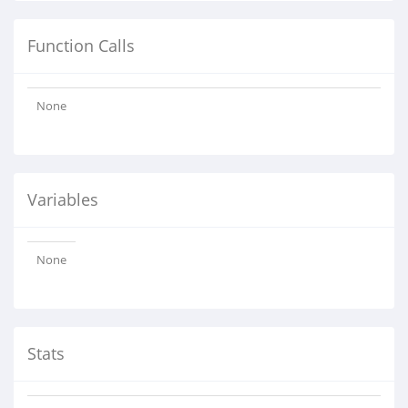
Function Calls
None
Variables
None
Stats