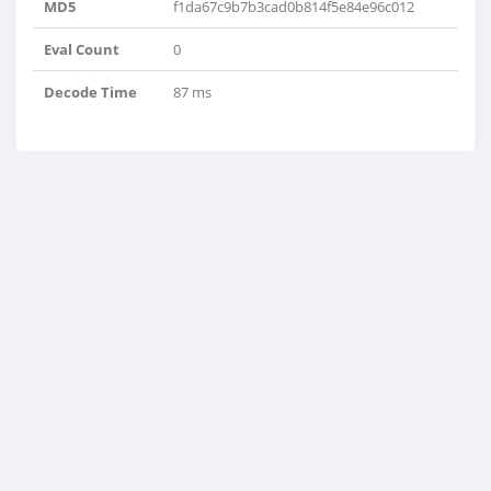
MD5
f1da67c9b7b3cad0b814f5e84e96c012
Eval Count
0
Decode Time
87 ms