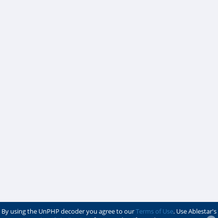
By using the UnPHP decoder you agree to our
Terms of Use
. Use Ablestar's