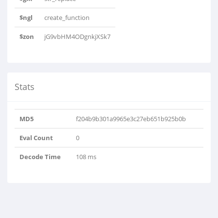
$ngl
create_function
$zon
jG9vbHM4ODgnkjXSk7
Stats
MD5
f204b9b301a9965e3c27eb651b925b0b
Eval Count
0
Decode Time
108 ms