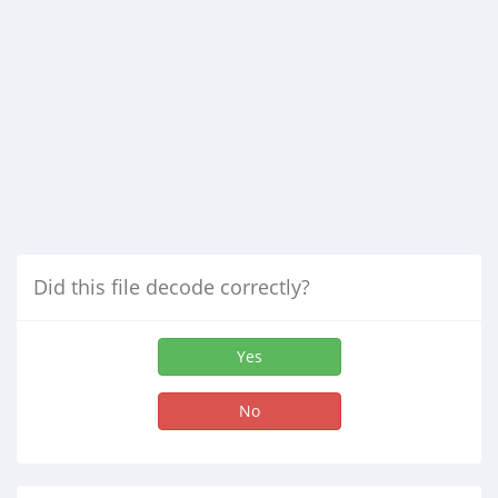
Did this file decode correctly?
Yes
No