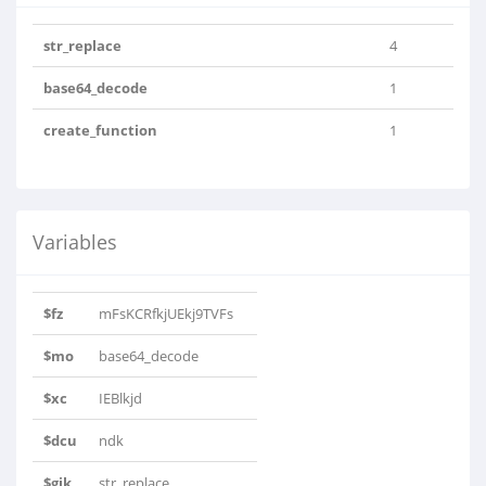
str_replace
4
base64_decode
1
create_function
1
Variables
$fz
mFsKCRfkjUEkj9TVFs
$mo
base64_decode
$xc
IEBlkjd
$dcu
ndk
$gik
str_replace