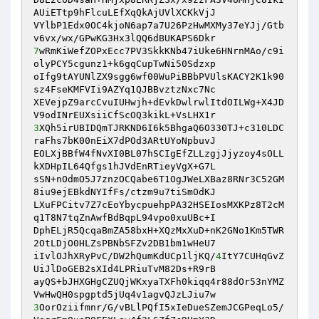
AUiETtp9hFlcuLEfXqQkAjUVlXCKkVjJ 

VYlbP1Edx0OC4kjoN6ap7a7U26PzHwMXMy37eYJj/Gtb
7
wRmKiWefZOPxEcc7PV3SkkKNb47iUke6HNrnMAo/c9i
olyPCY5cgunz1+k6gqCupTwNi50Sdzxp 

oIfg9tAYUNlZX9sgg6wf00WuPiBBbPVUlsKACY2K1k90
sz4FseKMFVIi9AZYq1QJBBvztzNxc7Nc 

XEVejpZ9arcCvuIUHwjh+dEvkDwlrwlItdOILWg+X4JD
3
XQh5irUBIDQmTJRKND6I6k5BhgaQ6O330TJ+c310LDC
raFhs7bK00nEiX7dPOd3ARtUYoNpbuvJ 

EOLXjBBfW4fNvXI0BL07hSCIgEfZLLzgjJjyzoy4sOLL
kXDHpIL64Qfgs1hJVdEnRTieyVgX+G7L 

sSN+nOdmO5J7znzOCQabe6T1OgJWeLXBaz8RNr3C52GM
8iu9ejEBkdNYIfFs/ctzm9u7tiSmOdKJ 

LXuFPCitv7Z7cEoYbycpuehpPA32HSEIosMXKPz8T2cM
q1T8N7tqZnAwfBdBqpL94vpo0xuUBc+I 

DphELjR5QcqaBmZA58bxH+XQzMxXuD+nK2GNo1Km5TWR
2OtLDjO0HLZsPBNbSFZv2DB1bm1wHeU7 

iIvlOJhXRyPvC/DW2hQumKdUCp1ljKQ/
4
ItY7CUHqGvZ
UiJlDoGEB2sXId4LPRiuTvM82Ds+R9rB 

ayQS+bJHXGHgCZUQjWKxyaTXFh0kiqq4r88dOr53nYMZ
3
OorOziifmnr/G/vBLlPQfI5xIeDueSZemJCGPeqLo5/