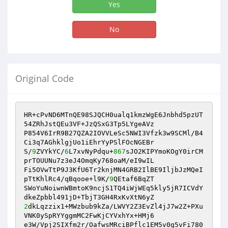
Yes
No
Original Code
HR+cPvND6MTnQE98SJQCH0ualq1kmzWgE6Jnbhd5pzUT
54ZRhJstQEu3VF+JzQSxG3Tp5LYgeAVz

P854V6IrR9B27QZA2IOVVLeSc5NWI3Vfzk3w9SCMl/B4
Ci3q7AGhklgjUo1iEhrYyPSlFOcNGEBr

S/
9
ZVYkYC/
6
L7xvNyPdqu+
867
sJO2KIPYmoKOgY0irCM
prTOUUNu7z3eJ4OmqKy768oaM/eI9wIL

Fi5OVwTtP9J3KfU6Tr2knjMN4GRB2IlBE9IljbJzMQeI
pTtKhlRc4/qBqooe+l9K/
9
QEtaf6BqZT

SWoYuNoiwnWBmtoK9ncjS1TQ4iWjWEq5kly5jR7ICVdY
2
dkLqzzix1+MWzbub9kZa/LWVY2Z3EvZl4jJ7w2Z+PXu
VNK0ySpRYYggmMC2FwKjCYVxhYx+HMj6

e3W/Vpj2SIXfm2r/OafwsMRciBPflc1EM5v0g5vFi780