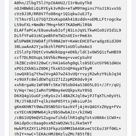
A0hn/ZlbgT5lJYpI6AHU2/I3rNuUyTk8 

nOJHBWkEiQiRYEyk3vRdn+eTaM9Ymgins7YoJ19ivxSG
7
CTAsrOlLG7SQ7ZXxKupUAh418zddn+oEMLLFtrogckw
LS9oFXL+NmdNr7Mng+hKY7KADmMilR9A 

ELAFfaPCe/E8ueukwbIofjN1LnJqVLTkwHIoOiVId1L9
Di5fYFa03z6CpeBhFmTWInXEInrPm63n 

WlUPW8K3VWDAfjFh9NA2mY+KeWcEHCDTwradgz6idJDH
38LuwAoA2Yjw3bzhlP6PV1oUOluXeAo3 

zISlzFp7DQtCvVwNUkUpg+eD6b/ldC1vOW5Q1zfwHB59
3
kZBCzxbVJ20wCr/H41eGohg0gLls8SECutGY961dAUx
1
owQX81q7thw2VvgAO7wZ43vUQrrvyjR2whzY9ibJq34
+z9UXfc8mldEWTq32Z71ZzpMZK0dv9jH 

xxh8rgaNz1WF0Nfc5Ke785obO4aS38O5L01+/
2
Fr/qUj
V/Hq+
7
mojIaRnTSMBmy4eUQkpvXuY0SQ 

D6XQ4g1GuGFjnRyGs2xl4BAZKJql6wjPJTqXTLn0yVtL
7R/JT4BJdT+qlkzXmP05YtxjWksiuPJn 

gKm4KHN7t9WwZ0SND5UrGazkVfjAjHsQAGYxZHyg+FVv
cxYECnN3NMW64jkz9bS0wbAJz+/k2XWQ 

/cBG1UQ9mQVSZugxwTihdzlhR1qDgTotsU866c1CWX+c
OAidpOccOaag0sxNZsWO2Wc5iJke5mYf 

HwkP5XZXY1iP033FkpzGVMMIbA4GKveCtCEoJ3Ff0KL+
9
hIY+nwC+lEKAcHMJ8HzluZMc785tfBj 
