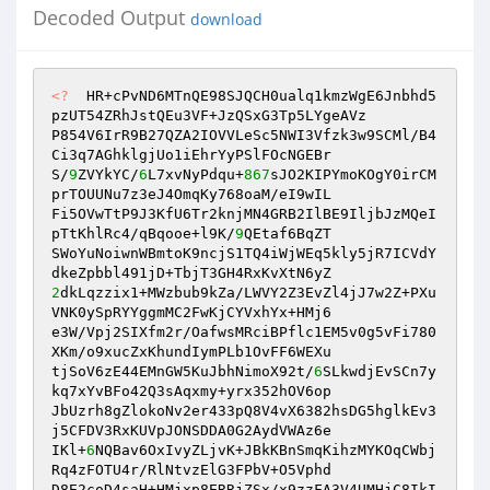
Decoded Output
download
<?
  HR+cPvND6MTnQE98SJQCH0ualq1kmzWgE6Jnbhd5
pzUT54ZRhJstQEu3VF+JzQSxG3Tp5LYgeAVz 

P854V6IrR9B27QZA2IOVVLeSc5NWI3Vfzk3w9SCMl/B4
Ci3q7AGhklgjUo1iEhrYyPSlFOcNGEBr 

S/
9
ZVYkYC/
6
L7xvNyPdqu+
867
sJO2KIPYmoKOgY0irCM
prTOUUNu7z3eJ4OmqKy768oaM/eI9wIL 

Fi5OVwTtP9J3KfU6Tr2knjMN4GRB2IlBE9IljbJzMQeI
pTtKhlRc4/qBqooe+l9K/
9
QEtaf6BqZT 

SWoYuNoiwnWBmtoK9ncjS1TQ4iWjWEq5kly5jR7ICVdY
2
dkLqzzix1+MWzbub9kZa/LWVY2Z3EvZl4jJ7w2Z+PXu
VNK0ySpRYYggmMC2FwKjCYVxhYx+HMj6 

e3W/Vpj2SIXfm2r/OafwsMRciBPflc1EM5v0g5vFi780
XKm/o9xucZxKhundIymPLb1OvFF6WEXu 

tjSoV6zE44EMnGW5KuJbhNimoX92t/
6
SLkwdjEvSCn7y
kq7xYvBFo42Q3sAqxmy+yrx352hOV6op 

JbUzrh8gZlokoNv2er433pQ8V4vX6382hsDG5hglkEv3
j5CFDV3RxKUVpJONSDDA0G2AydVWAz6e 

IKl+
6
NQBav6OxIvyZLjvK+JBkKBnSmqKihzMYKOqCWbj
Rq4zFOTU4r/RlNtvzElG3FPbV+O5Vphd 

D8E2coD4saH+HMjxp8ERRjZSx/x9zzFA3V4UMHjC8IkI