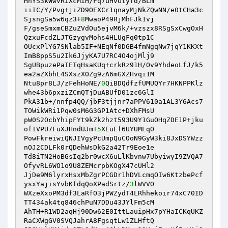
HhYS3kWwVRiXcMiH/Fq7uHvOtyfd/BLm 

iiIC/Y/Pvg+jiZD9OEXCr1qnayMjNkZQwNN/e0tCHa3c
SjsngSa5w6qz3+
8
MwaoP49RjMhFJk1vj 

F/gseSmxmCBZuZVdOu5ejvM6k/+vzszx8RSgSxCwgOxH
QzxuFcdZLJTGzygvMohs4HLUgFq0tp1C 

OUcxPlYG7SNlab5IF+NEqNf0DGB4fmNgqNw7jqY1KKXt
ImB8ppS5u2Ik6JjyKA7U7RC4O4ojMlj9 

SgUBpuzePaIETqHsaKUq+crkRz91H/Ov9YhdeoLfJ/k5
ea2aZXbhL4SXszXOZg9zA6mGXZHvqi1M 

Ntu8pr8LJ/zFehHoNE/
0
QiBDQdfzfUMUQYr7HKNPPKlz
whe43b6pxziZCmQTjDuABUfD01zc6GlI 

PkA31b+/nnfp4QQ/jbF3tjjnr7aPPV610a1AL3Y6Acs7
TOWikWRi1Pqw0sM6G3GP1Atc+DXhFMsU 

pW0S2OcbYhipFYt9kZk2hzt593U9Y1GuOHqZDE1P+jku
ofIVPU7FuXJHndUJm+
5
XEuEf6UYUMLqO 

PowFkreiwiQNJIVgyPcUmpQuCOoN9GyW3ki8JxDSYWzz
nOJ2CDLFk0rQDehWsDkG2a42Tr9Eoe1e 

Td8iTN2HoBGsIq2br0wcX6uLlKbvnw7UbyiwyI9ZVQA7
OfyvRL6WO1o9U8ZEMcrpbKOgX47cUHl2 

JjDe9M6lyrxHsxMbZgrPCGDr1hDVLcmqOIw6KtzbePcf
ysxYajisYvbKfdqQoXPadSrtz/
3
lWVVO 

WXzeXxoPM3df3LaRfO3jPWZydT4LRhhekoir74xC70ID
TT434ak4tq846chPuN7DDu43JYlFm5cM 

AhTH+R1WD2aqHj90Dw62E0IttLauipHx7pYHaICKqUKZ
RaCXWgGV0SVQJahrA8FgsqtLw1ZLHftQ 
