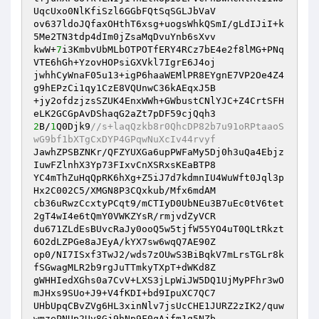
UqcUxo0NlKfiSzl6GGbFQtSqSGLJbVaV

ov637ldoJQfaxOHthT6xsg+uogsWhkQSmI/gLdIJiI+k
5Me2TN3tdp4dIm0jZsaMqDvuYnb6sXvv

kwW+
7
i3KmbvUbMLbOTPOTfERY4RCz7bE4e2f8lMG+PNq
VTE6hGh+YzovHOPsiGXVkl7IgrE6J4oj

jwhhCyWnaF05u13+igP6haaWEMlPR8EYgnE7VP2Oe4Z4
g9hEPzCi1qy1CzE8VQUnwC36kAEqxJ5B

+jy2ofdzjzsSZUK4EnxWWh+GWbustCNlYJC+Z4CrtSFH
2
B/
1
Q0Djk9
//s+laqQzkb8r0QhcDP82b7u91oRPtaaoS
wG9bf1bXTgCxDYP4GPqwNuXcIv44rvyf
JawhZPSBZNKr/QFZYUXGa6upPWFaMy5Dj0h3uQa4Ebjz
IuwFZlnhX3Yp73FIxvCnXSRxsKEaBTP8

YC4mThZuHqQpRK6hXg+Z5iJ7d7kdmnIU4WuWft0Jql3p
Hx2C002C5/XMGN8P3CQxkub/Mfx6mdAM

cb36uRwzCcxtyPCqt9/mCTIyD0UbNEu3B7uEc0tV6tet
2gT4wI4e6tQmY0VWKZYsR/rmjvdZyVCR

du671ZLdEsBUvcRaJy0ooQ5w5tjfW55YO4uT0QLtRkzt
6O2dLZPGe8aJEyA/kYX7sw6wqQ7AE90Z

op0/NI7ISxf3TwJ2/wds7zOUwS3BiBqkV7mLrsTGLr8k
fSGwagMLR2b9rgJuTTmkyTXpT+dWKd8Z

gWHHIedXGhs0a7CvV+LXS3jLpWiJW5DQ1UjMyPFhr3wO
mJHxs9SUo+J9+V4fKDI+bd9IpuXC7QC7

UHbUpqCBvZVg6HL3xinNlv7jsUcCHE1JURZ2zIK2/quw
wmzePNUp2Uv8Gj9hNp9F0qAjfm1g5NZb
