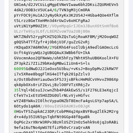
GN1eA/d2JVCUiLgMgpEVNeVIwaw6bh2DKsiZQURHEVn5
4dA2/OOB3cV5UCa4/
6
/TVN3gM3jCmORA 

pYrFOC9jHu1AJJyNyOkXyKx3K2US4J+HGba4QUe4Xflm
t5Lrzz8GeTXeHMn3d4rUwIv6oHCFgRaJ 

uVtiN1YpM9UZ3t
//VOymMpqGrIJEm3JBunXOtSnHfBo6
ULzrTe9Sy3L0f/L8EMZvoW7Ua2UBj00m 
WKTZNdV52rygPCHZ5Q3kZQsTuGjRoaKFBM/jM2OoqWOZ
g0QSh4TTfZyfr4jOb6jU3F/guZzG2xRj 

rKDqaDX7A6RKhH/
2
YGERhG4FsoIlUbjA9edlGAOmcLcG
Ucft4gVzyWQzJgUBGQAuX3WBb6fU+IkA 

GVocmnAoo2QFNeWo/ohK5hFzy7NhtH5huUB6KoolX+FU
60095
GdNwDJ2J1eOxo5U3bu/+vKsJ+BoyDpMv22kRW7F
i7x5XRee8bqgFlKG4eITfqk201pZzlv3 

o/Ost0bdVmYiauOwx5F5J3jsBFkcHmMdCvVHvvZ986Xp
35
lYql+bEsuIJcwnZhb4PdAkEwS5/s1F276LE3eXqjcI
CfeV7x1xEtU5HOZDG0UlrNLvVjvHGfvc 

wYZ4BYWAv2I0lhcVypaONZbT8EmcFa4gsLGYp7apSA/L
6Otydo1qA6H
//80ouIUSkDAUKSvO8JgK 
0
HGvTF5ZupkAC23DP/CobPM4q24pxBVFBugZlEk2M2rg
d+x4dy35IU65gsTqbFNt0GGp48f8gaBk 

OqPGc2xrXNrW3RPv3BzHlUSZY2nOz5ehk9s6jq2oRABi
9efa16uTNo4pWU7EfizPb0vCrzaQrxAN 

wugwP949l1IQpS9PHzlLnIDky74SGeLDv5lHhx82NVee