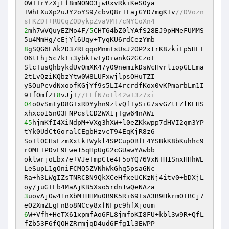
0WITrYzXjFf8mNONO3jwRxvRkiKeS0ya 

+WhFXuXp2uJY2oYS9/cbvQ8r+FajGYD7mgK+v
//DVozn
sFKZDT+RUCqZ0DykpZvaVMT7cNYCoXn4 
2
mh7wVQuyEZMo4F/
5
CHT64bZ0lYAfS28EJ9pHMeFUMMS
8
gSQG6EAk2D37REqqoMnmIsUsJ2OP2xtrK8zkiEp5HET
O6tFhj5c7kIi3ybk+wIyDiwnkG2GCzoI 

SlcTusQhbykdUvOmXK47y09nemikDsWcHvrliopGELma
2tLvQziKQbzYtw0W8LUFxwjlpsOHuTZI 

ySOuPcvdNxoofKGjYf9s5LI4rcrdfKox0vKPmarbLm1I
9TfOmfZ+
8
vJj+
//LFfN7oIl42wI3z7xi 
04
o0vSmTyD8GIxRDYyhn9zlvQf+ySiG7svGZtFZlKEHS
45
hjmKfI4XiNdpM+VXg3hXW+l0eZKkwpp7dHVI2qm3YP
tYk0UdCtGoralCEgbHzvcT94EqKjR8z6 

SoTlOCHsLzmXxtk+Wykl4SPCupOBfE4YSBkK8bKuhhc9
rOML+PDvL9Ewe15qHpUgG2cGUawYAwbb 

oklwrjoLbx7e+VJeTmpCte4F5oYQ76VxNTH1SnxHHhWE
LeSupL1gOniFCMQ5ZVNhWkGhq5psaGNc 

Ra+h3LWgIZsTNRCBN9QkXCeHfxeUCKzNj4itv0+bDXjL
3
uovAjOw41nXbMIHHMu0B9K5Ri69+sA3B9HkrmOTBCj7
6
W+Vfh+HeTX61xpmfAo6FL8jmfoKI8FU+kbl3w9R+QfL
fZb53F6fQOHZRrmjqD4ud6Ffg1l3EWPP 
