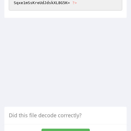
Sqxe1mSsKreUdJdskXL8G5K= 
?>
Did this file decode correctly?