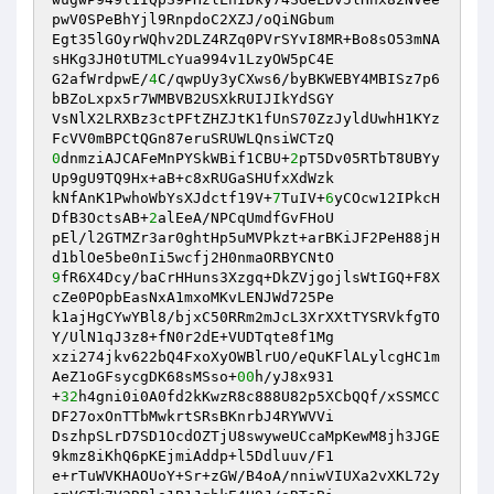
pwV0SPeBhYjl9RnpdoC2XZJ/oQiNGbum 

Egt35lGOyrWQhv2DLZ4RZq0PVrSYvI8MR+Bo8sO53mNA
sHKg3JH0tUTMLcYua994v1LzyOW5pC4E 

G2afWrdpwE/
4
C/qwpUy3yCXws6/byBKWEBY4MBISz7p6
bBZoLxpx5r7WMBVB2USXkRUIJIkYdSGY 

VsNlX2LRXBz3ctPFtZHZJtK1fUnS70ZzJyldUwhH1KYz
0
dnmziAJCAFeMnPYSkWBif1CBU+
2
pT5Dv05RTbT8UBYy
Up9gU9TQ9Hx+aB+c8xRUGaSHUfxXdWzk 

kNfAnK1PwhoWbYsXJdctf19V+
7
TuIV+
6
yCOcw12IPkcH
DfB3OctsAB+
2
alEeA/NPCqUmdfGvFHoU 

pEl/l2GTMZr3ar0ghtHp5uMVPkzt+arBKiJF2PeH88jH
9
fR6X4Dcy/baCrHHuns3Xzgq+DkZVjgojlsWtIGQ+F8X
cZe0POpbEasNxA1mxoMKvLENJWd725Pe 

k1ajHgCYwYBl8/bjxC50RRm2mJcL3XrXXtTYSRVkfgTO
Y/UlN1qJ3z8+fN0r2dE+VUDTqte8f1Mg 

xzi274jkv622bQ4FxoXyOWBlrUO/eQuKFlALylcgHC1m
AeZ1oGFsycgDK68sMSso+
00
h/yJ8x931 

+
32
h4gni0i0A0fd2kKwzR8c888U82p5XCbQQf/xSSMCC
DF27oxOnTTbMwkrtSRsBKnrbJ4RYWVVi 

DszhpSLrD7SD1OcdOZTjU8swyweUCcaMpKewM8jh3JGE
9kmz8iKhQ6pKEjmiAddp+l5Ddluuv/F1 

e+rTuWVKHAOUoY+Sr+zGW/B4oA/nniwVIUXa2vXKL72y