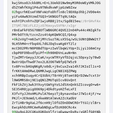
kwjSHsoOJckk8RL+E+L3UekD1Nw9myM3R0oWEyVMkJOG
02
hgsrhKEseFXNFvWzFoDhfln8cl9DX6p3hbjJVD0e4n
yiFu4AwN3Vzmd7GQ3+SKNGGfTq9LtAQx 

eshYIPcnhYvZQF1wjoRB8j1tv/Sgd815eu
//0rGHvFAx
ITSMl7BEzFLE2jzO7KmxyuSVFNr/xIgr 
r8nEaFkFO5G70BOflWB6GRC4QVE22nO4Pu44c4NIgkTo
PMrbOTt9/tzcnZzs4t4pKQW9CQI/Q4xp 

+
0
k2xVgT+m6IwYjMYcSuzTALsX5Sq/wSLSUNtQBWW2t7
9LH5hM4+rFbq4XL7dGJDq5vaKg6YT2lz 

mcCDO2PRrN0P0BdTUp+zIwVlbqWiYUp+ILjyi1G6mCny
cbpP0FO9bvdfpiPf+
0
h90HDVnLauN+Nn 

TjwZMTrGeyyJJCaK/xycWTRYyVfD2qjsL5DpxyJy78wD
BwVrUQofhwdF7ex2L82O6TW8fpQ7W5z9 

tv8PrncbHUqNKgR/o0dL+j9xCuxZva14h7JKIoIl1s+O
frKKtAHmDRwLQ6MRJwgLigCN81XQZPWg 

xch9RBpIuqy4CrQ3UbV/T8rHVj8Tomt8QrD2Ww7cxt3r
l9WGMRS8nj9E1qQN1ZMUTqUIcv8UxQnt 

FkF1kZVj3wk3YXvytGWYgYoSJd5XnQnkSZIcovgO+w6+
SE354R0jpigOO69pj4DkdtyoHZfeLxFI 

X3fvYyJJHxHMiPulA76eyzTj8ynavnOarJ7W1c4jF/+w
PKJl+JE9oWd/L4keANtAlWvA2ZcXaObV 

ZrTiHBr9gXaL2f6cnH9jlOfUZOnDDWCROrTtUJ/zlBrs
99
Uu9oLD2CUKoXUKQoVlfzjqEwqw+DxRv/xGRlfG0tNb