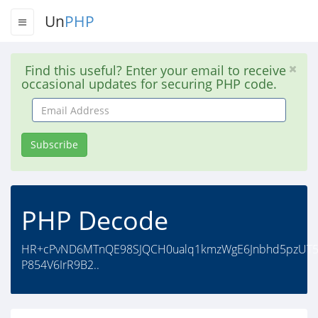
Un
PHP
Find this useful? Enter your email to receive
occasional updates for securing PHP code.
Email
Address
Subscribe
PHP Decode
HR+cPvND6MTnQE98SJQCH0ualq1kmzWgE6Jnbhd5pzUT54
P854V6IrR9B2..