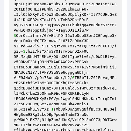
DphELjR5QcqaBmZA58bxH+XQzMxXuD+nK2GNo1Km5TWR
2OtLDjO0HLZsPBNbSFZv2DB1bm1wHeU7

iIvlOJhXRyPvC/DW2hQumKdUCp1ljKQ/
4
ItY7CUHqGvZ
UiJlDoGEB2sXId4LPRiuTvM82Ds+R9rB

ayQS+bJHXGHgCZUQjWKxyaTXFh0kiqq4r88dOr53nYMZ
3
OorOziifmnr/G/vBLlPQfI5xIeDueSZemJCGPeqLo5/
VegrFmOxePQFFXLow4f2L6ZfZc9HmY3D

o2FrdGWAklvJj3I+VgJt2oCYxI/YaYQLKta7rGXGIJ/i
gz5+
3
vhZ1/ksYX4o3YO1smwoWnD2XF9U

DFLMzq8hU4T4RKcV/QUrd26fIjaA7tv0i/e0WDLBt+yL
z5RRNwE23Lj09zM7kAADAXG2zxPMRGsk

EYzsEo3HBambM6Ei8glDsxMxS3j9+e19j7M50iMjHij3
NKAUC2NIY7tTVFYJSuGVe6dyggm6DTjn

VrF9JNuYz/pOm78ucp0er/h2/
6
TB5bI1zZ01Fn+xgMPs
eB2SDrbfGeIpMtBH0FR0KhQItqSMB+kz

qZdxB0uqj3DsgGmz7DKs0F8mlqJ51WMODzrRUId6PFgL
lIPKbRTbmZ250kheR0EuFSPRUKtBo1yM

lBGU05VWWCHXy5rPGVyu1Wgw1SHKhHKNzKarTurqDTnf
2+c5Cx9EDmQGez/vcNnCs0UBh42nnlS1

pF6czsehu1VyYXz+
1
sXb3DkUsAgOVgNffB5C3UHU3Qej
HWgSum98RgIzkeDBpPpemhTndmT5raNe

yzW0dPfBK72j9fUpZon3d3dX/V+t0Pt3oCOZ3pDkTGew
MRJCTchHrGoIPKeGL4M4BdWv0vxA9KZS

tfjuhXPG6Yk4LNIjI4nZtkUpIJLPvCFhBwRcKlRlIIwJ