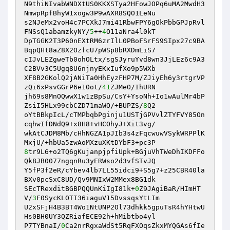
N9thiNIvabWNDXtUS0KKXSTya2HFowJOPq6uMA2MwdH3
NmwpRpfBhyW1xogw3P9wAXR8SQO1LeNu 

s2NJeMx2voH4c7PCXkJ7mi41RbwFPY6gOkPbbGPJpRvl
FNSsQ1abamzkyNY/
5
++
4
O11aNra4l0kT 

DpTGGK2T3P60nEXtRM6zrIlL0PBoFSrFS9SIpx27c9BA
BqpQHt8aZ8X2OzfcU7pWSp8bRXDmLiS7 

cIJvLEZgweTb0ohOLtx/sgSJyruYvd8wn3JjLEz6c9A3
C2BVv3C5Ugq8U6njnyEKxIufXo9p5WXb 

XF8B2GKolQ2jANiTa0HhEyzFHP7M/ZJiyEh6y3rtgrVP
zQi6xPsvGGrP6e10ot/
41
ZJMeO/IhURN 

jh69s8MnOQwwX1w1zBpSu/CsY+YsoNh+Io1wAulMr4bP
ZsiI5HLx99cbCZD71maWO/+BUPZS/
8
Q2 

oYtBBkpIcL/cTMPbqbPginju1USTjGPVvlZTYFVY85On
cqhwIfDNdQ9+x8H8+vHCOhyJ+Xit3vg/ 

wkAtCJDM8Mb/cHhNGZA1pJIb3s4zFqcwuwVSykWRPPlK
8
tr9L6+o2TQ6gKujanpjpfiUpk+BGjuVhTWeDhIKDFFo
Qk8JB0077ngqnRu3yERWso2d3vfSTvJQ 

Y5fP3f2eR/cYbev4lb7LL55idci9+S5g7+z25CBR40la
BXv0pcSxC8UD/Qv9MNIxW2MMex8BG1dk 

SEcTRexditBGBPQQUnKiIgI81k+
0
Z9JAgiBaR/HImHT
V/
3
F0SycKLOTI36iaguV15DvssqsYtLIm 

U2xSFjH4B3BT4Wo1NtUNP2Ol73dhkk5gpuTsR4hYHtwU
Hs0BH0UY3QZRiafECE92h+hMibtbo4yl 

P7TYBnaI/
0
Ca2nrRgxaWdSt5RqFXOqsZkxMYQGAs6fIe