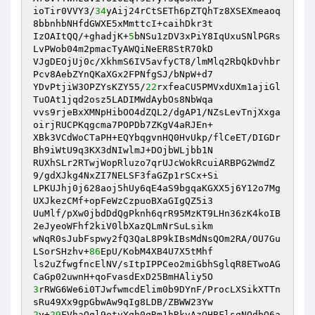
ioTir0VVY3/
34
yAij24rCtSETh6pZTQhTz8XSEXmeaoq
8bbnhbNHfdGWXE5xMmttcI+caihDkr3t 

IzOAItQQ/+ghadjK+
5
bNSu1zDV3xPiY8IqUxuSNlPGRs
LvPWob04m2pmacTyAWQiNeER8StR70kD 

VJgDEOjUj0c/XkhmS6IV5avfyCT8/lmMlq2RbQkDvhbr
Pcv8AebZYnQKaXGx2FPNfgSJ/bNpW+d7 

YDvPtjiW3OPZYsKZY55/
22
rxfeaCU5PMVxdUXm1ajiGl
TuOAt1jqd2osz5LADIMWdAybOs8NbWqa 

vvs9rjeBxXMNpHibOO4dZQL2/dgAP1/NZsLevTnjXxga
oirjRUCPKqgcma7POPDb7ZKgV4aRJEn+ 

XBk3VCdWoCTaPH+EQYbqgvnHQ0HvUkp/flCeET/DIGDr
Bh9iWtU9q3KX3dNIwlmJ+DOjbWLjbb1N 

RUXhSLr2RTwjWopRluzo7qrUJcWokRcuiARBPG2WmdZ
9/gdXJkg4NxZI7NELSF3faGZp1rSCx+Si 

LPKUJhj0j628aoj5hUy6qE4aS9bgqaKGXX5j6Y12o7Mg
UXJkezCMf+opFeWzCzpuoBXaGIgQZ5i3 

UuMlf/pXw0jbdDdQgPknh6qrR95MzKT9LHn36zK4koIB
2eJyeoWFhf2kiV0lbXazQLmNrSuLsikm 

wNqR0sJubFspwy2fQ3QaL8P9kIBsMdNsQOm2RA/OU7Gu
LSorSHzhv+
86
EpU/KobM4XB4U7X5tMhf 

ls2uZfwgfncElNV/sItpIPPCeo2miGbhSglqR8ETwoAG
3
rRWG6We6i0TJwfwmcdElim0b9DYnF/ProcLXSikXTTn
2
y+
29
FVhaQgl9etvYqh0qRm1hRkvAzQHBFlsqNQdbQ6a