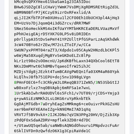
kMcq9sQPXYHex61SbaSam1g23IA5IDoc 

BHw6JSDZgC8liCHaVjYWmK7VsDMjXgRDMSREtRigZd3L
mBM9N0BfrP7jKCzyE9izrOxRFexlid/A 

qLjJI2KfbTPJFm0XUHsu1l2CFO0Eh1ObUCH3pl4AjHq3
EM+UzVo7DjJqomQ4i3dGZrcv/dRR7MWF 

SNez56oHeckkMS4oIKfUaYYMTbHKRCEaDERLVUazMxVf
pPhHJeigEAjrD5YXK7G9LP5v8iDRIDEn 

p0rllypA35tDvSePmY41YPZUlltPfGSParLzAqSKhdWk
3cW470BYo62rZEw/M72cLZToIF/w/CCa 

SWUN7yxPFMT04raZT3/Xdpdo1v05CAyW2HNzdLbCKPl5
w6WjMa58XuqdjMgBYvSeGKDoELZc8lPp 

kLr1zt98o2sOOmcnU/JpKdKBfhLaxn34QXbCool6EtT8
NKs2DmMYwt6Ch8MBvTqaeoIfrW25ihJC 

MZDjsYdg8jJEzkt4TumBCAVgPWEQn1fa03XM4aR60Ypk
8
PHnFOEC6+fc3CRkyWJLOReqQB371ZeN5/
3
N53SbGtIJ
1
Ur5kAbIwhrRA0UDVl6s5Fch1/v7UT09/rjCDS+Ymjp3
g+ywASiEzNMKh2LsLOKG6ruYpRknbTEk 

GgDAjMTGdb+
7
aDryhEagZsMMkmg6+ceOuivrPkXGZsHU
xer9bmFKFXEAXeIZg+kN9EMmI7AD1qXq 

VRVTJf5BV9vkX+
2
IJKJDNo7qVIN3PPg20HV/DjZib3Xp
zPdQFOxSdaAZDRV+mpflek3ZD8r4d7DC 

+/UtawUQ5qe5ab/saNWBsAQNGdOhouru1PNpdvzcFuAr
6SklIVFDn9zQwfdzO6X1g3CpiRaVde1C 
