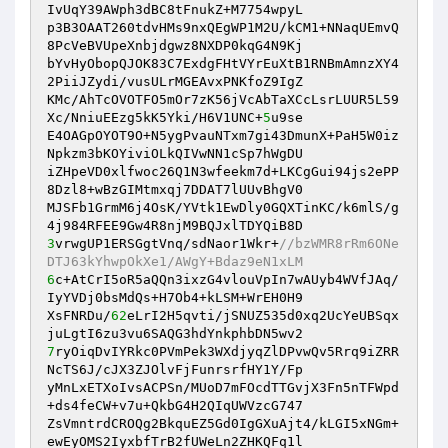
IvUqY39AWph3dBC8tFnukZ+M7754wpyL 

p3B3OAAT260tdvHMs9nxQEgWP1M2U/kCM1+NNaqUEmvQ
8PcVeBVUpeXnbjdgwz8NXDP0kqG4N9Kj 

bYvHyObopQJOK83C7ExdgFHtVYrEuXtB1RNBmAmnzXY4
2PiiJZydi/vusULrMGEAvxPNKfoZ9IgZ 

KMc/AhTcOVOTFO5mOr7zK56jVcAbTaXCcLsrLUUR5L59
Xc/NniuEEzg5kK5Yki/H6V1UNC+
5
u9se 

E4OAGpOYOT9O+N5ygPvauNTxm7gi43DmunX+PaH5W0iz
Npkzm3bKOYiviOLkQIVwNN1cSp7hWgDU 

iZHpeVD0xlfwoc26Q1N3wfeekm7d+LKCgGui94js2ePP
8Dzl8+wBzGIMtmxqj7DDAT7lUUvBhgV0 

MJSFb1GrmM6j4OsK/YVtk1EwDly0GQXTinKC/k6mlS/g
3
vrwgUP1ERSGgtVnq/sdNaor1Wkr+
//bzWMR8rRm6ONe
DTJ63kYhwpOkXe1/AWgY+Bdaz9eN1xLM 
6
c+AtCrI5oR5aQQn3ixzG4vlouVpIn7wAUyb4WVfJAq/
IyYVDj0bsMdQs+H7Ob4+kLSM+WrEH0H9 

XsFNRDu/
62
eLrI2H5qvti/jSNUZ535d0xq2UcYeUBSqx
7
ryOiqDvIYRkc0PVmPek3WXdjyqZlDPvwQv5Rrq9iZRR
NcTS6J/cJX3ZJOlvFjFunrsrfHY1Y/Fp 

yMnLxETXoIvsACPSn/MUoD7mFOcdTTGvjX3Fn5nTFWpd
+ds4feCW+v7u+QkbG4H2QIqUWVzcG747 

ZsVmntrdCROQg2BkquEZ5Gd0IgGXuAjt4/kLGI5xNGm+
ewEyOMS2IyxbfTrB2fUWeLn2ZHKQFq1l 
