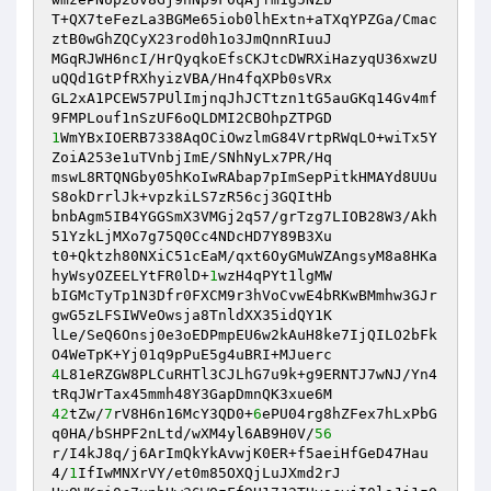
T+QX7teFezLa3BGMe65iob0lhExtn+aTXqYPZGa/Cmac
ztB0wGhZQCyX23rod0h1o3JmQnnRIuuJ

MGqRJWH6ncI/HrQyqkoEfsCKJtcDWRXiHazyqU36xwzU
uQQd1GtPfRXhyizVBA/Hn4fqXPb0sVRx

GL2xA1PCEW57PUlImjnqJhJCTtzn1tG5auGKq14Gv4mf
1
WmYBxIOERB7338AqOCiOwzlmG84VrtpRWqLO+wiTx5Y
ZoiA253e1uTVnbjImE/SNhNyLx7PR/Hq

mswL8RTQNGby05hKoIwRAbap7pImSepPitkHMAYd8UUu
S8okDrrlJk+vpzkiLS7zR56cj3GQItHb

bnbAgm5IB4YGGSmX3VMGj2q57/grTzg7LIOB28W3/Akh
51YzkLjMXo7g75Q0Cc4NDcHD7Y89B3Xu

t0+Qktzh80NXiC51cEaM/qxt6OyGMuWZAngsyM8a8HKa
hyWsyOZEELYtFR0lD+
1
wzH4qPYt1lgMW

bIGMcTyTp1N3Dfr0FXCM9r3hVoCvwE4bRKwBMmhw3GJr
gwG5zLFSIWVeOwsja8TnldXX35idQY1K

lLe/SeQ6Onsj0e3oEDPmpEU6w2kAuH8ke7IjQILO2bFk
4
L81eRZGW8PLCuRHTl3CJLhG7u9k+g9ERNTJ7wNJ/Yn4
42
tZw/
7
rV8H6n16McY3QD0+
6
ePU04rg8hZFex7hLxPbG
q0HA/bSHPF2nLtd/wXM4yl6AB9H0V/
56
r/I4kJ8q/j6ArImQkYkAvwjK0ER+f5aeiHfGeD47Hau
4/
1
IfIwMNXrVY/et0m85OXQjLuJXmd2rJ
