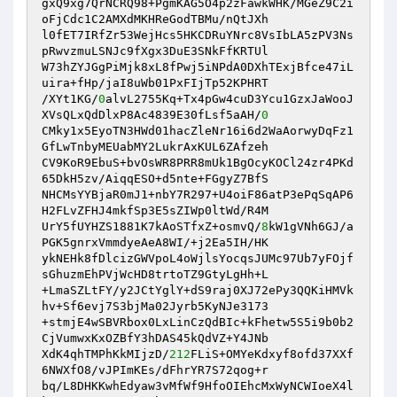
gxQ9xg7QrNCRQ98+PgmKAG5O4p2zFawkWHK/MGeZ9C2i
oFjCdc1C2AMXdMKHReGodTBMu/nQtJXh 

l0fET7IRfZr53WejHcs5HKCDRuYNrc8VsIbLA5zPV3Ns
pRwvzmuLSNJc9fXgx3DuE3SNkFfKRTUl 

W73hZYJGgPiMjk8xL8fPwj5iNPdA0DXhTExjBfce47iL
uira+fHp/jaI8uWb01PxFIjTp52KPHRT 

/XYt1KG/
0
alvL2755Kq+Tx4pGw4cuD3Ycu1GzxJaWooJ
XVsQLxQdDlxP8Ac4839E30fLsf5aAH/
0
CMky1x5EyoTN3HWd01hacZleNr16i6d2WaAorwyDqFz1
GfLwTnbyMEUabMY2LukrAxKUL6ZAfzeh 

CV9KoR9EbuS+bvOsWR8PRR8mUk1BgOcyKOCl24zr4PKd
65DkH5zv/AiqqESO+d5nte+FGgyZ7BfS 

NHCMsYYBjaR0mJ1+nbY7R297+U4oiF86atP3ePqSqAP6
H2FLvZFHJ4mkfSp3E5sZIWp0ltWd/R4M 

UrY5fUYHZS1881K7kAoSTfxZ+osmvQ/
8
kW1gVNh6GJ/a
PGK5gnrxVmmdyeAeA8WI/+j2Ea5IH/HK 

ykNEHk8fDlcizGWVpoL4oWjlsYocqsJUMc97Ub7yFOjf
sGhuzmEhPVjWcHD8trtoTZ9GtyLgHh+L 

+LmaSZLtFY/y2JCtYglY+dS9raj0XJ72ePy3QQKiHMVk
hv+Sf6evj7S3bjMa02Jyrb5KyNJe3173 

+stmjE4wSBVRbox0LxLinCzQdBIc+kFhetw5S5i9b0b2
CjVumwxKxOZBfY3hDAS45kQdVZ+Y4JNb 

XdK4qhTMPhKkMIjzD/
212
FLiS+OMYeKdxyf8ofd37XXf
6NWXfO8/vJPImKEs/dFhrYR7S72qog+r 

bq/L8DHKKwhEdyaw3vMfWf9HfoOIEhcMxWyNCWIoeX4l