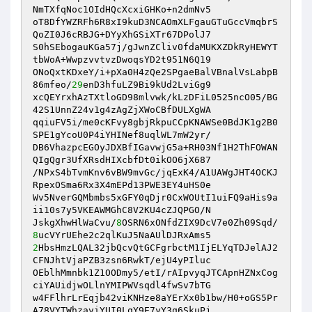
NmTXfqNoc1OIdHQcXcxiGHKo+n2dmNv5 

oT8DfYWZRFh6R8xI9kuD3NCAOmXLFgauGTuGccVmqbrS
QoZI0J6cRBJG+DYyXhGSiXTr67DPolJ7 

S0hSEbogauKGa57j/gJwnZCliv0fdaMUKXZDkRyHEWYT
tbWoA+WwpzvvtvzDwoqsYD2t951N6Q19 

ONoQxtKDxeY/i+pXa0H4zQe2SPgaeBalVBnalVsLabpB
86mfeo/
29
enD3hfuLZ9Bi9kUd2LviGg9 

xcQEYrxhAzTXtloGD98mlvwk/kLzDFiL0525ncO05/BG
42S1UnnZ24v1g4zAgZjXWoCBfDULXgWA 

qqiuFV5i/me0cKFvy8gbjRkpuCCpKNAWSe0BdJK1g2B0
SPE1gYcoU0P4iYHINef8uqlWL7mW2yr/ 

DB6VhazpcEGOyJDXBfIGavwjG5a+RH03Nf1H2ThFOWAN
QIgQgr3UfXRsdHIXcbfDt0ikOO6jX687 

/NPxS4bTvmKnv6vBW9mvGc/jqExK4/A1UAWgJHT4OCKJ
RpexOSma6Rx3X4mEPd13PWE3EY4uHS0e 

Wv5NverGQMbmbs5xGFY0qDjr0CxWOUtI1uiFQ9aHis9a
ii10s7y5VKEAWMGhC8V2KU4cZJQPGO/N 

JskgXhwHlWaCvu/
8
OSRN6xONfdZIX9DcV7e0Zh09Sqd/
8
2
HbsHmzLQAL32jbQcvQtGCFgrbctM1IjELYqTDJelAJ2
CFNJhtVjaPZB3zsn6RwkT/ejU4yPIluc 

OEblhMmnbk1Z1OODmy5/etI/rAIpvyqJTCApnHZNxCog
ciYAUidjwOLlnYMIPWVsqdl4fwSv7bTG 

w4FFlhrLrEqjb42viKNHze8aYErXx0b1bw/H0+oGS5Pr
A78VYTWhzaviYUI0LqY9E7yY3q6SkuPj 
