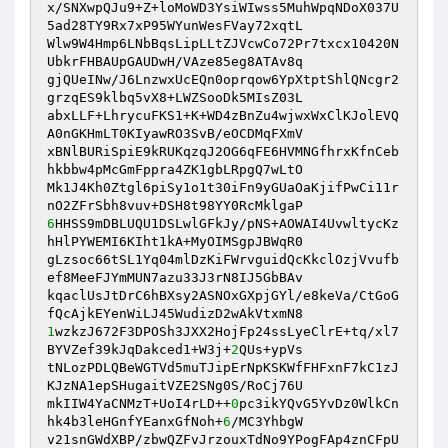
x/SNXwpQJu9+Z+loMoWD3YsiWIwss5MuhWpqNDoX037U
5ad28TY9Rx7xP95WYunWesFVay72xqtL 

Wlw9W4Hmp6LNbBqsLipLLtZJVcwCo72Pr7txcx10420N
UbkrFHBAUpGAUDwH/VAze85eg8ATAv8q 

gjQUeINw/J6LnzwxUcEQn0oprqow6YpXtptShlQNcgr2
grzqES9klbq5vX8+LWZSooDk5MIsZ03L 

abxLLF+LhrycuFKS1+K+WD4zBnZu4wjwxWxClKJolEVQ
A0nGKHmLT0KIyawRO3SvB/eOCDMqFXmV 

xBNlBURiSpiE9kRUKqzqJ2OG6qFE6HVMNGfhrxKfnCeb
hkbbw4pMcGmFppra4ZK1gbLRpgQ7wLtO 

Mk1J4Kh0Ztgl6piSy1o1t30iFn9yGUaOaKjifPwCi11r
6
HHSS9mDBLUQU1DSLwlGFkJy/pNS+AOWAI4UvwltycKz
hHlPYWEMI6KIht1kA+MyOIMSgpJBWqR0 

gLzsoc66tSL1Yq04mlDzKiFWrvguidQcKkclOzjVvufb
ef8MeeFJYmMUN7azu33J3rN8IJ5GbBAv 

kqaclUsJtDrC6hBXsy2ASNOxGXpjGYl/e8keVa/CtGoG
1
wzkzJ672F3DPOSh3JXX2HojFp24ssLyeClrE+tq/xl7
BYVZef39kJqDakced1+W3j+
2
QUs+ypVs 

tNLozPDLQBeWGTVd5muTJipErNpKSKWfFHFxnF7kC1zJ
KJzNA1epSHugaitVZE2SNg0S/RoCj76U 

mkIIW4YaCNMzT+UoI4rLD++
0
pc3ikYQvG5YvDz0WlkCn
hk4b3leHGnfYEanxGfNoh+
6
/MC3YhbgW 

v21snGWdXBP/zbwQZFvJrzouxTdNo9YPogFAp4znCFpU