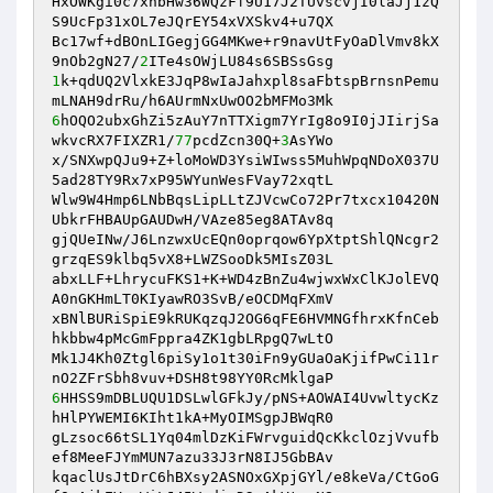
HxOWKgi0c7xnbHw36WQzFf9U17J2TUvscvjI0laJj1zQ
S9UcFp31xOL7eJQrEY54xVXSkv4+u7QX

Bc17wf+dBOnLIGegjGG4MKwe+r9navUtFyOaDlVmv8kX
9nOb2gN27/
2
1
k+qdUQ2VlxkE3JqP8wIaJahxpl8saFbtspBrnsnPemu
6
hOQO2ubxGhZi5zAuY7nTTXigm7YrIg8o9I0jJIirjSa
wkvcRX7FIXZR1/
77
pcdZcn30Q+
3
AsYWo

x/SNXwpQJu9+Z+loMoWD3YsiWIwss5MuhWpqNDoX037U
5ad28TY9Rx7xP95WYunWesFVay72xqtL

Wlw9W4Hmp6LNbBqsLipLLtZJVcwCo72Pr7txcx10420N
UbkrFHBAUpGAUDwH/VAze85eg8ATAv8q

gjQUeINw/J6LnzwxUcEQn0oprqow6YpXtptShlQNcgr2
grzqES9klbq5vX8+LWZSooDk5MIsZ03L

abxLLF+LhrycuFKS1+K+WD4zBnZu4wjwxWxClKJolEVQ
A0nGKHmLT0KIyawRO3SvB/eOCDMqFXmV

xBNlBURiSpiE9kRUKqzqJ2OG6qFE6HVMNGfhrxKfnCeb
hkbbw4pMcGmFppra4ZK1gbLRpgQ7wLtO

Mk1J4Kh0Ztgl6piSy1o1t30iFn9yGUaOaKjifPwCi11r
6
HHSS9mDBLUQU1DSLwlGFkJy/pNS+AOWAI4UvwltycKz
hHlPYWEMI6KIht1kA+MyOIMSgpJBWqR0

gLzsoc66tSL1Yq04mlDzKiFWrvguidQcKkclOzjVvufb
ef8MeeFJYmMUN7azu33J3rN8IJ5GbBAv

kqaclUsJtDrC6hBXsy2ASNOxGXpjGYl/e8keVa/CtGoG