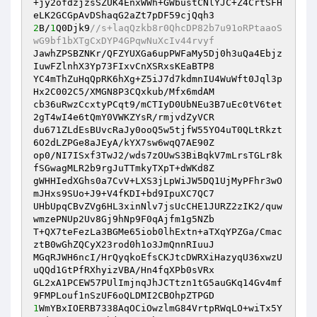
+jy2ofdzjzsSZUK4EnxWWh+GWbustCNlYJC+Z4CrtSFH
2
B/
1
Q0Djk9
//s+laqQzkb8r0QhcDP82b7u91oRPtaaoS
wG9bf1bXTgCxDYP4GPqwNuXcIv44rvyf 
JawhZPSBZNKr/QFZYUXGa6upPWFaMy5Dj0h3uQa4Ebjz
IuwFZlnhX3Yp73FIxvCnXSRxsKEaBTP8 

YC4mThZuHqQpRK6hXg+Z5iJ7d7kdmnIU4WuWft0Jql3p
Hx2C002C5/XMGN8P3CQxkub/Mfx6mdAM 

cb36uRwzCcxtyPCqt9/mCTIyD0UbNEu3B7uEc0tV6tet
2gT4wI4e6tQmY0VWKZYsR/rmjvdZyVCR 

du671ZLdEsBUvcRaJy0ooQ5w5tjfW55YO4uT0QLtRkzt
6O2dLZPGe8aJEyA/kYX7sw6wqQ7AE90Z 

op0/NI7ISxf3TwJ2/wds7zOUwS3BiBqkV7mLrsTGLr8k
fSGwagMLR2b9rgJuTTmkyTXpT+dWKd8Z 

gWHHIedXGhs0a7CvV+LXS3jLpWiJW5DQ1UjMyPFhr3wO
mJHxs9SUo+J9+V4fKDI+bd9IpuXC7QC7 

UHbUpqCBvZVg6HL3xinNlv7jsUcCHE1JURZ2zIK2/quw
wmzePNUp2Uv8Gj9hNp9F0qAjfm1g5NZb 

T+QX7teFezLa3BGMe65iob0lhExtn+aTXqYPZGa/Cmac
ztB0wGhZQCyX23rod0h1o3JmQnnRIuuJ 

MGqRJWH6ncI/HrQyqkoEfsCKJtcDWRXiHazyqU36xwzU
uQQd1GtPfRXhyizVBA/Hn4fqXPb0sVRx 

GL2xA1PCEW57PUlImjnqJhJCTtzn1tG5auGKq14Gv4mf
1
WmYBxIOERB7338AqOCiOwzlmG84VrtpRWqLO+wiTx5Y