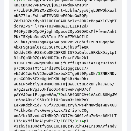
KmJCDKRqVvRaYwyLjQGZ+PwdUNAmaDjn 

v7Jzb0tRdPSZMxZQkRtnt+LJbfm/yyxGjqLUKWOkXuxl
nNR774otFsLzuBTMVGSLwE0DbcGu5QFp 

Zdd3JOZuXdysRI1OOIvGAOH6e7xfJDD2rBapAX1CVqMT
dcr9ZPGrFl+ra7TUJw8mOWZJLZIP12d/ 

P46FyJ3HOXpOVj5ghhQpace20yo50OADxMf+fwmmAmht
PNrI5XyNoDspKV6TqofFDlmF7WkkQItD 

GSChKi/UWRJpgmYQA6XDp9RvoS2EghLfCzDN3BqopbeL
AbXFSgF2ml0scZJSUsMOLJCjh38fleQK 

hXddv2RkhFZBmQe0K2GFR0hIS7DaQmluzGRKbXDiyLpI
RfsEQbNh0ZQibVHHDZ3urFn4rEVDq2k1 

N1UKL1M0GUwgx0WbJUaDjfDrff1gzBvZiAsLgrD2in5i
p7CQQoSaTMt4iJ4dI8M0icIgggzECc7/ 

vNJdC2WuEcV2JmvWB2nxbxXCTgp6t0PpcDN/
5
ZNBXNDv
ylnGODBv6EXcUgHeEKRHUqPkR+NuzDbi 

W6aEPbVbzly8FaMROR0RT8jBW8JCtuLoxBF/kJJWDG/
e/gZaErNVgJ5JFfWoQx4HmtweP7qMU7qf 

pAYVJ9untFtggowHAm/
7
DcbAH4GSPCV+
1
AAxCL8SMgJW
+n6moARsz1S5DiOlbfOrRuxm3skVKPnY 

Lax9Kdzhxid7Tv5fXv26Mn3zryh7Ws4hN8wdgaWB9XGB
Y+ckkoKmhYvkAewrykivx73ZTipTqCOg 

omAYbi35vedaX1HBkQZcYOI7VeG6G1z6a7w8+z6GKlLT
L16jW/MflDeAlpwPs73/
1
F8F5/
3
i+
4
pI 

V3zb5js1DRdtfygGG1oLsBQz4V3ihWJeErIO9AVfamdv