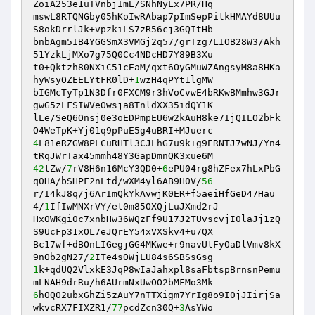
ZoiA253e1uTVnbjImE/SNhNyLx7PR/Hq 

mswL8RTQNGby05hKoIwRAbap7pImSepPitkHMAYd8UUu
S8okDrrlJk+vpzkiLS7zR56cj3GQItHb 

bnbAgm5IB4YGGSmX3VMGj2q57/grTzg7LIOB28W3/Akh
51YzkLjMXo7g75Q0Cc4NDcHD7Y89B3Xu 

t0+Qktzh80NXiC51cEaM/qxt6OyGMuWZAngsyM8a8HKa
hyWsyOZEELYtFR0lD+
1
wzH4qPYt1lgMW 

bIGMcTyTp1N3Dfr0FXCM9r3hVoCvwE4bRKwBMmhw3GJr
gwG5zLFSIWVeOwsja8TnldXX35idQY1K 

lLe/SeQ6Onsj0e3oEDPmpEU6w2kAuH8ke7IjQILO2bFk
4
L81eRZGW8PLCuRHTl3CJLhG7u9k+g9ERNTJ7wNJ/Yn4
42
tZw/
7
rV8H6n16McY3QD0+
6
ePU04rg8hZFex7hLxPbG
q0HA/bSHPF2nLtd/wXM4yl6AB9H0V/
56
r/I4kJ8q/j6ArImQkYkAvwjK0ER+f5aeiHfGeD47Hau
4/
1
IfIwMNXrVY/et0m85OXQjLuJXmd2rJ 

HxOWKgi0c7xnbHw36WQzFf9U17J2TUvscvjI0laJj1zQ
S9UcFp31xOL7eJQrEY54xVXSkv4+u7QX 

Bc17wf+dBOnLIGegjGG4MKwe+r9navUtFyOaDlVmv8kX
9nOb2gN27/
2
1
k+qdUQ2VlxkE3JqP8wIaJahxpl8saFbtspBrnsnPemu
6
hOQO2ubxGhZi5zAuY7nTTXigm7YrIg8o9I0jJIirjSa
wkvcRX7FIXZR1/
77
pcdZcn30Q+
3
AsYWo 
