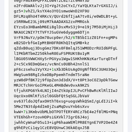
VegrFmOxePQFFXLow4f2L6ZfZc9HmY3D 

o2FrdGWAklvJj3I+VgJt2oCYxI/YaYQLKta7rGXGIJ/i
gz5+
3
vhZ1/ksYX4o3YO1smwoWnD2XF9U 

DFLMzq8hU4T4RKcV/QUrd26fIjaA7tv0i/e0WDLBt+yL
z5RRNwE23Lj09zM7kAADAXG2zxPMRGsk 

EYzsEo3HBambM6Ei8glDsxMxS3j9+e19j7M50iMjHij3
NKAUC2NIY7tTVFYJSuGVe6dyggm6DTjn 

VrF9JNuYz/pOm78ucp0er/h2/
6
TB5bI1zZ01Fn+xgMPs
eB2SDrbfGeIpMtBH0FR0KhQItqSMB+kz 

qZdxB0uqj3DsgGmz7DKs0F8mlqJ51WMODzrRUId6PFgL
lIPKbRTbmZ250kheR0EuFSPRUKtBo1yM 

lBGU05VWWCHXy5rPGVyu1Wgw1SHKhHKNzKarTurqDTnf
2+c5Cx9EDmQGez/vcNnCs0UBh42nnlS1 

pF6czsehu1VyYXz+
1
sXb3DkUsAgOVgNffB5C3UHU3Qej
HWgSum98RgIzkeDBpPpemhTndmT5raNe 

yzW0dPfBK72j9fUpZon3d3dX/V+t0Pt3oCOZ3pDkTGew
MRJCTchHrGoIPKeGL4M4BdWv0vxA9KZS 

tfjuhXPG6Yk4LNIjI4nZtkUpIJLPvCFhBwRcKlRlIIwJ
UqcUxo0NlKfiSzl6GGbFQtSqSGLJbVaV 

ov637ldoJQfaxOHthT6xsg+uogsWhkQSmI/gLdIJiI+k
5Me2TN3tdp4dIm0jZsaMqDvuYnb6sXvv 

kwW+
7
i3KmbvUbMLbOTPOTfERY4RCz7bE4e2f8lMG+PNq
VTE6hGh+YzovHOPsiGXVkl7IgrE6J4oj 

jwhhCyWnaF05u13+igP6haaWEMlPR8EYgnE7VP2Oe4Z4
g9hEPzCi1qy1CzE8VQUnwC36kAEqxJ5B 
