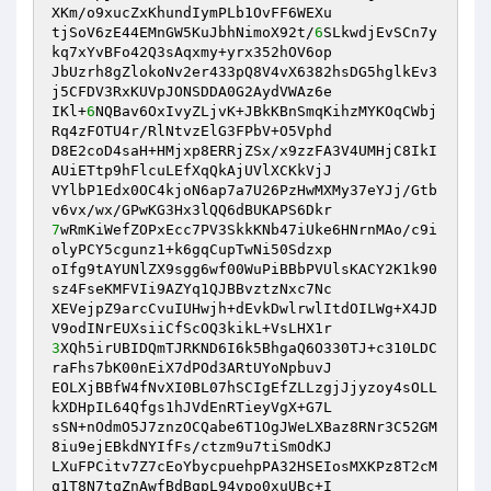
XKm/o9xucZxKhundIymPLb1OvFF6WEXu

tjSoV6zE44EMnGW5KuJbhNimoX92t/
6
SLkwdjEvSCn7y
kq7xYvBFo42Q3sAqxmy+yrx352hOV6op

JbUzrh8gZlokoNv2er433pQ8V4vX6382hsDG5hglkEv3
j5CFDV3RxKUVpJONSDDA0G2AydVWAz6e

IKl+
6
NQBav6OxIvyZLjvK+JBkKBnSmqKihzMYKOqCWbj
Rq4zFOTU4r/RlNtvzElG3FPbV+O5Vphd

D8E2coD4saH+HMjxp8ERRjZSx/x9zzFA3V4UMHjC8IkI
AUiETtp9hFlcuLEfXqQkAjUVlXCKkVjJ

VYlbP1Edx0OC4kjoN6ap7a7U26PzHwMXMy37eYJj/Gtb
7
wRmKiWefZOPxEcc7PV3SkkKNb47iUke6HNrnMAo/c9i
olyPCY5cgunz1+k6gqCupTwNi50Sdzxp

oIfg9tAYUNlZX9sgg6wf00WuPiBBbPVUlsKACY2K1k90
sz4FseKMFVIi9AZYq1QJBBvztzNxc7Nc

XEVejpZ9arcCvuIUHwjh+dEvkDwlrwlItdOILWg+X4JD
3
XQh5irUBIDQmTJRKND6I6k5BhgaQ6O330TJ+c310LDC
raFhs7bK00nEiX7dPOd3ARtUYoNpbuvJ

EOLXjBBfW4fNvXI0BL07hSCIgEfZLLzgjJjyzoy4sOLL
kXDHpIL64Qfgs1hJVdEnRTieyVgX+G7L

sSN+nOdmO5J7znzOCQabe6T1OgJWeLXBaz8RNr3C52GM
8iu9ejEBkdNYIfFs/ctzm9u7tiSmOdKJ

LXuFPCitv7Z7cEoYbycpuehpPA32HSEIosMXKPz8T2cM
q1T8N7tqZnAwfBdBqpL94vpo0xuUBc+I
