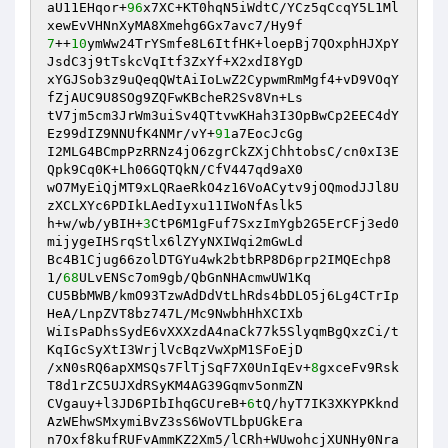
aU11EHqor+
96
x7XC+KT0hqN5iWdtC/YCz5qCcqY5L1Ml
7
++
10
ymWw24TrYSmfe8L6ItfHK+loepBj7QOxphHJXpY
JsdC3j9tTskcVqItf3ZxYf+X2xdI8YgD 

xYGJSob3z9uQeqQWtAiIoLwZ2CypwmRmMgf4+vD9VOqY
fZjAUC9U8SOg9ZQFwKBcheR2Sv8Vn+Ls 

tV7jm5cm3JrWm3uiSv4QTtvwKHah3I3OpBwCp2EEC4dY
Ez99dIZ9NNUfK4NMr/vY+
91
a7EocJcGg 

I2MLG4BCmpPzRRNz4jO6zgrCkZXjChhtobsC/cn0xI3E
Qpk9Cq0K+Lh06GQTQkN/CfV447qd9aX0 

wO7MyEiQjMT9xLQRaeRkO4z16VoACytv9jOQmodJJl8U
zXCLXYc6PDIkLAedIyxu11IWoNfAslk5 

h+w/wb/yBIH+
3
CtP6M1gFuf7SxzImYgb2G5ErCFj3ed0
mijygeIHSrqStlx6lZYyNXIWqi2mGwLd 

Bc4B1Cjug66zolDTGYu4wk2btbRP8D6prp2IMQEchp8
1/
68
ULvENSc7om9gb/QbGnNHAcmwUW1Kq 

CU5BbMWB/kmO93TzwAdDdVtLhRds4bDLO5j6Lg4CTrIp
HeA/LnpZVT8bz747L/Mc9NwbhHhXCIXb 

WiIsPaDhsSydE6vXXXzdA4naCk77k5SlyqmBgQxzCi/t
KqIGcSyXtI3WrjlVcBqzVwXpM1SFoEjD 

/xN0sRQ6apXMSQs7FlTjSqF7X0UnIqEv+
8
gxceFv9Rsk
T8d1rZC5UJXdRSyKM4AG39Gqmv5onmZN 

CVgauy+l3JD6PIbIhqGCUreB+
6
tQ/hyT7IK3XKYPKknd
AzWEhwSMxymiBvZ3sS6WoVTLbpUGkEra 

n7Oxf8kufRUFvAmmKZ2Xm5/lCRh+WUwohcjXUNHy0Nra