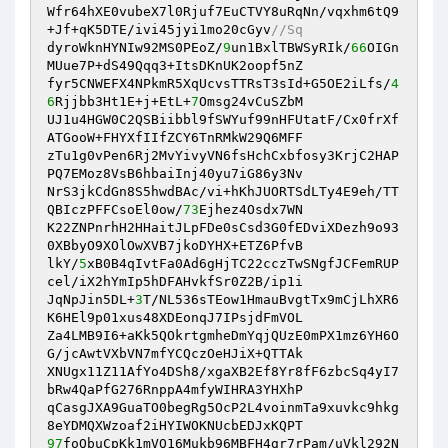
Wfr64hXE0vubeX7l0Rjuf7EuCTVY8uRqNn/vqxhm6tQ9
+Jf+qK5DTE/ivi45jyi1mo20cGyv
//Sq 
dyroWknHYNIw92MS0PEoZ/
9
un1BxlTBWSyRIk/
66
OIGn
MUue7P+dS49Qqq3+ItsDKnUK2oopf5nZ 

fyr5CNWEFX4NPkmR5XqUcvsTTRsT3sId+G5OE2iLfs/
4
6
Rjjbb3Ht1E+j+EtL+
7
Omsg24vCuSZbM 

UJ1u4HGW0C2QSBiibbl9fSWYuf99nHFUtatF/Cx0frXf
ATGooW+FHYXfIIfZCY6TnRMkW29Q6MFF 

zTu1g0vPen6Rj2MvYivyVN6fsHchCxbfosy3KrjC2HAP
PQ7EMoz8VsB6hbaiInj40yu7iG86y3Nv 

NrS3jkCdGn8S5hwdBAc/vi+hKhJUORTSdLTy4E9eh/TT
QBIczPFFCsoEl0ow/
73
Ejhez4Osdx7WN 

K22ZNPnrhH2HHaitJLpFDe0sCsd3G0fEDviXDezh9o93
0XBbyO9XOlOwXVB7jkoDYHX+ETZ6PfvB 

lkY/
5
xB0B4qIvtFa0Ad6gHjTC22cczTwSNgfJCFemRUP
cel/iX2hYmIp5hDFAHvkfSr0Z2B/ip1i 

JqNpJin5DL+
3
T/NL536sTEow1HmauBvgtTx9mCjLhXR6
K6HEl9p01xus48XDEonqJ7IPsjdFmVOL 

Za4LMB9I6+aKk5QOkrtgmheDmYqjQUzE0mPX1mz6YH6O
G/jcAwtVXbVN7mfYCQczOeHJiX+QTTAk 

XNUgx11Z11AfYo4DSh8/xgaXB2Ef8Yr8fF6zbcSq4yI7
bRw4QaPfG276RnppA4mfyWIHRA3YHXhP 

qCasgJXA9GuaTO0begRg5OcP2L4voinmTa9xuvkc9hkg
97
foQbuCpKk1mVQ16Mukb96MBFH4gr7rPam/uVkl292N