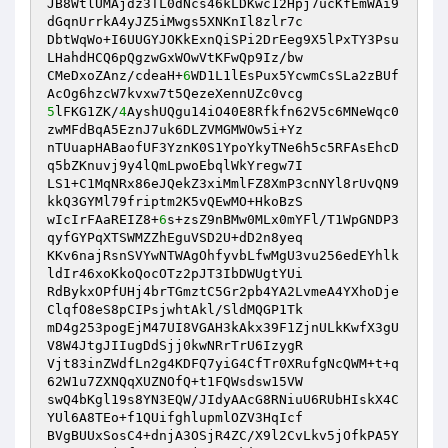
JB8WtlUMAjdz3TL0dNcs46kLDKwc12Hpj7ucKfEmWAi9
dGqnUrrkA4yJZ5iMwgs5XNKnIl8zlr7c 

DbtWqWo+I6UUGYJOKkExnQiSPi2DrEeg9X5lPxTY3Psu
LHahdHCQ6pQgzwGxWOwVtKFwQp9Iz/bw 

CMeDxoZAnz/cdeaH+
6
WD1L1lEsPux5YcwmCsSLa2zBUf
5
lFKG1ZK/
4
AyshUQgu14iO40E8Rfkfn62V5c6MNeWqc0
zwMFdBqA5EznJ7uk6DLZVMGMWOw5i+Yz 

nTUuapHABaofUF3YznK0S1YpoYkyTNe6h5c5RFAsEhcD
q5bZKnuvj9y4lQmLpwoEbqlWkYregw7I 

LS1+C1MqNRx86eJQekZ3xiMmlFZ8XmP3cnNYl8rUvQN9
kkQ3GYMl79friptm2K5vQEwMO+HkoBzS 

wIcIrFAaREIZ8+
6
s+zsZ9nBMw0MLx0mYFl/T1WpGNDP3
qyfGYPqXTSWMZZhEguVSD2U+dD2n8yeq 

KKv6najRsnSVYwNTWAgOhfyvbLfwMgU3vu256edEYhlk
ldIr46xoKkoQocOTz2pJT3IbDWUgtYUi 

RdBykxOPfUHj4brTGmztC5Gr2pb4YA2LvmeA4YXhoDje
ClqfO8eS8pCIPsjwhtAkl/SldMQGP1Tk 

mD4g253pogEjM47UI8VGAH3kAkx39F1ZjnULkKwfX3gU
V8W4JtgJIIugDdSjj0kwNRrTrU6IzygR 

Vjt83inZWdfLn2g4KDFQ7yiG4CfTr0XRufgNcQWM+t+q
62W1u7ZXNQqXUZNOfQ+t1FQWsdsw15VW 

swQ4bKgl19s8YN3EQW/JIdyAAcG8RNiuU6RUbHIskX4C
YUl6A8TEo+f1QUifghlupmlOZV3HqIcf 

BVgBUUxSosC4+dnjA3OSjR4ZC/X9l2CvLkv5jOfkPA5Y