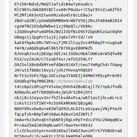
EYih6+Ndsk/MeQTJafidzB4w7yKouBcv 

RlC9KYxJWkO89tBClvxA9rP0uUv+
7
C5yC9tnZca6Zfht
MlZMfiK63ntEtwnH9zx6o45r8cLE8wJ+ 

ZBdruQIBl/yOoWQ8bMBRm9rWbTV5Oj2RxJFA84mB26I4
cgzW7NZ1DSdpRWbwt1zj99pQlc/Vk0Ac 

iZGOOnqPxFumOPk6JBU1IVDfNiD9SYZGpUKSzGat0qhH
U8mgz1jZpgPcY1ujEjJq6olVPrId/
7
x9 

kaE4YhpAcORc7WY+oiTjMCZlCuyZnz4PkBqZF+
6
ugGaB
tW+N/umQdXqKw8l0k5787XEgvEB0PWZh 

RJUvqRJov4jQEUgc3Qt/eLIGGbcHbAlUWKiWrW5Qfw98
h5Z/ozZ4iM/C7Szabf4sr/efU52S9LY7 

O9J5olX8n0dkMYxmfdQWz9J4Xf/
6
eu7YmRgCh4r7Uqeg
JHrutIf8DBctAvy1/jnhJYHvnqYHQSOY 

NrTt3z3SPz7QgLSDCv2op3TAOEZj9XMWSYR5cpPr6VRt
GXU8kqY9q7M0EZK0
//D59mmmTQdKuIqB 
t4tz6p2zOPiqYYX5xGejEHnh4ZBuBCqjl7V/
9
p6Jfndb
AUDmuhLaXfrbDOQOxAsjW1dr52B4jOtt 

nbJj8c3Joyuv3nrfhZlksdAsPca/wKf1avIjhLuAL+LU
CcKsYJJrSfIWY+Pz5UXkXMhA6CQ8zgAG 

N66YXRsxOw0u+e82WlQX92LALO2tLeUzpaojVNjPtmJh
8
mAo+hz3uhvqEnfqkNFDjRgLnPpT+dcLVYGc26WqqNCw
PrcAa25mdJAS9qNLwehTrDwoYm+V0V32 

LlzZCkusGSynrnvU818Oa2lEWOZ3wniHTrS7V5BUD+aD
9t56gvd/
1
EcaekXiz7CGLkW4OD4leQRk 
