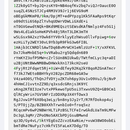
1
Z2k0yGT+byJQ+zsKY0+NB4oqfKv2bq7viQJrOaucE0O
suqZL4SNzSTJCy4RM3V39Jr1j6EVG9oM 

oBEgGkMKmP8/
9
km/DpjMT+edPYpzg1Kk5FAaRps9tKqr
o09dtSi6S6pZlYvhqUDWrVDWLiGXdE+i 

nT0GVGewdtNQk+BKd9MEQsztSEWsdKAfNmlyz4Fo5G1j
9Ws4Ld1akSoHeKPVh48j5RnT3LDK3mTH 

w5LGsx9A2xzYOwk6YYV0rklyyEzhWsuOllvFpiwg+
6
ov
1
HAjb3CCNRDlSAwTDq6BvMrWCH1eNlzUzF+
1
Y/xXFKVL
Dx7JkeMnbE5q+
9
vVRabu2rg5Qdqdn689 

rYmKYZ3ofP5MW+cZrlSUn8NIUkwD/TWtfmCLyc3q+aDI
4
FyjRt2Fdqet5Rj+
0
iW+dEfey92Kq2kY8qoRZGnATmcr
f73kJ7WEtoBBHYkyV282pcZDR68eGA5w 

V4za4O0S/ThQnJfVDYjuZKToh6py3Uv1vO9VuJ/bjNvP
4hHmCJ1vvtnZZ9D/q3xsdcGRnjs3K9YC 

xKng2Kf8I3ze7vtxPPkewoTpU5oi3TxwvU9ZQ+GB9Cm1
QlRCyWrin7GVSNFrIzDDXRp3X4YfOwx3 

RgJJvw1Pf6X0bq3eLy/bn8ny3Jy2rT/R7RfDokop4uj
S/PTOjjZp/BZB0XXhTrwnbIo0+froq5xz 

RCqcmPv6wP2NBWrHLTiPzBSLTCFeIrwGkdLUaTm9LMFw
Dc3gL3qMr/ZPoONo5AXCbPDjGsuBMwnd 

qz3D/Gy4vL/
5
ktYEgEoZZcvzEAaNie/+vuW38WO0obEi
bmTdRe7NuFyz7cHkfVI5FaLeX7Ddg/TO 
