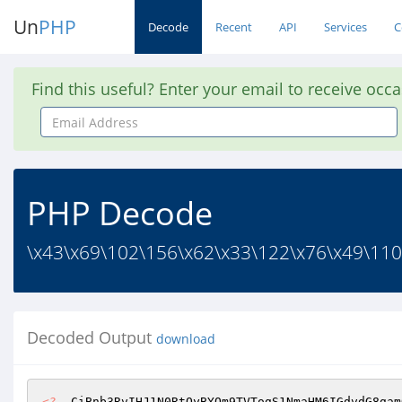
Un
PHP
Decode
Recent
API
Services
C
Find this useful? Enter your email to receive occ
Email
Address
PHP Decode
\x43\x69\102\156\x62\x33\122\x76\x49\110
Decoded Output
download
<?
  CiBnb3RvIHJ1N0RtOyBYQm9TVTogS1NmaHM6IGdvdG8gam