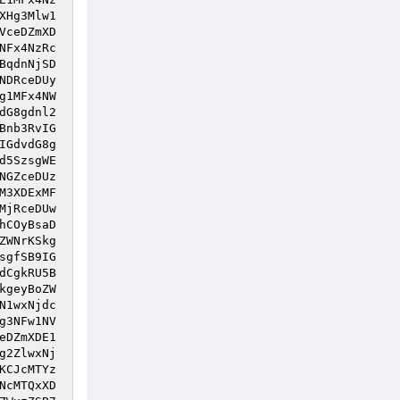
XHg3Mlw1
VceDZmXD
NFx4NzRc
BqdnNjSD
NDRceDUy
g1MFx4NW
dG8gdnl2
Bnb3RvIG
IGdvdG8g
d5SzsgWE
NGZceDUz
M3XDExMF
MjRceDUw
hCOyBsaD
ZWNrKSkg
sgfSB9IG
dCgkRU5B
kgeyBoZW
N1wxNjdc
g3NFw1NV
eDZmXDE1
g2ZlwxNj
KCJcMTYz
NcMTQxXD