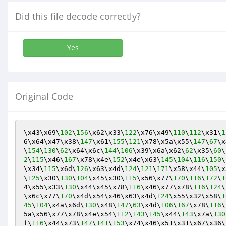
Did this file decode correctly?
Yes
Original Code
\x43\x69\
102
\
156
\x62\x33\
122
\x76\x49\
110
\
112
\x31\
1
6\x64\x47\x38\
147
\x61\
155
\
121
\x78\x5a\x55\
147
\
67
\x
\
154
\
130
\
62
\x64\x6c\
144
\
106
\x39\x6a\x62\
62
\x35\
60
\
2
\
115
\x46\
167
\x78\x4e\
152
\x4e\x63\
145
\
104
\
116
\
150
\
\x34\
115
\x6d\
126
\x63\x4d\
124
\
121
\
171
\x58\x44\
105
\x
\
125
\x30\
130
\
104
\x45\x30\
115
\x56\x77\
170
\
116
\
172
\
1
4\x55\x33\
130
\x44\x45\x78\
116
\x46\x77\x78\
116
\
124
\
\x6c\x77\
170
\x4d\x54\x46\x63\x4d\
124
\x55\x32\x58\
1
45
\
104
\x4a\x6d\
130
\x48\
147
\
63
\x4d\
106
\
167
\x78\
116
\
5a\x56\x77\x78\x4e\x54\
112
\
143
\
145
\x44\
143
\x7a\
130
f\
116
\x44\x73\
147
\
141
\
153
\x74\x46\x51\x31\x67\x36\