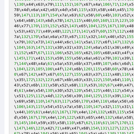
\
130
\x44\x63\x79\
111
\
151
\
167
\x67\x4a\
106
\
71
\
124
\x5
78\x4d\x6a\x42\x63\x4d\x54\
115
\x33\x58\x44\x45\
170
59\
147
\
113
\
107
\
154
\x7a\x63\
62
\x56\
60
\x4b\
103
\x52\x
\x64\x68\
143
\x6d\x78\
142
\
115
\x46\
60
\
160
\
113
\
123
\
10
46\x77\
170
\
115
\
152
\x52\
143
\x65\
104
\
125
\
167
\
130
\x48
\x53\x41\
71
\x49\x48\
122
\
171
\
141
\x57\
60
\
157
\
112
\x48
7a\
132
\
170
\x5a\x6a\x73\x67\
131
\x32\
144
\x46\x52\
155
\x79\
102
\x73\
141
\x44\x6c\
141
\x5a\
172
\x6f\
147
\
132
\
6
\
104
\
163
\
147
\
131
\x30\x31\x33\
124
\x6a\x51\x36\x49\x
1
\
152
\x67\
67
\
111
\
106
\x52\
165
\x62\
105
\x68\x43\x4f\x
\
145
\
171
\x41\
153
\x59\
155
\x56\x6a\x61\x79\
101
\x39\
1
7
\
144
\x48\x4a\
61
\x5a\x53\x6b\x37\x49\
107
\x6c\x6d\
1
\
104
\
123
\
105
\
106
\x4f\
124
\x6b\
126
\
115
\x58\
60
\x78\x4
0
\x67\
142
\x47\x67\
65
\
127
\
155
\x63\x37\
111
\x48\
116
\x
\x35\
172
\
132
\
123
\x67\x6b\x63\x33\
122
\
150
\x64\
110
\
1
43\x52\x6b\
131
\x58\x52\x68\
113
\x53\
102
\
67
\x49\x47\
4\
61
\x4e\x54\
130
\x30\x52\
120
\x54\
125
\x46\
112
\x54\x
\x51\
125
\
112
\x4d\
122
\x56\x39\
104
\
125
\
153
\x39\
124
\x
\x69\x58\
110
\
147
\
63
\
117
\x56\
170
\x34\
116
\x6a\x56\x6
\
106
\
143
\
115
\x54\x51\x7a\x58\
110
\
147
\x32\
115
\x31\
1
\x44\
105
\
61
\x4e\
61
\
167
\
170
\x4e\
124
\
132
\x63\
115
\x54
d\x56\
167
\
170
\x4e\
124
\
122
\x63\x65\x44\
132
\x6a\x58\
3
\
145
\
104
\x59\x35\x58\
110
\x67\
62
\
116
\
61
\
167
\
170
\
11
\
147
\
146
\
123
\x42\
71
\x49\x47\x68\
154
\
131
\
127
\
122
\
15
67
\x78\x4e\
104
\x56\x63\x65\
104
\x5a\x6c\
130
\
110
\
147