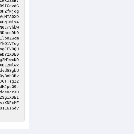
ZWxzZSB7
B9IGdvdG
OHZfNjog
VcMTA0XD
XHg1Mlx4
N0cmVhbW
NDhceDU0
1lbnZwcm
YkQ1VTog
ogJEVOQU
eDYzXDE0
g2M1wxND
XDE2Mlwx
dvdG8gbU
OyBnb3Rv
JGTTsgZ2
dHJpcG9z
dceDczXD
ZSgiXDE1
siXDExMF
U1E6IGdv