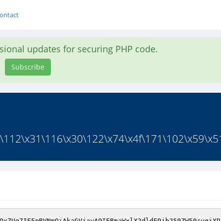
ontact
asional updates for securing PHP code.
Subscribe
\112\x31\116\x30\122\x74\x4f\171\102\x59\x51
QxZUg7IEFpRVNmOiAkaGVjayA9IEBmaWxlX2dldF9jb250ZW50cygiXD