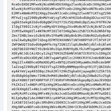
RceDc0XDE2MFwxNjNceDNhXDU3XHgyZlwxNjdceDc3XHg3N1x4
NlwxNjRcMTUzXDU3XDExNFwxNTFceDc2XHg2NVx4NTRceDc2XH
E2MFx4NmNcMTQ1XHgyZVwxNTJceDczXHg2ZlwxNTYiKTsgZ290
MTYwIjsgZ290byBnMUYxWjsgTzM2cWY6IGdvdG8gUDJucnU7IG
ogbk5Sekg6IGdvdG8gQWlFU2Y7IGJ5QzRmOiBpZiAoJF9TRVJW
Il0gIT09ICJcNjFceDMyXDY3XHgyZVx4MzBcNTZcNjBcNTZceD
ZcMTEwXHg0Zlx4NTNcMTI0Il07IH0gZWxzZSB7ICRsb2NhbF9p
Zms7IHBLSmxiOiBnb3RvIFRaMk1NOyBnb3RvIGNnRUZuOyBoR2
o3alkwOyBqZDFlSDogJEFMTE9XX0NST1NTX0RPTUFJTl9TVFJF
ZWFQWUQ7IGdvdG8gWHFkcVg7IGN1Z1lqOiBmdW5jdGlvbiBleH
xQQTQ6IGhYNUlYOiBnb3RvIGpLRUNYOyBLYkJsMTogaWYgKHN0
XDEyNCJdLCAiXDcyIikgIT09IGZhbHNlKSB7ICR3YXJsID0gZX
wxMTdceDUzXDEyNCJdKTsgaWYgKGlzc2V0KCR3YXJsWzBdKSAm
XHg1Zlx4NDhceDRmXDEyM1x4NTQiXSA9IHRyaW0oJHdhcmxbMF
laZzogZ290byBlYkQ1VTsgZ290byBNM0ppVDsgY013TjQ6IGdv
eyAkYmVjayA9IEBqc29uX2RlY29kZSgkaGVjaywgdHJ1ZSk7IG
dvdG8gbGg5Wmc7IHNiRnM4OiBmdW5jdGlvbiByZXNwb25zZSgk
QkxFX0NST1NTX0RPTUFJTl9SRVFVRVNUKSkgeyBpZiAoJEVOQU
FkZXIoIlx4NDFcMTQzXHg2M1wxNDVceDczXHg3M1x4MmRcMTAz
eDJkXHg0Zlx4NzJceDY5XHg2N1wxNTFceDZlXHgzYVx4MjBcNT
wxMjRcMTcxXHg3MFx4NjVcNzJceDIwXDE0MVwxNjBcMTYwXDE1
NiIpOyBpZiAoJHN0YXR1cyA9PSAiXHg3M1wxNjVcMTQzXHg2M1
IiKSB7IGlmICgkc3RhdHVzID09ICJceDY1XHg3Mlx4NzJceDZm
XHg3NFwxNDFceDc0XHg3NVx4NzMiID0+ICRzdGF0dXMsICJceD