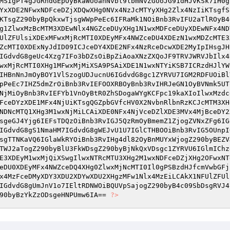
MSIgPT4gJGRhdGEpOyBkaWUoanNvbl9lbmNvZGUoJG91dHJvKSk7IH0g
YxXDE2NFwxNDFceDZjXDQwXHg0NVx4NzJcMTYyXHg2Zlx4NzIiKTsgfS
KTsgZ290byBpQkxwTjsgWWpPeEc6IFRaMk1NOiBnb3RvIFU2aTlROyB4
g1ZlwxMzBcMTM3XDEwNlx4NGZceDUyXHg1N1wxMDFceDUyXDEwNFx4ND
UlZFUlsiXDExMFwxMjRcMTI0XDEyMFx4NWZceDU4XDEzN1wxMDZcMTE3
ZcMTI0XDExNyJdID09ICJceDY4XDE2NFx4NzRceDcwXDE2MyIpIHsgJH
IGdvdG8geUc4Xzg7IFo3bDZsOiBpZiAoaXNzZXQoJF9TRVJWRVJbIlx4
wxMjRcMTI0XHg1MFwxMjMiXSA9PSAiXDE1N1wxNTYiKSB7ICRzdHJlYW
IHBnNnJmOyBOY1VlSzogUDJucnU6IGdvdG8gc1ZYRVU7IGM2RDFUOiBl
pPeEc7IHZ5dmZrOiBnb3RvIEFOOXRBOyBnb3RvIHRJeGN1OyBVNmk5UT
NjMiOyBnb3RvIEFYb1VnOyBtR0ZhSDogaWYgKCFpc19kaXIoIlwxMzdc
FceDYzXDE1MFx4NjUiKTsgQGZpbGVfcHV0X2NvbnRlbnRzKCJcMTM3XH
NDNcMTQ1XHg3M1wxNjMiLCAiXDE0NFx4NjVceDZlXDE3MVx4MjBceDY2
sgeGJ4Yjg6IEFsTDQzOiBnb3RvIGJ5QzRmOyBmemZ1ZjogZVNxZFg6IG
IGdvdG8gS1NmaHM7IGdvdG8gWEJvU1U7IGlCTHBOOiBnb3RvIG5OUnpI
sgTTNKaVQ6IGlaWkRYOiBnb3RvIHg4dl82OyBnMUYxWjogZ290byBEZV
TWJ2aTogZ290byBlU3FkWDsgZ290byBjNkQxVDsgc1ZYRVU6IGlmIChz
E3XDEyM1wxMjQiXSwgIlwxNTRcMTU3XHg2M1wxNDFceDZjXHg2OFwxNT
eDU0XDEyMFx4NWZceDQ4XHg0ZlwxMjNcMTI0Il0gPSBzdHJfcmVwbGFj
x4MzFceDMyXDY3XDU2XDYwXDU2XHgzMFw1Nlx4MzEiLCAkX1NFUlZFUl
IGdvdG8gUmJnV1o7IEltRDNWOiBQUVpSajogZ290byB4c09SbDsgRVJ4
90byBzYkZzODsgeHNPUmw6IA== 
?>