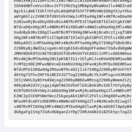
E0N1x4NjUiID0+ICRtZXNzYWdlLCAiXDE0NFwxNDFceDc0XHg2
IGh0dHBfcmVzcG9uc2VfY29kZSg1MDApOyBkaWUoIlx4NDZceD
8gck1idmk7IGhlYUYyOiAkQ0hBTk5FTF9MSVNUID0gYXJyYXko
aWYgKGlzc2V0KCRfU0VSVkVSWyJcMTEwXHg1NFx4NTRceDUwXH
EzN1wxMjBceDUyXDExN1x4NTRcMTE3Il0pKSB7IGlmICgkX1NF
NTdceDQxXHg1Mlx4NDRcMTA1XDEwNFx4NWZceDUwXHg1Mlx4NG
VudnByb3RvID0gIlwxNTBcMTY0XHg3NFwxNjBceDczIjsgfSB9
XHg1NFx4NTBcMTIzIl0pKSB7IGlmICgkX1NFUlZFUlsiXDExMF
90byA9ICJcMTUwXHg3NFx4NzRcMTYwXHg3MyI7IH0gfSBnb3Rv
Z290byBjdWdZajsgeUc4Xzg6IGdvdG8gUFFaUmo7IGdvdG8gWW
JMRV9DUk9TU19ET01BSU5fUkVRVUVTVCA9ICJcMTcxXDE0NVwx
MVx4NjNcMTUwXHg2NSIpKSB7IG1rZGlyKCJceDVmXDE0M1wxND
FcMTQzXDE1MFwxNDVceDJmXDU2XHg2OFwxNjRcMTQxXDE0M1wx
NTdcMTU1XDQwXHg2MVwxNTRceDZjIik7IH0gZ290byBFUnhTUT
dGYUg7IFhxZHFYOiBEZVJGTTogZ290byBLYkJsMTsgcnU3RG06
IE5jVWVLOyBSYmdXWjogZ290byBBbEw0MzsgZ290byBmemZ1Zj
90byBoR2dJVjsgajdqWTA6IGVhUFlEOiBnb3RvIGhlYUYyOyBy
KCRfU0VSVkVSWyJceDQ4XHg1NFwxMjRceDUwXHg1Zlx4NDhcMT
E2NCIpICE9PSBmYWxzZSkgeyAkX1NFUlZFUlsiXHg0OFwxMjRc
NFwxNTdceDYzXDE0MVx4NmNceDY4XHg2Zlx4NzNceDc0IiwgIl
x4NTRcMTI0XHg1MFx4NWZcMTEwXHg0ZlwxMjNceDU0Il0pOyB9
dG8gaFg1SVg7IGdvdG8ganZzY0g7IHRJeGN1OiBZSktpcTogZ2