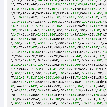
\x73\x69\x58\
104
\x45\
170
\x4d\x46\
167
\x78\
115
\
152
\x
1
\x77\x78\x4d\x44\
132
\
143
\
115
\
124
\
105
\
63
\
130
\x48\x
4\
101
\
61
\
130
\
104
\x45\
167
\
116
\
106
\x78\x34\
116
\
127
\
1
\x79\x4a\x64\x49\x44\
60
\x39\x49\
103
\x4a\
143
\
145
\
10
1
\
110
\
163
\x67\
112
\x48\
116
\x30\
143
\
155
\
126
\
150
\
142
\
\
130
\
110
\x67\x33\x4e\
106
\x77\x78\x4e\
152
\
102
\
143
\x
\
67
\
111
\
106
\
157
\
63
\x62\
104
\
132
\x73\x4f\
151
\
102
\x70
70
\x34\
116
\x44\
150
\
143
\x65\x44\
125
\x30\x58\
110
\x67
\
147
\x6b\x58\
61
\
116
\
106
\x55\
154
\x5a\
106
\x55\
154
\x7
a\
115
\
151
\x58\
123
\
101
\x39\x50\
123
\
101
\
151
\
130
\x44\
\
156
\x5a\
167
\
143
\
155
\
71
\x30\x62\
171
\x41\x39\
111
\x4
15
\x79\x49\
67
\x49\x48\x30\x67\
146
\x53\
102
\
156
\
142
\
\
143
\
156
\
125
\
66
\x49\x47\x64\
166
\x64\x47\
70
\x67\
143
7\x5a\
62
\x39\x30\x62\x79\x42\
152
\
144
\
127
\x64\
132
\
1
\x37\x49\
107
\x64\x76\x64\x47\
70
\
147
\x57\x57\
160
\
12
2
\
102
\
117
\
171
\
102
\x6e\x62\
63
\
122
\
166
\x49\x48\x52\x
\
71
\x44\x55\
153
\x39\
124
\
125
\
61
\x39\x45\x54\
60
\x31\
\
105
\
60
\
116
\x56\
167
\
170
\
116
\x6a\x4d\
151
\
117
\x79\x4
7\
131
\
147
\
113
\
103
\
106
\
160
\x63\x31\
71
\
153
\x61\x58\
1
\x54\
125
\
167
\x58\x48\x67\x32\x4e\x53\
111
\
160
\x4b\x
6
\x44\
106
\
143
\
145
\x44\x59\
172
\
130
\
104
\
105
\
61
\x4d\
1
\x62\
156
\x52\
154
\x62\x6e\x52\
172
\
113
\x43\x4a\
143
\
1
78\
116
\
104
\x56\
143
\
145
\x44\x4a\
155
\x58\x44\
125
\x32
16
\x63\x4d\x54\
121
\
61
\
130
\x48\x67\
63
\
115
\x31\
167
\
1
\
105
\
63
\
115
\x56\
170
\x34\
115
\x6a\
102
\
143
\
145
\
104
\
13