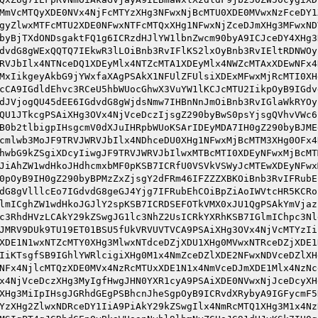
MmVcMTQyXDE0NVx4NjFcMTYzXHg3NFwxNjBcMTU0XDE0MVwxNzFceDY1
gyZlwxMTFcMTU2XDE0NFwxNTFcMTQxXHg1NFwxNjZceDJmXHg3MFwxND
byBjTXdONDsgaktFQ1g6ICRzdHJlYW1lbnZwcm90byA9ICJceDY4XHg3
dvdG8gWExQQTQ7IEkwR3lLOiBnb3RvIFlKS2lxOyBnb3RvIEltRDNWOy
RVJbIlx4NTNceDQ1XDEyMlx4NTZcMTA1XDEyMlx4NWZcMTAxXDEwNFx4
MxIikgeyAkbG9jYWxfaXAgPSAkX1NFUlZFUlsiXDExMFwxMjRcMTI0XH
cCA9IGdldEhvc3RCeU5hbWUocGhwX3VuYW1lKCJcMTU2IikpOyB9IGdv
dJVjogQU45dEE6IGdvdG8gWjdsNmw7IHBnNnJmOiBnb3RvIGlaWkRYOy
QU1JTkcgPSAiXHg3OVx4NjVceDczIjsgZ290byBwS0psYjsgQVhvVWc6
B0b2tlbigpIHsgcmV0dXJuIHRpbWUoKSArIDEyMDA7IH0gZ290byBJME
cmlwb3MoJF9TRVJWRVJbIlx4NDhceDU0XHg1NFwxMjBcMTM3XHg0OFx4
hwbG9kZSgiXDcyIiwgJF9TRVJWRVJbIlwxMTBcMTI0XDEyNFwxMjBcMT
JiAhZW1wdHkoJHdhcmxbMF0pKSB7ICRfU0VSVkVSWyJcMTEwXDEyNFwx
0pOyB9IH0gZ290byBPMzZxZjsgY2dFRm46IFZZZXBKOiBnb3RvIFRubE
dG8gVlllcEo7IGdvdG8geGJ4Yjg7IFRubEhCOiBpZiAoIWVtcHR5KCRo
lmICghZW1wdHkoJGJlY2spKSB7ICRDSEFOTkVMX0xJU1QgPSAkYmVjaz
c3RhdHVzLCAkY29kZSwgJG1lc3NhZ2UsICRkYXRhKSB7IGlmIChpc3Nl
JMRV9DUk9TU19ET01BSU5fUkVRVUVTVCA9PSAiXHg3OVx4NjVcMTYzIi
XDE1N1wxNTZcMTY0XHg3MlwxNTdceDZjXDU1XHg0MVwxNTRceDZjXDE1
IiKTsgfSB9IGhlYWRlcigiXHg0M1x4NmZceDZlXDE2NFwxNDVceDZlXH
NFx4NjlcMTQzXDE0MVx4NzRcMTUxXDE1N1x4NmVceDJmXDE1Mlx4NzNc
x4NjVceDczXHg3MyIgfHwgJHN0YXR1cyA9PSAiXDE0NVwxNjJceDcyXH
XHg3MiIpIHsgJGRhdGEgPSBhcnJheSgpOyB9ICRvdXRybyA9IGFycmF5
YzXHg2ZlwxNDRceDY1IiA9PiAkY29kZSwgIlx4NmRcMTQ1XHg3M1x4Nz