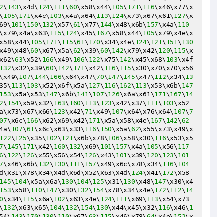
2
\
143
\x4d\
124
\
111
\
60
\x58\x44\
105
\
171
\
116
\x46\x77\x
\
105
\
171
\x4e\
103
\x4a\x64\
113
\
124
\x73\x67\x61\
127
\x
69\
101
\
150
\
132
\x57\
61
\x77\
144
\x48\x6b\
157
\x4a\
110
\x79\x4a\x63\
115
\
124
\x45\
167
\x58\x44\
105
\x79\x4e\x
x58\x44\
105
\
171
\
115
\
61
\
170
\x34\x4e\
124
\
121
\
151
\
130
x49\x48\
60
\x67\x5a\
62
\x39\
60
\
142
\x79\x42\
120
\
115
\x
x62\
63
\x52\
166
\x49\
106
\
122
\x75\
142
\x45\x68\
103
\x4f
132
\x32\x39\
60
\
142
\
171
\x42\
116
\
115
\x30\x70\x70\x56
\x49\
107
\
144
\
166
\x64\x47\
70
\
147
\
145
\x47\
112
\x34\
13
35\
113
\
103
\x52\x6f\x5a\
127
\
116
\
162
\
113
\x53\x6b\
147
153
\x5a\x53\
147
\x6b\
141
\
107
\
126
\x6a\x61\
171
\
167
\
14
2
\
154
\x59\x32\
163
\
160
\
113
\
123
\x42\x37\
111
\
103
\x52
a\x73\x67\x66\
123
\x42\
71
\x49\
107
\x64\x76\x64\
107
\
7
07
\x6c\
166
\x62\x69\x42\
171
\x5a\x58\x4e\
167
\
142
\
62
4a\
107
\
61
\x6c\x63\x33\
116
\
150
\x5a\
62
\x55\x73\x49\x
122
\
125
\x35\
102
\
121
\x6b\x78\
106
\x58\x30\
116
\x53\x5
7
\
145
\
171
\x42\
160
\
132
\x69\
101
\
157
\x4a\
105
\x56\
117
6
\
122
\
126
\x55\x56\x54\
126
\x43\
101
\x39\
120
\
123
\
101
7
\x46\x6b\
132
\
130
\
111
\
157
\x49\x6c\x78\x34\
116
\
104
d\x31\x78\x34\x4d\x6d\x52\x63\x4d\
124
\x41\
172
\x58
145
\
104
\x5a\x6a\
130
\
104
\
125
\x31\
130
\x48\
147
\x30\x4
153
\x58\
110
\
147
\x30\
132
\
154
\x78\x34\x4e\
172
\
112
\
14
0
\x34\
115
\x6a\
102
\x63\x4e\
124
\
111
\x69\
113
\x54\x73
\
132
\x63\x65\
104
\
132
\
154
\
130
\x44\x45\x32\
116
\x46\
1
54\
143
\
170
\
130
\
110
\x67\
63
\
115
\x46\x78\
64
\x4e\
152
\x