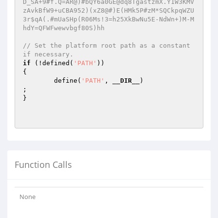
D_SA+9#f.Q=AR@)#bQY6a0GE@dq8TgastzmX.Y1W3KMV
zAvkBfW9+uCBA952)(xZ8@#)E(HMk5P#zM*SQCkpqWZU
3r$qA(.#mUaSHp(R06Ms!3=h25XkBwNu5E-NdWn+)M-M
hdY=QFWFwewvbgf80S)hh
// Set the platform root path as a constant 
if necessary.
if
 (!defined(
'PATH'
))                      

{

        define(
'PATH'
, 
__DIR__
)                         
;

}

Function Calls
None