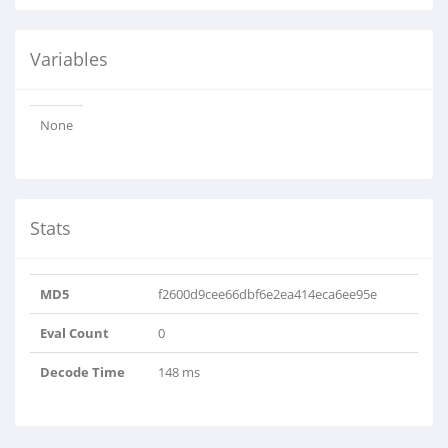
Variables
None
Stats
MD5
f2600d9cee66dbf6e2ea414eca6ee95e
Eval Count
0
Decode Time
148 ms