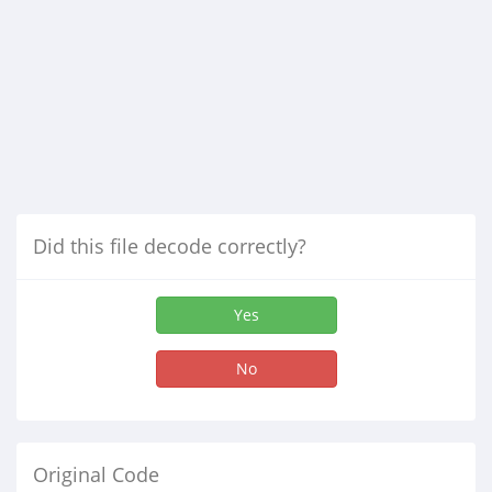
Did this file decode correctly?
Yes
No
Original Code