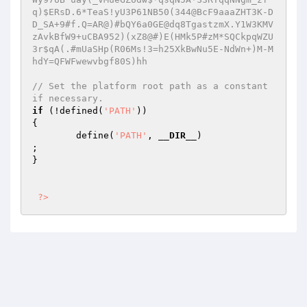
q)$ERsD.6*TeaS!yU3P61NB50(344@BcF9aaaZHT3K-D
D_SA+9#f.Q=AR@)#bQY6a0GE@dq8TgastzmX.Y1W3KMV
zAvkBfW9+uCBA952)(xZ8@#)E(HMk5P#zM*SQCkpqWZU
3r$qA(.#mUaSHp(R06Ms!3=h25XkBwNu5E-NdWn+)M-M
hdY=QFWFwewvbgf80S)hh 
// Set the platform root path as a constant 
if necessary. 
if
 (!defined(
'PATH'
))                       

{ 

        define(
'PATH'
, 
__DIR__
)                         
; 

} 

?>