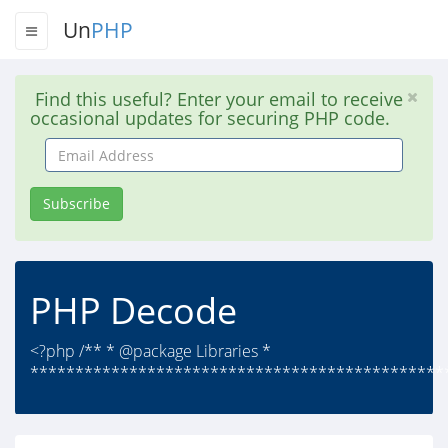
Un
PHP
Find this useful? Enter your email to receive
occasional updates for securing PHP code.
Email
Address
Subscribe
PHP Decode
<?php /** * @package Libraries *
***********************************************