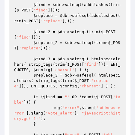
$find
 = 
$db
->safesql(addslashes(trim
(
$_POST
[
'find'
])));

$replace
 = 
$db
->safesql(addslashes(t
rim(
$_POST
[
'replace'
])));

$find_2
 = 
$db
->safesql(trim(
$_POST
[
'find'
]));

$replace_2
 = 
$db
->safesql(trim(
$_POS
T
[
'replace'
]));

$find_3
 = 
$db
->safesql( htmlspecialc
hars( strip_tags(trim(
$_POST
[
'find'
])), ENT_
QUOTES, 
$config
[
'charset'
] ) );

$replace_3
 = 
$db
->safesql( htmlspeci
alchars( strip_tags(trim(
$_POST
[
'replac
e'
])), ENT_QUOTES, 
$config
[
'charset'
] ) );

if
 (
$find
 == 
""
OR
 !count(
$_POST
[
'ta
ble'
])) {

		msg(
"error"
,
$lang
[
'addnews_e
rror'
],
$lang
[
'vote_alert'
], 
"javascript:hist
ory.go(-1)"
);

	}

if
 (in_array(
"news"
, 
$_POST
[
'tabl