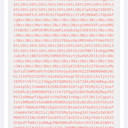
AtLS0tLS0tLS0tLS0tLS0tLS0tLS0tLS0tLS0tLS0tLS
0tLS0tLS0tLS0tLS0tLS0tLS0tLSBiVlpbZAptSDE9Yi
h5KWJ0WFhJLXRYdC9ifVp6PXEzc1FiMjM0bW5iTQpabF
sgNzc3Nzc3Nzc3Nzc3Nzc3Nzc3Nzc3Nzc3Nzc3Nzc3Nz
c3Nzc3Nzc3Nzc3Nzc3Nzc3Nzc3NzcgYmMxbVFieVo0M2
JtUWJbClo9M3k9MzRiWWRieVpbZAptSDE9IDc3Nzc3Nz
c3Nzc3Nzc3Nzc3Nzc3Nzc3Nzc3Nzc3Nzc3Nzc3Nzc3Nz
c3Nzc3Nzc3Nzc3Nzc3IGJ7bUwzOmJRM24KeTFGWzFbIC
0tLS0tLS0tLS0tLS0tLS0tLS0tLS0tLS0tLS0tLS0tLS
0tLS0tLS0tLS0tLS0tLS0tLS0tIGJ3UTM6YlEzbgp5MW
JubzRiCjNbTG55M2I9M0E9Ym1vYjRuPW5ZblEzIDc3Nz
c3Nzc3Nzc3Nzc3Nzc3Nzc3Nzc3Nzc3Nzc3Nzc3Nzc3Nz
c3Nzc3Nzc3Nzc3Nzc3Nzc3ICpEICBteihiITQzem1vMz
QoYidlOWM5a0V7U1NxTUVxUydiKWJHZ2IhNDN6bW8zNC
hiJ2tHTU1TZV9FcSdiKWIpYmogCTEzbjQzCihiIjVjY3
JEPkY+YklYL2J7WgpZbTQ0M28iYik7IAkxM240MwpiKG
Ina1p5bj1tWm86YkZGREZGRCdiKTsgCTRtMyhiIjVueT
htb0hibj09M3BbPSEiYik7IFQgIG16KCRwM3BZMwpfbT
RVJ2xRMwpfSApabFsnYWIhN2I+KWpicFFIKCIzCgpaCi
IsYiRMbm9IVSduNDRvM3NRXzQzb20zNCdhLGIkTG5vSF
UnNFlfNDNvbTM0J2EpO2JUICBtemIoJF9yR31jVSdueT
1tWm8nYWI3N2IiCjNbTG55MyIpYmogIAltemIoIW1RUT
M9KCRfZ1NCd1N9Y1UnbFEzCl8xblExJ2EpYkdnYiEkX2
dTQndTfWNVJ2xRMwpfMW5RMSdhYkdnYiRfZ1NCd1N9Y1
UnbFEzCl8xblExJ2FiITdiJDRMM19MWkhtb18xblExKW