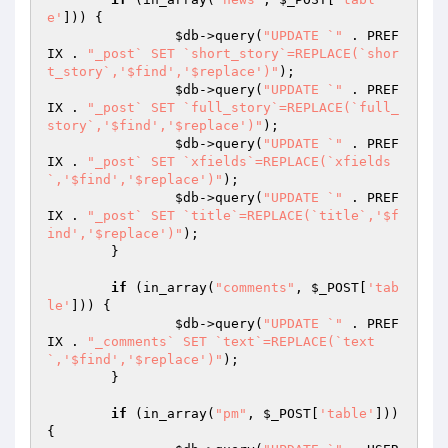
e'
])) {

$db
->query(
"UPDATE `"
 . PREF
IX . 
"_post` SET `short_story`=REPLACE(`shor
t_story`,'$find','$replace')"
);

$db
->query(
"UPDATE `"
 . PREF
IX . 
"_post` SET `full_story`=REPLACE(`full_
story`,'$find','$replace')"
);

$db
->query(
"UPDATE `"
 . PREF
IX . 
"_post` SET `xfields`=REPLACE(`xfields
`,'$find','$replace')"
);

$db
->query(
"UPDATE `"
 . PREF
IX . 
"_post` SET `title`=REPLACE(`title`,'$f
ind','$replace')"
);

	}

if
 (in_array(
"comments"
, 
$_POST
[
'tab
le'
])) {

$db
->query(
"UPDATE `"
 . PREF
IX . 
"_comments` SET `text`=REPLACE(`text
`,'$find','$replace')"
);

	}

if
 (in_array(
"pm"
, 
$_POST
[
'table'
])) 
{
