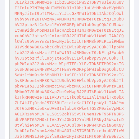
JLIAkJCU5RM0wzeT1ib25wMzciPW5ZTDNVYSJieUxuUV
E3InluPTNIWgpkUTNMM3k9ImI0bj1uLVtMbnkzMVpMND
MKNyJiImI9bT1MMzciYiJicGxMPW1bTDNLIAkJCQlOWl
s9bVpvYnZuTGwzNyJvM3NRImJRM0wzeT0zNEtqJExub0
hVJ3ptbzRfCm8zc1EnYVRORFpbPW1ab0sgCQkJCU5aWz
1tWm9idm5MbDM3InlacHAzbz1RImJRM0wzeT0zNEtqJE
xub0hVJ3ptbzRfCnlacHBRJ2FUTkRaWz1tWm9LIAkJCQ
lOWls9bVpvYnZuTGwzNyJbcCJiUTNMM3k9MzRLaiRMbm
9IVSd6bW80XwpbcCdhVE5EWls9bVpvSyAJCQkJTlpbPW
1ab2J2bkxsMzciUT1uPW15ImJRM0wzeT0zNEtqJExub0
hVJ3ptbzRfClE9bj1teSdhVE5EWls9bVpvSyAJCQkJTl
pbPW1ab2J2bkxsMzciW1pMTFEiYlEzTDN5PTM0S2okTG
5vSFUnem1vNF8KW1pMTFEnYVRORFpbPW1ab0sgCQkJCU
5aWz1tWm9idm5MbDM3Ij1uSFEiYlEzTDN5PTM0S2okTG
5vSFUnem1vNF8KPW5IUSdhVE5EWls9bVpvSyAJCQkJTl
pbPW1ab2J2bkxsMzciWW5vbzMKUSJiUTNMM3k9MzRLai
RMbm9IVSd6bW80XwpZbm9vMwpRJ2FUTkRaWz1tWm9LIA
kJTkRRM0wzeT1LIAkJYmJiTkQ0bXZLIAliYmJiTkQ0bX
ZLIAkJTjRtdmJ5TG5RUTcieloKcC1IClpsWyJLIAkJYm
JOTG5ZM0xieUxuUVE3Inlabz0KWkwtTG5ZM0xieVpMLX
A0LXRieVpMLVFwLS8iS2okTG5vSFUnem1vNF96PTNBPS
dhVE5ETG5ZM0xLIAkJYmJONG12YnlMblFRNyJ5WkwtcD
QtPlhieVpMLVFwLVAiSyAJCQlOPTNBPW4KM25iNG0KNy
JubD1aImJvbnAzNyJ6bW80ImJ5TG5RUTcieUxuUVFteW
JzbTQ9MS1JeFgiYlE9ZEwzNyIxM21IMT06PnhYW0E7Ik