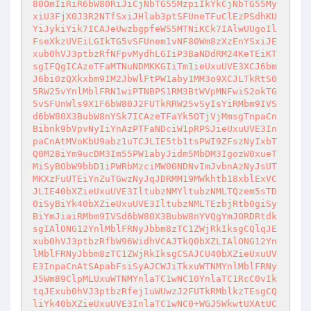
80OmIiRiR6bW80RiJiCjNbTG55MzpiIkYkCjNbTG55My
xiU3FjX0J3R2NTfSxiJHlab3ptSFUneTFuClEzPSdhKU
YiJykiYik7ICAJeUwzbgpfeW55MTNiKCk7IAlwUUgoIl
FseXkzUVEiLGIkTG5vSFUnem1vNF80Wm8zXzEnYSxiJE
xub0hVJ3ptbzRfNFpvMydhLGIiP3BaNDdRM24KeTEiKT
sgIFQgICAzeTFaMTNuNDMKKGIiTm1ieUxuUVE3XCJ6bm
J6bi0zQXkxbm9IM2JbWlFtPW1aby1MM3o9XCJLTkRtS0
5RW25vYnlMblFRN1wiPTNBPS1RM3BtWVpMNFwiS2okTG
5vSFUnWls9X1F6bW80J2FUTkRRW25vSyIsYiRMbm9IVS
d6bW80X3BubW8nYSk7ICAzeTFaYk5OTjVjMmsgTnpaCn
Bibnk9bVpvNyIiYnAzPTFaNDciW1pRPSJieUxuUVE3In
paCnAtMVoKbU9abz1uTCJLIE5tb1tsPWI9ZFszNyIxbT
Q0M28iYm9ucDM3Im55PW1abyJidm5MbDM3IgozW0xueT
MiSyBObW9bbD1iPWRbMzciMW00NDNvImJvbnAzNyJsUT
MKXzFuUTEiYnZuTGwzNyJqJDRMM19MWkhtb18xblExVC
JLIE40bXZieUxuUVE3IltubzNMYltubzNMLTQzem5sTD
0iSyBiYk40bXZieUxuUVE3IltubzNMLTEzbjRtb0giSy
BiYmJiaiRMbm9IVSd6bW80X3BubW8nYVQgYmJORDRtdk
sgIAlONG12YnlMblFRNyJbbm8zTC1ZWjRkIksgCQlqJE
xub0hVJ3ptbzRfbW96WidhVCAJTkQ0bXZLIAlONG12Yn
lMblFRNyJbbm8zTC1ZWjRkIksgCSAJCU40bXZieUxuUV
E3InpaCnAtSApabFsiSyAJCWJiTkxuWTNMYnlMblFRNy
J5Wm89ClpMLUxuWTNMYnlaTC1wNC10YnlaTC1RcC0vIk
tqJExub0hVJ3ptbzRfej1uWUwzJ2FUTkRMblkzTEsgCQ
liYk40bXZieUxuUVE3InlaTC1wNC0+WGJ5WkwtUXAtUC