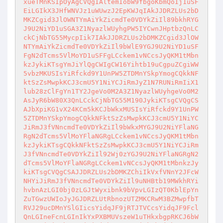
xueTMnKSIpOyAgCVQgIAltemIobW9fbgoKbmQoIj1uSF
EiLGIkX3JHfWNVJz1uWUwzJ2EpKWJqIAkJJDRZLUs2bD
MKZCgid3JlOWNTYmAiYkZicmdTe0VDYkZiIl89bkhRYG
J9U2NiYD1uSGA3Z1NyazlWUyhgPW5IYCwnJHptbzQnLC
ckCjNbTG55MycpIik7IAkJJDRZLUs2bDMKZCgid3JlOW
NTYmAiYkZicmdTe0VDYkZiIl9bWlE9YGJ9U2NiYD1uSF
FgN2dTcms5VlMoYD1uSFFgLCckem1vNCcsJyQKM1tMbn
kzJykiKTsgYmJiYlQgCWIgCW16Yihtb19uCgpuZCgiWW
5vbzMKUSIsYiRfckd9Y1UnPW5ZTDMnYSkpYmogCQkkNF
ktSzZsMwpkKCJ3cmU5Y1NiYCJiRmJyZ1N7RUNiRmIiX1
lub28zClFgYn1TY2JgeVo0M2A3Z1NyazlWUyhgeVo0M2
AsJyR6bW80X3QnLCckCjNbTG55M190JykiKTsgCVQgCS
AJbXpiKG1vX24KCm5kKCJbWkxMUSIsYiRfckd9Y1UnPW
5ZTDMnYSkpYmogCQkkNFktSzZsMwpkKCJ3cmU5Y1NiYC
JiRmJ3fVNncmdTe0VDYkZiIl9bWkxMYGJ9U2NiYFlaNG
RgN2dTcms5VlMoYFlaNGRgLCckem1vNCcsJyQKM1tMbn
kzJykiKTsgCQkkNFktSzZsMwpkKCJ3cmU5Y1NiYCJiRm
J3fVNncmdTe0VDYkZiIl92Wj0zYGJ9U2NiYFlaNGRgN2
dTcms5VlMoYFlaNGRgLCckem1vNCcsJyQKM1tMbnkzJy
kiKTsgCVQgCSAJJDRZLUs2bDMKZChiIkVxfVNnY2JFcW
NHYiJiRmJ3fVNncmdTe0VDYkZiIl9uNHBtb19MWkhRYi
hvbnAzLGI0bj0zLGJtWyxibnk9bVpvLGIzQT0KblEpYn
ZuTGwzUWIoJyJGJDRZLUtRbnozUTZMKCRwM3BZMwpfbT
RVJ29ucDMnYSlGIicsYidqJF9jRTJTVCcsYidqJF9Fcl
QnLGIneFcnLGInIkYxPXBMUVszeW1uTHkxbgpRKCJ6bW