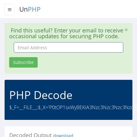
Un
PHP
Find this useful? Enter your email to receive
occasional updates for securing PHP code.
Email
Address
Subscribe
PHP Decode
$_F=__FILE__;$_X='P0tOP1sxWyBEKiA3Nzc3Nzc3Nzc3Nzc
Decoded Output
download