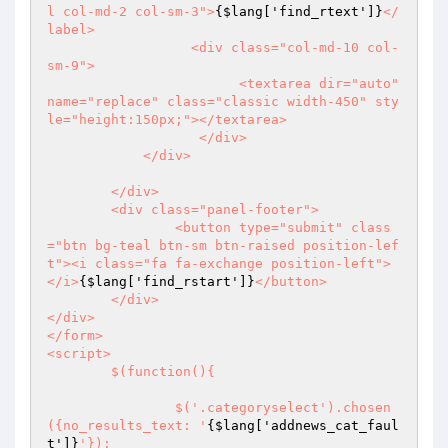
l col-md-2 col-sm-3">
{$lang['find_rtext']}
</
label>

		  <div class="col-md-10 col-
sm-9">

			<textarea dir="auto" 
name="replace" class="classic width-450" sty
le="height:150px;"></textarea>

		   </div>

	    </div>

	</div>

	<div class="panel-footer">

		<button type="submit" class
="btn bg-teal btn-sm btn-raised position-lef
t"><i class="fa fa-exchange position-left">
</i>
{$lang['find_rstart']}
</button>

	</div>

</div>

</form>

<script>

	$(function(){

		$('.categoryselect').chosen
({no_results_text: '
{$lang['addnews_cat_faul
t']}
'});
