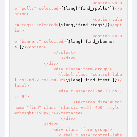
				<option valu
e="polls" selected>
{$lang['find_rpolls']}
</o
ption>

				<option valu
e="tags" selected>
{$lang['find_rtags']}
</opt
ion>

				<option valu
e="banners" selected>
{$lang['find_rbanner
s']}
</option>

		</select>

		   </div>

	    </div>

		<div class="form-group">

		  <label class="control-labe
l col-md-2 col-sm-3">
{$lang['find_ftext']}
</
label>

		  <div class="col-md-10 col-
sm-9">

			<textarea dir="auto" 
name="find" class="classic width-450" style
="height:150px;"></textarea>

		   </div>

	    </div>

		<div class="form-group">

		  <label class="control-labe