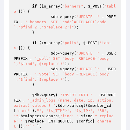
if
 (in_array(
"banners"
, 
$_POST
[
'tabl
e'
])) {

$db
->query(
"UPDATE `"
 . PREF
IX . 
"_banners` SET `code`=REPLACE(`code
`,'$find_2','$replace_2')"
);

	}

if
 (in_array(
"polls"
, 
$_POST
[
'tabl
e'
])) {

$db
->query(
"UPDATE `"
 . USER
PREFIX . 
"_poll` SET `body`=REPLACE(`body
`,'$find','$replace')"
);

$db
->query(
"UPDATE `"
 . USER
PREFIX . 
"_vote` SET `body`=REPLACE(`body
`,'$find','$replace')"
);

	}

$db
->query( 
"INSERT INTO "
 . USERPRE
FIX . 
"_admin_logs (name, date, ip, action, 
extras) values ('"
.
$db
->safesql(
$member_id
[
'name'
]).
"', '{$_TIME}', '{$_IP}', '58', 
'"
.htmlspecialchars(
"find: "
.
$find
.
" replac
e: "
.
$replace
, ENT_QUOTES, 
$config
[
'charse
t'
]).
"')"
 );
