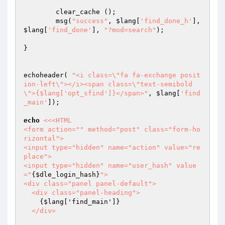
	clear_cache ();

	msg(
"success"
, 
$lang
[
'find_done_h'
], 
$lang
[
'find_done'
], 
"?mod=search"
);

}

echoheader( 
"<i class=\"fa fa-exchange posit
ion-left\"></i><span class=\"text-semibold
\">{$lang['opt_sfind']}</span>"
, 
$lang
[
'find
_main'
]);

echo
<<<HTML

<form action="" method="post" class="form-ho
rizontal">

<input type="hidden" name="action" value="re
place">

<input type="hidden" name="user_hash" value
="
{$dle_login_hash}
">

<div class="panel panel-default">

  <div class="panel-heading">

{$lang['find_main']}
  </div>
