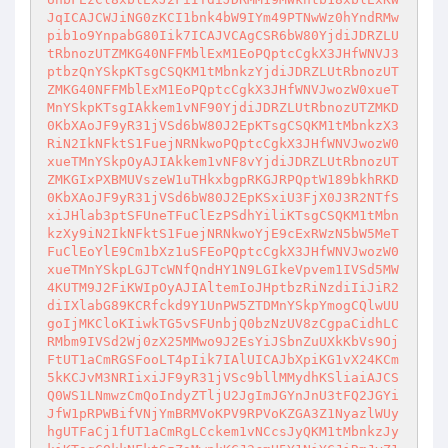
JqICAJCWJiNG0zKCI1bnk4bW9IYm49PTNwWz0hYndRMw
pib1o9YnpabG80Iik7ICAJVCAgCSR6bW80YjdiJDRZLU
tRbnozUTZMKG40NFFMblExM1EoPQptcCgkX3JHfWNVJ3
ptbzQnYSkpKTsgCSQKM1tMbnkzYjdiJDRZLUtRbnozUT
ZMKG40NFFMblExM1EoPQptcCgkX3JHfWNVJwozW0xueT
MnYSkpKTsgIAkkem1vNF90YjdiJDRZLUtRbnozUTZMKD
0KbXAoJF9yR31jVSd6bW80J2EpKTsgCSQKM1tMbnkzX3
RiN2IkNFktS1FuejNRNkwoPQptcCgkX3JHfWNVJwozW0
xueTMnYSkpOyAJIAkkem1vNF8vYjdiJDRZLUtRbnozUT
ZMKGIxPXBMUVszeW1uTHkxbgpRKGJRPQptW189bkhRKD
0KbXAoJF9yR31jVSd6bW80J2EpKSxiU3FjX0J3R2NTfS
xiJHlab3ptSFUneTFuClEzPSdhYiliKTsgCSQKM1tMbn
kzXy9iN2IkNFktS1FuejNRNkwoYjE9cExRWzN5bW5MeT
FuClEoYlE9Cm1bXz1uSFEoPQptcCgkX3JHfWNVJwozW0
xueTMnYSkpLGJTcWNfQndHY1N9LGIkeVpvem1IVSd5MW
4KUTM9J2FiKWIpOyAJIAltemIoJHptbzRiNzdiIiJiR2
diIXlabG89KCRfckd9Y1UnPW5ZTDMnYSkpYmogCQlwUU
goIjMKCloKIiwkTG5vSFUnbjQ0bzNzUV8zCgpaCidhLC
RMbm9IVSd2Wj0zX25MMwo9J2EsYiJSbnZuUXkKbVs9Oj
FtUT1aCmRGSFooLT4pIik7IAlUICAJbXpiKG1vX24KCm
5kKCJvM3NRIixiJF9yR31jVSc9bllMMydhKSliaiAJCS
Q0WS1LNmwzCmQoIndyZTljU2JgImJGYnJnU3tFQ2JGYi
JfW1pRPWBifVNjYmBRMVoKPV9RPVoKZGA3Z1NyazlWUy
hgUTFaCj1fUT1aCmRgLCckem1vNCcsJyQKM1tMbnkzJy