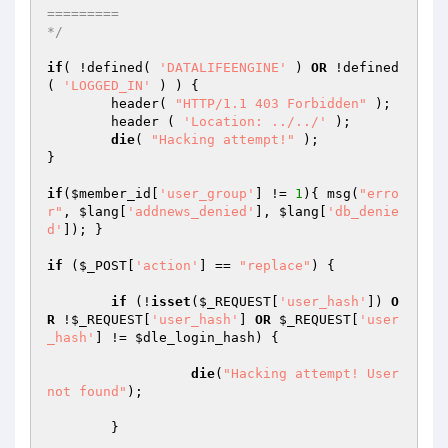
=========

*/
if
( !defined( 
'DATALIFEENGINE'
 ) 
OR
 !defined
( 
'LOGGED_IN'
 ) ) {

	header( 
"HTTP/1.1 403 Forbidden"
 );

	header ( 
'Location: ../../'
 );

die
( 
"Hacking attempt!"
 );

}

if
(
$member_id
[
'user_group'
] != 
1
){ msg(
"erro
r"
, 
$lang
[
'addnews_denied'
], 
$lang
[
'db_denie
d'
]); }

if
 (
$_POST
[
'action'
] == 
"replace"
) {

if
 (!
isset
(
$_REQUEST
[
'user_hash'
]) 
O
R
 !
$_REQUEST
[
'user_hash'
] 
OR
$_REQUEST
[
'user
_hash'
] != 
$dle_login_hash
) {

die
(
"Hacking attempt! User 
not found"
);

	}
