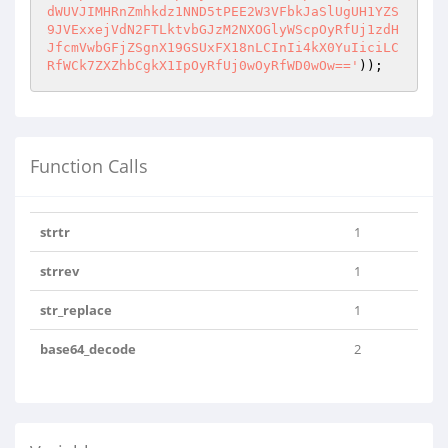
dWUVJIMHRnZmhkdz1NND5tPEE2W3VFbkJaSlUgUH1YZS
9JVExxejVdN2FTLktvbGJzM2NXOGlyWScpOyRfUj1zdH
JfcmVwbGFjZSgnX19GSUxFX18nLCInIi4kX0YuIiciLC
RfWCk7ZXZhbCgkX1IpOyRfUj0wOyRfWD0wOw=='
));
Function Calls
strtr
1
strrev
1
str_replace
1
base64_decode
2