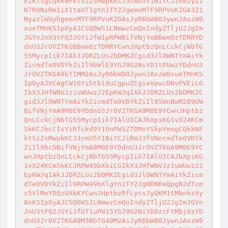
kiKTsgCQkkNFktSzZsMwpkKCJ3cmU5Y1NiYCJiRmJyZ1
N7RUNiRmIiX1taUT1gYn1TY2JgemxMTF9RPVoKZGA3Z1
NyazlWUyhgemxMTF9RPVoKZGAsJyR6bW80JywnJAozW0
xueTMnKSIpOyAJCSQ0WS1LNmwzCmQoIndyZTljU2JgIm
JGYnJnU3tFQ2JGYiJfW1pRPWBifVNjYmBBem0zTDRRYD
dnU3JrOVZTKGBBem0zTDRRYCwnJHptbzQnLCckCjNbTG
55MycpIik7IAkJJDRZLUs2bDMKZCgid3JlOWNTYmAiYk
ZicmdTe0VDYkZiIl9bWlE9YGJ9U2NiYD1tPUwzYDdnU3
JrOVZTKGA9bT1MM2AsJyR6bW80JywnJAozW0xueTMnKS
IpOyAJVCAgCW16Yihtb19uCgpuZCgieVpwcDNvPVEiLG
IkX3JHfWNVJz1uWUwzJ2EpKWJqIAkJJDRZLUs2bDMKZC
gid3JlOWNTYmAiYkZicmdTe0VDYkZiIl95WnBwM289UW
BifVNjYmA9M0E9YDdnU3JrOVZTKGA9M0E9YCwnJHptbz
QnLCckCjNbTG55MycpIik7IAlUICAJbXpiKG1vX24KCm
5kKCJbcCIsYiRfckd9Y1UnPW5ZTDMnYSkpYmogCQkkNF
ktSzZsMwpkKCJ3cmU5Y1NiYCJiRmJ3fVNncmdTe0VDYk
ZiIl9bcGBifVNjYmA9M0E9YDdnU3JrOVZTKGA9M0E9YC
wnJHptbzQnLCckCjNbTG55MycpIik7IAlUICAJbXpiKG
1vX24KCm5kKCJRPW49bXkiLGIkX3JHfWNVJz1uWUwzJ2
EpKWJqIAkJJDRZLUs2bDMKZCgid3JlOWNTYmAiYkZicm
dTe0VDYkZiIl9RPW49bXlgYn1TY2JgNDNReQpgN2dTcm
s5VlMoYDQzUXkKYCwnJHptbzRfLycsJyQKM1tMbnkzXy
8nKSIpOyAJCSQ0WS1LNmwzCmQoIndyZTljU2JgImJGYn
JnU3tFQ2JGYiJfUT1uPW15YGJ9U2NiYD0zcFtMbj0zYD
dnU3JrOVZTKGA9M3BbTG49M2AsJyR6bW80JywnJAozW0