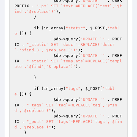
$db
->query(
"UPDATE `"
 . USER
PREFIX . 
"_pm` SET `text`=REPLACE(`text`,'$f
ind','$replace')"
);

	}

if
 (in_array(
"static"
, 
$_POST
[
'tabl
e'
])) {

$db
->query(
"UPDATE `"
 . PREF
IX . 
"_static` SET `descr`=REPLACE(`descr
`,'$find_3','$replace_3')"
);

$db
->query(
"UPDATE `"
 . PREF
IX . 
"_static` SET `template`=REPLACE(`templ
ate`,'$find','$replace')"
);

	}

if
 (in_array(
"tags"
, 
$_POST
[
'tabl
e'
])) {

$db
->query(
"UPDATE `"
 . PREF
IX . 
"_tags` SET `tag`=REPLACE(`tag`,'$fin
d','$replace')"
);

$db
->query(
"UPDATE `"
 . PREF
IX . 
"_post` SET `tags`=REPLACE(`tags`,'$fin
d','$replace')"
);

    }
