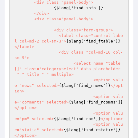
	<div class="panel-body">

{$lang['find_info']}
	</div>

	<div class="panel-body">

		<div class="form-group">

		  <label class="control-labe
l col-md-2 col-sm-3">
{$lang['find_ftable']}
</label>

		  <div class="col-md-10 col-
sm-9">

			<select name="table
[]" class="categoryselect" data-placeholder
=" " title=" " multiple>

				<option valu
e="news" selected>
{$lang['find_rnews']}
</opt
ion>

				<option valu
e="comments" selected>
{$lang['find_rcomms']}
</option>

				<option valu
e="pm" selected>
{$lang['find_rpm']}
</option>

				<option valu
e="static" selected>
{$lang['find_rstatic']}
</option>
