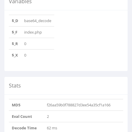
Variables
$_D
base64_decode
$_F
index.php
$_R
0
$_X
0
Stats
MD5
f26aa59b0f788827d3ee54a35cf1a166
Eval Count
2
Decode Time
62 ms