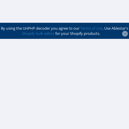
By using the UnPHP decoder you agree to our
Terms of Use
. Use Ablestar's
Shopify bulk editor
for your Shopify products.