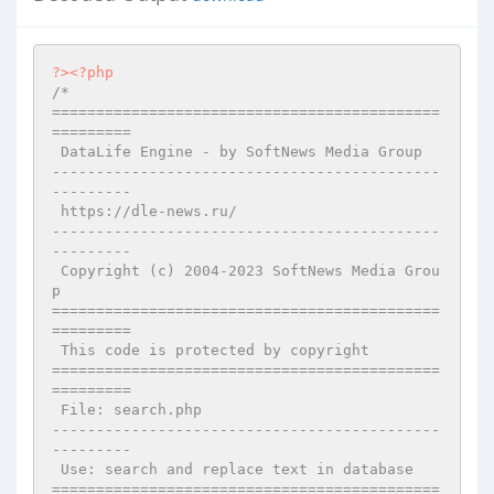
?>
<?php
/*

============================================
=========

 DataLife Engine - by SoftNews Media Group 

--------------------------------------------
---------

 https://dle-news.ru/

--------------------------------------------
---------

 Copyright (c) 2004-2023 SoftNews Media Grou
p

============================================
=========

 This code is protected by copyright

============================================
=========

 File: search.php

--------------------------------------------
---------

 Use: search and replace text in database

============================================