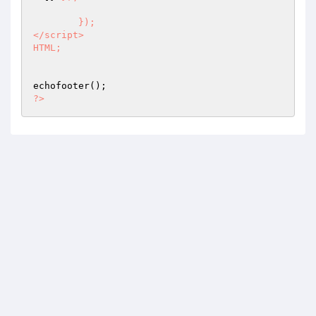
	});

</script>

HTML;
?>