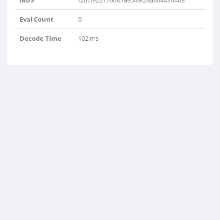
MD5
f2bcfe22176d67ae549f28aa0443b408
Eval Count
0
Decode Time
102 ms