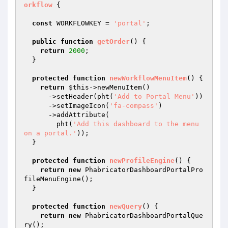
orkflow
{

const
 WORKFLOWKEY = 
'portal'
;

public
function
getOrder
()
{

return
2000
;

  }

protected
function
newWorkflowMenuItem
()
{

return
$this
->newMenuItem()

      ->setHeader(pht(
'Add to Portal Menu'
))

      ->setImageIcon(
'fa-compass'
)

      ->addAttribute(

        pht(
'Add this dashboard to the menu 
on a portal.'
));

  }

protected
function
newProfileEngine
()
{

return
new
 PhabricatorDashboardPortalPro
fileMenuEngine();

  }

protected
function
newQuery
()
{

return
new
 PhabricatorDashboardPortalQue
ry();
