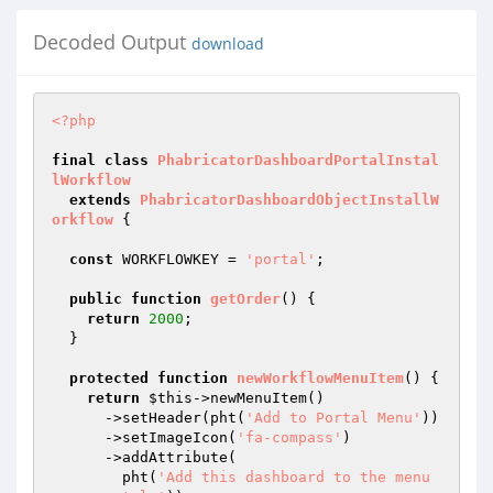
Decoded Output
download
<?php
final
class
PhabricatorDashboardPortalInstal
lWorkflow
extends
PhabricatorDashboardObjectInstallW
orkflow
{

const
 WORKFLOWKEY = 
'portal'
;

public
function
getOrder
()
{

return
2000
;

  }

protected
function
newWorkflowMenuItem
()
{

return
$this
->newMenuItem()

      ->setHeader(pht(
'Add to Portal Menu'
))

      ->setImageIcon(
'fa-compass'
)

      ->addAttribute(

        pht(
'Add this dashboard to the menu 