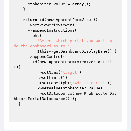
$tokenizer_value
 = 
array
();

    }

return
 id(
new
 AphrontFormView())

      ->setViewer(
$viewer
)

      ->appendInstructions(

        pht(

'Select which portal you want to a
dd the dashboard %s to.'
,

$this
->getDashboardDisplayName()))

      ->appendControl(

        id(
new
 AphrontFormTokenizerControl
())

          ->setName(
'target'
)

          ->setLimit(
1
)

          ->setLabel(pht(
'Add to Portal'
))

          ->setValue(
$tokenizer_value
)

          ->setDatasource(
new
 PhabricatorDas
hboardPortalDatasource()));

  }
