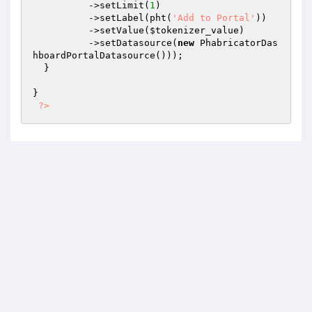
          ->setLimit(
1
)

          ->setLabel(pht(
'Add to Portal'
))

          ->setValue(
$tokenizer_value
)

          ->setDatasource(
new
 PhabricatorDas
hboardPortalDatasource()));

  }

}

?>