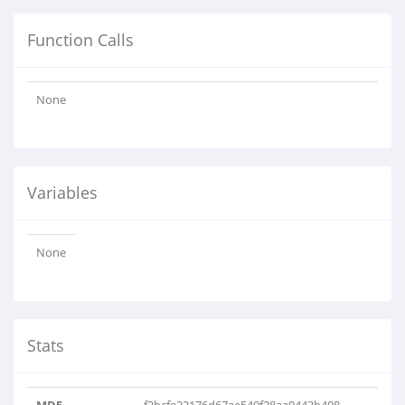
Function Calls
None
Variables
None
Stats