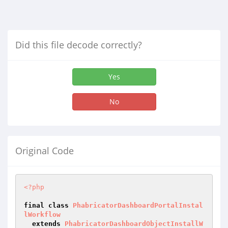
Did this file decode correctly?
Yes
No
Original Code
<?php
final
class
PhabricatorDashboardPortalInstal
lWorkflow
extends
PhabricatorDashboardObjectInstallW