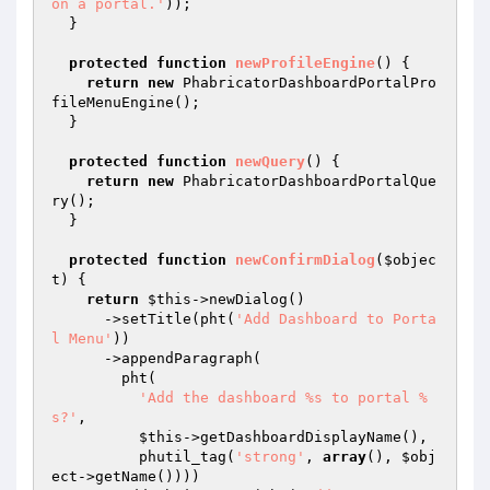
on a portal.'
));

  }

protected
function
newProfileEngine
()
{

return
new
 PhabricatorDashboardPortalPro
fileMenuEngine();

  }

protected
function
newQuery
()
{

return
new
 PhabricatorDashboardPortalQue
ry();

  }

protected
function
newConfirmDialog
(
$objec
t
)
{

return
$this
->newDialog()

      ->setTitle(pht(
'Add Dashboard to Porta
l Menu'
))

      ->appendParagraph(

        pht(

'Add the dashboard %s to portal %
s?'
,

$this
->getDashboardDisplayName(),

          phutil_tag(
'strong'
, 
array
(), 
$obj
ect
->getName())))
