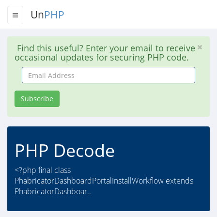
Un
PHP
Find this useful? Enter your email to receive
occasional updates for securing PHP code.
Email
Address
Subscribe
PHP Decode
<?php final class
PhabricatorDashboardPortalInstallWorkflow extends
PhabricatorDashboar..