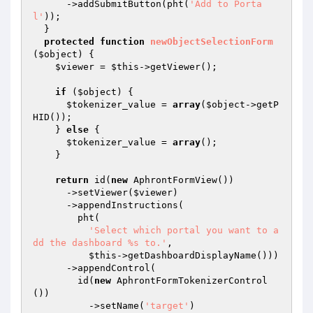
      ->addSubmitButton(pht(
'Add to Porta
l'
));

  }

protected
function
newObjectSelectionForm
(
$object
)
{

$viewer
 = 
$this
->getViewer();

if
 (
$object
) {

$tokenizer_value
 = 
array
(
$object
->getP
HID());

    } 
else
 {

$tokenizer_value
 = 
array
();

    }

return
 id(
new
 AphrontFormView())

      ->setViewer(
$viewer
)

      ->appendInstructions(

        pht(

'Select which portal you want to a
dd the dashboard %s to.'
,

$this
->getDashboardDisplayName()))

      ->appendControl(

        id(
new
 AphrontFormTokenizerControl
())

          ->setName(
'target'
)
