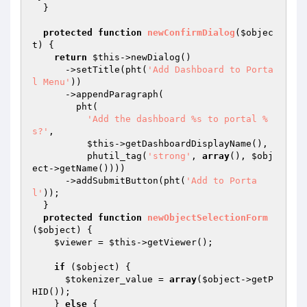
  }

protected
function
newConfirmDialog
(
$objec
t
)
{

return
$this
->newDialog()

      ->setTitle(pht(
'Add Dashboard to Porta
l Menu'
))

      ->appendParagraph(

        pht(

'Add the dashboard %s to portal %
s?'
,

$this
->getDashboardDisplayName(),

          phutil_tag(
'strong'
, 
array
(), 
$obj
ect
->getName())))

      ->addSubmitButton(pht(
'Add to Porta
l'
));

  }

protected
function
newObjectSelectionForm
(
$object
)
{

$viewer
 = 
$this
->getViewer();

if
 (
$object
) {

$tokenizer_value
 = 
array
(
$object
->getP
HID());

    } 
else
 {
