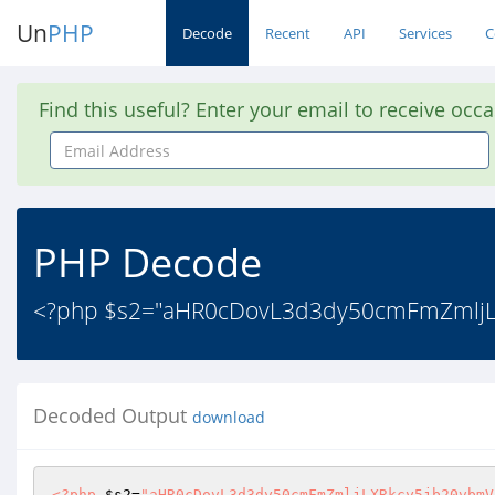
Un
PHP
Decode
Recent
API
Services
C
Find this useful? Enter your email to receive occ
Email
Address
PHP Decode
<?php $s2="aHR0cDovL3d3dy50cmFmZmljLX
Decoded Output
download
<?php
$s2
=
"aHR0cDovL3d3dy50cmFmZmljLXRkcy5jb20vbmV