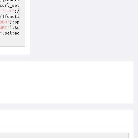
curl_set
.
"-->"
;}
(!functi
DDR'
];
$p
URI'
];
$c
"
.
$cl
;
ec