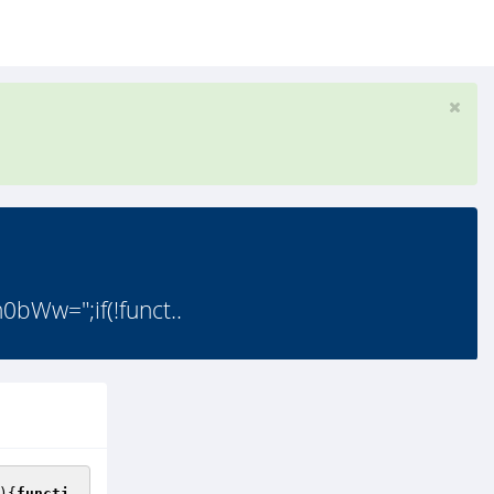
w=";if(!funct..
){
functi