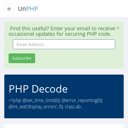
Un
PHP
Find this useful? Enter your email to receive
occasional updates for securing PHP code.
Email
Address
Subscribe
PHP Decode
<?php @set_time_limit(0); @error_reporting(0);
@ini_set('display_errors', 0); class ab..