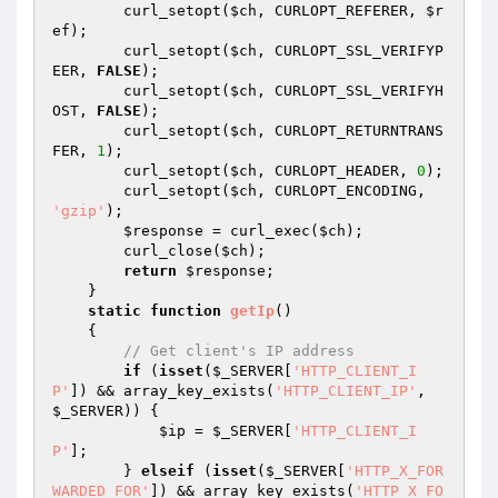
        curl_setopt(
$ch
, CURLOPT_REFERER, 
$r
ef
);

        curl_setopt(
$ch
, CURLOPT_SSL_VERIFYP
EER, 
FALSE
);

        curl_setopt(
$ch
, CURLOPT_SSL_VERIFYH
OST, 
FALSE
);

        curl_setopt(
$ch
, CURLOPT_RETURNTRANS
FER, 
1
);

        curl_setopt(
$ch
, CURLOPT_HEADER, 
0
);

        curl_setopt(
$ch
, CURLOPT_ENCODING, 
'gzip'
);

$response
 = curl_exec(
$ch
);

        curl_close(
$ch
);

return
$response
;

    }

static
function
getIp
()
{

// Get client's IP address
if
 (
isset
(
$_SERVER
[
'HTTP_CLIENT_I
P'
]) && array_key_exists(
'HTTP_CLIENT_IP'
, 
$_SERVER
)) {

$ip
 = 
$_SERVER
[
'HTTP_CLIENT_I
P'
];

        } 
elseif
 (
isset
(
$_SERVER
[
'HTTP_X_FOR
WARDED_FOR'
]) && array_key_exists(
'HTTP_X_FO