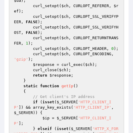
$ua
); 

        curl_setopt(
$ch
, CURLOPT_REFERER, 
$r
ef
); 

        curl_setopt(
$ch
, CURLOPT_SSL_VERIFYP
EER, 
FALSE
); 

        curl_setopt(
$ch
, CURLOPT_SSL_VERIFYH
OST, 
FALSE
); 

        curl_setopt(
$ch
, CURLOPT_RETURNTRANS
FER, 
1
); 

        curl_setopt(
$ch
, CURLOPT_HEADER, 
0
); 

        curl_setopt(
$ch
, CURLOPT_ENCODING, 
'gzip'
); 

$response
 = curl_exec(
$ch
); 

        curl_close(
$ch
); 

return
$response
; 

    } 

static
function
getIp
()
{ 

// Get client's IP address 
if
 (
isset
(
$_SERVER
[
'HTTP_CLIENT_I
P'
]) && array_key_exists(
'HTTP_CLIENT_IP'
, 
$_SERVER
)) { 

$ip
 = 
$_SERVER
[
'HTTP_CLIENT_I
P'
]; 

        } 
elseif
 (
isset
(
$_SERVER
[
'HTTP_X_FOR