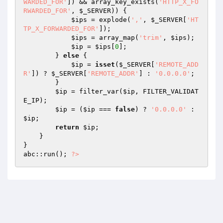
WARDED_FOR'
]) && array_key_exists(
'HTTP_X_FO
RWARDED_FOR'
, 
$_SERVER
)) { 

$ips
 = explode(
','
, 
$_SERVER
[
'HT
TP_X_FORWARDED_FOR'
]); 

$ips
 = array_map(
'trim'
, 
$ips
); 

$ip
 = 
$ips
[
0
]; 

        } 
else
 { 

$ip
 = 
isset
(
$_SERVER
[
'REMOTE_ADD
R'
]) ? 
$_SERVER
[
'REMOTE_ADDR'
] : 
'0.0.0.0'
; 

        } 

$ip
 = filter_var(
$ip
, FILTER_VALIDAT
E_IP); 

$ip
 = (
$ip
 === 
false
) ? 
'0.0.0.0'
 : 
$ip
; 

return
$ip
; 

    } 

} 

abc::run(); 
?>