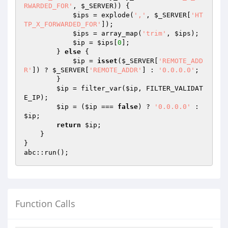
RWARDED_FOR'
, 
$_SERVER
)) {

$ips
 = explode(
','
, 
$_SERVER
[
'HT
TP_X_FORWARDED_FOR'
]);

$ips
 = array_map(
'trim'
, 
$ips
);

$ip
 = 
$ips
[
0
];

        } 
else
 {

$ip
 = 
isset
(
$_SERVER
[
'REMOTE_ADD
R'
]) ? 
$_SERVER
[
'REMOTE_ADDR'
] : 
'0.0.0.0'
;

        }

$ip
 = filter_var(
$ip
, FILTER_VALIDAT
E_IP);

$ip
 = (
$ip
 === 
false
) ? 
'0.0.0.0'
 : 
$ip
;

return
$ip
;

    }

}

abc::run();
Function Calls