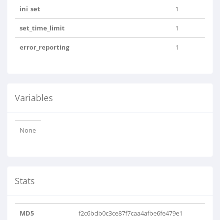
ini_set
1
set_time_limit
1
error_reporting
1
Variables
None
Stats
MD5
f2c6bdb0c3ce87f7caa4afbe6fe479e1