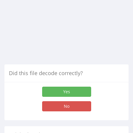
Did this file decode correctly?
Yes
No