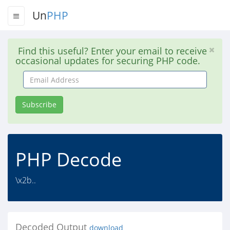
Un
PHP
Find this useful? Enter your email to receive
occasional updates for securing PHP code.
Email
Address
Subscribe
PHP Decode
\x2b..
Decoded Output
download