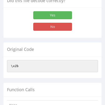
Did this file decode correctly?
Yes
No
Original Code
\x2b
Function Calls