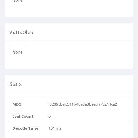
None
Variables
None
Stats
MD5
f3239cbab511b46e8a3b9ad97c214ca2
Eval Count
0
Decode Time
101 ms