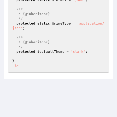
/**

   * {
@inheritdoc
}

   */
protected
static
$mimeType
 = 
'application/
json'
;

/**

   * {
@inheritdoc
}

   */
protected
$defaultTheme
 = 
'stark'
;

}

?>