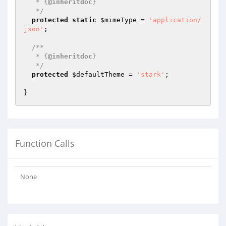
   * {
@inheritdoc
}

   */
protected
static
$mimeType
 = 
'application/
json'
;

/**

   * {
@inheritdoc
}

   */
protected
$defaultTheme
 = 
'stark'
;

Function Calls
None