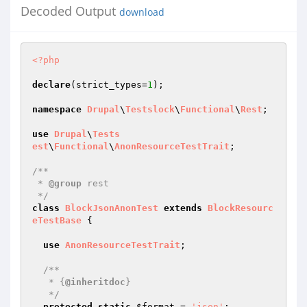
Decoded Output
download
<?php
declare
(strict_types=
1
);

namespace
Drupal
\
Testslock
\
Functional
\
Rest
;

use
Drupal
\
Tests
est
\
Functional
\
AnonResourceTestTrait
;

/**

 * 
@group
 rest

 */
class
BlockJsonAnonTest
extends
BlockResourc
eTestBase
{

use
AnonResourceTestTrait
;

/**

   * {
@inheritdoc
}

   */
protected
static
$format
 = 
'json'
;
