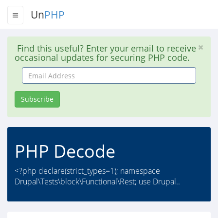
Un
PHP
Find this useful? Enter your email to receive
occasional updates for securing PHP code.
Email
Address
Subscribe
PHP Decode
<?php declare(strict_types=1); namespace
Drupal\Tests\block\Functional\Rest; use Drupal..