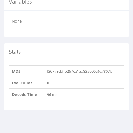
Variables
None
Stats
MD5
f36778ddfb267ce1aa835906a6c7807b
Eval Count
0
Decode Time
96 ms