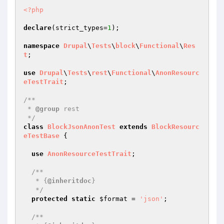
<?php
declare
(strict_types=
1
);

namespace
Drupal
\
Tests
\
block
\
Functional
\
Res
t
;

use
Drupal
\
Tests
\
rest
\
Functional
\
AnonResourc
eTestTrait
;

/**

 * 
@group
 rest

 */
class
BlockJsonAnonTest
extends
BlockResourc
eTestBase
{

use
AnonResourceTestTrait
;

/**

   * {
@inheritdoc
}

   */
protected
static
$format
 = 
'json'
;

/**
