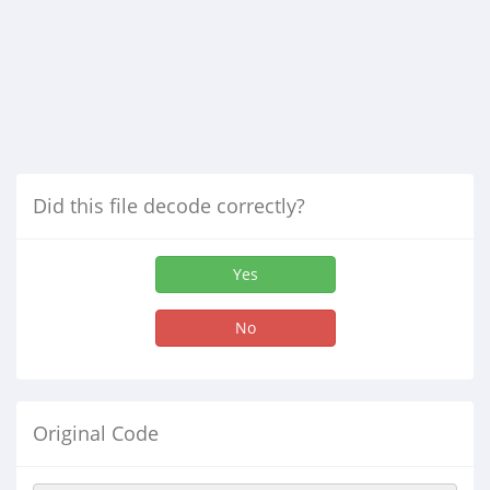
Did this file decode correctly?
Yes
No
Original Code