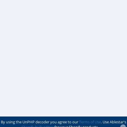
By using the UnPHP decoder you agree to our
Terms of Use
. Use Ablestar's