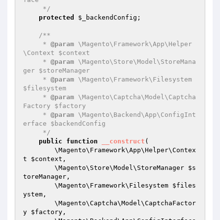
     */
protected
$_backendConfig
;

/**

     * 
@param
 \Magento\Framework\App\Helper
\Context $context

     * 
@param
 \Magento\Store\Model\StoreMana
ger $storeManager

     * 
@param
 \Magento\Framework\Filesystem 
$filesystem

     * 
@param
 \Magento\Captcha\Model\Captcha
Factory $factory

     * 
@param
 \Magento\Backend\App\ConfigInt
erface $backendConfig

     */
public
function
__construct
(

        \Magento\Framework\App\Helper\Contex
t 
$context
,

        \Magento\Store\Model\StoreManager 
$s
toreManager
,

        \Magento\Framework\Filesystem 
$files
ystem
,

        \Magento\Captcha\Model\CaptchaFactor
y 
$factory
,
