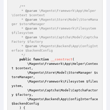
/**

     * 
@param
 \Magento\Framework\App\Helper
\Context $context

     * 
@param
 \Magento\Store\Model\StoreMana
ger $storeManager

     * 
@param
 \Magento\Framework\Filesystem 
$filesystem

     * 
@param
 \Magento\Captcha\Model\Captcha
Factory $factory

     * 
@param
 \Magento\Backend\App\ConfigInt
erface $backendConfig

     */
public
function
__construct
(

        \Magento\Framework\App\Helper\Contex
t 
$context
,

        \Magento\Store\Model\StoreManager 
$s
toreManager
,

        \Magento\Framework\Filesystem 
$files
ystem
,

        \Magento\Captcha\Model\CaptchaFactor
y 
$factory
,

        \Magento\Backend\App\ConfigInterface 
$backendConfig
    )
{
