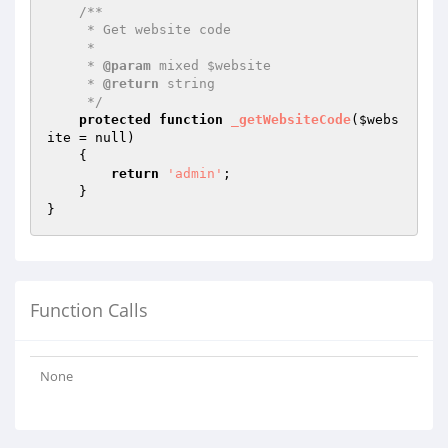
/**

     * Get website code

     *

     * 
@param
 mixed $website

     * 
@return
 string

     */
protected
function
_getWebsiteCode
(
$webs
ite
 = null)
{

return
'admin'
;

    }

Function Calls
None