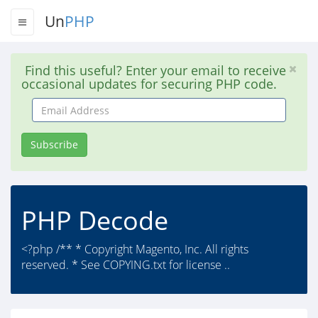
Un
PHP
Find this useful? Enter your email to receive
occasional updates for securing PHP code.
Email
Address
Subscribe
PHP Decode
<?php /** * Copyright Magento, Inc. All rights
reserved. * See COPYING.txt for license ..