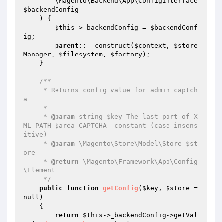
        \Magento\Backend\App\ConfigInterface 
$backendConfig
    )
{

$this
->_backendConfig = 
$backendConf
ig
;

parent
::__construct(
$context
, 
$store
Manager
, 
$filesystem
, 
$factory
);

    }

/**

     * Returns config value for admin captch
a

     *

     * 
@param
 string $key The last part of X
ML_PATH_$area_CAPTCHA_ constant (case insens
itive)

     * 
@param
 \Magento\Store\Model\Store $st
ore

     * 
@return
 \Magento\Framework\App\Config
\Element

     */
public
function
getConfig
(
$key
, 
$store
 = 
null)
{

return
$this
->_backendConfig->getVal