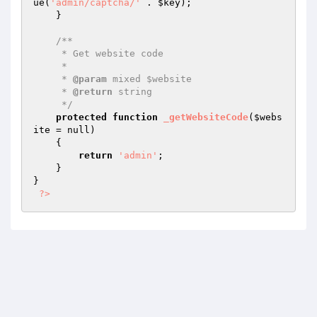
ue(
'admin/captcha/'
 . 
$key
);

    }

/**

     * Get website code

     *

     * 
@param
 mixed $website

     * 
@return
 string

     */
protected
function
_getWebsiteCode
(
$webs
ite
 = null)
{

return
'admin'
;

    }

}

?>