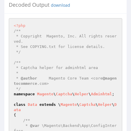
Decoded Output
download
<?php
/**

 * Copyright  Magento, Inc. All rights reser
ved.

 * See COPYING.txt for license details.

 */
/**

 * Captcha helper for adminhtml area

 *

 * 
@author
     Magento Core Team <core
@magen
tocommerce
.com>

 */
namespace
Magento
\
Captcha
\
Helper
\
Adminhtml
;

class
Data
extends
 \
Magento
\
Captcha
\
Helper
\
D
ata
{

/**

     * 
@var
 \Magento\Backend\App\ConfigInter
face
