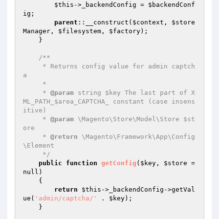
$this
->_backendConfig = 
$backendConf
ig
;

parent
::__construct(
$context
, 
$store
Manager
, 
$filesystem
, 
$factory
);

    }

/**

     * Returns config value for admin captch
a

     *

     * 
@param
 string $key The last part of X
ML_PATH_$area_CAPTCHA_ constant (case insens
itive)

     * 
@param
 \Magento\Store\Model\Store $st
ore

     * 
@return
 \Magento\Framework\App\Config
\Element

     */
public
function
getConfig
(
$key
, 
$store
 = 
null)
{

return
$this
->_backendConfig->getVal
ue(
'admin/captcha/'
 . 
$key
);

    }
