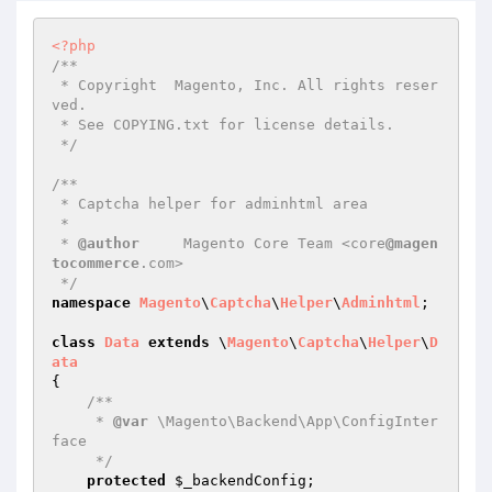
<?php
/**

 * Copyright  Magento, Inc. All rights reser
ved.

 * See COPYING.txt for license details.

 */
/**

 * Captcha helper for adminhtml area

 *

 * 
@author
     Magento Core Team <core
@magen
tocommerce
.com>

 */
namespace
Magento
\
Captcha
\
Helper
\
Adminhtml
;

class
Data
extends
 \
Magento
\
Captcha
\
Helper
\
D
ata
{

/**

     * 
@var
 \Magento\Backend\App\ConfigInter
face

     */
protected
$_backendConfig
;
