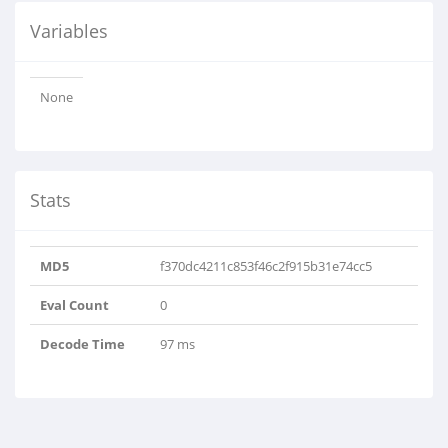
Variables
None
Stats
MD5
f370dc4211c853f46c2f915b31e74cc5
Eval Count
0
Decode Time
97 ms