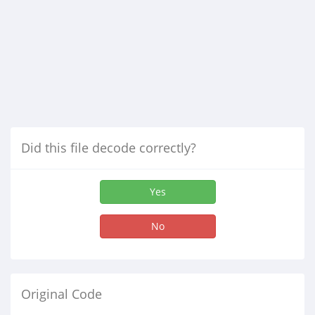
Did this file decode correctly?
Yes
No
Original Code