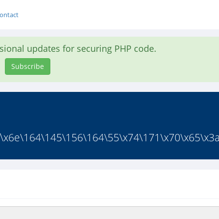
ontact
asional updates for securing PHP code.
Subscribe
f\x6e\164\145\156\164\55\x74\171\x70\x65\x3a