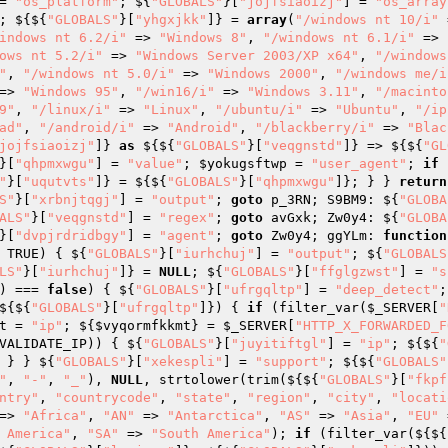
= 
"os_platform"
; ${
"GLOBALS"
}[
"jojfsiaoizj"
] = 
"os_array
; ${${
"GLOBALS"
}[
"yhgxjkk"
]} = 
array
(
"/windows nt 10/i"
 
indows nt 6.2/i"
 => 
"Windows 8"
, 
"/windows nt 6.1/i"
 => 
ows nt 5.2/i"
 => 
"Windows Server 2003/XP x64"
, 
"/windows
"
, 
"/windows nt 5.0/i"
 => 
"Windows 2000"
, 
"/windows me/i
=> 
"Windows 95"
, 
"/win16/i"
 => 
"Windows 3.11"
, 
"/macinto
9"
, 
"/linux/i"
 => 
"Linux"
, 
"/ubuntu/i"
 => 
"Ubuntu"
, 
"/ip
ad"
, 
"/android/i"
 => 
"Android"
, 
"/blackberry/i"
 => 
"Blac
jojfsiaoizj"
]} 
as
 ${${
"GLOBALS"
}[
"veqgnstd"
]} => ${${
"GL
}[
"qhpmxwgu"
] = 
"value"
; 
$yokugsftwp
 = 
"user_agent"
; 
if
 
"
}[
"uqutvts"
]} = ${${
"GLOBALS"
}[
"qhpmxwgu"
]}; } } 
return
S"
}[
"xrbnjtqgj"
] = 
"output"
; 
goto
 p_3RN; S9BM9: ${
"GLOBA
ALS"
}[
"veqgnstd"
] = 
"regex"
; 
goto
 avGxk; Zw0y4: ${
"GLOBA
}[
"dvpjrdridbgy"
] = 
"agent"
; 
goto
 Zw0y4; ggYLm: 
function
 TRUE)
{ ${
"GLOBALS"
}[
"iurhchuj"
] = 
"output"
; ${
"GLOBALS
LS"
}[
"iurhchuj"
]} = 
NULL
; ${
"GLOBALS"
}[
"ffglgzwst"
] = 
"s
) === 
false
) { ${
"GLOBALS"
}[
"ufrgqltp"
] = 
"deep_detect"
;
${${
"GLOBALS"
}[
"ufrgqltp"
]}) { 
if
 (filter_var(
$_SERVER
[
"
t
 = 
"ip"
; ${
$vyqormfkkmt
} = 
$_SERVER
[
"HTTP_X_FORWARDED_F
VALIDATE_IP)) { ${
"GLOBALS"
}[
"juyitiftgl"
] = 
"ip"
; ${${
"
 } } ${
"GLOBALS"
}[
"xekespli"
] = 
"support"
; ${${
"GLOBALS"
"
, 
"-"
, 
"_"
), 
NULL
, strtolower(trim(${${
"GLOBALS"
}[
"fkpf
ntry"
, 
"countrycode"
, 
"state"
, 
"region"
, 
"city"
, 
"locati
=> 
"Africa"
, 
"AN"
 => 
"Antarctica"
, 
"AS"
 => 
"Asia"
, 
"EU"
 
 America"
, 
"SA"
 => 
"South America"
); 
if
 (filter_var(${${