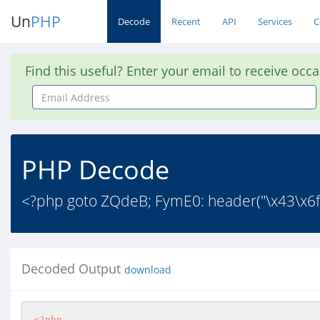
Un
PHP
Decode
Recent
API
Services
C
Find this useful? Enter your email to receive occ
Email
Address
PHP Decode
<?php goto ZQdeB; FymE0: header("\x43\x6
Decoded Output
download
<?php