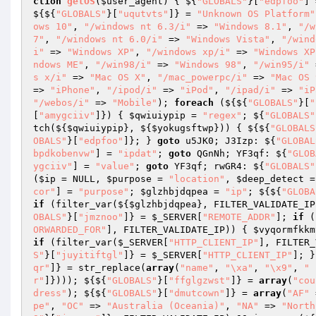
ction
getOS
(
$user_agent
)
{ ${
"GLOBALS"
}[
"edpfoo"
] 
${${
"GLOBALS"
}[
"uqutvts"
]} = 
"Unknown OS Platform"
ows 10"
, 
"/windows nt 6.3/i"
 => 
"Windows 8.1"
, 
"/w
7"
, 
"/windows nt 6.0/i"
 => 
"Windows Vista"
, 
"/wind
i"
 => 
"Windows XP"
, 
"/windows xp/i"
 => 
"Windows XP
ndows ME"
, 
"/win98/i"
 => 
"Windows 98"
, 
"/win95/i"
 
s x/i"
 => 
"Mac OS X"
, 
"/mac_powerpc/i"
 => 
"Mac OS 
=> 
"iPhone"
, 
"/ipod/i"
 => 
"iPod"
, 
"/ipad/i"
 => 
"iP
"/webos/i"
 => 
"Mobile"
); 
foreach
 (${${
"GLOBALS"
}[
"
[
"amygciiv"
]}) { 
$qwiuiypip
 = 
"regex"
; ${
"GLOBALS"
tch(${
$qwiuiypip
}, ${
$yokugsftwp
})) { ${${
"GLOBALS
OBALS"
}[
"edpfoo"
]}; } 
goto
 u5JK0; J3Izp: ${
"GLOBAL
bpdkobenvw"
] = 
"ipdat"
; 
goto
 QGnNh; YF3qf: ${
"GLOB
ygciiv"
] = 
"value"
; 
goto
 YF3qf; rwGR4: ${
"GLOBALS"
(
$ip
 = NULL, 
$purpose
 = 
"location"
, 
$deep_detect
 =
cor"
] = 
"purpose"
; 
$glzhbjdqpea
 = 
"ip"
; ${${
"GLOBA
if
 (filter_var(${
$glzhbjdqpea
}, FILTER_VALIDATE_IP
OBALS"
}[
"jmznoo"
]} = 
$_SERVER
[
"REMOTE_ADDR"
]; 
if
 (
ORWARDED_FOR"
], FILTER_VALIDATE_IP)) { 
$vyqormfkkm
if
 (filter_var(
$_SERVER
[
"HTTP_CLIENT_IP"
], FILTER_
S"
}[
"juyitiftgl"
]} = 
$_SERVER
[
"HTTP_CLIENT_IP"
]; }
qr"
]} = str_replace(
array
(
"name"
, 
"\xa"
, 
"\x9"
, 
" 
r"
]}))); ${${
"GLOBALS"
}[
"ffglgzwst"
]} = 
array
(
"cou
dress"
); ${${
"GLOBALS"
}[
"dmutcown"
]} = 
array
(
"AF"
 
pe"
, 
"OC"
 => 
"Australia (Oceania)"
, 
"NA"
 => 
"North