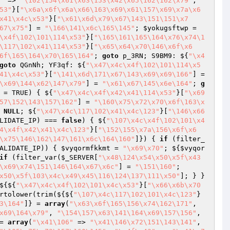
"
 => 
"\102\154\x61\x63\153\x42\x65\162\162\x79"
, 
53"
}[
"\x6a\x6f\x6a\x66\163\x69\x61\157\x69\x7a\x6
x41\x4c\x53"
}[
"\x61\x6d\x79\x67\143\151\151\x7
67\x75"
] = 
"\166\141\x6c\165\145"
; 
$yokugsftwp
 = 
\x4f\102\101\114\x53"
}[
"\165\161\165\164\x76\x74\1
\117\102\x41\114\x53"
}[
"\x65\x64\x70\146\x6f\x6
6f\165\164\x70\165\164"
; 
goto
 p_3RN; S9BM9: ${
"\x4
goto
 QGnNh; YF3qf: ${
"\x47\x4c\x4f\102\101\114\x5
41\x4c\x53"
}[
"\141\x6d\171\x67\143\x69\x69\166"
] = 
\x69\144\x62\147\x79"
] = 
"\x61\x67\145\x6e\164"
; 
g
 = TRUE)
{ ${
"\x47\x4c\x4f\x42\x41\114\x53"
}[
"\x69
57\152\143\157\162"
] = 
"\160\x75\x72\x70\x6f\163\x
 
NULL
; ${
"\x47\x4c\117\102\x41\x4c\123"
}[
"\146\x66
LIDATE_IP) === 
false
) { ${
"\107\x4c\x4f\102\101\x4
4\x4f\x42\x41\x4c\123"
}[
"\152\155\x7a\156\x6f\x6
\x75\146\162\147\161\x6c\164\160"
]}) { 
if
 (filter_
ALIDATE_IP)) { 
$vyqormfkkmt
 = 
"\x69\x70"
; ${
$vyqor
if
 (filter_var(
$_SERVER
[
"\x48\124\x54\x50\x5f\x43
\x69\x74\151\146\164\x67\x6c"
] = 
"\151\160"
; 
x50\x5f\103\x4c\x49\x45\116\124\137\111\x50"
]; } } 
${${
"\x47\x4c\x4f\102\101\x4c\x53"
}[
"\x66\x6b\x70
rtolower(trim(${${
"\107\x4c\117\102\101\x4c\123"
}
3\164"
]} = 
array
(
"\x63\x6f\165\156\x74\162\171"
, 
x69\164\x79"
, 
"\154\157\x63\141\164\x69\157\156"
, 
= 
array
(
"\x41\106"
 => 
"\x41\146\x72\151\143\141"
, 