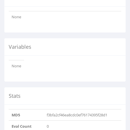
None
Variables
None
Stats
MD5
f3bfa2cf46ea8cdc0ef76174395f28d1
Eval Count
0