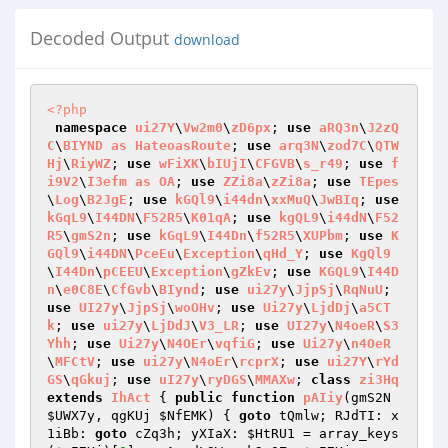
Decoded Output
download
<?php
namespace
ui27Y
\
Vw2m0
\
zD6px
; 
use
aRQ3n
\
J2zQ
C
\
BIYND
as
HateoasRoute
; 
use
arq3N
\
zod7C
\
QTW
Hj
\
RiyWZ
; 
use
wFiXK
\
bIUjI
\
CFGVB
\
s_r49
; 
use
f
i9V2
\
I3efm
as
OA
; 
use
ZZi8a
\
zZi8a
; 
use
TEpes
\
Log
\
B2JgE
; 
use
kGQl9
\
i44dn
\
xxMuQ
\
JwBIq
; 
use
kGqL9
\
I44DN
\
F52R5
\
K01qA
; 
use
kgQL9
\
i44dN
\
F52
R5
\
gmS2n
; 
use
kGqL9
\
I44Dn
\
f52R5
\
XUPbm
; 
use
K
GQl9
\
i44DN
\
PceEu
\
Exception
\
qHd_Y
; 
use
KgQl9
\
I44Dn
\
pCEEU
\
Exception
\
gZkEv
; 
use
KGQL9
\
I44D
n
\
e0C8E
\
CfGvb
\
BIynd
; 
use
ui27y
\
JjpSj
\
RqNuU
; 
use
UI27y
\
JjpSj
\
woOHv
; 
use
Ui27y
\
LjdDj
\
a5CT
k
; 
use
ui27y
\
LjDdJ
\
V3_LR
; 
use
UI27y
\
N4oeR
\
S3
Yhh
; 
use
Ui27y
\
N4OEr
\
vqfiG
; 
use
Ui27y
\
n4OeR
\
MFCtV
; 
use
ui27y
\
N4oEr
\
rcprX
; 
use
ui27Y
\
rYd
GS
\
qGkuj
; 
use
uI27y
\
ryDGS
\
MMAXw
; 
class
zi3Hq
extends
IhAct
{ 
public
function
pAIiy
(gmS2N 
$UWX7y
, qgKUj 
$NfEMK
)
{ 
goto
 tQmlw; RJdTI: x
1iBb: 
goto
 cZq3h; yXIaX: 
$HtRU1
 = array_keys