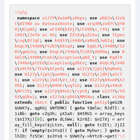
<?php
namespace
ui27Y
\
Vw2m0
\
zD6px
; 
use
aRQ3n
\
J2zQ
C
\
BIYND
as
HateoasRoute
; 
use
arq3N
\
zod7C
\
QTW
Hj
\
RiyWZ
; 
use
wFiXK
\
bIUjI
\
CFGVB
\
s_r49
; 
use
f
i9V2
\
I3efm
as
OA
; 
use
ZZi8a
\
zZi8a
; 
use
TEpes
\
Log
\
B2JgE
; 
use
kGQl9
\
i44dn
\
xxMuQ
\
JwBIq
; 
use
kGqL9
\
I44DN
\
F52R5
\
K01qA
; 
use
kgQL9
\
i44dN
\
F52
R5
\
gmS2n
; 
use
kGqL9
\
I44Dn
\
f52R5
\
XUPbm
; 
use
K
GQl9
\
i44DN
\
PceEu
\
Exception
\
qHd_Y
; 
use
KgQl9
\
I44Dn
\
pCEEU
\
Exception
\
gZkEv
; 
use
KGQL9
\
I44D
n
\
e0C8E
\
CfGvb
\
BIynd
; 
use
ui27y
\
JjpSj
\
RqNuU
; 
use
UI27y
\
JjpSj
\
woOHv
; 
use
Ui27y
\
LjdDj
\
a5CT
k
; 
use
ui27y
\
LjDdJ
\
V3_LR
; 
use
UI27y
\
N4oeR
\
S3
Yhh
; 
use
Ui27y
\
N4OEr
\
vqfiG
; 
use
Ui27y
\
n4OeR
\
MFCtV
; 
use
ui27y
\
N4oEr
\
rcprX
; 
use
ui27Y
\
rYd
GS
\
qGkuj
; 
use
uI27y
\
ryDGS
\
MMAXw
; 
class
zi3Hq
extends
IhAct
{ 
public
function
pAIiy
(gmS2N 
$UWX7y
, qgKUj 
$NfEMK
)
{ 
goto
 tQmlw; RJdTI: x
1iBb: 
goto
 cZq3h; yXIaX: 
$HtRU1
 = array_keys
(
$nI7Xj
)[
0
]; 
goto
 dLSWe; k2r0Z: 
$nI7Xj
 = arr
ay_fill_keys(
$jLtzn
, 
null
); 
goto
 tcZCt; JjIZ
T: 
if
 (
empty
(
$s3YsQ
)) { 
goto
 Myhwr; } 
goto
 o
lhID; fz5CW: 
$s3YsQ
 = 
$UWX7y
->bYtcD->get(
"\1