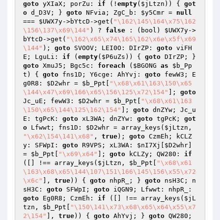
goto
 yXIaX; porZu: 
if
 (!
empty
(
$jLtzn
)) { 
got
o
 d_D3V; } 
goto
 NFvia; ZgC_b: 
$y5Cmr
 = 
null
=== 
$UWX7y
->bYtcD->get(
"\162\145\164\x75\162
\156\137\x69\144"
) ? 
false
 : (bool) 
$UWX7y
->
bYtcD->get(
"\162\x65\x74\165\162\x6e\x5f\x69
\144"
); 
goto
 SVOOV; LEI0O: DIrZP: 
goto
 viFH
E; LguLi: 
if
 (
empty
(
$P6uZs
)) { 
goto
 DIrZP; } 
goto
 XmuJ5; Bgc5c: 
foreach
 (
$BGONG
as
$b_Pp
t
) { 
goto
 fns1D; Y6cge: AhYvj: 
goto
 fewW3; E
g0R8: 
$D2whr
 = 
$b_Ppt
[
"\x68\x61\163\150\x65
\144\x47\x69\166\x65\156\125\x72\154"
]; 
goto
Jc_uE; fewW3: 
$D2whr
 = 
$b_Ppt
[
"\x68\x61\163
\150\x65\144\125\162\154"
]; 
goto
 dnZYw; Jc_u
E: tgPcK: 
goto
 xL3WA; dnZYw: 
goto
 tgPcK; 
got
o
 Lfwwt; fns1D: 
$D2whr
 = array_keys(
$jLtzn
, 
"\x62\154\141\x68"
, 
true
); 
goto
 CzmEh; kCLZ
y: SFWpI: 
goto
 R9VPS; xL3WA: 
$nI7Xj
[
$D2whr
] 
= 
$b_Ppt
[
"\x69\x64"
]; 
goto
 kCLZy; QW280: 
if
([] !== array_keys(
$jLtzn
, 
$b_Ppt
[
"\x68\x61
\163\x68\x65\144\107\151\166\145\156\x55\x72
\x6c"
], 
true
)) { 
goto
 nhpR_; } 
goto
 nsH3C; n
sH3C: 
goto
 SFWpI; 
goto
 iQGN9; Lfwwt: nhpR_: 
goto
 Eg0R8; CzmEh: 
if
 ([] !== array_keys(
$jL
tzn
, 
$b_Ppt
[
"\150\141\x73\x68\x65\x64\x55\x7
2\154"
], 
true
)) { 
goto
 AhYvj; } 
goto
 QW280; 