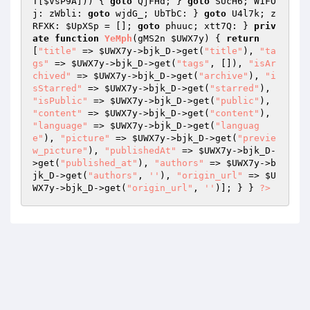
T
[
$VsP9A
])) { 
goto
 QjFHd; } 
goto
 SUcH6; W1FO
j: zWbli: 
goto
 wjdG_; UbTbC: } 
goto
 U4l7k; z
RFXK: 
$UpXSp
 = []; 
goto
 phuuc; xtt7Q: } 
priv
ate
function
YeMph
(gMS2n 
$UWX7y
)
{ 
return
[
"title"
 => 
$UWX7y
->bjk_D->get(
"title"
), 
"ta
gs"
 => 
$UWX7y
->bjk_D->get(
"tags"
, []), 
"isAr
chived"
 => 
$UWX7y
->bjk_D->get(
"archive"
), 
"i
sStarred"
 => 
$UWX7y
->bjk_D->get(
"starred"
), 
"isPublic"
 => 
$UWX7y
->bjk_D->get(
"public"
), 
"content"
 => 
$UWX7y
->bjk_D->get(
"content"
), 
"language"
 => 
$UWX7y
->bjk_D->get(
"languag
e"
), 
"picture"
 => 
$UWX7y
->bjk_D->get(
"previe
w_picture"
), 
"publishedAt"
 => 
$UWX7y
->bjk_D-
>get(
"published_at"
), 
"authors"
 => 
$UWX7y
->b
jk_D->get(
"authors"
, 
''
), 
"origin_url"
 => 
$U
WX7y
->bjk_D->get(
"origin_url"
, 
''
)]; } } 
?>