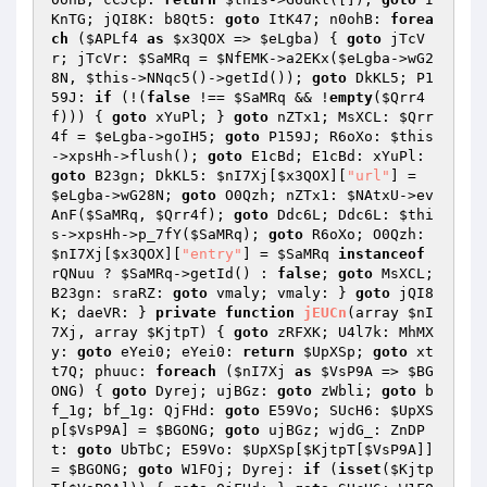
KnTG; jQI8K: b8Qt5: 
goto
 ItK47; n0ohB: 
forea
ch
 (
$APLf4
as
$x3QOX
 => 
$eLgba
) { 
goto
 jTcV
r; jTcVr: 
$SaMRq
 = 
$NfEMK
->a2EKx(
$eLgba
->wG2
8N, 
$this
->NNqc5()->getId()); 
goto
 DkKL5; P1
59J: 
if
 (!(
false
 !== 
$SaMRq
 && !
empty
(
$Qrr4
f
))) { 
goto
 xYuPl; } 
goto
 nZTx1; MsXCL: 
$Qrr
4f
 = 
$eLgba
->goIH5; 
goto
 P159J; R6oXo: 
$this
->xpsHh->flush(); 
goto
 E1cBd; E1cBd: xYuPl: 
goto
 B23gn; DkKL5: 
$nI7Xj
[
$x3QOX
][
"url"
] = 
$eLgba
->wG28N; 
goto
 O0Qzh; nZTx1: 
$NAtxU
->ev
AnF(
$SaMRq
, 
$Qrr4f
); 
goto
 Ddc6L; Ddc6L: 
$thi
s
->xpsHh->p_7fY(
$SaMRq
); 
goto
 R6oXo; O0Qzh: 
$nI7Xj
[
$x3QOX
][
"entry"
] = 
$SaMRq
instanceof
rQNuu ? 
$SaMRq
->getId() : 
false
; 
goto
 MsXCL; 
B23gn: sraRZ: 
goto
 vmaly; vmaly: } 
goto
 jQI8
K; daeVR: } 
private
function
jEUCn
(array 
$nI
7Xj
, array 
$KjtpT
)
{ 
goto
 zRFXK; U4l7k: MhMX
y: 
goto
 eYei0; eYei0: 
return
$UpXSp
; 
goto
 xt
t7Q; phuuc: 
foreach
 (
$nI7Xj
as
$VsP9A
 => 
$BG
ONG
) { 
goto
 Dyrej; ujBGz: 
goto
 zWbli; 
goto
 b
f_1g; bf_1g: QjFHd: 
goto
 E59Vo; SUcH6: 
$UpXS
p
[
$VsP9A
] = 
$BGONG
; 
goto
 ujBGz; wjdG_: ZnDP
t: 
goto
 UbTbC; E59Vo: 
$UpXSp
[
$KjtpT
[
$VsP9A
]] 
= 
$BGONG
; 
goto
 W1FOj; Dyrej: 
if
 (
isset
(
$Kjtp