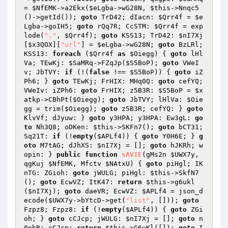
= 
$NfEMK
->a2Ekx(
$eLgba
->wG28N, 
$this
->Nnqc5
()->getId()); 
goto
 TrD42; dIacn: 
$Qrr4f
 = 
$e
Lgba
->goIH5; 
goto
 rQq7R; CcSTM: 
$Qrr4f
 = exp
lode(
","
, 
$Qrr4f
); 
goto
 KSS13; TrD42: 
$nI7Xj
[
$x3QOX
][
"url"
] = 
$eLgba
->wG28N; 
goto
 BzLRl; 
KSS13: 
foreach
 (
$Qrr4f
as
$Oiegg
) { 
goto
 lHl
Va; TEwKj: 
$SaMRq
->FZqJp(
$S5BoP
); 
goto
 VWeI
v; JbTVY: 
if
 (!(
false
 !== 
$S5BoP
)) { 
goto
 iZ
Ph6; } 
goto
 TEwKj; FrHIX: MHq0Q: 
goto
 cefYQ; 
VWeIv: iZPh6: 
goto
 FrHIX; z5B3R: 
$S5BoP
 = 
$x
atkp
->CBhPt(
$Oiegg
); 
goto
 JbTVY; lHlVa: 
$Oie
gg
 = trim(
$Oiegg
); 
goto
 z5B3R; cefYQ: } 
goto
KlvVf; dJyuw: } 
goto
 y3HPA; y3HPA: Ew3gL: 
go
to
 Nh3Q8; oDKen: 
$this
->SKFn7(); 
goto
 bCT31; 
Sq21T: 
if
 (!
empty
(
$APLf4
)) { 
goto
 Y0H6E; } 
g
oto
 M7tAG; dJhXS: 
$nI7Xj
 = []; 
goto
 hJKRh; w
opin: } 
public
function
sAVIE
(gMs2n 
$UWX7y
, 
qgKuj 
$NfEMK
, Mfctv 
$NAtxU
)
{ 
goto
 piHgl; IK
nTG: ZGioh: 
goto
 jWULG; piHgl: 
$this
->SkfN7
(); 
goto
 EcwVZ; ItK47: 
return
$this
->g6ukl
(
$nI7Xj
); 
goto
 daeVR; EcwVZ: 
$APLf4
 = json_d
ecode(
$UWX7y
->bYtcD->get(
"list"
, [])); 
goto
Fzpz8; Fzpz8: 
if
 (!
empty
(
$APLf4
)) { 
goto
 ZGi
oh; } 
goto
 cCJcp; jWULG: 
$nI7Xj
 = []; 
goto
 n
0ohB; cCJcp: 
return
$this
->G6uKl([]); 
goto
 I