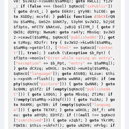
v8: 
$vJW32
->lGG8m(
$SaMRq
); 
goto
 RWLLi; fi2V
_: 
if
 (
false
 === (bool) 
$qKmcU
[
"isPublic"
]) 
{ 
goto
 drxS_; } 
goto
 E6kVr; gYy9B: hiCOE: 
go
to
 XGDDy; mcvfd: } 
public
function
d3hCX
(rQN
Uu 
$SaMRq
, GmS2n 
$UWX7y
, S3yhH 
$vJW32
, b2jGE 
$f3pto
, mFCTV 
$NAtxU
, jwBiQ 
$lIYM_
)
{ 
goto
 F
QWI6; dQ9Yg: NwmaN: 
goto
 ra47y; MbsGq: 
$vJW3
2
->ceawI(
$SaMRq
, 
$qKmcU
[
"publishedAt"
]); 
got
o
 tzMxg; KDzfr: 
try
 { 
$vJW32
->kLw0k(
$SaMRq
, 
$SaMRq
->getUrl(), [
"html"
 => 
$qKmcU
[
"conten
t"
]], 
true
); } 
catch
 (\
Exception
$b_Ppt
) { 
$f3pto
->mon1v(
"Error while saving an entry"
, 
[
"exception"
 => 
$b_Ppt
, 
"entry"
 => 
$SaMRq
]); 
} 
goto
 dCXzq; wOH3L: 
$vJW32
->muHIq(
$SaMRq
, 
$qKmcU
[
"language"
]); 
goto
 A5U8Q; kLzue: 
$thi
s
->xpsHh->flush(); 
goto
 wwNRA; a0YQh: 
if
 (
em
pty
(
$qKmcU
[
"picture"
])) { 
goto
 QwNN8; } 
goto
kc0HN; gS3fZ: 
if
 (
empty
(
$qKmcU
[
"publishedA
t"
])) { 
goto
 LX0GS; } 
goto
 MbsGq; ZTiMo: 
if
(!
empty
(
$SaMRq
->iO3qf())) { 
goto
 Yu2Az; } 
go
to
 R44MX; gn7B9: 
if
 (
empty
(
$qKmcU
[
"languag
e"
])) { 
goto
 T67XF; } 
goto
 wOH3L; Z6f_f: eP8
eu: 
goto
 a0YQh; EDYFZ: 
if
 (!(
null
 !== 
$qKmcU
[
"isArchived"
])) { 
goto
 v2qb7; } 
goto
 YkrXM; 
FQWI6: 
$this
->skFn7(); 
goto
 uNZH9; nPrbg: 
if