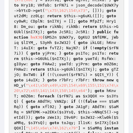
to
 Hry18; VHfob: 
$rFN7i
 = json_decode(
$UWX7y
->bYtcD->get(
"\x75\162\154\x73"
, [])); 
goto
ut2dM; zz0Lg: 
return
$this
->g6uKL([]); 
goto
cy0wR; CDplN: 
$nI7Xj
 = []; 
goto
 MfpZf; Hry1
8: Dm_ou: 
goto
 rikNb; rikNb: 
return
$this
->G
6Ukl(
$nI7Xj
); 
goto
 Jc5R1; Jc5R1: } 
public
fu
nction
hvX3Q
(GMS2n 
$UWX7y
, QgKUJ 
$NfEMK
, jWb
iq 
$lIYM_
, S3yHh 
$vJW32
)
{ 
goto
 ikLGE; hKnv
T: i4uIX: 
goto
 fvTZJ; NajN7: 
if
 (!
empty
(
$rFN
7i
)) { 
goto
 yjPrm; } 
goto
 ps1To; ps1To: 
retu
rn
$this
->G6UkL(
$nI7Xj
); 
goto
 yaeTd; RsfWx: 
gIOyw: 
goto
 FHAw2; yaeTd: yjPrm: 
goto
 mOZ6m; 
FHAw2: 
return
$this
->g6Ukl(
$nI7Xj
); 
goto
 gTZ
jO; BxTW0: 
if
 (!(\count(
$rFN7i
) > 
$QIt_Y
)) { 
goto
 i4uIX; } 
goto
 r7bFr; r7bFr: 
throw
new
 q
HD_y(
"\x41\x50\x49\x20\154\x69\155\151\x74\x
20\x72\x65\141\143\150\145\x64"
); 
goto
 hKnv
T; mOZ6m: 
foreach
 (
$rFN7i
as
$x3QOX
 => 
$s3Ys
Q
) { 
goto
 ABdTH; VANZp: 
if
 (!(
false
 === 
$SaM
Rq
)) { 
goto
 xfl92; } 
goto
 JA1gF; ABdTH: 
$SaM
Rq
 = 
$NfEMK
->a2EKx(
$s3YsQ
, 
$this
->NNqC5()->g
etId()); 
goto
 zWe13; I9v6P: 
$vJW32
->Klw0k(
$S
aMRq
, 
$s3YsQ
); 
goto
 toJqy; Il1sK: 
$nI7Xj
[
$x3
QOX
][
"\145\x6e\x74\162\x79"
] = 
$SaMRq
instan