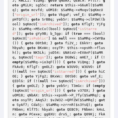
J; RWLLi: ViQmg: 
goto
 qNbAX; QEBC9: PTlcf: 
g
oto
 gMiLH; sg55c: 
return
$this
->G6uKl(
$SaMR
q
); 
goto
 mcvfd; uOM18: 
$SaMRq
->xMxqv(
$qKmcU
[
"origin_url"
]); 
goto
 VkgaF; vmf_E: 
$SaMRq
->
pHTQf(); 
goto
 SrBBq; yeb5r: 
$SaMRq
->clP3W((b
ool) 
$qKmcU
[
"isArchived"
]); 
goto
 KflgT; YjFg
2: 
$SaMRq
->M5cCx((bool) 
$qKmcU
[
"isStarre
d"
]); 
goto
 gYy9B; b_5gp: 
if
 (
true
 === (bool) 
$qKmcU
[
"isPublic"
] && 
null
 === 
$SaMRq
->CWYBa
()) { 
goto
 O0tb0; } 
goto
 fi2V_; E6kVr: 
goto
hbyah; 
goto
 BKxWc; osyTP: 
$this
->xpsHh->flus
h(); 
goto
 NK5Lk; joD54: 
$NAtxU
->EVAnF(
$SaMR
q
, 
$qKmcU
[
"tags"
]); 
goto
 DG8Wi; mHE7_: 
if
 (!
empty
(
$SaMRq
->io3qF())) { 
goto
 ViQmg; } 
goto
FkAv8; KflgT: gmOLZ: 
goto
 W3UVO; W3UVO: 
if
(!(
null
 !== 
$qKmcU
[
"isStarred"
])) { 
goto
 hiC
OE; } 
goto
 YjFg2; BKxWc: O0tb0: 
goto
 vmf_E; 
QIDlG: 
if
 (!(
null
 !== 
$qKmcU
[
"isArchived"
])) 
{ 
goto
 gmOLZ; } 
goto
 yeb5r; T3mGc: 
if
 (
empty
(
$qKmcU
[
"origin_url"
])) { 
goto
 v37OX; } 
goto
uOM18; qNbAX: 
$this
->xpsHh->P_7fy(
$SaMRq
); 
g
oto
 osyTP; AAqSJ: 
$vJW32
->QPFZW(
$SaMRq
); 
got
o
 SyAf7; Cda5j: 
$SaMRq
->zrrnR(
$s3YsQ
); 
goto
FNbmn; Klf75: hbyah: 
goto
 QEBC9; FNbmn: kHsL
n: 
goto
 PCexe; gg8XU: drxS_: 
goto
 Q09Kj; FkA