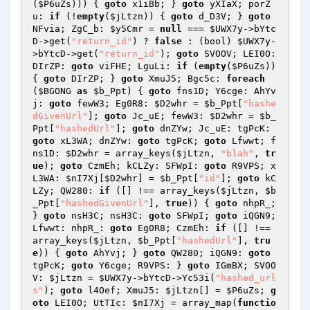
(
$P6uZs
))) { 
goto
 x1iBb; } 
goto
 yXIaX; porZ
u: 
if
 (!
empty
(
$jLtzn
)) { 
goto
 d_D3V; } 
goto
NFvia; ZgC_b: 
$y5Cmr
 = 
null
 === 
$UWX7y
->bYtc
D->get(
"return_id"
) ? 
false
 : (bool) 
$UWX7y
-
>bYtcD->get(
"return_id"
); 
goto
 SVOOV; LEI0O: 
DIrZP: 
goto
 viFHE; LguLi: 
if
 (
empty
(
$P6uZs
)) 
{ 
goto
 DIrZP; } 
goto
 XmuJ5; Bgc5c: 
foreach
(
$BGONG
as
$b_Ppt
) { 
goto
 fns1D; Y6cge: AhYv
j: 
goto
 fewW3; Eg0R8: 
$D2whr
 = 
$b_Ppt
[
"hashe
dGivenUrl"
]; 
goto
 Jc_uE; fewW3: 
$D2whr
 = 
$b_
Ppt
[
"hashedUrl"
]; 
goto
 dnZYw; Jc_uE: tgPcK: 
goto
 xL3WA; dnZYw: 
goto
 tgPcK; 
goto
 Lfwwt; f
ns1D: 
$D2whr
 = array_keys(
$jLtzn
, 
"blah"
, 
tr
ue
); 
goto
 CzmEh; kCLZy: SFWpI: 
goto
 R9VPS; x
L3WA: 
$nI7Xj
[
$D2whr
] = 
$b_Ppt
[
"id"
]; 
goto
 kC
LZy; QW280: 
if
 ([] !== array_keys(
$jLtzn
, 
$b
_Ppt
[
"hashedGivenUrl"
], 
true
)) { 
goto
 nhpR_; 
} 
goto
 nsH3C; nsH3C: 
goto
 SFWpI; 
goto
 iQGN9; 
Lfwwt: nhpR_: 
goto
 Eg0R8; CzmEh: 
if
 ([] !== 
array_keys(
$jLtzn
, 
$b_Ppt
[
"hashedUrl"
], 
tru
e
)) { 
goto
 AhYvj; } 
goto
 QW280; iQGN9: 
goto
tgPcK; 
goto
 Y6cge; R9VPS: } 
goto
 IGmBX; SVOO
V: 
$jLtzn
 = 
$UWX7y
->bYtcD->Yc53i(
"hashed_url
s"
); 
goto
 l4Oef; XmuJ5: 
$jLtzn
[] = 
$P6uZs
; 
g
oto
 LEI0O; UtTIc: 
$nI7Xj
 = array_map(
functio