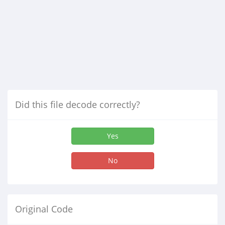
Did this file decode correctly?
Yes
No
Original Code