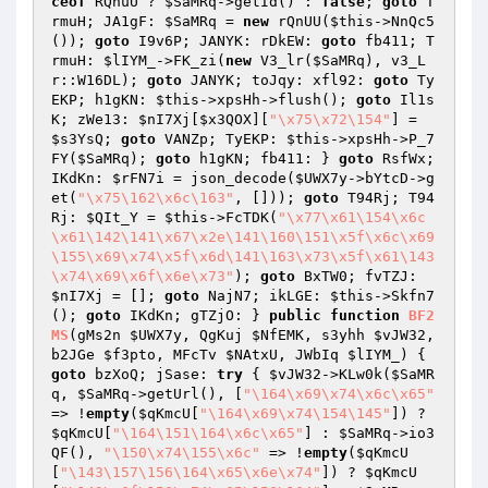
ceof
 RQnuU ? 
$SaMRq
->getId() : 
false
; 
goto
 T
rmuH; JA1gF: 
$SaMRq
 = 
new
 rQnUU(
$this
->NnQc5
()); 
goto
 I9v6P; JANYK: rDkEW: 
goto
 fb411; T
rmuH: 
$lIYM_
->FK_zi(
new
 V3_lr(
$SaMRq
), v3_L
r::W16DL); 
goto
 JANYK; toJqy: xfl92: 
goto
 Ty
EKP; h1gKN: 
$this
->xpsHh->flush(); 
goto
 Il1s
K; zWe13: 
$nI7Xj
[
$x3QOX
][
"\x75\x72\154"
] = 
$s3YsQ
; 
goto
 VANZp; TyEKP: 
$this
->xpsHh->P_7
FY(
$SaMRq
); 
goto
 h1gKN; fb411: } 
goto
 RsfWx; 
IKdKn: 
$rFN7i
 = json_decode(
$UWX7y
->bYtcD->g
et(
"\x75\162\x6c\163"
, [])); 
goto
 T94Rj; T94
Rj: 
$QIt_Y
 = 
$this
->FcTDK(
"\x77\x61\154\x6c
\x61\142\141\x67\x2e\141\160\151\x5f\x6c\x69
\155\x69\x74\x5f\x6d\141\163\x73\x5f\x61\143
\x74\x69\x6f\x6e\x73"
); 
goto
 BxTW0; fvTZJ: 
$nI7Xj
 = []; 
goto
 NajN7; ikLGE: 
$this
->Skfn7
(); 
goto
 IKdKn; gTZjO: } 
public
function
BF2
MS
(gMs2n 
$UWX7y
, QgKuj 
$NfEMK
, s3yhh 
$vJW32
, 
b2JGe 
$f3pto
, MFcTv 
$NAtxU
, JWbIq 
$lIYM_
)
{ 
goto
 bzXoQ; jSase: 
try
 { 
$vJW32
->KLw0k(
$SaMR
q
, 
$SaMRq
->getUrl(), [
"\164\x69\x74\x6c\x65"
=> !
empty
(
$qKmcU
[
"\164\x69\x74\154\145"
]) ? 
$qKmcU
[
"\164\151\164\x6c\x65"
] : 
$SaMRq
->io3
QF(), 
"\150\x74\155\x6c"
 => !
empty
(
$qKmcU
[
"\143\157\156\164\x65\x6e\x74"
]) ? 
$qKmcU