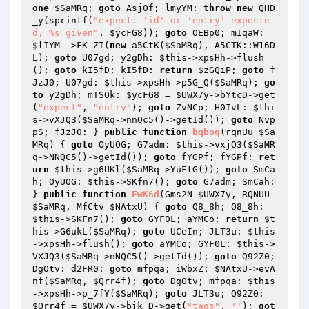
one
$SaMRq
; 
goto
 Asj0f; lmyYM: 
throw
new
 QHD
_y(sprintf(
"expect: 'id' or 'entry' expecte
d, %s given"
, 
$ycFG8
)); 
goto
 OEBp0; mIqaW: 
$lIYM_
->FK_ZI(
new
 a5CtK(
$SaMRq
), A5CTK::W16D
L); 
goto
 U07gd; y2gDh: 
$this
->xpsHh->flush
(); 
goto
 kI5fD; kI5fD: 
return
$zGQiP
; 
goto
 f
JzJ0; U07gd: 
$this
->xpsHh->p5G_Q(
$SaMRq
); 
go
to
 y2gDh; mTSOk: 
$ycFG8
 = 
$UWX7y
->bYtcD->get
(
"expect"
, 
"entry"
); 
goto
 ZvNCp; H0IvL: 
$thi
s
->vXJQ3(
$SaMRq
->nnQc5()->getId()); 
goto
 Nvp
pS; fJzJ0: } 
public
function
bqboq
(rqnUu 
$Sa
MRq
)
{ 
goto
 OyUOG; G7adm: 
$this
->vxjQ3(
$SaMR
q
->NNQC5()->getId()); 
goto
 fYGPf; fYGPf: 
ret
urn
$this
->g6UKl(
$SaMRq
->YuFtG()); 
goto
 SmCa
h; OyUOG: 
$this
->SKfn7(); 
goto
 G7adm; SmCah: 
} 
public
function
FwK6d
(Gms2N 
$UWX7y
, RQNUU 
$SaMRq
, MfCtv 
$NAtxU
)
{ 
goto
 Q8_8h; Q8_8h: 
$this
->SKFn7(); 
goto
 GYF0L; aYMCo: 
return
$t
his
->G6ukL(
$SaMRq
); 
goto
 UCeIn; JLT3u: 
$this
->xpsHh->flush(); 
goto
 aYMCo; GYF0L: 
$this
->
VXJQ3(
$SaMRq
->nNQC5()->getId()); 
goto
 Q92Z0; 
DgOtv: d2FR0: 
goto
 mfpqa; iWbxZ: 
$NAtxU
->evA
nf(
$SaMRq
, 
$Qrr4f
); 
goto
 DgOtv; mfpqa: 
$this
->xpsHh->p_7fY(
$SaMRq
); 
goto
 JLT3u; Q92Z0: 
$Qrr4f
 = 
$UWX7y
->bjk_D->get(
"tags"
, 
''
); 
got