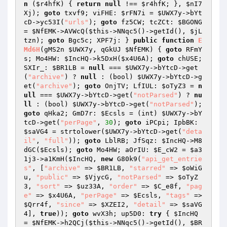
n
(
$r4hfK
)
{ 
return
null
 !== 
$r4hfK
; }, 
$nI7
Xj
); 
goto
 txvf9; viFHE: 
$rFN7i
 = 
$UWX7y
->bYt
cD->yc53I(
"urls"
); 
goto
 fz5CW; tcZCt: 
$BGONG
= 
$NfEMK
->AVWcQ(
$this
->NNqc5()->getId(), 
$jL
tzn
); 
goto
 Bgc5c; XPF7j: } 
public
function
E
Md6H
(gMS2n 
$UWX7y
, qGkUJ 
$NfEMK
)
{ 
goto
 RFmY
s; Mo4HW: 
$IncHQ
->k5DxH(
$x4U6A
); 
goto
 chUSE; 
SXIr_: 
$BR1LB
 = 
null
 === 
$UWX7y
->bYtcD->get
(
"archive"
) ? 
null
 : (bool) 
$UWX7y
->bYtcD->g
et(
"archive"
); 
goto
 OnjTV; LfIUL: 
$oTyZ3
 = 
n
ull
 === 
$UWX7y
->bYtcD->get(
"notParsed"
) ? 
nu
ll
 : (bool) 
$UWX7y
->bYtcD->get(
"notParsed"
); 
goto
 qHka2; GmD7r: 
$Ecsls
 = (int) 
$UWX7y
->bY
tcD->get(
"perPage"
, 
30
); 
goto
 iPCpi; IpbBK: 
$saVG4
 = strtolower(
$UWX7y
->bYtcD->get(
"deta
il"
, 
"full"
)); 
goto
 LblRB; JfSqz: 
$IncHQ
->M8
dGC(
$Ecsls
); 
goto
 Mo4HW; aOrIU: 
$E_cW2
 = 
$a3
1j3
->a1KmH(
$IncHQ
, 
new
 G80k9(
"api_get_entrie
s"
, [
"archive"
 => 
$BR1LB
, 
"starred"
 => 
$oWiG
u
, 
"public"
 => 
$VjycG
, 
"notParsed"
 => 
$oTyZ
3
, 
"sort"
 => 
$uz33A
, 
"order"
 => 
$C_e8f
, 
"pag
e"
 => 
$x4U6A
, 
"perPage"
 => 
$Ecsls
, 
"tags"
 => 
$Qrr4f
, 
"since"
 => 
$XZEI2
, 
"detail"
 => 
$saVG
4
], 
true
)); 
goto
 wvX3h; up5D0: 
try
 { 
$IncHQ
= 
$NfEMK
->h2QCj(
$this
->NNqc5()->getId(), 
$BR