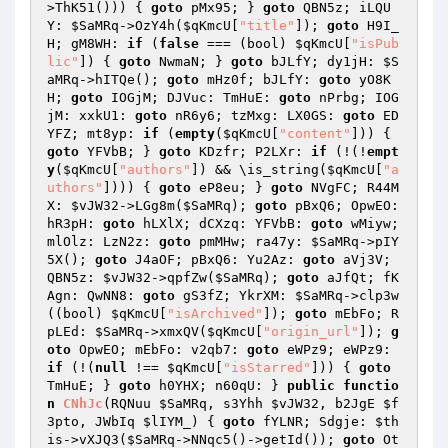
>ThK51())) { 
goto
 pMx95; } 
goto
 QBN5z; iLQU
Y: 
$SaMRq
->OzY4h(
$qKmcU
[
"title"
]); 
goto
 H9I_
H; gM8WH: 
if
 (
false
 === (bool) 
$qKmcU
[
"isPub
lic"
]) { 
goto
 NwmaN; } 
goto
 bJLfY; dy1jH: 
$S
aMRq
->hITQe(); 
goto
 mHz0f; bJLfY: 
goto
 yO8K
H; 
goto
 IOGjM; DJVuc: TmHuE: 
goto
 nPrbg; IOG
jM: xxkU1: 
goto
 nR6y6; tzMxg: LX0GS: 
goto
 ED
YFZ; mt8yp: 
if
 (
empty
(
$qKmcU
[
"content"
])) { 
goto
 YFVbB; } 
goto
 KDzfr; P2LXr: 
if
 (!(!
empt
y
(
$qKmcU
[
"authors"
]) && \is_string(
$qKmcU
[
"a
uthors"
]))) { 
goto
 eP8eu; } 
goto
 NVgFC; R44M
X: 
$vJW32
->LGg8m(
$SaMRq
); 
goto
 pBxQ6; OpwEO: 
hR3pH: 
goto
 hLXlX; dCXzq: YFVbB: 
goto
 wMiyw; 
mlOlz: LzN2z: 
goto
 pmMHw; ra47y: 
$SaMRq
->pIY
5X(); 
goto
 J4aOF; pBxQ6: Yu2Az: 
goto
 aVj3V; 
QBN5z: 
$vJW32
->qpfZw(
$SaMRq
); 
goto
 aJfQt; fK
Agn: QwNN8: 
goto
 gS3fZ; YkrXM: 
$SaMRq
->clp3w
((bool) 
$qKmcU
[
"isArchived"
]); 
goto
 mEbFo; R
pLEd: 
$SaMRq
->xmxQV(
$qKmcU
[
"origin_url"
]); 
g
oto
 OpwEO; mEbFo: v2qb7: 
goto
 eWPz9; eWPz9: 
if
 (!(
null
 !== 
$qKmcU
[
"isStarred"
])) { 
goto
TmHuE; } 
goto
 h0YHX; n60qU: } 
public
functio
n
CNhJc
(RQNuu 
$SaMRq
, s3Yhh 
$vJW32
, b2JgE 
$f
3pto
, JWbIq 
$lIYM_
)
{ 
goto
 fYLNR; Sdgje: 
$th
is
->vXJQ3(
$SaMRq
->NNqc5()->getId()); 
goto
 Ot