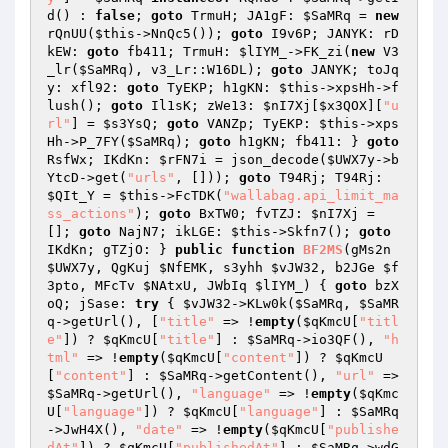
d() : 
false
; 
goto
 TrmuH; JA1gF: 
$SaMRq
 = 
new
rQnUU(
$this
->NnQc5()); 
goto
 I9v6P; JANYK: rD
kEW: 
goto
 fb411; TrmuH: 
$lIYM_
->FK_zi(
new
 V3
_lr(
$SaMRq
), v3_Lr::W16DL); 
goto
 JANYK; toJq
y: xfl92: 
goto
 TyEKP; h1gKN: 
$this
->xpsHh->f
lush(); 
goto
 Il1sK; zWe13: 
$nI7Xj
[
$x3QOX
][
"u
rl"
] = 
$s3YsQ
; 
goto
 VANZp; TyEKP: 
$this
->xps
Hh->P_7FY(
$SaMRq
); 
goto
 h1gKN; fb411: } 
goto
RsfWx; IKdKn: 
$rFN7i
 = json_decode(
$UWX7y
->b
YtcD->get(
"urls"
, [])); 
goto
 T94Rj; T94Rj: 
$QIt_Y
 = 
$this
->FcTDK(
"wallabag.api_limit_ma
ss_actions"
); 
goto
 BxTW0; fvTZJ: 
$nI7Xj
 = 
[]; 
goto
 NajN7; ikLGE: 
$this
->Skfn7(); 
goto
IKdKn; gTZjO: } 
public
function
BF2MS
(gMs2n 
$UWX7y
, QgKuj 
$NfEMK
, s3yhh 
$vJW32
, b2JGe 
$f
3pto
, MFcTv 
$NAtxU
, JWbIq 
$lIYM_
)
{ 
goto
 bzX
oQ; jSase: 
try
 { 
$vJW32
->KLw0k(
$SaMRq
, 
$SaMR
q
->getUrl(), [
"title"
 => !
empty
(
$qKmcU
[
"titl
e"
]) ? 
$qKmcU
[
"title"
] : 
$SaMRq
->io3QF(), 
"h
tml"
 => !
empty
(
$qKmcU
[
"content"
]) ? 
$qKmcU
[
"content"
] : 
$SaMRq
->getContent(), 
"url"
 => 
$SaMRq
->getUrl(), 
"language"
 => !
empty
(
$qKmc
U
[
"language"
]) ? 
$qKmcU
[
"language"
] : 
$SaMRq
->JwH4X(), 
"date"
 => !
empty
(
$qKmcU
[
"publishe
dAt"
]) ? 
$qKmcU
[
"publishedAt"
] : 
$SaMRq
->wdG