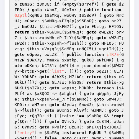
o
 z8m3G; z8m3G: 
if
 (
empty
(
$Qrr4f
)) { 
goto
 d2
FR0; } 
goto
 iWbxZ; UCeIn: } 
public
function
QZptl
(RqNUu 
$SaMRq
, woOHV 
$S5BoP
)
{ 
goto
 NmC
UJ; eGpex: 
$SaMRq
->FZqJp(
$S5BoP
); 
goto
 orP7
_; NmCUJ: 
$this
->SkFN7(); 
goto
 FUztg; HF1O5: 
return
$this
->G6uKL(
$SaMRq
); 
goto
 owLZ8; orP
7_: 
$this
->xpsHh->P_7fY(
$SaMRq
); 
goto
 sW2dT; 
sW2dT: 
$this
->xpsHh->flush(); 
goto
 HF1O5; FU
ztg: 
$this
->Vxjq3(
$SaMRq
->nNQC5()->getId()); 
goto
 eGpex; owLZ8: } 
public
function
cTK7E
(G
Ms2N 
$UWX7y
, mmaxW 
$xatkp
, qGkuJ 
$NfEMK
)
{ 
g
oto
 oDKen; bCT31: 
$APLf4
 = json_decode(
$UWX7
y
->bYtcD->get(
"list"
, [])); 
goto
 Sq21T; GL7s
W: Y0H6E: 
goto
 dJhXS; M7tAG: 
return
$this
->G
6UkL([]); 
goto
 GL7sW; Nh3Q8: 
return
$this
->g
6UKL(
$nI7Xj
); 
goto
 wopin; hJKRh: 
foreach
 (
$A
PLf4
as
$x3QOX
 => 
$eLgba
) { 
goto
 qWgp5; JjFy
e: 
$this
->xpsHh->P_7FY(
$SaMRq
); 
goto
 Snw43; 
KP0lr: aN7nm: 
goto
 dJyuw; Snw43: 
$this
->xpsH
h->flush(); 
goto
 aUxnG; KlvVf: WJMMJ: 
goto
 J
jFye; rQq7R: 
if
 (!(
false
 !== 
$SaMRq
 && !
empt
y
(
$Qrr4f
))) { 
goto
 OVmv5; } 
goto
 CcSTM; aUxn
G: OVmv5: 
goto
 KP0lr; BzLRl: 
$nI7Xj
[
$x3QOX
]
[
"entry"
] = 
$SaMRq
instanceof
 RqNUU ? 
$SaMRq
->getId() : 
false
; 
goto
 dIacn; qWgp5: 
$SaMRq