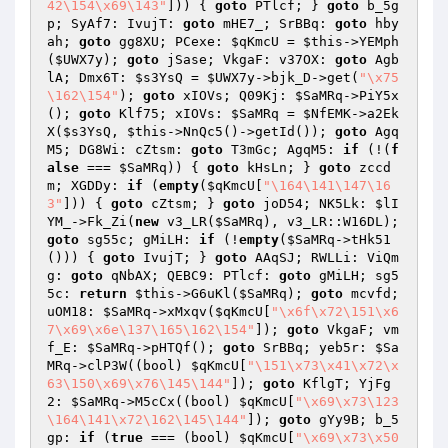
42\154\x69\143"
])) { 
goto
 PTlcf; } 
goto
 b_5g
p; SyAf7: IvujT: 
goto
 mHE7_; SrBBq: 
goto
 hby
ah; 
goto
 gg8XU; PCexe: 
$qKmcU
 = 
$this
->YEMph
(
$UWX7y
); 
goto
 jSase; VkgaF: v37OX: 
goto
 Agb
lA; Dmx6T: 
$s3YsQ
 = 
$UWX7y
->bjk_D->get(
"\x75
\162\154"
); 
goto
 xIOVs; Q09Kj: 
$SaMRq
->PiY5x
(); 
goto
 Klf75; xIOVs: 
$SaMRq
 = 
$NfEMK
->a2Ek
X(
$s3YsQ
, 
$this
->NnQc5()->getId()); 
goto
 Agq
M5; DG8Wi: cZtsm: 
goto
 T3mGc; AgqM5: 
if
 (!(
f
alse
 === 
$SaMRq
)) { 
goto
 kHsLn; } 
goto
 zccd
m; XGDDy: 
if
 (
empty
(
$qKmcU
[
"\164\141\147\16
3"
])) { 
goto
 cZtsm; } 
goto
 joD54; NK5Lk: 
$lI
YM_
->Fk_Zi(
new
 v3_LR(
$SaMRq
), v3_LR::W16DL); 
goto
 sg55c; gMiLH: 
if
 (!
empty
(
$SaMRq
->tHk51
())) { 
goto
 IvujT; } 
goto
 AAqSJ; RWLLi: ViQm
g: 
goto
 qNbAX; QEBC9: PTlcf: 
goto
 gMiLH; sg5
5c: 
return
$this
->G6uKl(
$SaMRq
); 
goto
 mcvfd; 
uOM18: 
$SaMRq
->xMxqv(
$qKmcU
[
"\x6f\x72\151\x6
7\x69\x6e\137\165\162\154"
]); 
goto
 VkgaF; vm
f_E: 
$SaMRq
->pHTQf(); 
goto
 SrBBq; yeb5r: 
$Sa
MRq
->clP3W((bool) 
$qKmcU
[
"\151\x73\x41\x72\x
63\150\x69\x76\145\144"
]); 
goto
 KflgT; YjFg
2: 
$SaMRq
->M5cCx((bool) 
$qKmcU
[
"\x69\x73\123
\164\141\x72\162\145\144"
]); 
goto
 gYy9B; b_5
gp: 
if
 (
true
 === (bool) 
$qKmcU
[
"\x69\x73\x50