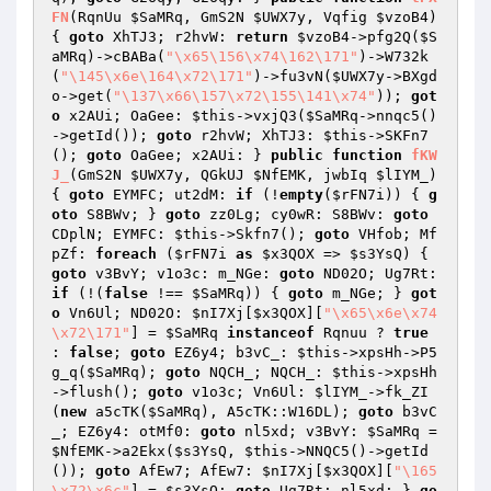
FN
(RqnUu 
$SaMRq
, GmS2N 
$UWX7y
, Vqfig 
$vzoB4
)
{ 
goto
 XhTJ3; r2hvW: 
return
$vzoB4
->pfg2Q(
$S
aMRq
)->cBABa(
"\x65\156\x74\162\171"
)->W732k
(
"\145\x6e\164\x72\171"
)->fu3vN(
$UWX7y
->BXgd
o->get(
"\137\x66\157\x72\155\141\x74"
)); 
got
o
 x2AUi; OaGee: 
$this
->vxjQ3(
$SaMRq
->nnqc5()
->getId()); 
goto
 r2hvW; XhTJ3: 
$this
->SKFn7
(); 
goto
 OaGee; x2AUi: } 
public
function
fKW
J_
(GmS2N 
$UWX7y
, QGkUJ 
$NfEMK
, jwbIq 
$lIYM_
)
{ 
goto
 EYMFC; ut2dM: 
if
 (!
empty
(
$rFN7i
)) { 
g
oto
 S8BWv; } 
goto
 zz0Lg; cy0wR: S8BWv: 
goto
CDplN; EYMFC: 
$this
->Skfn7(); 
goto
 VHfob; Mf
pZf: 
foreach
 (
$rFN7i
as
$x3QOX
 => 
$s3YsQ
) { 
goto
 v3BvY; v1o3c: m_NGe: 
goto
 ND02O; Ug7Rt: 
if
 (!(
false
 !== 
$SaMRq
)) { 
goto
 m_NGe; } 
got
o
 Vn6Ul; ND02O: 
$nI7Xj
[
$x3QOX
][
"\x65\x6e\x74
\x72\171"
] = 
$SaMRq
instanceof
 Rqnuu ? 
true
: 
false
; 
goto
 EZ6y4; b3vC_: 
$this
->xpsHh->P5
g_q(
$SaMRq
); 
goto
 NQCH_; NQCH_: 
$this
->xpsHh
->flush(); 
goto
 v1o3c; Vn6Ul: 
$lIYM_
->fk_ZI
(
new
 a5cTK(
$SaMRq
), A5cTK::W16DL); 
goto
 b3vC
_; EZ6y4: otMf0: 
goto
 nl5xd; v3BvY: 
$SaMRq
 = 
$NfEMK
->a2Ekx(
$s3YsQ
, 
$this
->NNQC5()->getId
()); 
goto
 AfEw7; AfEw7: 
$nI7Xj
[
$x3QOX
][
"\165
\x72\x6c"
] = 
$s3YsQ
; 
goto
 Ug7Rt; nl5xd: } 
go