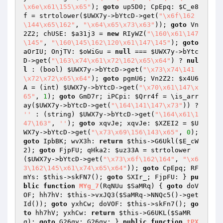
\x6e\x61\155\x65"
); 
goto
 up5D0; CpEpq: 
$C_e8
f
 = strtolower(
$UWX7y
->bYtcD->get(
"\x6f\162
\144\x65\162"
, 
"\x64\x65\x73\x63"
)); 
goto
 Vn
2Z2; chUSE: 
$a31j3
 = 
new
 RIyWZ(
"\160\x61\147
\145"
, 
"\160\145\162\120\x61\147\145"
); 
goto
aOrIU; OnjTV: 
$oWiGu
 = 
null
 === 
$UWX7y
->bYtc
D->get(
"\163\x74\x61\x72\162\x65\x64"
) ? 
nul
l
 : (bool) 
$UWX7y
->bYtcD->get(
"\x73\x74\141
\x72\x72\x65\x64"
); 
goto
 pgmU6; Vn2Z2: 
$x4U6
A
 = (int) 
$UWX7y
->bYtcD->get(
"\x70\x61\147\x
65"
, 
1
); 
goto
 GmD7r; iPCpi: 
$Qrr4f
 = \is_arr
ay(
$UWX7y
->bYtcD->get(
"\164\141\147\x73"
)) ? 
''
 : (string) 
$UWX7y
->bYtcD->get(
"\164\x61\1
47\163"
, 
''
); 
goto
 xqvJe; xqvJe: 
$XZEI2
 = 
$U
WX7y
->bYtcD->get(
"\x73\x69\156\143\x65"
, 
0
); 
goto
 IpbBK; wvX3h: 
return
$this
->G6Ukl(
$E_cW
2
); 
goto
 FjpFU; qHka2: 
$uz33A
 = strtolower
(
$UWX7y
->bYtcD->get(
"\x73\x6f\162\164"
, 
"\x6
3\162\145\x61\x74\x65\x64"
)); 
goto
 CpEpq; RF
mYs: 
$this
->skFN7(); 
goto
 SXIr_; FjpFU: } 
pu
blic
function
MYg_7
(RqNUu 
$SaMRq
)
{ 
goto
 doV
OF; hh7hV: 
$this
->vxJQ3(
$SaMRq
->NNQc5()->get
Id()); 
goto
 yxhCw; doVOF: 
$this
->skFn7(); 
go
to
 hh7hV; yxhCw: 
return
$this
->G6UKL(
$SaMR
q
); 
goto
 G26qy; G26qy: } 
public
function
tPX