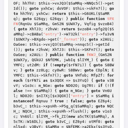
OF; hh7hV: 
$this
->vxJQ3(
$SaMRq
->NNQc5()->get
Id()); 
goto
 yxhCw; doVOF: 
$this
->skFn7(); 
go
to
 hh7hV; yxhCw: 
return
$this
->G6UKL(
$SaMR
q
); 
goto
 G26qy; G26qy: } 
public
function
tPX
FN
(RqnUu 
$SaMRq
, GmS2N 
$UWX7y
, Vqfig 
$vzoB4
)
{ 
goto
 XhTJ3; r2hvW: 
return
$vzoB4
->pfg2Q(
$S
aMRq
)->cBABa(
"entry"
)->W732k(
"entry"
)->fu3vN
(
$UWX7y
->BXgdo->get(
"_format"
)); 
goto
 x2AUi; 
OaGee: 
$this
->vxjQ3(
$SaMRq
->nnqc5()->getId
()); 
goto
 r2hvW; XhTJ3: 
$this
->SKFn7(); 
goto
OaGee; x2AUi: } 
public
function
fKWJ_
(GmS2N 
$UWX7y
, QGkUJ 
$NfEMK
, jwbIq 
$lIYM_
)
{ 
goto
 E
YMFC; ut2dM: 
if
 (!
empty
(
$rFN7i
)) { 
goto
 S8BW
v; } 
goto
 zz0Lg; cy0wR: S8BWv: 
goto
 CDplN; E
YMFC: 
$this
->Skfn7(); 
goto
 VHfob; MfpZf: 
for
each
 (
$rFN7i
as
$x3QOX
 => 
$s3YsQ
) { 
goto
 v3B
vY; v1o3c: m_NGe: 
goto
 ND02O; Ug7Rt: 
if
 (!(
f
alse
 !== 
$SaMRq
)) { 
goto
 m_NGe; } 
goto
 Vn6U
l; ND02O: 
$nI7Xj
[
$x3QOX
][
"entry"
] = 
$SaMRq
i
nstanceof
 Rqnuu ? 
true
 : 
false
; 
goto
 EZ6y4; 
b3vC_: 
$this
->xpsHh->P5g_q(
$SaMRq
); 
goto
 NQC
H_; NQCH_: 
$this
->xpsHh->flush(); 
goto
 v1o3
c; Vn6Ul: 
$lIYM_
->fk_ZI(
new
 a5cTK(
$SaMRq
), A
5cTK::W16DL); 
goto
 b3vC_; EZ6y4: otMf0: 
goto
nl5xd; v3BvY: 
$SaMRq
 = 
$NfEMK
->a2Ekx(
$s3YsQ
, 