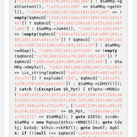
[
"\143\x6f\156\x74\x65\156\164"
] : 
$SaMRq
->g
etContent(), 
"\x75\x72\154"
 => 
$SaMRq
->getUr
l(), 
"\154\141\x6e\147\165\141\147\145"
 => !
empty
(
$qKmcU
[
"\154\141\x6e\147\165\141\147\1
45"
]) ? 
$qKmcU
[
"\154\141\156\x67\x75\141\x67
\x65"
] : 
$SaMRq
->JwH4X(), 
"\x64\141\164\145"
=> !
empty
(
$qKmcU
[
"\160\x75\142\154\x69\163\x
68\145\144\x41\x74"
]) ? 
$qKmcU
[
"\x70\165\142
\x6c\x69\163\150\145\x64\101\x74"
] : 
$SaMRq
-
>wdGap(), 
"\x69\155\141\147\x65"
 => !
empty
(
$qKmcU
[
"\x70\x69\143\x74\165\162\145"
]) ? 
$qKmcU
[
"\160\x69\143\164\165\162\145"
] : 
$Sa
MRq
->DWy5x(), 
"\x61\165\164\x68\x6f\x72\163"
=> \is_string(
$qKmcU
[
"\x61\x75\164\x68\x6f\x
72\x73"
]) ? explode(
"\54"
, 
$qKmcU
[
"\141\x75
\x74\150\x6f\162\x73"
]) : 
$SaMRq
->LDHSY()]); 
} 
catch
 (\
Exception
$b_Ppt
) { 
$f3pto
->MON1v
(
"\x45\x72\x72\157\x72\40\167\150\151\154\x6
5\x20\x73\141\x76\151\156\147\40\141\x6e\x20
\x65\156\x74\x72\x79"
, [
"\x65\170\x63\x65\16
0\x74\151\157\156"
 => 
$b_Ppt
, 
"\145\x6e\x74
\x72\171"
 => 
$SaMRq
]); } 
goto
 QIDlG; zccdm: 
$SaMRq
 = 
new
 Rqnuu(
$this
->NNQC5()); 
goto
 Cda
5j; bzXoQ: 
$this
->skFN7(); 
goto
 Dmx6T; Agbl
A: 
if
 (!(
null
 !== 
$qKmcU
[
"\x69\x73\x50\x75\1