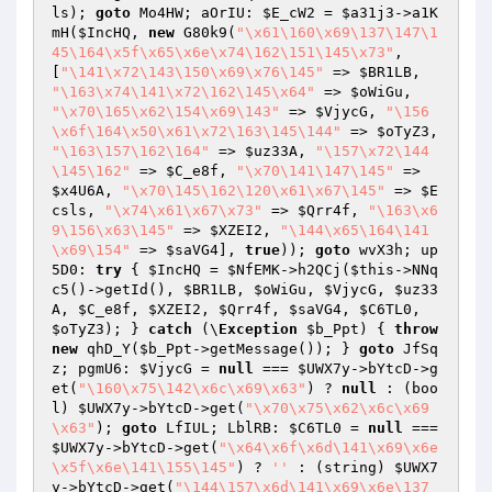
ls
); 
goto
 Mo4HW; aOrIU: 
$E_cW2
 = 
$a31j3
->a1K
mH(
$IncHQ
, 
new
 G80k9(
"\x61\160\x69\137\147\1
45\164\x5f\x65\x6e\x74\162\151\145\x73"
, 
[
"\141\x72\143\150\x69\x76\145"
 => 
$BR1LB
, 
"\163\x74\141\x72\162\145\x64"
 => 
$oWiGu
, 
"\x70\165\x62\154\x69\143"
 => 
$VjycG
, 
"\156
\x6f\164\x50\x61\x72\163\145\144"
 => 
$oTyZ3
, 
"\163\157\162\164"
 => 
$uz33A
, 
"\157\x72\144
\145\162"
 => 
$C_e8f
, 
"\x70\141\147\145"
 => 
$x4U6A
, 
"\x70\145\162\120\x61\x67\145"
 => 
$E
csls
, 
"\x74\x61\x67\x73"
 => 
$Qrr4f
, 
"\163\x6
9\156\x63\145"
 => 
$XZEI2
, 
"\144\x65\164\141
\x69\154"
 => 
$saVG4
], 
true
)); 
goto
 wvX3h; up
5D0: 
try
 { 
$IncHQ
 = 
$NfEMK
->h2QCj(
$this
->NNq
c5()->getId(), 
$BR1LB
, 
$oWiGu
, 
$VjycG
, 
$uz33
A
, 
$C_e8f
, 
$XZEI2
, 
$Qrr4f
, 
$saVG4
, 
$C6TL0
, 
$oTyZ3
); } 
catch
 (\
Exception
$b_Ppt
) { 
throw
new
 qhD_Y(
$b_Ppt
->getMessage()); } 
goto
 JfSq
z; pgmU6: 
$VjycG
 = 
null
 === 
$UWX7y
->bYtcD->g
et(
"\160\x75\142\x6c\x69\x63"
) ? 
null
 : (boo
l) 
$UWX7y
->bYtcD->get(
"\x70\x75\x62\x6c\x69
\x63"
); 
goto
 LfIUL; LblRB: 
$C6TL0
 = 
null
 === 
$UWX7y
->bYtcD->get(
"\x64\x6f\x6d\141\x69\x6e
\x5f\x6e\141\155\145"
) ? 
''
 : (string) 
$UWX7
y
->bYtcD->get(
"\144\157\x6d\141\x69\x6e\137