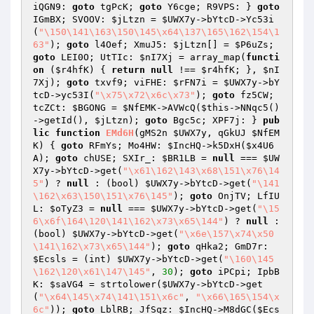
iQGN9: 
goto
 tgPcK; 
goto
 Y6cge; R9VPS: } 
goto
IGmBX; SVOOV: 
$jLtzn
 = 
$UWX7y
->bYtcD->Yc53i
(
"\150\141\163\150\145\x64\137\165\162\154\1
63"
); 
goto
 l4Oef; XmuJ5: 
$jLtzn
[] = 
$P6uZs
; 
goto
 LEI0O; UtTIc: 
$nI7Xj
 = array_map(
functi
on
(
$r4hfK
)
{ 
return
null
 !== 
$r4hfK
; }, 
$nI
7Xj
); 
goto
 txvf9; viFHE: 
$rFN7i
 = 
$UWX7y
->bY
tcD->yc53I(
"\x75\x72\x6c\x73"
); 
goto
 fz5CW; 
tcZCt: 
$BGONG
 = 
$NfEMK
->AVWcQ(
$this
->NNqc5()
->getId(), 
$jLtzn
); 
goto
 Bgc5c; XPF7j: } 
pub
lic
function
EMd6H
(gMS2n 
$UWX7y
, qGkUJ 
$NfEM
K
)
{ 
goto
 RFmYs; Mo4HW: 
$IncHQ
->k5DxH(
$x4U6
A
); 
goto
 chUSE; SXIr_: 
$BR1LB
 = 
null
 === 
$UW
X7y
->bYtcD->get(
"\x61\162\143\x68\151\x76\14
5"
) ? 
null
 : (bool) 
$UWX7y
->bYtcD->get(
"\141
\162\x63\150\151\x76\145"
); 
goto
 OnjTV; LfIU
L: 
$oTyZ3
 = 
null
 === 
$UWX7y
->bYtcD->get(
"\15
6\x6f\164\120\141\162\x73\x65\144"
) ? 
null
 : 
(bool) 
$UWX7y
->bYtcD->get(
"\x6e\157\x74\x50
\141\162\x73\x65\144"
); 
goto
 qHka2; GmD7r: 
$Ecsls
 = (int) 
$UWX7y
->bYtcD->get(
"\160\145
\162\120\x61\147\145"
, 
30
); 
goto
 iPCpi; IpbB
K: 
$saVG4
 = strtolower(
$UWX7y
->bYtcD->get
(
"\x64\145\x74\141\151\x6c"
, 
"\x66\165\154\x
6c"
)); 
goto
 LblRB; JfSqz: 
$IncHQ
->M8dGC(
$Ecs