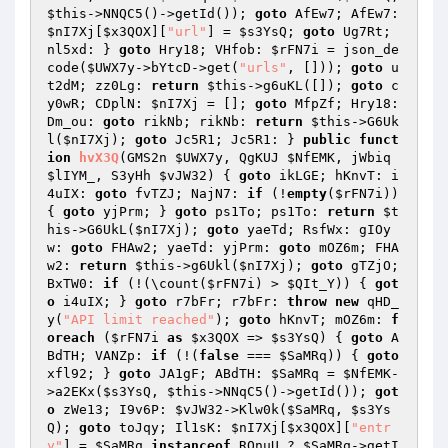
$this
->NNQC5()->getId()); 
goto
 AfEw7; AfEw7: 
$nI7Xj
[
$x3QOX
][
"url"
] = 
$s3YsQ
; 
goto
 Ug7Rt; 
nl5xd: } 
goto
 Hry18; VHfob: 
$rFN7i
 = json_de
code(
$UWX7y
->bYtcD->get(
"urls"
, [])); 
goto
 u
t2dM; zz0Lg: 
return
$this
->g6uKL([]); 
goto
 c
y0wR; CDplN: 
$nI7Xj
 = []; 
goto
 MfpZf; Hry18: 
Dm_ou: 
goto
 rikNb; rikNb: 
return
$this
->G6Uk
l(
$nI7Xj
); 
goto
 Jc5R1; Jc5R1: } 
public
funct
ion
hvX3Q
(GMS2n 
$UWX7y
, QgKUJ 
$NfEMK
, jWbiq 
$lIYM_
, S3yHh 
$vJW32
)
{ 
goto
 ikLGE; hKnvT: i
4uIX: 
goto
 fvTZJ; NajN7: 
if
 (!
empty
(
$rFN7i
)) 
{ 
goto
 yjPrm; } 
goto
 ps1To; ps1To: 
return
$t
his
->G6UkL(
$nI7Xj
); 
goto
 yaeTd; RsfWx: gIOy
w: 
goto
 FHAw2; yaeTd: yjPrm: 
goto
 mOZ6m; FHA
w2: 
return
$this
->g6Ukl(
$nI7Xj
); 
goto
 gTZjO; 
BxTW0: 
if
 (!(\count(
$rFN7i
) > 
$QIt_Y
)) { 
got
o
 i4uIX; } 
goto
 r7bFr; r7bFr: 
throw
new
 qHD_
y(
"API limit reached"
); 
goto
 hKnvT; mOZ6m: 
f
oreach
 (
$rFN7i
as
$x3QOX
 => 
$s3YsQ
) { 
goto
 A
BdTH; VANZp: 
if
 (!(
false
 === 
$SaMRq
)) { 
goto
xfl92; } 
goto
 JA1gF; ABdTH: 
$SaMRq
 = 
$NfEMK
-
>a2EKx(
$s3YsQ
, 
$this
->NNqC5()->getId()); 
got
o
 zWe13; I9v6P: 
$vJW32
->Klw0k(
$SaMRq
, 
$s3Ys
Q
); 
goto
 toJqy; Il1sK: 
$nI7Xj
[
$x3QOX
][
"entr
y"
] = 
$SaMRq
instanceof
 RQnuU ? 
$SaMRq
->getI