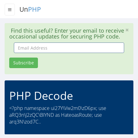
Un
PHP
Find this useful? Enter your email to receive
occasional updates for securing PHP code.
Email
Address
Subscribe
PHP Decode
<?php namespace ui27Y\Vw2m0\zD6px; use
aRQ3n\J2zQC\BIYND as HateoasRoute; use
arq3N\zod7C..