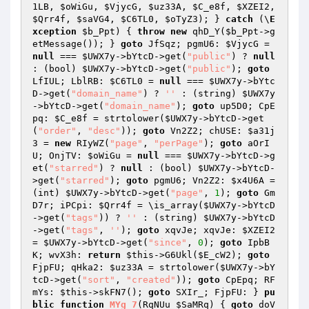
1LB
, 
$oWiGu
, 
$VjycG
, 
$uz33A
, 
$C_e8f
, 
$XZEI2
, 
$Qrr4f
, 
$saVG4
, 
$C6TL0
, 
$oTyZ3
); } 
catch
 (\
E
xception
$b_Ppt
) { 
throw
new
 qhD_Y(
$b_Ppt
->g
etMessage()); } 
goto
 JfSqz; pgmU6: 
$VjycG
 = 
null
 === 
$UWX7y
->bYtcD->get(
"public"
) ? 
null
: (bool) 
$UWX7y
->bYtcD->get(
"public"
); 
goto
LfIUL; LblRB: 
$C6TL0
 = 
null
 === 
$UWX7y
->bYtc
D->get(
"domain_name"
) ? 
''
 : (string) 
$UWX7y
->bYtcD->get(
"domain_name"
); 
goto
 up5D0; CpE
pq: 
$C_e8f
 = strtolower(
$UWX7y
->bYtcD->get
(
"order"
, 
"desc"
)); 
goto
 Vn2Z2; chUSE: 
$a31j
3
 = 
new
 RIyWZ(
"page"
, 
"perPage"
); 
goto
 aOrI
U; OnjTV: 
$oWiGu
 = 
null
 === 
$UWX7y
->bYtcD->g
et(
"starred"
) ? 
null
 : (bool) 
$UWX7y
->bYtcD-
>get(
"starred"
); 
goto
 pgmU6; Vn2Z2: 
$x4U6A
 = 
(int) 
$UWX7y
->bYtcD->get(
"page"
, 
1
); 
goto
 Gm
D7r; iPCpi: 
$Qrr4f
 = \is_array(
$UWX7y
->bYtcD
->get(
"tags"
)) ? 
''
 : (string) 
$UWX7y
->bYtcD
->get(
"tags"
, 
''
); 
goto
 xqvJe; xqvJe: 
$XZEI2
= 
$UWX7y
->bYtcD->get(
"since"
, 
0
); 
goto
 IpbB
K; wvX3h: 
return
$this
->G6Ukl(
$E_cW2
); 
goto
FjpFU; qHka2: 
$uz33A
 = strtolower(
$UWX7y
->bY
tcD->get(
"sort"
, 
"created"
)); 
goto
 CpEpq; RF
mYs: 
$this
->skFN7(); 
goto
 SXIr_; FjpFU: } 
pu
blic
function
MYg_7
(RqNUu 
$SaMRq
)
{ 
goto
 doV