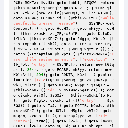
PCB; B9KTA: HvvH3: 
goto
 fobHt; RTQ9W: 
return
$this
->g6Ukl(
$SaMRq
); 
goto
 N3zfL; jPEFm: 
$lI
YM_
->fk_ZI(
new
 v3_lr(
$SaMRq
), V3_lr::W16DL); 
goto
 RTQ9W; FCABP: 
if
 (!(
$this
->FCtDK(
"walla
bag.fetching_error_message"
) === 
$SaMRq
->get
Content())) { 
goto
 HvvH3; } 
goto
 nN8yy; fobH
t: 
$this
->xpsHh->p_7Fy(
$SaMRq
); 
goto
 KbluD; 
fYLNR: 
$this
->sKFn7(); 
goto
 Sdgje; KbluD: 
$t
his
->xpsHh->flush(); 
goto
 jPEFm; OtPCB: 
try
{ 
$vJW32
->KLw0k(
$SaMRq
, 
$SaMRq
->getUrl()); } 
catch
 (\
Exception
$b_Ppt
) { 
$f3pto
->MoN1v(
"E
rror while saving an entry"
, [
"exception"
 => 
$b_Ppt
, 
"entry"
 => 
$SaMRq
]); 
return
new
 k01q
a([], 
304
); } 
goto
 FCABP; nN8yy: 
return
new
K01qA([], 
304
); 
goto
 B9KTA; N3zfL: } 
public
function
jY7_8
(rQnuU 
$SaMRq
, gmS2N 
$UWX7y
, J
WbIQ 
$lIYM_
)
{ 
goto
 mTSOk; NvppS: 
$zGQiP
 = 
$this
->g6ukL([
"id"
 => 
$SaMRq
->getId()]); 
got
o
 ciksk; Asj0f: 
$zGQiP
 = 
$this
->g6uKL(
$b_Pp
t
); 
goto
 M5glx; ciksk: 
if
 (!(
"entry"
 === 
$yc
FG8
)) { 
goto
 vhTxJ; } 
goto
 POIIR; NQuJd: 
$th
is
->sKFn7(); 
goto
 H0IvL; M5glx: vhTxJ: 
goto
mIqaW; ZvNCp: 
if
 (\in_array(
$ycFG8
, [
"id"
, 
"entry"
], 
true
)) { 
goto
 lvWl8; } 
goto
 lmyYM; 
OEBp0: lvWl8: 
goto
 NQuJd; POIIR: 
$b_Ppt
 = 
cl