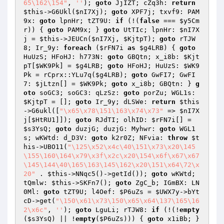
65\162\154"
, 
''
); 
goto
 JjIZT; cZq3h: 
return
$this
->G6Ukl(
$nI7Xj
); 
goto
 XPF7j; txvf9: PAM
9x: 
goto
 lpnHr; tZT9U: 
if
 (!(
false
 === 
$y5Cm
r
)) { 
goto
 PAM9x; } 
goto
 UtTIc; lpnHr: 
$nI7X
j
 = 
$this
->JEUCn(
$nI7Xj
, 
$KjtpT
); 
goto
 rTJW
8; Ir_9y: 
foreach
 (
$rFN7i
as
$g4LRB
) { 
goto
HuUzS; HFoHJ: h773N: 
goto
 GBQtn; x_i8b: 
$Kjt
pT
[
$WK9Pk
] = 
$g4LRB
; 
goto
 HFoHJ; HuUzS: 
$WK9
Pk
 = rCprx::YLu7q(
$g4LRB
); 
goto
 GwFI7; GwFI
7: 
$jLtzn
[] = 
$WK9Pk
; 
goto
 x_i8b; GBQtn: } 
g
oto
 soGC3; soGC3: qLzSz: 
goto
 porZu; WGL1s: 
$KjtpT
 = []; 
goto
 Ir_9y; dLSWe: 
return
$this
->G6ukl([
"\x65\x78\151\163\x74\x73"
 => 
$nI7X
j
[
$HtRU1
]]); 
goto
 RJdTI; olhID: 
$rFN7i
[] = 
$s3YsQ
; 
goto
 duzjG; duzjG: Myhwr: 
goto
 WGL1
s; wKWtd: d_D3V: 
goto
 k2r0Z; NFvia: 
throw
$t
his
->UBO11(
"\125\x52\x4c\40\151\x73\x20\145
\155\160\164\x79\x3f\x2c\x20\154\x6f\x67\x67
\145\144\40\165\163\145\162\x20\151\x64\72\x
20"
 . 
$this
->NNqc5()->getId()); 
goto
 wKWtd; 
tQmlw: 
$this
->SKFn7(); 
goto
 ZgC_b; IGmBX: LN
0Ml: 
goto
 tZT9U; l4Oef: 
$P6uZs
 = 
$UWX7y
->bYt
cD->get(
"\150\x61\x73\150\x65\x64\137\165\16
2\x6c"
, 
''
); 
goto
 LguLi; rTJW8: 
if
 (!(!
empty
(
$s3YsQ
) || !
empty
(
$P6uZs
))) { 
goto
 x1iBb; } 