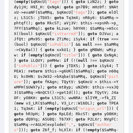
(
empty
(
$qKmcU
[
"tags"
])) { 
goto
 LzN2z; } 
goto
dy1jH; H9I_H: QxNgA: 
goto
 gn7B9; mHz0f: 
$NAt
xU
->evaNF(
$SaMRq
, 
$qKmcU
[
"tags"
]); 
goto
 mlOl
z; L51C5: jTDX5: 
goto
 Tq3mX; nR6y6: 
$SaMRq
->
phtqf(); 
goto
 RkcST; aVj3V: 
$this
->xpsHh->p_
7FY(
$SaMRq
); 
goto
 kLzue; h0YHX: 
$SaMRq
->m5cc
X((bool) 
$qKmcU
[
"isStarred"
]); 
goto
 DJVuc; a
JfQt: pMx95: 
goto
 ZTiMo; iSyk4: 
if
 (
true
 === 
(bool) 
$qKmcU
[
"isPublic"
] && 
null
 === 
$SaMRq
->CWyBa()) { 
goto
 xxkU1; } 
goto
 gM8WH; wMiy
w: 
if
 (
empty
(
$qKmcU
[
"title"
])) { 
goto
 QxNgA; 
} 
goto
 iLQUY; pmMHw: 
if
 (!(
null
 !== 
$qKmcU
[
"isPublic"
])) { 
goto
 jTDX5; } 
goto
 iSyk4; T
PEA1: 
return
$this
->g6UKl(
$SaMRq
); 
goto
 n60q
U; kc0HN: 
$vJW32
->bXqba(
$SaMRq
, 
$qKmcU
[
"pict
ure"
]); 
goto
 fKAgn; TQytV: 
$qKmcU
 = 
$this
->Y
eMPH(
$UWX7y
); 
goto
 mt8yp; uNZH9: 
$this
->vxJQ
3(
$SaMRq
->NnQC5()->getId()); 
goto
 TQytV; J4a
OF: yO8KH: 
goto
 L51C5; wwNRA: 
$lIYM_
->fk_ZI
(
new
 v3_LR(
$SaMRq
), V3_Lr::W16DL); 
goto
 TPEA
1; Tq3mX: 
if
 (
empty
(
$qKmcU
[
"origin_url"
])) { 
goto
 hR3pH; } 
goto
 RpLEd; RkcST: 
goto
 yO8KH; 
goto
 dQ9Yg; A5U8Q: T67XF: 
goto
 P2LXr; NVgFC: 
$SaMRq
->rAGLH(explode(
","
, 
$qKmcU
[
"author
s"
])); 
goto
 Z6f_f; hLXlX: 
if
 (!
empty
(
$SaMRq
-