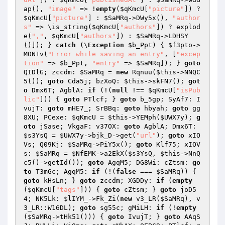
ap(), 
"image"
 => !
empty
(
$qKmcU
[
"picture"
]) ? 
$qKmcU
[
"picture"
] : 
$SaMRq
->DWy5x(), 
"author
s"
 => \is_string(
$qKmcU
[
"authors"
]) ? explod
e(
","
, 
$qKmcU
[
"authors"
]) : 
$SaMRq
->LDHSY
()]); } 
catch
 (\
Exception
$b_Ppt
) { 
$f3pto
->
MON1v(
"Error while saving an entry"
, [
"excep
tion"
 => 
$b_Ppt
, 
"entry"
 => 
$SaMRq
]); } 
goto
QIDlG; zccdm: 
$SaMRq
 = 
new
 Rqnuu(
$this
->NNQC
5()); 
goto
 Cda5j; bzXoQ: 
$this
->skFN7(); 
got
o
 Dmx6T; AgblA: 
if
 (!(
null
 !== 
$qKmcU
[
"isPub
lic"
])) { 
goto
 PTlcf; } 
goto
 b_5gp; SyAf7: I
vujT: 
goto
 mHE7_; SrBBq: 
goto
 hbyah; 
goto
 gg
8XU; PCexe: 
$qKmcU
 = 
$this
->YEMph(
$UWX7y
); 
g
oto
 jSase; VkgaF: v37OX: 
goto
 AgblA; Dmx6T: 
$s3YsQ
 = 
$UWX7y
->bjk_D->get(
"url"
); 
goto
 xIO
Vs; Q09Kj: 
$SaMRq
->PiY5x(); 
goto
 Klf75; xIOV
s: 
$SaMRq
 = 
$NfEMK
->a2EkX(
$s3YsQ
, 
$this
->NnQ
c5()->getId()); 
goto
 AgqM5; DG8Wi: cZtsm: 
go
to
 T3mGc; AgqM5: 
if
 (!(
false
 === 
$SaMRq
)) { 
goto
 kHsLn; } 
goto
 zccdm; XGDDy: 
if
 (
empty
(
$qKmcU
[
"tags"
])) { 
goto
 cZtsm; } 
goto
 joD5
4; NK5Lk: 
$lIYM_
->Fk_Zi(
new
 v3_LR(
$SaMRq
), v
3_LR::W16DL); 
goto
 sg55c; gMiLH: 
if
 (!
empty
(
$SaMRq
->tHk51())) { 
goto
 IvujT; } 
goto
 AAqS