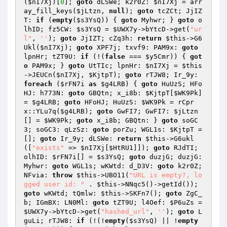
(
$nI7Xj
)[
0
]; 
goto
 dLSWe; k2r0Z: 
$nI7Xj
 = arr
ay_fill_keys(
$jLtzn
, 
null
); 
goto
 tcZCt; JjIZ
T: 
if
 (
empty
(
$s3YsQ
)) { 
goto
 Myhwr; } 
goto
 o
lhID; fz5CW: 
$s3YsQ
 = 
$UWX7y
->bYtcD->get(
"ur
l"
, 
''
); 
goto
 JjIZT; cZq3h: 
return
$this
->G6
Ukl(
$nI7Xj
); 
goto
 XPF7j; txvf9: PAM9x: 
goto
lpnHr; tZT9U: 
if
 (!(
false
 === 
$y5Cmr
)) { 
got
o
 PAM9x; } 
goto
 UtTIc; lpnHr: 
$nI7Xj
 = 
$this
->JEUCn(
$nI7Xj
, 
$KjtpT
); 
goto
 rTJW8; Ir_9y: 
foreach
 (
$rFN7i
as
$g4LRB
) { 
goto
 HuUzS; HFo
HJ: h773N: 
goto
 GBQtn; x_i8b: 
$KjtpT
[
$WK9Pk
] 
= 
$g4LRB
; 
goto
 HFoHJ; HuUzS: 
$WK9Pk
 = rCpr
x::YLu7q(
$g4LRB
); 
goto
 GwFI7; GwFI7: 
$jLtzn
[] = 
$WK9Pk
; 
goto
 x_i8b; GBQtn: } 
goto
 soGC
3; soGC3: qLzSz: 
goto
 porZu; WGL1s: 
$KjtpT
 = 
[]; 
goto
 Ir_9y; dLSWe: 
return
$this
->G6ukl
([
"exists"
 => 
$nI7Xj
[
$HtRU1
]]); 
goto
 RJdTI; 
olhID: 
$rFN7i
[] = 
$s3YsQ
; 
goto
 duzjG; duzjG: 
Myhwr: 
goto
 WGL1s; wKWtd: d_D3V: 
goto
 k2r0Z; 
NFvia: 
throw
$this
->UBO11(
"URL is empty?, lo
gged user id: "
 . 
$this
->NNqc5()->getId()); 
goto
 wKWtd; tQmlw: 
$this
->SKFn7(); 
goto
 ZgC_
b; IGmBX: LN0Ml: 
goto
 tZT9U; l4Oef: 
$P6uZs
 = 
$UWX7y
->bYtcD->get(
"hashed_url"
, 
''
); 
goto
 L
guLi; rTJW8: 
if
 (!(!
empty
(
$s3YsQ
) || !
empty