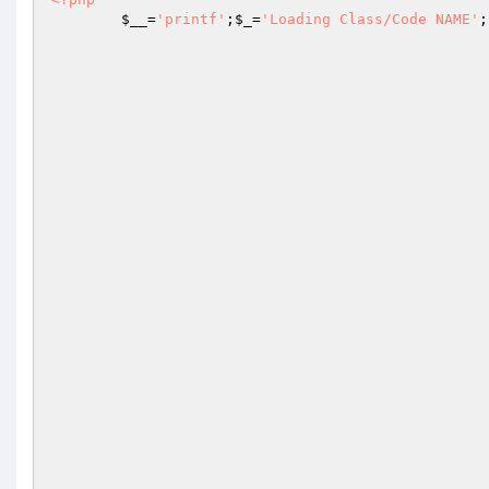
$__
=
'printf'
;
$_
=
'Loading Class/Code NAME'
;
