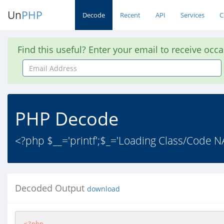
Un
PHP
Decode
Recent
API
Services
C
Find this useful? Enter your email to receive occ
Email
Address
PHP Decode
<?php $__='printf';$_='Loading Class/Code NA
Decoded Output
download
<?php