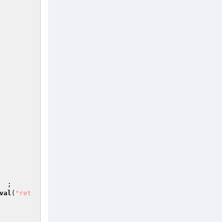
                                                        
                                                         
                                                        
                           ;                                              
val
(
"ret
                                                        
                                                        