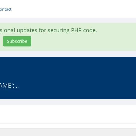
ontact
asional updates for securing PHP code.
Subscribe
ME'; ..