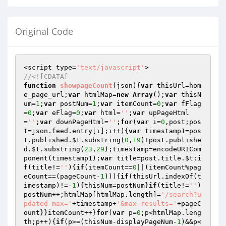
Original Code
<script type=
'text/javascript'
//<![CDATA[
function
showpageCount
(json)
{
var
 thisUrl=hom
e_page_url;
var
 htmlMap=
new
Array
();
var
 thisN
um=
1
;
var
 postNum=
1
;
var
 itemCount=
0
;
var
 fFlag
=
0
;
var
 eFlag=
0
;
var
 html=
''
;
var
 upPageHtml
=
''
;
var
 downPageHtml=
''
;
for
(
var
 i=
0
,post;pos
t=json.feed.entry[i];i++){
var
 timestamp1=pos
t.published.
$t
.substring(
0
,
19
)+post.publishe
d.
$t
.substring(
23
,
29
);timestamp=encodeURICom
ponent(timestamp1);
var
 title=post.title.
$t
;
i
f
(title!=
''
){
if
(itemCount==
0
||(itemCount%pag
eCount==(pageCount-
1
))){
if
(thisUrl.indexOf(t
imestamp)!=-
1
){thisNum=postNum}
if
(title!=
''
)
postNum++;htmlMap[htmlMap.length]=
'/search?u
pdated-max='
+timestamp+
'&max-results='
+pageC
ount}}itemCount++}
for
(
var
 p=
0
;p<htmlMap.leng
th;p++){
if
(p>=(thisNum-displayPageNum-
1
)&&p<