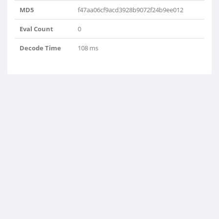
MD5
f47aa06cf9acd3928b9072f24b9ee012
Eval Count
0
Decode Time
108 ms