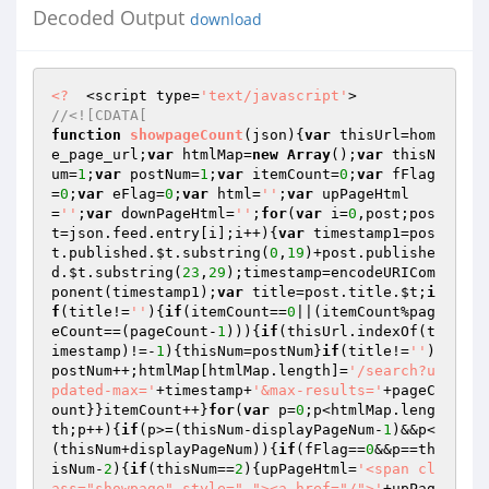
Decoded Output
download
<?
  <script type=
'text/javascript'
//<![CDATA[ 
function
showpageCount
(json)
{
var
 thisUrl=hom
e_page_url;
var
 htmlMap=
new
Array
();
var
 thisN
um=
1
;
var
 postNum=
1
;
var
 itemCount=
0
;
var
 fFlag
=
0
;
var
 eFlag=
0
;
var
 html=
''
;
var
 upPageHtml
=
''
;
var
 downPageHtml=
''
;
for
(
var
 i=
0
,post;pos
t=json.feed.entry[i];i++){
var
 timestamp1=pos
t.published.
$t
.substring(
0
,
19
)+post.publishe
d.
$t
.substring(
23
,
29
);timestamp=encodeURICom
ponent(timestamp1);
var
 title=post.title.
$t
;
i
f
(title!=
''
){
if
(itemCount==
0
||(itemCount%pag
eCount==(pageCount-
1
))){
if
(thisUrl.indexOf(t
imestamp)!=-
1
){thisNum=postNum}
if
(title!=
''
)
postNum++;htmlMap[htmlMap.length]=
'/search?u
pdated-max='
+timestamp+
'&max-results='
+pageC
ount}}itemCount++}
for
(
var
 p=
0
;p<htmlMap.leng
th;p++){
if
(p>=(thisNum-displayPageNum-
1
)&&p<
(thisNum+displayPageNum)){
if
(fFlag==
0
&&p==th
isNum-
2
){
if
(thisNum==
2
){upPageHtml=
'<span cl
ass="showpage" style=" "><a href="/">'
+upPag