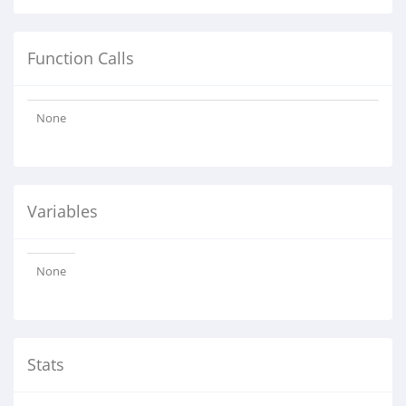
Function Calls
None
Variables
None
Stats