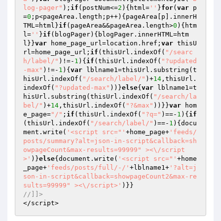
log-pager"
);
if
(postNum<=
2
){html=
''
}
for
(
var
 p
=
0
;p<pageArea.length;p++){pageArea[p].innerH
TML=html}
if
(pageArea&&pageArea.length>
0
){htm
l=
''
}
if
(blogPager){blogPager.innerHTML=htm
l}}
var
 home_page_url=location.href;
var
 thisU
rl=home_page_url;
if
(thisUrl.indexOf(
"/searc
h/label/"
)!=-
1
){
if
(thisUrl.indexOf(
"?updated
-max"
)!=-
1
){
var
 lblname1=thisUrl.substring(t
hisUrl.indexOf(
"/search/label/"
)+
14
,thisUrl.
indexOf(
"?updated-max"
))}
else
{
var
 lblname1=t
hisUrl.substring(thisUrl.indexOf(
"/search/la
bel/"
)+
14
,thisUrl.indexOf(
"?&max"
))}}
var
 hom
e_page=
"/"
;
if
(thisUrl.indexOf(
"?q="
)==-
1
){
if
(thisUrl.indexOf(
"/search/label/"
)==-
1
){docu
ment.write(
'<script src="'
+home_page+
'feeds/
posts/summary?alt=json-in-script&callback=sh
owpageCount&max-results=99999" ><\/script
>'
)}
else
{document.write(
'<script src="'
+home
_page+
'feeds/posts/full/-/'
+lblname1+
'?alt=j
son-in-script&callback=showpageCount2&max-re
sults=99999" ><\/script>'
//]]>
</script>