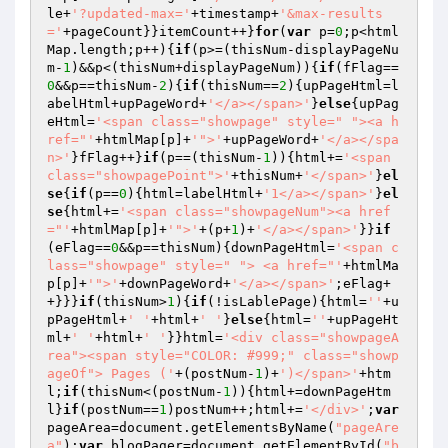
le+
'?updated-max='
+timestamp+
'&max-results
='
+pageCount}}itemCount++}
for
(
var
 p=
0
;p<html
Map.length;p++){
if
(p>=(thisNum-displayPageNu
m-
1
)&&p<(thisNum+displayPageNum)){
if
(fFlag==
0
&&p==thisNum-
2
){
if
(thisNum==
2
){upPageHtml=l
abelHtml+upPageWord+
'</a></span>'
}
else
{upPag
eHtml=
'<span class="showpage" style=" "><a h
ref="'
+htmlMap[p]+
'">'
+upPageWord+
'</a></spa
n>'
}fFlag++}
if
(p==(thisNum-
1
)){html+=
'<span 
class="showpagePoint">'
+thisNum+
'</span>'
}
el
se
{
if
(p==
0
){html=labelHtml+
'1</a></span>'
}
el
se
{html+=
'<span class="showpageNum"><a href
="'
+htmlMap[p]+
'">'
+(p+
1
)+
'</a></span>'
}}
if
(eFlag==
0
&&p==thisNum){downPageHtml=
'<span c
lass="showpage" style=" "> <a href="'
+htmlMa
p[p]+
'">'
+downPageWord+
'</a></span>'
;eFlag+
+}}}
if
(thisNum>
1
){
if
(!isLablePage){html=
''
+u
pPageHtml+
' '
+html+
' '
}
else
{html=
''
+upPageHt
ml+
' '
+html+
' '
}}html=
'<div class="showpageA
rea"><span style="COLOR: #999;" class="showp
ageOf"> Pages ('
+(postNum-
1
)+
')</span>'
+htm
l;
if
(thisNum<(postNum-
1
)){html+=downPageHtm
l}
if
(postNum==
1
)postNum++;html+=
'</div>'
;
var
pageArea=document.getElementsByName(
"pageAre
a"
);
var
 blogPager=document.getElementById(
"b