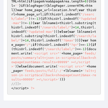
TML=html}
if
(pageArea&&pageArea.length>
0
){htm
l=
''
}
if
(blogPager){blogPager.innerHTML=htm
l}}
var
 home_page_url=location.href;
var
 thisU
rl=home_page_url;
if
(thisUrl.indexOf(
"/searc
h/label/"
)!=-
1
){
if
(thisUrl.indexOf(
"?updated
-max"
)!=-
1
){
var
 lblname1=thisUrl.substring(t
hisUrl.indexOf(
"/search/label/"
)+
14
,thisUrl.
indexOf(
"?updated-max"
))}
else
{
var
 lblname1=t
hisUrl.substring(thisUrl.indexOf(
"/search/la
bel/"
)+
14
,thisUrl.indexOf(
"?&max"
))}}
var
 hom
e_page=
"/"
;
if
(thisUrl.indexOf(
"?q="
)==-
1
){
if
(thisUrl.indexOf(
"/search/label/"
)==-
1
){docu
ment.write(
'<script src="'
+home_page+
'feeds/
posts/summary?alt=json-in-script&callback=sh
owpageCount&max-results=99999" ><\/script
>'
)}
else
{document.write(
'<script src="'
+home
_page+
'feeds/posts/full/-/'
+lblname1+
'?alt=j
son-in-script&callback=showpageCount2&max-re
sults=99999" ><\/script>'
//]]> 
</script> 
?>