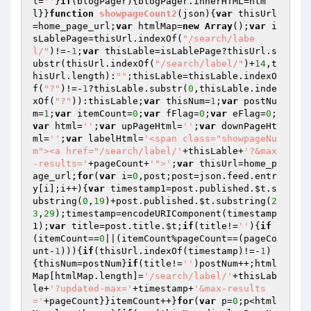
l=
''
}
if
(blogPager){blogPager.innerHTML=htm
l}}
function
showpageCount2
(json)
{
var
 thisUrl
=home_page_url;
var
 htmlMap=
new
Array
();
var
 i
sLablePage=thisUrl.indexOf(
"/search/labe
l/"
)!=-
1
;
var
 thisLable=isLablePage?thisUrl.s
ubstr(thisUrl.indexOf(
"/search/label/"
)+
14
,t
hisUrl.length):
""
;thisLable=thisLable.indexO
f(
"?"
)!=-
1
?thisLable.substr(
0
,thisLable.inde
xOf(
"?"
)):thisLable;
var
 thisNum=
1
;
var
 postNu
m=
1
;
var
 itemCount=
0
;
var
 fFlag=
0
;
var
 eFlag=
0
;
var
 html=
''
;
var
 upPageHtml=
''
;
var
 downPageHt
ml=
''
;
var
 labelHtml=
'<span class="showpageNu
m"><a href="/search/label/'
+thisLable+
'?&max
-results='
+pageCount+
'">'
;
var
 thisUrl=home_p
age_url;
for
(
var
 i=
0
,post;post=json.feed.entr
y[i];i++){
var
 timestamp1=post.published.
$t
.s
ubstring(
0
,
19
)+post.published.
$t
.substring(
2
3
,
29
);timestamp=encodeURIComponent(timestamp
1);
var
 title=post.title.
$t
;
if
(title!=
''
){
if
(itemCount==
0
||(itemCount%pageCount==(pageCo
unt-
1
))){
if
(thisUrl.indexOf(timestamp)!=-
1
)
{thisNum=postNum}
if
(title!=
''
)postNum++;html
Map[htmlMap.length]=
'/search/label/'
+thisLab
le+
'?updated-max='
+timestamp+
'&max-results
='
+pageCount}}itemCount++}
for
(
var
 p=
0
;p<html