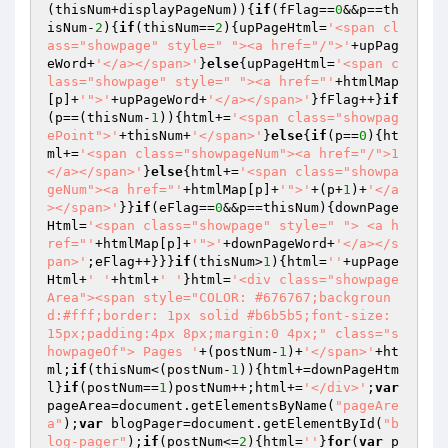
(thisNum+displayPageNum)){
if
(fFlag==
0
&&p==th
isNum-
2
){
if
(thisNum==
2
){upPageHtml=
'<span cl
ass="showpage" style=" "><a href="/">'
+upPag
eWord+
'</a></span>'
}
else
{upPageHtml=
'<span c
lass="showpage" style=" "><a href="'
+htmlMap
[p]+
'">'
+upPageWord+
'</a></span>'
}fFlag++}
if
(p==(thisNum-
1
)){html+=
'<span class="showpag
ePoint">'
+thisNum+
'</span>'
}
else
{
if
(p==
0
){ht
ml+=
'<span class="showpageNum"><a href="/">1
</a></span>'
}
else
{html+=
'<span class="showpa
geNum"><a href="'
+htmlMap[p]+
'">'
+(p+
1
)+
'</a
></span>'
}}
if
(eFlag==
0
&&p==thisNum){downPage
Html=
'<span class="showpage" style=" "> <a h
ref="'
+htmlMap[p]+
'">'
+downPageWord+
'</a></s
pan>'
;eFlag++}}}
if
(thisNum>
1
){html=
''
+upPage
Html+
' '
+html+
' '
}html=
'<div class="showpage
Area"><span style="COLOR: #676767;backgroun
d:#fff;border: 1px solid #b6b5b5;font-size: 
15px;padding:4px 8px;margin:0 4px;" class="s
howpageOf"> Pages '
+(postNum-
1
)+
'</span>'
+ht
ml;
if
(thisNum<(postNum-
1
)){html+=downPageHtm
l}
if
(postNum==
1
)postNum++;html+=
'</div>'
;
var
pageArea=document.getElementsByName(
"pageAre
a"
);
var
 blogPager=document.getElementById(
"b
log-pager"
);
if
(postNum<=
2
){html=
''
}
for
(
var
 p