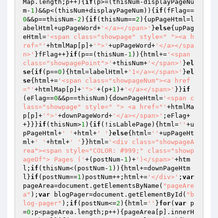
Map.length;p++){
if
(p>=(thisNum-displayPageNu
m-
1
)&&p<(thisNum+displayPageNum)){
if
(fFlag==
0
&&p==thisNum-
2
){
if
(thisNum==
2
){upPageHtml=l
abelHtml+upPageWord+
'</a></span>'
}
else
{upPag
eHtml=
'<span class="showpage" style=" "><a h
ref="'
+htmlMap[p]+
'">'
+upPageWord+
'</a></spa
n>'
}fFlag++}
if
(p==(thisNum-
1
)){html+=
'<span 
class="showpagePoint">'
+thisNum+
'</span>'
}
el
se
{
if
(p==
0
){html=labelHtml+
'1</a></span>'
}
el
se
{html+=
'<span class="showpageNum"><a href
="'
+htmlMap[p]+
'">'
+(p+
1
)+
'</a></span>'
}}
if
(eFlag==
0
&&p==thisNum){downPageHtml=
'<span c
lass="showpage" style=" "> <a href="'
+htmlMa
p[p]+
'">'
+downPageWord+
'</a></span>'
;eFlag+
+}}}
if
(thisNum>
1
){
if
(!isLablePage){html=
''
+u
pPageHtml+
' '
+html+
' '
}
else
{html=
''
+upPageHt
ml+
' '
+html+
' '
}}html=
'<div class="showpageA
rea"><span style="COLOR: #999;" class="showp
ageOf"> Pages ('
+(postNum-
1
)+
')</span>'
+htm
l;
if
(thisNum<(postNum-
1
)){html+=downPageHtm
l}
if
(postNum==
1
)postNum++;html+=
'</div>'
;
var
pageArea=document.getElementsByName(
"pageAre
a"
);
var
 blogPager=document.getElementById(
"b
log-pager"
);
if
(postNum<=
2
){html=
''
}
for
(
var
 p
=
0
;p<pageArea.length;p++){pageArea[p].innerH