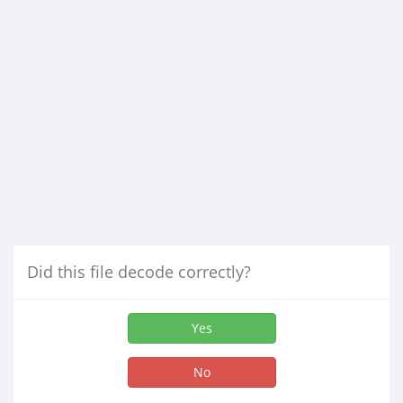
Did this file decode correctly?
Yes
No