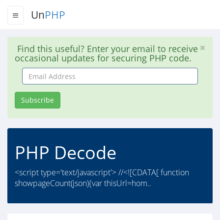
Un
PHP
Find this useful? Enter your email to receive
occasional updates for securing PHP code.
Email
Address
Subscribe
PHP Decode
<script type='text/javascript'> //<![CDATA[ function
showpageCount(json){var thisUrl=hom..