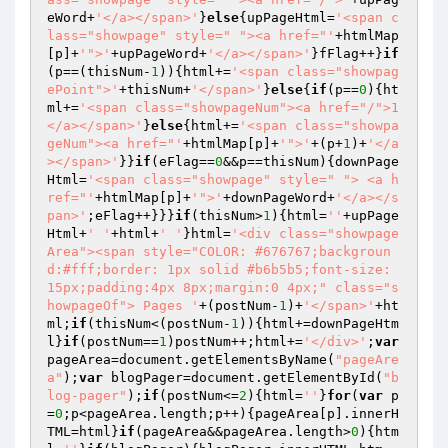
eWord+
'</a></span>'
}
else
{upPageHtml=
'<span c
lass="showpage" style=" "><a href="'
+htmlMap
[p]+
'">'
+upPageWord+
'</a></span>'
}fFlag++}
if
(p==(thisNum-
1
)){html+=
'<span class="showpag
ePoint">'
+thisNum+
'</span>'
}
else
{
if
(p==
0
){ht
ml+=
'<span class="showpageNum"><a href="/">1
</a></span>'
}
else
{html+=
'<span class="showpa
geNum"><a href="'
+htmlMap[p]+
'">'
+(p+
1
)+
'</a
></span>'
}}
if
(eFlag==
0
&&p==thisNum){downPage
Html=
'<span class="showpage" style=" "> <a h
ref="'
+htmlMap[p]+
'">'
+downPageWord+
'</a></s
pan>'
;eFlag++}}}
if
(thisNum>
1
){html=
''
+upPage
Html+
' '
+html+
' '
}html=
'<div class="showpage
Area"><span style="COLOR: #676767;backgroun
d:#fff;border: 1px solid #b6b5b5;font-size: 
15px;padding:4px 8px;margin:0 4px;" class="s
howpageOf"> Pages '
+(postNum-
1
)+
'</span>'
+ht
ml;
if
(thisNum<(postNum-
1
)){html+=downPageHtm
l}
if
(postNum==
1
)postNum++;html+=
'</div>'
;
var
pageArea=document.getElementsByName(
"pageAre
a"
);
var
 blogPager=document.getElementById(
"b
log-pager"
);
if
(postNum<=
2
){html=
''
}
for
(
var
 p
=
0
;p<pageArea.length;p++){pageArea[p].innerH
TML=html}
if
(pageArea&&pageArea.length>
0
){htm