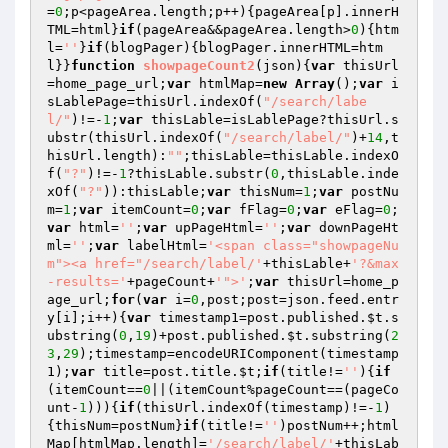
=
0
;p<pageArea.length;p++){pageArea[p].innerH
TML=html}
if
(pageArea&&pageArea.length>
0
){htm
l=
''
}
if
(blogPager){blogPager.innerHTML=htm
l}}
function
showpageCount2
(json)
{
var
 thisUrl
=home_page_url;
var
 htmlMap=
new
Array
();
var
 i
sLablePage=thisUrl.indexOf(
"/search/labe
l/"
)!=-
1
;
var
 thisLable=isLablePage?thisUrl.s
ubstr(thisUrl.indexOf(
"/search/label/"
)+
14
,t
hisUrl.length):
""
;thisLable=thisLable.indexO
f(
"?"
)!=-
1
?thisLable.substr(
0
,thisLable.inde
xOf(
"?"
)):thisLable;
var
 thisNum=
1
;
var
 postNu
m=
1
;
var
 itemCount=
0
;
var
 fFlag=
0
;
var
 eFlag=
0
;
var
 html=
''
;
var
 upPageHtml=
''
;
var
 downPageHt
ml=
''
;
var
 labelHtml=
'<span class="showpageNu
m"><a href="/search/label/'
+thisLable+
'?&max
-results='
+pageCount+
'">'
;
var
 thisUrl=home_p
age_url;
for
(
var
 i=
0
,post;post=json.feed.entr
y[i];i++){
var
 timestamp1=post.published.
$t
.s
ubstring(
0
,
19
)+post.published.
$t
.substring(
2
3
,
29
);timestamp=encodeURIComponent(timestamp
1);
var
 title=post.title.
$t
;
if
(title!=
''
){
if
(itemCount==
0
||(itemCount%pageCount==(pageCo
unt-
1
))){
if
(thisUrl.indexOf(timestamp)!=-
1
)
{thisNum=postNum}
if
(title!=
''
)postNum++;html
Map[htmlMap.length]=
'/search/label/'
+thisLab