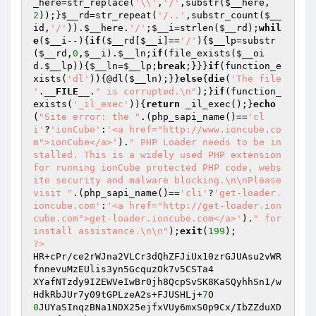
_here
=str_replace(
'\\'
,
'/'
,substr(
$__here
,
2
));}
$__rd
=str_repeat(
'/..'
,substr_count(
$__
id
,
'/'
)).
$__here
.
'/'
;
$__i
=strlen(
$__rd
);
whil
e
(
$__i
--){
if
(
$__rd
[
$__i
]==
'/'
){
$__lp
=substr
(
$__rd
,
0
,
$__i
).
$__ln
;
if
(file_exists(
$__oi
d
.
$__lp
)){
$__ln
=
$__lp
;
break
;}}}
if
(function_e
xists(
'dl'
)){@dl(
$__ln
);}}
else
{
die
(
'The file 
'
.
__FILE__
.
" is corrupted.\n"
);}
if
(function_
exists(
'_il_exec'
)){
return
 _il_exec();}
echo
(
"Site error: the "
.(php_sapi_name()==
'cl
i'
?
'ionCube'
:
'<a href="http://www.ioncube.co
m">ionCube</a>'
).
" PHP Loader needs to be in
stalled. This is a widely used PHP extension 
for running ionCube protected PHP code, webs
ite security and malware blocking.\n\nPlease 
visit "
.(php_sapi_name()==
'cli'
?
'get-loader.
ioncube.com'
:
'<a href="http://get-loader.ion
cube.com">get-loader.ioncube.com</a>'
).
" for 
install assistance.\n\n"
);
exit
(
199
?>
HR+cPr/ce2rWJna2VLCr3dQhZFJiUx10zrGJUAsu2vWR
fnnevuMzEUlis3yn5GcquzOk7v5CSTa4

XYafNTzdy9IZEWVeIwBr0jh8QcpSvSK8KaSQyhhSn1/w
HdkRbJUr7y09tGPLzeA2s+FJUSHLj+
7
0
JUYaSInqzBNa1NDX25ejfxVUy6mxS0p9Cx/IbZZduXD