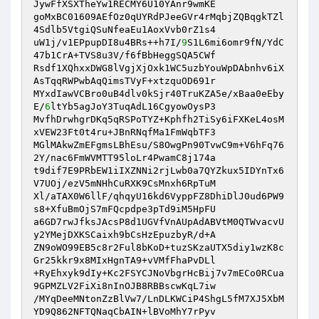
JywFfXSXTheYw1RECMY6U10YAnr9wmKE

goMxBC01609AEfOz0qUYRdPJeeGVr4rMqbjZQBqgkTZl
4Sdlb5VtgiQSuNfeaEu1AoxVvb0rZ1s4

uW1j/v1EPpupDI8u4BRs++h7I/
9
S1L6mi6omr9fN/YdC
47b1CrA+TVS8u3V/f6fBbHeggSQA5CWf

Rsdf1XQhxxDWG8lVgjXjOxk1WC5uzbYouWpDAbnhv6iX
AsTqqRWPwbAqQimsTVyF+xtzquOD691r

MYxdIawVCBro0uB4dlv0kSjr40TruKZA5e/xBaa0eEby
E/
6
ltYb5agJoY3TuqAdL16CgyowOysP3

MvfhDrwhgrDKq5qRSPoTYZ+Kphfh2TiSy6iFXKeL4osM
xVEW23Ft0t4ru+JBnRNqfMa1FmWqbTF3

MGlMAkwZmEFgmsLBhEsu/S8OwgPn90TvwC9m+V6hFq76
2Y/nac6FmWVMTT95loLr4PwamC8j174a

t9dif7E9PRbEW1iIXZNNi2rjLwb0a7QYZkux5IDYnTx6
V7UOj/ezV5mNHhCuRXK9CsMnxh6RpTuM

Xl/aTAX0W6llF/qhqyU16kd6VyppFZ8DhiDlJ0ud6PW9
s8+XfuBmOjS7mFQcpdpe3pTd9iM5HpFU

a6GD7rwJfksJAcsP8d1UGVfVnAUpAdABVtM0QTWvacvU
y2YMejDXKSCaixh9bCsHzEpuzbyR/d+A

ZN9oWO99EB5c8r2Ful8bKoD+tuzSKzaUTX5diy1wzK8c
Gr25kkr9x8MIxHgnTA9+vVMfFhaPvDLl

+RyEhxyk9dIy+Kc2FSYCJNoVbgrHcBij7v7mECo0RCua
9GPMZLV2FiXi8nInOJB8RBBscwKqL7iw

/MYqDeeMNtonZzBlVw7/LnDLKWCiP4ShgL5fM7XJ5XbM
YD9Q862NFTQNaqCbAIN+lBVoMhY7rPyv
