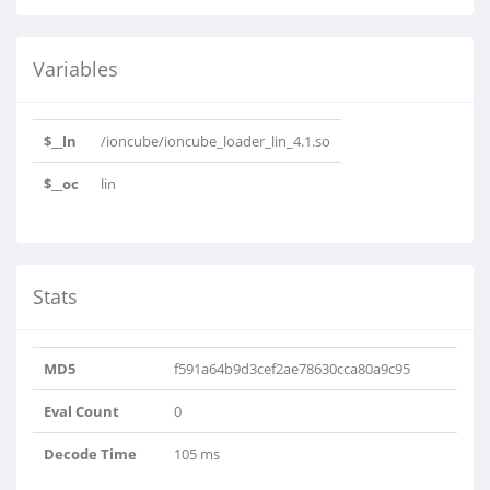
Variables
$__ln
/ioncube/ioncube_loader_lin_4.1.so
$__oc
lin
Stats
MD5
f591a64b9d3cef2ae78630cca80a9c95
Eval Count
0
Decode Time
105 ms