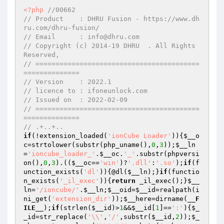
<?php
//00662
// Product    : DHRU Fusion - https://www.dh
ru.com/dhru-fusion/
// Email      : info@dhru.com
// Copyright (c) 2014-19 DHRU  . All Rights 
Reserved,
// =========================================
==============
// Version    : 2022.1
// licence to : ifoneunlock.com
// Issued on  : 2022-02-09
// =========================================
==============
// .+..+..
if
(!extension_loaded(
'ionCube Loader'
)){
$__o
c
=strtolower(substr(php_uname(),
0
,
3
));
$__ln
=
'ioncube_loader_'
.
$__oc
.
'_'
.substr(phpversi
on(),
0
,
3
).((
$__oc
==
'win'
)?
'.dll'
:
'.so'
);
if
(f
unction_exists(
'dl'
)){@dl(
$__ln
);}
if
(functio
n_exists(
'_il_exec'
)){
return
 _il_exec();}
$__
ln
=
'/ioncube/'
.
$__ln
;
$__oid
=
$__id
=realpath(i
ni_get(
'extension_dir'
));
$__here
=dirname(
__F
ILE__
);
if
(strlen(
$__id
)>
1
&&
$__id
[
1
]==
':'
){
$_
_id
=str_replace(
'\\'
,
'/'
,substr(
$__id
,
2
));
$_