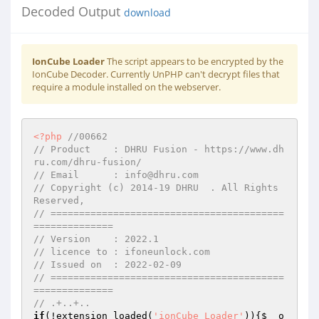
Decoded Output
download
IonCube Loader
The script appears to be encrypted by the
IonCube Decoder. Currently UnPHP can't decrypt files that
require a module installed on the webserver.
<?php
//00662 
// Product    : DHRU Fusion - https://www.dh
ru.com/dhru-fusion/ 
// Email      : info@dhru.com 
// Copyright (c) 2014-19 DHRU  . All Rights 
Reserved, 
// =========================================
============== 
// Version    : 2022.1 
// licence to : ifoneunlock.com 
// Issued on  : 2022-02-09 
// =========================================
============== 
// .+..+.. 
if
(!extension_loaded(
'ionCube Loader'
)){
$__o