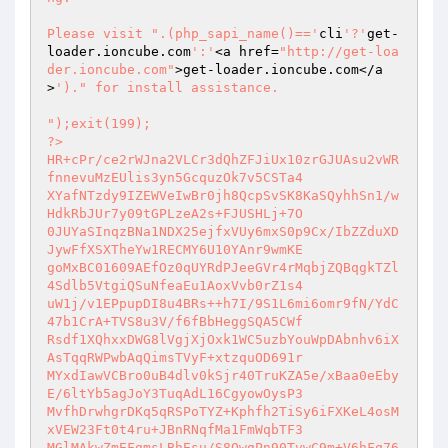
Please visit ".(php_sapi_name()=='
cli
'?'
get-
loader.ioncube.com
':'
<a href=
"http://get-loa
der.ioncube.com"
>get-loader.ioncube.com</a
>
')." for install assistance.

");exit(199); 

?> 

HR+cPr/ce2rWJna2VLCr3dQhZFJiUx10zrGJUAsu2vWR
fnnevuMzEUlis3yn5GcquzOk7v5CSTa4 

XYafNTzdy9IZEWVeIwBr0jh8QcpSvSK8KaSQyhhSn1/w
HdkRbJUr7y09tGPLzeA2s+FJUSHLj+7O 

0JUYaSInqzBNa1NDX25ejfxVUy6mxS0p9Cx/IbZZduXD
JywFfXSXTheYw1RECMY6U10YAnr9wmKE 

goMxBC01609AEfOz0qUYRdPJeeGVr4rMqbjZQBqgkTZl
4Sdlb5VtgiQSuNfeaEu1AoxVvb0rZ1s4 

uW1j/v1EPpupDI8u4BRs++h7I/9S1L6mi6omr9fN/YdC
47b1CrA+TVS8u3V/f6fBbHeggSQA5CWf 

Rsdf1XQhxxDWG8lVgjXjOxk1WC5uzbYouWpDAbnhv6iX
AsTqqRWPwbAqQimsTVyF+xtzquOD691r 

MYxdIawVCBro0uB4dlv0kSjr40TruKZA5e/xBaa0eEby
E/6ltYb5agJoY3TuqAdL16CgyowOysP3 

MvfhDrwhgrDKq5qRSPoTYZ+Kphfh2TiSy6iFXKeL4osM
xVEW23Ft0t4ru+JBnRNqfMa1FmWqbTF3 

MGlMAkwZmEFgmsLBhEsu/S8OwgPn90TvwC9m+V6hFq76