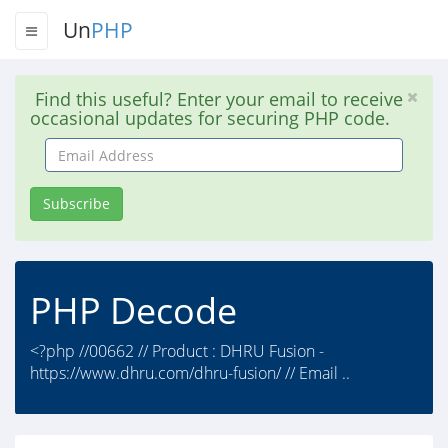
Un
PHP
Find this useful? Enter your email to receive
occasional updates for securing PHP code.
Email
Address
Subscribe
PHP Decode
<?php //00662 // Product : DHRU Fusion -
https://www.dhru.com/dhru-fusion/ // Email ..