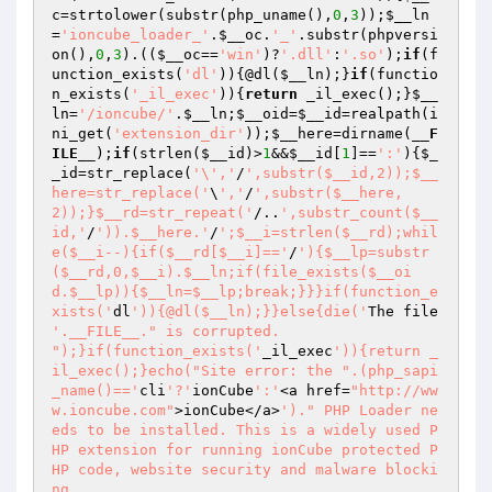
c
=strtolower(substr(php_uname(),
0
,
3
));
$__ln
=
'ioncube_loader_'
.
$__oc
.
'_'
.substr(phpversi
on(),
0
,
3
).((
$__oc
==
'win'
)?
'.dll'
:
'.so'
);
if
(f
unction_exists(
'dl'
)){@dl(
$__ln
);}
if
(functio
n_exists(
'_il_exec'
)){
return
 _il_exec();}
$__
ln
=
'/ioncube/'
.
$__ln
;
$__oid
=
$__id
=realpath(i
ni_get(
'extension_dir'
));
$__here
=dirname(
__F
ILE__
);
if
(strlen(
$__id
)>
1
&&
$__id
[
1
]==
':'
){
$_
_id
=str_replace(
'\','
/
',substr($__id,2));$__
here=str_replace('
\
','
/
',substr($__here,
2));}$__rd=str_repeat('
/..
',substr_count($__
id,'
/
')).$__here.'
/
';$__i=strlen($__rd);whil
e($__i--){if($__rd[$__i]=='
/
'){$__lp=substr
($__rd,0,$__i).$__ln;if(file_exists($__oi
d.$__lp)){$__ln=$__lp;break;}}}if(function_e
xists('
dl
')){@dl($__ln);}}else{die('
The file 
'.__FILE__." is corrupted.

");}if(function_exists('
_il_exec
')){return _
il_exec();}echo("Site error: the ".(php_sapi
_name()=='
cli
'?'
ionCube
':'
<a href=
"http://ww
w.ioncube.com"
>ionCube</a>
')." PHP Loader ne
eds to be installed. This is a widely used P
HP extension for running ionCube protected P
HP code, website security and malware blocki
ng.
