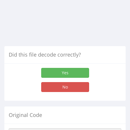
Did this file decode correctly?
Yes
No
Original Code