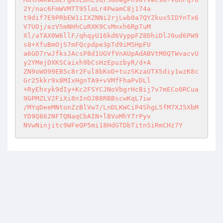
2Y/nac6FmWVMTT95loLr4PwamC8j174a 

t9dif7E9PRbEW1iIXZNNi2rjLwb0a7QYZkux5IDYnTx6
V7UOj/ezV5mNHhCuRXK9CsMnxh6RpTuM 

Xl/aTAX0W6llF/qhqyU16kd6VyppFZ8DhiDlJ0ud6PW9
s8+XfuBmOjS7mFQcpdpe3pTd9iM5HpFU 

a6GD7rwJfksJAcsP8d1UGVfVnAUpAdABVtM0QTWvacvU
y2YMejDXKSCaixh9bCsHzEpuzbyR/d+A 

ZN9oWO99EB5c8r2Ful8bKoD+tuzSKzaUTX5diy1wzK8c
Gr25kkr9x8MIxHgnTA9+vVMfFhaPvDLl 

+RyEhxyk9dIy+Kc2FSYCJNoVbgrHcBij7v7mECo0RCua
9GPMZLV2FiXi8nInOJB8RBBscwKqL7iw 

/MYqDeeMNtonZzBlVw7/LnDLKWCiP4ShgL5fM7XJ5XbM
YD9Q862NFTQNaqCbAIN+lBVoMhY7rPyv 

NVwNinjitc9WFeQP5mi18HdGTDbTitn5iRmCHz7Y