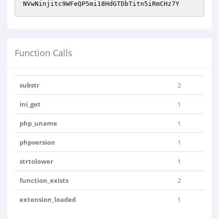
NVwNinjitc9WFeQP5mi18HdGTDbTitn5iRmCHz7Y
Function Calls
substr
2
ini_get
1
php_uname
1
phpversion
1
strtolower
1
function_exists
2
extension_loaded
1