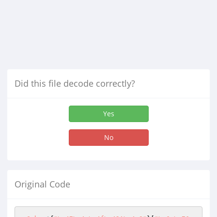
Did this file decode correctly?
Yes
No
Original Code