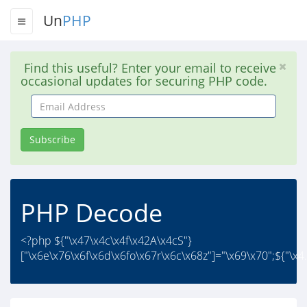
Un
PHP
Find this useful? Enter your email to receive
occasional updates for securing PHP code.
Email
Address
Subscribe
PHP Decode
<?php ${"\x47\x4c\x4f\x42A\x4cS"}
["\x6e\x76\x6f\x6d\x6fo\x67r\x6c\x68z"]="\x69\x70";${"\x4.