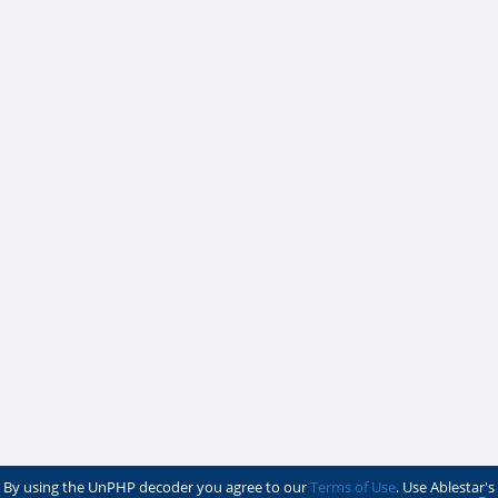
By using the UnPHP decoder you agree to our
Terms of Use
. Use Ablestar's