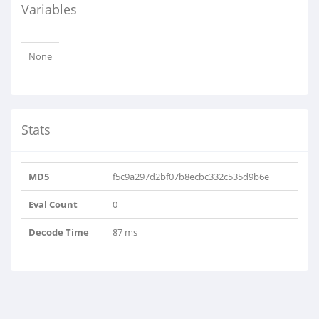
Variables
None
Stats
MD5
f5c9a297d2bf07b8ecbc332c535d9b6e
Eval Count
0
Decode Time
87 ms