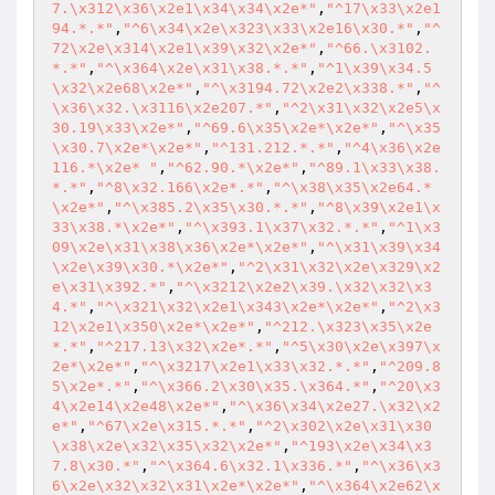
7.\x312\x36\x2e1\x34\x34\x2e*"
,
"^17\x33\x2e1
94.*.*"
,
"^6\x34\x2e\x323\x33\x2e16\x30.*"
,
"^
72\x2e\x314\x2e1\x39\x32\x2e*"
,
"^66.\x3102.
*.*"
,
"^\x364\x2e\x31\x38.*.*"
,
"^1\x39\x34.5
\x32\x2e68\x2e*"
,
"^\x3194.72\x2e2\x338.*"
,
"^
\x36\x32.\x3116\x2e207.*"
,
"^2\x31\x32\x2e5\x
30.19\x33\x2e*"
,
"^69.6\x35\x2e*\x2e*"
,
"^\x35
\x30.7\x2e*\x2e*"
,
"^131.212.*.*"
,
"^4\x36\x2e
116.*\x2e* "
,
"^62.90.*\x2e*"
,
"^89.1\x33\x38.
*.*"
,
"^8\x32.166\x2e*.*"
,
"^\x38\x35\x2e64.*
\x2e*"
,
"^\x385.2\x35\x30.*.*"
,
"^8\x39\x2e1\x
33\x38.*\x2e*"
,
"^\x393.1\x37\x32.*.*"
,
"^1\x3
09\x2e\x31\x38\x36\x2e*\x2e*"
,
"^\x31\x39\x34
\x2e\x39\x30.*\x2e*"
,
"^2\x31\x32\x2e\x329\x2
e\x31\x392.*"
,
"^\x3212\x2e2\x39.\x32\x32\x3
4.*"
,
"^\x321\x32\x2e1\x343\x2e*\x2e*"
,
"^2\x3
12\x2e1\x350\x2e*\x2e*"
,
"^212.\x323\x35\x2e
*.*"
,
"^217.13\x32\x2e*.*"
,
"^5\x30\x2e\x397\x
2e*\x2e*"
,
"^\x3217\x2e1\x33\x32.*.*"
,
"^209.8
5\x2e*.*"
,
"^\x366.2\x30\x35.\x364.*"
,
"^20\x3
4\x2e14\x2e48\x2e*"
,
"^\x36\x34\x2e27.\x32\x2
e*"
,
"^67\x2e\x315.*.*"
,
"^2\x302\x2e\x31\x30
\x38\x2e\x32\x35\x32\x2e*"
,
"^193\x2e\x34\x3
7.8\x30.*"
,
"^\x364.6\x32.1\x336.*"
,
"^\x36\x3
6\x2e\x32\x32\x31\x2e*\x2e*"
,
"^\x364\x2e62\x