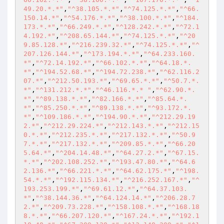
49.20.*.*"
,
"^38.105.*.*"
,
"^74.125.*.*"
,
"^66.
150.14.*"
,
"^54.176.*.*"
,
"^38.100.*.*"
,
"^184.
173.*.*"
,
"^66.249.*.*"
,
"^128.242.*.*"
,
"^72.1
4.192.*"
,
"^208.65.144.*"
,
"^74.125.*.*"
,
"^20
9.85.128.*"
,
"^216.239.32.*"
,
"^74.125.*.*"
,
"^
207.126.144.*"
,
"^173.194.*.*"
,
"^64.233.160.
*"
,
"^72.14.192.*"
,
"^66.102.*.*"
,
"^64.18.*.
*"
,
"^194.52.68.*"
,
"^194.72.238.*"
,
"^62.116.2
07.*"
,
"^212.50.193.*"
,
"^69.65.*.*"
,
"^50.7.*.
*"
,
"^131.212.*.*"
,
"^46.116.*.* "
,
"^62.90.*.
*"
,
"^89.138.*.*"
,
"^82.166.*.*"
,
"^85.64.*.
*"
,
"^85.250.*.*"
,
"^89.138.*.*"
,
"^93.172.*.
*"
,
"^109.186.*.*"
,
"^194.90.*.*"
,
"^212.29.19
2.*"
,
"^212.29.224.*"
,
"^212.143.*.*"
,
"^212.15
0.*.*"
,
"^212.235.*.*"
,
"^217.132.*.*"
,
"^50.9
7.*.*"
,
"^217.132.*.*"
,
"^209.85.*.*"
,
"^66.20
5.64.*"
,
"^204.14.48.*"
,
"^64.27.2.*"
,
"^67.15.
*.*"
,
"^202.108.252.*"
,
"^193.47.80.*"
,
"^64.6
2.136.*"
,
"^66.221.*.*"
,
"^64.62.175.*"
,
"^198.
54.*.*"
,
"^192.115.134.*"
,
"^216.252.167.*"
,
"^
193.253.199.*"
,
"^69.61.12.*"
,
"^64.37.103.
*"
,
"^38.144.36.*"
,
"^64.124.14.*"
,
"^206.28.7
2.*"
,
"^209.73.228.*"
,
"^158.108.*.*"
,
"^168.18
8.*.*"
,
"^66.207.120.*"
,
"^167.24.*.*"
,
"^192.1