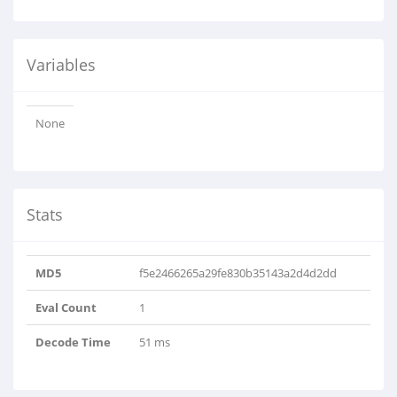
Variables
None
Stats
MD5
f5e2466265a29fe830b35143a2d4d2dd
Eval Count
1
Decode Time
51 ms