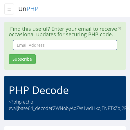
Un
PHP
Find this useful? Enter your email to receive
occasional updates for securing PHP code.
Email
Address
Subscribe
PHP Decode
<?php echo
eval(base64_decode('ZWNobyAoZW1wdHkoJENPTkZbJ2RwY