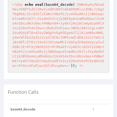
<?php
echo
eval
(base64_decode(
'ZWNobyAoZW1wd
HkoJENPTkZbJ2RwYiddKSB8fCAkQ09ORlsnZHBiJ10gI
T0gMSA/ICc8ZGl2IGNsYXNzPSJjcmVkaXRzIj5BbGwgc
mlnaHRzIHJlc2VydmVkICZjb3B5OyAnLmRhdGUoJ1knK
S4nIDxzdHJvbmc+PHNwYW4+Jy4kY29uZmlnWydzaXRlX
2xvZ28nXS4nIDwvc3Ryb25nPjwvc3Bhbj48YnIgLz48Y
2VudGVyPlBvd2VyZWQgYnkgPGEgaHJlZj0iaHR0cHM6L
y9wYWlkb2ZmZXJzLm5ldC8iIHRhcmdldD0iX2JsYW5rI
iBzdHlsZT0iY29sb3I6IzAwMCI+UGFpZE9mZmVycy5uZ
XQ8L2E+PC9jZW50ZXI+PC9kaXY+JyA6ICc8ZGl2IGNsY
XNzPSJjcmVkaXRzIj5BbGwgcmlnaHRzIHJlc2VydmVkI
CZjb3B5OyAnLmRhdGUoJ1knKS4nIDxzdHJvbmc+PHNwY
W4+Jy4kY29uZmlnWydzaXRlX2xvZ28nXS4nPC9zdHJvb
mc+PC9zcGFuPjwvZGl2PicpOw=='
)); 
?>
Function Calls
base64_decode
1