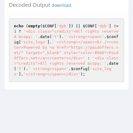
Decoded Output
download
echo
 (
empty
(
$CONF
[
'dpb'
]) || 
$CONF
[
'dpb'
] != 
1
 ? 
'<div class="credits">All rights reserve
d &copy; '
.date(
'Y'
).
' <strong><span>'
.
$conf
ig
[
'site_logo'
].
' </strong></span><br /><cen
ter>Powered by <a href="https://paidoffers.n
et/" target="_blank" style="color:#000">Paid
Offers.net</a></center></div>'
 : 
'<div class
="credits">All rights reserved &copy; '
.date
(
'Y'
).
' <strong><span>'
.
$config
[
'site_log
o'
].
'</strong></span></div>'
);