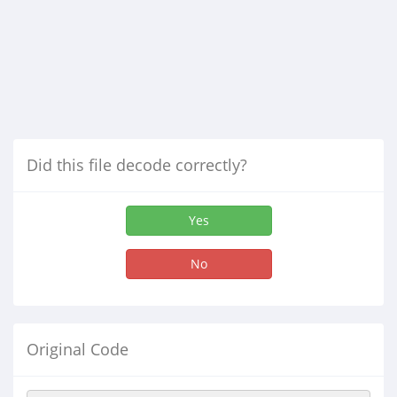
Did this file decode correctly?
Yes
No
Original Code