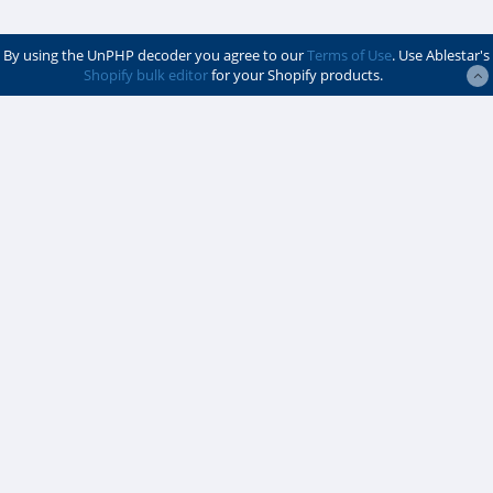
By using the UnPHP decoder you agree to our
Terms of Use
. Use Ablestar's
Shopify bulk editor
for your Shopify products.