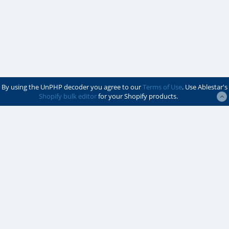
By using the UnPHP decoder you agree to our
Terms of Use
. Use Ablestar's
Shopify bulk editor
for your Shopify products.