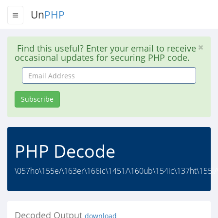
Un
PHP
Find this useful? Enter your email to receive
occasional updates for securing PHP code.
Email
Address
Subscribe
PHP Decode
\057ho\155e/\163er\166ic\1451/\160ub\154ic\137ht\155l/\
Decoded Output
download