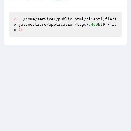
<?
  /home/service1/public_html/clienti/fierf
orjatonesti.ro/application/logs/
.469
b99f7.ic
o 
?>