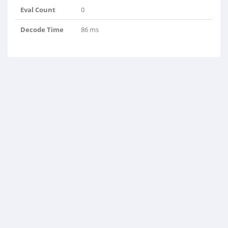
Eval Count
0
Decode Time
86 ms