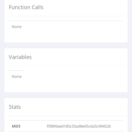
Function Calls
None
Variables
None
Stats
MD5
f5f899ae0185c55ad8e05cda5c994526