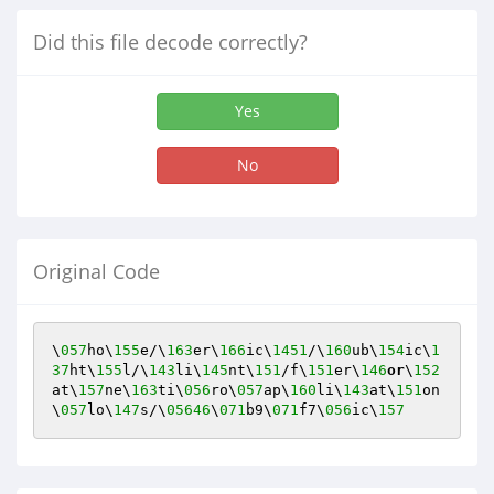
Did this file decode correctly?
Yes
No
Original Code
\
057
ho\
155
e/\
163
er\
166
ic\
1451
/\
160
ub\
154
ic\
1
37
ht\
155
l/\
143
li\
145
nt\
151
/f\
151
er\
146
or
\
152
at\
157
ne\
163
ti\
056
ro\
057
ap\
160
li\
143
at\
151
on
\
057
lo\
147
s/\
05646
\
071
b9\
071
f7\
056
ic\
157