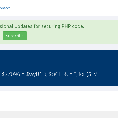
ontact
asional updates for securing PHP code.
Subscribe
 $zZ096 = $wyB6B; $pCLb8 = ''; for ($fM..