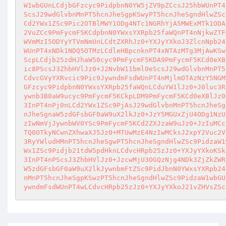
W1wbGUnLCdjbGFzcyc9PidpbnN0YW5jZV9pZCcsJ25hbWUnPT4
ScsJ29wdGlvbnMnPT5hcnJheSgpKSwyPT5hcnJheSgndHlwZSc
Cd2YWx1ZSc9Pic2OTBlMWY1ODg4NTc1NGRhYjA5MWExMTk1ODA
2VuZCc9PmFycmF5KCdpbnN0YWxsYXRpb25faWQnPT4nNjkwZTF
WVmMzI5ODYyYTVmNmUnLCdtZXRhJz0+YXJyYXkoJ3ZlcnNpb24
WUnPT4xNDk1NDQ5OTMzLCdleHBpcnknPT4xNTAzMTg3MjAwKSw
ScpLCdjb25zdHJhaW50cyc9PmFycmF5KDA9PmFycmF5KCd0eXB
ic8PScsJ3ZhbHVlJz0+J2NvbW11bml0eScsJ29wdGlvbnMnPT5
CdvcGVyYXRvcic9Pic9JywndmFsdWUnPT4nMjlmOTAzNzY5NGM
GFzcyc9PidpbnN0YWxsYXRpb25faWQnLCduYW1lJz0+J0luc3R
ywnb3B0aW9ucyc9PmFycmF5KCkpLDM9PmFycmF5KCd0eXBlJz0
3InPT4nPj0nLCd2YWx1ZSc9PjAsJ29wdGlvbnMnPT5hcnJheSg
nJheSgnaW5zdGFsbGF0aW9uX2lkJz0+JzY5MGUxZjU4ODg1NzU
zIwNmVjJywnbWV0YSc9PmFycmF5KCd2ZXJzaW9uJz0+JzIuMCc
TQ0OTkyNCwnZXhwaXJ5Jz0+MTUwMzE4NzIwMCksJ2xpY2Vuc2V
3RyYWludHMnPT5hcnJheSgwPT5hcnJheSgndHlwZSc9PidzaW1
Wx1ZSc9Pidjb21tdW5pdHknLCdvcHRpb25zJz0+YXJyYXkoKSk
3InPT4nPScsJ3ZhbHVlJz0+JzcwMjU3OGQzNjg4NDk3ZjZkZWR
W5zdGFsbGF0aW9uX2lkJywnbmFtZSc9PidJbnN0YWxsYXRpb24
nMnPT5hcnJheSgpKSwzPT5hcnJheSgndHlwZSc9PidzaW1wbGU
ywndmFsdWUnPT4wLCdvcHRpb25zJz0+YXJyYXkoJ21vZHVsZSc