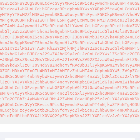
nSW5zdGFuY2UgSUQnLCdvcGVyYXRvcic9Pic9JywndmFsdWUnPT4nOGE
9PidzaW1wbGUnLCdjbGFzcyc9PidpbnN0YWxsYXRpb25faWQnLCduYW1
yMTEyYTExM2ZlMDEwJywnb3B0aW9ucyc9PmFycmF5KCkpKSwnZmVhdHV
mNTg4ODU3NTRkYWIwOTFhMTE5NTgwMjExMmExMTNmZTAxMCcsJ2luc3R
nPT4nMi4wJywndHlwZSc9Pidub3JtYWwnLCdjbGFzcyc9PidlbmNvZGV
nbGljZW5zZWUnPT5hcnJheSgnbmFtZSc9PidyZWt1dGluIHJla3V0aW4
lJz0+J3NpbXBsZScsJ2NsYXNzJz0+J3BsYXRmb3JtX2VkaXRpb24nLCd
hcnJheSgpKSwxPT5hcnJheSgndHlwZSc9PidzaW1wbGUnLCdjbGFzcyc
1OGIxYzJlNGIwYTAwNTRhZWYzMjk4NjJhNWY2ZScsJ29wdGlvbnMnPT5
hbGxhdGlvbiBJRCcsJ29wZXJhdG9yJz0+Jz0nLCd2YWx1ZSc9Pic2OTB
+J3NpbXBsZScsJ2NsYXNzJz0+J21vZHVsZV92ZXJzaW9uJywnbmFtZSc
nbW9kdWxlJz0+J0V4dGVuZHdhcmVfRVdDb3JlJykpKSwnZmVhdHVyZXM
0ZGFiMDkxYTExOTU4MDIxMTJhMTEzZmUwMTAnLCdpbnN0YW5jZV9pZCc
sJ3R5cGUnPT4nbm9ybWFsJywnY2xhc3MnPT4nZW5jb2RlZCcsJ2xlYXN
lJz0+YXJyYXkoJ25hbWUnPT4ncmVrdXRpbiByZWt1dGluJywnZW1haWw
wbGUnLCdjbGFzcyc9PidwbGF0Zm9ybV9lZGl0aW9uJywnbmFtZSc9Pid
sMT0+YXJyYXkoJ3R5cGUnPT4nc2ltcGxlJywnY2xhc3MnPT4naW5zdGF
jYTg2OTBhZjAyMWNmYWU3MjA2ZWMnLCdvcHRpb25zJz0+YXJyYXkoKSk
gSUQnLCdvcGVyYXRvcic9Pic9JywndmFsdWUnPT4nNjkwZTFmNTg4ODU
nLCdjbGFzcyc9Pidtb2R1bGVfdmVyc2lvbicsJ25hbWUnPT4nRXh0ZW5
9PidFeHRlbmR3YXJlX0VXQ29yZScpKSksJ2ZlYXR1cmVzJz0+YXJyYXk