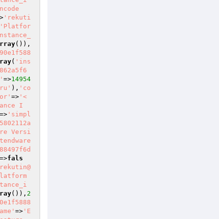
ncode
>
'rekuti
'Platfor
nstance_
rray
()),
90e1f588
ray
(
'ins
862a5f6
'
=>
14954
ru'
),
'co
or'
=>
'<
ance I
=>
'simpl
5802112a
re Versi
tendware
88497f6d
=>
fals
rekutin@
latform 
tance_i
ray
()),
2
0e1f5888
ame'
=>
'E