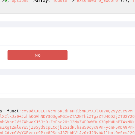
=>
0
,
'options'
=>
array
(
'module'
=>
'Extendware_EWCore'
))),
'f
No
$__func
(
'cmV0dXJuIGFycmF5KCdFeHRlbmR3YXJlX0VXQ29yZSc9PmF
lX2lkJz0+JzhhOGVhNDY3ODgwMGIwZTA2NThiZTgzZTU4ODZjZTU2Y2Q
nbGVhc2VfZXhwaXJ5Jz0+ZmFsc2UsJ2NyZWF0aW9uX3RpbWUnPT4xNDk
sZXgtZmluYW5jZS5ydScpLCdjb25zdHJhaW50cyc9PmFycmF5KDA9PmF
nLCdvcGVyYXRvcic9Pic8PScsJ3ZhbHVlJz0+J2NvbW11bml0eScsJ29