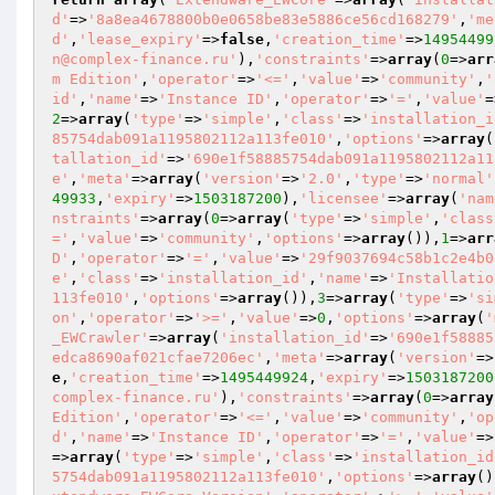
d'
=>
'8a8ea4678800b0e0658be83e5886ce56cd168279'
,
'me
d'
,
'lease_expiry'
=>
false
,
'creation_time'
=>
14954499
n@complex-finance.ru'
),
'constraints'
=>
array
(
0
=>
arr
m Edition'
,
'operator'
=>
'<='
,
'value'
=>
'community'
,
'
id'
,
'name'
=>
'Instance ID'
,
'operator'
=>
'='
,
'value'
=
2
=>
array
(
'type'
=>
'simple'
,
'class'
=>
'installation_i
85754dab091a1195802112a113fe010'
,
'options'
=>
array
(
tallation_id'
=>
'690e1f58885754dab091a1195802112a11
e'
,
'meta'
=>
array
(
'version'
=>
'2.0'
,
'type'
=>
'normal'
49933
,
'expiry'
=>
1503187200
),
'licensee'
=>
array
(
'nam
nstraints'
=>
array
(
0
=>
array
(
'type'
=>
'simple'
,
'class
='
,
'value'
=>
'community'
,
'options'
=>
array
()),
1
=>
arr
D'
,
'operator'
=>
'='
,
'value'
=>
'29f9037694c58b1c2e4b0
e'
,
'class'
=>
'installation_id'
,
'name'
=>
'Installatio
113fe010'
,
'options'
=>
array
()),
3
=>
array
(
'type'
=>
'si
on'
,
'operator'
=>
'>='
,
'value'
=>
0
,
'options'
=>
array
(
'
_EWCrawler'
=>
array
(
'installation_id'
=>
'690e1f58885
edca8690af021cfae7206ec'
,
'meta'
=>
array
(
'version'
=>
e
,
'creation_time'
=>
1495449924
,
'expiry'
=>
1503187200
complex-finance.ru'
),
'constraints'
=>
array
(
0
=>
array
Edition'
,
'operator'
=>
'<='
,
'value'
=>
'community'
,
'op
d'
,
'name'
=>
'Instance ID'
,
'operator'
=>
'='
,
'value'
=>
=>
array
(
'type'
=>
'simple'
,
'class'
=>
'installation_id
5754dab091a1195802112a113fe010'
,
'options'
=>
array
()