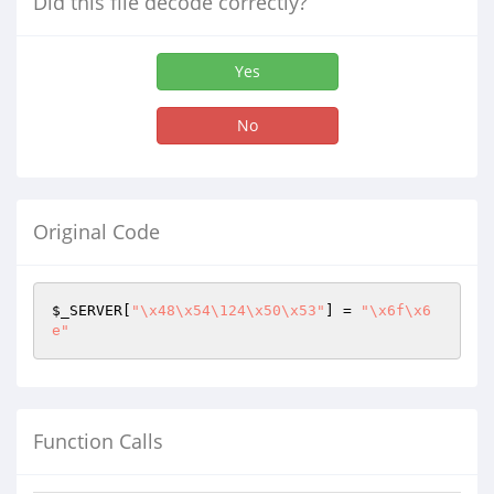
Did this file decode correctly?
Yes
No
Original Code
$_SERVER
[
"\x48\x54\124\x50\x53"
] = 
"\x6f\x6
e"
Function Calls