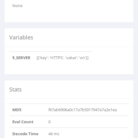
None
Variables
$_SERVER
[{'key': 'HTTPS', 'value': 'on'}]
Stats
MD5
f67ab6906a0c17a7b5017947a7a2e1ea
Eval Count
0
Decode Time
46 ms