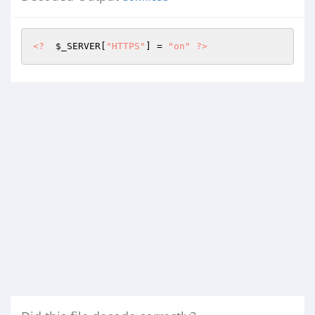
<?
$_SERVER
[
"HTTPS"
] = 
"on"
?>