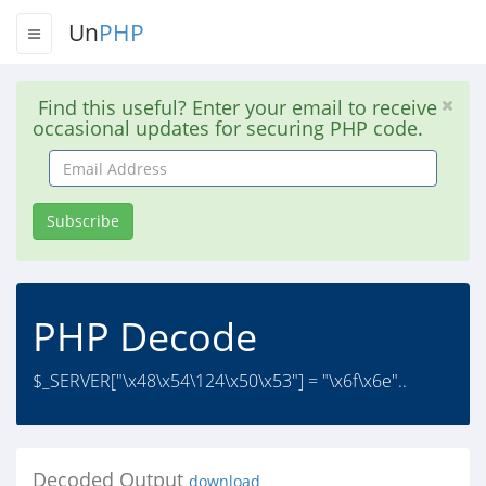
Un
PHP
Find this useful? Enter your email to receive
occasional updates for securing PHP code.
Email
Address
Subscribe
PHP Decode
$_SERVER["\x48\x54\124\x50\x53"] = "\x6f\x6e"..
Decoded Output
download