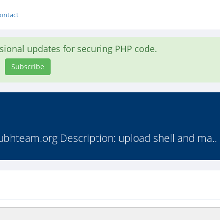
ontact
asional updates for securing PHP code.
Subscribe
ubhteam.org Description: upload shell and ma..