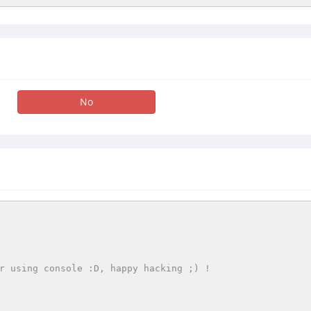
No
r using console :D, happy hacking ;) !
