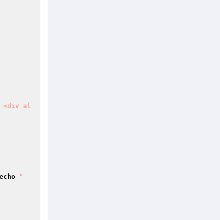
 <div al
      

echo
"        
