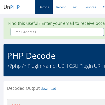
Un
PHP
Decode
Recent
API
Services
C
Find this useful? Enter your email to receive occ
Email
Address
PHP Decode
<?php /* Plugin Name: UBH CSU Plugin URI: 
Decoded Output
download
<?php