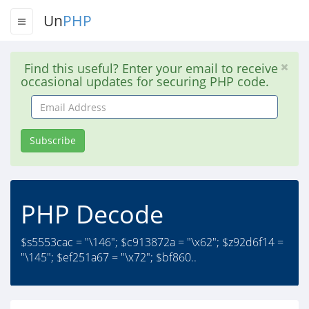
Un
PHP
Find this useful? Enter your email to receive
occasional updates for securing PHP code.
Email
Address
Subscribe
PHP Decode
$s5553cac = "\146"; $c913872a = "\x62"; $z92d6f14 =
"\145"; $ef251a67 = "\x72"; $bf860..