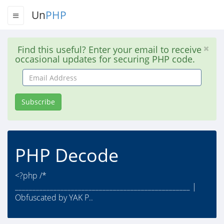
Un
PHP
Find this useful? Enter your email to receive
occasional updates for securing PHP code.
Email
Address
Subscribe
PHP Decode
<?php /*
__________________________________________________ |
Obfuscated by YAK P..