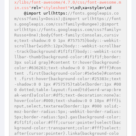
x/libs/font-awesome/4.7.0/css/font-awesome.m
in.css"
rel=
"stylesheet"
>\xd\xa<style>\xd

    @import url(https:
//fonts.googleapis.co
m/css?family=Dosis);@import url(https://font
s.googleapis.com/css?family=Bungee);@import 
url(https://fonts.googleapis.com/css?family=
Russo+One);body{font-family:Consolas,cursiv
e;text-shadow:0 0 1px #757575}body::-webkit-
scrollbar{width:12px}body::-webkit-scrollbar
-track{background:#1f1f1f}body::-webkit-scro
llbar-thumb{background-color:#1f1f1f;border:
3px solid gray}#content tr:hover{background-
color:#636263;text-shadow:0 0 10px #fff}#con
tent .first{background-color:#5e5e5e}#conten
t .first:hover{background-color:#25383c;text
-shadow:0 0 1px #757575}table{border:1px #00
0 dotted;table-layout:fixed}td{word-wrap:bre
ak-word}a{color:#df5;text-decoration:none}a:
hover{color:#000;text-shadow:0 0 10px #fff}i
nput,select,textarea{border:1px #000 solid;-
moz-border-radius:5px;-webkit-border-radius:
5px;border-radius:5px}.gas{background-color:
#1f1f1f;color:#fff;cursor:pointer}select{bac
kground-color:transparent;color:#fff}select:
after{cursor:pointer}.linka{background-colo