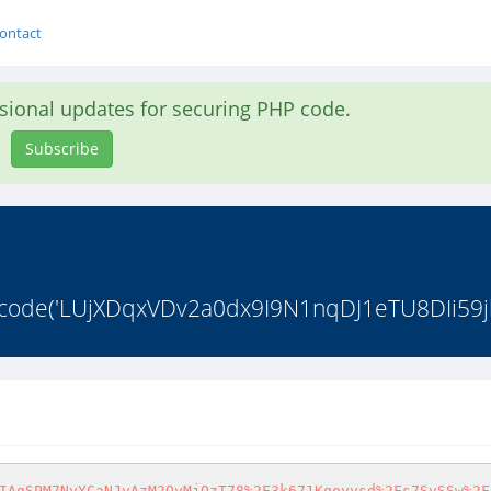
ontact
asional updates for securing PHP code.
Subscribe
_decode('LUjXDqxVDv2a0dx9I9N1nqDJ1eTU8DIi59j
IAgSPM7NyYCaNJvAzM2OyMjOzT78%2F3k671Kqoyysd%2Fs7SvSSw%2F