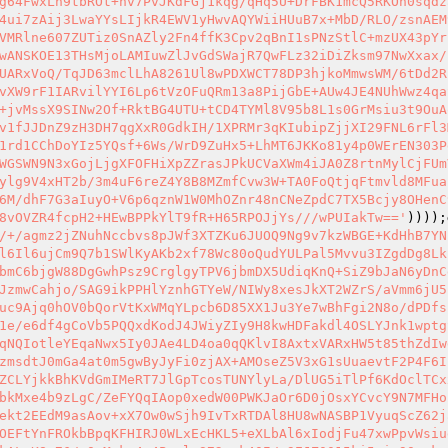
g64FwxLh9tbROt+nv7PvJKdFGj1kqg/qHq5U+DrFBK1mcQ5RKOh0sqdz
4ui7zAij3LwaYYsLIjkR4EWV1yHwvAQYWiiHUuB7x+MbD/RLO/zsnAEM
VMRlne607ZUTiz0SnAZly2Fn4ffK3Cpv2qBnI1sPNzStlC+mzUX43pYr
wANSKOE13THsMjoLAMIuwZlJvGdSWajR7QwFLz32iDiZksm97NwXxax/
UARxVoQ/TqJD63mclLhA8261Ul8wPDXWCT78DP3hjkoMmwsWM/6tDd2R
vXW9rF1IARvilYYI6Lp6tVzOFuQRm13a8PijGbE+AUw4JE4NUhWwz4qa
+jvMssX9SINw2Of+RktBG4UTU+tCD4TYMl8V95b8L1s0GrMsiu3t9OuA
v1fJJDnZ9zH3DH7qgXxR0GdkIH/1XPRMr3qKIubipZjjXI29FNL6rFl3
1rd1CChDoYIz5YQsf+6Ws/WrD9ZuHx5+LhMT6JKKo81y4p0WErEN303P
WGSWN9N3xGojLjgXFOFHiXpZZrasJPkUCVaXWm4iJA0Z8rtnMylCjFUm
ylg9V4xHT2b/3m4uF6reZ4Y8B8MZmfCvw3W+TA0FoQtjqFtmvld8MFua
6M/dhF7G3aIuyO+V6p6qznW1W0MhOZnr48nCNeZpdC7TX5Bcjy8OHenC
8vOVZR4fcpH2+HEwBPPkYlT9fR+H65RPOJjYs///wPUIakTw=='
))));
/+/agmz2jZNuhNccbvs8pJWf3XTZKu6JUOQ9Ng9v7kzWBGE+KdHhB7YN
l6Il6ujCm9Q7b1SWlKyAKb2xf78Wc80oQudYULPal5Mvvu3IZgdDg8Lk
bmC6bjgW88DgGwhPsz9CrglgyTPV6jbmDX5UdiqKnQ+SiZ9bJaN6yDnC
JzmwCahjo/SAG9ikPPHlYznhGTYeW/NIWy8xesJkXT2WZrS/aVmm6jU5
uc9Ajq0hOV0bQorVtKxWMqYLpcb6D85XX1Ju3Ye7wBhFgi2N8o/dPDfs
1e/e6df4gCoVb5PQQxdKodJ4JWiyZIy9H8kwHDFakdl4OSLYJnk1wptg
qNQIotleYEqaNwx5Iy0JAe4LD4oa0qQKlvI8AxtxVARxHW5t85thZdIw
zmsdtJ0mGa4at0m5gwByJyFi0zjAX+AMOseZ5V3xG1sUuaevtF2P4F6I
ZCLYjkkBhKVdGmIMeRT7JlGpTcosTUNYlyLa/DlUG5iTlPf6KdOclTCx
bkMxe4b9zLgC/ZeFYQqIAop0xedW00PWKJaOr6D0jOsxYCvcY9N7MFHo
ekt2EEdM9asAov+xX7Ow0wSjh9IvTxRTDAl8HU8wNASBP1VyuqScZ62j
OEFtYnFROkbBpqKFHIRJ0WLxEcHKL5+eXLbAl6xIodjFu47xwPpvWsiu