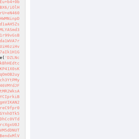
Eu+b4+0b
BX6/iOlH
rU+eN460
HWMNinpD
d1aAH5Zs
MLYASmd3
1r99vGsB
da1WVA7r
UiH6ziHv
7aIk1H1G
e(
'DZLNc
kBhHEdtc
KP41X0sK
qOmOB2uy
ch3YtPMy
46VMYdJF
tMR2WksA
YCIprkiB
gmVIKAN2
reC9fpr0
GYnhOTk5
DhCc0VTd
rcXgxU0J
VM5dDNUT
BendxMlV