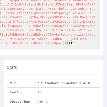
fC6bpJQspBJxbr7nAU8cZzOtPXczTK9OPWmL1FvKXoLyafRk/6
JbcbAsZrL+MV/9a8jcAtEcIr1s/mkJXDh6gffjbrPRSRhYPMxP
wht93J5eI6pSyLdaWFIk3FfJBr5y5+lbblv/Bgv3r2DbJiHIul
jQ0ssoBeTcfLXgtcsiqvZ5mnIqhskmZp4sgysBydiAJceJCnR2
rBPQHSIWnEY2hUhiQTHgsGPiRjaYOPXWXUgXzhkE8zNbvIVOZT
BudOV6rQTVJ3CvO+ks4rPeIiERayRCnxscBqQrsIcYzM2KKIYd
Llt5i9X844nTOZBvlcxmAYlYdNkrvUSRCdDz0/N4cwtqYq7cwX
uvYdM2bkdZqQr58X/kIBSvJ2Yh0mU7sZeiLYTqMmfyX1Cdz9oo
R0eBlR8DHg+s8k9LvqELKvsiGJ0+hGavRwNUwvnyli1rtCH6ud
/xB3G/m7r3zq7rZscat7ShoiN90PKdDMZ1H8ugNmx1xvBXkkh8
BpCTHCjBm/mf6NzSIxDe3/+B1z//BQ=='
)))));
Stats
MD5
f6c15f3448445e3700441bd983c74160
Eval Count
16
Decode Time
186 ms