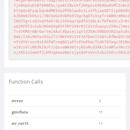
tWvgeFNRn8A+1/YuqgYdd2VcJkvo3FSuMr9v2EVZNSWdtloBOp
7jG9GpXuD1NTbM9KhL/yo6CINvCKfJHXpncEHE9OwOVMlZv6LK
Dt2gQvQFyqLbqnAdMK5XaZPhb2aubx1LzXfkjopGET2ipG8G0h
kJhDm8JVOSvi/1NcbeGoVU8Pp9lkgcbgOTs5xpTcVAN9z4RHcd
IK835g+LxQ3xqYXeE+dLxSOVaq+3pdTG1GbLA/fWfWzDcvZ+8+
yQ2RFDl3v3ubJ6OeQXgASF3hF1X9rR1CUiYduguyc258xilHej
7rd7KMSrmBrGwrtmi4AzC4Qaiej1gtlO2OAc09DDUSRZxp3s8s
Dmk/I30i9HYwz9Zo27JrNKFH91ISFYAfDeVI5G0tcDfNxQVCtN
nfYdYXrsoz9i63HfWTcmqNG1uPfsPVePbW/fLHkT87eqz2EtBw
w19zsVliNDdkI9/FJiQssaBW36tvjKGoMcd3XKc5smMleYNrz5
njXKk1u1mmOfZjkMJg6eeaBmrzjysQXFneVv5ubs2SO+z5N3Lb
Function Calls
strrev
3
gzinflate
11
str_rot13
11