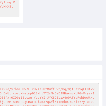
Yy1LmgjV
YcMNX8tj
+rP2e/y7hmX5Mw7FTxH/zsuUzMuffHWq/Pq/8jfQa9SqEF9fxW
5hDwUtfcovqxHelmp912MhuTY2sMxJeDJ9HaynvXcRG+V4ys/I
OE8PxjQIDbi1EtcxgfYagjYIrJYK8DZbiA4o9ATYqRebDeWkNU
ijQFnmIsHmLBSgCRwLHJiJmX7qXflXTIRBbD7e0disY7yTu8xG