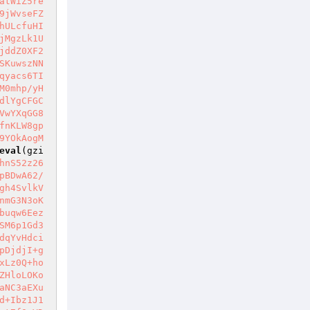
atWiZ5re
9jWvseFZ
hULcfuHI
jMgzLk1U
jddZ0XF2
SKuwszNN
qyacs6TI
M0mhp/yH
dlYgCFGC
VwYXqGG8
fnKLW8gp
9YOkAogM
eval
(gzi
hnS52z26
pBDwA62/
gh4SvlkV
nmG3N3oK
buqw6Eez
SM6p1Gd3
dqYvHdci
pDjdjI+g
xLz0Q+ho
ZHloLOKo
aNC3aEXu
d+Ibz1J1