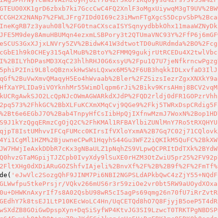
GTEUO0XK1grD6zbxb7ki7GccCwC4FQ2XnlF3oMgxUiywqM3gT9UV%2BW
CCGH2X2NANp7%2FWLJFrg7IDd0I69c23iMwnFTgXgcS5DcpvSbP%2Bca
IneKgRB7z3yauh08l%2FG0tnaCXscaISYSqnyydbbkOhx11maaWZNyDk
JFE5M9dey8AmuHBUMqn4ezxmLSBPory3t2QTUmaVNC93Y%2FfP6j6mGF
eSCUS3GxXJjxLNVry5ZV%2BidwK41W3dtwotTD0uRURdmda%2BO%2Fcg
cGbE1h9k0CHEy315qAlMuB%2BtoY%2FMMQ9gukjrUtRCEDu4X2twlVbc
I%2BILYhDPasMD3XqC23hlhRHJ0G6xsyU%2Fpu1Q7U7jeNfkrncwPgzg
5phiP2Ini9L8loQBznxkHwSWsLQxwx6M5%2F6UB3hqkkIDLxvfaD3IlJ
qGf%2BuVwXmvQMaqyH5Eo4hWvaab%2Bler%2FZSizsIezrZgxXNXkY9a
HfXaYPLIDa9iVOYknhMr55WimDlqpm6rJi%2Bikv9KrsAHmj8BCV2vqM
kUCRgAwkSJO2LcQpNJcOWmAGWARkdXJdP%2FQD2rldj0dFR1GOPzrVhh
2pq573%2FhkGC%2BbXLFuKCXmXMqCvj9QGe9%2Fkj5TWRxDspCRdig5F
%2Bt6e6EGbJ7O%2Bab4TnpyHfCsIibHpQjIXfnwMzmJ7WoxN%2Bop1HD
S9J1kYzQgqERmzCgOjQ2C%2FhKMAl1RFBAYlbiZUNlMnY7Ro5tRXQHYU
qjpT8IstUMhvvIFCqFUMcc0KIrsIfVXloYxmA%2B7Gq7C02j71CQlovk
4Yi1CgMl1HZM%2BjuwneCPwR1HqyhS44Gu3WFZ2iQKIkM5QuFC%2BkXW
JW7HWjIeAxkDDbR7cKx3gNBaULZ1pNqhZS9VLpwQCPRItDdTXk%2BYdW
Q0hvzGTaMGpijTJZCpb0IvyXdy9lSuXE0rHZM3OtZwiU5pr25%2FV92p
2FltXHg0dXDiARuGOZShfvIAjeli%2BnvXf%2F%2B%2B9f%2F%2FmTf%
de(
'eJwVlc2SozgQhF9JINM7Pi6NBI2NGPSLdAPkbQwC4zZjY55+NQdF
GLWwfpu5tkePrsjr/VQkv266mUS6r3r59ziOe2vr0bt5RW9aUOydXOxa
0u+DHWKnAxyrIf7s8A02QsbU98wR5cI5agPs69qmg26n70fU7iRrZvtR
GEdhY7k8tsEJ1LtP10KEcWoLC4Hn/UqCETQd8hO7Q8FjyjB5oeP5T4dR
wSXdZB8GOiGwDpspXyn+DqSiSyfWP4KtvJG3SI9LzwcT0TRKTPgNBDSP