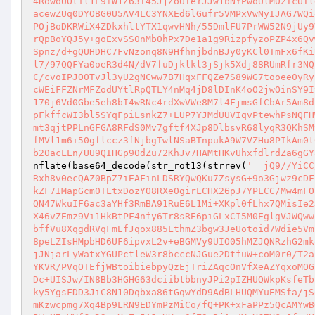
4RowoUOtil1L9+W1Z63I45JjZoUIeYJJw1bNYPwoUlM02TcUIl
acewZUq0DYOBG0U5AV4LC3YNXEd6lGufr5VMPxVwNyIJAG7WQi
POjBoDKRWiX4ZDkxhltYTX1qwvHNh/55DmlFU7PrWW52N9jUy9
rQpBoYQJ5y+goExvSS0nMb0hPx7De1a1g9RizpfyzoPZP4x6Qv
Spnz/d+gQUHDHC7FvNzonq8N9HfhnjbdnBJy0yKCl0TmFx6fKi
l7/97QQFYa0oeR3d4N/dV7fuDjklkl3jSjk5Xdj88RUmRfr3NQ
C/cvoIPJO0TvJl3yU2gNCww7B7HqxFFQZe7S89WG7tooee0yRy
cWEiFFZNrMFZodUYtlRpQTLY4nMq4jD8lDInK4oO2jwOinSY9I
170j6Vd0Gbe5eh8bI4wRNc4rdXwVWe8M7l4FjmsGfCbAr5Am8d
pFkffcWI3bl5SYqFpiLsnkZ7+LUP7YJMdUUVIqvPtewhPsNQFH
mt3qjtPPLnGFGA8RFdS0Mv7gftf4XJp8DlbsvR68lyqR3QKhSM
fMVl1m6i50gflccz3fNjbgTwlNSaBTnpukA9W7VZHu8PIkAm0t
b20acLLn/UU9QIHGp90dZu72KhJv7HAMtHKvUhxfdlrdZa6gGY
nflate(base64_decode(str_rot13(strrev(
'==jQ9//YiCC
Rxh8v0ecQAZ0BpZ7iEAFinLDSRYQwQKu7ZsysG+9o3Gjwz9cDF
kZF7IMapGcm0TLtxDozYO8RXe0girLCHX26pJ7YPLCC/Mw4mFO
QN47WkuIF6ac3aYHf3RmBA91RuE6L1Mi+XKpl0fLhx7QMisIe2
X46vZEmz9Vi1HkBtPF4nfy6Tr8sRE6piGLxCI5M0EglgVJWQww
bffVu8XqgdRVqFmEfJqox885LthmZ3bgw3JeUotoid7Wdie5Vm
8peLZIsHMpbHD6UF6ipvxL2v+eBGMVy9UIO05hMZJQNRzhG2mk
jJNjarLyWatxYGUPctleW3r8bcccNJGue2DtfuW+coM0r0/T2a
YKVR/PVqOTEfjWBtoibiebpyQzEjTriZAqcOnVfXeAZYqxoMOG
Dc+UISJw/IN8Bb3HGHG63dciibtbbnyJPi2pIZHUQWkpKsfeTb
ky5YgsFDD3JiC8N10Dqbxa86tGqwYdD9AdBLHUQMYuEMSfa/jS
mKzwcpmg7Xq4Bp9LRN9EDYmPzMiCo/fQ+PK+xFaPPz5QcAMYwB