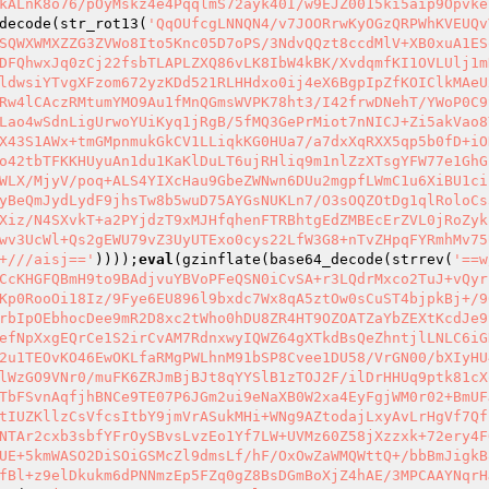
kALnK8o76/pOyMskz4e4PqqlmS72ayk40I/w9EJZ0015ki5aip9Opvke
decode(str_rot13(
'QqOUfcgLNNQN4/v7JOORrwKyOGzQRPWhKVEUQv
SQWXWMXZZG3ZVWo8Ito5Knc05D7oPS/3NdvQQzt8ccdMlV+XB0xuA1ES
DFQhwxJq0zCj22fsbTLAPLZXQ86vLK8IbW4kBK/XvdqmfKI1OVLUlj1m
ldwsiYTvgXFzom672yzKDd521RLHHdxo0ij4eX6BgpIpZfKOIClkMAeU
Rw4lCAczRMtumYMO9Au1fMnQGmsWVPK78ht3/I42frwDNehT/YWoP0C9
Lao4wSdnLigUrwoYUiKyq1jRgB/5fMQ3GePrMiot7nNICJ+Zi5akVao8
X43S1AWx+tmGMpnmukGkCV1LLiqkKG0HUa7/a7dxXqRXX5qp5b0fD+iO
o42tbTFKKHUyuAn1du1KaKlDuLT6ujRHliq9m1nlZzXTsgYFW77e1GhG
WLX/MjyV/poq+ALS4YIXcHau9GbeZWNwn6DUu2mgpfLWmC1u6XiBU1ci
yBeQmJydLydF9jhsTw8b5wuD75AYGsNUKLn7/O3sOQZOtDg1qlRoloCs
Xiz/N4SXvkT+a2PYjdzT9xMJHfqhenFTRBhtgEdZMBEcErZVL0jRoZyk
wv3UcWl+Qs2gEWU79vZ3UyUTExo0cys22LfW3G8+nTvZHpqFYRmhMv75
+///aisj=='
))));
eval
(gzinflate(base64_decode(strrev(
'==w
CcKHGFQBmH9to9BAdjvuYBVoPFeQSN0iCvSA+r3LQdrMxco2TuJ+vQyr
Kp0RooOi18Iz/9Fye6EU896l9bxdc7Wx8qA5ztOw0sCuST4bjpkBj+/9
rbIpOEbhocDee9mR2D8xc2tWho0hDU8ZR4HT9OZOATZaYbZEXtKcdJe9
efNpXxgEQrCe1S2irCvAM7RdnxwyIQWZ64gXTkdBsQeZhntjlLNLC6iG
2u1TEOvKO46EwOKLfaRMgPWLhnM91bSP8Cvee1DU58/VrGN00/bXIyHU
lWzGO9VNr0/muFK6ZRJmBjBJt8qYYSlB1zTOJ2F/ilDrHHUq9ptk81cX
TbFSvnAqfjhBNCe9TE07P6JGm2ui9eNaXB0W2xa4EyFgjWM0r02+BmUF
tIUZKllzCsVfcsItbY9jmVrASukMHi+WNg9AZtodajLxyAvLrHgVf7Qf
NTAr2cxb3sbfYFrOySBvsLvzEo1Yf7LW+UVMz60Z58jXzzxk+72ery4F
UE+5kmWASO2DiSOiGSMcZl9dmsLf/hF/OxOwZaWMQWttQ+/bbBmJigkB
fBl+z9elDkukm6dPNNmzEp5FZq0gZ8BsDGmBoXjZ4hAE/3MPCAAYNqrH