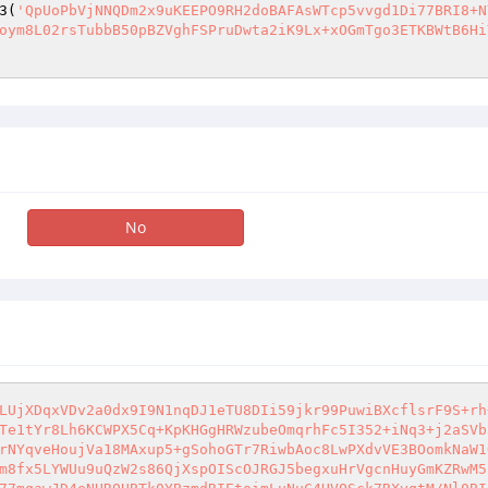
3(
'QpUoPbVjNNQDm2x9uKEEPO9RH2doBAFAsWTcp5vvgd1Di77BRI8+N
oym8L02rsTubbB50pBZVghFSPruDwta2iK9Lx+xOGmTgo3ETKBWtB6Hi
No
LUjXDqxVDv2a0dx9I9N1nqDJ1eTU8DIi59jkr99PuwiBXcflsrF9S+rh
Te1tYr8Lh6KCWPX5Cq+KpKHGgHRWzubeOmqrhFc5I352+iNq3+j2aSVb
rNYqveHoujVa18MAxup5+gSohoGTr7RiwbAoc8LwPXdvVE3BOomkNaW1
m8fx5LYWUu9uQzW2s86QjXspOIScOJRGJ5begxuHrVgcnHuyGmKZRwM5