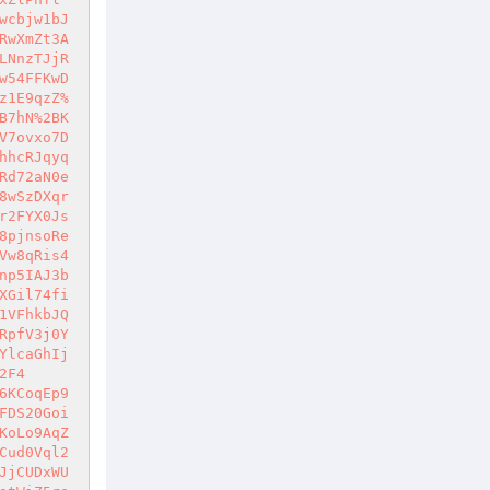
wcbjw1bJ
RwXmZt3A
LNnzTJjR
w54FFKwD
z1E9qzZ%
B7hN%2BK
V7ovxo7D
hhcRJqyq
Rd72aN0e
8wSzDXqr
r2FYX0Js
8pjnsoRe
Vw8qRis4
np5IAJ3b
XGil74fi
1VFhkbJQ
RpfV3j0Y
YlcaGhIj
2F4
6KCoqEp9
FDS20Goi
KoLo9AqZ
Cud0Vql2
JjCUDxWU