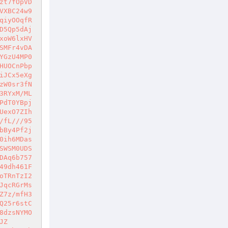
zt7fOpVD
VXBC24w9
qiyOOqfR
D5Qp5dAj
xoW6lxHV
SMFr4vDA
YGzU4MP0
HUOCnPbp
iJCx5eXg
zW0sr3fN
3RYxM/ML
PdT0YBpj
UexO7ZIh
/fL///95
bBy4Pf2j
0ih6MDas
SWSM0UDS
DAq6b757
49dh461F
oTRnTzI2
JqcRGrMs
Z7z/mfH3
Q25r6stC
8dzsNYMO
JZ