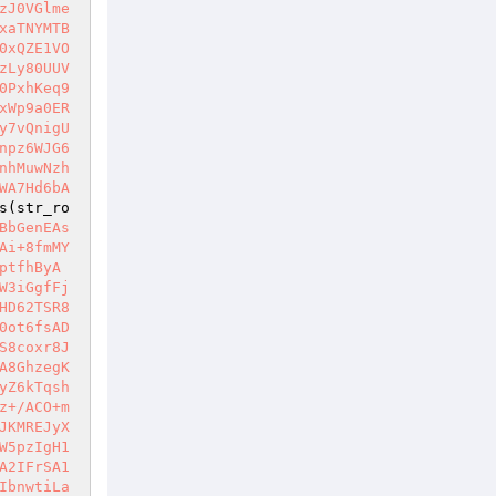
zJ0VGlme
xaTNYMTB
0xQZE1VO
zLy80UUV
0PxhKeq9
xWp9a0ER
y7vQnigU
npz6WJG6
nhMuwNzh
WA7Hd6bA
s(str_ro
BbGenEAs
Ai+8fmMY
ptfhByA
W3iGgfFj
HD62TSR8
0ot6fsAD
S8coxr8J
A8GhzegK
yZ6kTqsh
z+/ACO+m
JKMREJyX
W5pzIgH1
A2IFrSA1
IbnwtiLa