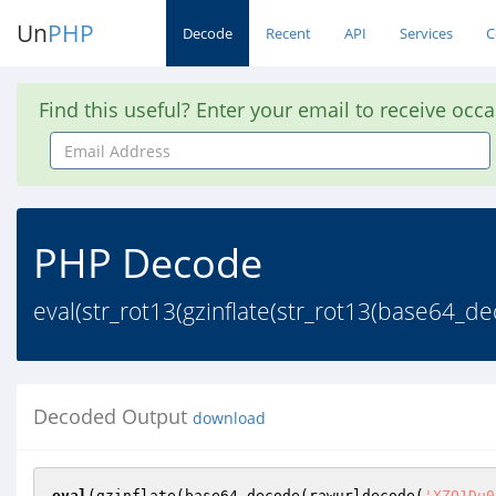
Un
PHP
Decode
Recent
API
Services
C
Find this useful? Enter your email to receive occ
Email
Address
PHP Decode
eval(str_rot13(gzinflate(str_rot13(base64
Decoded Output
download
eval
(gzinflate(base64_decode(rawurldecode(
'XZQ1Du0