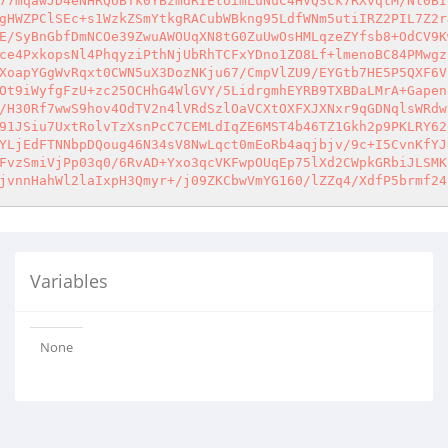
77mqawJD4eNHRQUBTk0YBzmdRIEtoimLuNuC4HVQSck7RXvqtM/Nl0BI
gHWZPClSEc+s1WzkZSmYtkgRACubWBkng95LdfWNm5utiIRZ2PIL7Z2r
E/SyBnGbfDmNCOe39ZwuAWOUqXN8tG0ZuUwOsHMLqzeZYfsb8+OdCV9K
ce4PxkopsNl4PhqyziPthNjUbRhTCFxYDno1ZO8Lf+lmenoBC84PMwgz
XoapYGgWvRqxt0CWN5uX3DozNKju67/CmpVlZU9/EYGtb7HE5P5QXF6V
Ot9iWyfgFzU+zc25OCHhG4WlGVY/5LidrgmhEYRB9TXBDaLMrA+Gapen
/H30Rf7wwS9hov4OdTV2n4lVRdSzlOaVCXtOXFXJXNxr9qGDNqlsWRdw
91JSiu7UxtRolvTzXsnPcC7CEMLdIqZE6MST4b46TZ1Gkh2p9PKLRY62
YLjEdFTNNbpDQoug46N34sV8NwLqct0mEoRb4aqjbjv/9c+I5CvnKfYJ
FvzSmiVjPp03q0/6RvAD+Yxo3qcVKFwpOUqEp75lXd2CWpkGRbiJLSMK
jvnnHahWl2laIxpH3Qmyr+/j09ZKCbwVmYG160/lZZq4/XdfP5brmf24
Variables
None