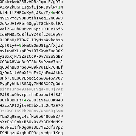
OP4k+kwb255vVDBzJqmjE/gDIb 

VZxA2kDGFE1g5fIjoRJD9lW+
1
N 

kfHrftZHECuKy0jJSs/M/
4
wHCB 

2qAzUV1VFbr60gplT8Chk3clEA 

valZGwuhPuMvruKpj+RJCxI6f6 

IdEMMDaXdBflxYZ4SfcZG1GpV/ 

Ol9BaU/PTDw7+IJyMsaXvkohsb 

ZpT01y++
9
bFmCEOmU8IgAfXjZ8 

ovluw6XL+pBPstR7KXwVZaqR0X 

yzSxXjN73ZazCcP70vVo2uSGBY 

CG3WA8VWe8cOI3kc5sPzmV7orJ 

Q/DoAitVSmX1YnE+C/hFmWAkbA 

UHb+JNLU0VEbQdicGwOWeSAvOV 

PygPyhUkfSSAQy7kM0BX9ZgGdp 

pijmT3no49JeKQFvqa/0CRjVAz 
PJl9suOhvrpLmhmDexeufHf8J4 

DGTkBBRFs+
4
xW30li9ewO3KW4O 

HZczAPI2jtv0C5bXz1L2dMZE7Q 

3zLXw1169khPU8nx/WpH6OjSvm 
sXrFo1CnkiR6Ox0xVY3FKdnMSr 

HdvFE1tfPOgGHsDL7YEZdfaVp2 

FSNLgzuX+qhuFP9cjsedpi1Keq 
