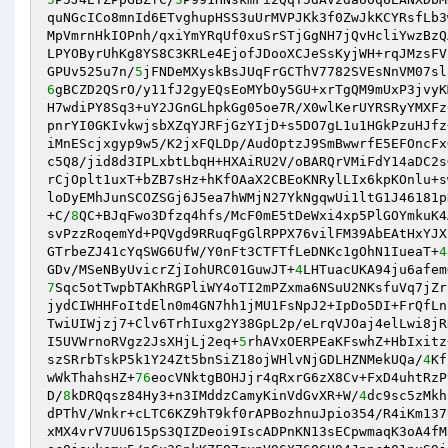
quNGcICo8mnId6ETvghupHSS3uUrMVPJKk3f0ZwJkKCYRsfLb3
MpVmrnHkIOPnh/qxiYmYRqUf0xuSrSTjGgNH7jQvHcliYwzBzQ
LPYOByrUhKg8YS8C3KRLe4EjofJDooXCJeSsKyjWH+rqJMzsFV
GPUv525u7n/
5
6
gBCZD2QSrO/y11fJ2gyEQsEoMYbOy5GU+xrTgQM9mUxP3jvyK
H7wdiPY8Sq3+uY2JGnGLhpkGg05oe7R/X0wlKerUYRSRyYMXFz
pnrYI0GKIvkwjsbXZqYJRFjGzYIjD+s5DO7gL1u1HGkPzuHJfz
iMnEScjxgyp9w5/K2jxFQLDp/AudOptzJ9SmBwwrfE5EFOncFx
c5Q8/jid8d3IPLxbtLbqH+HXAiRU2V/oBARQrVMiFdY14aDC2s
rCjOplt1uxT+bZB7sHz+hKfOAaX2CBEoKNRylLIx6kpKOnlu+s
loDyEMhJunSCOZSGj6J5ea7hWMjN27YkNgqwUi1ltG1J46181p
+C/
8
QC+BJqFwo3Dfzq4hfs/McF0mE5tDeWxi4xp5PlGOYmkuK4
svPzzRoqemYd+PQVgd9RRuqFgGlRPPX76vilFM39AbEAtHxYJX
GTrbeZJ41cYqSWG6UfW/Y0nFt3CTFTfLeDNKc1gOhN1IueaT+
4
GDv/MSeNByUvicrZjIohURC01GuwJT+
4
LHTuacUKA94ju6afem
7
Sqc5otTwpbTAKhRGPliWY4oTI2mPZxma6NSuU2NKsfuVq7jZr
jydCIWHHFoItdEln0m4GN7hh1jMU1FsNpJ2+IpDo5DI+FrQfLn
TwiUIWjzj7+Clv6TrhIuxg2Y38GpL2p/eLrqVJOaj4elLwi8jR
I5UVWrnoRVgz2JsXHjLj2eq+
5
rhAVxOERPEaKFswhZ+HbIxitz
szSRrbTskP5k1Y24Zt5bnSiZ18ojWHlvNjGDLHZNMekUQa/
4
Kf
wWkThahsHZ+
76
eocVNktgBOHJjr4qRxrG6zX8Cv+FxD4uhtRzP
D/
8
kDRQqsz84Hy3+n3IMddzCamyKinVdGvXR+W/
4
dc9sc5zMkh
dPThV/Wnkr+cLTC6KZ9hT9kf0rAPBozhnuJpio354/R4iKm137
xMX4vrV7UU615pS3QIZDeoi9IscADPnKN13sECpwmaqK3oA4fM