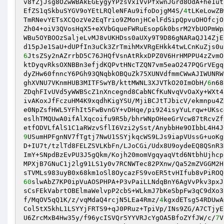
v8fZjJsg8OZwWBAkEGEygyYPzsVxIVvPfxwnJGrd8OdA+he1ut
EfZS1qSkbuSYGV9oYEtLRQleNFAu9ifoDojgM4S/
4
tLKeLowZB
TmRNevYETsXCQozVe2EqTrio9ZMonjHCelFdSipQpvuOHOfcjO
Zh04+oiV3QVosHqX5+eXVbGqueFWRuEsopGk0bsrM2YbUOPmWp
WBu5OYBOOzSaljeLvMJ8vUKHDss0aUXy9T9D86gNARaQJ14ZjE
6
JtsZSy2nAZrrbD5C76JHQfVsnAtRkxDPZ0V6HrHMPPU4zZvmO
ktDyqvRksOXNBBn3efjdKQPvtHNcTZQN7vm5eaO247PQGrVEgq
dyZHw60fnncY6PGh93QNqbkOBQuZk75XUNVdfmmCWwAJIWUNRW
ghXVNU7VKnmHUB3MITFSwYB/kttMWNL3XJVTkO20ImObH/
6
n68
ZDqhFIvUVd5yWWBScZ1nXncegnd8CabNCfKuNvqVvOaXy+WXt4
ivAKoxJfFczuHM4K9xqdhKigYSU/MjiBCJtTJbicV/ekmnpu4Z
e0NpZsfHWL5YFhIt5FwBvnGY+vDHqe/pi924isyYuLrqw+UKsc
eslhTMQUwA0ifAlXqcoifu9R5b/bhrWNpOHeeGrVcw87tRcvZf
9
USumHPFgnNV7fTgtj7NwU1SSYjkqcWS9LJs9iapVUssG+uoKg
D+IU7t/tzlTd8FELZSVLKbFn/LJoCGi/Udx8U9oydeEQ8QSnR3
ImY+SNpdBzEvPU3J5gQkm/Kojh20momVgqyaqVtd6NtbhUjhcp
MPXjB7GNuC1j2lg91LS1y0v7RCNWTec82PXnw/Qa52mZVGGM2H
60
slwAbZ7KP0ipVuAOSPHPA+P3vPaiLLNdqBnY6AgVvPkv3pxJ
sCsFEkVabrtOBElmaWelvpP2cbS+WLkmJ7bKeSbpFw3qC9dXo3
f/MqOV5qQ1K/z/vqMdaQ4rcjN5LEa4Rmz/
4
kgxdETsg54RDUwA
Col5tX5khL1LSYYjFRTS9+qJ0PRuz+TpiVp/INs9ZG/A7CTjyE
U6ZrcMxB4Hw35y/f96ycISVQr5YYVRJcYgOA5BfoZYfJW/c/
7
V