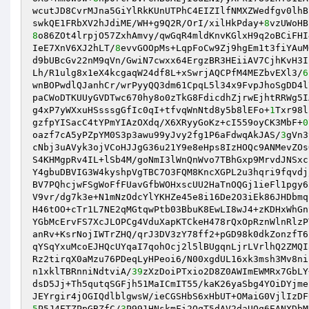
wcutJD8CvrMJna5GiYlRkKUnUTPhC4EIZIlfNMXZWedfgv0lhB
swkQE1FRbXV2hJdiME/WH+g9Q2R/OrI/xilHkPday+
8
8
o86ZOt4lrpjO57ZxhAmvy/qwGqR4mldKnvKGlxH9q2oBCiFHI
IeE7XnV6XJ2hLT/
8
evvGOOpMs+LqpFoCw9Zj9hgEm1t3fiYAuM
d9bUBcGv22nM9qVn/GwiN7cwxx64ErgzBR3HEiiAV7CjhKvH3I
Lh/R1ulg8x1eX4kcgaqW24df8L+xSwrjAQCPfM4MEZbvEXl3/
6
wnBOPwdlQJanhCr/wrPyyQQ3dm61CpqL5l34x9FvpJhoSgDD4l
paCWoDTKUUyGVDTwc670hy8o0zTkG8FdicdhZjrwEjhtRRWg5I
g4xP7yWXxuHSsssgGfIc0qI+tfvqWnNtd8y5b8lEFo+
1
Txr98l
gzfpYISacC4tYPmYIAzOXdq/X6XRyyGoKz+cI559oyCK3MbF+
0
oazf7cA5yPZpYM0S3p3awu99yJvy2fg1P6aFdwqAkJAS/
3
gVn3
cNbj3uAVyk3ojVCoHJJgG36u21Y9e8eHps8IzHOQc9ANMevZOs
S4KHMgpRv4IL+lSb4M/goNmI3lWnQnWvo7TBhGxp9MrvdJNSxc
Y4gbuDBVIG3W4kyshpVgTBC7O3FQM8KncXGPL2u3hqri9fqvdj
BV7PQhcjwFSgWoFfFUavGfbWOHxscUU2HaTnOQGj1ieFl1pgy6
V9vr/dg7k3e+N1mNzOdcYlYKHZe45e8i16De2O3iEk86JHDbmq
H46tOO+cTr1L7NE2qMGtqwPtb03BbuK8EwLI8wJ4+zKDHxWhGn
YGbMcErvFS7XcJLOPCg4VduXapKTCkeH478rQxOpRznWlnRlzP
anRv+KsrNojIWTrZHQ/qrJ3DV3zY78ff2+pGD98k0dkZonzfT6
qYSqYxuMcoEJHQcUYqaI7qohOcj2l5lBUgqnLjrLVrlhQ2ZMQI
Rz2tirqX0aMzu76PDeqLyHPeoi6/N00xgdUL16xk3msh3Mv8ni
n1xklTBRnniNdtviA/
39
zXzDoiPTxio2D8Z0AWImEWMRx7GbLY
dsD5Jj+Th5qutqSGFjh51MaICmIT55/kaK26yaSbg4YOiDYjme
5
P5J4ETZPpGBZfC/
3
P991HNskmFi2QqT5dAV2daUOq6EANXDbM