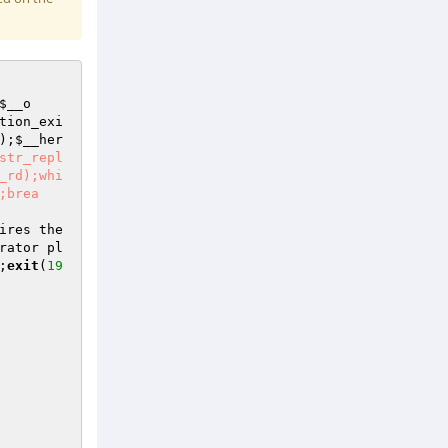
$__o
tion_exi
);
$__her
str_repl
_rd);whi
;brea
ires the 
rator pl
;
exit
(
19