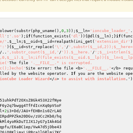
olower(substr(php_uname(),
0
,
3
));
$__ln
=
'ioncube_loader_'
.
ll'
:
'.so'
);
if
(function_exists(
'dl'
)){@dl(
$__ln
);}
if
(func
e/'
.
$__ln
;
$__oid
=
$__id
=realpath(ini_get(
'extension_dir'
)
':'
){
$__id
=str_replace(
'\','
/
',substr($__id,2));$__here=
/..
',substr_count($__id,'
/
')).$__here.'
/
';$__i=strlen($_
,0,$__i).$__ln;if(file_exists($__oid.$__lp)){$__ln=$__lp
ie('
The file 
'.__FILE__." is corrupted.

c();}echo('
Site error: the file <b>
'.__FILE__.'
</b> requ
lled by the website operator. 
If
 you are the website ope
ionCube
Loader
Wizard
</
a
> 
to
assist
with
installation
.')
51uhkPdT2OXsZ8Gk453X22fNye 

F6y2q7bwgg4TfFdIcnXq0pVSoF 

l+
2
i3+Dd/JAU+fEHBn1s0ZrLAO 

IRpdPPZkm20DGv/zUCc2Kb0/hq 

kMl4yoRkDuTIJX1JyG7yIAk4Gd 

qpfu/E6aBC1ep/VwA7d5jDbe43 

76jQ8KlimxLjPBra1lGPlmj7KC 
