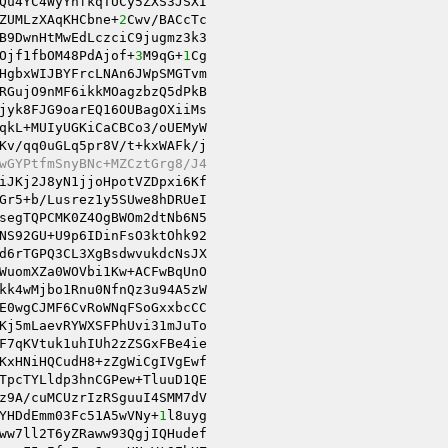
ZUMLzXAqKHCbne+
2
Cwv/BACcTc 

B9DwnHtMwEdLczciC9jugmz3k3 

Ojf1fbOM48PdAjof+
3
M9qG+
1
RGujO9nMF6ikkMOagzbzQ5dPkB 

jyk8FJG9oarEQ16OUBagOXiiMs 

Kv/qq0uGLq5pr8V/t+kxWAFk/j 

wGYPtfmSnyBNc+MZCztGrg8/J4 
Gr5+b/Lusrez1y5SUwe8hDRUeI 

NS92GU+U9p6IDinFsO3ktOhk92 

d6rTGPQ3CL3XgBsdwvukdcNsJX 

WuomXZa0WOVbi1Kw+ACFwBqUnO 

kk4wMjbo1Rnu0NfnQz3u94A5zW 

E0wgCJMF6CvRoWNqFSoGxxbcCC 

Kj5mLaevRYWXSFPhUvi31mJuTo 

F7qKVtuk1uhIUh2zZSGxFBe4ie 

KxHNiHQCudH8+zZgWiCgIVgEwf 

TpcTYLldp3hnCGPew+TluuD1QE 

z9A/cuMCUzrIzRSguuI4SMM7dV 

YHDdEmm03Fc51A5wVNy+
1
l8uyg 

ww7ll2T6yZRaww93QgjIQHudef 
