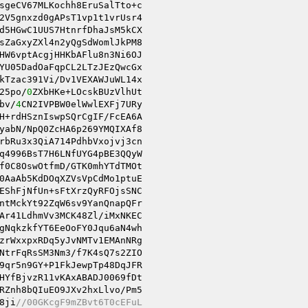
sgeCV67MLKochh8EruSalTto+c 

2V5gnxzd0gAPsT1vp1t1vrUsr4 

sZaGxyZXl4n2yQgSdWomlJkPM8 

25po/
0
bv/
4
CN2IVPBW0elWwlEXFj7URy 

rbRu3x3QiA714PdhbVxojvj3cn 

q4996BsT7H6LNfUYG4pBE3QQyW 

f0C8OswOtfmD/GTK0mhYTdTMOt 

0AaAb5KdDOqXZVsVpCdMo1ptuE 

ntMckYt92ZqW6sv9YanQnapQFr 

Ar41LdhmVv3MCK48Zl/iMxNKEC 

gNqkzkfYT6EeOoFY0Jqu6aN4wh 

zrWxxpxRDq5yJvNMTv1EMAnNRg 

NtrFqRsSM3Nm3/f7K4sQ7s2ZIO 

9qr5n9GY+P1FkJewpTp48DqJFR 

HYfBjvzR11vKAxABADJ0069fDt 

8ji
//00GKcgF9mZBvt6T0cEFuL 