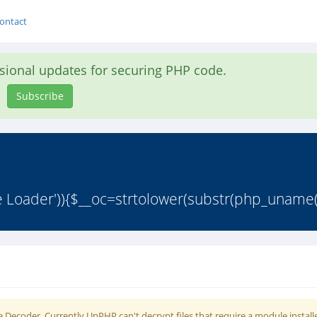
ontact
asional updates for securing PHP code.
Subscribe
 Loader')){$__oc=strtolower(substr(php_uname()
 Decoder. Currently UnPHP can't decrypt files that require a module install