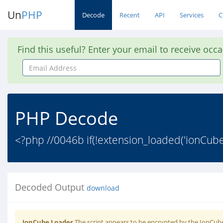
Un
PHP
Decode
Recent
API
Services
C
Find this useful? Enter your email to receive occ
Email
Address
PHP Decode
<?php //0046b if(!extension_loaded('ionCube
Decoded Output
download
IonCube Loader
The script appears to be encrypted by the IonCube