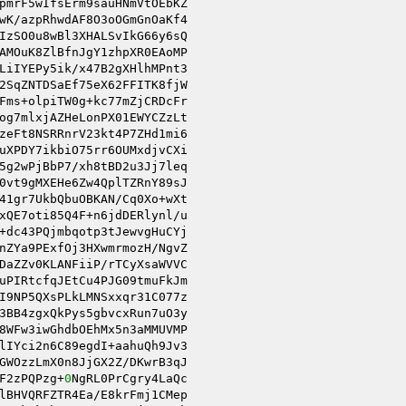
pmrF5wIfsErm9sauHNmVtOEbKZ 

wK/azpRhwdAF8O3oOGmGnOaKf4 

IzSO0u8wBl3XHALSvIkG66y6sQ 

AMOuK8ZlBfnJgY1zhpXR0EAoMP 

LiIYEPy5ik/x47B2gXHlhMPnt3 

Fms+olpiTW0g+kc77mZjCRDcFr 

og7mlxjAZHeLonPX01EWYCZzLt 

zeFt8NSRRnrV23kt4P7ZHd1mi6 

uXPDY7ikbiO75rr6OUMxdjvCXi 

5g2wPjBbP7/xh8tBD2u3Jj7leq 

0vt9gMXEHe6Zw4QplTZRnY89sJ 

41gr7UkbQbuOBKAN/Cq0Xo+wXt 

xQE7oti85Q4F+n6jdDERlynl/u 

nZYa9PExfOj3HXwmrmozH/NgvZ 

DaZZv0KLANFiiP/rTCyXsaWVVC 

uPIRtcfqJEtCu4PJG09tmuFkJm 

I9NP5QXsPLkLMNSxxqr31C077z 

8WFw3iwGhdbOEhMx5n3aMMUVMP 

lIYci2n6C89egdI+aahuQh9Jv3 

GWOzzLmX0n8JjGX2Z/DKwrB3qJ 

F2zPQPzg+
0
NgRL0PrCgry4LaQc 

lBHVQRFZTR4Ea/E8krFmj1CMep 
