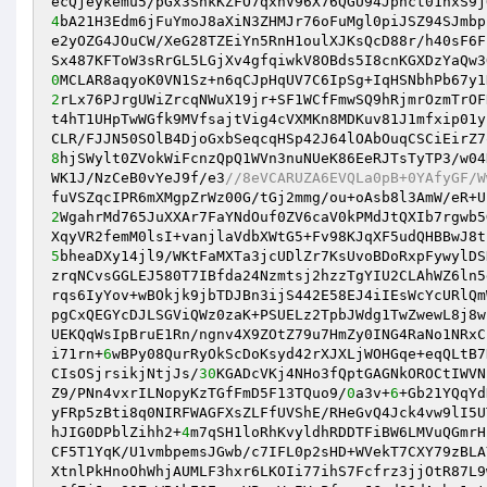
4
bA21H3Edm6jFuYmoJ8aXiN3ZHMJr76oFuMgl0piJSZ94SJmbp
e2yOZG4JOuCW/XeG28TZEiYn5RnH1oulXJKsQcD88r/h40sF6F
Sx487KFToW3sRrGL5LGjXv4gfqiwkV8OBds5I8cnKGXDzYaQw3
0
2
rLx76PJrgUWiZrcqNWuX19jr+SF1WCfFmwSQ9hRjmrOzmTrOF
t4hT1UHpTwWGfk9MVfsajtVig4cVXMKn8MDKuv81J1mfxip01y
8
hjSWylt0ZVokWiFcnzQpQ1WVn3nuNUeK86EeRJTsTyTP3/w04
WK1J/NzCeB0vYeJ9f/e3
//8eVCARUZA6EVQLa0pB+0YAfyGF/W
2
WgahrMd765JuXXAr7FaYNdOuf0ZV6caV0kPMdJtQXIb7rgwb5
5
bheaDXy14jl9/WKtFaMXTa3jcUDlZr7KsUvoBDoRxpFywylDS
zrqNCvsGGLEJ580T7IBfda24Nzmtsj2hzzTgYIU2CLAhWZ6ln5
rqs6IyYov+wBOkjk9jbTDJBn3ijS442E58EJ4iIEsWcYcURlQm
pgCxQEGYcDJLSGViQWz0zaK+PSUELz2TpbJWdg1TwZwewL8j8w
UEKQqWsIpBruE1Rn/ngnv4X9ZOtZ79u7HmZy0ING4RaNo1NRxC
i71rn+
6
wBPy08QurRyOkScDoKsyd42rXJXLjWOHGqe+eqQLtB7
CIsOSjrsikjNtjJs/
30
KGADcVKj4NHo3fQptGAGNkOROCtIWVN
Z9/PNn4vxrILNopyKzTGfFmD5F13TQuo9/
0
a3v+
6
+Gb21YQqYd
yFRp5zBti8q0NIRFWAGFXsZLFfUVShE/RHeGvQ4Jck4vw9lI5U
hJIG0DPblZihh2+
4
m7qSH1loRhKvyldhRDDTFiBW6LMVuQGmrH
CF5T1YqK/U1vmbpemsJGwb/c7IFL0p2sHD+WVekT7CXY79zBLA
XtnlPkHnoOhWhjAUMLF3hxr6LKOIi77ihS7Fcfrz3jjOtR87L9