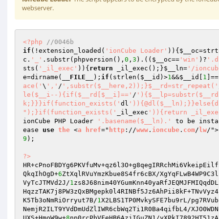
webserver.
<?php
//0046b 
if
(!extension_loaded(
'ionCube Loader'
)){
$__oc
=strt
c
.
'_'
.substr(phpversion(),
0
,
3
).((
$__oc
==
'win'
)?
'.d
sts(
'_il_exec'
)){
return
 _il_exec();}
$__ln
=
'/ioncub
e
=dirname(
__FILE__
);
if
(strlen(
$__id
)>
1
&&
$__id
[
1
]==
ace('
\
','
/
',substr($__here,2));}$__rd=str_repeat('
le($__i--){if($__rd[$__i]=='
/
'){$__lp=substr($__rd
k;}}}if(function_exists('
dl
')){@dl($__ln);}}else{d
");}if(function_exists('
_il_exec
')){return _il_exe
ionCube PHP Loader 
'.basename($__ln).'
 to be insta
ease 
use
the
 <
a
href
="
http
://
www
.
ioncube
.
com
/
lw
/">
9
); 

?>
HR+cPnoFBDYg6PKVfuMv+qz6l3O+g8qegIRRchMi6VkeipEilf
QkqIhOgD+
6
ZtXqlRVuYmzKbue8S4fr6cBX/XgYqFLwB4WP9C3l
VyTcJTMVd2J/
1
zs8J68nim40YGumKnn40yaRfJEQMJFMIQqdDL
HqzzTAK7j8PW3zQxBMgepk0l4RINBf5Jz6AhPii8kF+TNvVyz4
K5Tb3oNmRiOrryut7B/
1
X2LBS1TP0MvkySFE7bu9rL/pg7RVub
NemjR2ILT9YVdDmUdZlIWR6cbWq2Ti1R0Ba4qifbL4/XJO0WDN
UXS+HmoW9w+
8
np0rcPbVFeHB6AzjIGuZN1/yXPkI7892HT51zA