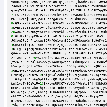
v8ec7M8rg2p26C1jtNRKMCa61qYjDxdrGLjbwUhXCINb1iJ9MW
rXdbU8vei6vV19j8OszBwn2wmef5q00UFpEWnN8xcQewHUVmWc
7
jFSiO5+wQeYFe1PGb/ac0yLkyjEWOHs7w8J8tkRjhQdeVvFc3
8
8
28
AUeQ4LKUbBGyYadr44RxYMutbhHGhtDefZLdBOfq5ok+I9Hk
01
WtdIilQyZpMMrewWh1LEaOfG1t/
9
s7+l2rplM022Drc0aSjT
4
3
N1Eg8uAjagQruHhwWfbsXVmiA2UIEitc+xJCovbx19P51A593
Q9GrvowXBuzuFvVlyZV6LeEHNBfijb7pI/FxWBJcFw1r2ZXLpD
zrjwsdFVPkE/
9
VS/BMkfh9IaX7v57VD+NaxyIMDRGmF/ME8J7J
/tcA+aJ0q9nXl3wsww/gW+Aan9pWgssEAkkUOpSK1C3VIBo8Gf
k5mTpBOLQGJ+uX6uIpDVsOVChcyIc4COBgiADh/
9
3
QHZMwtV7Fdwu1FQCcCYxuEt3RlgwjRY1HGAh5qJRRwi0FNUFt
L/uYBjy85cHOYG+
9
zAfgMQ3lZUkznjiGOZEy5OBmSnY6hqrrN5
f+Gdq28TEAhsWg6pLttWcdQDxUgkMDToUOXmTctuyYNMsqR/ab
Wn82vsT/BQiViU+
10
BxHswpUPCKTHYuOOmYVhmtdSPfhU3bbWG
Hmn47RYY7mPXkWThgr9Cx88I4cbsrLSCnAVyodtdNRJAPu1jyK
Ky1w/bj/
6
/VY+/Xn8sjC1HuWKDRETbhiPKQ7paGRLJOwKCP9K8
wbL7TuaQYRmOdd93z1dKt6+/avgYmOjHu46/Fy4xvfMjup7Xzf
2
vb/
7
ErCecqNjWDpvCdmFIQKswQ9oeqadXCku/iN7ruhb9JBgd