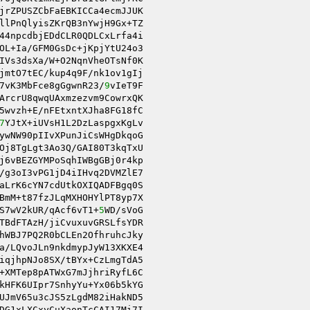
jrZPUSZCbFaEBKICCa4ecmJJUK 

44npcdbjEDdCLR0QDLCxLrfa4i 

OL+Ia/GFM0GsDc+jKpjYtU24o3 

IVs3dsXa/W+O2NqnVheOTsNf0K 

jmtO7tEC/kup4q9F/nk1ov1gIj 

7vK3MbFce8gGgwnR23/
9
vIeT9F 

ArcrU8qwqUAxmzezvm9CowrxQK 

5wvzh+E/nFEtxntXJha8FG18fC 

7
YJtX+iUVsH1L2DzLaspgxKgLv 

ywNW90pIIvXPunJiCsWHgDkqoG 

Oj8TgLgt3Ao3Q/GAI80T3kqTxU 

j6vBEZGYMPoSqhIWBgGBj0r4kp 

/g3oI3vPG1jD4iIHvq2DVMZlE7 

aLrK6cYN7cdUtkOXIQADFBgq0S 

BmM+t87fzJLqMXHOHYlPT8yp7X 

S7wV2kUR/qAcf6vT1+
5
WD/sVoG 

TBdFTAzH/jiCvuxuvGRSLfsYDR 

hWBJ7PQ2R0bCLEn2OfhruhcJky 

a/LQvoJLn9nkdmypJyW13XKXE4 

iqjhpNJo8SX/tBYx+CzLmgTdA5 

+XMTep8pATWxG7mJjhriRyfL6C 

kHFK6UIpr7SnhyYu+Yx06b5kYG 

DG1xLXCxyCuXaonTcCAI17Mi7I 
