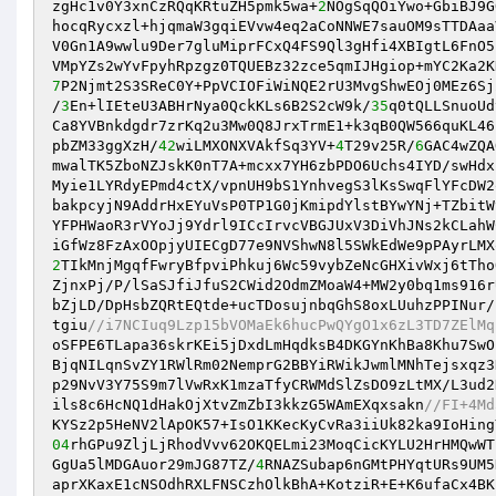
zgHc1v0Y3xnCzRQqKRtuZH5pmk5wa+
2
NOgSqQOiYwo+GbiBJ9G
hocqRycxzl+hjqmaW3gqiEVvw4eq2aCoNNWE7sauOM9sTTDAaa
V0Gn1A9wwlu9Der7gluMiprFCxQ4FS9Ql3gHfi4XBIgtL6FnO5
7
P2Njmt2S3SReC0Y+PpVCIOFiWiNQE2rU3MvgShwEOj0MEz6Sj
/
3
En+lIEteU3ABHrNya0QckKLs6B2S2cW9k/
35
q0tQLLSnuoUd
Ca8YVBnkdgdr7zrKq2u3Mw0Q8JrxTrmE1+k3qB0QW566quKL46
pbZM33ggXzH/
42
wiLMXONXVAkfSq3YV+
4
T29v25R/
6
GAC4wZQA
mwalTK5ZboNZJskK0nT7A+mcxx7YH6zbPDO6Uchs4IYD/swHdx
Myie1LYRdyEPmd4ctX/vpnUH9bS1YnhvegS3lKsSwqFlYFcDW2
bakpcyjN9AddrHxEYuVsP0TP1G0jKmipdYlstBYwYNj+TZbitW
YFPHWaoR3rVYoJj9Ydrl9ICcIrvcVBGJUxV3DiVhJNs2kCLahW
2
TIkMnjMgqfFwryBfpviPhkuj6Wc59vybZeNcGHXivWxj6tTho
ZjnxPj/P/lSaSJfiJfuS2CWid2OdmZMoaW4+MW2y0bq1ms916r
bZjLD/DpHsbZQRtEQtde+ucTDosujnbqGhS8oxLUuhzPPINur/
tgiu
//i7NCIuq9Lzp15bVOMaEk6hucPwQYgO1x6zL3TD7ZElMq
oSFPE6TLapa36skrKEi5jDxdLmHqdksB4DKGYnKhBa8Khu7SwO
BjqNILqnSvZY1RWlRm02NemprG2BBYiRWikJwmlMNhTejsxqz3
p29NvV3Y75S9m7lVwRxK1mzaTfyCRWMdSlZsDO9zLtMX/L3ud2
ils8c6HcNQ1dHakOjXtvZmZbI3kkzG5WAmEXqxsakn
//FI+4Md
04
rhGPu9ZljLjRhodVvv62OKQELmi23MoqCicKYLU2HrHMQwWT
GgUa5lMDGAuor29mJG87TZ/
4
RNAZSubap6nGMtPHYqtURs9UM5
aprXKaxE1cNSOdhRXLFNSCzhOlkBhA+KotziR+E+K6ufaCx4BK