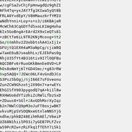
w/cgFSaZvChjFpHnwgdQz9ghZI 

AFh4Tq+yxJAY7fg1KIwa5yQt8b 

FRLA0YvdEpY/V8HMauz6rfYMIU 

McWCh63CqGDYfd5xoLK1WgHoha 

6Ix5GoBngArEArd2X9xCeQTs81 

+zBCtTe6iL9TR2KNjMcovg+
9
t2 

Go/
68
mhhv2ZUobbtshA41xIj1v 

GFUjtQ1EXH4aM3aNpCg/cjiW8Q 

w7aeE6uBJseabhLv/EJEkPas0g 

RhjU35fYt4B316tiv9I7lOQFBu 

AQCDBFv6rRuoGKkBmnEe0VD+LP 

hOs8oNmYj6lYGD4Smc/+g83rRW 

8
vp5AQQ+
7
JEWcO6LF4vGndDJCo 

G3Psz5bOgj/
6
ZunZCW9Ghzotj2X90n7+a+wEYs 

EhGISfX903pygodQ7qA+ki1l8w 

RXHWUo6dYTiUhiZcRWlLfbzSxD 

+ZDuus0+SGl+
2
AxGDhMxrXyIqz 

b2n7NWlCQ9pM3oJuFT0osjwBKT 

vkvsMjpSVSOQNxeGtnleNNSYjG 

ndhe/phkBZ48EihHhAEl/V6eiP 

UZ68N1hii5PO3i7yGEB7PLFZvz 

a59PcRIw+zRiFkq1fTEhY7i5k1 
