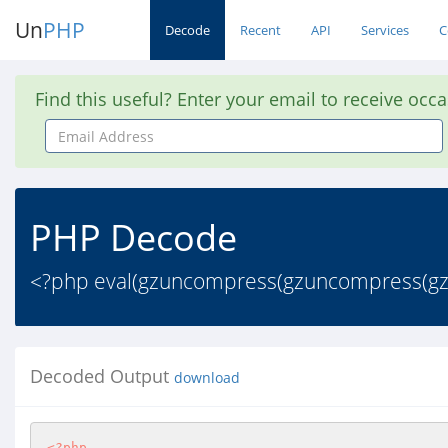
Un
PHP
Decode
Recent
API
Services
C
Find this useful? Enter your email to receive occ
Email
Address
PHP Decode
<?php eval(gzuncompress(gzuncompress(gzinf
Decoded Output
download
<?php