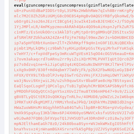
eval
(gzuncompress(gzuncompress(gzinflate(gzinflate