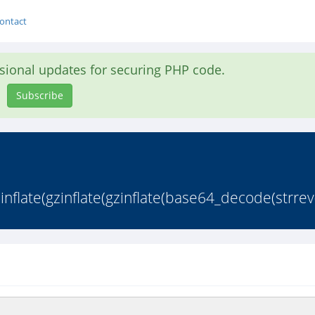
ontact
asional updates for securing PHP code.
Subscribe
late(gzinflate(gzinflate(base64_decode(strrev(