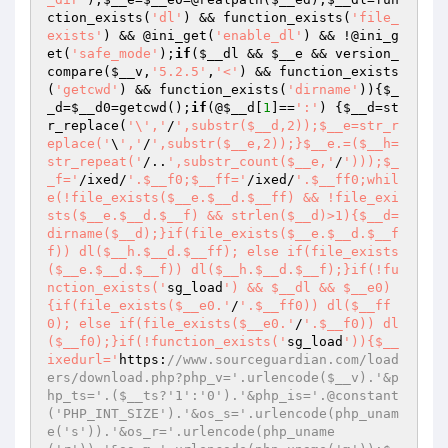
ction_exists(
'dl'
) && function_exists(
'file_
exists'
) && @ini_get(
'enable_dl'
) && !@ini_g
et(
'safe_mode'
);
if
(
$__dl
 && 
$__e
 && version_
compare(
$__v
,
'5.2.5'
,
'<'
) && function_exists
(
'getcwd'
) && function_exists(
'dirname'
)){
$_
_d
=
$__d0
=getcwd();
if
(@
$__d
[
1
]==
':'
) {
$__d
=st
r_replace(
'\','
/
',substr($__d,2));$__e=str_r
eplace('
\
','
/
',substr($__e,2));}$__e.=($__h=
str_repeat('
/..
',substr_count($__e,'
/
')));$_
_f='
/ixed/
'.$__f0;$__ff='
/ixed/
'.$__ff0;whil
e(!file_exists($__e.$__d.$__ff) && !file_exi
sts($__e.$__d.$__f) && strlen($__d)>1){$__d=
dirname($__d);}if(file_exists($__e.$__d.$__f
f)) dl($__h.$__d.$__ff); else if(file_exists
($__e.$__d.$__f)) dl($__h.$__d.$__f);}if(!fu
nction_exists('
sg_load
') && $__dl && $__e0)
{if(file_exists($__e0.'
/
'.$__ff0)) dl($__ff
0); else if(file_exists($__e0.'
/
'.$__f0)) dl
($__f0);}if(!function_exists('
sg_load
')){$__
ixedurl='
https:
//www.sourceguardian.com/load
ers/download.php?php_v='.urlencode($__v).'&p
hp_ts='.($__ts?'1':'0').'&php_is='.@constant
('PHP_INT_SIZE').'&os_s='.urlencode(php_unam
e('s')).'&os_r='.urlencode(php_uname