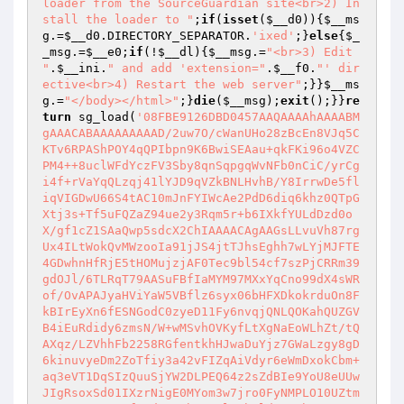
loader from the SourceGuardian site<br>2) In
stall the loader to "
;
if
(
isset
(
$__d0
)){
$__ms
g
.=
$__d0
.DIRECTORY_SEPARATOR.
'ixed'
;}
else
{
$_
_msg
.=
$__e0
;
if
(!
$__dl
){
$__msg
.=
"<br>3) Edit 
"
.
$__ini
.
" and add 'extension="
.
$__f0
.
"' dir
ective<br>4) Restart the web server"
;}}
$__ms
g
.=
"</body></html>"
;}
die
(
$__msg
);
exit
();}}
re
turn
 sg_load(
'08FBE9126DBD0457AAQAAAAhAAAABMgAAACABAAAAAAAAAD/2uw7O/cWanUHo28zBcEn8VJq5CKTv6RPAShPOY4qQPIbpn9K6BwiSEAau+qkFKi96o4VZCPM4++8uclWFdYczFV3Sby8qnSqpgqWvNFb0nCiC/yrCgi4f+rVaYqQLzqj41lYJD9qVZkBNLHvhB/Y8IrrwDe5fliqVIGDwU66S4tAC10mJnFYIWcAe2PdD6diq6khz0QTpGXtj3s+Tf5uFQZaZ94ue2y3Rqm5r+b6IXkfYULdDzd0oX/gf1cZ1SAaQwp5sdcX2ChIAAAACAgAAGsLLvuVh87rgUx4ILtWokQvMWzooIa91jJS4jtTJhsEghh7wLYjMJFTE4GDwhnHfRjE5tHOMujzjAF0Tec9bl54cf7szPjCRRm39gdOJl/6TLRqT79AASuFBfIaMYM97MXxYqCno99dX4sWRof/OvAPAJyaHViYaW5VBflz6syx06bHFXDkokrduOn8FkBIrEyXn6fESNGodC0zyeD11Fy6nvqjQNLQOKahQUZGVB4iEuRdidy6zmsN/W+wMSvhOVKyfLtXgNaEoWLhZt/tQAXqz/LZVhhFb2258RGfentkhHJwaDuYjz7GWaLzgy8gD6kinuvyeDm2ZoTfiy3a42vFIZqAiVdyr6eWmDxokCbm+aq3eVT1DqSIzQuuSjYW2DLPEQ64z2sZdBIe9YoU8eUUwJIgRsoxSd01IXzrNigE0MYom3w7jro0FyNMPLO10UZtmJZ/u9/NNE1rTfngdFV/FbCCxwl/NhtldZ6g0hWy4qZ16ffDsV68/ZBusX0qzNB+kdlBnUmMfqs+4feDKHTMv4aoxQyQxuCGbfliQPPm3+Q2n0GRKUbTO7TKcDunAkaDt88IRDxeG6gjRiqHxHZ5GimB+XCsbiDwVv2hr6zg5w4Y7P39/X/6q9+fo2VNSeo6zbPKOlHi/OulNFnV0VDoLDoB72tdVxUMeTXXdoitqSaTMLL2NZBUnxq1ReSnV234z3DNLqYXaEDOCCGp0AZym6doJITCyb+YQjr+H1XIsCXyMcFVE2CPFW59Nd5jOJyhUJYFub8K/4KzkOaL6WDHuGMlYj5yhICSf8RtkrLaI8VTELCdZckcy01eWkEbJmuVO4lQ5q3icEnrKPNXD391Yi9O9wFXXGrdOT1jn/1/d1dDj5Nps528/t9z74z11/2HHLtNCPqNeU/FcRl73zc9/oSREhaIVRXJvVeP9e0xiKXCsrpiB7DIAlwOKaBD//0OW4Y1WtOqGdlp+32CRE9Eu8dzAQKkAbuul4b0bMYktDIMhgLisXJlQKX08cBBfwhsxT+wCGZwK7Y0kcrneODanmgavyPHSuvTrrxDswovBGabo3Q+pnMQcU9dc2J+RShfNvtm4p/hsfi4cGZ3aZdqgimydFZVKyopmxhDO48ZNQG+13DfnEhoKW1eHavJZXhN7K84D83Ewi2n7mI6f4ovvD8d3oRZhv7m2MxStND6OT9b0DuoXNdgPrtNVNiIzGn9nYqDq15PFqDVUFoXSOjOpqIlYObaJY+l0gy+Ogs9AUFMoryopYNzfGcRCHrfbGHFsW4M4MPENP8yrb2szd8ngARNJLNysVrAApdUUYesoi5SSPU2vCySdqaMlCUDVr2tCU8CwvkbY2DQw5j+FYWmW7BSpfGbwTlxQAo61lKypVcbJXOE6/fTGWK79qJ4oQ4bJlbeAToI+PAfw5xNTUoZpbW2e6KhS1qBhV3sF3oWwCavoCslgcUWcmbxi5ipt0iBHxiKLcRYx2YMospNVXxlZNbtE00HIl+ACmFW+URVV9102oLA+RQpSpNObVdsI/GKukSn22tY9a/3YHrjcq70vE9ixnMy/ZdsAgJBtindF4GeDJnjNr6UC+gOc7/0szGVL1HfvsUfNvOyB57mI/yP7GjK3jkTTnN1CXJp8U82ODG5nv97BcEg4BEb2w1dQ/vW3VpfCzM26OrgK/epqb6vZtynGiio+l8cq6s0dMBL2XKZz/BK6jRCRpvy4peAVhLsYQCUkJXARJ9/tz3ygeGtiAhEvKutsM5CX6CzqCliEeaeqXKS+q1jarFE1TLdVUaS7G+6kF6FZ8WD3AKp0ubN4TZYyEO+ewCT/JKBKX1rxbtxQt6z1p9jifBE8u/hDuBOoM7T1dZorSyVjjDNQGiIrX6cb1Tptbh5Mxci9Lu73OVw31D0J28rVZNAt2mXG5RNTpkH9JZqh0s/RhtE+raWjlxnhUwUXPnzd9KXviRt9MCCiYAlsAyaMw4qTEOOz+bXmZkaKIYlbWzWP4lrMkpaR9J82O75U5nYBmFEGkEFkcK+M1dfYvvB6xMgjziicWg+yRp20ivrcyV4OJiN/x8CFSj6u7YlBbO2XcCjjzDP7L9DP/QS9RvHWF7+to49bvIswHZSxcKGWMs0/kv4TlMwZ6b1WUg8DwnFI4+2Y7kol4uRc7KAUj3TyoeDETyA0CeHa/MiI05iW5HHRBtFzzp7eqBhJZyud1R6GDMmxWJN25gYLKolz1JJSdGb1tW6LFLWaBwFTRVjq/I3uVee0jpSwcG2XkEGXHBJvtwih9lYI0DEbFhG692CPc0sLqMk/duWG6wtWeDShqRgQJAoE/D0ED4R5x9A8LWq9IShH0Ch03IX9ROgEB7k4/3S+FdgK/EwKt/YzavvKdEiPVq/NR1nszmdnPqG3G0RtYhwsFk7nAlpcPG7Kx/B5xWFs6JRih7RSd+O2dGhLJPLoKB4p31yc36UMWuDk4EgLINQqaXY/l6jRNqko14pakVeL9XG7v15CaI1a/P6iAMY9sfi/CUM+0R1kaXpW9p0Z6OYz6yyVK7wOq5ulAY4SAVkrLcKIGQ+Yto/5ca5YP1kJhj0oUXdkeWNPHWAoRxuOxpstvotXBN//rgD9W1Mg/injX06JzzzWO7LBEsBFEOAT9ua8EBDKBcSwPACKF1E00MWro9y+zeytTzcwJU5aOytMoMK5onEl6cUQfI557LlIjdExLmyjwg1GvovScwWr10ilfqNHx5Dp8MAXaBJAAAAAAgAAGocDCT+2b57+cjL6E562UEeqNKMLuvfcN/QoLYUaWXssWJqe3JSWWSOcd0jOlgGa7hsCVMHL79PCOKo/cJXj+6o/Cu/NY6RCLdq4ktYfKgdlVkGts2+tB7JDV0lDcnH46Su7Tz6kDvyzYABmxXvwAv4lHBjHMoHn1Hb+JKuoSLb7s2dGrkCXg0Qmc8b7ajqq2OS4eNFY3iLwPS/LxVkhWPcngj9RoKHYUnTx2lXx2DuNbW84ovD2Rlwj+xRZp1LKZ0o+nq5b3T0dTTHJJtklOlu0nh3RIjH9QZXt5pDg2UydZf/XAn4AlfstUTfYDXbtPAyiMI2/WOdGnCucbf/O9N/hlo+y40TOKZtU1VflG8FCd9wglK2QsbH+4Uul5pWUjpkAAzc3SOdBf2slBOpTMSkxcbwf6IFrEDn00Qk+6JO8nlbveUEDpdV4YmpvaMHUCR0MNi5Zw4D5qfCD0wj8cRJ5B71UkaneBOhN5vHbgvYSloDy8aD0tu1weO2zZac5LigHHKIF46ImIA6nPPIz/KKSPm37ggqvgFkdnhm7ORQlWlnTseBWag179JyDVCSqZZ+Ab3psgQcm/zOstecd9joDJEemyuelSRs1xRxqxkpHJbTtMRMtGE9nrx48j7toElYhh+SXSbLskl6gDPEI7Sc3g5B1L626dtZ5PiwUzvPl7k5GBxr3BoxZWH2/sXlcSdw68S+ualzkVchJ89hy7e8kxv9Cus0168NhTU5HF8poQlCkEfOpo6BIdwxgDJy/oNvbwsU2TzbY2LaNCpXSkx6sRoCOd0SjSPWC6PhS5dt1cHvDp1qcgi5ewUnGI96hOLHdbHMv+ySGlJQmmoHV6skJwy/JcDIi6gec7iuSowzcekuZJDt7yGeGUULg0E36kqYcx5m9Q41HsxyTB2AFri8MGtXy9u1x96sMpE0RKTis66K5NQ6U6YtoH3zc4qDaDEPuA/I1oyCJ1hJrN6yHHwJvgo373DUYawyoPURg5gcEM14UFBVhLBFC1qlWlG3vD3m262rHIDdqz+6yJcWO9/i1Ff3nKKqQeBpnZVGWNAez2J/sMssh/d+c6ochPA3VunW/3GVpatdbP4gDm2g/dcJ895i/v7drQx4FaNyf7rOadybaccQadfl/yKItr/V4MItKDth+NVMl5NKpDQiuLhukZ2r3Kol6d+aS1nWBN2xmdqx+2qJUh8wTmBM65iQs/qBuiUWdmNRKj3DuTK800CkNiIpnuvDjg1VndY5MM3j9BY4GAaL+X6P6UUhAh2A9o9ujdlPatKZbB+LF1k/Q3UxKQ/oS0a1i5KG1Ozi+tozrNi+qWOmP4K8QyaeLVEiuTvBQdvj8eMTyhqQH2TXOW8NolgogW+eNemQws/StflxYMt5lntD3lAIXXFHkptH1dMvXd1s6iO4dwhbIGqiSBdF57IlaJ0NtiJ6PWO7/xa5sM/+/msTKLf4JFqaVwUzJbsFJBR6nhDZkF0C8mv9Kf4xC1j4J3DEpygYNh2LuefPpo2UvKhBwKpg5IsyE7IKhdG0R+qw2tPIyr+IWWvxAVLkBHCf/k+206Zj9nbI7m0eXqKtBmMBaFQfyIZVIcZ+u+9XFJU0eNbHK5kwmDmzYHDExumDPYqUUfxZy4hRW3go5i4gmSm4oAPfF3rpMmTDjz2YH2SDwEV9zM5mgzKg38SgbqMKkgZoXBj2na6HPboUibbstt5LPv07lrDCXusstiLYQDQEABL9GQHIgW8bufHRNz1V+GtmsAoNNcHERsaM+z6gIq+3T9+ToFGwna1okj6SbyNo3hVvGW0irzpOj014NmM2NCWbx2MsdMQAZ4WS66S3E/yJAQhxwIl4NBCA+mFeAFWmd+k9JYJ3KafHgsg21vcYHU+Fo9QvggVY1no7foIJD6HnEEyoJRzpJcZQzuMowQKw3FnX3kPY5AdtKluWHRl3H/6JaxkRrjyaENUfpHW6LxL5vYSlI//c1NHQY0rnVNSeGfgPq8wSkDAZCMjYtPND/x00WOUgy2Qqlhe4j9ZAwMO4/MV15kX1Gwr+4KpGuzgNK9SgQNmW4DwsjC9GAMErFHA5F2TV/I4XCiGgrlSIbUKvj+56W3Zag5fwqjqm3MFm8hgf76aOtbcv093ZEfCwRujkUPbR/zf9rBgfG7JTkXFno5p/zu7sRVrKcnKQhayROfxWMeP+5QH47uEvBvnEh3TRunHrT599dZqAjC4TxNOnvawu3/wZBuAi7pCiBemcgU4b3XoubjZVB0yJFL3imN7C7KQNeDg2/hsCB1ytpiV5Ka3f75nZSTx8ziX/pOKLb58U/0VJ5rEuJ/OtQT4I3lK/d9T7vZbZC5os+XdmfhzjlaXbhmlA+6Ww+jz2CWxs0PeFzytEcucOoqWiy7IZrFqDwf8fN2aFpieuLZup48iRraAlko6Vck+LVXVXztrMVdFLoQa/B8Cf+3v8wE67WrIhec79wK/tuiymgsk7sOvYg+1byL2K1YyticXfSSOQIeksBK8tFEG36k4H9mK7RatHwwwHgyepL/8hJY8H4Vj4H+naXDiJP6MGRozFgiitBvbytUZOGnVloXoiyGX/0TlLJe3ajHOj5T/Pc+waCKBpwMDuugkEFDXwVLQkuDRqL9M9BGiugNxtDU2KfJkXFUc2WKg+t03vSitO8JFd7Lx+TpHPPRI1Q0Kgrpxmlv2WpKFECKMMuJnnl+Ec7p8jjpDRJ619YHj0EuexSgAAAAAIAAAoUMC1Pn9/WDJD9WiW7tmmJvabE0rbzDU9HeAxbZCtvEKRZ20AmKUxB8hCF3WaqTICGE4DTcVVFjUiaCB8FeIqFKNZ5ptuewtFlMaM6AiH70xtq8+SCmPbCu+/Nvoi90zhWgim+Ug8BTI/IcBQ+Ig6jZVfWdyZ0cuKL3KbMmi8YOagBTUDKflGBqK1t0Go6/XIeQadNwu44jvClpNw2f/6dPHYTRg4bM+96xbCl52d0XFvWyqoKwvOS9erCQgQS4WN6QcWiHxMY58sGWty3l+zzwjFC63BpZO/JEW0ioPo2+oUMEEJmWRHOMd8AddGpMARzB0q7OKIwoPAhDxiqNkpwl+v3iikQNbfrol3fPC10zMpygAhc5wiMmEc8NoVi25RSpnTxZvzOzRtSHlZqDOXwtcmau478dXw1nKvkGKXYoprxaGJPQCEzV66KsPRFNI4sjLLOtcrvg46u+D27r9IT5kDiYRmg4Fi8nJjaKAORk6JRDpMEQD21Gm+2ZX4ie0EihgrD1CX9dvhQOGJiL42fvxtSXqotajEEEi44pYdkR+L3y77cp9TW3KVrohhvxT3DAXgkbiDTBTULiyFF/3Goloo7Zw0J+6oLnLgZXfZvHgbH4AcGTMcV0HEAeZYg58afLo0vUzjGCx8CYGBGtE2v92yUhAsT53rcRRPubKdRZMlJVj64ugrB4Tm0FyuassLDFId41X76lY0x6ZVlsc3MIJEU/olxLb8WjCYZmSfX5CuYnm+TshzgKTA2WoluATowjkYHlCtB7AFhaP2IQdmSgLeySn9f2MNYZviHVDcOqPsC+A1Y8Ii+ve+BKVgaBzSkPo41ZbgzV74RqTOyTPmLtB9f/BeaH5jFaWLVztGD27Zl7diF+4Oiw3dORCpDUX5C9Xo/A4kiiqH46gpM1QN7CGkktu8O6vZW+hKTtEfK3GI5acEHS2C3FeTnJcrMLkTLumJw8A4bxklQW39sVHeeP9c0kYih1qw0JBjxBxOUb8VSFtJZzXBevoXrncK4pLFfKYHwtymBoKD8VQa4NaGhtRHwL/j8vcdu0HOAlyS8aHSuAYPe0u1tAd+IGsWnM6jQTYVBML01j/oATdw14T2uCZ2wpAmFW6+LCO0cAsJLglpHSmLoUpKui3LrbnQxOeB6W39uc+VglRuca4A9hDf4cnFsolwEWK1djc83KbA9LhBONbFr1IJzlszMteMn3GYuyTNhc4684nvCUvq9I55ULp1h1hWAASbPD8B5+cHm9HDbbBw/ZSTAAxnHV4+T4YahSC17hgUzrB/7Brd/J8DHgGzs9eILOiDrToBcU1+IoWh2wCkFEVU4ZXPigvZcCph43rD6VL34EaVS0pMx3QtBYZbZWe6Fe3xZGB62u4krA1b5B/boAWiRVQEmgdCWOb8XZzv3Owwihwmsd3Asp3pCOygmB2aQvIXWPnT+3EpsSNI5UIbyVXF9Ku8cGoDlXr3UOBrPpb5RSQk+jSCKJerAgaqtL3SHln41f7lTNu/1fbegWtXLgUmFvpCo4dFTl9pFjoHv9qCSwn2zpUhdSs7AqWtHsjabJyLaecLapBZypmZO59z+VvpBhQBtNNUrv0hOF3lyJAr7nwr4Y9jazv4E4WrKpwcyNg6ZGZCFsq6J+DOGv1ujSfHurCM1FoIJvepEGSepokcF3UaBtK9twdIvGWgyDXroIp8ooooK2b1qf3uX3O7UKXB2pz6ROvQelJQ0OAZFPOt9O6Rru5OphIK1ftYaqvCEHpwEzI/uOZwP8dr4cKI0izL5gH2SwaBzn7Ng/i4WUYyaQWW8oPh4xUV1OE1wM6uYKuVuO5GVKRLpIOK0Gu7/4Ty02UvhV60T3qrZGRM4Pf3vQFEY4gb93W5TGm3YJbfbrcKoQSG57D0yfci5F8DiQ88P3XKIKLI6pN3ZLIukGmbDGZzh9G3aE8YxQTLkdz1QTSWpo1rL1NP5/xXRRK1wOaM813EasT74Oz7rEJPY7MW/Ldqzz7HqHK0LVd+u8nt4ZSw81qP0LB9khIkLPC/H89V4skljndFFkAFpLu6Nbku2fuG4HDecCmN3WKnQOqJOjBoLTP7vAuXrvbGRmI/b9bk9eoHG7T4/owIRXplOzqDqlXkjC52oq8EJWq4JmBArMGbRHqEbwV9IHadAgGy7OjuxvN12642l4bYBbL1f4zCZ71w+DM73bLy6+Nq04zbXp/aAe6xCJR20sxNWQolN0ec1r75/gZ+OokmzJmJ/wv3xULfsZ4rkTTZAxFz0r6500YZy12a9Xa5ccxS8C4C6QITrPywvvF7ikoVx1CeX9hBvyO0qPCa4Jog9e8BFmJd9JsjIrKPWX6C2FiUhDBT+v7vU46/fZhb0aLMpVKU5b6z6Rou8yzjfUOxVQdXBu6QXbapKr9LMSsWFvBXpq+W2rZaZdLUAvqpZfk1Zjda3NaGjDtJAz/avEb2Uyd3Uh63p+VobzHijLEMhw2KMllPnMvvv65mnRbMEuHzN7h9Bp7yQt/Apeq91aA5qCSf2Pt+XuPyaqEvX2Tqd1mqy5j3D0jwqwglDfl1SKmKDEaG5Orbmndi2chvgFTEjlS9hzwM27YxIyHMoRDBsRIQ5AQr1ajiHM9rPxRbzt1uP5HDJIq7VJS9PLCNh1RA7CXs1sxtP1Jm2/Zk6Nz0Vbn5YQfAM94FYDcM5gmwN6N9MLG9WjwM7Mv3eohkPwSjKsuTtEz7yuimZGs9nU/cZQgAAAAACAAASGrAOHnrwSGyCveCfFEdpsecXK3DChH+HVxvMIDdCcrEdRXpjDtDMFlYbUIEUUtF0KtZO0mrCvdrYdtliptMyjgQJTtFtJCkY6biWDDY/FdAoK0J0Vp+Ow7vEEp8ZnxmD2nCfFcZNDPYQby7dpoCqmiARUZlaofJO4tk8/WpJigQf26TnshqzKGDlt+v6XJCPprUJtBpmURbQSVvy9LpxznXcm4inhQeMd+4PgdFMJ6qqKvVCNLB0WhoNl8/XjKdXB+G3XYE6VoMZE7beZwHC+8Gpq4ZUao9zbhgxSYDjiieGjbFsX2JkAT7EI9qnlD63k8bcuGM1K3WXfnbHLRcbr3LBPOJn1DwcyyG3UnmODTfZJmAgEzRkCIcGyO6ByCH+1bjoHa590Q4QA2Y4FgVrKWw4J7us3ZSSDOnYONXN11+Y6igTX8tVoQTz6L9Q65RaZYineMZUk6tpi+e+ShlMANzyUT6aoEqoYvdt7lobrEub0y+Kh0rv04BBYZunF/Tdn1Y3M2llhYsuD6cMrXo35jz7Tptdft92AFCjEdnJ+cHvtTHc8JRD4tDsW78UPqTJADZqEVD7YhAPpbCjOO3MqPvpaPiwMjG7JYjMreQGsf6NDjvNaeh9wjrc3CUyC+IZRVtDsE+jtHR+L/t7NBwflBcs1yeg/Jl7kDvi48pxGnKh3v1JBQ/pyZcr0MN09/udPYVlHfBnBjGbZei0AG7h2fdxiHLmko4Emks5evK0lk4B+WFBhGRBEeNFw4Vhca+M/0VULyiRF42w1Ls60Q5VOisQGJErsergNyZxAS5jTAdkmeKgaGU0ZVkhRcJUWgpoygDU9m5/0Y9gYMEpSazi2L2X+rndTiGv5Ynn9VEpB3YyAVY4GJVq6rx/uPteMVNrYHmvMBtd2N6SXMUq75YPcH8SL9xGkWZFGcCXB16XPOYC6GNX7lIOpUviXR4VAPmXePwjtaiWRRtd3iQFBcePyCQnLhPOK1jr2oYlcFfP6ItwdoHA/LM7U5T/e51Jy0LLzfynyGtKscutCyowlfcayOo9aDvTjvm5TalHwuNtMSDkrYK6l8ihnVKEpYUBT7ORgKYIA5X+eCzDwDQZdO9Ki08ywhFypNluJwIGzICgJCkO3U/uSRIhnEqQQwGlfHXd0ZBahAU1aecRgJqy+QfBlKDXwcf05tuLjYWP6y1eXE1FzK6yGGccSn/CXn5v3K0+JPh/bHoxJVeEaqz45q0kCanCFLB+5fDR2YcnFtD/bAzEnxtRzoABnmzj2RwN2KuQFJ8TFk32uVF/oy5N3jiYUMJPHEqtCwa1iZWit4wDs8PNXd5o5KPLyIGU5eJo3NgIkeB144Vlrx6aSbNh6TrVotrGtGRIWoyJD5ARgBCetyOPKghQL6zE9GP10h7Zsy0T3W5Nj3ZcXIMcAmvtSt1E8QmkMmLm5l