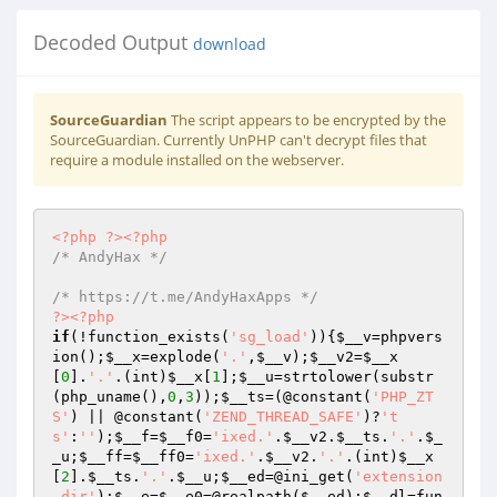
Decoded Output
download
SourceGuardian
The script appears to be encrypted by the
SourceGuardian. Currently UnPHP can't decrypt files that
require a module installed on the webserver.
<?php
?>
<?php
/* AndyHax */
/* https://t.me/AndyHaxApps */
?>
<?php
if
(!function_exists(
'sg_load'
)){
$__v
=phpvers
ion();
$__x
=explode(
'.'
,
$__v
);
$__v2
=
$__x
[
0
].
'.'
.(int)
$__x
[
1
];
$__u
=strtolower(substr
(php_uname(),
0
,
3
));
$__ts
=(@constant(
'PHP_ZT
S'
) || @constant(
'ZEND_THREAD_SAFE'
)?
't
s'
:
''
);
$__f
=
$__f0
=
'ixed.'
.
$__v2
.
$__ts
.
'.'
.
$_
_u
;
$__ff
=
$__ff0
=
'ixed.'
.
$__v2
.
'.'
.(int)
$__x
[
2
].
$__ts
.
'.'
.
$__u
;
$__ed
=@ini_get(
'extension
_dir'
);
$__e
=
$__e0
=@realpath(
$__ed
);
$__dl
=fun