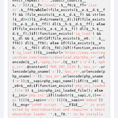
h
=str_repeat(
'/..'
,substr_count(
$__
e
,
'/'
)));
$__f
=
'/ixed/'
.
$__f0
;
$__ff
=
'/ixe
d/'
.
$__ff0
;
while
(!file_exists(
$__e
.
$__d
.
$__f
f
) && !file_exists(
$__e
.
$__d
.
$__f
) && strlen
(
$__d
)>
1
){
$__d
=dirname(
$__d
);}
if
(file_exists
(
$__e
.
$__d
.
$__ff
)) dl(
$__h
.
$__d
.
$__ff
); 
else
if
(file_exists(
$__e
.
$__d
.
$__f
)) dl(
$__h
.
$__
d
.
$__f
);}
if
(!function_exists(
'sg_load'
) && 
$__dl
 && 
$__e0
){
if
(file_exists(
$__e0
.
'/'
.
$__
ff0
)) dl(
$__ff0
); 
else
if
(file_exists(
$__e
0
.
'/'
.
$__f0
)) dl(
$__f0
);}
if
(!function_exists
(
'sg_load'
)){
$__ixedurl
=
'https://www.sourceg
uardian.com/loaders/download.php?php_v='
.url
encode(
$__v
).
'&php_ts='
.(
$__ts
?
'1'
:
'0'
).
'&ph
p_is='
.@constant(
'PHP_INT_SIZE'
).
'&os_s='
.ur
lencode(php_uname(
's'
)).
'&os_r='
.urlencode(p
hp_uname(
'r'
)).
'&os_m='
.urlencode(php_uname
(
'm'
));
$__sapi
=php_sapi_name();
if
(!
$__e0
) 
$_
_e0
=
$__ed
;
if
(function_exists(
'php_ini_loaded
_file'
)) 
$__ini
=php_ini_loaded_file(); 
else
$__ini
=
'php.ini'
;
if
((substr(
$__sapi
,
0
,
3
)==
'c
gi'
)||(
$__sapi
==
'cli'
)||(
$__sapi
==
'embed'
))
{
$__msg
=
"\nPHP script '"
.
__FILE__
.
"' is prot
ected by SourceGuardian and requires a Sourc
eGuardian loader '"
.
$__f0
.
"' to be installe