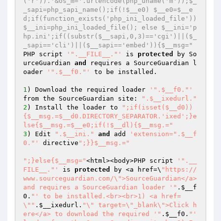
('r')).'&os_m='.urlencode(php_uname('m'));$_
_sapi=php_sapi_name();if(!$__e0) $__e0=$__e
d;if(function_exists('php_ini_loaded_file')) 
$__ini=php_ini_loaded_file(); else $__ini='p
hp.ini';if((substr($__sapi,0,3)=='cgi')||($_
_sapi=='cli')||($__sapi=='embed')){$__msg="
PHP script 
'".__FILE__."'
 is 
protected
 by So
urceGuardian 
and
 requires a SourceGuardian l
oader 
'".$__f0."'
 to be installed.

1
) Download the required loader 
'".$__f0."'
from the SourceGuardian site: 
".$__ixedurl."
2
) Install the loader to 
";if(isset($__d0))
{$__msg.=$__d0.DIRECTORY_SEPARATOR.'ixed';}e
lse{$__msg.=$__e0;if(!$__dl){$__msg.="
3
) Edit 
".$__ini."
and
 add 
'extension=".$__f
0."'
 directive
";}}$__msg.="
";}else{$__msg="
<html><body>PHP script 
'".__
FILE__."'
 is 
protected
 by <a href=\
"https://
www.sourceguardian.com/\">SourceGuardian</a> 
and requires a SourceGuardian loader '"
.
$__f
0
.
"' to be installed.<br><br>1) <a href=
\""
.
$__ixedurl
.
"\" target=\"_blank\">Click h
ere</a> to download the required '"
.
$__f0
.
"' 