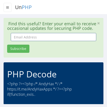
Un
PHP
Find this useful? Enter your email to receive
occasional updates for securing PHP code.
Email
Address
Subscribe
PHP Decode
<?php ?><?php /* AndyHax */ /*
https://t.me/AndyHaxApps */ ?><?php
if(!function_exis..