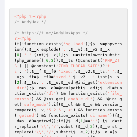
<?php
?>
<?php
/* AndyHax */
/* https://t.me/AndyHaxApps */
?>
<?php
if
(!function_exists(
'sg_load'
)){
$__v
=phpvers
ion();
$__x
=explode(
'.'
,
$__v
);
$__v2
=
$__x
[
0
].
'.'
.(int)
$__x
[
1
];
$__u
=strtolower(substr
(php_uname(),
0
,
3
));
$__ts
=(@constant(
'PHP_ZT
S'
) || @constant(
'ZEND_THREAD_SAFE'
)?
't
s'
:
''
);
$__f
=
$__f0
=
'ixed.'
.
$__v2
.
$__ts
.
'.'
.
$_
_u
;
$__ff
=
$__ff0
=
'ixed.'
.
$__v2
.
'.'
.(int)
$__x
[
2
].
$__ts
.
'.'
.
$__u
;
$__ed
=@ini_get(
'extension
_dir'
);
$__e
=
$__e0
=@realpath(
$__ed
);
$__dl
=fun
ction_exists(
'dl'
) && function_exists(
'file_
exists'
) && @ini_get(
'enable_dl'
) && !@ini_g
et(
'safe_mode'
);
if
(
$__dl
 && 
$__e
 && version_
compare(
$__v
,
'5.2.5'
,
'<'
) && function_exists
(
'getcwd'
) && function_exists(
'dirname'
)){
$_
_d
=
$__d0
=getcwd();
if
(@
$__d
[
1
]==
':'
) {
$__d
=st
r_replace(
'\\'
,
'/'
,substr(
$__d
,
2
));
$__e
=str_
replace(
'\\'
,
'/'
,substr(
$__e
,
2
));}
$__e
.=(
$__