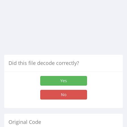
Did this file decode correctly?
Yes
No
Original Code