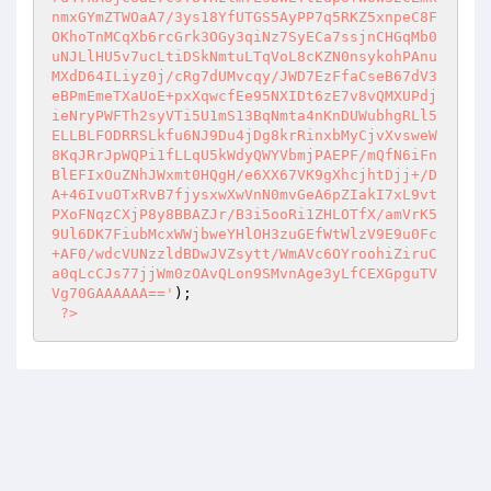
); 

?>