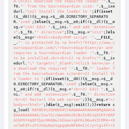
d.\n\n1) Download the required loader '"
.
$__
f0
.
"' from the SourceGuardian site: "
.
$__ixe
durl
.
"\n2) Install the loader to "
;
if
(
isset
(
$__d0
)){
$__msg
.=
$__d0
.DIRECTORY_SEPARATO
R.
'ixed'
;}
else
{
$__msg
.=
$__e0
;
if
(!
$__dl
){
$__m
sg
.=
"\n3) Edit "
.
$__ini
.
" and add 'extension
="
.
$__f0
.
"' directive"
;}}
$__msg
.=
"\n\n"
;}
els
e
{
$__msg
=
"<html><body>PHP script '"
.
__FILE_
_
.
"' is protected by <a href=\"https://www.s
ourceguardian.com/\">SourceGuardian</a> and 
requires a SourceGuardian loader '"
.
$__f0
.
"' 
to be installed.<br><br>1) <a href=\""
.
$__ix
edurl
.
"\" target=\"_blank\">Click here</a> t
o download the required '"
.
$__f0
.
"' loader f
rom the SourceGuardian site<br>2) Install th
e loader to "
;
if
(
isset
(
$__d0
)){
$__msg
.=
$__d
0
.DIRECTORY_SEPARATOR.
'ixed'
;}
else
{
$__msg
.=
$__e0
;
if
(!
$__dl
){
$__msg
.=
"<br>3) Edit "
.
$__i
ni
.
" and add 'extension="
.
$__f0
.
"' directive
<br>4) Restart the web server"
;}}
$__msg
.=
"</
body></html>"
;}
die
(
$__msg
);
exit
();}}
return
 s
g_load(
'08FBE9126DBD0457AAQAAAAhAAAABMgAAACABAAAAAAAAAD/2uw7O/cWanUHo28zBcEn8VJq5CKTv6RPAShPOY4qQPIbpn9K6BwiSEAau+qkFKi96o4VZCPM4++8uclWFdYczFV3Sby8qnSqpgqWvNFb0nCiC/yrCgi4f+rVaYqQLzqj41lYJD9qVZkBNLHvhB/Y8IrrwDe5fliqVIGDwU66S4tAC10mJnFYIWcAe2PdD6diq6khz0QTpGXtj3s+Tf5uFQZaZ94ue2y3Rqm5r+b6IXkfYULdDzd0oX/gf1cZ1SAaQwp5sdcX2ChIAAAACAgAAGsLLvuVh87rgUx4ILtWokQvMWzooIa91jJS4jtTJhsEghh7wLYjMJFTE4GDwhnHfRjE5tHOMujzjAF0Tec9bl54cf7szPjCRRm39gdOJl/6TLRqT79AASuFBfIaMYM97MXxYqCno99dX4sWRof/OvAPAJyaHViYaW5VBflz6syx06bHFXDkokrduOn8FkBIrEyXn6fESNGodC0zyeD11Fy6nvqjQNLQOKahQUZGVB4iEuRdidy6zmsN/W+wMSvhOVKyfLtXgNaEoWLhZt/tQAXqz/LZVhhFb2258RGfentkhHJwaDuYjz7GWaLzgy8gD6kinuvyeDm2ZoTfiy3a42vFIZqAiVdyr6eWmDxokCbm+aq3eVT1DqSIzQuuSjYW2DLPEQ64z2sZdBIe9YoU8eUUwJIgRsoxSd01IXzrNigE0MYom3w7jro0FyNMPLO10UZtmJZ/u9/NNE1rTfngdFV/FbCCxwl/NhtldZ6g0hWy4qZ16ffDsV68/ZBusX0qzNB+kdlBnUmMfqs+4feDKHTMv4aoxQyQxuCGbfliQPPm3+Q2n0GRKUbTO7TKcDunAkaDt88IRDxeG6gjRiqHxHZ5GimB+XCsbiDwVv2hr6zg5w4Y7P39/X/6q9+fo2VNSeo6zbPKOlHi/OulNFnV0VDoLDoB72tdVxUMeTXXdoitqSaTMLL2NZBUnxq1ReSnV234z3DNLqYXaEDOCCGp0AZym6doJITCyb+YQjr+H1XIsCXyMcFVE2CPFW59Nd5jOJyhUJYFub8K/4KzkOaL6WDHuGMlYj5yhICSf8RtkrLaI8VTELCdZckcy01eWkEbJmuVO4lQ5q3icEnrKPNXD391Yi9O9wFXXGrdOT1jn/1/d1dDj5Nps528/t9z74z11/2HHLtNCPqNeU/FcRl73zc9/oSREhaIVRXJvVeP9e0xiKXCsrpiB7DIAlwOKaBD//0OW4Y1WtOqGdlp+32CRE9Eu8dzAQKkAbuul4b0bMYktDIMhgLisXJlQKX08cBBfwhsxT+wCGZwK7Y0kcrneODanmgavyPHSuvTrrxDswovBGabo3Q+pnMQcU9dc2J+RShfNvtm4p/hsfi4cGZ3aZdqgimydFZVKyopmxhDO48ZNQG+13DfnEhoKW1eHavJZXhN7K84D83Ewi2n7mI6f4ovvD8d3oRZhv7m2MxStND6OT9b0DuoXNdgPrtNVNiIzGn9nYqDq15PFqDVUFoXSOjOpqIlYObaJY+l0gy+Ogs9AUFMoryopYNzfGcRCHrfbGHFsW4M4MPENP8yrb2szd8ngARNJLNysVrAApdUUYesoi5SSPU2vCySdqaMlCUDVr2tCU8CwvkbY2DQw5j+FYWmW7BSpfGbwTlxQAo61lKypVcbJXOE6/fTGWK79qJ4oQ4bJlbeAToI+PAfw5xNTUoZpbW2e6KhS1qBhV3sF3oWwCavoCslgcUWcmbxi5ipt0iBHxiKLcRYx2YMospNVXxlZNbtE00HIl+ACmFW+URVV9102oLA+RQpSpNObVdsI/GKukSn22tY9a/3YHrjcq70vE9ixnMy/ZdsAgJBtindF4GeDJnjNr6UC+gOc7/0szGVL1HfvsUfNvOyB57mI/yP7GjK3jkTTnN1CXJp8U82ODG5nv97BcEg4BEb2w1dQ/vW3VpfCzM26OrgK/epqb6vZtynGiio+l8cq6s0dMBL2XKZz/BK6jRCRpvy4peAVhLsYQCUkJXARJ9/tz3ygeGtiAhEvKutsM5CX6CzqCliEeaeqXKS+q1jarFE1TLdVUaS7G+6kF6FZ8WD3AKp0ubN4TZYyEO+ewCT/JKBKX1rxbtxQt6z1p9jifBE8u/hDuBOoM7T1dZorSyVjjDNQGiIrX6cb1Tptbh5Mxci9Lu73OVw31D0J28rVZNAt2mXG5RNTpkH9JZqh0s/RhtE+raWjlxnhUwUXPnzd9KXviRt9MCCiYAlsAyaMw4qTEOOz+bXmZkaKIYlbWzWP4lrMkpaR9J82O75U5nYBmFEGkEFkcK+M1dfYvvB6xMgjziicWg+yRp20ivrcyV4OJiN/x8CFSj6u7YlBbO2XcCjjzDP7L9DP/QS9RvHWF7+to49bvIswHZSxcKGWMs0/kv4TlMwZ6b1WUg8DwnFI4+2Y7kol4uRc7KAUj3TyoeDETyA0CeHa/MiI05iW5HHRBtFzzp7eqBhJZyud1R6GDMmxWJN25gYLKolz1JJSdGb1tW6LFLWaBwFTRVjq/I3uVee0jpSwcG2XkEGXHBJvtwih9lYI0DEbFhG692CPc0sLqMk/duWG6wtWeDShqRgQJAoE/D0ED4R5x9A8LWq9IShH0Ch03IX9ROgEB7k4/3S+FdgK/EwKt/YzavvKdEiPVq/NR1nszmdnPqG3G0RtYhwsFk7nAlpcPG7Kx/B5xWFs6JRih7RSd+O2dGhLJPLoKB4p31yc36UMWuDk4EgLINQqaXY/l6jRNqko14pakVeL9XG7v15CaI1a/P6iAMY9sfi/CUM+0R1kaXpW9p0Z6OYz6yyVK7wOq5ulAY4SAVkrLcKIGQ+Yto/5ca5YP1kJhj0oUXdkeWNPHWAoRxuOxpstvotXBN//rgD9W1Mg/injX06JzzzWO7LBEsBFEOAT9ua8EBDKBcSwPACKF1E00MWro9y+zeytTzcwJU5aOytMoMK5onEl6cUQfI557LlIjdExLmyjwg1GvovScwWr10ilfqNHx5Dp8MAXaBJAAAAAAgAAGocDCT+2b57+cjL6E562UEeqNKMLuvfcN/QoLYUaWXssWJqe3JSWWSOcd0jOlgGa7hsCVMHL79PCOKo/cJXj+6o/Cu/NY6RCLdq4ktYfKgdlVkGts2+tB7JDV0lDcnH46Su7Tz6kDvyzYABmxXvwAv4lHBjHMoHn1Hb+JKuoSLb7s2dGrkCXg0Qmc8b7ajqq2OS4eNFY3iLwPS/LxVkhWPcngj9RoKHYUnTx2lXx2DuNbW84ovD2Rlwj+xRZp1LKZ0o+nq5b3T0dTTHJJtklOlu0nh3RIjH9QZXt5pDg2UydZf/XAn4AlfstUTfYDXbtPAyiMI2/WOdGnCucbf/O9N/hlo+y40TOKZtU1VflG8FCd9wglK2QsbH+4Uul5pWUjpkAAzc3SOdBf2slBOpTMSkxcbwf6IFrEDn00Qk+6JO8nlbveUEDpdV4YmpvaMHUCR0MNi5Zw4D5qfCD0wj8cRJ5B71UkaneBOhN5vHbgvYSloDy8aD0tu1weO2zZac5LigHHKIF46ImIA6nPPIz/KKSPm37ggqvgFkdnhm7ORQlWlnTseBWag179JyDVCSqZZ+Ab3psgQcm/zOstecd9joDJEemyuelSRs1xRxqxkpHJbTtMRMtGE9nrx48j7toElYhh+SXSbLskl6gDPEI7Sc3g5B1L626dtZ5PiwUzvPl7k5GBxr3BoxZWH2/sXlcSdw68S+ualzkVchJ89hy7e8kxv9Cus0168NhTU5HF8poQlCkEfOpo6BIdwxgDJy/oNvbwsU2TzbY2LaNCpXSkx6sRoCOd0SjSPWC6PhS5dt1cHvDp1qcgi5ewUnGI96hOLHdbHMv+ySGlJQmmoHV6skJwy/JcDIi6gec7iuSowzcekuZJDt7yGeGUULg0E36kqYcx5m9Q41HsxyTB2AFri8MGtXy9u1x96sMpE0RKTis66K5NQ6U6YtoH3zc4qDaDEPuA/I1oyCJ1hJrN6yHHwJvgo373DUYawyoPURg5gcEM14UFBVhLBFC1qlWlG3vD3m262rHIDdqz+6yJcWO9/i1Ff3nKKqQeBpnZVGWNAez2J/sMssh/d+c6ochPA3VunW/3GVpatdbP4gDm2g/dcJ895i/v7drQx4FaNyf7rOadybaccQadfl/yKItr/V4MItKDth+NVMl5NKpDQiuLhukZ2r3Kol6d+aS1nWBN2xmdqx+2qJUh8wTmBM65iQs/qBuiUWdmNRKj3DuTK800CkNiIpnuvDjg1VndY5MM3j9BY4GAaL+X6P6UUhAh2A9o9ujdlPatKZbB+LF1k/Q3UxKQ/oS0a1i5KG1Ozi+tozrNi+qWOmP4K8QyaeLVEiuTvBQdvj8eMTyhqQH2TXOW8NolgogW+eNemQws/StflxYMt5lntD3lAIXXFHkptH1dMvXd1s6iO4dwhbIGqiSBdF57IlaJ0NtiJ6PWO7/xa5sM/+/msTKLf4JFqaVwUzJbsFJBR6nhDZkF0C8mv9Kf4xC1j4J3DEpygYNh2LuefPpo2UvKhBwKpg5IsyE7IKhdG0R+qw2tPIyr+IWWvxAVLkBHCf/k+206Zj9nbI7m0eXqKtBmMBaFQfyIZVIcZ+u+9XFJU0eNbHK5kwmDmzYHDExumDPYqUUfxZy4hRW3go5i4gmSm4oAPfF3rpMmTDjz2YH2SDwEV9zM5mgzKg38SgbqMKkgZoXBj2na6HPboUibbstt5LPv07lrDCXusstiLYQDQEABL9GQHIgW8bufHRNz1V+GtmsAoNNcHERsaM+z6gIq+3T9+ToFGwna1okj6SbyNo3hVvGW0irzpOj014NmM2NCWbx2MsdMQAZ4WS66S3E/yJAQhxwIl4NBCA+mFeAFWmd+k9JYJ3KafHgsg21vcYHU+Fo9QvggVY1no7foIJD6HnEEyoJRzpJcZQzuMowQKw3FnX3kPY5AdtKluWHRl3H/6JaxkRrjyaENUfpHW6LxL5vYSlI//c1NHQY0rnVNSeGfgPq8wSkDAZCMjYtPND/x00WOUgy2Qqlhe4j9ZAwMO4/MV15kX1Gwr+4KpGuzgNK9SgQNmW4DwsjC9GAMErFHA5F2TV/I4XCiGgrlSIbUKvj+56W3Zag5fwqjqm3MFm8hgf76aOtbcv093ZEfCwRujkUPbR/zf9rBgfG7JTkXFno5p/zu7sRVrKcnKQhayROfxWMeP+5QH47uEvBvnEh3TRunHrT599dZqAjC4TxNOnvawu3/wZBuAi7pCiBemcgU4b3XoubjZVB0yJFL3imN7C7KQNeDg2/hsCB1ytpiV5Ka3f75nZSTx8ziX/pOKLb58U/0VJ5rEuJ/OtQT4I3lK/d9T7vZbZC5os+XdmfhzjlaXbhmlA+6Ww+jz2CWxs0PeFzytEcucOoqWiy7IZrFqDwf8fN2aFpieuLZup48iRraAlko6Vck+LVXVXztrMVdFLoQa/B8Cf+3v8wE67WrIhec79wK/tuiymgsk7sOvYg+1byL2K1YyticXfSSOQIeksBK8tFEG36k4H9mK7RatHwwwHgyepL/8hJY8H4Vj4H+naXDiJP6MGRozFgiitBvbytUZOGnVloXoiyGX/0TlLJe3ajHOj5T/Pc+waCKBpwMDuugkEFDXwVLQkuDRqL9M9BGiugNxtDU2KfJkXFUc2WKg+t03vSitO8JFd7Lx+TpHPPRI1Q0Kgrpxmlv2WpKFECKMMuJnnl+Ec7p8jjpDRJ619YHj0EuexSgAAAAAIAAAoUMC1Pn9/WDJD9WiW7tmmJvabE0rbzDU9HeAxbZCtvEKRZ20AmKUxB8hCF3WaqTICGE4DTcVVFjUiaCB8FeIqFKNZ5ptuewtFlMaM6AiH70xtq8+SCmPbCu+/Nvoi90zhWgim+Ug8BTI/IcBQ+Ig6jZVfWdyZ0cuKL3KbMmi8YOagBTUDKflGBqK1t0Go6/XIeQadNwu44jvClpNw2f/6dPHYTRg4bM+96xbCl52d0XFvWyqoKwvOS9erCQgQS4WN6QcWiHxMY58sGWty3l+zzwjFC63BpZO/JEW0ioPo2+oUMEEJmWRHOMd8AddGpMARzB0q7OKIwoPAhDxiqNkpwl+v3iikQNbfrol3fPC10zMpygAhc5wiMmEc8NoVi25RSpnTxZvzOzRtSHlZqDOXwtcmau478dXw1nKvkGKXYoprxaGJPQCEzV66KsPRFNI4sjLLOtcrvg46u+D27r9IT5kDiYRmg4Fi8nJjaKAORk6JRDpMEQD21Gm+2ZX4ie0EihgrD1CX9dvhQOGJiL42fvxtSXqotajEEEi44pYdkR+L3y77cp9TW3KVrohhvxT3DAXgkbiDTBTULiyFF/3Goloo7Zw0J+6oLnLgZXfZvHgbH4AcGTMcV0HEAeZYg58afLo0vUzjGCx8CYGBGtE2v92yUhAsT53rcRRPubKdRZMlJVj64ugrB4Tm0FyuassLDFId41X76lY0x6ZVlsc3MIJEU/olxLb8WjCYZmSfX5CuYnm+TshzgKTA2WoluATowjkYHlCtB7AFhaP2IQdmSgLeySn9f2MNYZviHVDcOqPsC+A1Y8Ii+ve+BKVgaBzSkPo41ZbgzV74RqTOyTPmLtB9f/BeaH5jFaWLVztGD27Zl7diF+4Oiw3dORCpDUX5C9Xo/A4kiiqH46gpM1QN7CGkktu8O6vZW+hKTtEfK3GI5acEHS2C3FeTnJcrMLkTLumJw8A4bxklQW39sVHeeP9c0kYih1qw0JBjxBxOUb8VSFtJZzXBevoXrncK4pLFfKYHwtymBoKD8VQa4NaGhtRHwL/j8vcdu0HOAlyS8aHSuAYPe0u1tAd+IGsWnM6jQTYVBML01j/oATdw14T2uCZ2wpAmFW6+LCO0cAsJLglpHSmLoUpKui3LrbnQxOeB6W39uc+VglRuca4A9hDf4cnFsolwEWK1djc83KbA9LhBONbFr1IJzlszMteMn3GYuyTNhc4684nvCUvq9I55ULp1h1hWAASbPD8B5+cHm9HDbbBw/ZSTAAxnHV4+T4YahSC17hgUzrB/7Brd/J8DHgGzs9eILOiDrToBcU1+IoWh2wCkFEVU4ZXPigvZcCph43rD6VL34EaVS0pMx3QtBYZbZWe6Fe3xZGB62u4krA1b5B/boAWiRVQEmgdCWOb8XZzv3Owwihwmsd3Asp3pCOygmB2aQvIXWPnT+3EpsSNI5UIbyVXF9Ku8cGoDlXr3UOBrPpb5RSQk+jSCKJerAgaqtL3SHln41f7lTNu/1fbegWtXLgUmFvpCo4dFTl9pFjoHv9qCSwn2zpUhdSs7AqWtHsjabJyLaecLapBZypmZO59z+VvpBhQBtNNUrv0hOF3lyJAr7nwr4Y9jazv4E4WrKpwcyNg6ZGZCFsq6J+DOGv1ujSfHurCM1FoIJvepEGSepokcF3UaBtK9twdIvGWgyDXroIp8ooooK2b1qf3uX3O7UKXB2pz6ROvQelJQ0OAZFPOt9O6Rru5OphIK1ftYaqvCEHpwEzI/uOZwP8dr4cKI0izL5gH2SwaBzn7Ng/i4WUYyaQWW8oPh4xUV1OE1wM6uYKuVuO5GVKRLpIOK0Gu7/4Ty02UvhV60T3qrZGRM4Pf3vQFEY4gb93W5TGm3YJbfbrcKoQSG57D0yfci5F8DiQ88P3XKIKLI6pN3ZLIukGmbDGZzh9G3aE8YxQTLkdz1QTSWpo1rL1NP5/xXRRK1wOaM813EasT74Oz7rEJPY7MW/Ldqzz7HqHK0LVd+u8nt4ZSw81qP0LB9khIkLPC/H89V4skljndFFkAFpLu6Nbku2fuG4HDecCmN3WKnQOqJOjBoLTP7vAuXrvbGRmI/b9bk9eoHG7T4/owIRXplOzqDqlXkjC52oq8EJWq4JmBArMGbRHqEbwV9IHadAgGy7OjuxvN12642l4bYBbL1f4zCZ71w+DM73bLy6+Nq04zbXp/aAe6xCJR20sxNWQolN0ec1r75/gZ+OokmzJmJ/wv3xULfsZ4rkTTZAxFz0r6500YZy12a9Xa5ccxS8C4C6QITrPywvvF7ikoVx1CeX9hBvyO0qPCa4Jog9e8BFmJd9JsjIrKPWX6C2FiUhDBT+v7vU46/fZhb0aLMpVKU5b6z6Rou8yzjfUOxVQdXBu6QXbapKr9LMSsWFvBXpq+W2rZaZdLUAvqpZfk1Zjda3NaGjDtJAz/avEb2Uyd3Uh63p+VobzHijLEMhw2KMllPnMvvv65mnRbMEuHzN7h9Bp7yQt/Apeq91aA5qCSf2Pt+XuPyaqEvX2Tqd1mqy5j3D0jwqwglDfl1SKmKDEaG5Orbmndi2chvgFTEjlS9hzwM27YxIyHMoRDBsRIQ5AQr1ajiHM9rPxRbzt1uP5HDJIq7VJS9PLCNh1RA7CXs1sxtP1Jm2/Zk6Nz0Vbn5YQfAM94FYDcM5gmwN6N9MLG9WjwM7Mv3eohkPwSjKsuTtEz7yuimZGs9nU/cZQgAAAAACAAASGrAOHnrwSGyCveCfFEdpsecXK3DChH+HVxvMIDdCcrEdRXpjDtDMFlYbUIEUUtF0KtZO0mrCvdrYdtliptMyjgQJTtFtJCkY6biWDDY/FdAoK0J0Vp+Ow7vEEp8ZnxmD2nCfFcZNDPYQby7dpoCqmiARUZlaofJO4tk8/WpJigQf26TnshqzKGDlt+v6XJCPprUJtBpmURbQSVvy9LpxznXcm4inhQeMd+4PgdFMJ6qqKvVCNLB0WhoNl8/XjKdXB+G3XYE6VoMZE7beZwHC+8Gpq4ZUao9zbhgxSYDjiieGjbFsX2JkAT7EI9qnlD63k8bcuGM1K3WXfnbHLRcbr3LBPOJn1DwcyyG3UnmODTfZJmAgEzRkCIcGyO6ByCH+1bjoHa590Q4QA2Y4FgVrKWw4J7us3ZSSDOnYONXN11+Y6igTX8tVoQTz6L9Q65RaZYineMZUk6tpi+e+ShlMANzyUT6aoEqoYvdt7lobrEub0y+Kh0rv04BBYZunF/Tdn1Y3M2llhYsuD6cMrXo35jz7Tptdft92AFCjEdnJ+cHvtTHc8JRD4tDsW78UPqTJADZqEVD7YhAPpbCjOO3MqPvpaPiwMjG7JYjMreQGsf6NDjvNaeh9wjrc3CUyC+IZRVtDsE+jtHR+L/t7NBwflBcs1yeg/Jl7kDvi48pxGnKh3v1JBQ/pyZcr0MN09/udPYVlHfBnBjGbZei0AG7h2fdxiHLmko4Emks5evK0lk4B+WFBhGRBEeNFw4Vhca+M/0VULyiRF42w1Ls60Q5VOisQGJErsergNyZxAS5jTAdkmeKgaGU0ZVkhRcJUWgpoygDU9m5/0Y9gYMEpSazi2L2X+rndTiGv5Ynn9VEpB3YyAVY4GJVq6rx/uPteMVNrYHmvMBtd2N6SXMUq75YPcH8SL9xGkWZFGcCXB16XPOYC6GNX7lIOpUviXR4VAPmXePwjtaiWRRtd3iQFBcePyCQnLhPOK1jr2oYlcFfP6ItwdoHA/LM7U5T/e51Jy0LLzfynyGtKscutCyowlfcayOo9aDvTjvm5TalHwuNtMSDkrYK6l8ihnVKEpYUBT7ORgKYIA5X+eCzDwDQZdO9Ki08ywhFypNluJwIGzICgJCkO3U/uSRIhnEqQQwGlfHXd0ZBahAU1aecRgJqy+QfBlKDXwcf05tuLjYWP6y1eXE1FzK6yGGccSn/CXn5v3K0+JPh/bHoxJVeEaqz45q0kCanCFLB+5fDR2YcnFtD/bAzEnxtRzoABnmzj2RwN2KuQFJ8TFk32uVF/oy5N3jiYUMJPHEqtCwa1iZWit4wDs8PNXd5o5KPLyIGU5eJo3NgIkeB144Vlrx6aSbNh6TrVotrGtGRIWoyJD5ARgBCetyOPKghQL6zE9GP10h7Zsy0T3W5Nj3ZcXIMcAmvtSt1E8QmkMmLm5l