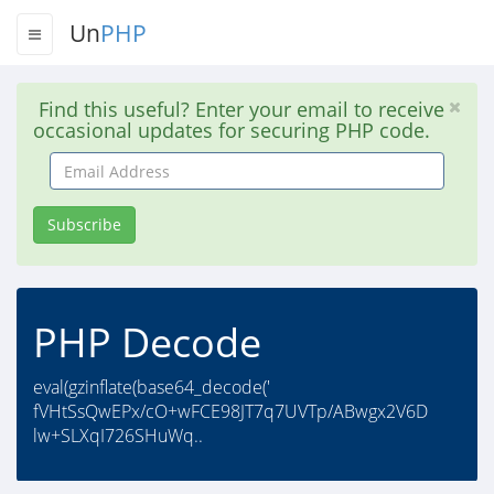
Un
PHP
Find this useful? Enter your email to receive
occasional updates for securing PHP code.
Email
Address
Subscribe
PHP Decode
eval(gzinflate(base64_decode('
fVHtSsQwEPx/cO+wFCE98JT7q7UVTp/ABwgx2V6D
lw+SLXqI726SHuWq..