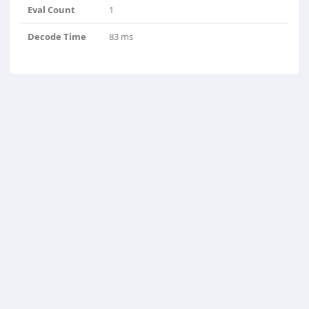
Eval Count
1
Decode Time
83 ms