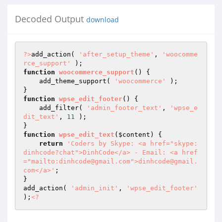
Decoded Output
download
?>
add_action( 
'after_setup_theme'
, 
'woocomme
rce_support'
function
woocommerce_support
()
{

    add_theme_support( 
'woocommerce'
 );

function
wpse_edit_footer
()
{

    add_filter( 
'admin_footer_text'
, 
'wpse_e
dit_text'
, 
11
 );

function
wpse_edit_text
(
$content
)
{

return
'Coders by Skype: <a href="skype:
dinhcode?chat">DinhCode</a> - Email: <a href
="mailto:dinhcode@gmail.com">dinhcode@gmail.
com</a>'
;

}

add_action( 
'admin_init'
, 
'wpse_edit_footer'
);
<?