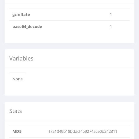
gzinflate
1
base64_decode
1
Variables
None
Stats
MD5
f7a1049b18bdacf459274ace0b242311