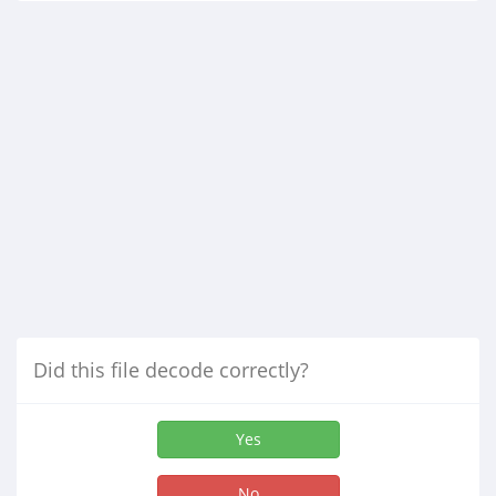
Did this file decode correctly?
Yes
No