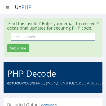
Un
PHP
Find this useful? Enter your email to receive
occasional updates for securing PHP code.
Email
Address
Subscribe
PHP Decode
eJxtUctOwzAQ/JXKR6QgrxOnySIOVYNQDtCqVOWI3GYLEXk
Decoded Output
download