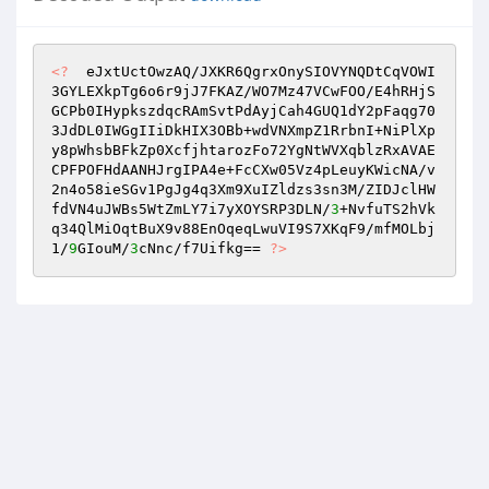
<?
  eJxtUctOwzAQ/JXKR6QgrxOnySIOVYNQDtCqVOWI
3GYLEXkpTg6o6r9jJ7FKAZ/WO7Mz47VCwFOO/E4hRHjS
GCPb0IHypkszdqcRAmSvtPdAyjCah4GUQ1dY2pFaqg70
3JdDL0IWGgIIiDkHIX3OBb+wdVNXmpZ1RrbnI+NiPlXp
y8pWhsbBFkZp0XcfjhtarozFo72YgNtWVXqblzRxAVAE
CPFPOFHdAANHJrgIPA4e+FcCXw05Vz4pLeuyKWicNA/v
2n4o58ieSGv1PgJg4q3Xm9XuIZldzs3sn3M/ZIDJclHW
fdVN4uJWBs5WtZmLY7i7yXOYSRP3DLN/
3
+NvfuTS2hVk
q34QlMiOqtBuX9v88EnOqeqLwuVI9S7XKqF9/mfMOLbj
1/
9
GIouM/
3
cNnc/f7Uifkg== 
?>