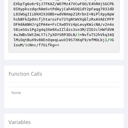
EXkpTg6o6r9jJ7FKAZ/WO7Mz47VCwFOO/E4hRHjSGCPb
0IHypkszdqcRAmSvtPdAyjCah4GUQ1dY2pFaqg703JdD
L0IWGgIIiDkHIX3OBb+wdVNXmpZ1RrbnI+NiPlXpy8pW
hsbBFkZp0XcfjhtarozFo72YgNtWVXqblzRxAVAECPFP
OFHdAANHJrgIPA4e+FcCXw05Vz4pLeuyKWicNA/v2n4o
58ieSGv1PgJg4q3Xm9XuIZldzs3sn3M/ZIDJclHWfdVN
4uJWBs5WtZmLY7i7yXOYSRP3DLN/
3
+NvfuTS2hVkq34Q
lMiOqtBuX9v88EnOqeqLwuVI9S7XKqF9/mfMOLbj1/
9
G
IouM/
3
cNnc/f7Uifkg==
Function Calls
None
Variables