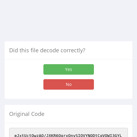
Did this file decode correctly?
Yes
No
Original Code
eJxtUctOwzAQ/JXKR6QgrxOnySIOVYNQDtCqVOWI3GYL