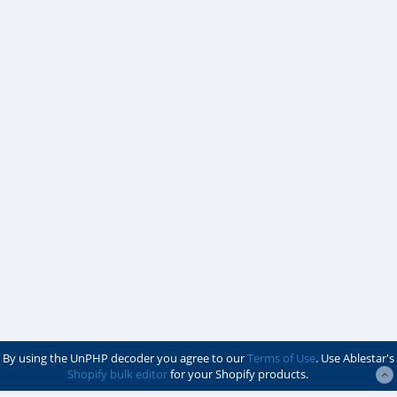
By using the UnPHP decoder you agree to our
Terms of Use
. Use Ablestar's
Shopify bulk editor
for your Shopify products.