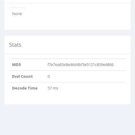
None
Stats
MD5
f7e7ea65e8e46d4bf3e5121c859e4866
Eval Count
0
Decode Time
57 ms