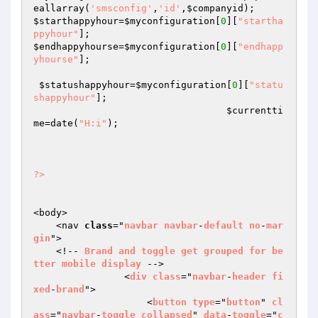
eallarray(
'smsconfig'
,
'id'
,
$companyid
$starthappyhour
=
$myconfiguration
[
0
][
"startha
ppyhour"
$endhappyhourse
=
$myconfiguration
[
0
][
"endhapp
yhourse"
];

$statushappyhour
=
$myconfiguration
[
0
][
"statu
shappyhour"
];

$currentti
me
=date(
"H:i"
);

?>
<body>

    <nav 
class
="
navbar
navbar
-
default
no
-
mar
gin
">

    <!-- 
Brand
and
toggle
get
grouped
for
be
tter
mobile
display
 -->

                <
div
class
="
navbar
-
header
fi
xed
-
brand
">

                    <
button
type
="
button
" 
cl
ass
="
navbar
-
toggle
collapsed
" 
data
-
toggle
="
c