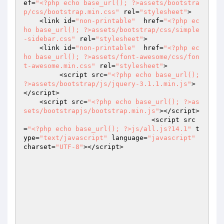
ef=
"<?php echo base_url(); ?>assets/bootstra
p/css/bootstrap.min.css"
 rel=
"stylesheet"
>

    <link id=
"non-printable"
  href=
"<?php ec
ho base_url(); ?>assets/bootstrap/css/simple
-sidebar.css"
 rel=
"stylesheet"
>

    <link id=
"non-printable"
  href=
"<?php ec
ho base_url(); ?>assets/font-awesome/css/fon
t-awesome.min.css"
 rel=
"stylesheet"
>

	 <script src=
"<?php echo base_url(); 
?>assets/bootstrap/js/jquery-3.1.1.min.js"
>
</script>

    <script src=
"<?php echo base_url(); ?>as
sets/bootstrapjs/bootstrap.min.js"
></script>

   				<script src
=
"<?php echo base_url(); ?>js/all.js?14.1"
 t
ype=
"text/javascript"
 language=
"javascript"
charset=
"UTF-8"
></script>
