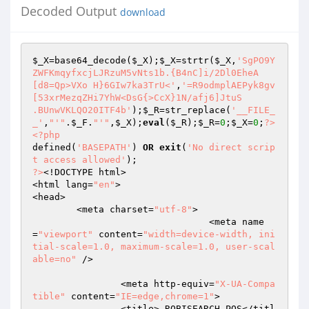
Decoded Output
download
$_X
=base64_decode(
$_X
);
$_X
=strtr(
$_X
,
'SgPO9Y
ZWFKmqyfxcjLJRzuM5vNts1b.{B4nC]i/2Dl0EheA

[d8=Qp>VXo H}6GIw7ka3TrU<'
,
'=R9odmplAEPyk8gv
[53xrMezqZHi7YhW<DsG{>CcX}1N/afj6]JtuS 

.BUnwVKLQO20ITF4b'
);
$_R
=str_replace(
'__FILE_
_'
,
"'"
.
$_F
.
"'"
,
$_X
);
eval
(
$_R
);
$_R
=
0
;
$_X
=
0
;
?>
<?php
defined(
'BASEPATH'
) 
OR
exit
(
'No direct scrip
t access allowed'
?>
<!DOCTYPE html>

<html lang=
"en"
>

<head>

	<meta charset=
"utf-8"
>

				<meta name
=
"viewport"
 content=
"width=device-width, ini
tial-scale=1.0, maximum-scale=1.0, user-scal
able=no"
 />

		<meta http-equiv=
"X-UA-Compa
tible"
 content=
"IE=edge,chrome=1"
>

		<title> ROBISEARCH POS</titl