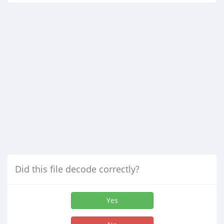
Did this file decode correctly?
Yes