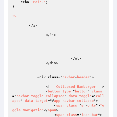
echo
'Main.'
;

}

?>
	</a>

                </li>

                            </ul>

                </div>

            <div 
class
="
navbar
-
header
">

                <!-- 
Collapsed
Hamburger
 -->

                <
button
type
="
button
" 
class
="
navbar
-
toggle
collapsed
" 
data
-
toggle
="
coll
apse
" 
data
-
target
="#
app
-
navbar
-
collapse
">

                    <
span
class
="
sr
-
only
">
To
ggle
Navigation
</
span
>

                    <
span
class
="
icon
-
bar
">