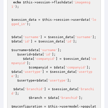
echo
$this
->session->flashdata(
'imagemsg
1'
); 

$session_data
 = 
$this
->session->userdata(
'lo
gged_in'
);

$data
[
'surname'
] = 
$session_data
[
'surname'
$data
[
'id'
] = 
$session_data
[
'id'
];

$surname
=
$data
[
'surname'
];

$userid
=
$data
[
'id'
];

$data
[
'companyid'
] = 
$session_data
[
'co
mpanyid'
];

$companyid
 = 
$data
[
'companyid'
$data
[
'usertype'
] = 
$session_data
[
'usertyp
e'
];

$usertype
=
$data
[
'usertype'
];

$data
[
'branchid'
] = 
$session_data
[
'branchi
d'
];

$branch
 = 
$data
[
'branchid'
];

$myconfiguration
 = 
$this
->usermodel->populat