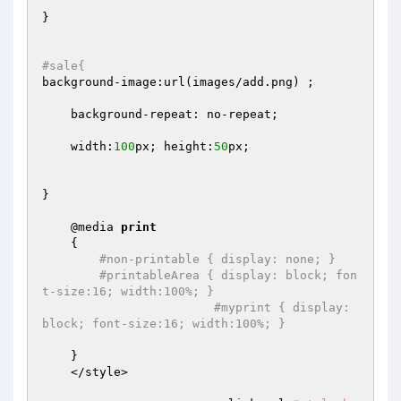
}

#sale{  	
background-image:url(images/add.png) ;

    background-repeat: no-repeat;

    width:
100
px; height:
50
px;

}

    @media 
print
    {

#non-printable { display: none; }
#printableArea { display: block; fon
t-size:16; width:100%; }
#myprint { display: 
block; font-size:16; width:100%; }
    }

    </style>
