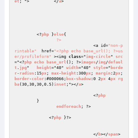
et
; ">		</
a
>	 

	 <?
php
 }
else
{

?>
				<a id=
"non-p
rintable"
  href=
"<?php echo base_url(); ?>us
er/profileform"
 ><img 
class
="
img
-
circle
" 
src
="<?
php
echo
base_url
(); ?>
images
/
img
/
defaul
t
.
jpg
"   
height
="40" 
width
="40" 
style
="
borde
r
-
radius
:15
px
; 
max
-
height
:300
px
; 
margin
:2
px
; 
border
-
color
:#000066;
box
-
shadow
:0 2
px
 4
px
rg
ba
(30,30,30,0.5)
inset
;"></
a
>

				<?
php
	 }

endforeach
; ?>

              <?
php
 }?>

				</
b
></
span
>
