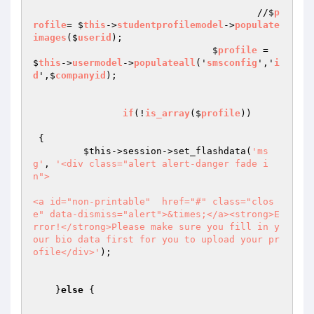
					//$
p
rofile
= $
this
->
studentprofilemodel
->
populate
images
($
userid
);

				$
profile
 = 
$
this
->
usermodel
->
populateall
('
smsconfig
','
i
d
',$
companyid
);

if
(!
is_array
($
profile
)) 

{

$this
->session->set_flashdata(
'ms
g'
, 
'<div class="alert alert-danger fade i
n">

<a id="non-printable"  href="#" class="clos
e" data-dismiss="alert">&times;</a><strong>E
rror!</strong>Please make sure you fill in y
our bio data first for you to upload your pr
ofile</div>'
);

    }
else
 {
