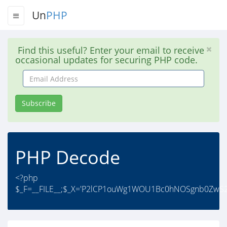
Un
PHP
Find this useful? Enter your email to receive
occasional updates for securing PHP code.
Email
Address
Subscribe
PHP Decode
<?php
$_F=__FILE__;$_X='P2lCP1ouWg1WOU1Bc0hNOSgnb0Zw