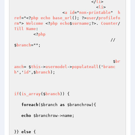
				</
li
>

				  <
li
>

                    <
a
id
="
non
-
printable
"  
h
ref
="<?
php
echo
base_url
(); ?>
user
/
profilefo
rm
"> 
Welcome
 <?
php
echo
$
surname
;?>. 
Counter
/
Till
Name
:

	<?
php
					// 
$
branch
="";

					 $
br
anch
= $
this
->
usermodel
->
populateall
('
branc
h
','
id
',$
branch
);

if
(
is_array
($
branch
)) 
{

foreach
(
$branch
as
$branchrow
){

echo
$branchrow
->name;

}} 
else
 {
