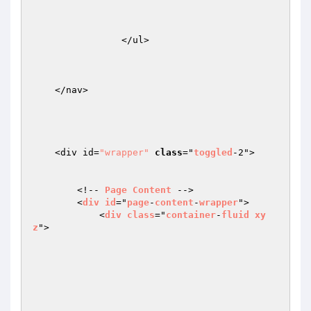
                </ul>

    </nav>

    <div id=
"wrapper"
class
="
toggled
-2">

        <!-- 
Page
Content
 -->

        <
div
id
="
page
-
content
-
wrapper
">

            <
div
class
="
container
-
fluid
xy
z
">
