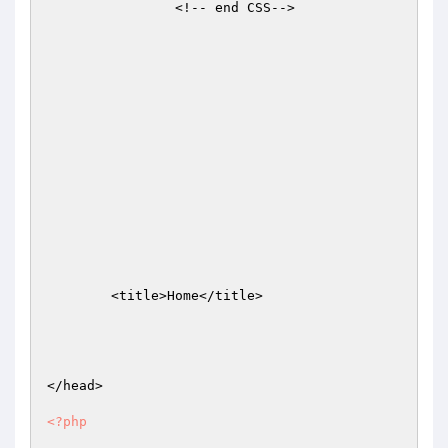
		<!-- end CSS-->

	<title>Home</title>

</head>

<?php