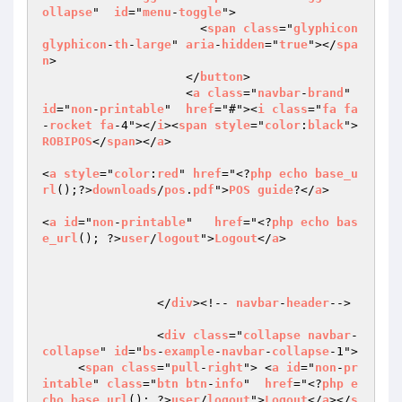
ollapse
"  
id
="
menu
-
toggle
">

                      <
span
class
="
glyphicon
glyphicon
-
th
-
large
" 
aria
-
hidden
="
true
"></
spa
n
>

                    </
button
>

                    <
a
class
="
navbar
-
brand
" 
id
="
non
-
printable
"  
href
="#"><
i
class
="
fa
fa
-
rocket
fa
-4"></
i
><
span
style
="
color
:
black
"> 
ROBIPOS
</
span
></
a
>

<
a
style
="
color
:
red
" 
href
="<?
php
echo
base_u
rl
();?>
downloads
/
pos
.
pdf
">
POS
guide
?</
a
> 

<
a
id
="
non
-
printable
"   
href
="<?
php
echo
bas
e_url
(); ?>
user
/
logout
">
Logout
</
a
>

                </
div
><!-- 
navbar
-
header
-->

                <
div
class
="
collapse
navbar
-
collapse
" 
id
="
bs
-
example
-
navbar
-
collapse
-1">

     <
span
class
="
pull
-
right
"> <
a
id
="
non
-
pr
intable
" 
class
="
btn
btn
-
info
"  
href
="<?
php
e
cho
base_url
(); ?>
user
/
logout
">
Logout
</
a
></
s