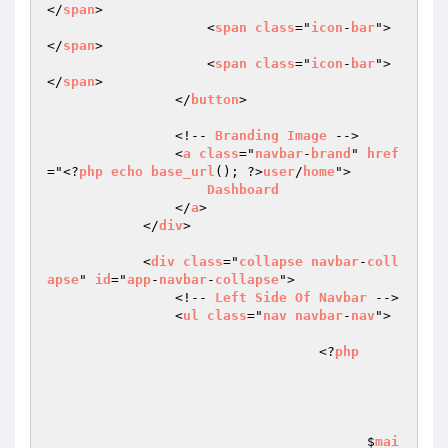
</
span
>

                    <
span
class
="
icon
-
bar
">
</
span
>

                    <
span
class
="
icon
-
bar
">
</
span
>

                </
button
>

                <!-- 
Branding
Image
 -->

                <
a
class
="
navbar
-
brand
" 
href
="<?
php
echo
base_url
(); ?>
user
/
home
">

Dashboard
                </
a
>

            </
div
>

            <
div
class
="
collapse
navbar
-
coll
apse
" 
id
="
app
-
navbar
-
collapse
">

                <!-- 
Left
Side
Of
Navbar
 -->

                <
ul
class
="
nav
navbar
-
nav
">

				  <?
php
					$
mai