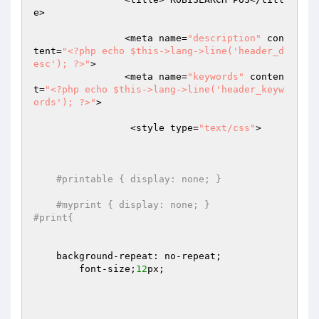
e>

		<meta name=
"description"
 con
tent=
"<?php echo $this->lang->line('header_d
esc'); ?>"
>

		<meta name=
"keywords"
 conten
t=
"<?php echo $this->lang->line('header_keyw
ords'); ?>"
>

		 <style type=
"text/css"
>

#printable { display: none; }
#myprint { display: none; }
#print{  	
    background-repeat: no-repeat;

	font-size;
12
px;
