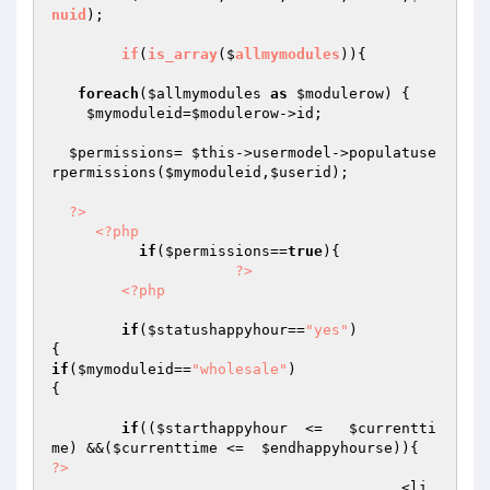
nuid
);

if
(
is_array
($
allmymodules
))
{

foreach
(
$allmymodules
as
$modulerow
) { 

$mymoduleid
=
$modulerow
->id;

$permissions
= 
$this
->usermodel->populatuse
rpermissions(
$mymoduleid
,
$userid
);

?>
<?php
if
(
$permissions
==
true
){

?>
<?php
if
(
$statushappyhour
==
"yes"
)

if
(
$mymoduleid
==
"wholesale"
)

{

if
((
$starthappyhour
  <=   
$currentti
me
) &&(
$currenttime
 <=  
$endhappyhourse
?>
					<li 