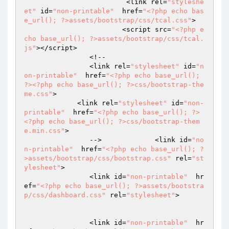
			 <link rel=
"styleshe
et"
 id=
"non-printable"
  href=
"<?php echo bas
e_url(); ?>assets/bootstrap/css/tcal.css"
>

			<script src=
"<?php e
cho base_url(); ?>assets/bootstrap/css/tcal.
js"
></script>

		<!--

		<link rel=
"stylesheet"
 id=
"n
on-printable"
  href=
"<?php echo base_url(); 
?><?php echo base_url(); ?>css/bootstrap-the
me.css"
>

	     <link rel=
"stylesheet"
 id=
"non-
printable"
  href=
"<?php echo base_url(); ?>
<?php echo base_url(); ?>css/bootstrap-them
e.min.css"
>

		-->		<link id=
"no
n-printable"
  href=
"<?php echo base_url(); ?
>assets/bootstrap/css/bootstrap.css"
 rel=
"st
ylesheet"
>

		<link id=
"non-printable"
  hr
ef=
"<?php echo base_url(); ?>assets/bootstra
p/css/dashboard.css"
 rel=
"stylesheet"
>

		<link id=
"non-printable"
  hr