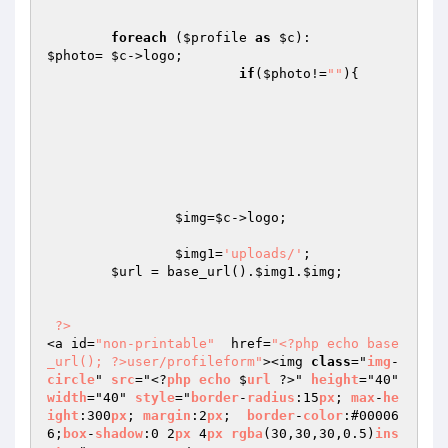
foreach
 (
$profile
as
$c
$photo
= 
$c
->logo;

if
(
$photo
!=
""
){

$img
=
$c
->logo;

$img1
=
'uploads/'
;

$url
 = base_url().
$img1
.
$img
;

?>
<a id=
"non-printable"
  href=
"<?php echo base
_url(); ?>user/profileform"
><img 
class
="
img
-
circle
" 
src
="<?
php
echo
 $
url
 ?>" 
height
="40" 
width
="40" 
style
="
border
-
radius
:15
px
; 
max
-
he
ight
:300
px
; 
margin
:2
px
;  
border
-
color
:#00006
6;
box
-
shadow
:0 2
px
 4
px
rgba
(30,30,30,0.5)
ins