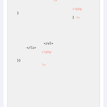
?>
<?php
   }

				} 
?>
		 </ul>

        </li>

<?php
   }}

?>