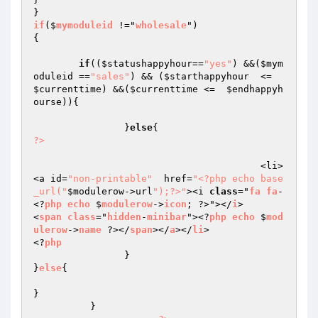
if
($
mymoduleid
 !="
wholesale
{

if
((
$statushappyhour
==
"yes"
) &&(
$mym
oduleid
 ==
"sales"
) && (
$starthappyhour
  <=   
$currenttime
) &&(
$currenttime
 <=  
$endhappyh
ourse
)){

		}
else
?>
					<li>
<a id=
"non-printable"
  href=
"<?php echo base
_url("
$modulerow
->url
");?>"
><i 
class
="
fa
fa
-
<?
php
echo
 $
modulerow
->
icon
; ?>"></
i
>       
<
span
class
="
hidden
-
minibar
"><?
php
echo
 $
mod
ulerow
->
name
 ?></
span
></
a
></
li
>

<?
php
		}

}
else
{

}

	  }
