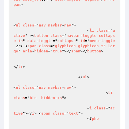
pan
>	

<
ul
class
="
nav
navbar
-
nav
">

                                <
li
class
="
a
ctive
" ><
button
class
="
navbar
-
toggle
collaps
e
in
" 
data
-
toggle
="
collapse
" 
id
="
menu
-
toggle
-2"> <
span
class
="
glyphicon
glyphicon
-
th
-
lar
ge
" 
aria
-
hidden
="
true
"></
span
></
button
>

</
li
>

                            </
ul
>

<
ul
class
="
nav
navbar
-
nav
">

                                	<
li
class
="
btn
hidden
-
xs
">

				<
i
class
="
ac
tive
"></
i
> <
span
class
="
text
">	 

				<?
php