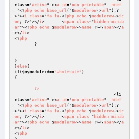
class
="
active
" ><
a
id
="
non
-
printable
"  
href
="<?
php
echo
base_url
("$
modulerow
->
url
");?
>"><
i
class
="
fa
fa
-<?
php
echo
 $
modulerow
->
ic
on
; ?>"></
i
>       <
span
class
="
hidden
-
minib
ar
"><?
php
echo
 $
modulerow
->
name
 ?></
span
></
a
></
li
>

<?
php
	}

}

}
else
if
(
$mymoduleid
==
"wholesale"
)

{

?>
					<li 
class
="
active
" ><
a
id
="
non
-
printable
"  
href
="<?
php
echo
base_url
("$
modulerow
->
url
");?
>"><
i
class
="
fa
fa
-<?
php
echo
 $
modulerow
->
ic
on
; ?>"></
i
>       <
span
class
="
hidden
-
minib
ar
"><?
php
echo
 $
modulerow
->
name
 ?></
span
></
a
></
li
>

<?
php
}
