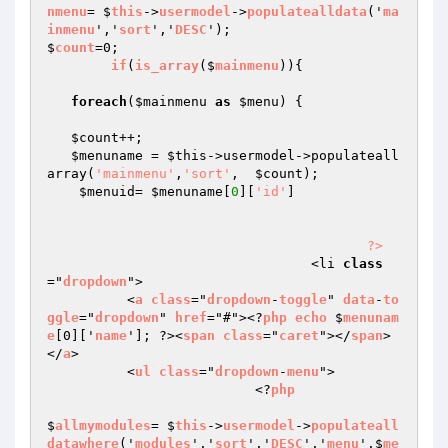
nmenu
= $
this
->
usermodel
->
populatealldata
('
ma
inmenu
','
sort
','
DESC
');

$
count
=0;

if
(
is_array
($
mainmenu
))
{

foreach
(
$mainmenu
as
$menu
) { 

$count
++;

$menuname
 = 
$this
->usermodel->populateall
array(
'mainmenu'
,
'sort'
,  
$count
);

$menuid
= 
$menuname
[
0
][
'id'
]

?>
				 <li 
class
="
dropdown
">

          <
a
class
="
dropdown
-
toggle
" 
data
-
to
ggle
="
dropdown
" 
href
="#"><?
php
echo
 $
menunam
e
[0]['
name
']; ?><
span
class
="
caret
"></
span
>
</
a
>

          <
ul
class
="
dropdown
-
menu
">

                          <?
php
$
allmymodules
= $
this
->
usermodel
->
populateall
datawhere
('
modules
','
sort
','
DESC
','
menu
',$
me