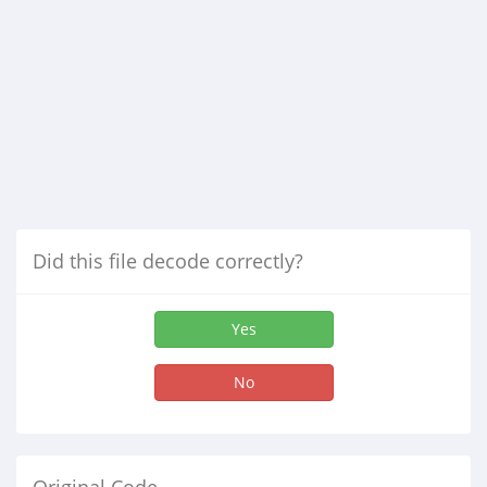
Did this file decode correctly?
Yes
No