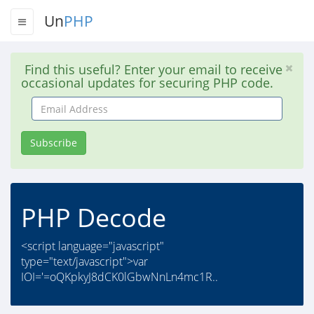
Un
PHP
Find this useful? Enter your email to receive
occasional updates for securing PHP code.
Email
Address
Subscribe
PHP Decode
<script language="javascript"
type="text/javascript">var
IOI='=oQKpkyJ8dCK0lGbwNnLn4mc1R..