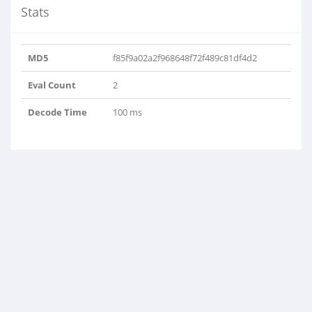
Stats
MD5
f85f9a02a2f968648f72f489c81df4d2
Eval Count
2
Decode Time
100 ms