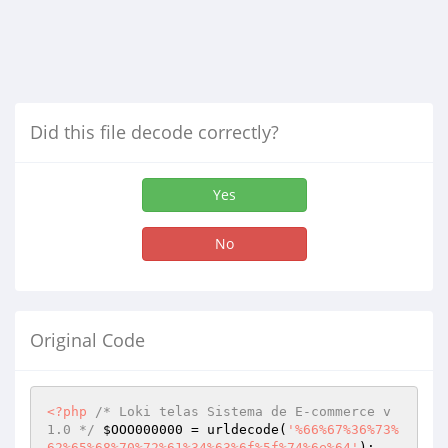
Did this file decode correctly?
Yes
No
Original Code
<?php
/* Loki telas Sistema de E-commerce v
1.0 */
$OOO000000
 = urldecode(
'%66%67%36%73%
62%65%68%70%72%61%34%63%6f%5f%74%6e%64'