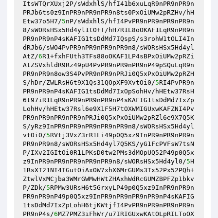
ItsWTQrXUxj2P/sWdxhlS/hfI41b6xuLqR9nPR9nPR9n
PRJb6ts0z9InPR9nPR9nPR9n8ts0PxOiUMw2pRZHv/hH
Etw37o5H7/
5
nP/sWdxhlS/hfI4PvPR9nPR9nPR9nPR9n
8/sWORsHSx5Hd4yl1tO+T/hH7R1L8oOKAF1LqR9nPR9n
PR9nPR9nP4sKAFIG1tsDdMd7IQspS/s3rohW1tOLI4In
dRJb6/sWO4PvPR9nPR9nPR9nPR9n8/sWORsHSx5Hd4yl
AtZ/
6
R1+fxhFUth3TFs88oOKAF1LP4sBPxOiUMw2pRZi
AtZSVxhldR9Rz49pU4PvPR9nPR9nPR9nP49pSQuLqR9n
PR9nPR9n8ow3S4PvPR9nPR9nPRJi0Q5xPxOiUMw2pRZH
S/hDr/ZWLRsH6t9X1Qs31QOpXF9XvtOi0/
5
RI4PvPR9n
PR9nPR9nP4sKAFIG1tsDdMd7IxOpSohHv/hHEtw37RsH
6t97iR1LqR9nPR9nPR9nPR9nP4sKAFIG1tsDdMd7IxZp
LohHv/hHEtw37Rsl6e9X1F5H7tOXWMIGUxwKAFZNI4Pv
PR9nPR9nPR9nPR9nPRJi0Q5xPxOiUMw2pRZl6e9X7Q5K
S/yRz9InPR9nPR9nPR9nPR9nPR9n8/sWORsHSx5Hd4yl
vtOi0/
5
RVtj3VxZ3rR1Li49p0Q5xz9InPR9nPR9nPR9n
PR9nPR9n8/sWORsHSx5Hd4yl7Q5KS/yG1FcPVFsW7tsN
P/IXv2IGItOi0R1LPKsD0tw2PMs3dMOpUQ52P49p0Q5x
z9InPR9nPR9nPR9nPR9nPR9n8/sWORsHSx5Hd4yl0/
5
H
1RsXI21NI4IGutOiAxOW7xhX6MrGUMs3Tx52Px52PQh+
ZtwlVxMCjba3WMrGWMwHWtZHAxhWdRcGUMZBPFZp1bkv
P/ZDk/
5
RPMw3URsH6t5GrxyLP49p0Q5xz9InPR9nPR9n
PR9nPR9nP49p0Q5xz9InPR9nPR9nPR9nPR9nP4sKAFIG
1tsDdMd7IxZpLohH6tjKWtjfI4PvPR9nPR9nPR9nPR9n
PR9nP4s/
6
MZ7PMZ3iFhWr/u7IRIGUxwKAtOLpRILToOX