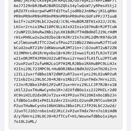
8Mw/jRcFA/cKv4yRiHrRPQs3A/OU74yRi2rRPFZWWF7l
6eJ7I29nbRJBwRJBdRIGZQhiS4ylwQsW7/yRPesXStj2
pRZU7FcnkorpwFwMTFd2TtwljodRb2Jn6Mw/jR1LqR9n
PR9nPR9nPR9nPR9nPR9nPR9nPR9nP4cGUFsPP/J7IuuB
bo1f+
2
u2P29LbCJ2w2d/
2
C9L+HuBORJBTH1xX2J/JC9L
LHJxr2rnio1Mw210PC9LLHJxX2Inio107HuBrRJPTCuN
r2uNP2ILbHuRw2Nbi2yLXH1BdRJfTHdBdHdl229LrHdM
rH1xPH9Lw2u2w202bo1BrHJRr2In7o1Mi2dMrR97do1R
wCJlWounwRJfTCJ2wCufPou2T21Bb2J3WounwRJfTCu0
bCuU2ouRT21Rr2dKWounwRJMT21n+
21
DJouRT2uN72ZN
V2JMPHrLdH1RrHynbo1BrHJRr2Inwo1fLH1fLRJnT21M
w21xORJMTHJPOHJU22uBTHuxi2rnwo1fLH1fLuJPTCuN
r2uxP2unT2ufwHN2Lo1P7H1MLRJBbo1RXHuBPC9LLHJx
X2Ini29L721MPC9L+HuBORJBbo1NdHJU22unTHJ0i2rn
i2ILi2uxrfdBbo1N72dNP2uRT2ux+Cyni29LO2uNP2uR
T21nb2Ini29LOCJ0+RJBro1Rb2JlJ2unTHdx7Hrni2IL
r2JnrRJBbo1PdH12P2uRT2ux+Hrni29LLCJP7RJBro1B
iH1l22uxTHuNwCynOo1R+
2
d2XfdBOo1xi2J2PHILr2d0
XC9niHILO2dxORJxT2ux+H1PP2uxTH12OHInOo1Bb2Jn
LfdBOo1xdH1xPHILb2dnr2IniHILO2undRJNTCuxbH1R
P2uxTHuNwCynXo10bH1NXuJBbo1PLCJfP29LbCJ2w2d/
J2unTCJ2O2rnbo1nd2JRiCJxP2unTHdx7Hrn7o10iHdN
d/y7bHrni29LOCJ0+RJfTCuf+H1/WounwfdBbo1xiHyn
7o10L2uML/