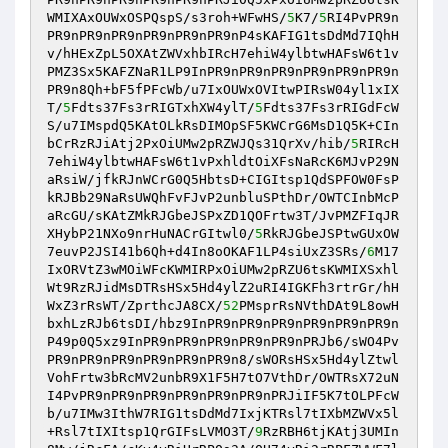
WMIXAxOUWxOSPQspS/s3roh+WFwHS/
5
K7/
5
RI4PvPR9n
PR9nPR9nPR9nPR9nPR9nPR9nP4sKAFIG1tsDdMd7IQhH
v/hHExZpL5OXAtZWVxhbIRcH7ehiW4ylbtwHAFsW6t1v
PMZ3Sx5KAFZNaR1LP9InPR9nPR9nPR9nPR9nPR9nPR9n
PR9n8Qh+bF5fPFcWb/u7IxOUWxOVItwPIRsW04yl1xIX
T/
5
Fdts37Fs3rRIGTxhXW4ylT/
5
Fdts37Fs3rRIGdFcW
S/u7IMspdQ5KAtOLkRsDIMOpSF5KWCrG6MsD1Q5K+CIn
bCrRzRJiAtj2PxOiUMw2pRZWJQs31QrXv/hib/
5
RIRcH
7ehiW4ylbtwHAFsW6t1vPxhldtOiXFsNaRcK6MJvP29N
aRsiW/jfkRJnWCrG0Q5HbtsD+CIGItsp1QdSPFOW0FsP
kRJBb29NaRsUWQhFvFJvP2unbluSPthDr/OWTCInbMcP
aRcGU/sKAtZMkRJGbeJSPxZD1QOFrtw3T/JvPMZFIqJR
XHybP21NXo9nrHuNACrGItwl0/
5
RkRJGbeJSPtwGUxOW
7euvP2JSI41b6Qh+d4In8oOKAF1LP4siUxZ3SRs/
6
M17
IxORVtZ3wMOiWFcKWMIRPxOiUMw2pRZU6tsKWMIXSxhl
Wt9RzRJidMsDTRsHSx5Hd4ylZ2uRI4IGKFh3rtrGr/hH
WxZ3rRsWT/ZprthcJA8CX/
52
PMsprRsNVthDAt9L8owH
bxhLzRJb6tsDI/hbz9InPR9nPR9nPR9nPR9nPR9nPR9n
P49p0Q5xz9InPR9nPR9nPR9nPR9nPR9nPRJb6/sWO4Pv
PR9nPR9nPR9nPR9nPR9nPR9n8/sWORsHSx5Hd4ylZtwl
VohFrtw3bRcMV2unbR9X1F5H7tO7VthDr/OWTRsX72uN
I4PvPR9nPR9nPR9nPR9nPR9nPR9nPRJiIF5K7tOLPFcW
b/u7IMw3IthW7RIG1tsDdMd7IxjKTRsl7tIXbMZWVx5l
+Rsl7tIXItsp1QrGIFsLVMO3T/
9
RzRBH6tjKAtj3UMIn