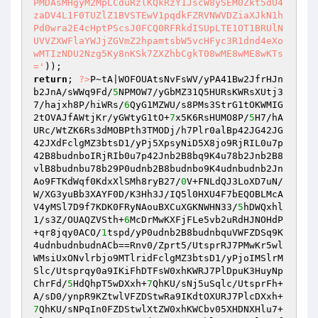
PMDAsMHgyM2MpLCduRzlKQkRzY1JscW8ySEM0Zkt5dU4
zaDV4L1F0TUZlZ1BVSTEwV1pqdkFZRVNWVDZiaXJkN1h
Pd0wra2E4cHptPScsJ0FCQ0RFRkdISUpLTE1OT1BRUlN
UVVZXWFlaYWJjZGVmZ2hpamtsbW5vcHFyc3R1dnd4eXo
wMTIzNDU2Nzg5Ky8nKSk7ZXZhbCgkT08wME8wME8wKTs
='
return
; 
?>
P~tA|WOFOUAtsNvFsWV/yPA41Bw2JfrHJn
b2JnA/sWWq9Fd/
5
NPMOW7/yGbMZ31Q5HURsKWRsXUtj3
7/hajxh8P/hiWRs/
6
QyG1MZWU/s8PMs3StrG1tOKWMIG
2tOVAJfAWtjKr/yGWtyG1tO+
7
x5K6RsHUMO8P/
5
H7/hA
URc/WtZK6Rs3dMOBPth3TMODj/h7Plr0alBp42JG42JG
42JXdFclgMZ3btsD1/yPj5XpsyNiD5X8jo9RjRIL0u7p
42B8budnboIRjRIb0u7p42Jnb2B8bq9K4u78b2Jnb2B8
vlB8budnbu78b29P0udnb2B8budnbo9K4udnbudnb2Jn
Ao9FTKdWqf0KdxXlSMh8ryB27/
0
V+FNLdQJ3LoXD7uN/
W/XG3yuBb3XAYF0D/K3Hh3J/IQ5l0HXU4F7bEQOBLMcA
V4yMSl7D9f7KDK0FRyNAouBXCuXGKNWHN33/
5
hDWQxhl
1/s3Z/OUAQZVSth+
6
McDrMwKXFjFLe5vb2uRdHJNOHdP
+qr8jqy0ACO/
1
tspd/yP0udnb2B8budnbquVWFZDSq9K
4udnbudnbudnACb==Rnv0/Zprt5/UtsprRJ7PMwKr5wl
WMsiUxONvlrbjo9MTlridFclgMZ3btsD1/yPjoIMSlrM
Slc/Utsprqy0a9IKiFhDTFsW0xhKWRJ7PlDpuK3HuyNp
ChrFd/
5
HdQhpT5wDXxh+
7
QhKU/sNj5uSqlc/UtsprFh+
A/sD0/ynpR9KZtwlVFZDStwRa9IKdtOXURJ7PlcDXxh+
7
QhKU/sNPqIn0FZDStwlXtZW0xhKWCbv05XHDNXHlu7+