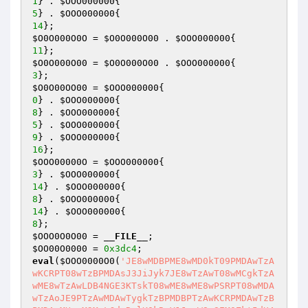
1
} . 
$OOO000000
5
} . 
$OOO000000
14
$O0O000O0O
 = 
$O0O000O00
 . 
$OOO000000
11
$O0O000O00
 = 
$O0O000O00
 . 
$OOO000000
3
$O0O00OO00
 = 
$OOO000000
0
} . 
$OOO000000
8
} . 
$OOO000000
5
} . 
$OOO000000
9
} . 
$OOO000000
16
$OOO00000O
 = 
$OOO000000
3
} . 
$OOO000000
14
} . 
$OOO000000
8
} . 
$OOO000000
14
} . 
$OOO000000
8
$OOO0O0O00
 = 
__FILE__
$OO00O0000
 = 
0x3dc4
eval
(
$OOO0000O0
(
'JE8wMDBPME8wMD0kT09PMDAwTzA
wKCRPT08wTzBPMDAsJ3JiJyk7JE8wTzAwT08wMCgkTzA
wME8wTzAwLDB4NGE3KTskT08wME8wME8wPSRPT08wMDA
wTzAoJE9PTzAwMDAwTygkTzBPMDBPTzAwKCRPMDAwTzB