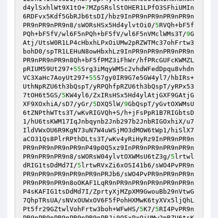
d4ylSxhlWt9X1tO+
7
MZpSRslStOHER1LPfO3SFhiUMIn
6RDFvx5Kdf5GbRJb6tsDI/hbz9InPR9nPR9nPR9nPR9n
PR9nPR9nPR9n8/sWORsHSx5Hd4ylvtOi0/
5
RVQh+bF5f
PQh+bF5fV/wl6F5nPQh+bF5fV/wl6F5nVMclWMs3T/
9
G
Atj/UtsW0R1LP4cHbxhLPxOiUMw2pRZWTMc37ohFrtw3
bohD0/spTR1LEHuN8owHbxhLz9InPR9nPR9nPR9nPR9n
PR9nPR9nPR9n8Qh+bF5fPMZ3iFhWr/hfPRcGUFcKWMZL
pRIUM59Ut297+
55
Srg3iMqyWM5c2vhdWFedDpqu8vhdn
VC3XaHc7AoyUt297+
55
S7gy0IR9G7e5GW4yl7/hbIRs+
UthNpRZU6th3bQspT/yRPQhfpRZU6th3bQspT/yRPx53
7tOH6t5GS/
5
KW4yl6/ZxIRsHSx5Hd4ylAtjGXF9GAtjG
XF9XOxhiA/sD7/yGr/
5
DXQ5lW/
9
GbQspT/yGvtOXWMsU
6tZNPthWTts3T/wKvRIGVQh+S/h+jFsPpR1B7RIGbtsD
1/hU6tsKWM17IqJnbqynb2Jnb297b2JnbRIGOxhiX/u7
IldVWxOU6R9KgN73uN7W4uWSjMO3dMOW6tWp1/hiSlX7
aCO31Qs8PlrRPthDLts3T/wKv4yRiHyRz9InPR9nPR9n
PR9nPR9nPR9nPR9nP49p0Q5xz9InPR9nPR9nPR9nPR9n
PR9nPR9nPR9n8/sWORsW04ylvtOXWMsU6tZ3g/
5
lrtwl
dRIG1tsDdMd7I/
5
lrtwRVxZi6xOSI41b6/sWO4PvPR9n
PR9nPR9nPR9nPR9nPR9nPRJb6/sWO4PvPR9nPR9nPR9n
PR9nPR9nPR9n8oOKAF1LqR9nPR9nPR9nPR9nPR9nPR9n
P4sKAFIG1tsDdMd7I/ZprtyXjMZpXM9GwouBb29nVtwG
7QhpTRsUA/sNVxOUWxOV6F5fPohHXMwK6tyXVx5ljQhL
Pt5fr29GZtwlVohFrtw3boh+WFwHS/
5
K7/
5
RI4PvPR9n
PR9nPR9nPR9nPR9nPR9nPRJi0Q5xPxOiUMw2pRZU6tsK