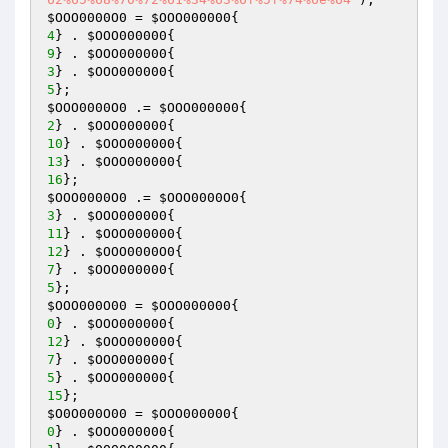
$OOO0000O0
 = 
$OOO000000
4
} . 
$OOO000000
9
} . 
$OOO000000
3
} . 
$OOO000000
5
$OOO0000O0
 .= 
$OOO000000
2
} . 
$OOO000000
10
} . 
$OOO000000
13
} . 
$OOO000000
16
$OOO0000O0
 .= 
$OOO0000O0
3
} . 
$OOO000000
11
} . 
$OOO000000
12
} . 
$OOO0000O0
7
} . 
$OOO000000
5
$OOO000O00
 = 
$OOO000000
0
} . 
$OOO000000
12
} . 
$OOO000000
7
} . 
$OOO000000
5
} . 
$OOO000000
15
$O0O000O00
 = 
$OOO000000
0
} . 
$OOO000000