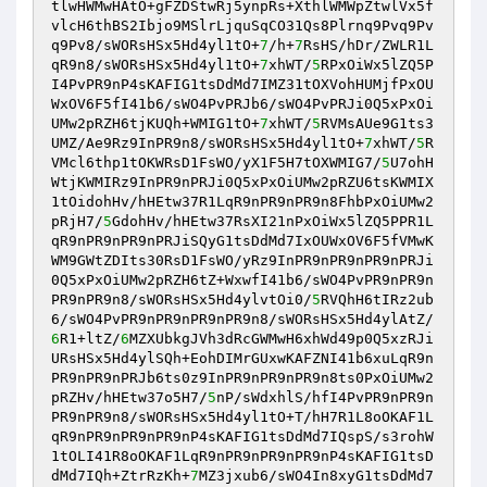
tlwHWMwHAtO+gFZDStwRj5ynpRs+XthlWMWpZtwlVx5f
vlcH6thBS2Ibjo9MSlrLjquSqCO31Qs8Plrnq9Pvq9Pv
q9Pv8/sWORsHSx5Hd4yl1tO+
7
/h+
7
RsHS/hDr/ZWLR1L
qR9n8/sWORsHSx5Hd4yl1tO+
7
xhWT/
5
RPxOiWx5lZQ5P
I4PvPR9nP4sKAFIG1tsDdMd7IMZ31tOXVohHUMjfPxOU
WxOV6F5fI41b6/sWO4PvPRJb6/sWO4PvPRJi0Q5xPxOi
UMw2pRZH6tjKUQh+WMIG1tO+
7
xhWT/
5
RVMsAUe9G1ts3
UMZ/Ae9Rz9InPR9n8/sWORsHSx5Hd4yl1tO+
7
xhWT/
5
R
VMcl6thp1tOKWRsD1FsWO/yX1F5H7tOXWMIG7/
5
U7ohH
WtjKWMIRz9InPR9nPRJi0Q5xPxOiUMw2pRZU6tsKWMIX
1tOidohHv/hHEtw37R1LqR9nPR9nPR9n8FhbPxOiUMw2
pRjH7/
5
GdohHv/hHEtw37RsXI21nPxOiWx5lZQ5PPR1L
qR9nPR9nPR9nPRJiSQyG1tsDdMd7IxOUWxOV6F5fVMwK
WM9GWtZDIts30RsD1FsWO/yRz9InPR9nPR9nPR9nPRJi
0Q5xPxOiUMw2pRZH6tZ+WxwfI41b6/sWO4PvPR9nPR9n
PR9nPR9n8/sWORsHSx5Hd4ylvtOi0/
5
RVQhH6tIRz2ub
6/sWO4PvPR9nPR9nPR9nPR9n8/sWORsHSx5Hd4ylAtZ/
6
R1+ltZ/
6
MZXUbkgJVh3dRcGWMwH6xhWd49p0Q5xzRJi
URsHSx5Hd4ylSQh+EohDIMrGUxwKAFZNI41b6xuLqR9n
PR9nPR9nPRJb6ts0z9InPR9nPR9nPR9n8ts0PxOiUMw2
pRZHv/hHEtw37o5H7/
5
nP/sWdxhlS/hfI4PvPR9nPR9n
PR9nPR9n8/sWORsHSx5Hd4yl1tO+T/hH7R1L8oOKAF1L
qR9nPR9nPR9nPR9nP4sKAFIG1tsDdMd7IQspS/s3rohW
1tOLI41R8oOKAF1LqR9nPR9nPR9nPR9nP4sKAFIG1tsD
dMd7IQh+ZtrRzKh+
7
MZ3jxub6/sWO4In8xyG1tsDdMd7