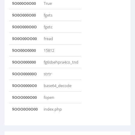
$O000O0O00
True
$O0O000O00
fgets
$O0O000O0O
fgetc
$O0O00OO00
fread
$OO00O0000
15812
$OOO000000
fg6sbehpra4co_tnd
$OOO00000O
strtr
$OOO0000O0
base64_decode
$OOO000O00
fopen
$OOO0O0O00
index.php