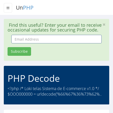
Un
PHP
Find this useful? Enter your email to receive
occasional updates for securing PHP code.
Email
Address
Subscribe
PHP Decode
<?php /* Loki telas Sistema de E-commerce v1.0 */
$OOO000000 = urldecode('%66%67%36%73%62%..