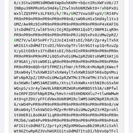
6/c3Stw26MO3dMOW6tWp0xhK6Mr+bQcnIRsXWFsU6/J7
INBpu39RPRsHSx5Hd4ylZtwlVohU6MZWktO+
7
xhbPxOi
Wx5lZQ5PPFs3LF9XS/h/
7
Rs/
6
MZ7Vxw3dFspV/
5
RI4Pv
PR9nPR9nPR9nPR9nPR9nPR9n8/sWORsHSx5Hd4yl1ts3
UMZ/Ae9Rz9InPR9nPR9nPR9nPR9nPR9nPR9nP4sKAFIG
1tsDdMd7I/wl6F5nV/IGjMZpXM9X1QsDT/ONPR1LqR9n
PR9nPR9nPR9nPR9nPR9nPR9nPRJi0Q5xPxOiUMw2pRZ/
6
MZ7V/wl6F5nPFr7i2JnI4In8tsDI/hbP/Zpr4ylTxhX
WRIG1tsDdMd7ItsDI/hbVxOpTFcl6t9GItsp1QrRzuZp
V/yG1tOXbts37tdb6tsDI/hbz9InPR9nPR9nPR9nPR9n
PR9nPR9nPR9nPRJi0Q5xPxOiUMw2pRZU6tsKWMIXAtjG
XF9GAtj/UtsW0R1LqR9nPR9nPR9nPR9nPR9nPR9nPR9n
PR9nPR9n8Qh+bF5fPMZ3iFhWr/hfPRcK+MsNpRjKWecf
IRsW04ylTxhXWRIGTxhXW4ylTxhXWRIGUF5K6xOpVMsi
WFsNpRZpZ/IRPxOiUMw2pRZWTMc37RsWTMc37o5/UtsW
0x5KWRclWM53AMZ30Rs/XtsiTxhXWRs+UthNIRcGSxhH
WQspS/s3r4ylWe9LkRBXUMZWURsKWRBDSth3A/sBPfwl
XeIRPFZDSFhNpRIMa/hHvtrn05XHDNXHlu7+tlwHWMwH
AtO+gtZDV/yFFCdVWxOU6R9MIRclWM53AMZNpRIRzRJb
6/sWO4PvPR9nPR9nPR9nPR9nPR9nPR9nPR9nPR9n8/sW
ORsW04ylTxhXW5O3rMZprMrRPxOiUMw2pRZ3rMZprohl
StOHER1L8oOKAF1LqR9nPR9nPR9nPR9nPR9nPR9nPR9n
PRJb6/sWO4PvPR9nPR9nPR9nPR9nPR9nPR9nPR9nP4sK
AFIG1tsDdMd7I/ZprtyXjMZpXM9GwouBb29RzRJiSxhl
Wt9GZtwRpRZ3VxhWSRIG1tsDdMd7ItsDI/hbVxOpTFcl