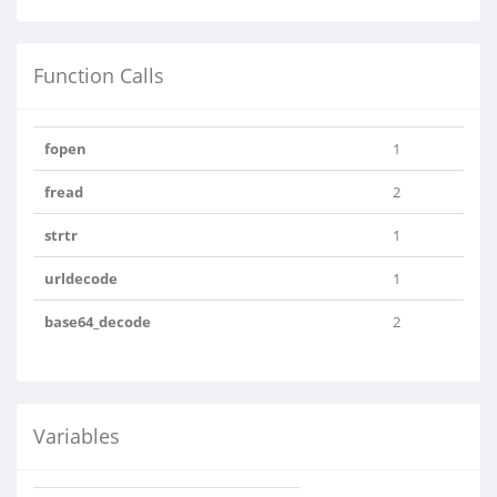
Function Calls
fopen
1
fread
2
strtr
1
urldecode
1
base64_decode
2
Variables