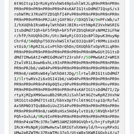
6t9GItsp1QrRzKyXVxhWS49pSxhlWtJLqR9nPR9nPR9n
PR9nPR9nPR9nPR9nPR9nP4sKAFIG1tsDdMd7IQspS/s3
rohWTMc37RsWTFZDSQhfI4PvPR9nPR9nPR9nPR9nPR9n
PR9nPR9nPR9nPRJiAtjGXF9Gr/
5
DXQ5lW/
9
nPFcWb/u7
I/hXUQhbIRsW04ylWthDAtJBIRs+UthNpRZ3VxhWSRIG
1tsDdMd7IQh+bF5fPQh+bF5fVFZDSQhKUFsNPMZ3iFhW
r/hfP/hXUQhbIRc/Utc3W4yRjCO31Qs8PlDpuK3HuyNp
ChrFd/
5
HdQhpT5O3VxhWSlX7aCO31Qs8PlrRPMsiUxO3
vtOi0/
5
RpRZ3Lo1vPthDrQhDn/OXUQhbTxOpVR1LqR9n
PR9nPR9nPR9nPR9nPR9nPR9nPR9nPR9n8MwGUtIG1tsD
dMd7IMwGAtZ+WMIGdMsWTtZ3rohFr/
50
PMwGAtZ+WMIX
ZtwlVR1L8owHbxhLz9InPR9nPR9nPR9nPR9nPR9nPR9n
PR9nPRJb6/sWO4PvPR9nPR9nPR9nPR9nPR9nPR9nPR9n
PR9n8/sWORsW04ylWthDAtJDg/
5
lrtwldRIG1tsDdMd7
I/
5
lrtwRVxZi6xOSI41b6/sWO4PvPR9nPR9nPR9nPR9n
PR9nPR9nPR9nP49p0Q5xz9PvPR9nPR9nPR9nPRnvPR9n
PR9nPR9nPR9nPR9nPR9nPR9nP4sKAFIG1tsDdMd7I/Zp
rtyXjMZpXM9GwouBb29RzRJiSxhlWt9GZtwRpRZ3VxhW
SRIG1tsDdMd7ItsDI/hbVxOpTFcl6t9GItsp1QrRzfwl
Ax5RPNO3TQsB8oOiUxZ3S4PvPR9nPR9nPR9nPR9nPR9n
PR9nPR9nPR9n8/sWORsHSx5Hd4ylvtOi0/
5
RVQh+bF5f
PQh+OxhiA/
9
Rz9InPR9nPR9nPR9nPR9nPR9nPR9nPR9n
PR9nP4sWTMc37RclWM53AMZ30R9GVQh+S/h+jFsPpR1P
IRcK+MsNpRjGUMwHwtwl0RIGTxhXW4yld/h+vxyRPxOi
UMw2pRZWTMc37RsWTMc37o5/UtsW0x5KWRIGOxhiX/u7