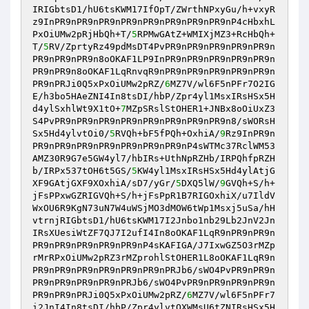
IRIGbtsD1/hU6tsKWM17IfOpT/ZWrthNPxyGu/h+vxyR
z9InPR9nPR9nPR9nPR9nPR9nPR9nPR9nPR9nP4cHbxhL
PxOiUMw2pRjHbQh+T/
5
RPMwGAtZ+WMIXjMZ3+RcHbQh+
T/
5
RV/ZprtyRz49pdMsDT4PvPR9nPR9nPR9nPR9nPR9n
PR9nPR9nPR9n8oOKAF1LP9InPR9nPR9nPR9nPR9nPR9n
PR9nPR9n8oOKAF1LqRnvqR9nPR9nPR9nPR9nPR9nPR9n
PR9nPRJi0Q5xPxOiUMw2pRZ/
6
MZ7V/wl6F5nPFr7O2IG
E/h3bo5HAeZNI4In8tsDI/hbP/Zpr4yl1MsxIRsHSx5H
d4ylSxhlWt9X1tO+
7
MZpSRslStOHER1+JNBx8oOiUxZ3
S4PvPR9nPR9nPR9nPR9nPR9nPR9nPR9nPR9n8/sWORsH
Sx5Hd4ylvtOi0/
5
RVQh+bF5fPQh+OxhiA/
9
Rz9InPR9n
PR9nPR9nPR9nPR9nPR9nPR9nPR9nP4sWTMc37RclWM53
AMZ30R9G7e5GW4yl7/hbIRs+UthNpRZHb/IRPQhfpRZH
b/IRPx537tOH6t5GS/
5
KW4yl1MsxIRsHSx5Hd4ylAtjG
XF9GAtjGXF9XOxhiA/sD7/yGr/
5
DXQ5lW/
9
GVQh+S/h+
jFsPPxwGZRIGVQh+S/h+jFsPpR1B7RIGOxhiX/u7IldV
WxOU6R9KgN73uN7W4uWSjMO3dMOW6tWp1Msxj5uSa/hH
vtrnjRIGbtsD1/hU6tsKWM17I2Jnbo1nb29Lb2JnV2Jn
IRsXUesiWtZF7QJ7I2ufI4In8oOKAF1LqR9nPR9nPR9n
PR9nPR9nPR9nPR9nPR9nP4sKAFIGA/J7IxwGZ5O3rMZp
rMrRPxOiUMw2pRZ3rMZprohlStOHER1L8oOKAF1LqR9n
PR9nPR9nPR9nPR9nPR9nPR9nPRJb6/sWO4PvPR9nPR9n
PR9nPR9nPR9nPR9nPRJb6/sWO4PvPR9nPR9nPR9nPR9n
PR9nPR9nPRJi0Q5xPxOiUMw2pRZ/
6
MZ7V/wl6F5nPFr7
i2JnI4In8tsDI/hbP/Zpr4ylvtOXWMsU6tZNIRsHSx5H