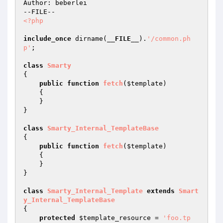
Author: beberlei

<?php
include_once
 dirname(
__FILE__
).
'/common.ph
p'
;

class
Smarty
{

public
function
fetch
(
$template
)
{

    }

}

class
Smarty_Internal_TemplateBase
{

public
function
fetch
(
$template
)
{

    }

}

class
Smarty_Internal_Template
extends
Smart
y_Internal_TemplateBase
{

protected
$template_resource
 = 
'foo.tp