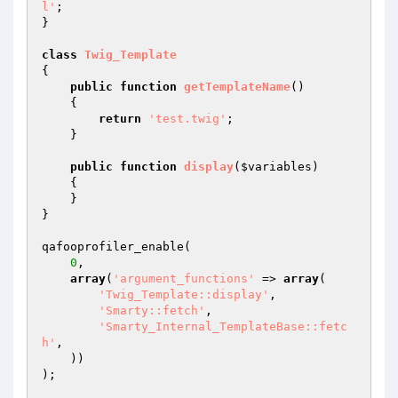
l'
;

}

class
Twig_Template
{

public
function
getTemplateName
()
{

return
'test.twig'
;

    }

public
function
display
(
$variables
)
{

    }

}

qafooprofiler_enable(

0
,

array
(
'argument_functions'
 => 
array
(

'Twig_Template::display'
,

'Smarty::fetch'
,

'Smarty_Internal_TemplateBase::fetc
h'
,

    ))

);
