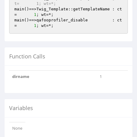
t=       1; wt=*;
main()==>Twig_Template::getTemplateName : ct
=       
1
; wt=*;

main()==>qafooprofiler_disable          : ct
=       
1
Function Calls
dirname
1
Variables
None