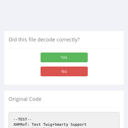
Did this file decode correctly?
Yes
No
Original Code
--TEST--

XHPRof: Test Twig+Smarty Support
