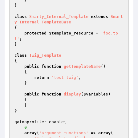
}

class
Smarty_Internal_Template
extends
Smart
y_Internal_TemplateBase
{

protected
$template_resource
 = 
'foo.tp
l'
;

}

class
Twig_Template
{

public
function
getTemplateName
()
{

return
'test.twig'
;

    }

public
function
display
(
$variables
)
{

    }

}

qafooprofiler_enable(

0
,

array
(
'argument_functions'
 => 
array
(
