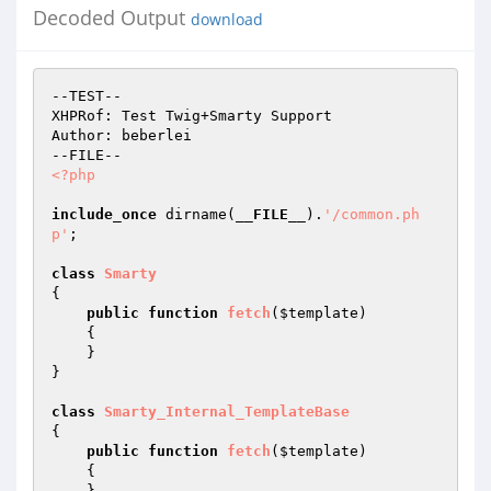
Decoded Output
download
--TEST--

XHPRof: Test Twig+Smarty Support

Author: beberlei

<?php
include_once
 dirname(
__FILE__
).
'/common.ph
p'
;

class
Smarty
{

public
function
fetch
(
$template
)
{

    }

}

class
Smarty_Internal_TemplateBase
{

public
function
fetch
(
$template
)
{

    }
