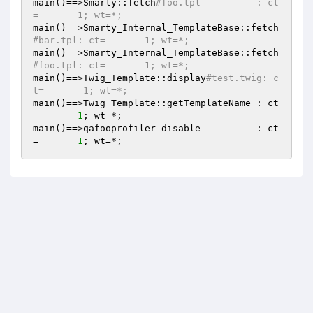
main()==>Smarty::fetch
#foo.tpl          : ct
=       1; wt=*;
main()==>Smarty_Internal_TemplateBase::fetch
#bar.tpl: ct=       1; wt=*;
main()==>Smarty_Internal_TemplateBase::fetch
#foo.tpl: ct=       1; wt=*;
main()==>Twig_Template::display
#test.twig: c
t=       1; wt=*;
main()==>Twig_Template::getTemplateName : ct
=       
1
; wt=*;

main()==>qafooprofiler_disable          : ct
=       
1