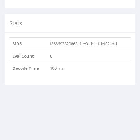
Stats
MD5
f868693820868c1fe9edc11fdef021dd
Eval Count
0
Decode Time
100 ms