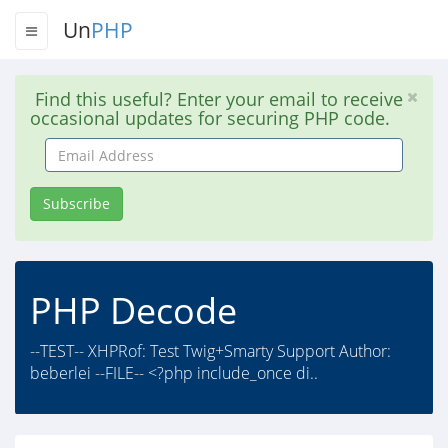
Un
PHP
Find this useful? Enter your email to receive
occasional updates for securing PHP code.
Email
Address
Subscribe
PHP Decode
--TEST-- XHPRof: Test Twig+Smarty Support Author:
beberlei --FILE-- <?php include_once di..