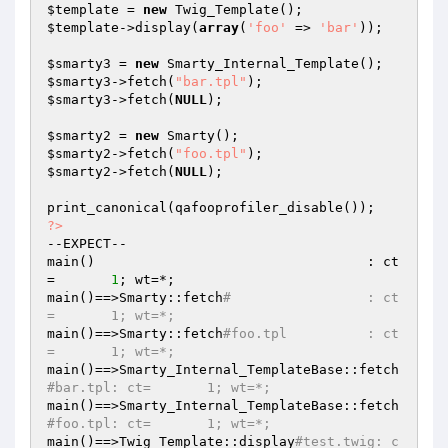
$template
 = 
new
$template
->display(
array
(
'foo'
 => 
'bar'
));

$smarty3
 = 
new
$smarty3
->fetch(
"bar.tpl"
$smarty3
->fetch(
NULL
);

$smarty2
 = 
new
$smarty2
->fetch(
"foo.tpl"
$smarty2
->fetch(
NULL
);

?>
--EXPECT--

main()                                  : ct
=       
1
; wt=*;

main()==>Smarty::fetch
#                 : ct
=       1; wt=*;
main()==>Smarty::fetch
#foo.tpl          : ct
=       1; wt=*;
main()==>Smarty_Internal_TemplateBase::fetch
#bar.tpl: ct=       1; wt=*;
main()==>Smarty_Internal_TemplateBase::fetch
#foo.tpl: ct=       1; wt=*;
main()==>Twig_Template::display
#test.twig: c