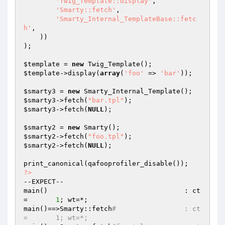
'Twig_Template::display'
,

'Smarty::fetch'
,

'Smarty_Internal_TemplateBase::fetc
h'
,

    ))

);

$template
 = 
new
$template
->display(
array
(
'foo'
 => 
'bar'
));

$smarty3
 = 
new
$smarty3
->fetch(
"bar.tpl"
$smarty3
->fetch(
NULL
);

$smarty2
 = 
new
$smarty2
->fetch(
"foo.tpl"
$smarty2
->fetch(
NULL
);

?>
--EXPECT--

main()                                  : ct
=       
1
; wt=*;

main()==>Smarty::fetch
#                 : ct
=       1; wt=*;