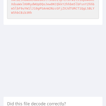
XdoaWxlKHRydWUpDQoJew0KCQkkY2hhbm5lbFsnY2hhb
m5lbF9uYW1lJ10gPSAnW2NzcGFjZXJdTURCT1QgLSBLY
W5hbCBib3Rh
Did this file decode correctly?