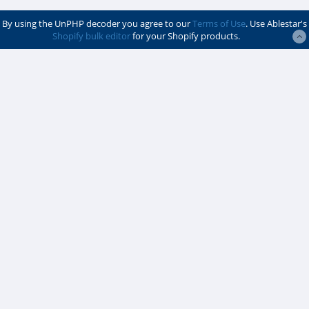
By using the UnPHP decoder you agree to our
Terms of Use
. Use Ablestar's
Shopify bulk editor
for your Shopify products.