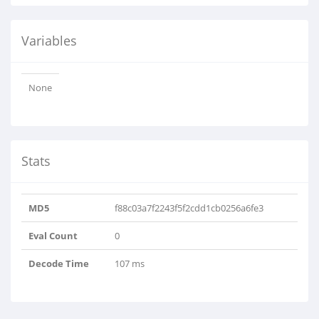
Variables
None
Stats
MD5
f88c03a7f2243f5f2cdd1cb0256a6fe3
Eval Count
0
Decode Time
107 ms