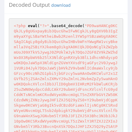
Decoded Output
download
<?php
eval
(
"?>"
.base64_decode(
"PD9waHANCg0KC
QkJLy8gUGxpayBib3QucGhwIFwNCgkJLy8gQXV0b3IgZ
m9yaXYgLSBaYWtheiBwb2Rzenl3YW5pYSBzaWUgXA0KC
SAgICAgLy8gdyBib3QucGhwIHBvbWFnYWwgRW1vcyBke
mlla3VqZSBiYXJkem8gOikgXA0KCQkJDQoNCglkZWZpb
mUoJ09XTkVSJywgJ0ZPUklWJyk7DQoJZGF0ZV9kZWZhd
Wx0X3RpbWV6b25lX3NldCgnRXVyb3BlL1dhcnNhdycpO
w0KDQoJaW5pX3NldCgnZGVmYXVsdF9jaGFyc2V0JywgJ
1VURi04Jyk7DQoJaW5jbHVkZV9vbmNlICdmaWxlcy9jb
GFzcy90czNhZG1pbi5jbGFzcy5waHAnOw0KCWluY2x1Z
GVfb25jZSAnZmlsZXMvY29uZmlnL2NvbmZpZy5waHAnO
w0KDQokcXVlcnlDb3JlID0gbmV3IHRzM2FkbWluKCRjb
25uZWN0WydpcCddLCAkY29ubmVjdFsncXVlcnlfcG9yd
CddKTsNCmlmKCRxdWVyeUNvcmUgLT5nZXRFbGVtZW50K
CdzdWNjZXNzJywgJHF1ZXJ5Q29yZS0+Y29ubmVjdCgpK
Skgew0KCWVjaG8gIk5vdCBzdGFiaWxlIjsNCg0KCSRxd
WVyeUNvcmUgLT5sb2dpbigkY29ubmVjdFsncXVlcnlfb
G9naW4nXSwgJGNvbm5lY3RbJ3F1ZXJ5X3Bhc3N3b3JkJ
10pOw0KCSRxdWVyeUNvcmUgLT5zZWxlY3RTZXJ2ZXIoJ
GNvbm5lY3RbJ3BvcnQnXSk7DQoJJHF1ZXJ5Q29yZSAtP
nNldE5hbWUoJGNvbm5lY3RbJ25pY2tuYW1lJ10pOw0KC