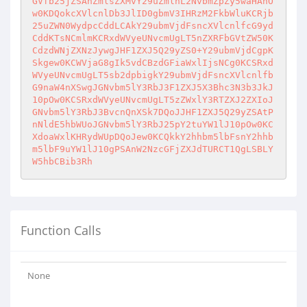
GVfb25jZSAnZmlsZXMvY29uZmlnL2NvbmZpZy5waHAnO
w0KDQokcXVlcnlDb3JlID0gbmV3IHRzM2FkbWluKCRjb
25uZWN0WydpcCddLCAkY29ubmVjdFsncXVlcnlfcG9yd
CddKTsNCmlmKCRxdWVyeUNvcmUgLT5nZXRFbGVtZW50K
CdzdWNjZXNzJywgJHF1ZXJ5Q29yZS0+Y29ubmVjdCgpK
Skgew0KCWVjaG8gIk5vdCBzdGFiaWxlIjsNCg0KCSRxd
WVyeUNvcmUgLT5sb2dpbigkY29ubmVjdFsncXVlcnlfb
G9naW4nXSwgJGNvbm5lY3RbJ3F1ZXJ5X3Bhc3N3b3JkJ
10pOw0KCSRxdWVyeUNvcmUgLT5zZWxlY3RTZXJ2ZXIoJ
GNvbm5lY3RbJ3BvcnQnXSk7DQoJJHF1ZXJ5Q29yZSAtP
nNldE5hbWUoJGNvbm5lY3RbJ25pY2tuYW1lJ10pOw0KC
XdoaWxlKHRydWUpDQoJew0KCQkkY2hhbm5lbFsnY2hhb
m5lbF9uYW1lJ10gPSAnW2NzcGFjZXJdTURCT1QgLSBLY
W5hbCBib3Rh
Function Calls
None