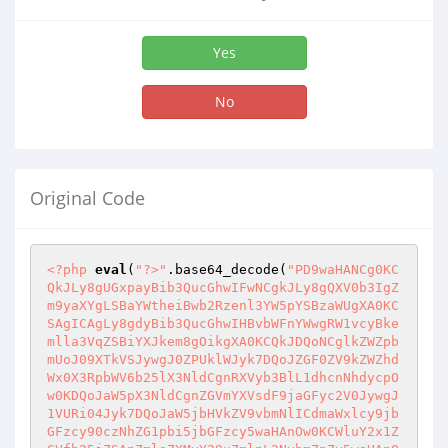
Yes
No
Original Code
<?php
eval
(
"?>"
.base64_decode(
"PD9waHANCg0KC
QkJLy8gUGxpayBib3QucGhwIFwNCgkJLy8gQXV0b3IgZ
m9yaXYgLSBaYWtheiBwb2Rzenl3YW5pYSBzaWUgXA0KC
SAgICAgLy8gdyBib3QucGhwIHBvbWFnYWwgRW1vcyBke
mlla3VqZSBiYXJkem8gOikgXA0KCQkJDQoNCglkZWZpb
mUoJ09XTkVSJywgJ0ZPUklWJyk7DQoJZGF0ZV9kZWZhd
Wx0X3RpbWV6b25lX3NldCgnRXVyb3BlL1dhcnNhdycpO
w0KDQoJaW5pX3NldCgnZGVmYXVsdF9jaGFyc2V0JywgJ
1VURi04Jyk7DQoJaW5jbHVkZV9vbmNlICdmaWxlcy9jb
GFzcy90czNhZG1pbi5jbGFzcy5waHAnOw0KCWluY2x1Z