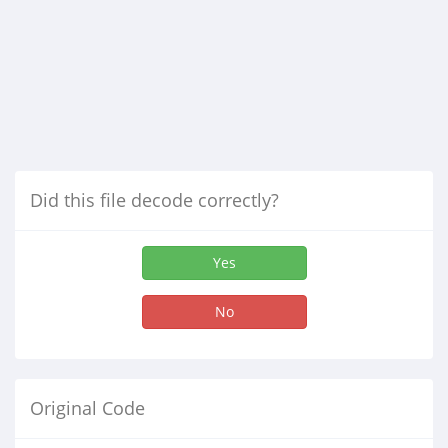
Did this file decode correctly?
Yes
No
Original Code