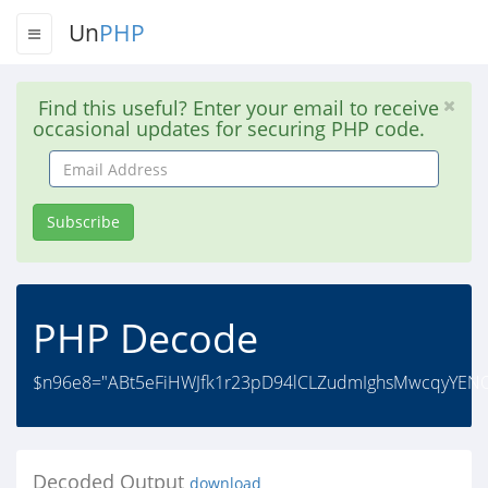
Un
PHP
Find this useful? Enter your email to receive
occasional updates for securing PHP code.
Email
Address
Subscribe
PHP Decode
$n96e8="ABt5eFiHWJfk1r23pD94lCLZudmIghsMwcqyYENOS
Decoded Output
download