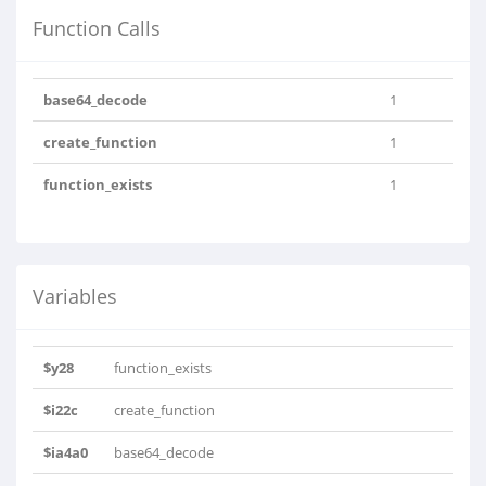
Function Calls
base64_decode
1
create_function
1
function_exists
1
Variables
$y28
function_exists
$i22c
create_function
$ia4a0
base64_decode