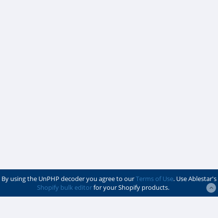
By using the UnPHP decoder you agree to our
Terms of Use
. Use Ablestar's
Shopify bulk editor
for your Shopify products.