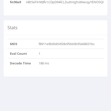
$n96e8
ABt5eFiHWJfk1r23pD94lCLZudmIghsMwcqyYENOSQ0b6xT
Stats
MD5
f8911e9b0045450b95bb0b95e68031bc
Eval Count
1
Decode Time
188 ms