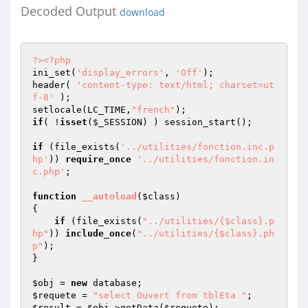
Decoded Output
download
?>
<?php
ini_set(
'display_errors'
, 
'Off'
); 

header( 
'content-type: text/html; charset=ut
f-8'
 );

setlocale(LC_TIME,
"french"
if
( !
isset
(
$_SESSION
) ) session_start();

if
 (file_exists(
'../utilities/fonction.inc.p
hp'
)) 
require_once
'../utilities/fonction.in
c.php'
;

function
__autoload
(
$class
)
{

if
 (file_exists(
"../utilities/{$class}.p
hp"
)) 
include_once
(
"../utilities/{$class}.ph
p"
);    

}

$obj
 = 
new
$requete
 = 
"select Ouvert from tblEta "
$result
 = 
$obj
->getData(
$requete
);
