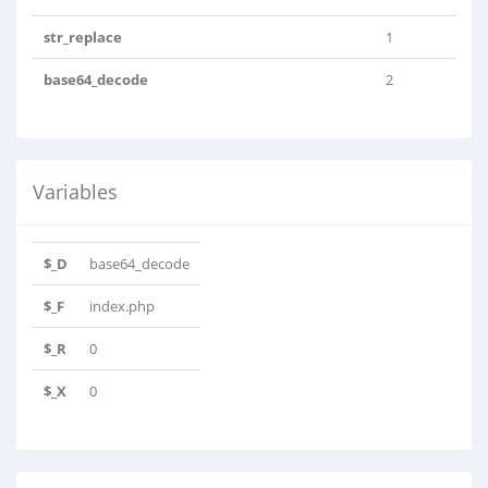
str_replace
1
base64_decode
2
Variables
$_D
base64_decode
$_F
index.php
$_R
0
$_X
0