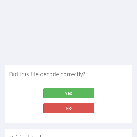
Did this file decode correctly?
Yes
No