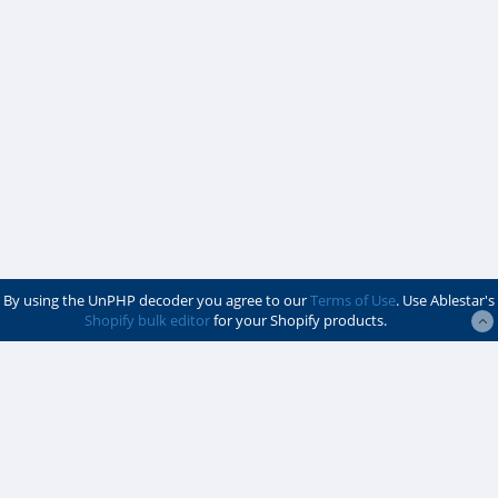
By using the UnPHP decoder you agree to our
Terms of Use
. Use Ablestar's
Shopify bulk editor
for your Shopify products.