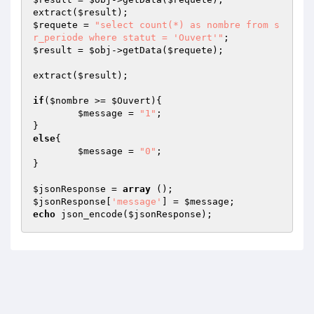
extract(
$result
$requete
 = 
"select count(*) as nombre from s
r_periode where statut = 'Ouvert'"
$result
 = 
$obj
->getData(
$requete
);

extract(
$result
);

if
(
$nombre
 >= 
$Ouvert
){

$message
 = 
"1"
;

else
{

$message
 = 
"0"
;

}

$jsonResponse
 = 
array
$jsonResponse
[
'message'
] = 
$message
echo
 json_encode(
$jsonResponse
);