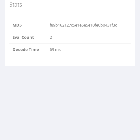
Stats
MD5
f89b162127c5e1e5e5e10fe0b0431f3c
Eval Count
2
Decode Time
69 ms