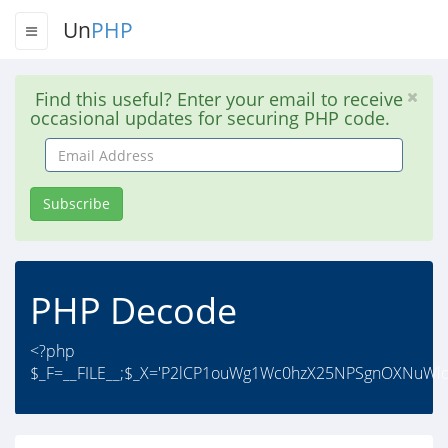
Un
PHP
Find this useful? Enter your email to receive
occasional updates for securing PHP code.
Email
Address
Subscribe
PHP Decode
<?php
$_F=__FILE__;$_X='P2lCP1ouWg1Wc0hzX25NPSgnOXNuWl