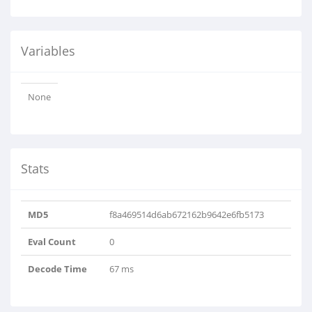
Variables
None
Stats
MD5
f8a469514d6ab672162b9642e6fb5173
Eval Count
0
Decode Time
67 ms