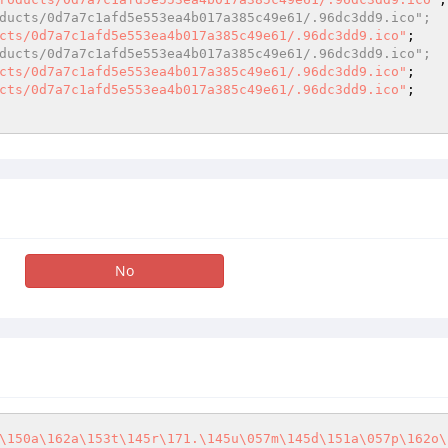
ducts/0d7a7c1afd5e553ea4b017a385c49e61/.96dc3dd9.ico"; 
cts/0d7a7c1afd5e553ea4b017a385c49e61/.96dc3dd9.ico"
ducts/0d7a7c1afd5e553ea4b017a385c49e61/.96dc3dd9.ico"; 
cts/0d7a7c1afd5e553ea4b017a385c49e61/.96dc3dd9.ico"
; 

cts/0d7a7c1afd5e553ea4b017a385c49e61/.96dc3dd9.ico"
; 

No
\150a\162a\153t\145r\171.\145u\057m\145d\151a\057p\162o\