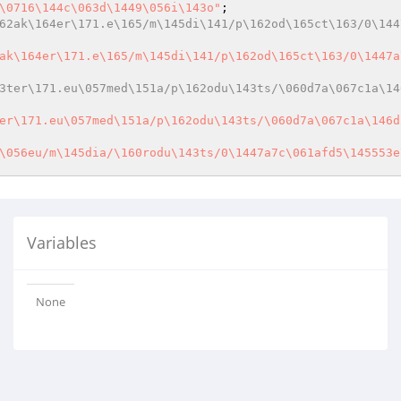
\0716\144c\063d\1449\056i\143o"
62ak\164er\171.e\165/m\145di\141/p\162od\165ct\163/0\144
ak\164er\171.e\165/m\145di\141/p\162od\165ct\163/0\1447a
3ter\171.eu\057med\151a/p\162odu\143ts/\060d7a\067c1a\14
er\171.eu\057med\151a/p\162odu\143ts/\060d7a\067c1a\146d
\056eu/m\145dia/\160rodu\143ts/0\1447a7c\061afd5\145553e
Variables
None