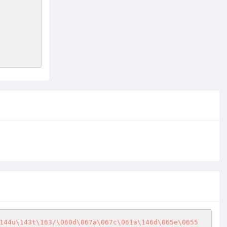
144u\143t\163/\060d\067a\067c\061a\146d\065e\0655