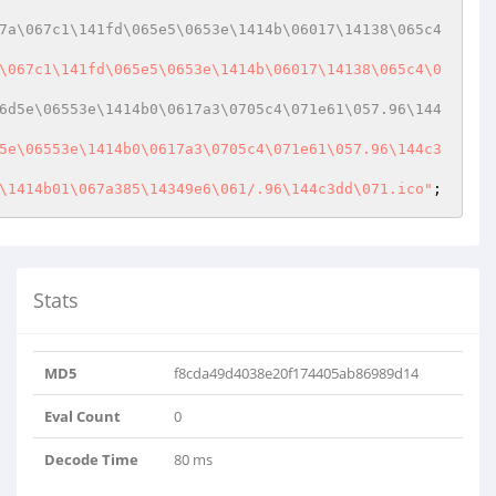
7a\067c1\141fd\065e5\0653e\1414b\06017\14138\065c4
\067c1\141fd\065e5\0653e\1414b\06017\14138\065c4\0
6d5e\06553e\1414b0\0617a3\0705c4\071e61\057.96\144
5e\06553e\1414b0\0617a3\0705c4\071e61\057.96\144c3
\1414b01\067a385\14349e6\061/.96\144c3dd\071.ico"
Stats
MD5
f8cda49d4038e20f174405ab86989d14
Eval Count
0
Decode Time
80 ms