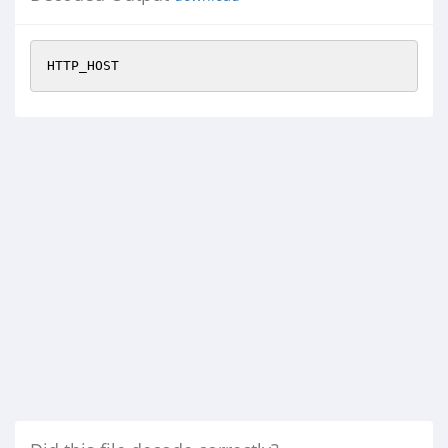
HTTP_HOST