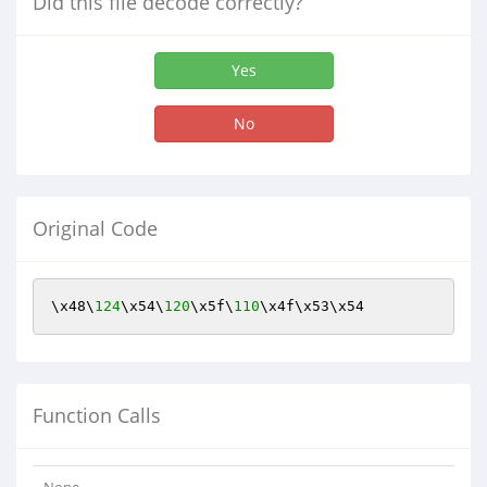
Did this file decode correctly?
Yes
No
Original Code
\x48\
124
\x54\
120
\x5f\
110
\x4f\x53\x54
Function Calls