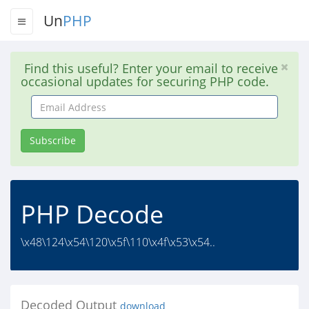
Un
PHP
Find this useful? Enter your email to receive
occasional updates for securing PHP code.
Email
Address
Subscribe
PHP Decode
\x48\124\x54\120\x5f\110\x4f\x53\x54..
Decoded Output
download