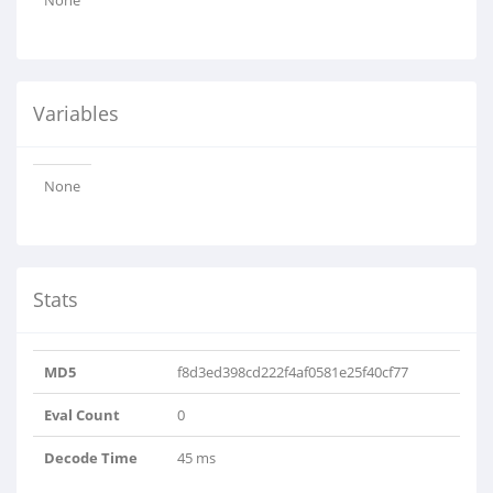
None
Variables
None
Stats
MD5
f8d3ed398cd222f4af0581e25f40cf77
Eval Count
0
Decode Time
45 ms