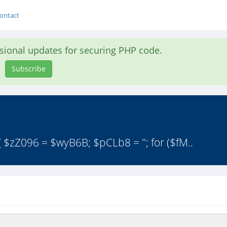
ontact
asional updates for securing PHP code.
Subscribe
 $zZ096 = $wyB6B; $pCLb8 = ''; for ($fM..