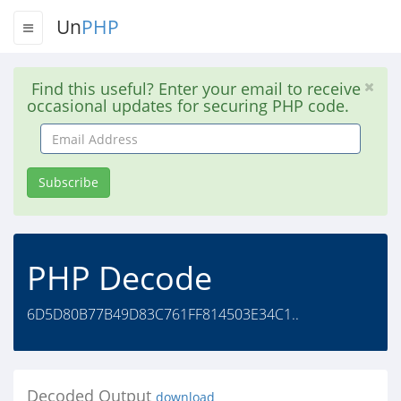
Un
PHP
Find this useful? Enter your email to receive
occasional updates for securing PHP code.
Email
Address
Subscribe
PHP Decode
6D5D80B77B49D83C761FF814503E34C1..
Decoded Output
download