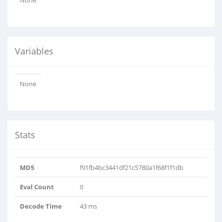
None
Variables
None
Stats
MD5
f91fb4bc3441df21c5780a1f68f1f1db
Eval Count
0
Decode Time
43 ms