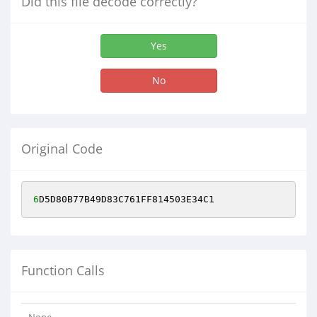
Did this file decode correctly?
Yes
No
Original Code
6
D5D80B77B49D83C761FF814503E34C1
Function Calls