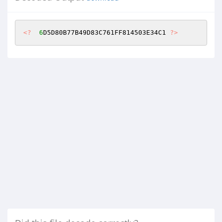
<?
6
D5D80B77B49D83C761FF814503E34C1 
?>