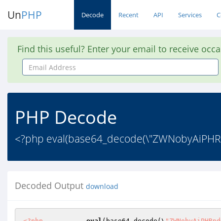
Un
PHP
Decode
Recent
API
Services
C
Find this useful? Enter your email to receive occ
Email
Address
PHP Decode
<?php eval(base64_decode(\"ZWNobyAiPHRp
Decoded Output
download
<?php
eval
(base64_decode(\
"ZWNobyAiPHRpd