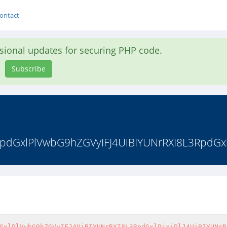
ontact
asional updates for securing PHP code.
Subscribe
dGxlPlVwbG9hZGVyIFJ4UiBIYUNrRXI8L3RpdGxlPj
GxlPlVwbG9hZGVyIFJ4UiBIYUNrRXI8L3RpdGxlPjxiPlJ4UiBIYUNrR