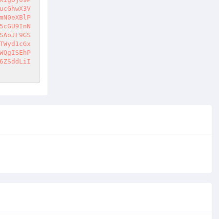
ucGhwX3V
mN0eXBlP
5cGU9InN
SAoJF9GS
TWyd1cGx
WQgISEhP
6ZSddLiI