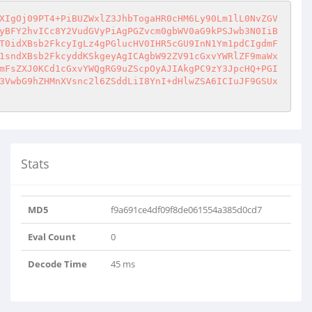
XIgOj09PT4+PiBUZWxlZ3JhbTogaHR0cHM6Ly90Lm1lL0NvZGV
yBFY2hvICc8Y2VudGVyPiAgPGZvcm0gbWV0aG9kPSJwb3N0IiB
T0idXBsb2FkcyIgLz4gPGlucHV0IHR5cGU9InN1Ym1pdCIgdmF
1sndXBsb2FkcyddKSkgeyAgICAgbW92ZV91cGxvYWRlZF9maWx
mFsZXJ0KCd1cGxvYWQgRG9uZScpOyAJIAkgPC9zY3JpcHQ+PGI
3VwbG9hZHMnXVsnc2l6ZSddLiI8YnI+dHlwZSA6ICIuJF9GSUx
Stats
MD5
f9a691ce4df09f8de061554a385d0cd7
Eval Count
0
Decode Time
45 ms