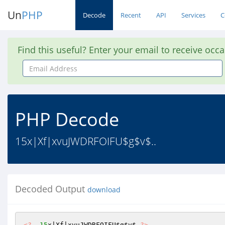
Un
PHP
Decode
Recent
API
Services
C
Find this useful? Enter your email to receive occ
Email
Address
PHP Decode
15x|Xf|xvuJWDRFOIFU$g$v$..
Decoded Output
download
<?
15
x|Xf|xvuJWDRFOIFU
$g
$v
$ 
?>