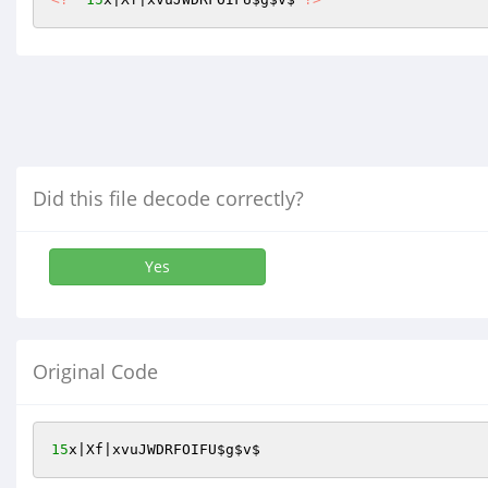
Did this file decode correctly?
Yes
Original Code
15
x|Xf|xvuJWDRFOIFU
$g
$v
$