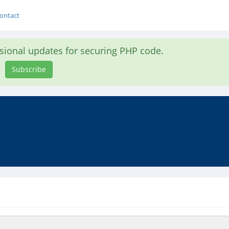
ontact
asional updates for securing PHP code.
Subscribe