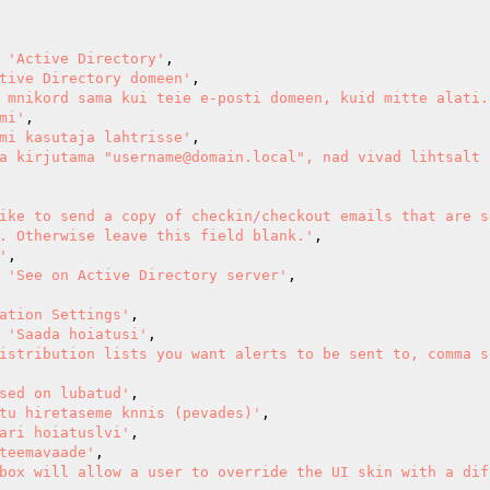
> 
'Active Directory'
,

tive Directory domeen'
,

 mnikord sama kui teie e-posti domeen, kuid mitte alati.
mi'
,

mi kasutaja lahtrisse'
,

a kirjutama "username@domain.local", nad vivad lihtsalt 
ike to send a copy of checkin/checkout emails that are s
. Otherwise leave this field blank.'
,

'
,

> 
'See on Active Directory server'
,

ation Settings'
,

=> 
'Saada hoiatusi'
,

istribution lists you want alerts to be sent to, comma s
sed on lubatud'
,

tu hiretaseme knnis (pevades)'
,

ari hoiatuslvi'
,

teemavaade'
,

box will allow a user to override the UI skin with a dif