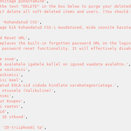
nnitage puhastamine'
,

the text "DELETE" in the box below to purge your deleted
LY delete all soft-deleted items and users. (You should 
=> 
'Kohandatud CSS'
,

age kik kohandatud CSS-i muudatused, mida soovite kasutad
d Reset URL'
,

eplaces the built-in forgotten password URL on the login 
 password reset functionality. It will effectively disabl
e snum'
,

b avalehele igahele kellel on igused vaadata avalehte.'
,

a vaikimisi'
,

aikimisi'
,

isi keel'
,

atud EULA-sid siduda kindlate varakategooriatega.'
,

 otsusele (Valikuline)'
,

nimi'
,

ut Kuupev'
,

i vaates'
,

id'
,

 1D vtkood'
,

=> 
'2D-triipkoodi tp'
,
