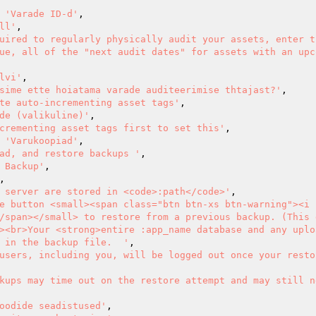
=> 
'Varade ID-d'
,

ll'
,

uired to regularly physically audit your assets, enter t
ue, all of the "next audit dates" for assets with an upc
lvi'
,

sime ette hoiatama varade auditeerimise thtajast?'
,

te auto-incrementing asset tags'
,

de (valikuline)'
,

crementing asset tags first to set this'
,

=> 
'Varukoopiad'
,

ad, and restore backups '
,

 Backup'
,

,

 server are stored in <code>:path</code>'
,

e button <small><span class="btn btn-xs btn-warning"><i 
/span></small> to restore from a previous backup. (This d
><br>Your <strong>entire :app_name database and any uplo
 in the backup file.  '
,

users, including you, will be logged out once your resto
kups may time out on the restore attempt and may still n
oodide seadistused'
,
