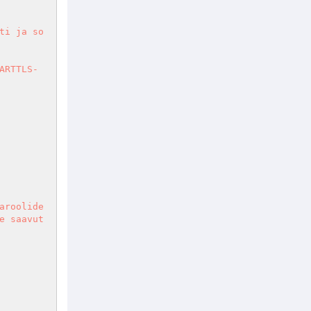
ti ja so
ARTTLS-
aroolide
e saavut