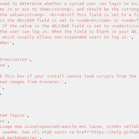
used to determine whether a synced user can login to Sni
ms in or out to them</strong>, and should be the <strong
the value</strong>. <br><br>If this field is set to a fie
in the AD/LDAP field is set to <code>0</code> or <code>f
 If the value in the AD/LDAP field is set to <code>1</co
the user can log in. When the field is blank in your AD,
 which usually allows non-suspended users to log in.'
,

mber'
,

hronization'
,

se'
,

k this box if your install cannot load scripts from the o
oad images from Gravatar.'
,

'
,

,

ted logins'
,

us'
,

isage oma sisselogimisekraanile mni lause, niteks sellek
 seadme. See vli vtab vastu <a href="https://help.github
ud markdown</a>'
,
