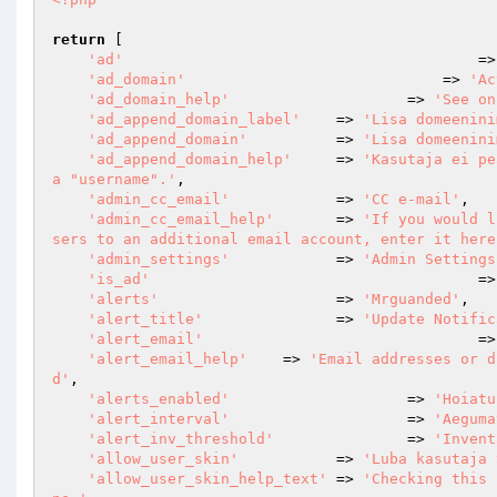
return
 [

'ad'
				        =
'ad_domain'
				    => 
'Ac
'ad_domain_help'
			=> 
'See on
'ad_append_domain_label'
    => 
'Lisa domeenini
'ad_append_domain'
          => 
'Lisa domeenini
'ad_append_domain_help'
     => 
'Kasutaja ei pe
a "username".'
,

'admin_cc_email'
            => 
'CC e-mail'
,

'admin_cc_email_help'
       => 
'If you would l
sers to an additional email account, enter it here
'admin_settings'
            => 
'Admin Settings
'is_ad'
				        =
'alerts'
                	=> 
'Mrguanded'
,

'alert_title'
               => 
'Update Notific
'alert_email'
				
'alert_email_help'
    => 
'Email addresses or d
d'
,

'alerts_enabled'
			=> 
'Hoiatu
'alert_interval'
			=> 
'Aeguma
'alert_inv_threshold'
		=> 
'Invent
'allow_user_skin'
           => 
'Luba kasutaja 
'allow_user_skin_help_text'
 => 
'Checking this 