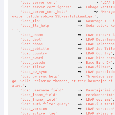
'ldap_server_cert'
			=> 
'LDAP S
'ldap_server_cert_ignore'
	=> 
'Lubage kehtetu
'ldap_server_cert_help'
		=> 
'Mrkige
ovite nustuda sobiva SSL-sertifikaadiga.'
,

'ldap_tls'
                  => 
'Kasutage TLS-i
'ldap_tls_help'
             => 
'Seda tuleks ko
i.'
,

'ldap_uname'
                => 
'LDAP Bind\'i k
'ldap_dept'
                 => 
'LDAP Departmen
'ldap_phone'
                => 
'LDAP Telephone
'ldap_jobtitle'
             => 
'LDAP Job Title
'ldap_country'
              => 
'LDAP Country'
,

'ldap_pword'
                => 
'LDAP bind paro
'ldap_basedn'
               => 
'Base Bind DN'
,

'ldap_filter'
               => 
'LDAP-filter'
,

'ldap_pw_sync'
              => 
'LDAP paroolide
'ldap_pw_sync_help'
         => 
'Thjendage see 
ga. Selle keelamine thendab, et teie kasutajad ei 
atav.'
,

'ldap_username_field'
       => 
'Kasutajanimi v
'ldap_lname_field'
          => 
'Perekonnanimi'
'ldap_fname_field'
          => 
'LDAP eesnimi'
,

'ldap_auth_filter_query'
    => 
'LDAP-i autenti
'ldap_version'
              => 
'LDAP versioon'
'ldap_active_flag'
          => 
'LDAP aktiivne 