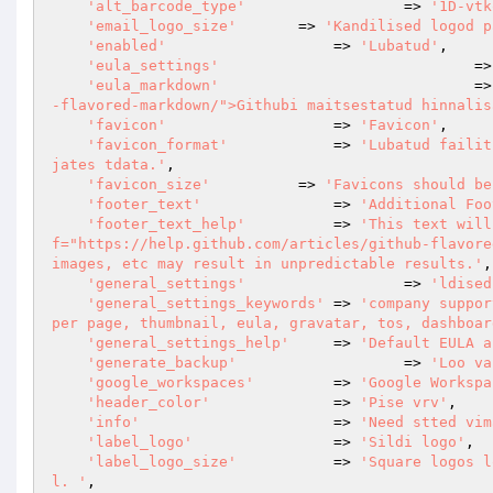
'alt_barcode_type'
			=> 
'1D-vtk
'email_logo_size'
       => 
'Kandilised logod p
'enabled'
                   => 
'Lubatud'
,

'eula_settings'
				
'eula_markdown'
				
-flavored-markdown/">Githubi maitsestatud hinnalis
'favicon'
                   => 
'Favicon'
,

'favicon_format'
            => 
'Lubatud failit
jates tdata.'
,

'favicon_size'
          => 
'Favicons should be
'footer_text'
               => 
'Additional Foo
'footer_text_help'
          => 
'This text will
f="https://help.github.com/articles/github-flavore
images, etc may result in unpredictable results.'
,

'general_settings'
			=> 
'ldised
'general_settings_keywords'
 => 
'company suppor
per page, thumbnail, eula, gravatar, tos, dashboar
'general_settings_help'
     => 
'Default EULA a
'generate_backup'
			=> 
'Loo va
'google_workspaces'
         => 
'Google Workspa
'header_color'
              => 
'Pise vrv'
,

'info'
                      => 
'Need stted vim
'label_logo'
                => 
'Sildi logo'
,

'label_logo_size'
           => 
'Square logos l
l. '
,
