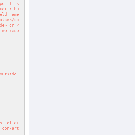
pe-IT. <
>attribu
ld name 
alse</co
de> or <
 we resp
utside 
s, et ai
.com/art