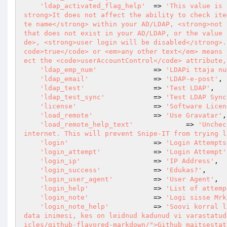
'ldap_activated_flag_help'
  => 
'This value is 
strong>It does not affect the ability to check ite
te name</strong> within your AD/LDAP, <strong>not 
that does not exist in your AD/LDAP, or the value 
de>, <strong>user login will be disabled</strong>.
code>true</code> or <em>any other text</em> means 
ect the <code>userAccountControl</code> attribute,
'ldap_emp_num'
              => 
'LDAPi ttaja nu
'ldap_email'
                => 
'LDAP-e-post'
,

'ldap_test'
                 => 
'Test LDAP'
,

'ldap_test_sync'
            => 
'Test LDAP Sync
'license'
                   => 
'Software Licen
'load_remote'
               => 
'Use Gravatar'
,

'load_remote_help_text'
		=> 
'Unchec
internet. This will prevent Snipe-IT from trying l
'login'
                     => 
'Login Attempts
'login_attempt'
             => 
'Login Attempt'
'login_ip'
                  => 
'IP Address'
,

'login_success'
             => 
'Edukas?'
,

'login_user_agent'
          => 
'User Agent'
,

'login_help'
                => 
'List of attemp
'login_note'
                => 
'Logi sisse Mrk
'login_note_help'
           => 
'Soovi korral l
data inimesi, kes on leidnud kadunud vi varastatud
icles/github-flavored-markdown/">Github maitsestat