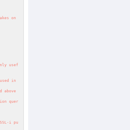
kes on 
nly usef
sed in 
 above 
ion quer
SSL-i pu