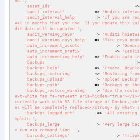
ne.'
,

'asset_ids'
					
'audit_interval'
            => 
'Auditi interva
'audit_interval_help'
       => 
'If you are req
val in months that you use. If you update this val
dit date will be updated.'
,

'audit_warning_days'
        => 
'Auditi hoiatus
'audit_warning_days_help'
   => 
'Mitu peva peak
'auto_increment_assets'
		=> 
'Genera
'auto_increment_prefix'
		=> 
'Eeslii
'auto_incrementing_help'
    => 
'Enable auto-in
'backups'
					
'backups_help'
              => 
'Create, downlo
'backups_restoring'
         => 
'Restoring from
'backups_upload'
            => 
'Upload Backup'
'backups_path'
              => 
'Backups on the
'backups_restore_warning'
   => 
'Use the restor
ext-white fas fa-retweet" aria-hidden="true"></i><
currently work with S3 file storage or Docker.)<br
es will be completely replaced</strong> by what\'s
'backups_logged_out'
         => 
'All existing 
mplete.'
,

'backups_large'
             => 
'Very large bac
e run via command line. '
,

'barcode_settings'
			=> 
'Triipk