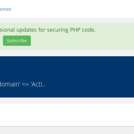
ontact
asional updates for securing PHP code.
Subscribe
domain' => 'Acti..