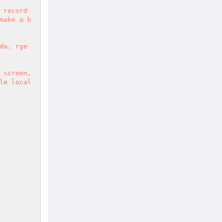
 record
make a b
a. rge 
screen, 
e local 