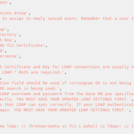
oon'
,

sions Group'
,

 to assign to newly synced users. Remember that a user ta
up'
,

rectory'
,

S Key'
,

de TLS Certificate'
,

d'
,

erimine'
,

S Certificate and Key for LDAP connections are usually o
 LDAP." Both are required.'
,

tion field should be used if <strong>an OU is not being u
OU search is being used.'
,

LDAP username and password from the base DN you specified
ectly. YOU MUST SAVE YOUR UPDATED LDAP SETTINGS FIRST.'
,

s that LDAP can sync correctly. If your LDAP Authenticat
ogin. YOU MUST SAVE YOUR UPDATED LDAP SETTINGS FIRST.'
,

ma ldap: // (krpteerimata vi TLS-i puhul) vi ldaps: // (