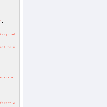
'
,

kirjutad
ent to u
eparate
ferent o