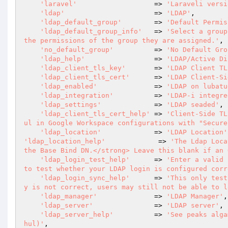
'laravel'
                   => 
'Laraveli versi
'ldap'
                      => 
'LDAP'
,

'ldap_default_group'
        => 
'Default Permis
'ldap_default_group_info'
   => 
'Select a group
the permissions of the group they are assigned.'
,

'no_default_group'
          => 
'No Default Gro
'ldap_help'
                 => 
'LDAP/Active Di
'ldap_client_tls_key'
       => 
'LDAP Client TL
'ldap_client_tls_cert'
      => 
'LDAP Client-Si
'ldap_enabled'
              => 
'LDAP on lubatu
'ldap_integration'
          => 
'LDAP-i integre
'ldap_settings'
             => 
'LDAP seaded'
,

'ldap_client_tls_cert_help'
 => 
'Client-Side TL
ul in Google Workspace configurations with "Secure
'ldap_location'
             => 
'LDAP Location'
'ldap_location_help'
             => 
'The Ldap Loca
the Base Bind DN.</strong> Leave this blank if an 
'ldap_login_test_help'
      => 
'Enter a valid 
to test whether your LDAP login is configured corr
'ldap_login_sync_help'
      => 
'This only test
y is not correct, users may still not be able to l
'ldap_manager'
              => 
'LDAP Manager'
,

'ldap_server'
               => 
'LDAP server'
,

'ldap_server_help'
          => 
'See peaks alga
hul)'
,
