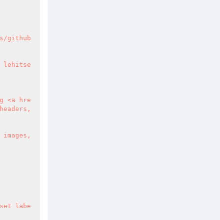
s/github
 lehitse
g <a hre
eaders, 
images, 
set labe