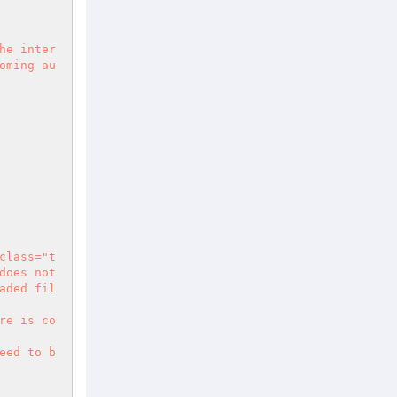
he inter
oming au
class="t
oes not 
aded fil
re is co
eed to b