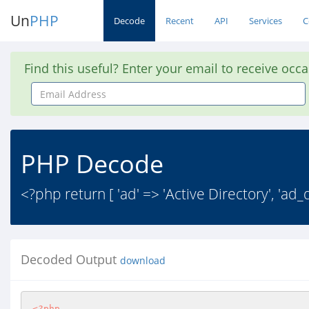
Un
PHP
Decode
Recent
API
Services
C
Find this useful? Enter your email to receive occ
Email
Address
PHP Decode
<?php return [ 'ad' => 'Active Directory', 'ad_
Decoded Output
download
<?php