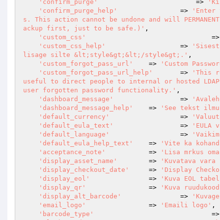
'confirm_purge'
			    => 
'Ki
'confirm_purge_help'
		=> 
'Enter 
s. This action cannot be undone and will PERMANENT
ackup first, just to be safe.)'
,

'custom_css'
				
'custom_css_help'
			=> 
'Sisest
lisage silte &lt;style&gt;&lt;/style&gt;.'
,

'custom_forgot_pass_url'
	=> 
'Custom Passwor
'custom_forgot_pass_url_help'
	=> 
'This r
useful to direct people to internal or hosted LDAP
user forgotten password functionality.'
,

'dashboard_message'
			=> 
'Avaleh
'dashboard_message_help'
	=> 
'See tekst ilmu
'default_currency'
  		=> 
'Valuut
'default_eula_text'
			=> 
'EULA v
'default_language'
			=> 
'Vaikim
'default_eula_help_text'
	=> 
'Vite ka kohand
'acceptance_note'
           => 
'Lisa mrkus oma
'display_asset_name'
        => 
'Kuvatava vara 
'display_checkout_date'
     => 
'Display Checko
'display_eol'
               => 
'Kuva EOL tabel
'display_qr'
                => 
'Kuva ruudukood
'display_alt_barcode'
		=> 
'Kuvage
'email_logo'
                => 
'Emaili logo'
,

'barcode_type'
				