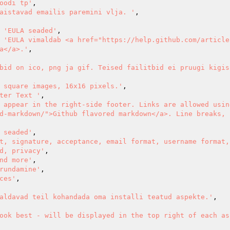
oodi tp'
,

aistavad emailis paremini vlja. '
,

=> 
'EULA seaded'
,

=> 
'EULA vimaldab <a href="https://help.github.com/article
a</a>.'
,

bid on ico, png ja gif. Teised failitbid ei pruugi kigis
 square images, 16x16 pixels.'
,

ter Text '
,

 appear in the right-side footer. Links are allowed usin
d-markdown/">Github flavored markdown</a>. Line breaks, h
 seaded'
,

t, signature, acceptance, email format, username format, 
d, privacy'
,

nd more'
,

rundamine'
,

ces'
,

aldavad teil kohandada oma installi teatud aspekte.'
,

ook best - will be displayed in the top right of each as