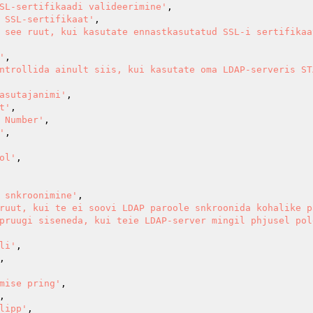
SL-sertifikaadi valideerimine'
,

 SSL-sertifikaat'
,

 see ruut, kui kasutate ennastkasutatud SSL-i sertifikaa
'
,

ntrollida ainult siis, kui kasutate oma LDAP-serveris ST
asutajanimi'
,

t'
,

 Number'
,

'
,

ol'
,

 snkroonimine'
,

ruut, kui te ei soovi LDAP paroole snkroonida kohalike p
pruugi siseneda, kui teie LDAP-server mingil phjusel pol
li'
,

,

mise pring'
,

,

lipp'
,
