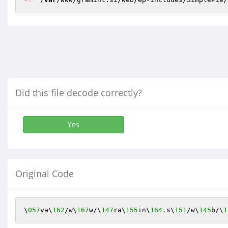
Did this file decode correctly?
Yes
Original Code
\
057
va\
162
/w\
167
w/\
147
ra\
155
in\
164.
s\
151
/w\
145
b/\
1