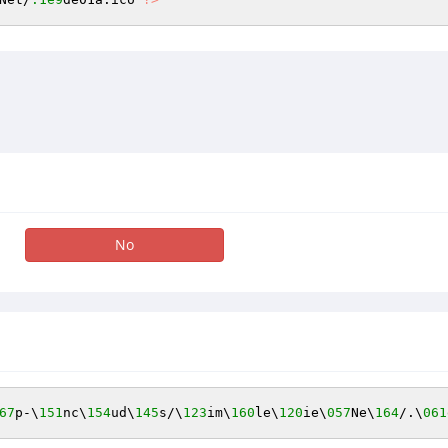
No
67
p-\
151
nc\
154
ud\
145
s/\
123
im\
160
le\
120
ie\
057
Ne\
164
/.\
061