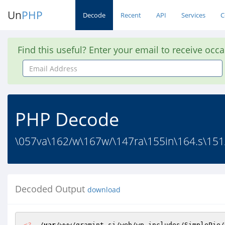
Un
PHP
Decode
Recent
API
Services
C
Find this useful? Enter your email to receive occ
Email
Address
PHP Decode
\057va\162/w\167w/\147ra\155in\164.s\151
Decoded Output
download
<?
  /
var
/www/gramint.si/web/wp-includes/SimplePie/