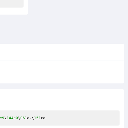
e9
\
144e0
\
061
a.\
151
co