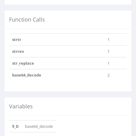
Function Calls
strtr
1
strrev
1
str_replace
1
base64_decode
2
Variables
$_D
base64_decode