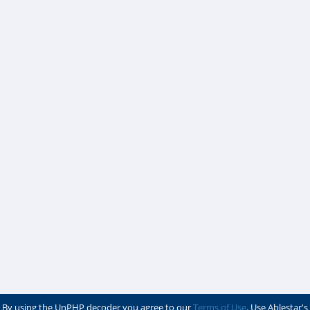
By using the UnPHP decoder you agree to our
Terms of Use
. Use Ablestar's