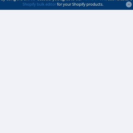
Shopify bulk editor
for your Shopify products.