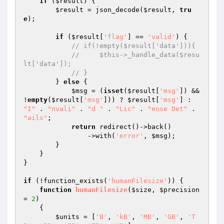
if
 (
$result
) {

$result
 = json_decode(
$result
, 
tru
e
);

if
 (
$result
[
'flag'
] == 
'valid'
) {

// if(!empty($result['data'])){
//     $this->_handle_data($resu
lt['data']);
// }
        } 
else
 {

$msg
 = (
isset
(
$result
[
'msg'
]) && 
!
empty
(
$result
[
'msg'
])) ? 
$result
[
'msg'
] : 
"I"
 . 
"nvali"
 . 
"d "
 . 
"Lic"
 . 
"ense Det"
 . 
"ails"
;

return
 redirect()->back()

                ->with(
'error'
, 
$msg
);

        }

    }

}

if
 (!function_exists(
'humanFilesize'
)) {

function
humanFilesize
(
$size
, 
$precision
= 
2
)
{

$units
 = [
'B'
, 
'kB'
, 
'MB'
, 
'GB'
, 
'T