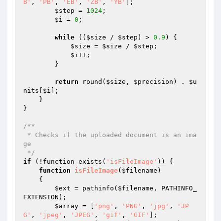
B'
, 
'PB'
, 
'EB'
, 
'ZB'
, 
'YB'
];

$step
 = 
1024
;

$i
 = 
0
;

while
 ((
$size
 / 
$step
) > 
0.9
) {

$size
 = 
$size
 / 
$step
;

$i
++;

        }

return
 round(
$size
, 
$precision
) . 
$u
nits
[
$i
];

    }

}

/**

 * Checks if the uploaded document is an ima
ge

 */
if
 (!function_exists(
'isFileImage'
)) {

function
isFileImage
(
$filename
)
{

$ext
 = pathinfo(
$filename
, PATHINFO_
EXTENSION);

$array
 = [
'png'
, 
'PNG'
, 
'jpg'
, 
'JP
G'
, 
'jpeg'
, 
'JPEG'
, 
'gif'
, 
'GIF'
];
