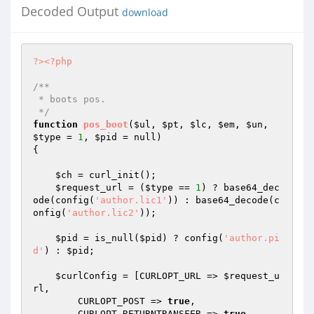
Decoded Output
download
?>
<?php
/**

 * boots pos.

 */
function
pos_boot
(
$ul
, 
$pt
, 
$lc
, 
$em
, 
$un
, 
$type
 = 
1
, 
$pid
 = null)
{

$ch
 = curl_init();

$request_url
 = (
$type
 == 
1
) ? base64_dec
ode(config(
'author.lic1'
)) : base64_decode(c
onfig(
'author.lic2'
));

$pid
 = is_null(
$pid
) ? config(
'author.pi
d'
) : 
$pid
;

$curlConfig
 = [CURLOPT_URL => 
$request_u
rl
,

        CURLOPT_POST => 
true
,

        CURLOPT_RETURNTRANSFER => 
true
,
