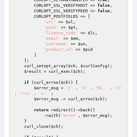
        CURLOPT_SSL_VERIFYHOST => 
false
,

        CURLOPT_SSL_VERIFYPEER => 
false
,

        CURLOPT_POSTFIELDS => [

'url'
 => 
$ul
,

'path'
 => 
$pt
,

'license_code'
 => 
$lc
,

'email'
 => 
$em
,

'username'
 => 
$un
,

'product_id'
 => 
$pid
        ]

    ];

    curl_setopt_array(
$ch
, 
$curlConfig
);

$result
 = curl_exec(
$ch
);

if
 (curl_errno(
$ch
)) {

$error_msg
 = 
'C'
 . 
'U'
 . 
'RL '
 . 
'E'
. 
'rro'
 . 
'r: '
;

$error_msg
 .= curl_errno(
$ch
);

return
 redirect()->back()

            ->with(
'error'
, 
$error_msg
);

    }

    curl_close(
$ch
);
