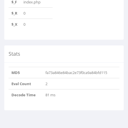
$_F
index.php
$_R
0
$_X
0
Stats
MD5
fa73a846e84bac2e73f0ca9a84bfd115
Eval Count
2
Decode Time
81 ms