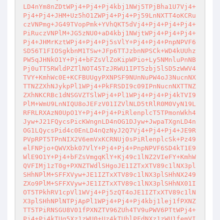
LD4nYm8nZDtWPj4+Pj4+Pj4kbj1NWj5TPjBha1U7Vj4+
Pj4+Pj4+JHM+Uz5hO1ZWPj4+Pj4+Pj59LnNXTT4oKCRu
czVNPmg+JG49TVopPmk+YVhQKT5dVj4+Pj4+Pj4+Pj4+
PiRuczVNPlM+JG5zNU0+aD4kbj1NWjtWPj4+Pj4+Pj4+
Pj4+JHMrKztWPj4+Pj4+Pj5sVlY+Pj4+Pj4+PnpNPVF6
SD56T1FIOSgkbnM1TSw+JFp6TTJzbnNPSCk+WD4kUUhz
PW5qJHNkO1Y+Pj4+bFZsVlZoKipWPio+Ly5NMnluPnNB
Pj0uTT5RWldPZTlNOT45TzJRWU1IPT5zbj5lSD5zWWV4
TVY+KmhWc0E+KCFBUUgyPXNPSF9NUnNuPW4oJ3NucnNX
TTNZZXhNJykpPl1WPj4+PkFRSDI9c09IPnNucnNXTTNZ
ZXhNKCRBc1dNSGVZTSlWPj4+Pl1WPj4+Pj4+Pj4kTVI9
PlM+WmU9LnNIQU8oJEFzV01IZVlNLD5tRlR0M0VyN19L
RFRLRXAzN0UpO1Y+Pj4+Pj4+PiRlenplcT5TPmonWkh4
Jyw+J21FQycsPicKWngnLD4nOG1DJyw+JwpaTXgnLD4n
OG1LQycsPid4c0EnLD4nQzNyJ2Q7Vj4+Pj4+Pj4+JE9R
PVpRPT5TPnNIX2V6emVxKCRNUj0sPiRlenplcSk+Pz49
elFNPjo+QWVXbk07VlY+Pj4+Pj4+PnpNPVF6SD4kT1E9
WlE9O1Y+Pj4+bFZsVmgqKlY+Kj49c1lNZ2VIeFY+KmhW
QVFIMj1zT0g+PXNZTWdlSHgoJE1IZTxXTV89c1lNX3pl
SHhNPlM+SFFXVyw+JE1IZTxXTV89c1lNX3plSHhNX249
ZXo9PlM+SFFXVyw+JE1IZTxXTV89c1lNX3plSHhNX01I
OT5TPkhRV1cpVl1WVj4+Pj5zQT4oJE1IZTxXTV89c1lN
X3plSHhNPlNTPjApPl1WPj4+Pj4+Pj4kbj1lej1fPXNZ
TT5TPiRNSGU8V01fPXNZTV96ZUh4TV9uPWV6PTtWPj4+
Pj4+Pj4kTUg5Xz1zWU0+Uz4kTUhlPFdNXz1zWU1femVI