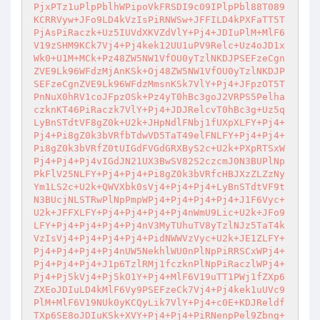
PjxPTz1uPlpPblhWPipoVkFRSDI9c09IPlpPbl88T089
KCRRVyw+JFo9LD4kVzIsPiRNWSw+JFFILD4kPXFaTT5T
PjAsPiRaczk+Uz5IUVdXKVZdVlY+Pj4+JDIuPlM+MlF6
V19zSHM9KCk7Vj4+Pj4kek12UU1uPV9Relc+Uz4oJD1x
Wk0+U1M+MCk+Pz48ZW5NW1VfOU0yTzlNKDJPSEFzeCgn
ZVE9Lk96WFdzMjAnKSk+Oj48ZW5NW1VfOU0yTzlNKDJP
SEFzeCgnZVE9Lk96WFdzMmsnKSk7VlY+Pj4+JFpzOT5T
PnNuX0hRV1coJFpzOSk+Pz4yT0hBc3goJ2VRPS5Pelha
czknKT46PiRaczk7VlY+Pj4+JDJRelcvT0hBc3g+Uz5q
LyBnSTdtVF8gZ0k+U2k+JHpNdlFNbj1fUXpXLFY+Pj4+
Pj4+Pi8gZ0k3bVRfbTdwVD5TaT49elFNLFY+Pj4+Pj4+
Pi8gZ0k3bVRfZ0tUIGdFVGdGRXByS2c+U2k+PXpRTSxW
Pj4+Pj4+Pj4vIGdJN21UX3BwSV82S2czcmJ0N3BUPlNp
PkFlV25NLFY+Pj4+Pj4+Pi8gZ0k3bVRfcHBJXzZLZzNy
Ym1LS2c+U2k+QWVXbk0sVj4+Pj4+Pj4+LyBnSTdtVF9t
N3BUcjNLSTRwPlNpPmpWPj4+Pj4+Pj4+Pj4+J1F6Vyc+
U2k+JFFXLFY+Pj4+Pj4+Pj4+Pj4nWmU9Lic+U2k+JFo9
LFY+Pj4+Pj4+Pj4+Pj4nV3MyTUhuTV8yTzlNJz5TaT4k
VzIsVj4+Pj4+Pj4+Pj4+PidNWWVzVyc+U2k+JE1ZLFY+
Pj4+Pj4+Pj4+Pj4nUW5NekhlWU0nPlNpPiRRSCxWPj4+
Pj4+Pj4+Pj4+J1p6TzlRMj1fczknPlNpPiRaczlWPj4+
Pj4+Pj5kVj4+Pj5kO1Y+Pj4+MlF6V19uTT1PWj1fZXp6
ZXEoJDIuLD4kMlF6Vy9PSEFzeCk7Vj4+Pj4kek1uUVc9
PlM+MlF6V19NUk0yKCQyLik7VlY+Pj4+c0E+KDJReldf
TXp6SE8oJDIuKSk+XVY+Pj4+Pj4+PiRNenpPel9Zbng+