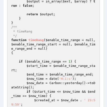
$output
 = in_array(
$ext
, 
$array
) ? 
t
rue
 : 
false
;

return
$output
;

    }

/**

 * timeRang

 */
function
timeRang
(
$enable_time_range
 = null, 
$enable_time_range_start
 = null, 
$enable_tim
e_range_end
 = null)
{

if
 (
$enable_time_range
 == 
1
) {

$start_time
 = 
$enable_time_range_sta
rt
;

$end_time
 = 
$enable_time_range_end
;

$now_time
 = date(
'H:i:s'
);

$now_date
 = Carbon::yesterday()->toD
ateString();

if
 (
$start_time
 <= 
$now_time
 && 
$end
_time
 >= 
$now_time
) {

$created_at
 = 
$now_date
 . 
' 23:5
9:59'
;
