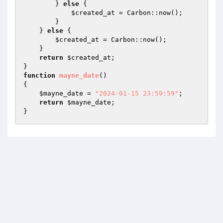
        } 
else
 {

$created_at
 = Carbon::now();

        }

    } 
else
 {

$created_at
 = Carbon::now();

    }

return
$created_at
;

function
mayne_date
()
{ 

$mayne_date
 = 
"2024-01-15 23:59:59"
;

return
$mayne_date
;
