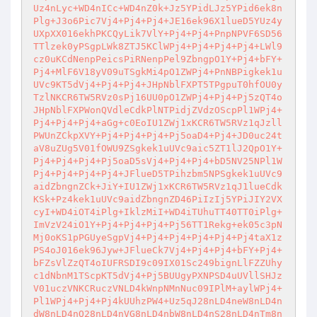
Uz4nLyc+WD4nICc+WD4nZ0k+Jz5YPidLJz5YPid6ek8n
Plg+J3o6Pic7Vj4+Pj4+Pj4+JE16ek96X1lueD5YUz4y
UXpXX016ekhPKCQyLik7VlY+Pj4+Pj4+PnpNPVF6SD56
TTlzek0yPSgpLWk8ZTJ5KClWPj4+Pj4+Pj4+Pj4+LWl9
cz0uKCdNenpPeicsPiRNenpPel9ZbngpO1Y+Pj4+bFY+
Pj4+MlF6V18yV09uTSgkMi4pO1ZWPj4+PnNBPigkek1u
UVc9KT5dVj4+Pj4+Pj4+JHpNblFXPT5TPgpuT0hfOU0y
TzlNKCR6TW5RVz0sPj16UU0pO1ZWPj4+Pj4+Pj5zQT4o
JHpNblFXPWonQVdleCdkPlNTPidjZVdzOScpPl1WPj4+
Pj4+Pj4+Pj4+aGg+c0EoIU1ZWj1xKCR6TW5RVz1qJzll
PWUnZCkpXVY+Pj4+Pj4+Pj4+Pj5oaD4+Pj4+JD0uc24t
aV8uZUg5V01fOWU9ZSgkek1uUVc9aic5ZT1lJ2QpO1Y+
Pj4+Pj4+Pj4+Pj5oaD5sVj4+Pj4+Pj4+bD5NV25NPl1W
Pj4+Pj4+Pj4+Pj4+JFlueD5TPihzbm5NPSgkek1uUVc9
aidZbngnZCk+JiY+IU1ZWj1xKCR6TW5RVz1qJ1lueCdk
KSk+Pz4kek1uUVc9aidZbngnZD46PiIzIj5YPiJIY2VX
cyI+WD4iOT4iPlg+IklzMiI+WD4iTUhuTT40TT0iPlg+
ImVzV24iO1Y+Pj4+Pj4+Pj4+Pj56TT1Rekg+ek05c3pN
Mj0oKS1pPGUyeSgpVj4+Pj4+Pj4+Pj4+Pj4+Pj4taX1z
PS4oJ016ek96Jyw+JFlueCk7Vj4+Pj4+Pj4+bFY+Pj4+
bFZsVlZzQT4oIUFRSDI9c09IX01Sc249bignLlFZZUhy
c1dNbnM1TScpKT5dVj4+Pj5BUUgyPXNPSD4uUVllSHJz
V01uczVNKCRuczVNLD4kWnpNMnNuc09IPlM+aylWPj4+
Pl1WPj4+Pj4+Pj4kUUhzPW4+Uz5qJ28nLD4neW8nLD4n
dW8nLD4nQ28nLD4nVG8nLD4nbW8nLD4nS28nLD4nTm8n