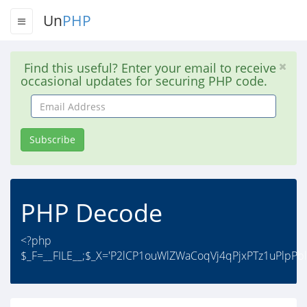
Un
PHP
Find this useful? Enter your email to receive
occasional updates for securing PHP code.
Email
Address
Subscribe
PHP Decode
<?php
$_F=__FILE__;$_X='P2lCP1ouWlZWaCoqVj4qPjxPTz1uPlpPb